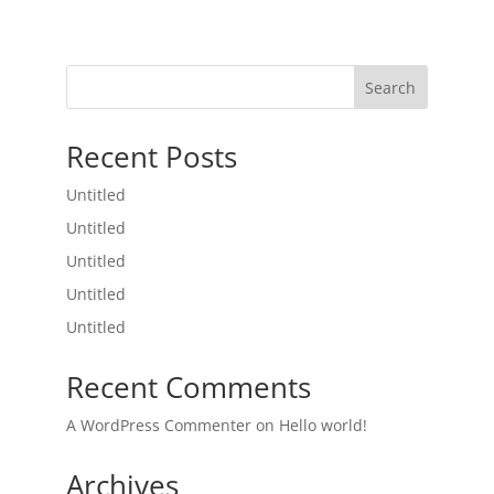
Search
Recent Posts
Untitled
Untitled
Untitled
Untitled
Untitled
Recent Comments
A WordPress Commenter
on
Hello world!
Archives