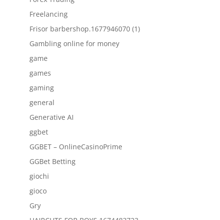
Freelancing
Frisor barbershop.1677946070 (1)
Gambling online for money
game
games
gaming
general
Generative AI
ggbet
GGBET – OnlineCasinoPrime
GGBet Betting
giochi
gioco
Gry