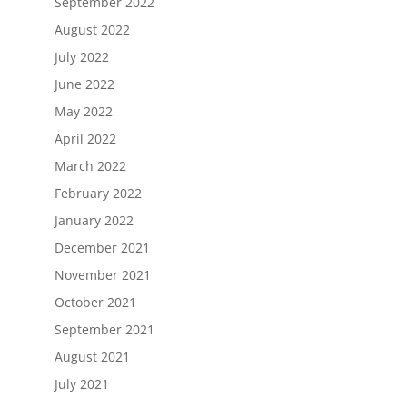
September 2022
August 2022
July 2022
June 2022
May 2022
April 2022
March 2022
February 2022
January 2022
December 2021
November 2021
October 2021
September 2021
August 2021
July 2021