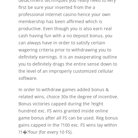
detachment techniques you really need to very
first be sure your inserted from the a
professional internet casino hence your own
membership has been affirmed which is
productive. Even though you is also earn real
cash having fun with a no deposit bonus, you
can always have in order to satisfy certain
wagering criteria prior to withdrawing you to
definitely earnings. It is an exasperating outline
you to definitely drags the entire sense down to
the level of an improperly customized cellular
software.
In order to withdraw games added bonus &
related wins, choice 30x the degree of incentive.
Bonus victories capped during the ?eight
hundred exc. FS wins granted inside online
game bonus after all FS can be used. Reg bonus
gains capped in the ?100 exc. FS wins lay within
?1�?four (for every 10 FS).