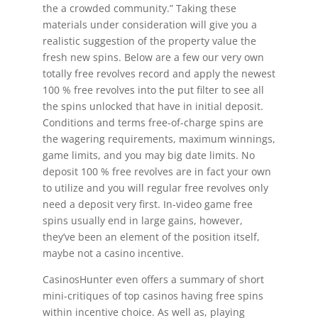
the a crowded community.” Taking these
materials under consideration will give you a
realistic suggestion of the property value the
fresh new spins. Below are a few our very own
totally free revolves record and apply the newest
100 % free revolves into the put filter to see all
the spins unlocked that have in initial deposit.
Conditions and terms free-of-charge spins are
the wagering requirements, maximum winnings,
game limits, and you may big date limits. No
deposit 100 % free revolves are in fact your own
to utilize and you will regular free revolves only
need a deposit very first. In-video game free
spins usually end in large gains, however,
they’ve been an element of the position itself,
maybe not a casino incentive.
CasinosHunter even offers a summary of short
mini-critiques of top casinos having free spins
within incentive choice. As well as, playing