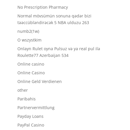
No Prescription Pharmacy
Normal mövsümün sonuna qədər bizi
təəccübləndirəcək 5 NBA ulduzu 263
numb2(1w)
O wszystkim
Onlayn Rulet oyna Pulsuz və ya real pul ilə
Roulette77 Azerbaijan 534
Online casino
Online Casino
Online Geld Verdienen
other
Paribahis
Partnervermittlung
Payday Loans
PayPal Casino