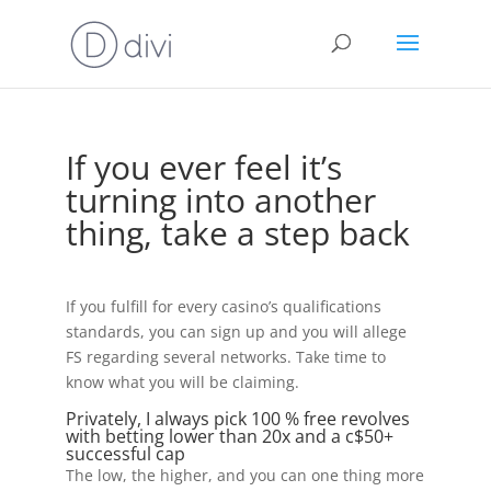
If you ever feel it’s
turning into another
thing, take a step back
If you fulfill for every casino’s qualifications
standards, you can sign up and you will allege
FS regarding several networks. Take time to
know what you will be claiming.
Privately, I always pick 100 % free revolves
with betting lower than 20x and a c$50+
successful cap
The low, the higher, and you can one thing more