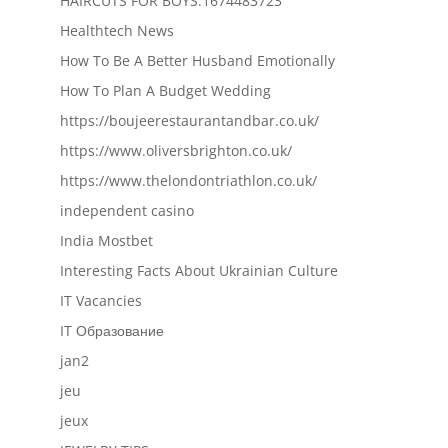
HAIRCUTS FOR BOYS.1674483723
Healthtech News
How To Be A Better Husband Emotionally
How To Plan A Budget Wedding
https://boujeerestaurantandbar.co.uk/
https://www.oliversbrighton.co.uk/
https://www.thelondontriathlon.co.uk/
independent casino
India Mostbet
Interesting Facts About Ukrainian Culture
IT Vacancies
IT Образование
jan2
jeu
jeux