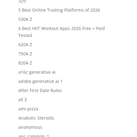
329
5 Best Online Trading Platforms of 2026
530A Z
6 Best HIIT Workout Apps 2026 Free + Paid
Tested
620A Z
750A Z
820A Z
a16z generative ai
adobe generative ai 1
After First Date Rules
all Z
ami-pizza
Anabolic Steroids
anonymous
apr_common_1