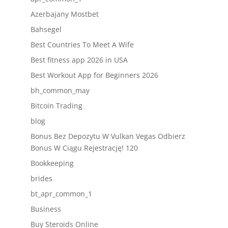
Azerbajany Mostbet
Bahsegel
Best Countries To Meet A Wife
Best fitness app 2026 in USA
Best Workout App for Beginners 2026
bh_common_may
Bitcoin Trading
blog
Bonus Bez Depozytu W Vulkan Vegas Odbierz
Bonus W Ciągu Rejestrację! 120
Bookkeeping
brides
bt_apr_common_1
Business
Buy Steroids Online