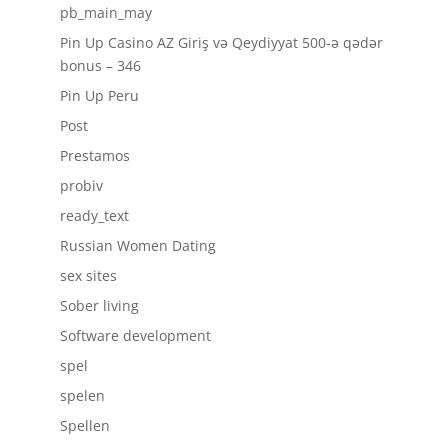
pb_main_may
Pin Up Casino AZ Giriş və Qeydiyyat 500-ə qədər
bonus – 346
Pin Up Peru
Post
Prestamos
probiv
ready_text
Russian Women Dating
sex sites
Sober living
Software development
spel
spelen
Spellen