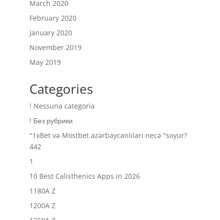
March 2020
February 2020
January 2020
November 2019
May 2019
Categories
! Nessuna categoria
! Без рубрики
"1xBet və Mostbet azərbaycanlıları necə "soyur?
442
1
10 Best Calisthenics Apps in 2026
1180A Z
1200A Z