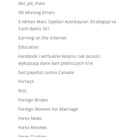
dec_pb_main
Dll Missing Errors
E-İdman Mərc Saytları Azerbaycan Strategiya və
Canlı Bahis 501
Earning on the internet
Education
Facebook i wirtualne kasyno: tak oszuści
wyłudzają dane kart płatniczych 614
fast payotut casino Canada
FinTech
first
Foreign Brides
Foreign Women For Marriage
Forex News
Forex Reviews
Forex Trading