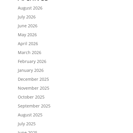
August 2026
July 2026
June 2026
May 2026
April 2026
March 2026
February 2026
January 2026
December 2025
November 2025
October 2025
September 2025
August 2025
July 2025
June 2025