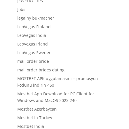
JEWELRY TIPS
Jobs
legalny bukmacher
LeoVegas Finland
LeoVegas India
LeoVegas Irland
LeoVegas Sweden
mail order bride
mail order brides dating
MOSTBET APK uygulamasını + promosyon
kodunu indirin 460
Mostbet App Download for PC Client for
Windows and MacOS 2023 240
Mostbet Azerbaycan
Mostbet in Turkey
Mostbet India