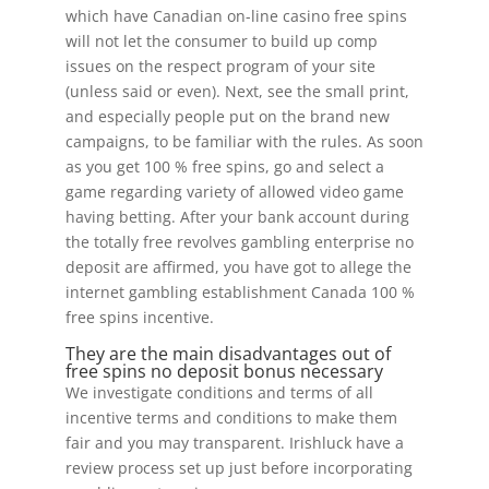
which have Canadian on-line casino free spins
will not let the consumer to build up comp
issues on the respect program of your site
(unless said or even). Next, see the small print,
and especially people put on the brand new
campaigns, to be familiar with the rules. As soon
as you get 100 % free spins, go and select a
game regarding variety of allowed video game
having betting. After your bank account during
the totally free revolves gambling enterprise no
deposit are affirmed, you have got to allege the
internet gambling establishment Canada 100 %
free spins incentive.
They are the main disadvantages out of
free spins no deposit bonus necessary
We investigate conditions and terms of all
incentive terms and conditions to make them
fair and you may transparent. Irishluck have a
review process set up just before incorporating