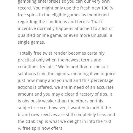
gambling enterprises so you can our very own
record. You might only use the fresh new 100 %
free spins to the eligible games as mentioned
regarding the conditions and terms. That it
incentive normally happens attached to a list of
qualified online game, or even more unusual, a
single games.
“Totally free twist render becomes certainly
practical only when the newest terms and
conditions try fair. ” We in addition to consult
solutions from the agents, meaning if we inquire
just how many and you will and this percentage
actions is offered, we are in need of an accurate
amount and you may a clear directory of tips. It
is obviously weaker than the others on this
subject record, however, I wanted to add it the
brand new revolves are still completely free, and
the C$50 cap is what we delight in into the 100
% free spin now offers.