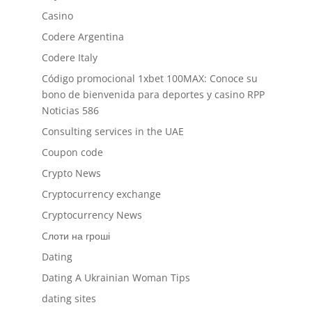
Casino
Codere Argentina
Codere Italy
Código promocional 1xbet 100MAX: Conoce su
bono de bienvenida para deportes y casino RPP
Noticias 586
Consulting services in the UAE
Coupon code
Crypto News
Cryptocurrency exchange
Cryptocurrency News
Cлоти на гроші
Dating
Dating A Ukrainian Woman Tips
dating sites