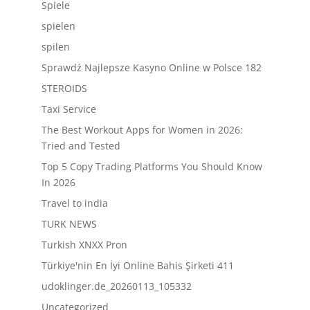
Spiele
spielen
spilen
Sprawdź Najlepsze Kasyno Online w Polsce 182
STEROIDS
Taxi Service
The Best Workout Apps for Women in 2026:
Tried and Tested
Top 5 Copy Trading Platforms You Should Know
In 2026
Travel to india
TURK NEWS
Turkish XNXX Pron
Türkiye'nin En İyi Online Bahis Şirketi 411
udoklinger.de_20260113_105332
Uncategorized