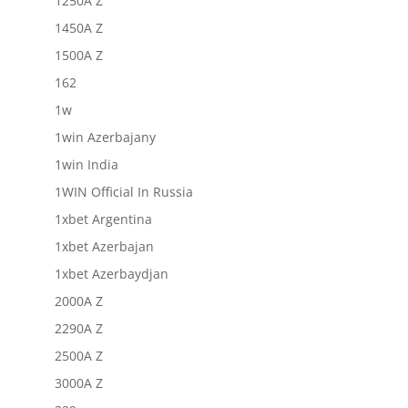
1250A Z
1450A Z
1500A Z
162
1w
1win Azerbajany
1win India
1WIN Official In Russia
1xbet Argentina
1xbet Azerbajan
1xbet Azerbaydjan
2000A Z
2290A Z
2500A Z
3000A Z