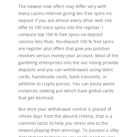
The newest now offers may differ very with
many casino internet giving ten free spins no-
deposit if you are almost every other web site
offer to 100 extra spins into the register. I
compare top 100 % free spins no-deposit
casinos less than. No-deposit 100 % free spins
are register also offers that give you position
revolves versus money your account. Most of the
gambling enterprises into the our listing provide
deposits and you can withdrawals using debit
cards, handmade cards, bank transmits, in
addition to crypto purses. You can easily waste
instances seeking put which have global cards
that get declined.
But once your withdrawal control is placed of
+three days from the absurd criteria, that is a
common tactic to help you stress one to the
newest playing their winnings. To possess a silky