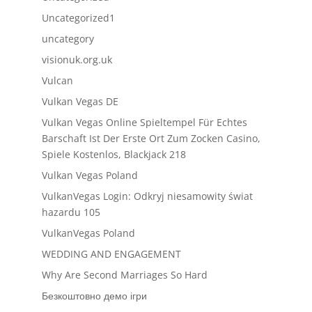
Uncategorized1
uncategory
visionuk.org.uk
Vulcan
Vulkan Vegas DE
Vulkan Vegas Online Spieltempel Für Echtes
Barschaft Ist Der Erste Ort Zum Zocken Casino,
Spiele Kostenlos, Blackjack 218
Vulkan Vegas Poland
VulkanVegas Login: Odkryj niesamowity świat
hazardu 105
VulkanVegas Poland
WEDDING AND ENGAGEMENT
Why Are Second Marriages So Hard
Безкоштовно демо ігри