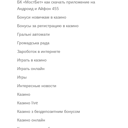
БК «МостБет» как скачать приложение на
Андроид и Айфон 455
Бонуси новичкам в казино
Бонусы за регистрацию в казино
Гральні автомати
Громадська рада
Зароботок в интернете
Играть в казино
Играть онлайн
Игры
Интересные новости
Казино
Казино live
Казино з бездепозитним бонусом
Казино онлайн