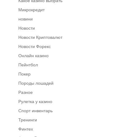
Какое казино выбрать
Микрокредит
новини
Новости
Новости Криптовалют
Новости Форекс
Онлайн казино
Пейнтбол
Покер
Породы лошадей
Разное
Рулетка у казино
Спорт инвентарь
Тренинги
Финтех