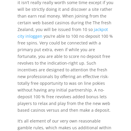
it isn’t really really worth some time except if you
will be strictly doing it and discover a site rather
than earn real money. When joining from the
certain web based casinos during the The fresh
Zealand, you will be issued from 10 so
jackpot
city inloggen
you’re able to 100 no deposit 100 %
free spins. Very could be connected with a
primary put extra, even if while you are
fortunate, you are able to score no deposit free
revolves to the indication-right up. Such
incentives are designed to attention the fresh
new professionals by offering an effective risk-
totally free opportunity to was on line pokies
without having any initial partnership. A no-
deposit 100 % free revolves added bonus lets
players to relax and play from the the new web
based casinos versus and then make a deposit.
It’s all element of our very own reasonable
gamble rules, which makes us additional within