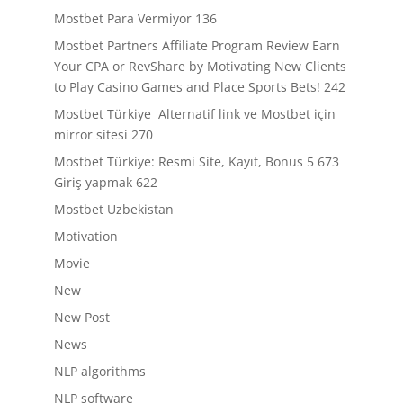
Mostbet Para Vermiyor 136
Mostbet Partners Affiliate Program Review Earn
Your CPA or RevShare by Motivating New Clients
to Play Casino Games and Place Sports Bets! 242
Mostbet Türkiye ️ Alternatif link ve Mostbet için
mirror sitesi 270
Mostbet Türkiye: Resmi Site, Kayıt, Bonus 5 673
Giriş yapmak 622
Mostbet Uzbekistan
Motivation
Movie
New
New Post
News
NLP algorithms
NLP software