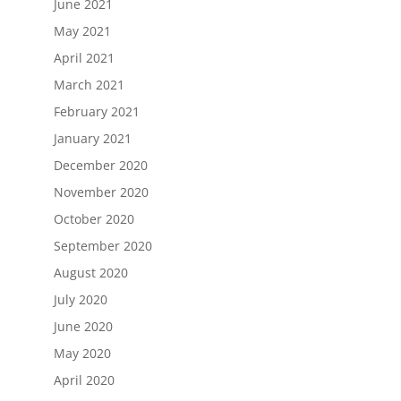
June 2021
May 2021
April 2021
March 2021
February 2021
January 2021
December 2020
November 2020
October 2020
September 2020
August 2020
July 2020
June 2020
May 2020
April 2020