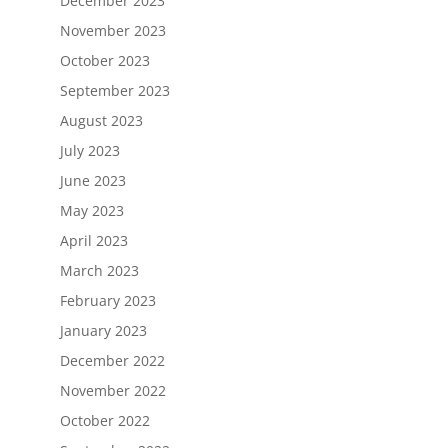
December 2023
November 2023
October 2023
September 2023
August 2023
July 2023
June 2023
May 2023
April 2023
March 2023
February 2023
January 2023
December 2022
November 2022
October 2022