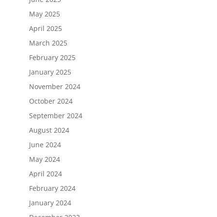
May 2025
April 2025
March 2025
February 2025
January 2025
November 2024
October 2024
September 2024
August 2024
June 2024
May 2024
April 2024
February 2024
January 2024