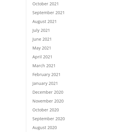
October 2021
September 2021
August 2021
July 2021
June 2021
May 2021
April 2021
March 2021
February 2021
January 2021
December 2020
November 2020
October 2020
September 2020
August 2020