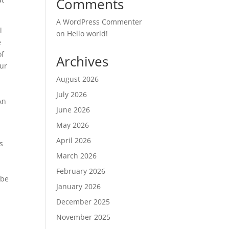
Comments
A WordPress Commenter
l
on
Hello world!
e
of
Archives
our
August 2026
July 2026
An
June 2026
r
May 2026
April 2026
s
March 2026
February 2026
 be
January 2026
December 2025
November 2025