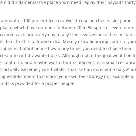
the old fundamental the place you’d need replay their payouts thirty
at amount of 100 percent free revolves to use on chosen slot games,
 Splash, which have numbers between 20 to 50 spins or even more.
 promote each and every day totally free revolves once the constant
tside of the first allowed extra. Merely extra financing count to you
roblems that influence how many times you need to choice their
ted into withdrawable bucks. Although not, if the goal would be t
r platform, and maybe walk off with sufficient for a small restaura
s actually extremely worthwhile. That isn’t an excellent “charge” in
ing establishment to confirm your own fee strategy (for example a
funds is provided for a proper people.