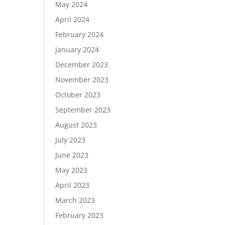
May 2024
April 2024
February 2024
January 2024
December 2023
November 2023
October 2023
September 2023
August 2023
July 2023
June 2023
May 2023
April 2023
March 2023
February 2023