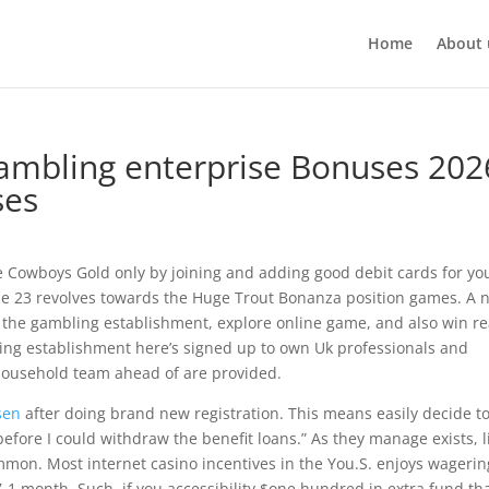
Home
About 
Gambling enterprise Bonuses 202
ses
e Cowboys Gold only by joining and adding good debit cards for yo
de 23 revolves towards the Huge Trout Bonanza position games. A 
 the gambling establishment, explore online game, and also win re
bling establishment here’s signed up to own Uk professionals and
-household team ahead of are provided.
sen
after doing brand new registration. This means easily decide t
before I could withdraw the benefit loans.” As they manage exists, l
mmon. Most internet casino incentives in the You.S. enjoys wagerin
7-1 month. Such, if you accessibility $one hundred in extra fund th