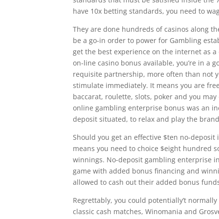
have 10x betting standards, you need to wag
They are done hundreds of casinos along the
be a go-in order to power for Gambling estab
get the best experience on the internet as 
on-line casino bonus available, you’re in a 
requisite partnership, more often than not
stimulate immediately. It means you are free
baccarat, roulette, slots, poker and you may 
online gambling enterprise bonus was an inc
deposit situated, to relax and play the bran
Should you get an effective $ten no-deposit 
means you need to choice $eight hundred s
winnings. No-deposit gambling enterprise i
game with added bonus financing and winnin
allowed to cash out their added bonus funds
Regrettably, you could potentially’t normally
classic cash matches, Winomania and Grosven