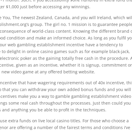
er $1,000 just before accessing any winnings.
 You, The newest Zealand, Canada, and you will Ireland, which wil
lishment.org’s group. The girl no. 1 mission is to guarantee peopl
a consequence of world-class content. Knowing the different brand 
good condition and make an informed choice. As long as you fulfil y
 your web gambling establishment incentive have a tendency to
 to delight in online casino games such as for example black-jack,
electronic poker as the gaining totally free cash in the procedure. 
entive, given as an incentive, whether it is signup, commitment o
d new video game at any offered betting website.
incentive that have wagering requirements out of 40x incentive, thi
o that you can withdraw your own added bonus funds and you will
ncentives make you a way to gamble gambling establishment video
gs some real cash throughout the processes. Just then could you
 and anything you be able to profit in the techniques.
 use extra funds on live local casino titles. For those who choose a
or are offering a number of the fairest terms and conditions i’ve