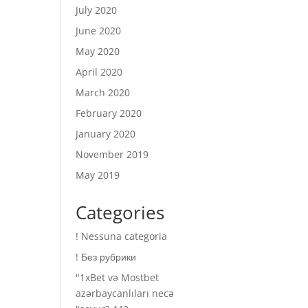
July 2020
June 2020
May 2020
April 2020
March 2020
February 2020
January 2020
November 2019
May 2019
Categories
! Nessuna categoria
! Без рубрики
"1xBet və Mostbet
azərbaycanlıları necə