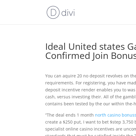
Ideal United states 
Confirmed Join Bonu
You can aquire 20 no deposit revolves on th
requirements. For registering, you have ma
deposit incentive render enables you to was
cash, versus investing their. All of the gam
contains been tested by the our within the
“The deal ends 1 month
north casino bonus
create a $250 put, I want to bet $step 3,750 
specialist online casino incentives are unco
standards that must be satisfied inside the 