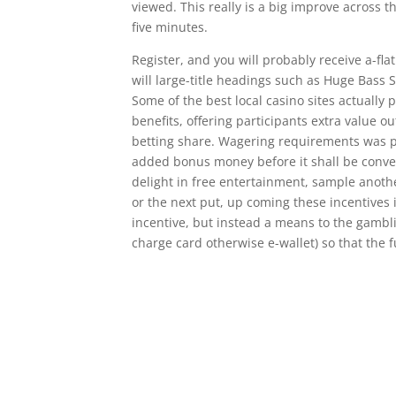
viewed. This really is a big improve across 
five minutes.
Register, and you will probably receive a-fl
will large-title headings such as Huge Bass
Some of the best local casino sites actually
benefits, offering participants extra value ou
betting share. Wagering requirements was p
added bonus money before it shall be conver
delight in free entertainment, sample anothe
or the next put, up coming these incentives i
incentive, but instead a means to the gambl
charge card otherwise e-wallet) so that the 