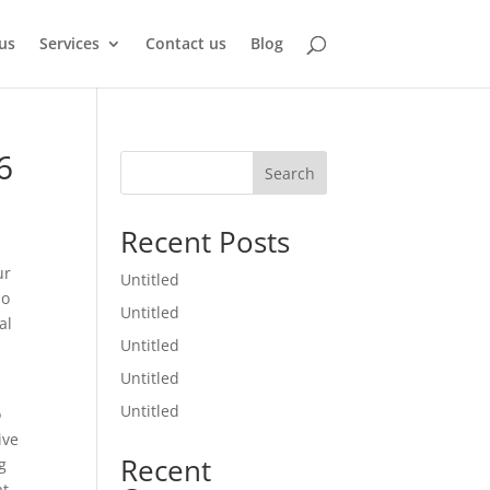
us
Services
Contact us
Blog
6
Search
Recent Posts
ur
Untitled
no
Untitled
al
Untitled
Untitled
Untitled
o
ive
Recent
g
at