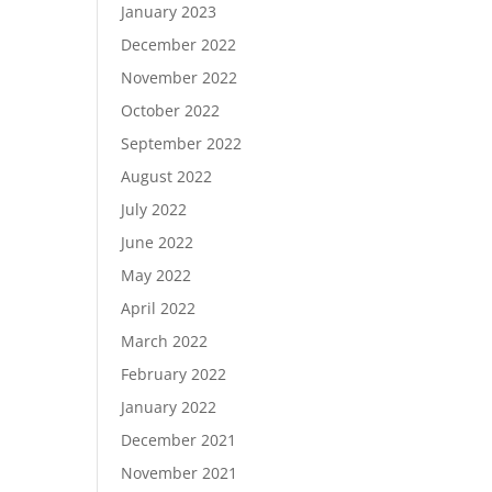
January 2023
December 2022
November 2022
October 2022
September 2022
August 2022
July 2022
June 2022
May 2022
April 2022
March 2022
February 2022
January 2022
December 2021
November 2021