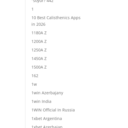
"soyur? 442
1
10 Best Calisthenics Apps
in 2026
1180A Z
1200A Z
1250A Z
1450A Z
1500A Z
162
1w
1win Azerbajany
1win India
1WIN Official In Russia
1xbet Argentina
1xbet Azerbajan