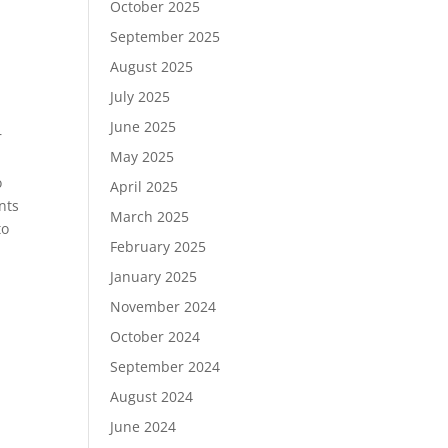
October 2025
September 2025
August 2025
July 2025
June 2025
r
May 2025
o
April 2025
nts
March 2025
to
February 2025
January 2025
November 2024
October 2024
September 2024
August 2024
June 2024