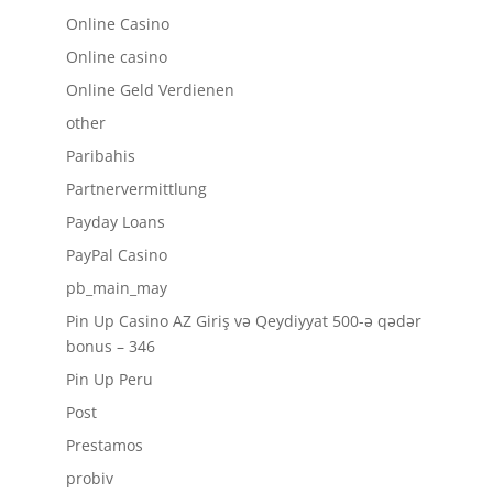
Online Casino
Online casino
Online Geld Verdienen
other
Paribahis
Partnervermittlung
Payday Loans
PayPal Casino
pb_main_may
Pin Up Casino AZ Giriş və Qeydiyyat 500-ə qədər
bonus – 346
Pin Up Peru
Post
Prestamos
probiv