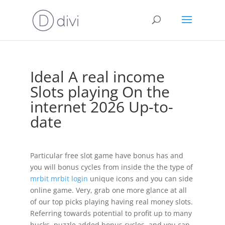
Ideal A real income
Slots playing On the
internet 2026 Up-to-
date
Particular free slot game have bonus has and
you will bonus cycles from inside the the type of
mrbit mrbit login
unique icons and you can side
online game. Very, grab one more glance at all
of our top picks playing having real money slots.
Referring towards potential to profit up to many
bucks, puzzle added bonus cycles, and you can