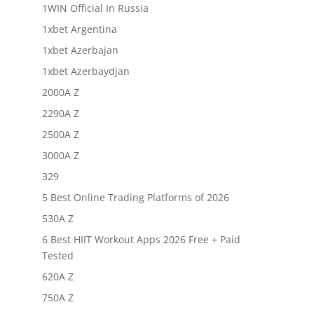
1WIN Official In Russia
1xbet Argentina
1xbet Azerbajan
1xbet Azerbaydjan
2000A Z
2290A Z
2500A Z
3000A Z
329
5 Best Online Trading Platforms of 2026
530A Z
6 Best HIIT Workout Apps 2026 Free + Paid
Tested
620A Z
750A Z