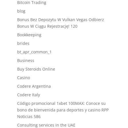
Bitcoin Trading
blog
Bonus Bez Depozytu W Vulkan Vegas Odbierz
Bonus W Ciągu Rejestrację! 120
Bookkeeping
brides
bt_apr_common_1
Business
Buy Steroids Online
Casino
Codere Argentina
Codere Italy
Código promocional 1xbet 100MAX: Conoce su
bono de bienvenida para deportes y casino RPP
Noticias 586
Consulting services in the UAE