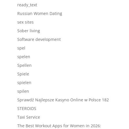
ready_text
Russian Women Dating
sex sites
Sober living
Software development
spel
spelen
Spellen
Spiele
spielen
spilen
Sprawdź Najlepsze Kasyno Online w Polsce 182
STEROIDS
Taxi Service
The Best Workout Apps for Women in 2026: