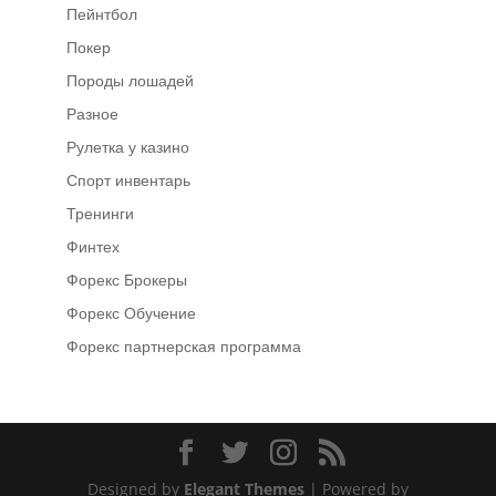
Пейнтбол
Покер
Породы лошадей
Разное
Рулетка у казино
Спорт инвентарь
Тренинги
Финтех
Форекс Брокеры
Форекс Обучение
Форекс партнерская программа
Designed by
Elegant Themes
| Powered by