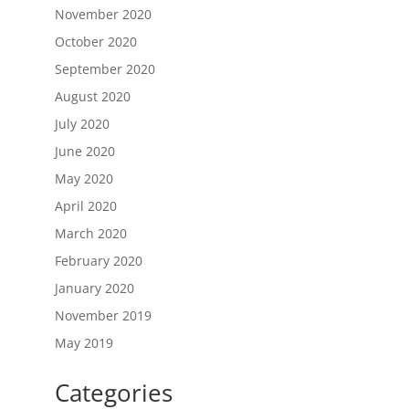
November 2020
October 2020
September 2020
August 2020
July 2020
June 2020
May 2020
April 2020
March 2020
February 2020
January 2020
November 2019
May 2019
Categories