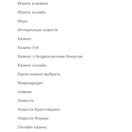
Играть в казино
Играть онлайн
Игры
Интересные новости
Казино
Казино live
Казино з бездепозитним бонусом
Казино онлайн
Какое казино выбрать
Микрокредит
новини
Новости
Новости Криптовалют
Новости Форекс
Онлайн казино