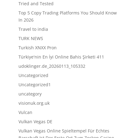
Tried and Tested
Top 5 Copy Trading Platforms You Should Know
In 2026
Travel to india
TURK NEWS
Turkish XNXX Pron
Türkiye'nin En İyi Online Bahis Şirketi 411
udoklinger.de_20260113_105332
Uncategorized
Uncategorized1
uncategory
visionuk.org.uk
Vulcan
Vulkan Vegas DE
Vulkan Vegas Online Spieltempel Für Echtes
Barschaft Ist Der Erste Ort Zum Zocken Casino,