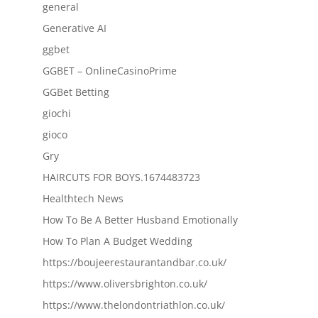
general
Generative AI
ggbet
GGBET – OnlineCasinoPrime
GGBet Betting
giochi
gioco
Gry
HAIRCUTS FOR BOYS.1674483723
Healthtech News
How To Be A Better Husband Emotionally
How To Plan A Budget Wedding
https://boujeerestaurantandbar.co.uk/
https://www.oliversbrighton.co.uk/
https://www.thelondontriathlon.co.uk/