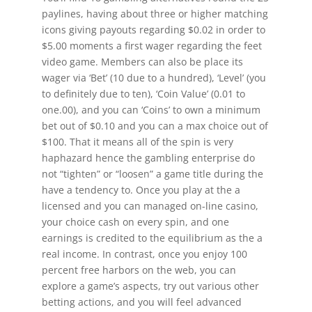
paylines, having about three or higher matching
icons giving payouts regarding $0.02 in order to
$5.00 moments a first wager regarding the feet
video game. Members can also be place its
wager via ‘Bet’ (10 due to a hundred), ‘Level’ (you
to definitely due to ten), ‘Coin Value’ (0.01 to
one.00), and you can ‘Coins’ to own a minimum
bet out of $0.10 and you can a max choice out of
$100. That it means all of the spin is very
haphazard hence the gambling enterprise do
not “tighten” or “loosen” a game title during the
have a tendency to. Once you play at the a
licensed and you can managed on-line casino,
your choice cash on every spin, and one
earnings is credited to the equilibrium as the a
real income. In contrast, once you enjoy 100
percent free harbors on the web, you can
explore a game’s aspects, try out various other
betting actions, and you will feel advanced