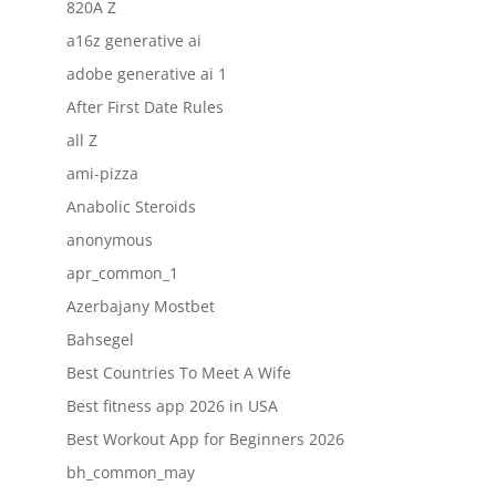
820A Z
a16z generative ai
adobe generative ai 1
After First Date Rules
all Z
ami-pizza
Anabolic Steroids
anonymous
apr_common_1
Azerbajany Mostbet
Bahsegel
Best Countries To Meet A Wife
Best fitness app 2026 in USA
Best Workout App for Beginners 2026
bh_common_may