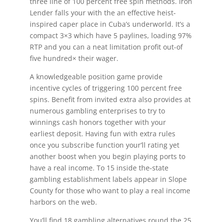
three line of 100 percent free spin methods. Iron
Lender falls your with the an effective heist-
inspired caper place in Cuba’s underworld. It’s a
compact 3×3 which have 5 paylines, loading 97%
RTP and you can a neat limitation profit out-of
five hundred× their wager.
A knowledgeable position game provide
incentive cycles of triggering 100 percent free
spins. Benefit from invited extra also provides at
numerous gambling enterprises to try to
winnings cash honors together with your
earliest deposit. Having fun with extra rules
once you subscribe function your’ll rating yet
another boost when you begin playing ports to
have a real income. To 15 inside the-state
gambling establishment labels appear in Slope
County for those who want to play a real income
harbors on the web.
You’ll find 18 gambling alternatives round the 25