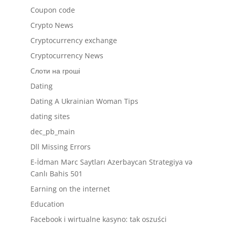
Coupon code
Crypto News
Cryptocurrency exchange
Cryptocurrency News
Cлоти на гроші
Dating
Dating A Ukrainian Woman Tips
dating sites
dec_pb_main
Dll Missing Errors
E-İdman Mərc Saytları Azerbaycan Strategiya və
Canlı Bahis 501
Earning on the internet
Education
Facebook i wirtualne kasyno: tak oszuści