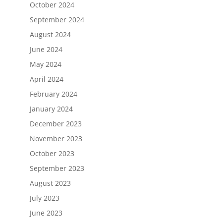
October 2024
September 2024
August 2024
June 2024
May 2024
April 2024
February 2024
January 2024
December 2023
November 2023
October 2023
September 2023
August 2023
July 2023
June 2023