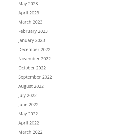
May 2023
April 2023
March 2023
February 2023
January 2023
December 2022
November 2022
October 2022
September 2022
August 2022
July 2022
June 2022
May 2022
April 2022
March 2022