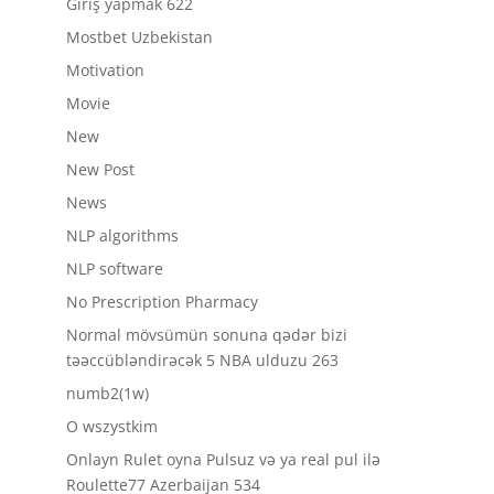
Giriş yapmak 622
Mostbet Uzbekistan
Motivation
Movie
New
New Post
News
NLP algorithms
NLP software
No Prescription Pharmacy
Normal mövsümün sonuna qədər bizi
təəccübləndirəcək 5 NBA ulduzu 263
numb2(1w)
O wszystkim
Onlayn Rulet oyna Pulsuz və ya real pul ilə
Roulette77 Azerbaijan 534