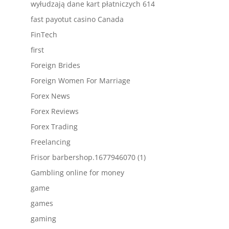
wyłudzają dane kart płatniczych 614
fast payotut casino Canada
FinTech
first
Foreign Brides
Foreign Women For Marriage
Forex News
Forex Reviews
Forex Trading
Freelancing
Frisor barbershop.1677946070 (1)
Gambling online for money
game
games
gaming