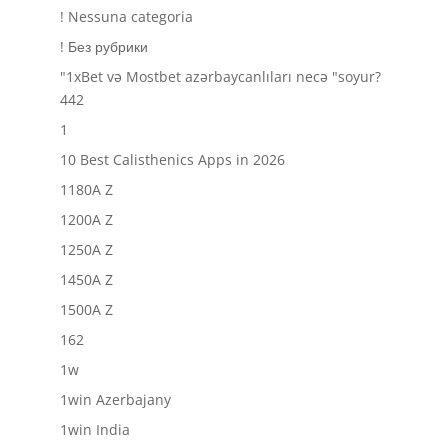
! Nessuna categoria
! Без рубрики
"1xBet və Mostbet azərbaycanlıları necə "soyur?
442
1
10 Best Calisthenics Apps in 2026
1180A Z
1200A Z
1250A Z
1450A Z
1500A Z
162
1w
1win Azerbajany
1win India