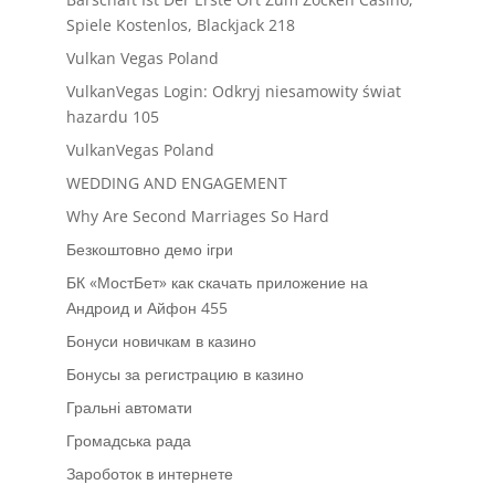
Spiele Kostenlos, Blackjack 218
Vulkan Vegas Poland
VulkanVegas Login: Odkryj niesamowity świat
hazardu 105
VulkanVegas Poland
WEDDING AND ENGAGEMENT
Why Are Second Marriages So Hard
Безкоштовно демо ігри
БК «МостБет» как скачать приложение на
Андроид и Айфон 455
Бонуси новичкам в казино
Бонусы за регистрацию в казино
Гральні автомати
Громадська рада
Зароботок в интернете