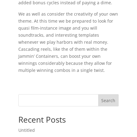
added bonus cycles instead of paying a dime.
We as well as consider the creativity of your own
theme. At this time we be prepared to look for
quasi film-instance image and you will
soundtracks, and interesting templates
whenever we play harbors with real money.
Cascading reels, like the of them within the
Jammin’ Containers, can boost your own
winnings considerably because they allow for
multiple winning combos in a single twist.
Search
Recent Posts
Untitled