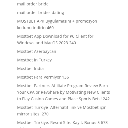
mail order bride
mail order brides dating
MOSTBET APK uygulamasını + promosyon
kodunu indirin 460
Mostbet App Download for PC Client for
Windows and MacOS 2023 240
Mostbet Azerbaycan
Mostbet in Turkey
Mostbet India
Mostbet Para Vermiyor 136
Mostbet Partners Affiliate Program Review Earn
Your CPA or RevShare by Motivating New Clients
to Play Casino Games and Place Sports Bets! 242
Mostbet Türkiye ️ Alternatif link ve Mostbet için
mirror sitesi 270
Mostbet Türkiye: Resmi Site, Kayıt, Bonus 5 673