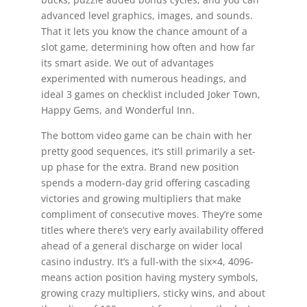
advanced level graphics, images, and sounds.
That it lets you know the chance amount of a
slot game, determining how often and how far
its smart aside. We out of advantages
experimented with numerous headings, and
ideal 3 games on checklist included Joker Town,
Happy Gems, and Wonderful Inn.
The bottom video game can be chain with her
pretty good sequences, it’s still primarily a set-
up phase for the extra. Brand new position
spends a modern-day grid offering cascading
victories and growing multipliers that make
compliment of consecutive moves. They’re some
titles where there’s very early availability offered
ahead of a general discharge on wider local
casino industry. It’s a full-with the six×4, 4096-
means action position having mystery symbols,
growing crazy multipliers, sticky wins, and about