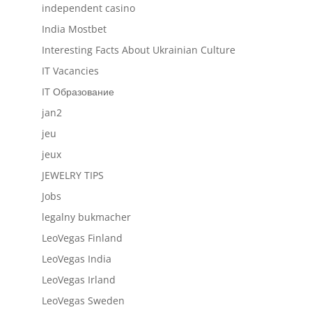
independent casino
India Mostbet
Interesting Facts About Ukrainian Culture
IT Vacancies
IT Образование
jan2
jeu
jeux
JEWELRY TIPS
Jobs
legalny bukmacher
LeoVegas Finland
LeoVegas India
LeoVegas Irland
LeoVegas Sweden