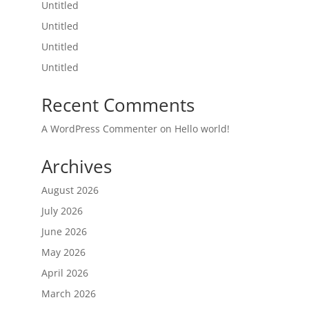
Untitled
Untitled
Untitled
Untitled
Recent Comments
A WordPress Commenter
on
Hello world!
Archives
August 2026
July 2026
June 2026
May 2026
April 2026
March 2026