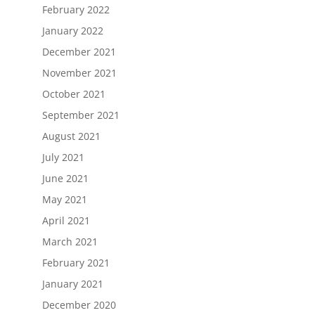
February 2022
January 2022
December 2021
November 2021
October 2021
September 2021
August 2021
July 2021
June 2021
May 2021
April 2021
March 2021
February 2021
January 2021
December 2020