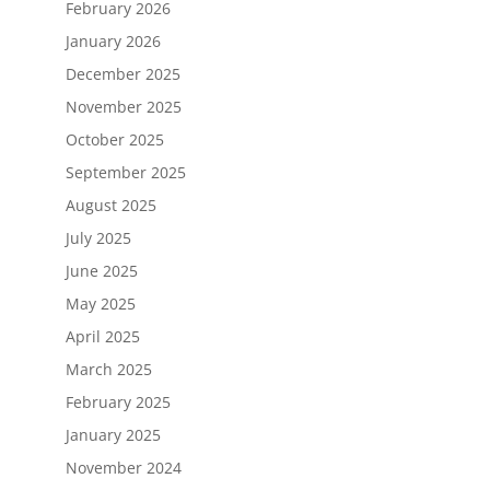
February 2026
January 2026
December 2025
November 2025
October 2025
September 2025
August 2025
July 2025
June 2025
May 2025
April 2025
March 2025
February 2025
January 2025
November 2024