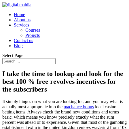
Home
About us
Services
Courses
Projects
Contact us
Blog
Select Page
I take the time to lookup and look for the
best 100 % free revolves incentives for
the subscribers
It simply hinges on what you are looking for, and you may what is
actually most appropriate into the
machance bonus
local casino
betting items. Always check the brand new conditions and terms
basic, which means you know precisely exactly what the sum
percent was ahead of to experience. Given that most of the gambling
establishment extra in the united kingdom enjoys wagering from 10x