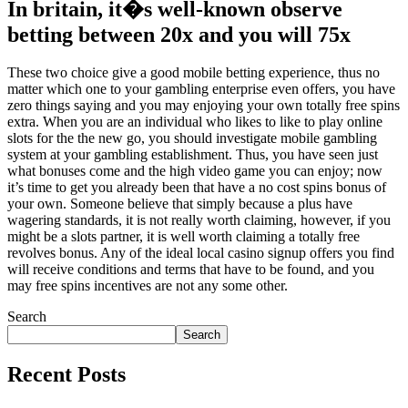
In britain, it�s well-known observe
betting between 20x and you will 75x
These two choice give a good mobile betting experience, thus no
matter which one to your gambling enterprise even offers, you have
zero things saying and you may enjoying your own totally free spins
extra. When you are an individual who likes to like to play online
slots for the the new go, you should investigate mobile gambling
system at your gambling establishment. Thus, you have seen just
what bonuses come and the high video game you can enjoy; now
it’s time to get you already been that have a no cost spins bonus of
your own. Someone believe that simply because a plus have
wagering standards, it is not really worth claiming, however, if you
might be a slots partner, it is well worth claiming a totally free
revolves bonus. Any of the ideal local casino signup offers you find
will receive conditions and terms that have to be found, and you
may free spins incentives are not any some other.
Search
Search
Recent Posts