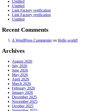
Untitled
Untitled
Link Factory verification
Link Factory verification
Untitled
Recent Comments
A WordPress Commenter
on
Hello world!
Archives
August 2026
July 2026
June 2026
May 2026
April 2026
March 2026
February 2026
January 2026
December 2025
November 2025
October 2025
September 2025