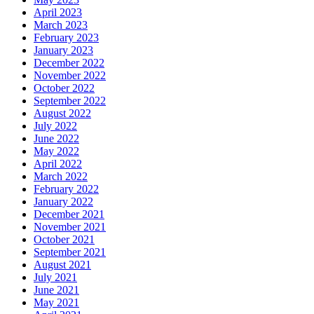
April 2023
March 2023
February 2023
January 2023
December 2022
November 2022
October 2022
September 2022
August 2022
July 2022
June 2022
May 2022
April 2022
March 2022
February 2022
January 2022
December 2021
November 2021
October 2021
September 2021
August 2021
July 2021
June 2021
May 2021