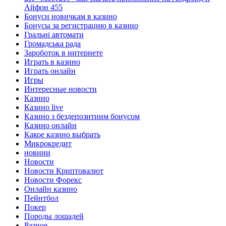
Айфон 455
Бонуси новичкам в казино
Бонусы за регистрацию в казино
Гральні автомати
Громадська рада
Зароботок в интернете
Играть в казино
Играть онлайн
Игры
Интересные новости
Казино
Казино live
Казино з бездепозитним бонусом
Казино онлайн
Какое казино выбрать
Микрокредит
новини
Новости
Новости Криптовалют
Новости Форекс
Онлайн казино
Пейнтбол
Покер
Породы лошадей
Разное