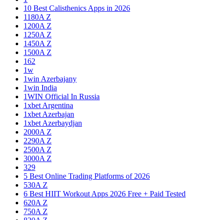
10 Best Calisthenics Apps in 2026
1180A Z
1200A Z
1250A Z
1450A Z
1500A Z
162
1w
1win Azerbajany
1win India
1WIN Official In Russia
1xbet Argentina
1xbet Azerbajan
1xbet Azerbaydjan
2000A Z
2290A Z
2500A Z
3000A Z
329
5 Best Online Trading Platforms of 2026
530A Z
6 Best HIIT Workout Apps 2026 Free + Paid Tested
620A Z
750A Z