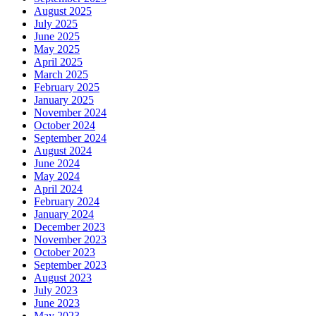
August 2025
July 2025
June 2025
May 2025
April 2025
March 2025
February 2025
January 2025
November 2024
October 2024
September 2024
August 2024
June 2024
May 2024
April 2024
February 2024
January 2024
December 2023
November 2023
October 2023
September 2023
August 2023
July 2023
June 2023
May 2023