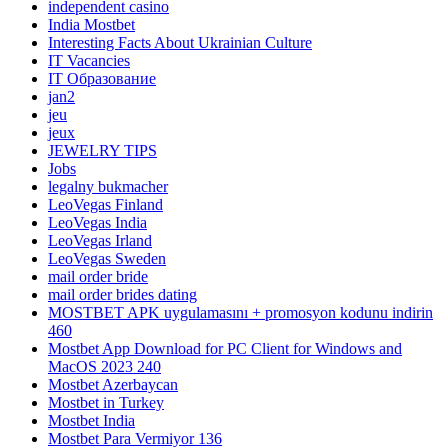
independent casino
India Mostbet
Interesting Facts About Ukrainian Culture
IT Vacancies
IT Образование
jan2
jeu
jeux
JEWELRY TIPS
Jobs
legalny bukmacher
LeoVegas Finland
LeoVegas India
LeoVegas Irland
LeoVegas Sweden
mail order bride
mail order brides dating
MOSTBET APK uygulamasını + promosyon kodunu indirin
460
Mostbet App Download for PC Client for Windows and
MacOS 2023 240
Mostbet Azerbaycan
Mostbet in Turkey
Mostbet India
Mostbet Para Vermiyor 136