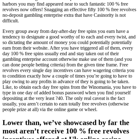
harbors you may find appeared near to such fantastic 100 % free
revolves now offers! Snagging an effective fifty 100 % free revolves
no-deposit gambling enterprise extra that have Casinority is not
difficult.
Every group away from day-after-day free spins you earn have a
tendency to designate a good worthy of to each and every twist, and
so dictating the amount of money you could potentially potentially
earn from their website. After you have triggered all of them, every
day 100 % free spins usually end and stay taken out of their
gambling enterprise account otherwise make use of them (and you
can done people betting criteria) from the given time frame. Free
revolves every single day incentives can have wagering criteria you
to condition exactly how a couple of times you’re going to have to
play owing to any profits in advance of they is going to be taken.
Like, to obtain each day free spins from the Winomania, you have to
type in one day of added bonus password when you find yourself
depositing at the very least ?40. The only real caveat is the fact
usually, you aren’t certain to earn totally free revolves (otherwise
people prize at all) via the online game or wheel.
Lower than, we’ve showcased by far the
most aren’t receive 100 % free revolves