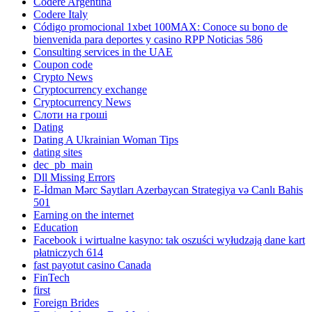
Codere Argentina
Codere Italy
Código promocional 1xbet 100MAX: Conoce su bono de
bienvenida para deportes y casino RPP Noticias 586
Consulting services in the UAE
Coupon code
Crypto News
Cryptocurrency exchange
Cryptocurrency News
Cлоти на гроші
Dating
Dating A Ukrainian Woman Tips
dating sites
dec_pb_main
Dll Missing Errors
E-İdman Mərc Saytları Azerbaycan Strategiya və Canlı Bahis
501
Earning on the internet
Education
Facebook i wirtualne kasyno: tak oszuści wyłudzają dane kart
płatniczych 614
fast payotut casino Canada
FinTech
first
Foreign Brides