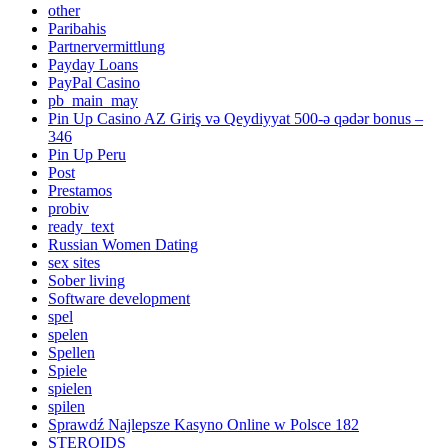
other
Paribahis
Partnervermittlung
Payday Loans
PayPal Casino
pb_main_may
Pin Up Casino AZ Giriş və Qeydiyyat 500-ə qədər bonus –
346
Pin Up Peru
Post
Prestamos
probiv
ready_text
Russian Women Dating
sex sites
Sober living
Software development
spel
spelen
Spellen
Spiele
spielen
spilen
Sprawdź Najlepsze Kasyno Online w Polsce 182
STEROIDS