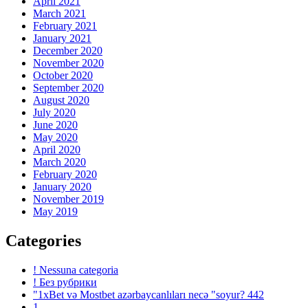
April 2021
March 2021
February 2021
January 2021
December 2020
November 2020
October 2020
September 2020
August 2020
July 2020
June 2020
May 2020
April 2020
March 2020
February 2020
January 2020
November 2019
May 2019
Categories
! Nessuna categoria
! Без рубрики
"1xBet və Mostbet azərbaycanlıları necə "soyur? 442
1