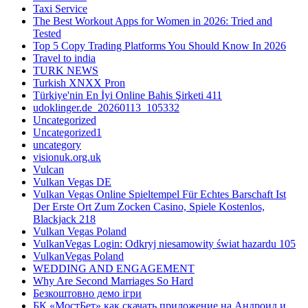
Taxi Service
The Best Workout Apps for Women in 2026: Tried and
Tested
Top 5 Copy Trading Platforms You Should Know In 2026
Travel to india
TURK NEWS
Turkish XNXX Pron
Türkiye'nin En İyi Online Bahis Şirketi 411
udoklinger.de_20260113_105332
Uncategorized
Uncategorized1
uncategory
visionuk.org.uk
Vulcan
Vulkan Vegas DE
Vulkan Vegas Online Spieltempel Für Echtes Barschaft Ist
Der Erste Ort Zum Zocken Casino, Spiele Kostenlos,
Blackjack 218
Vulkan Vegas Poland
VulkanVegas Login: Odkryj niesamowity świat hazardu 105
VulkanVegas Poland
WEDDING AND ENGAGEMENT
Why Are Second Marriages So Hard
Безкоштовно демо ігри
БК «МостБет» как скачать приложение на Андроид и