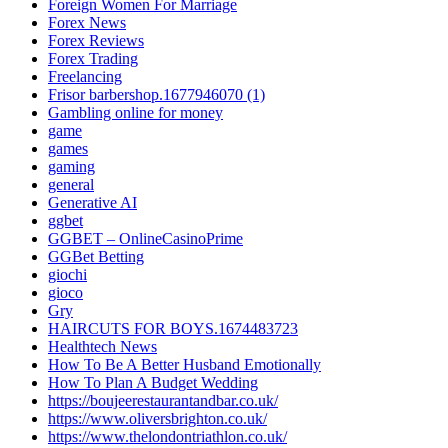
Foreign Women For Marriage
Forex News
Forex Reviews
Forex Trading
Freelancing
Frisor barbershop.1677946070 (1)
Gambling online for money
game
games
gaming
general
Generative AI
ggbet
GGBET – OnlineCasinoPrime
GGBet Betting
giochi
gioco
Gry
HAIRCUTS FOR BOYS.1674483723
Healthtech News
How To Be A Better Husband Emotionally
How To Plan A Budget Wedding
https://boujeerestaurantandbar.co.uk/
https://www.oliversbrighton.co.uk/
https://www.thelondontriathlon.co.uk/