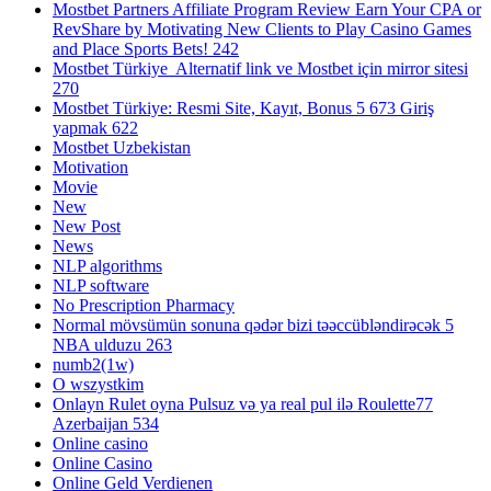
Mostbet Partners Affiliate Program Review Earn Your CPA or
RevShare by Motivating New Clients to Play Casino Games
and Place Sports Bets! 242
Mostbet Türkiye ️ Alternatif link ve Mostbet için mirror sitesi
270
Mostbet Türkiye: Resmi Site, Kayıt, Bonus 5 673 Giriş
yapmak 622
Mostbet Uzbekistan
Motivation
Movie
New
New Post
News
NLP algorithms
NLP software
No Prescription Pharmacy
Normal mövsümün sonuna qədər bizi təəccübləndirəcək 5
NBA ulduzu 263
numb2(1w)
O wszystkim
Onlayn Rulet oyna Pulsuz və ya real pul ilə Roulette77
Azerbaijan 534
Online casino
Online Casino
Online Geld Verdienen