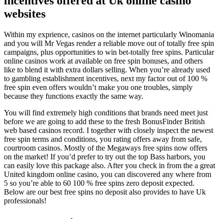
incentives offered at Uk online casino
websites
Within my exprience, casinos on the internet particularly Winomania
and you will Mr Vegas render a reliable move out of totally free spin
campaigns, plus opportunities to win bet-totally free spins. Particular
online casinos work at available on free spin bonuses, and others
like to blend it with extra dollars selling. When you’re already used
to gambling establishment incentives, next my factor out of 100 %
free spin even offers wouldn’t make you one troubles, simply
because they functions exactly the same way.
You will find extremely high conditions that brands need meet just
before we are going to add these to the fresh BonusFinder British
web based casinos record. I together with closely inspect the newest
free spin terms and conditions, you rating offers away from safe,
courtroom casinos. Mostly of the Megaways free spins now offers
on the market! If you’d prefer to try out the top Bass harbors, you
can easily love this package also. After you check in from the a great
United kingdom online casino, you can discovered any where from
5 so you’re able to 60 100 % free spins zero deposit expected.
Below are our best free spins no deposit also provides to have Uk
professionals!