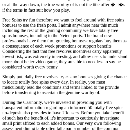
or all the way down, the true worthy of is not the title offer � it�s
if the terms in fact suit how you play.
Free Spins try fun therefore we want to fool around with free spins
bonuses to use the fresh ports. I admit anywhere near this much
including the rest of the gaming community we love totally free
spins bonuses, including to the Netent ports. The brand new
professionals have them thru greeting bonuses; regulars buy them as
a consequence of each week promotions or support benefits.
Considering the fact that free revolves incentives carry apparently
lowest risk, was extremely interesting, and allow users to understand
more about better video game, they are able to needless to say be
considered worth every penny.
Simply put, daily free revolves try casino bonuses giving the chance
to locate totally free spins every day. In reality, you must
meticulously read the conditions and terms linked to the provide
before transferring to ascertain the genuine worthy of.
During the Casinority, we’re invested in providing you with
transparent information regarding an informed 50 totally free spins
no-deposit also provides to have Uk users. Before you take benefit
of such has the benefit of, it’s important to cautiously investigate
small print affixed to each added bonus. Our very own following
assessment dining table often fall apart a number of the common