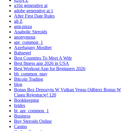
820A Z
a16z generative ai
adobe generative ai 1
After First Date Rules
all Z
ami-pizza
Anabolic Steroids
anonymous
apr_common_1
Azerbajany Mostbet
Bahsegel
Best Countries To Meet A Wife
Best fitness app 2026 in USA
Best Workout App for Beginners 2026
bh_common_may
Bitcoin Trading
blog
Bonus Bez Depozytu W Vulkan Vegas Odbierz Bonus W
Ciągu Rejestrację! 120
Bookkeeping
brides
bt_apr_common_1
Business
Buy Steroids Online
Casino