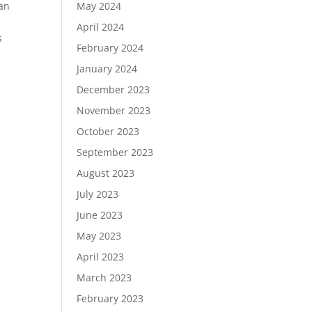
can
May 2024
April 2024
s
February 2024
January 2024
December 2023
November 2023
October 2023
September 2023
August 2023
July 2023
June 2023
May 2023
April 2023
March 2023
February 2023