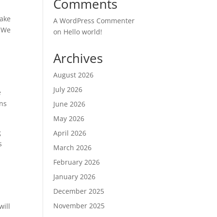
Comments
make
A WordPress Commenter
. We
on
Hello world!
.
Archives
August 2026
July 2026
e
ons
June 2026
May 2026
g
April 2026
s
March 2026
February 2026
January 2026
December 2025
November 2025
will