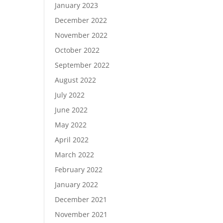
January 2023
December 2022
November 2022
October 2022
September 2022
August 2022
July 2022
June 2022
May 2022
April 2022
March 2022
February 2022
January 2022
December 2021
November 2021