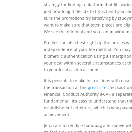
strategy for finding a platform that fits vari
just how long it decide to try act and you c
sure the promotions try satisfying by studying
want to make sure that Jeton places are elig
We see the minimal and you can maximum pu
Profiles can also best right up the purses w
independence of your fee method. You may w
biometric authentication using a smartphone
your deal within several circumstances at t
to your local casino account.
It is possible to make instructions with ease
the transaction at the
great site
checkout whe
Financial Conduct Authority (FCA), a separat
fundamental. It’s easy to understand that th
establishment admirers, which is why payment
achievement.
Jeton are a trendy e-handbag alternative wi