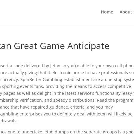
Home
About 
can Great Game Anticipate
nsert a code delivered by Jeton so you’re able to your own cell phon
re actually giving that it electronic purse to have professionals so
w currency. SpinBetter Gambling establishment are a-one-stop syst
 sporting events fans, providing the means to access competitive
ages as well as delight in the latest service’s functionality, easy-
mbership verification, and speedy distributions. Read the program
liance that have repaired guidance, criteria, and you may
ambling enterprises you to definitely deal with Jeton will likely be
hdrawals.
nos one to undertake Jeton dumps on the separate groups is a go