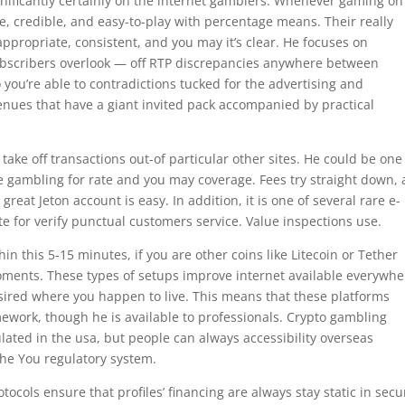
significantly certainly on the internet gamblers. Whenever gaming on
fe, credible, and easy-to-play with percentage means. Their really
appropriate, consistent, and you may it’s clear. He focuses on
ubscribers overlook — off RTP discrepancies anywhere between
you’re able to contradictions tucked for the advertising and
venues that have a giant invited pack accompanied by practical
ake off transactions out-of particular other sites. He could be one
ne gambling for rate and you may coverage. Fees try straight down,
great Jeton account is easy. In addition, it is one of several rare e-
te for verify punctual customers service. Value inspections use.
n this 5-15 minutes, if you are other coins like Litecoin or Tether
oments. These types of setups improve internet available everywhe
sired where you happen to live. This means that these platforms
work, though he is available to professionals. Crypto gambling
lated in the usa, but people can always accessibility overseas
the You regulatory system.
cols ensure that profiles’ financing are always stay static in secu