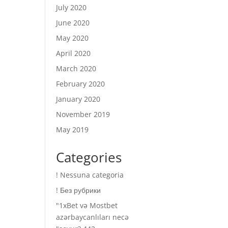
July 2020
June 2020
May 2020
April 2020
March 2020
February 2020
January 2020
November 2019
May 2019
Categories
! Nessuna categoria
! Без рубрики
"1xBet və Mostbet
azərbaycanlıları necə