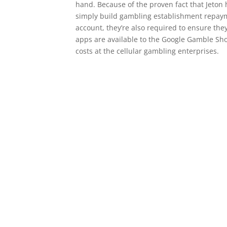
hand. Because of the proven fact that Jeto
simply build gambling establishment repaym
account, they’re also required to ensure they
apps are available to the Google Gamble Sho
costs at the cellular gambling enterprises.