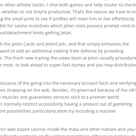
ous other athlete tastes. I shot both games and help cluster to check
an whether or not they’re productive. That’s the reason we have to 
 the small print to see if profiles will meet him or her effortlessly
ible for casino incentives which Jeton costs possess prompt control
t/detachment limits getting Jeton.
ith the Jeton Cards and JetonCash, and that simply enhances the
ant to add an additional coating from defense by providing
. The fresh new trailing-the-views team at Jeton usually procedur
he most, to look ahead to super-fast dumps and you may distributi
 because of the going into the necessary account facts and verifyin
n shopping on the web. Besides, it’s governed because of the UK’
e muscles one guarantees services stick to a premier world
is normally restrict accessibility having a amount out of gambling
 possibilities particularly Jeton try including a massive
thin web based casinos inside the India and other nations and you 