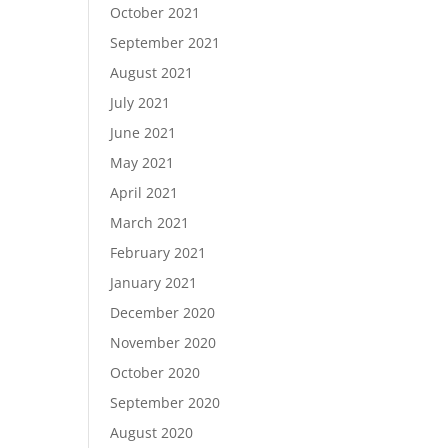
October 2021
September 2021
August 2021
July 2021
June 2021
May 2021
April 2021
March 2021
February 2021
January 2021
December 2020
November 2020
October 2020
September 2020
August 2020