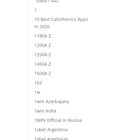
"soyur? 442
1
10 Best Calisthenics Apps
in 2026
1180A Z
1200A Z
1250A Z
1450A Z
1500A Z
162
1w
1win Azerbajany
1win India
1WIN Official In Russia
1xbet Argentina
1xbet Azerbajan