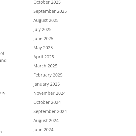
October 2025
September 2025
August 2025
July 2025
June 2025
May 2025
 of
April 2025
 and
March 2025
February 2025
January 2025
re,
November 2024
October 2024
September 2024
August 2024
June 2024
re