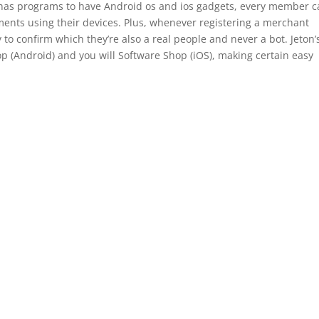
n has programs to have Android os and ios gadgets, every member 
ents using their devices. Plus, whenever registering a merchant
 to confirm which they’re also a real people and never a bot. Jeton’
p (Android) and you will Software Shop (iOS), making certain easy