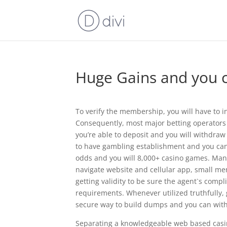
Huge Gains and you 
To verify the membership, you will have to i
Consequently, most major betting operators a
you’re able to deposit and you will withdra
to have gambling establishment and you can
odds and you will 8,000+ casino games. Many p
navigate website and cellular app, small me
getting validity to be sure the agent`s comp
requirements. Whenever utilized truthfully, g
secure way to build dumps and you can wit
Separating a knowledgeable web based casi