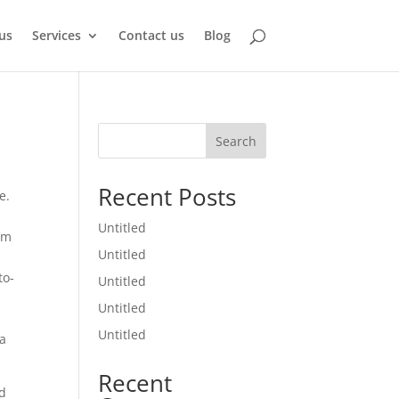
us
Services
Contact us
Blog
Search
Recent Posts
e.
Untitled
em
Untitled
to-
Untitled
Untitled
Untitled
 a
Recent
od