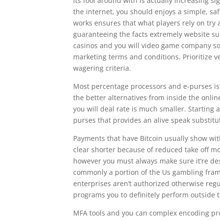
its fool around with is actually increasing 
the internet, you should enjoys a simple, sa
works ensures that what players rely on try 
guaranteeing the facts extremely website s
casinos and you will video game company so 
marketing terms and conditions. Prioritize 
wagering criteria.
Most percentage processors and e-purses is t
the better alternatives from inside the onli
you will deal rate is much smaller. Starting a 
purses that provides an alive speak substitu
Payments that have Bitcoin usually show withi
clear shorter because of reduced take off m
however you must always make sure it’re de
commonly a portion of the Us gambling frame
enterprises aren’t authorized otherwise regu
programs you to definitely perform outside 
MFA tools and you can complex encoding proto