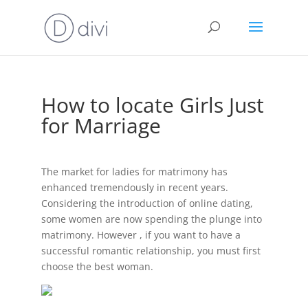
How to locate Girls Just
for Marriage
The market for ladies for matrimony has
enhanced tremendously in recent years.
Considering the introduction of online dating,
some women are now spending the plunge into
matrimony. However , if you want to have a
successful romantic relationship, you must first
choose the best woman.