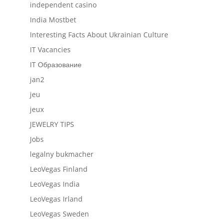
independent casino
India Mostbet
Interesting Facts About Ukrainian Culture
IT Vacancies
IT Образование
jan2
jeu
jeux
JEWELRY TIPS
Jobs
legalny bukmacher
LeoVegas Finland
LeoVegas India
LeoVegas Irland
LeoVegas Sweden