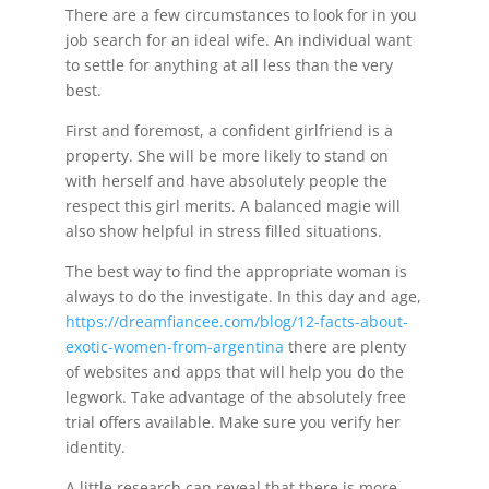
There are a few circumstances to look for in you
job search for an ideal wife. An individual want
to settle for anything at all less than the very
best.
First and foremost, a confident girlfriend is a
property. She will be more likely to stand on
with herself and have absolutely people the
respect this girl merits. A balanced magie will
also show helpful in stress filled situations.
The best way to find the appropriate woman is
always to do the investigate. In this day and age,
https://dreamfiancee.com/blog/12-facts-about-
exotic-women-from-argentina
there are plenty
of websites and apps that will help you do the
legwork. Take advantage of the absolutely free
trial offers available. Make sure you verify her
identity.
A little research can reveal that there is more