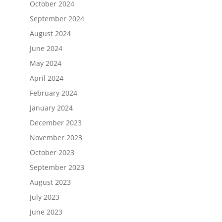
October 2024
September 2024
August 2024
June 2024
May 2024
April 2024
February 2024
January 2024
December 2023
November 2023
October 2023
September 2023
August 2023
July 2023
June 2023