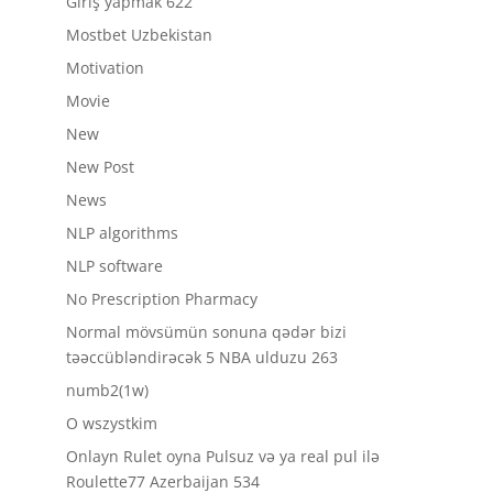
Giriş yapmak 622
Mostbet Uzbekistan
Motivation
Movie
New
New Post
News
NLP algorithms
NLP software
No Prescription Pharmacy
Normal mövsümün sonuna qədər bizi
təəccübləndirəcək 5 NBA ulduzu 263
numb2(1w)
O wszystkim
Onlayn Rulet oyna Pulsuz və ya real pul ilə
Roulette77 Azerbaijan 534