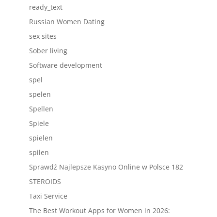
ready_text
Russian Women Dating
sex sites
Sober living
Software development
spel
spelen
Spellen
Spiele
spielen
spilen
Sprawdź Najlepsze Kasyno Online w Polsce 182
STEROIDS
Taxi Service
The Best Workout Apps for Women in 2026: