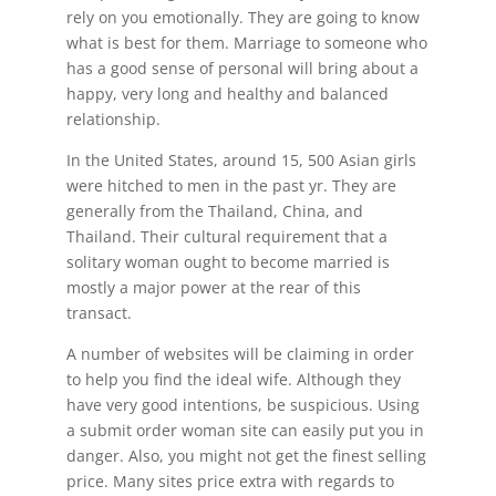
rely on you emotionally. They are going to know
what is best for them. Marriage to someone who
has a good sense of personal will bring about a
happy, very long and healthy and balanced
relationship.
In the United States, around 15, 500 Asian girls
were hitched to men in the past yr. They are
generally from the Thailand, China, and
Thailand. Their cultural requirement that a
solitary woman ought to become married is
mostly a major power at the rear of this
transact.
A number of websites will be claiming in order
to help you find the ideal wife. Although they
have very good intentions, be suspicious. Using
a submit order woman site can easily put you in
danger. Also, you might not get the finest selling
price. Many sites price extra with regards to