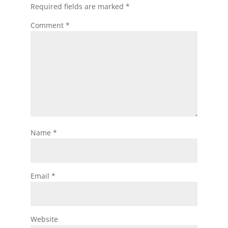
Required fields are marked
*
Comment
*
Name
*
Email
*
Website