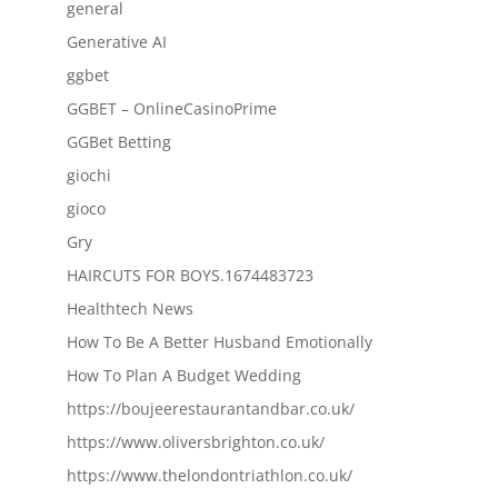
general
Generative AI
ggbet
GGBET – OnlineCasinoPrime
GGBet Betting
giochi
gioco
Gry
HAIRCUTS FOR BOYS.1674483723
Healthtech News
How To Be A Better Husband Emotionally
How To Plan A Budget Wedding
https://boujeerestaurantandbar.co.uk/
https://www.oliversbrighton.co.uk/
https://www.thelondontriathlon.co.uk/