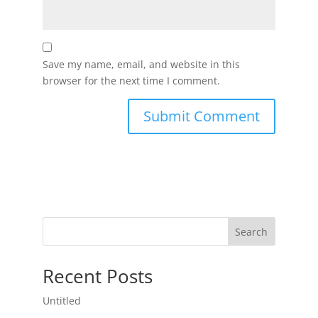
Save my name, email, and website in this
browser for the next time I comment.
Search
Recent Posts
Untitled