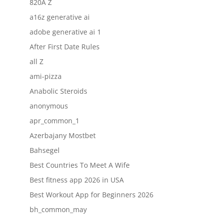
820A Z
a16z generative ai
adobe generative ai 1
After First Date Rules
all Z
ami-pizza
Anabolic Steroids
anonymous
apr_common_1
Azerbajany Mostbet
Bahsegel
Best Countries To Meet A Wife
Best fitness app 2026 in USA
Best Workout App for Beginners 2026
bh_common_may