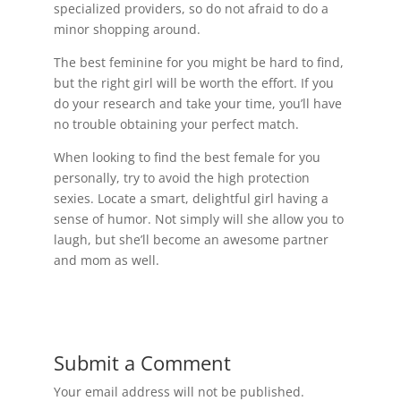
specialized providers, so do not afraid to do a
minor shopping around.
The best feminine for you might be hard to find,
but the right girl will be worth the effort. If you
do your research and take your time, you’ll have
no trouble obtaining your perfect match.
When looking to find the best female for you
personally, try to avoid the high protection
sexies. Locate a smart, delightful girl having a
sense of humor. Not simply will she allow you to
laugh, but she’ll become an awesome partner
and mom as well.
Submit a Comment
Your email address will not be published.