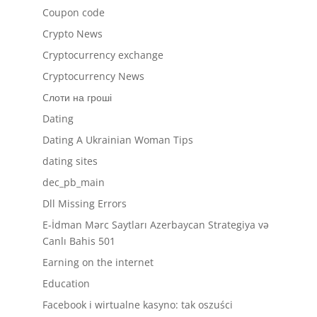
Coupon code
Crypto News
Cryptocurrency exchange
Cryptocurrency News
Cлоти на гроші
Dating
Dating A Ukrainian Woman Tips
dating sites
dec_pb_main
Dll Missing Errors
E-İdman Mərc Saytları Azerbaycan Strategiya və
Canlı Bahis 501
Earning on the internet
Education
Facebook i wirtualne kasyno: tak oszuści