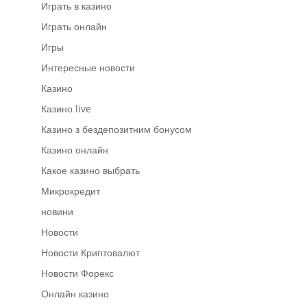
Играть в казино
Играть онлайн
Игры
Интересные новости
Казино
Казино live
Казино з бездепозитним бонусом
Казино онлайн
Какое казино выбрать
Микрокредит
новини
Новости
Новости Криптовалют
Новости Форекс
Онлайн казино