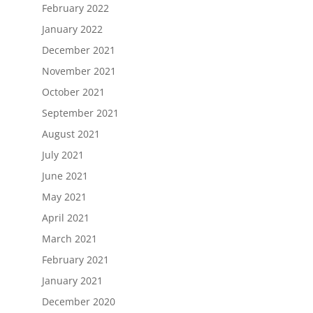
February 2022
January 2022
December 2021
November 2021
October 2021
September 2021
August 2021
July 2021
June 2021
May 2021
April 2021
March 2021
February 2021
January 2021
December 2020