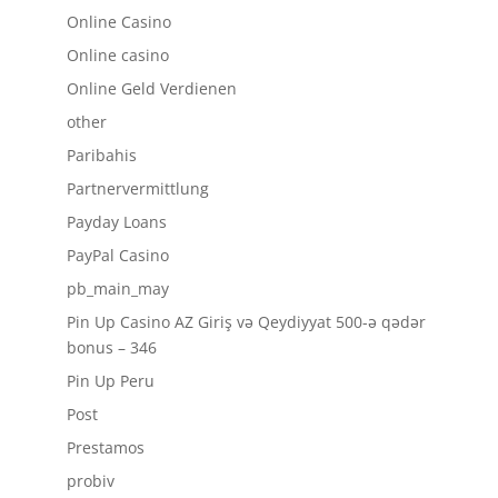
Online Casino
Online casino
Online Geld Verdienen
other
Paribahis
Partnervermittlung
Payday Loans
PayPal Casino
pb_main_may
Pin Up Casino AZ Giriş və Qeydiyyat 500-ə qədər
bonus – 346
Pin Up Peru
Post
Prestamos
probiv