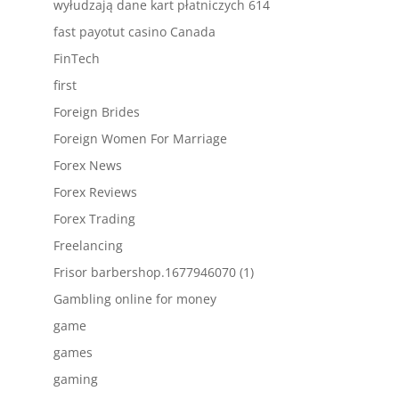
wyłudzają dane kart płatniczych 614
fast payotut casino Canada
FinTech
first
Foreign Brides
Foreign Women For Marriage
Forex News
Forex Reviews
Forex Trading
Freelancing
Frisor barbershop.1677946070 (1)
Gambling online for money
game
games
gaming