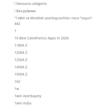
! Nessuna categoria
! Без рубрики
"1xBet və Mostbet azərbaycanlıları necə "soyur?
442
1
10 Best Calisthenics Apps in 2026
1180A Z
1200A Z
1250A Z
1450A Z
1500A Z
162
1w
1win Azerbajany
1win India