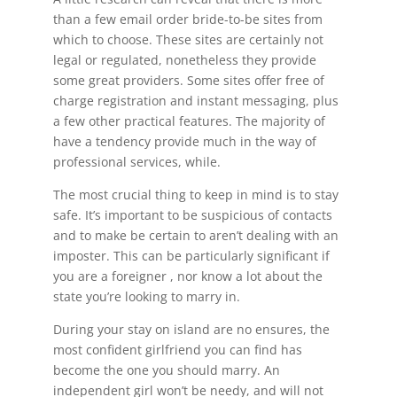
than a few email order bride-to-be sites from
which to choose. These sites are certainly not
legal or regulated, nonetheless they provide
some great providers. Some sites offer free of
charge registration and instant messaging, plus
a few other practical features. The majority of
have a tendency provide much in the way of
professional services, while.
The most crucial thing to keep in mind is to stay
safe. It’s important to be suspicious of contacts
and to make be certain to aren’t dealing with an
imposter. This can be particularly significant if
you are a foreigner , nor know a lot about the
state you’re looking to marry in.
During your stay on island are no ensures, the
most confident girlfriend you can find has
become the one you should marry. An
independent girl won’t be needy, and will not