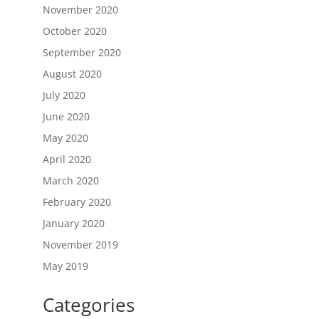
November 2020
October 2020
September 2020
August 2020
July 2020
June 2020
May 2020
April 2020
March 2020
February 2020
January 2020
November 2019
May 2019
Categories