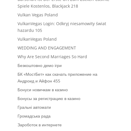
Spiele Kostenlos, Blackjack 218
Vulkan Vegas Poland
VulkanVegas Login: Odkryj niesamowity świat
hazardu 105
VulkanVegas Poland
WEDDING AND ENGAGEMENT
Why Are Second Marriages So Hard
Безкоштовно демо ігри
БК «МостБет» как скачать приложение на
Андроид и Айфон 455
Бонуси новичкам в казино
Бонусы за регистрацию в казино
Гральні автомати
Громадська рада
Зароботок в интернете