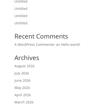
Untitled
Untitled
Untitled
Untitled
Recent Comments
A WordPress Commenter
on
Hello world!
Archives
August 2026
July 2026
June 2026
May 2026
April 2026
March 2026