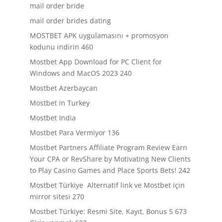
mail order bride
mail order brides dating
MOSTBET APK uygulamasını + promosyon
kodunu indirin 460
Mostbet App Download for PC Client for
Windows and MacOS 2023 240
Mostbet Azerbaycan
Mostbet in Turkey
Mostbet India
Mostbet Para Vermiyor 136
Mostbet Partners Affiliate Program Review Earn
Your CPA or RevShare by Motivating New Clients
to Play Casino Games and Place Sports Bets! 242
Mostbet Türkiye ️ Alternatif link ve Mostbet için
mirror sitesi 270
Mostbet Türkiye: Resmi Site, Kayıt, Bonus 5 673