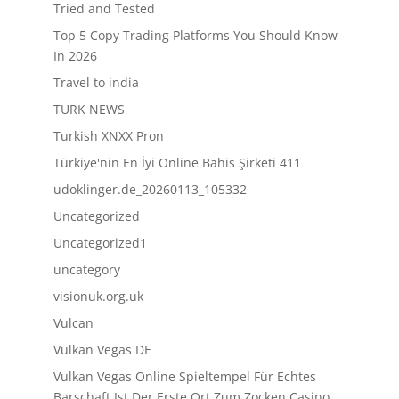
Tried and Tested
Top 5 Copy Trading Platforms You Should Know
In 2026
Travel to india
TURK NEWS
Turkish XNXX Pron
Türkiye'nin En İyi Online Bahis Şirketi 411
udoklinger.de_20260113_105332
Uncategorized
Uncategorized1
uncategory
visionuk.org.uk
Vulcan
Vulkan Vegas DE
Vulkan Vegas Online Spieltempel Für Echtes
Barschaft Ist Der Erste Ort Zum Zocken Casino,