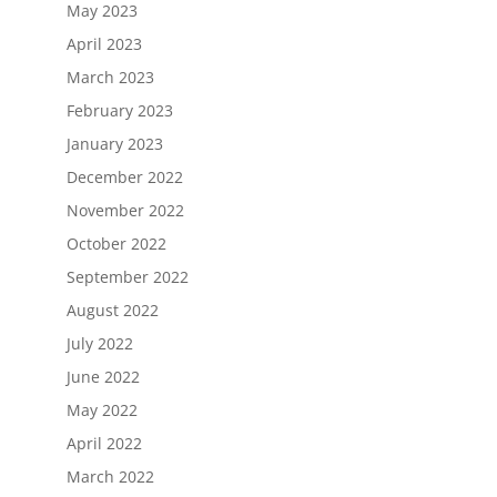
May 2023
April 2023
March 2023
February 2023
January 2023
December 2022
November 2022
October 2022
September 2022
August 2022
July 2022
June 2022
May 2022
April 2022
March 2022