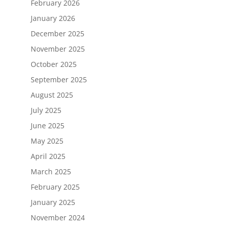
February 2026
January 2026
December 2025
November 2025
October 2025
September 2025
August 2025
July 2025
June 2025
May 2025
April 2025
March 2025
February 2025
January 2025
November 2024