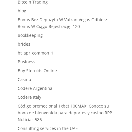
Bitcoin Trading
blog
Bonus Bez Depozytu W Vulkan Vegas Odbierz
Bonus W Ciągu Rejestrację! 120
Bookkeeping
brides
bt_apr_common_1
Business
Buy Steroids Online
Casino
Codere Argentina
Codere Italy
Código promocional 1xbet 100MAX: Conoce su
bono de bienvenida para deportes y casino RPP
Noticias 586
Consulting services in the UAE