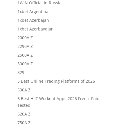
1WIN Official In Russia
1xbet Argentina
1xbet Azerbajan
1xbet Azerbaydjan
2000A Z
2290A Z
2500A Z
3000A Z
329
5 Best Online Trading Platforms of 2026
530A Z
6 Best HIIT Workout Apps 2026 Free + Paid
Tested
620A Z
750A Z