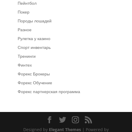
Пейнтбол
Покер
Породы лошадей
Разное
Рулетка у казино
Спорт инвентарь
Тренинги
Финтех
Форекс Брокеры
Форекс Обучение
Форекс партнерская программа
Designed by
Elegant Themes
| Powered by