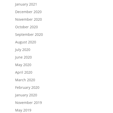
January 2021
December 2020
November 2020
October 2020
September 2020
August 2020
July 2020
June 2020
May 2020
April 2020
March 2020
February 2020
January 2020
November 2019
May 2019