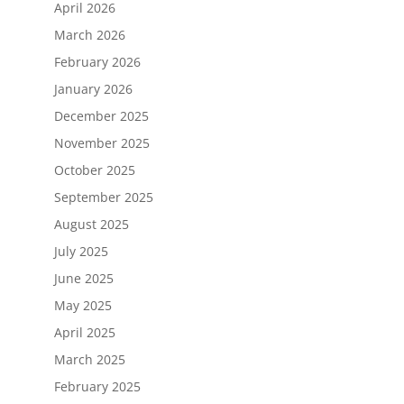
April 2026
March 2026
February 2026
January 2026
December 2025
November 2025
October 2025
September 2025
August 2025
July 2025
June 2025
May 2025
April 2025
March 2025
February 2025