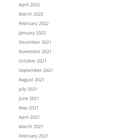
April 2022
March 2022
February 2022
January 2022
December 2021
November 2021
October 2021
September 2021
August 2021
July 2021
June 2021
May 2021
April 2021
March 2021
February 2021