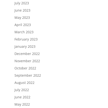
July 2023
June 2023
May 2023
April 2023
March 2023
February 2023
January 2023
December 2022
November 2022
October 2022
September 2022
August 2022
July 2022
June 2022
May 2022