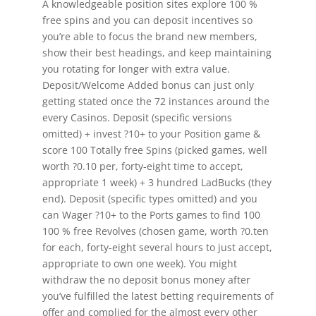
A knowledgeable position sites explore 100 %
free spins and you can deposit incentives so
you’re able to focus the brand new members,
show their best headings, and keep maintaining
you rotating for longer with extra value.
Deposit/Welcome Added bonus can just only
getting stated once the 72 instances around the
every Casinos. Deposit (specific versions
omitted) + invest ?10+ to your Position game &
score 100 Totally free Spins (picked games, well
worth ?0.10 per, forty-eight time to accept,
appropriate 1 week) + 3 hundred LadBucks (they
end). Deposit (specific types omitted) and you
can Wager ?10+ to the Ports games to find 100
100 % free Revolves (chosen game, worth ?0.ten
for each, forty-eight several hours to just accept,
appropriate to own one week). You might
withdraw the no deposit bonus money after
you’ve fulfilled the latest betting requirements of
offer and complied for the almost every other