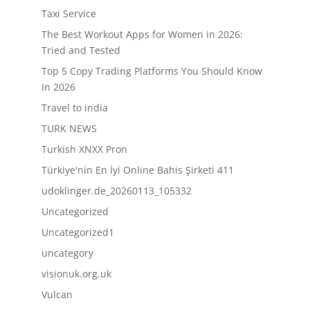
Taxi Service
The Best Workout Apps for Women in 2026:
Tried and Tested
Top 5 Copy Trading Platforms You Should Know
In 2026
Travel to india
TURK NEWS
Turkish XNXX Pron
Türkiye'nin En İyi Online Bahis Şirketi 411
udoklinger.de_20260113_105332
Uncategorized
Uncategorized1
uncategory
visionuk.org.uk
Vulcan