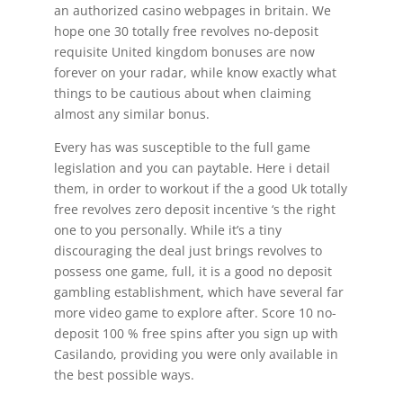
an authorized casino webpages in britain. We
hope one 30 totally free revolves no-deposit
requisite United kingdom bonuses are now
forever on your radar, while know exactly what
things to be cautious about when claiming
almost any similar bonus.
Every has was susceptible to the full game
legislation and you can paytable. Here i detail
them, in order to workout if the a good Uk totally
free revolves zero deposit incentive ‘s the right
one to you personally. While it’s a tiny
discouraging the deal just brings revolves to
possess one game, full, it is a good no deposit
gambling establishment, which have several far
more video game to explore after. Score 10 no-
deposit 100 % free spins after you sign up with
Casilando, providing you were only available in
the best possible ways.