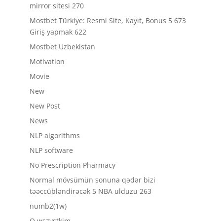
mirror sitesi 270
Mostbet Türkiye: Resmi Site, Kayıt, Bonus 5 673
Giriş yapmak 622
Mostbet Uzbekistan
Motivation
Movie
New
New Post
News
NLP algorithms
NLP software
No Prescription Pharmacy
Normal mövsümün sonuna qədər bizi
təəccübləndirəcək 5 NBA ulduzu 263
numb2(1w)
O wszystkim