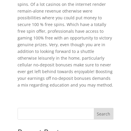
spins. Of a lot casinos on the internet render
remain-alone revenue otherwise were
possibilities where you could put money to
secure 100 % free spins. Which have a totally
free spin offer, professionals have access to
gaming 100% free with an opportunity to victory
genuine prizes. Very, even though you are in
addition to looking forward to a shuttle
otherwise leisurely in the home, particularly
cellular no-deposit bonuses make sure to never
ever get left behind towards enjoyable! Boosting
your earnings off no-deposit bonuses demands
a mix regarding education and you may method.
Search