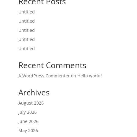
Recent Posts
Untitled
Untitled
Untitled
Untitled
Untitled
Recent Comments
A WordPress Commenter
on
Hello world!
Archives
August 2026
July 2026
June 2026
May 2026