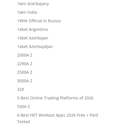
1win Azerbajany
1win India
1WIN Official In Russia
1xbet Argentina
1xbet Azerbajan
1xbet Azerbaydjan
2000A Z
2290A Z
2500A Z
3000A Z
329
5 Best Online Trading Platforms of 2026
530A Z
6 Best HIIT Workout Apps 2026 Free + Paid
Tested