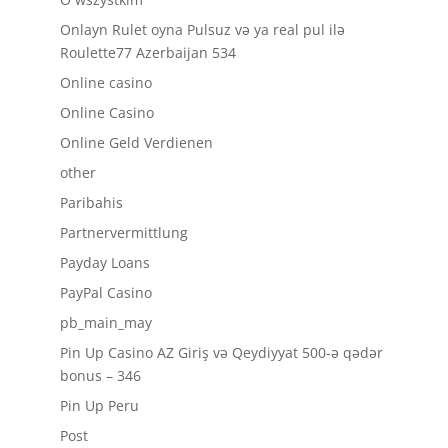
Onlayn Rulet oyna Pulsuz və ya real pul ilə
Roulette77 Azerbaijan 534
Online casino
Online Casino
Online Geld Verdienen
other
Paribahis
Partnervermittlung
Payday Loans
PayPal Casino
pb_main_may
Pin Up Casino AZ Giriş və Qeydiyyat 500-ə qədər
bonus – 346
Pin Up Peru
Post