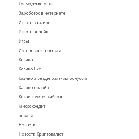
Громадська рада
Зароботок в интернете
Играть в казино
Играть онлайн
Игры
Интересные новости
Казино
Казино live
Казино з бездепозитним бонусом
Казино онлайн
Какое казино выбрать
Микрокредит
новини
Новости
Новости Криптовалют