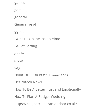
games
gaming
general
Generative AI
ggbet
GGBET – OnlineCasinoPrime
GGBet Betting
giochi
gioco
Gry
HAIRCUTS FOR BOYS.1674483723
Healthtech News
How To Be A Better Husband Emotionally
How To Plan A Budget Wedding
https://boujeerestaurantandbar.co.uk/