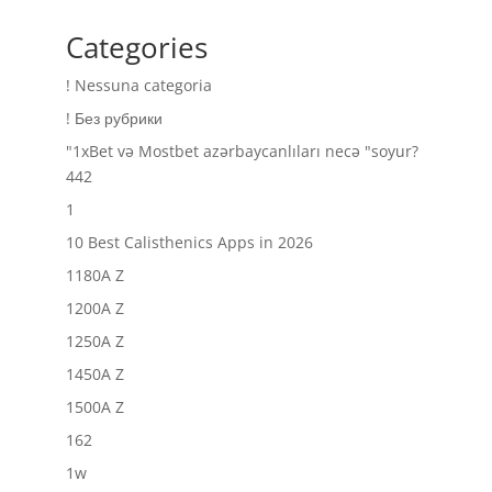
Categories
! Nessuna categoria
! Без рубрики
"1xBet və Mostbet azərbaycanlıları necə "soyur?
442
1
10 Best Calisthenics Apps in 2026
1180A Z
1200A Z
1250A Z
1450A Z
1500A Z
162
1w