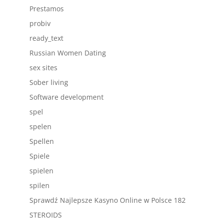
Prestamos
probiv
ready_text
Russian Women Dating
sex sites
Sober living
Software development
spel
spelen
Spellen
Spiele
spielen
spilen
Sprawdź Najlepsze Kasyno Online w Polsce 182
STEROIDS