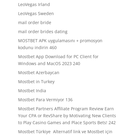
LeoVegas Irland
LeoVegas Sweden
mail order bride
mail order brides dating
MOSTBET APK uygulamasını + promosyon
kodunu indirin 460
Mostbet App Download for PC Client for
Windows and MacOS 2023 240
Mostbet Azerbaycan
Mostbet in Turkey
Mostbet India
Mostbet Para Vermiyor 136
Mostbet Partners Affiliate Program Review Earn
Your CPA or RevShare by Motivating New Clients
to Play Casino Games and Place Sports Bets! 242
Mostbet Türkiye ️ Alternatif link ve Mostbet için