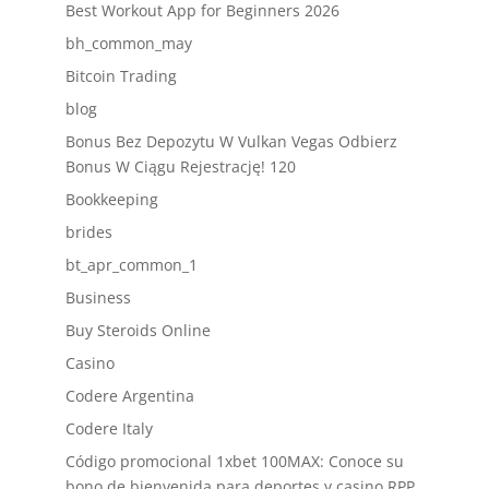
Best Workout App for Beginners 2026
bh_common_may
Bitcoin Trading
blog
Bonus Bez Depozytu W Vulkan Vegas Odbierz
Bonus W Ciągu Rejestrację! 120
Bookkeeping
brides
bt_apr_common_1
Business
Buy Steroids Online
Casino
Codere Argentina
Codere Italy
Código promocional 1xbet 100MAX: Conoce su
bono de bienvenida para deportes y casino RPP