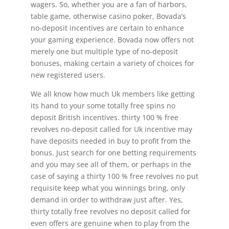
wagers. So, whether you are a fan of harbors,
table game, otherwise casino poker, Bovada’s
no-deposit incentives are certain to enhance
your gaming experience. Bovada now offers not
merely one but multiple type of no-deposit
bonuses, making certain a variety of choices for
new registered users.
We all know how much Uk members like getting
its hand to your some totally free spins no
deposit British incentives. thirty 100 % free
revolves no-deposit called for Uk incentive may
have deposits needed in buy to profit from the
bonus. Just search for one betting requirements
and you may see all of them, or perhaps in the
case of saying a thirty 100 % free revolves no put
requisite keep what you winnings bring, only
demand in order to withdraw just after. Yes,
thirty totally free revolves no deposit called for
even offers are genuine when to play from the