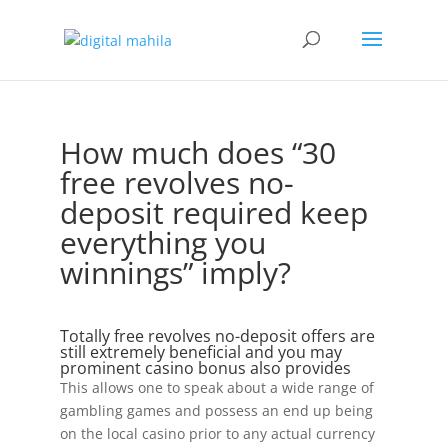
How much does “30
free revolves no-
deposit required keep
everything you
winnings” imply?
Totally free revolves no-deposit offers are
still extremely beneficial and you may
prominent casino bonus also provides
This allows one to speak about a wide range of
gambling games and possess an end up being
on the local casino prior to any actual currency