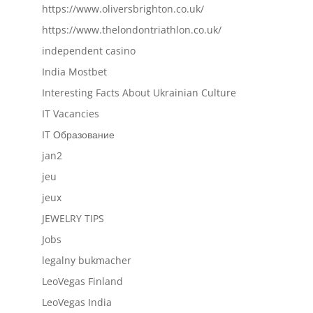
https://www.oliversbrighton.co.uk/
https://www.thelondontriathlon.co.uk/
independent casino
India Mostbet
Interesting Facts About Ukrainian Culture
IT Vacancies
IT Образование
jan2
jeu
jeux
JEWELRY TIPS
Jobs
legalny bukmacher
LeoVegas Finland
LeoVegas India