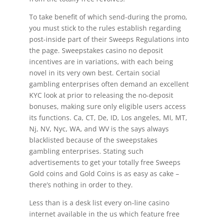
To take benefit of which send-during the promo,
you must stick to the rules establish regarding
post-inside part of their Sweeps Regulations into
the page. Sweepstakes casino no deposit
incentives are in variations, with each being
novel in its very own best. Certain social
gambling enterprises often demand an excellent
KYC look at prior to releasing the no-deposit
bonuses, making sure only eligible users access
its functions. Ca, CT, De, ID, Los angeles, MI, MT,
Nj, NV, Nyc, WA, and WV is the says always
blacklisted because of the sweepstakes
gambling enterprises. Stating such
advertisements to get your totally free Sweeps
Gold coins and Gold Coins is as easy as cake –
there’s nothing in order to they.
Less than is a desk list every on-line casino
internet available in the us which feature free