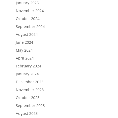
January 2025
November 2024
October 2024
September 2024
August 2024
June 2024
May 2024
April 2024
February 2024
January 2024
December 2023
November 2023
October 2023
September 2023
August 2023