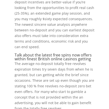
deposit incentives are better-value if you’re
looking from the opportunities to profit real cash
(25-35%), an extended game play session, and
you may roughly $sixty expected consequences.
The newest sincere value analysis anywhere
between no-deposit and you can earliest deposit
also offers must take into consideration extra
terms and conditions, economic risk and you
can end speed.
Talk about the latest free spins now offers
within finest British online casinos getting
The average no-deposit totally free revolves
expiration times try seven days from when he is
granted, but can getting while the brief since
occasions. These are set up even though you are
stating 100 % free revolves no-deposit zero bet
even offers. For many who start to gamble a
concept that is not provided within the an
advertising, you will not be able to gain benefit
from the totally free revolves.