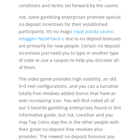
conditions and terms set forward by the casino.
not, some gambling enterprises promote special
no deposit incentives for their established
participants. It’s no magic
royal panda casino
inloggen Nederland
c one to no deposit bonuses
are primarily for new people. Certain no deposit
incentives just need you to type in another type
of code or use a coupon to help you discover all
of them.
The video game provides high volatility, an old
5×3 reel configurations, and you can a lucrative
totally free revolves added bonus that have an
ever-increasing icon. You will find noted all of
our 5 favorite gambling enterprises found in this
informative guide, but not, LoneStar and you
may Top Coins stay the in the other people with
their great no-deposit free revolves also
provides. The newest no deposit bonuses you