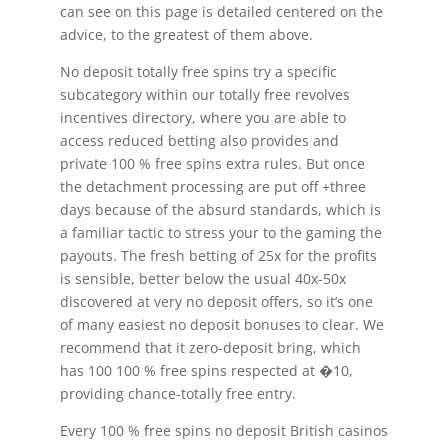
can see on this page is detailed centered on the
advice, to the greatest of them above.
No deposit totally free spins try a specific
subcategory within our totally free revolves
incentives directory, where you are able to
access reduced betting also provides and
private 100 % free spins extra rules. But once
the detachment processing are put off +three
days because of the absurd standards, which is
a familiar tactic to stress your to the gaming the
payouts. The fresh betting of 25x for the profits
is sensible, better below the usual 40x-50x
discovered at very no deposit offers, so it’s one
of many easiest no deposit bonuses to clear. We
recommend that it zero-deposit bring, which
has 100 100 % free spins respected at �10,
providing chance-totally free entry.
Every 100 % free spins no deposit British casinos