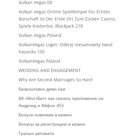
Vulkan Vegas DE
Vulkan Vegas Online Spieltempel Für Echtes
Barschaft Ist Der Erste Ort Zum Zocken Casino,
Spiele Kostenlos, Blackjack 218
Vulkan Vegas Poland
VulkanVegas Login: Odkryj niesamowity świat
hazardu 105
VulkanVegas Poland
WEDDING AND ENGAGEMENT
Why Are Second Marriages So Hard
Безкоштовно демо ігри
БК «МостБет» как скачать приложение на
Андроид и Айфон 455
Бонуси новичкам в казино
Бонусы за регистрацию в казино
Гральні автомати