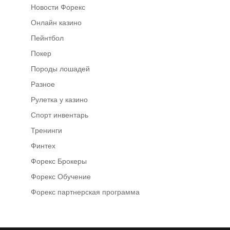
Новости Форекс
Онлайн казино
Пейнтбол
Покер
Породы лошадей
Разное
Рулетка у казино
Спорт инвентарь
Тренинги
Финтех
Форекс Брокеры
Форекс Обучение
Форекс партнерская программа