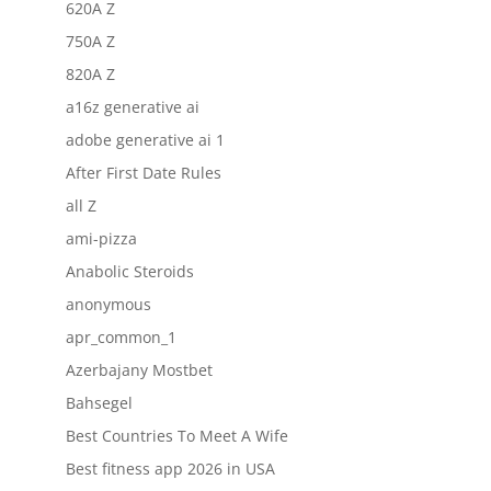
620A Z
750A Z
820A Z
a16z generative ai
adobe generative ai 1
After First Date Rules
all Z
ami-pizza
Anabolic Steroids
anonymous
apr_common_1
Azerbajany Mostbet
Bahsegel
Best Countries To Meet A Wife
Best fitness app 2026 in USA