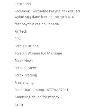
Education
Facebook i wirtualne kasyno: tak oszuści
wyłudzają dane kart płatniczych 614
fast payotut casino Canada
FinTech
first
Foreign Brides
Foreign Women For Marriage
Forex News
Forex Reviews
Forex Trading
Freelancing
Frisor barbershop.1677946070 (1)
Gambling online for money
game