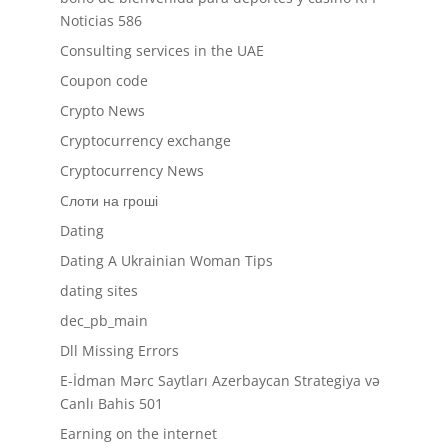
Noticias 586
Consulting services in the UAE
Coupon code
Crypto News
Cryptocurrency exchange
Cryptocurrency News
Cлоти на гроші
Dating
Dating A Ukrainian Woman Tips
dating sites
dec_pb_main
Dll Missing Errors
E-İdman Mərc Saytları Azerbaycan Strategiya və
Canlı Bahis 501
Earning on the internet