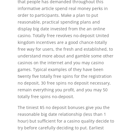
that people has demanded throughout this
informative article spend real money perks in
order to participants. Make a plan to put
reasonable, practical spending plans and
display big date invested from the an online
casino. Totally free revolves no-deposit United
kingdom incentives are a good chance-totally
free way for users, the fresh and established, to
understand more about and gamble some other
casinos on the internet and you may casino
games. Typical examples of they have been
twenty five totally free spins for the registration
no deposit, 30 free spins no deposit necessary,
remain everything you profit, and you may 50
totally free spins no-deposit.
The tiniest $5 no deposit bonuses give you the
reasonable big date relationship (less than 1
hour) but sufficient for a casino quality decide to
try before carefully deciding to put. Earliest