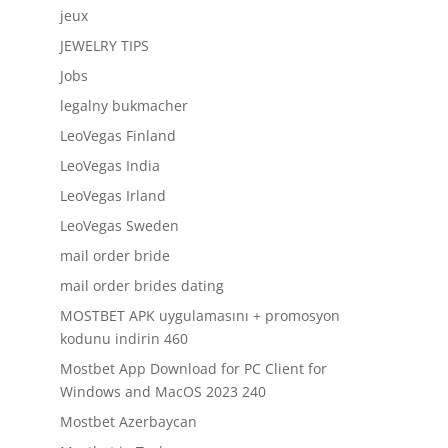
jeux
JEWELRY TIPS
Jobs
legalny bukmacher
LeoVegas Finland
LeoVegas India
LeoVegas Irland
LeoVegas Sweden
mail order bride
mail order brides dating
MOSTBET APK uygulamasını + promosyon
kodunu indirin 460
Mostbet App Download for PC Client for
Windows and MacOS 2023 240
Mostbet Azerbaycan