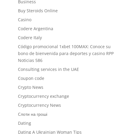
Business
Buy Steroids Online
Casino
Codere Argentina
Codere Italy
Código promocional 1xbet 100MAX: Conoce su
bono de bienvenida para deportes y casino RPP
Noticias 586
Consulting services in the UAE
Coupon code
Crypto News
Cryptocurrency exchange
Cryptocurrency News
Cлоти на гроші
Dating
Dating A Ukrainian Woman Tips