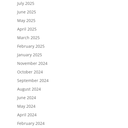
July 2025
June 2025
May 2025
April 2025
March 2025
February 2025
January 2025
November 2024
October 2024
September 2024
August 2024
June 2024
May 2024
April 2024
February 2024