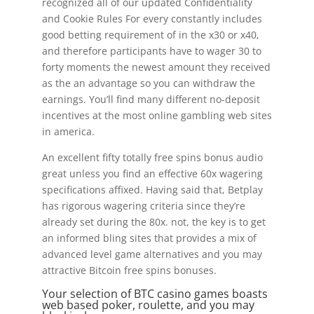
recognized all of our updated Confidentiality
and Cookie Rules For every constantly includes
good betting requirement of in the x30 or x40,
and therefore participants have to wager 30 to
forty moments the newest amount they received
as the an advantage so you can withdraw the
earnings. You’ll find many different no-deposit
incentives at the most online gambling web sites
in america.
An excellent fifty totally free spins bonus audio
great unless you find an effective 60x wagering
specifications affixed. Having said that, Betplay
has rigorous wagering criteria since they’re
already set during the 80x. not, the key is to get
an informed bling sites that provides a mix of
advanced level game alternatives and you may
attractive Bitcoin free spins bonuses.
Your selection of BTC casino games boasts
web based poker, roulette, and you may