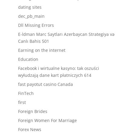
dating sites
dec_pb_main
Dll Missing Errors
E-İdman Mərc Saytları Azerbaycan Strategiya və
Canlı Bahis 501
Earning on the internet
Education
Facebook i wirtualne kasyno: tak oszuści
wyłudzają dane kart płatniczych 614
fast payotut casino Canada
FinTech
first
Foreign Brides
Foreign Women For Marriage
Forex News