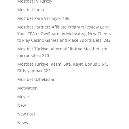
Mostbet in Turkey
Mostbet India
Mostbet Para Vermiyor 136
Mostbet Partners Affiliate Program Review Earn
Your CPA or RevShare by Motivating New Clients
to Play Casino Games and Place Sports Bets! 242
Mostbet Türkiye ️ Alternatif link ve Mostbet için
mirror sitesi 270
Mostbet Türkiye: Resmi Site, Kayıt, Bonus 5 673
Giriş yapmak 622
Mostbet Uzbekistan
Motivation
Movie
New
New Post
News