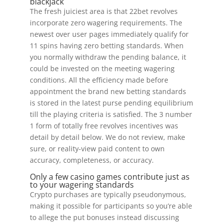
blackjack
The fresh juiciest area is that 22bet revolves
incorporate zero wagering requirements. The
newest over user pages immediately qualify for
11 spins having zero betting standards. When
you normally withdraw the pending balance, it
could be invested on the meeting wagering
conditions. All the efficiency made before
appointment the brand new betting standards
is stored in the latest purse pending equilibrium
till the playing criteria is satisfied. The 3 number
1 form of totally free revolves incentives was
detail by detail below. We do not review, make
sure, or reality-view paid content to own
accuracy, completeness, or accuracy.
Only a few casino games contribute just as
to your wagering standards
Crypto purchases are typically pseudonymous,
making it possible for participants so you’re able
to allege the put bonuses instead discussing