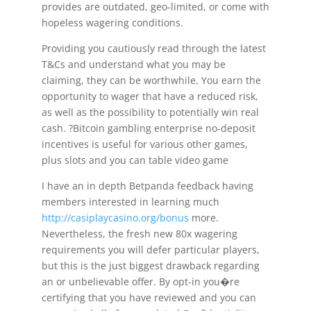
provides are outdated, geo-limited, or come with
hopeless wagering conditions.
Providing you cautiously read through the latest
T&Cs and understand what you may be
claiming, they can be worthwhile. You earn the
opportunity to wager that have a reduced risk,
as well as the possibility to potentially win real
cash. ?Bitcoin gambling enterprise no-deposit
incentives is useful for various other games,
plus slots and you can table video game
I have an in depth Betpanda feedback having
members interested in learning much
http://casiplaycasino.org/bonus
more.
Nevertheless, the fresh new 80x wagering
requirements you will defer particular players,
but this is the just biggest drawback regarding
an or unbelievable offer. By opt-in you�re
certifying that you have reviewed and you can