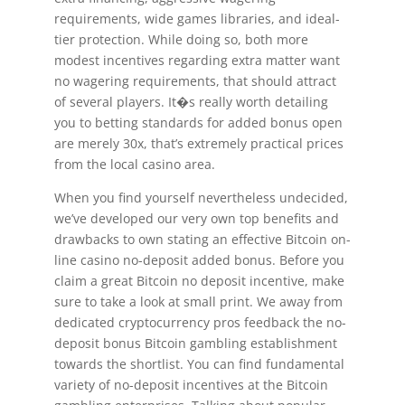
requirements, wide games libraries, and ideal-
tier protection. While doing so, both more
modest incentives regarding extra matter want
no wagering requirements, that should attract
of several players. It�s really worth detailing
you to betting standards for added bonus open
are merely 30x, that’s extremely practical prices
from the local casino area.
When you find yourself nevertheless undecided,
we’ve developed our very own top benefits and
drawbacks to own stating an effective Bitcoin on-
line casino no-deposit added bonus. Before you
claim a great Bitcoin no deposit incentive, make
sure to take a look at small print. We away from
dedicated cryptocurrency pros feedback the no-
deposit bonus Bitcoin gambling establishment
towards the shortlist. You can find fundamental
variety of no-deposit incentives at the Bitcoin