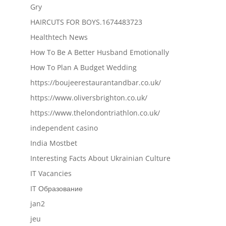
Gry
HAIRCUTS FOR BOYS.1674483723
Healthtech News
How To Be A Better Husband Emotionally
How To Plan A Budget Wedding
https://boujeerestaurantandbar.co.uk/
https://www.oliversbrighton.co.uk/
https://www.thelondontriathlon.co.uk/
independent casino
India Mostbet
Interesting Facts About Ukrainian Culture
IT Vacancies
IT Образование
jan2
jeu