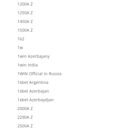
1200A Z
1250A Z
1450A Z
1500A Z
162
1w
1win Azerbajany
1win India
1WIN Official In Russia
1xbet Argentina
1xbet Azerbajan
1xbet Azerbaydjan
2000A Z
2290A Z
2500A Z