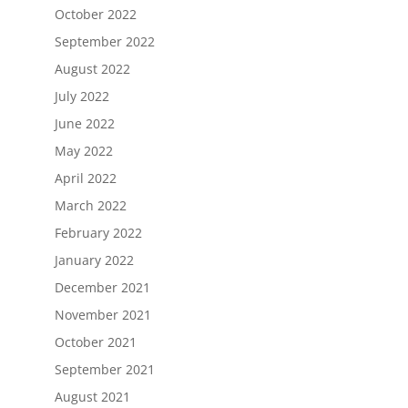
October 2022
September 2022
August 2022
July 2022
June 2022
May 2022
April 2022
March 2022
February 2022
January 2022
December 2021
November 2021
October 2021
September 2021
August 2021