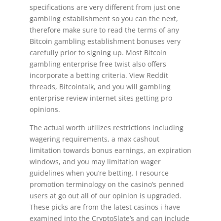
specifications are very different from just one
gambling establishment so you can the next,
therefore make sure to read the terms of any
Bitcoin gambling establishment bonuses very
carefully prior to signing up. Most Bitcoin
gambling enterprise free twist also offers
incorporate a betting criteria. View Reddit
threads, Bitcointalk, and you will gambling
enterprise review internet sites getting pro
opinions.
The actual worth utilizes restrictions including
wagering requirements, a max cashout
limitation towards bonus earnings, an expiration
windows, and you may limitation wager
guidelines when you’re betting. I resource
promotion terminology on the casino’s penned
users at go out all of our opinion is upgraded.
These picks are from the latest casinos i have
examined into the CryptoSlate’s and can include