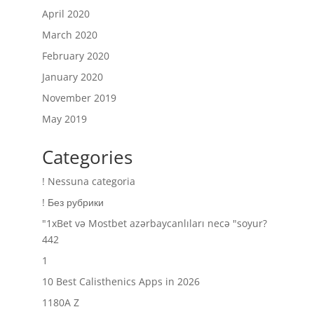
April 2020
March 2020
February 2020
January 2020
November 2019
May 2019
Categories
! Nessuna categoria
! Без рубрики
"1xBet və Mostbet azərbaycanlıları necə "soyur?
442
1
10 Best Calisthenics Apps in 2026
1180A Z