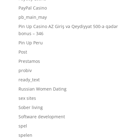
PayPal Casino
pb_main_may
Pin Up Casino AZ Giriş və Qeydiyyat 500-ə qədər
bonus – 346
Pin Up Peru
Post
Prestamos
probiv
ready_text
Russian Women Dating
sex sites
Sober living
Software development
spel
spelen