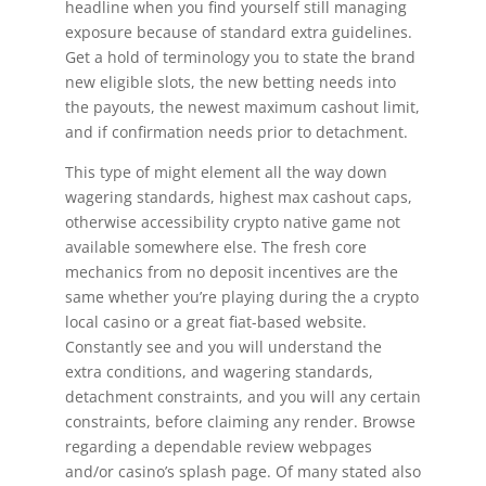
headline when you find yourself still managing
exposure because of standard extra guidelines.
Get a hold of terminology you to state the brand
new eligible slots, the new betting needs into
the payouts, the newest maximum cashout limit,
and if confirmation needs prior to detachment.
This type of might element all the way down
wagering standards, highest max cashout caps,
otherwise accessibility crypto native game not
available somewhere else. The fresh core
mechanics from no deposit incentives are the
same whether you’re playing during the a crypto
local casino or a great fiat-based website.
Constantly see and you will understand the
extra conditions, and wagering standards,
detachment constraints, and you will any certain
constraints, before claiming any render. Browse
regarding a dependable review webpages
and/or casino’s splash page. Of many stated also