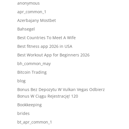
anonymous
apr_common_1
Azerbajany Mostbet
Bahsegel
Best Countries To Meet A Wife
Best fitness app 2026 in USA
Best Workout App for Beginners 2026
bh_common_may
Bitcoin Trading
blog
Bonus Bez Depozytu W Vulkan Vegas Odbierz
Bonus W Ciągu Rejestrację! 120
Bookkeeping
brides
bt_apr_common_1