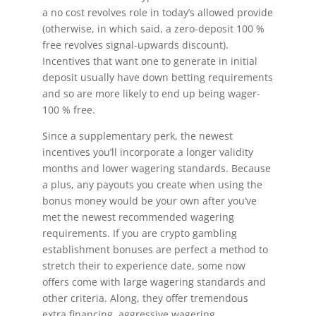
a no cost revolves role in today’s allowed provide
(otherwise, in which said, a zero-deposit 100 %
free revolves signal-upwards discount).
Incentives that want one to generate in initial
deposit usually have down betting requirements
and so are more likely to end up being wager-
100 % free.
Since a supplementary perk, the newest
incentives you’ll incorporate a longer validity
months and lower wagering standards. Because
a plus, any payouts you create when using the
bonus money would be your own after you’ve
met the newest recommended wagering
requirements. If you are crypto gambling
establishment bonuses are perfect a method to
stretch their to experience date, some now
offers come with large wagering standards and
other criteria. Along, they offer tremendous
extra financing, aggressive wagering