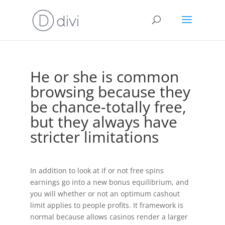
He or she is common
browsing because they
be chance-totally free,
but they always have
stricter limitations
In addition to look at if or not free spins
earnings go into a new bonus equilibrium, and
you will whether or not an optimum cashout
limit applies to people profits. It framework is
normal because allows casinos render a larger