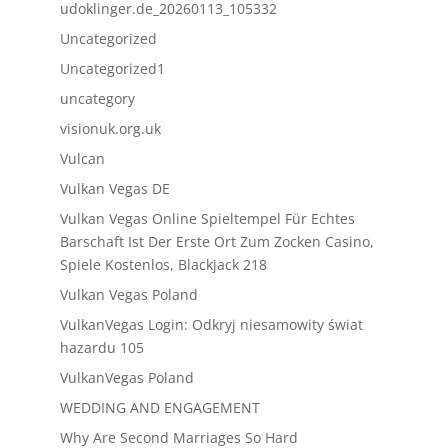
udoklinger.de_20260113_105332
Uncategorized
Uncategorized1
uncategory
visionuk.org.uk
Vulcan
Vulkan Vegas DE
Vulkan Vegas Online Spieltempel Für Echtes
Barschaft Ist Der Erste Ort Zum Zocken Casino,
Spiele Kostenlos, Blackjack 218
Vulkan Vegas Poland
VulkanVegas Login: Odkryj niesamowity świat
hazardu 105
VulkanVegas Poland
WEDDING AND ENGAGEMENT
Why Are Second Marriages So Hard