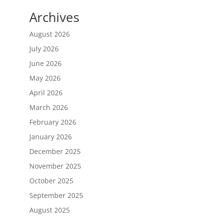
Archives
August 2026
July 2026
June 2026
May 2026
April 2026
March 2026
February 2026
January 2026
December 2025
November 2025
October 2025
September 2025
August 2025