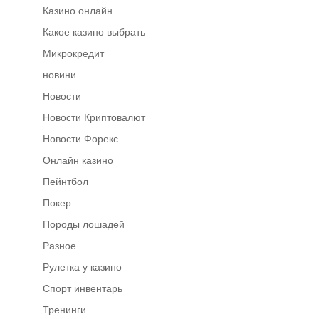
Казино онлайн
Какое казино выбрать
Микрокредит
новини
Новости
Новости Криптовалют
Новости Форекс
Онлайн казино
Пейнтбол
Покер
Породы лошадей
Разное
Рулетка у казино
Спорт инвентарь
Тренинги