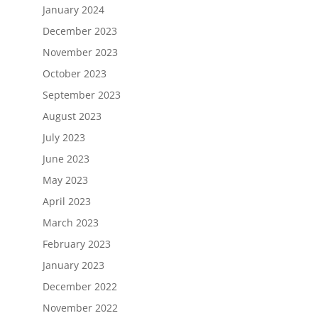
January 2024
December 2023
November 2023
October 2023
September 2023
August 2023
July 2023
June 2023
May 2023
April 2023
March 2023
February 2023
January 2023
December 2022
November 2022