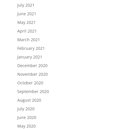
July 2021
June 2021
May 2021
April 2021
March 2021
February 2021
January 2021
December 2020
November 2020
October 2020
September 2020
August 2020
July 2020
June 2020
May 2020