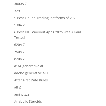
3000A Z
329
5 Best Online Trading Platforms of 2026
530A Z
6 Best HIIT Workout Apps 2026 Free + Paid
Tested
620A Z
750A Z
820A Z
a16z generative ai
adobe generative ai 1
After First Date Rules
all Z
ami-pizza
Anabolic Steroids