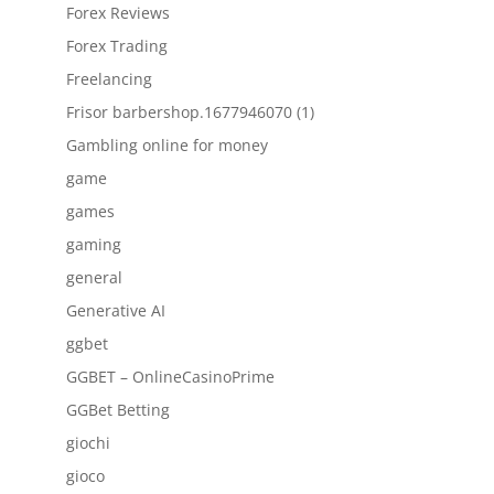
Forex Reviews
Forex Trading
Freelancing
Frisor barbershop.1677946070 (1)
Gambling online for money
game
games
gaming
general
Generative AI
ggbet
GGBET – OnlineCasinoPrime
GGBet Betting
giochi
gioco