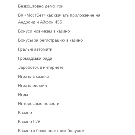
Безкоштовно демо ігри
БК «МостБет» как скачать приложение на
Андроид и Айфон 455
Бонуси новичкам в казино
Бонусы за регистрацию в казино
Гральні автомати
Громадська рада
Зароботок в интернете
Играть в казино
Играть онлайн
Игры
Интересные новости
Казино
Казино live
Казино з бездепозитним бонусом