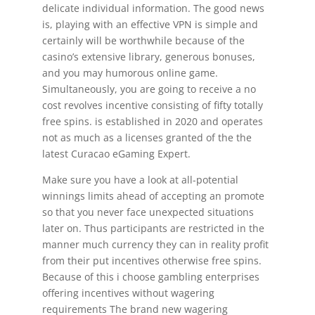
delicate individual information. The good news
is, playing with an effective VPN is simple and
certainly will be worthwhile because of the
casino’s extensive library, generous bonuses,
and you may humorous online game.
Simultaneously, you are going to receive a no
cost revolves incentive consisting of fifty totally
free spins. is established in 2020 and operates
not as much as a licenses granted of the the
latest Curacao eGaming Expert.
Make sure you have a look at all-potential
winnings limits ahead of accepting an promote
so that you never face unexpected situations
later on. Thus participants are restricted in the
manner much currency they can in reality profit
from their put incentives otherwise free spins.
Because of this i choose gambling enterprises
offering incentives without wagering
requirements The brand new wagering