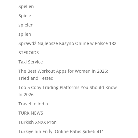
Spellen
Spiele
spielen
spilen
Sprawdź Najlepsze Kasyno Online w Polsce 182
STEROIDS
Taxi Service
The Best Workout Apps for Women in 2026:
Tried and Tested
Top 5 Copy Trading Platforms You Should Know
In 2026
Travel to india
TURK NEWS
Turkish XNXX Pron
Türkiye'nin En İyi Online Bahis Şirketi 411