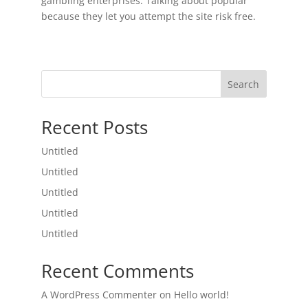
gambling enterprises. Talking about popular
because they let you attempt the site risk free.
Search
Recent Posts
Untitled
Untitled
Untitled
Untitled
Untitled
Recent Comments
A WordPress Commenter
on
Hello world!