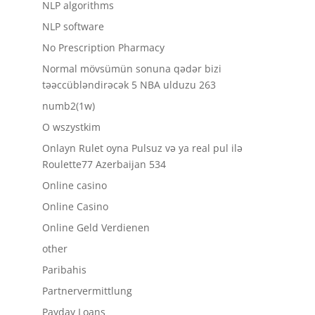
NLP algorithms
NLP software
No Prescription Pharmacy
Normal mövsümün sonuna qədər bizi
təəccübləndirəcək 5 NBA ulduzu 263
numb2(1w)
O wszystkim
Onlayn Rulet oyna Pulsuz və ya real pul ilə
Roulette77 Azerbaijan 534
Online casino
Online Casino
Online Geld Verdienen
other
Paribahis
Partnervermittlung
Payday Loans