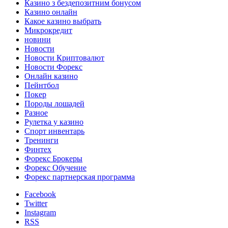
Казино з бездепозитним бонусом
Казино онлайн
Какое казино выбрать
Микрокредит
новини
Новости
Новости Криптовалют
Новости Форекс
Онлайн казино
Пейнтбол
Покер
Породы лошадей
Разное
Рулетка у казино
Спорт инвентарь
Тренинги
Финтех
Форекс Брокеры
Форекс Обучение
Форекс партнерская программа
Facebook
Twitter
Instagram
RSS