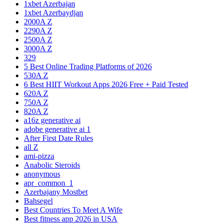
1xbet Azerbajan
1xbet Azerbaydjan
2000A Z
2290A Z
2500A Z
3000A Z
329
5 Best Online Trading Platforms of 2026
530A Z
6 Best HIIT Workout Apps 2026 Free + Paid Tested
620A Z
750A Z
820A Z
a16z generative ai
adobe generative ai 1
After First Date Rules
all Z
ami-pizza
Anabolic Steroids
anonymous
apr_common_1
Azerbajany Mostbet
Bahsegel
Best Countries To Meet A Wife
Best fitness app 2026 in USA