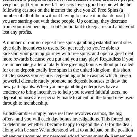
very first put try improved. The users love a good freebie while the
following casinos on the internet the give you 20 Free Spins (a
number of all of them without having to create in initial deposit) if
you are starting out with these people. Up coming, they decrease
from your membership – so it’s important to keep a record and avoid
lost any profits.
A number of our no-deposit free spins gambling establishment sites
give daily incentives to users. So, get ready so you’re able to
kickstart your gaming journey with free spins, and open a great deal
more rewards because you put and you may play! Regardless if you
are immediately after a totally free greeting bonus without put called
for or no deposit totally free spins in the united kingdom, this short
article possess you secure. Depending online casinos which have a
powerful clientele rarely promote no deposit bonuses to draw the
new participants. When you are gambling enterprises have a
tendency to bring incentives to help you reward faithful users, no
deposit bonuses are especially made to attention the brand new users
through to membership.
BritishGambler simply have real free revolves casinos, the big
offers, and you will each day bonus investigations. This forced me
to determine whether I became happy to spend the ?10 for the deal,
along with be sure We understood what to anticipate on the position
whenever i acquired my personal added bonus spins.� Remember