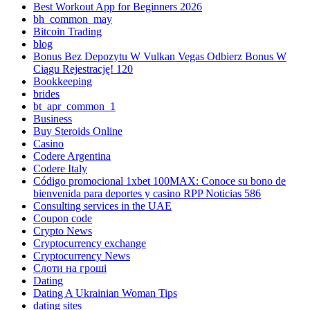
Best Workout App for Beginners 2026
bh_common_may
Bitcoin Trading
blog
Bonus Bez Depozytu W Vulkan Vegas Odbierz Bonus W
Ciągu Rejestrację! 120
Bookkeeping
brides
bt_apr_common_1
Business
Buy Steroids Online
Casino
Codere Argentina
Codere Italy
Código promocional 1xbet 100MAX: Conoce su bono de
bienvenida para deportes y casino RPP Noticias 586
Consulting services in the UAE
Coupon code
Crypto News
Cryptocurrency exchange
Cryptocurrency News
Cлоти на гроші
Dating
Dating A Ukrainian Woman Tips
dating sites