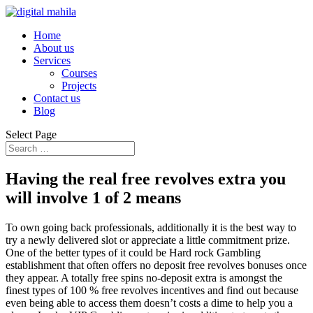
Home
About us
Services
Courses
Projects
Contact us
Blog
Select Page
Having the real free revolves extra you
will involve 1 of 2 means
To own going back professionals, additionally it is the best way to
try a newly delivered slot or appreciate a little commitment prize.
One of the better types of it could be Hard rock Gambling
establishment that often offers no deposit free revolves bonuses once
they appear. A totally free spins no-deposit extra is amongst the
finest types of 100 % free revolves incentives and find out because
even being able to access them doesn’t costs a dime to help you a