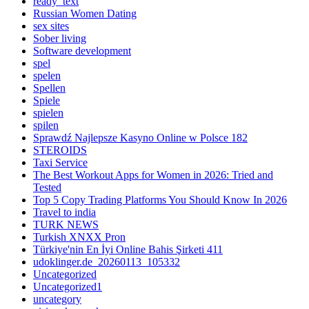
ready_text
Russian Women Dating
sex sites
Sober living
Software development
spel
spelen
Spellen
Spiele
spielen
spilen
Sprawdź Najlepsze Kasyno Online w Polsce 182
STEROIDS
Taxi Service
The Best Workout Apps for Women in 2026: Tried and
Tested
Top 5 Copy Trading Platforms You Should Know In 2026
Travel to india
TURK NEWS
Turkish XNXX Pron
Türkiye'nin En İyi Online Bahis Şirketi 411
udoklinger.de_20260113_105332
Uncategorized
Uncategorized1
uncategory