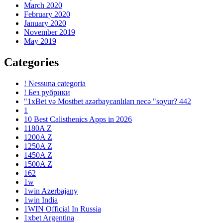
March 2020
February 2020
January 2020
November 2019
May 2019
Categories
! Nessuna categoria
! Без рубрики
"1xBet və Mostbet azərbaycanlıları necə "soyur? 442
1
10 Best Calisthenics Apps in 2026
1180A Z
1200A Z
1250A Z
1450A Z
1500A Z
162
1w
1win Azerbajany
1win India
1WIN Official In Russia
1xbet Argentina