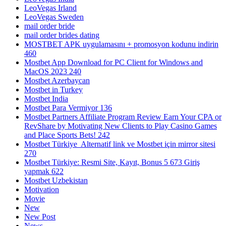
LeoVegas Irland
LeoVegas Sweden
mail order bride
mail order brides dating
MOSTBET APK uygulamasını + promosyon kodunu indirin
460
Mostbet App Download for PC Client for Windows and
MacOS 2023 240
Mostbet Azerbaycan
Mostbet in Turkey
Mostbet India
Mostbet Para Vermiyor 136
Mostbet Partners Affiliate Program Review Earn Your CPA or
RevShare by Motivating New Clients to Play Casino Games
and Place Sports Bets! 242
Mostbet Türkiye ️ Alternatif link ve Mostbet için mirror sitesi
270
Mostbet Türkiye: Resmi Site, Kayıt, Bonus 5 673 Giriş
yapmak 622
Mostbet Uzbekistan
Motivation
Movie
New
New Post
News