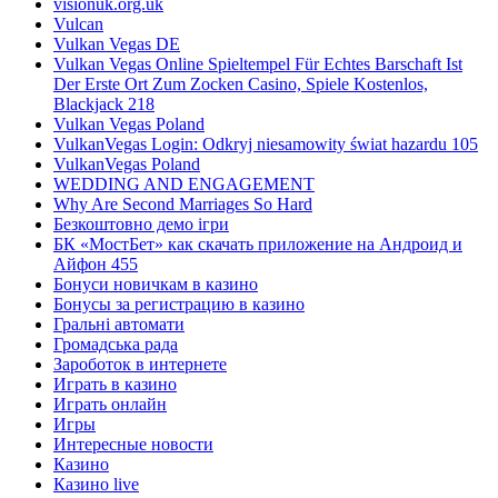
visionuk.org.uk
Vulcan
Vulkan Vegas DE
Vulkan Vegas Online Spieltempel Für Echtes Barschaft Ist
Der Erste Ort Zum Zocken Casino, Spiele Kostenlos,
Blackjack 218
Vulkan Vegas Poland
VulkanVegas Login: Odkryj niesamowity świat hazardu 105
VulkanVegas Poland
WEDDING AND ENGAGEMENT
Why Are Second Marriages So Hard
Безкоштовно демо ігри
БК «МостБет» как скачать приложение на Андроид и
Айфон 455
Бонуси новичкам в казино
Бонусы за регистрацию в казино
Гральні автомати
Громадська рада
Зароботок в интернете
Играть в казино
Играть онлайн
Игры
Интересные новости
Казино
Казино live