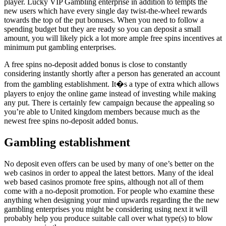
player. Lucky VIP Gambling enterprise in addition to tempts the
new users which have every single day twist-the-wheel rewards
towards the top of the put bonuses. When you need to follow a
spending budget but they are ready so you can deposit a small
amount, you will likely pick a lot more ample free spins incentives at
minimum put gambling enterprises.
A free spins no-deposit added bonus is close to constantly
considering instantly shortly after a person has generated an account
from the gambling establishment. It�s a type of extra which allows
players to enjoy the online game instead of investing while making
any put. There is certainly few campaign because the appealing so
you’re able to United kingdom members because much as the
newest free spins no-deposit added bonus.
Gambling establishment
No deposit even offers can be used by many of one’s better on the
web casinos in order to appeal the latest bettors. Many of the ideal
web based casinos promote free spins, although not all of them
come with a no-deposit promotion. For people who examine these
anything when designing your mind upwards regarding the the new
gambling enterprises you might be considering using next it will
probably help you produce suitable call over what type(s) to blow