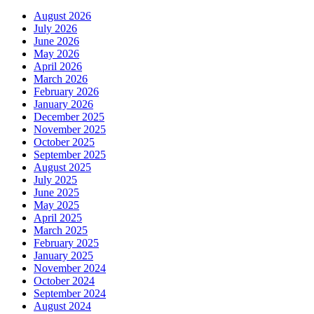
August 2026
July 2026
June 2026
May 2026
April 2026
March 2026
February 2026
January 2026
December 2025
November 2025
October 2025
September 2025
August 2025
July 2025
June 2025
May 2025
April 2025
March 2025
February 2025
January 2025
November 2024
October 2024
September 2024
August 2024