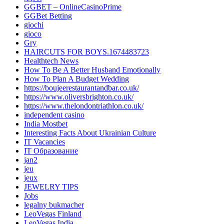
GGBET – OnlineCasinoPrime
GGBet Betting
giochi
gioco
Gry
HAIRCUTS FOR BOYS.1674483723
Healthtech News
How To Be A Better Husband Emotionally
How To Plan A Budget Wedding
https://boujeerestaurantandbar.co.uk/
https://www.oliversbrighton.co.uk/
https://www.thelondontriathlon.co.uk/
independent casino
India Mostbet
Interesting Facts About Ukrainian Culture
IT Vacancies
IT Образование
jan2
jeu
jeux
JEWELRY TIPS
Jobs
legalny bukmacher
LeoVegas Finland
LeoVegas India