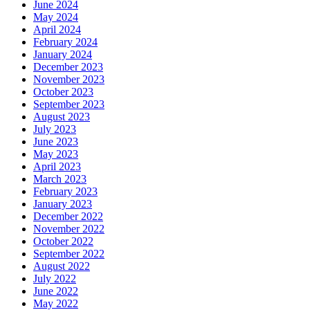
June 2024
May 2024
April 2024
February 2024
January 2024
December 2023
November 2023
October 2023
September 2023
August 2023
July 2023
June 2023
May 2023
April 2023
March 2023
February 2023
January 2023
December 2022
November 2022
October 2022
September 2022
August 2022
July 2022
June 2022
May 2022