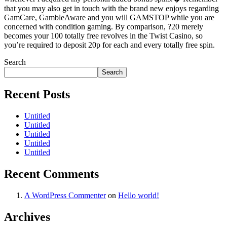
that you may also get in touch with the brand new enjoys regarding
GamCare, GambleAware and you will GAMSTOP while you are
concerned with condition gaming. By comparison, ?20 merely
becomes your 100 totally free revolves in the Twist Casino, so
you’re required to deposit 20p for each and every totally free spin.
Search
Search
Recent Posts
Untitled
Untitled
Untitled
Untitled
Untitled
Recent Comments
A WordPress Commenter
on
Hello world!
Archives