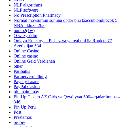
NLP algorithms
NLP software
No Prescription Pharmacy
Normal mövsümün sonuna qədər bizi təəccübləndirəcək 5
NBA ulduzu 263
numb2(1w)
O wszystkim
Onlayn Rulet oyna Pulsuz və ya real pul ilə Roulette77
Azerbaijan 534
Online Casino
Online casino
Online Geld Verdienen
other
Paribahis
Partnervermittlung
Payday Loans
PayPal Casino
pb_main_may
Pin Up Casino AZ Giriş və Qeydiyyat 500-ə qədər bonus –
346
Pin Up Peru
Post
Prestamos
probiv