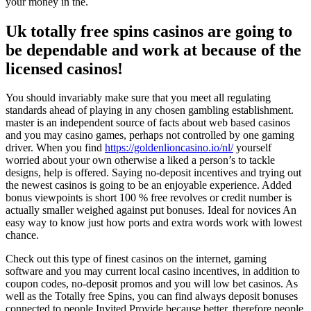
your money in the.
Uk totally free spins casinos are going to
be dependable and work at because of the
licensed casinos!
You should invariably make sure that you meet all regulating
standards ahead of playing in any chosen gambling establishment.
master is an independent source of facts about web based casinos
and you may casino games, perhaps not controlled by one gaming
driver. When you find
https://goldenlioncasino.io/nl/
yourself
worried about your own otherwise a liked a person’s to tackle
designs, help is offered. Saying no-deposit incentives and trying out
the newest casinos is going to be an enjoyable experience. Added
bonus viewpoints is short 100 % free revolves or credit number is
actually smaller weighed against put bonuses. Ideal for novices An
easy way to know just how ports and extra words work with lowest
chance.
Check out this type of finest casinos on the internet, gaming
software and you may current local casino incentives, in addition to
coupon codes, no-deposit promos and you will low bet casinos. As
well as the Totally free Spins, you can find always deposit bonuses
connected to people Invited Provide because better, therefore people