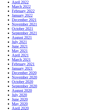
April 2022
March 2022
February 2022
January 2022
December 2021
November 2021
October 2021
September 2021
August 2021
July 2021
June 2021
May 2021
April 2021
March 2021
February 2021
January 2021
December 2020
November 2020
October 2020
September 2020
August 2020
July 2020
June 2020
May 2020
April 2020