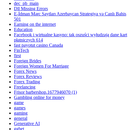
dec_pb_main
Dll Missing Errors
E-İdman Mərc Saytları Azerbaycan Strategiya və Canlı Bahis
501
Earning on the internet
Education
Facebook i wirtualne kasyno: tak oszuści wyłudzają dane kart
płatniczych 614
fast payotut casino Canada
FinTech
first
Foreign Brides
Foreign Women For Marriage
Forex News
Forex Reviews
Forex Trading
Freelancing
Frisor barbershop.1677946070 (1)
Gambling online for money
game
games
gaming
general
Generative AI
ggbet