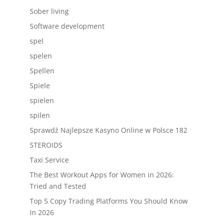
Sober living
Software development
spel
spelen
Spellen
Spiele
spielen
spilen
Sprawdź Najlepsze Kasyno Online w Polsce 182
STEROIDS
Taxi Service
The Best Workout Apps for Women in 2026:
Tried and Tested
Top 5 Copy Trading Platforms You Should Know
In 2026