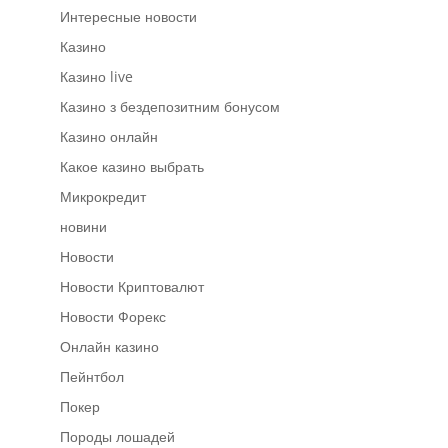
Интересные новости
Казино
Казино live
Казино з бездепозитним бонусом
Казино онлайн
Какое казино выбрать
Микрокредит
новини
Новости
Новости Криптовалют
Новости Форекс
Онлайн казино
Пейнтбол
Покер
Породы лошадей