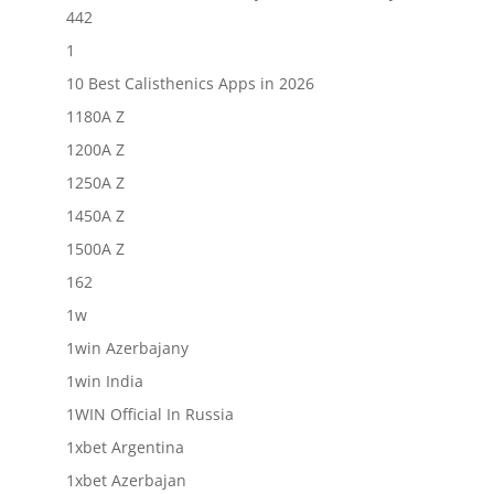
442
1
10 Best Calisthenics Apps in 2026
1180A Z
1200A Z
1250A Z
1450A Z
1500A Z
162
1w
1win Azerbajany
1win India
1WIN Official In Russia
1xbet Argentina
1xbet Azerbajan