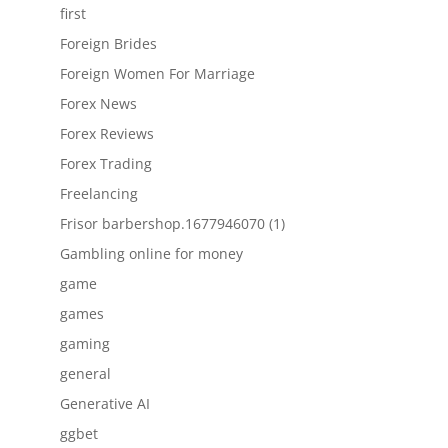
first
Foreign Brides
Foreign Women For Marriage
Forex News
Forex Reviews
Forex Trading
Freelancing
Frisor barbershop.1677946070 (1)
Gambling online for money
game
games
gaming
general
Generative AI
ggbet