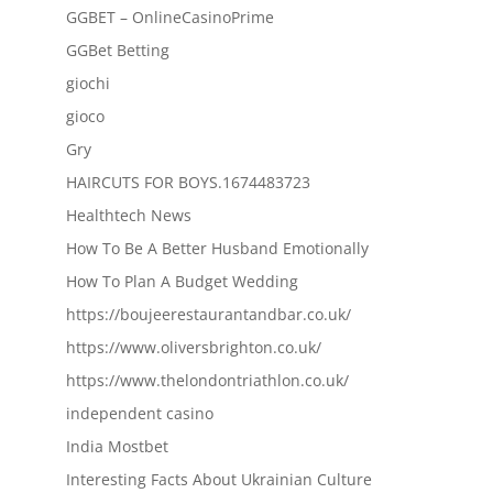
GGBET – OnlineCasinoPrime
GGBet Betting
giochi
gioco
Gry
HAIRCUTS FOR BOYS.1674483723
Healthtech News
How To Be A Better Husband Emotionally
How To Plan A Budget Wedding
https://boujeerestaurantandbar.co.uk/
https://www.oliversbrighton.co.uk/
https://www.thelondontriathlon.co.uk/
independent casino
India Mostbet
Interesting Facts About Ukrainian Culture