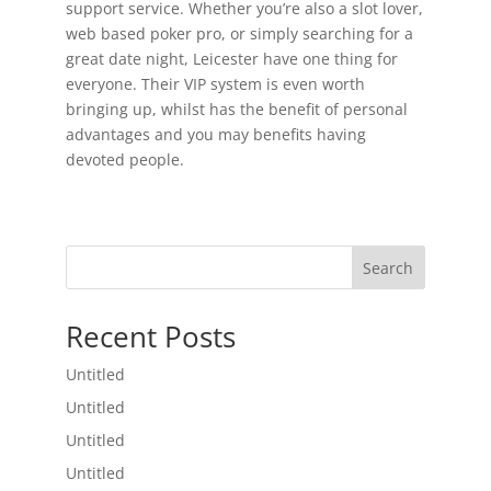
support service. Whether you’re also a slot lover,
web based poker pro, or simply searching for a
great date night, Leicester have one thing for
everyone. Their VIP system is even worth
bringing up, whilst has the benefit of personal
advantages and you may benefits having
devoted people.
Search
Recent Posts
Untitled
Untitled
Untitled
Untitled