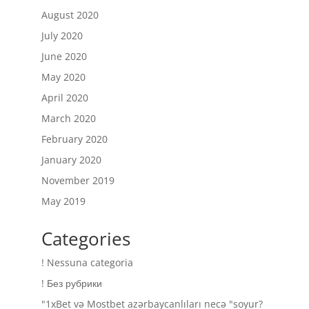
August 2020
July 2020
June 2020
May 2020
April 2020
March 2020
February 2020
January 2020
November 2019
May 2019
Categories
! Nessuna categoria
! Без рубрики
"1xBet və Mostbet azərbaycanlıları necə "soyur?