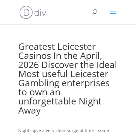
Greatest Leicester
Casinos In the April,
2026 Discover the Ideal
Most useful Leicester
Gambling enterprises
to own an
unforgettable Night
Away
Nights give a very clear surge of time—some