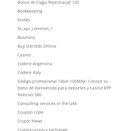
Bonus W Ciągu Rejestrację! 120
Bookkeeping
brides
bt_apr_common_1
Business
Buy Steroids Online
Casino
Codere Argentina
Codere Italy
Código promocional 1xbet 100MAX: Conoce su
bono de bienvenida para deportes y casino RPP
Noticias 586
Consulting services in the UAE
Coupon code
Crypto News
Cryptocurrency exchange