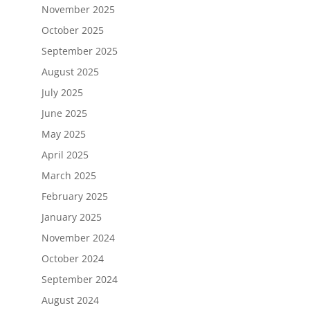
November 2025
October 2025
September 2025
August 2025
July 2025
June 2025
May 2025
April 2025
March 2025
February 2025
January 2025
November 2024
October 2024
September 2024
August 2024