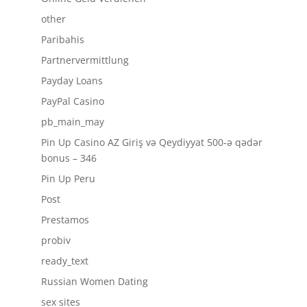
other
Paribahis
Partnervermittlung
Payday Loans
PayPal Casino
pb_main_may
Pin Up Casino AZ Giriş və Qeydiyyat 500-ə qədər
bonus – 346
Pin Up Peru
Post
Prestamos
probiv
ready_text
Russian Women Dating
sex sites