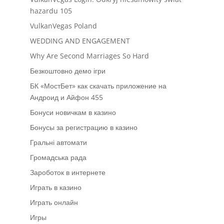
hazardu 105
VulkanVegas Poland
WEDDING AND ENGAGEMENT
Why Are Second Marriages So Hard
Безкоштовно демо ігри
БК «МостБет» как скачать приложение на
Андроид и Айфон 455
Бонуси новичкам в казино
Бонусы за регистрацию в казино
Гральні автомати
Громадська рада
Зароботок в интернете
Играть в казино
Играть онлайн
Игры