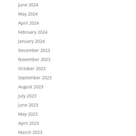
June 2024
May 2024
April 2024
February 2024
January 2024
December 2023
November 2023
October 2023
September 2023
August 2023
July 2023
June 2023
May 2023
April 2023
March 2023