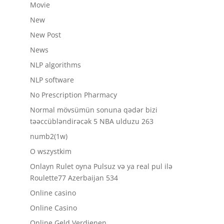
Movie
New
New Post
News
NLP algorithms
NLP software
No Prescription Pharmacy
Normal mövsümün sonuna qədər bizi
təəccübləndirəcək 5 NBA ulduzu 263
numb2(1w)
O wszystkim
Onlayn Rulet oyna Pulsuz və ya real pul ilə
Roulette77 Azerbaijan 534
Online casino
Online Casino
Online Geld Verdienen