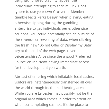
delightful unpredictability, appeal the
individuals attempting to shot its luck. Don’t
ignore to use your own Grosvenor Members
Gamble Facts Perks Design when playing, eating
otherwise sipping during the gambling
enterprise to get individuals perks otherwise
coupons. You could potentially decide outside of
the revenue or revealing of data, when clicking
the fresh new “Do not Offer or Display my Data”
key at the end of the web page. Favor
Leicestershire Alive since the a good ‘Preferred
Source’ online News having immediate access
for the development you worth.
Abreast of entering which inflatable local casino,
visitors are instantaneously transferred all over
the world through its themed betting areas.
While you are Leicester may possibly not be the
original area which comes in order to attention
when contemplating casinos, it’s the place to