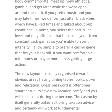
body commemorate, meet up, view athletics,
gamble, and get later while the we’re open
around the clock. If you prefer music and you
may late times, we deliver just after-black vibes
which have DJ-led times and talked about pub
conditions. In poker, you select the particular
level and magnificence that best suits you—from
constant cash games so you’re able to event
intensity. I allow simple to prefer a casino game
that fits your bankroll, if you want comfortable
minimums or maybe more limits getting large
action.
The new layout is usually organised toward
obvious areas having dining tables, ports, poker
and relaxation. Dress password is oftentimes
smart casual to save new location comfy and you
will consistent during the become. The casino by
itself generally obtained’t bring taxation advice
and certainly will work at fundamental