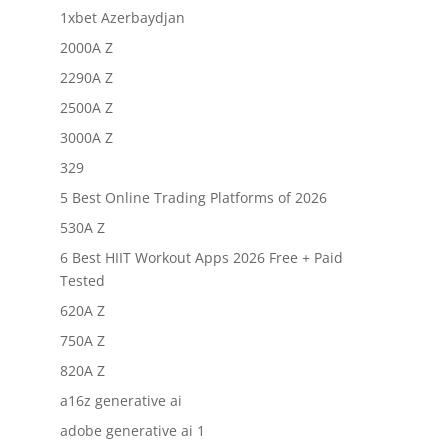
1xbet Azerbaydjan
2000A Z
2290A Z
2500A Z
3000A Z
329
5 Best Online Trading Platforms of 2026
530A Z
6 Best HIIT Workout Apps 2026 Free + Paid
Tested
620A Z
750A Z
820A Z
a16z generative ai
adobe generative ai 1