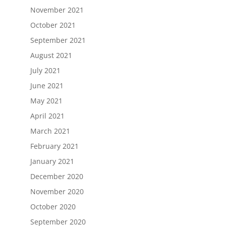
November 2021
October 2021
September 2021
August 2021
July 2021
June 2021
May 2021
April 2021
March 2021
February 2021
January 2021
December 2020
November 2020
October 2020
September 2020