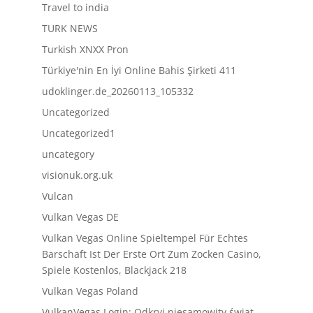
Travel to india
TURK NEWS
Turkish XNXX Pron
Türkiye'nin En İyi Online Bahis Şirketi 411
udoklinger.de_20260113_105332
Uncategorized
Uncategorized1
uncategory
visionuk.org.uk
Vulcan
Vulkan Vegas DE
Vulkan Vegas Online Spieltempel Für Echtes
Barschaft Ist Der Erste Ort Zum Zocken Casino,
Spiele Kostenlos, Blackjack 218
Vulkan Vegas Poland
VulkanVegas Login: Odkryj niesamowity świat