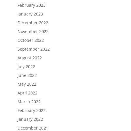
February 2023
January 2023
December 2022
November 2022
October 2022
September 2022
August 2022
July 2022
June 2022
May 2022
April 2022
March 2022
February 2022
January 2022
December 2021