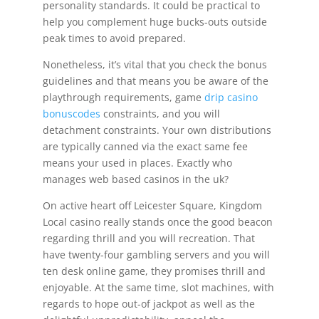
personality standards. It could be practical to
help you complement huge bucks-outs outside
peak times to avoid prepared.
Nonetheless, it’s vital that you check the bonus
guidelines and that means you be aware of the
playthrough requirements, game
drip casino
bonuscodes
constraints, and you will
detachment constraints. Your own distributions
are typically canned via the exact same fee
means your used in places. Exactly who
manages web based casinos in the uk?
On active heart off Leicester Square, Kingdom
Local casino really stands once the good beacon
regarding thrill and you will recreation. That
have twenty-four gambling servers and you will
ten desk online game, they promises thrill and
enjoyable. At the same time, slot machines, with
regards to hope out-of jackpot as well as the