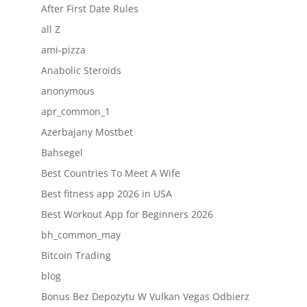
After First Date Rules
all Z
ami-pizza
Anabolic Steroids
anonymous
apr_common_1
Azerbajany Mostbet
Bahsegel
Best Countries To Meet A Wife
Best fitness app 2026 in USA
Best Workout App for Beginners 2026
bh_common_may
Bitcoin Trading
blog
Bonus Bez Depozytu W Vulkan Vegas Odbierz