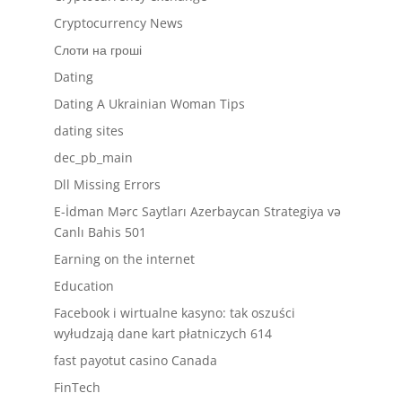
Cryptocurrency News
Cлоти на гроші
Dating
Dating A Ukrainian Woman Tips
dating sites
dec_pb_main
Dll Missing Errors
E-İdman Mərc Saytları Azerbaycan Strategiya və
Canlı Bahis 501
Earning on the internet
Education
Facebook i wirtualne kasyno: tak oszuści
wyłudzają dane kart płatniczych 614
fast payotut casino Canada
FinTech