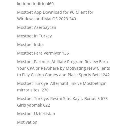
kodunu indirin 460
Mostbet App Download for PC Client for
Windows and MacOS 2023 240
Mostbet Azerbaycan
Mostbet in Turkey
Mostbet India
Mostbet Para Vermiyor 136
Mostbet Partners Affiliate Program Review Earn
Your CPA or RevShare by Motivating New Clients
to Play Casino Games and Place Sports Bets! 242
Mostbet Türkiye ️ Alternatif link ve Mostbet için
mirror sitesi 270
Mostbet Türkiye: Resmi Site, Kayıt, Bonus 5 673
Giriş yapmak 622
Mostbet Uzbekistan
Motivation