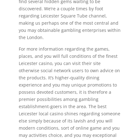
find several hidden gems waiting to be
discovered. We’re a couple times by foot
regarding Leicester Square Tube channel,
making us perhaps one of the most central and
you may obtainable gambling enterprises within
the London.
For more information regarding the games,
places, and you will full conditions of the finest
Leicester casino, you can visit their site
otherwise social network users to own advice on
the products. It’s higher-quality dining
experience and you may unique promotions to
possess devoted customers, it is therefore a
premier possibilities among gambling
establishment-goers in the area. The best
Leicester local casino shines regarding someone
else simply because of its lavish and you will
modern conditions, sort of online game and you
may activities choice, and you may exceptional