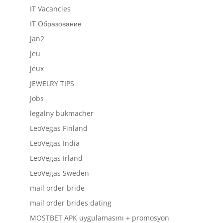
IT Vacancies
IT Образование
jan2
jeu
jeux
JEWELRY TIPS
Jobs
legalny bukmacher
LeoVegas Finland
LeoVegas India
LeoVegas Irland
LeoVegas Sweden
mail order bride
mail order brides dating
MOSTBET APK uygulamasını + promosyon