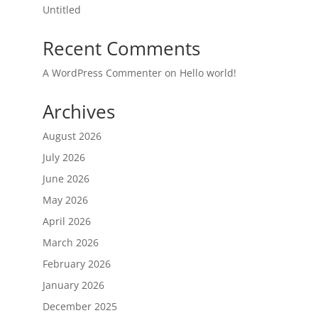
Untitled
Recent Comments
A WordPress Commenter
on
Hello world!
Archives
August 2026
July 2026
June 2026
May 2026
April 2026
March 2026
February 2026
January 2026
December 2025