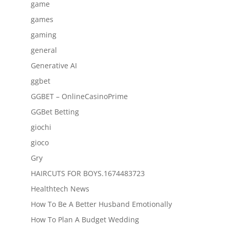
game
games
gaming
general
Generative AI
ggbet
GGBET – OnlineCasinoPrime
GGBet Betting
giochi
gioco
Gry
HAIRCUTS FOR BOYS.1674483723
Healthtech News
How To Be A Better Husband Emotionally
How To Plan A Budget Wedding