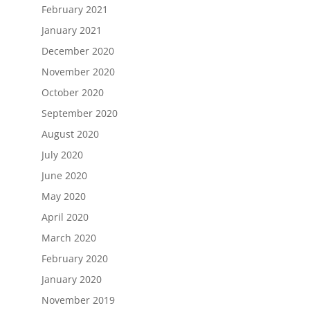
February 2021
January 2021
December 2020
November 2020
October 2020
September 2020
August 2020
July 2020
June 2020
May 2020
April 2020
March 2020
February 2020
January 2020
November 2019