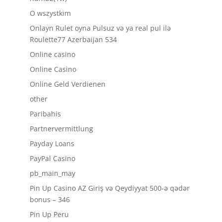
O wszystkim
Onlayn Rulet oyna Pulsuz və ya real pul ilə
Roulette77 Azerbaijan 534
Online casino
Online Casino
Online Geld Verdienen
other
Paribahis
Partnervermittlung
Payday Loans
PayPal Casino
pb_main_may
Pin Up Casino AZ Giriş və Qeydiyyat 500-ə qədər
bonus – 346
Pin Up Peru