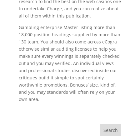
research to find the best on the web casinos one
to undertake Charge, and you can realize about
all of them within this publication.
Gambling enterprise Master listing more than
18,000 position headings supplied by more than
130 team. You should also come across eCogra
otherwise similar auditing licenses to help you
make sure every winnings is separately checked
out and you may verified. An individual views
and professional studies discovered inside our
critiques build it simple to spot certainly
worthwhile promotions. Bonuses’ size, kind of,
and you may standards will often rely on your
own area.
Search