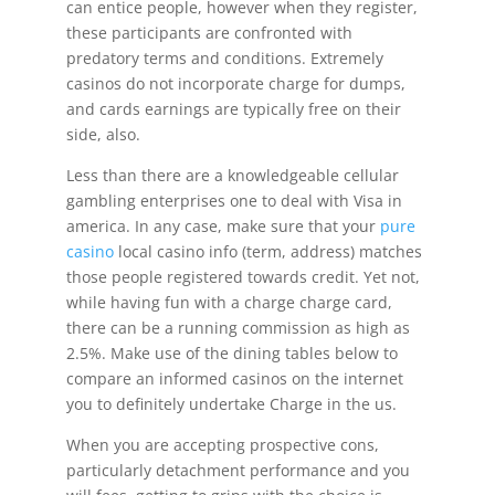
can entice people, however when they register,
these participants are confronted with
predatory terms and conditions. Extremely
casinos do not incorporate charge for dumps,
and cards earnings are typically free on their
side, also.
Less than there are a knowledgeable cellular
gambling enterprises one to deal with Visa in
america. In any case, make sure that your
pure
casino
local casino info (term, address) matches
those people registered towards credit. Yet not,
while having fun with a charge charge card,
there can be a running commission as high as
2.5%. Make use of the dining tables below to
compare an informed casinos on the internet
you to definitely undertake Charge in the us.
When you are accepting prospective cons,
particularly detachment performance and you