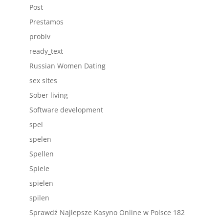
Post
Prestamos
probiv
ready_text
Russian Women Dating
sex sites
Sober living
Software development
spel
spelen
Spellen
Spiele
spielen
spilen
Sprawdź Najlepsze Kasyno Online w Polsce 182