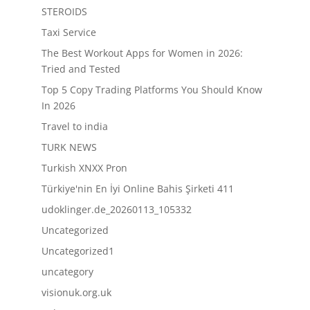
STEROIDS
Taxi Service
The Best Workout Apps for Women in 2026:
Tried and Tested
Top 5 Copy Trading Platforms You Should Know
In 2026
Travel to india
TURK NEWS
Turkish XNXX Pron
Türkiye'nin En İyi Online Bahis Şirketi 411
udoklinger.de_20260113_105332
Uncategorized
Uncategorized1
uncategory
visionuk.org.uk