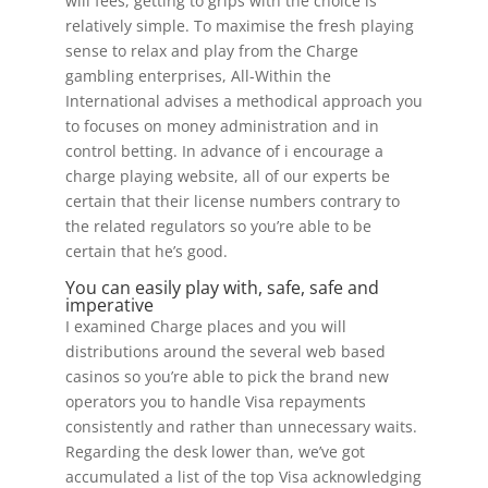
will fees, getting to grips with the choice is
relatively simple. To maximise the fresh playing
sense to relax and play from the Charge
gambling enterprises, All-Within the
International advises a methodical approach you
to focuses on money administration and in
control betting. In advance of i encourage a
charge playing website, all of our experts be
certain that their license numbers contrary to
the related regulators so you’re able to be
certain that he’s good.
You can easily play with, safe, safe and
imperative
I examined Charge places and you will
distributions around the several web based
casinos so you’re able to pick the brand new
operators you to handle Visa repayments
consistently and rather than unnecessary waits.
Regarding the desk lower than, we’ve got
accumulated a list of the top Visa acknowledging