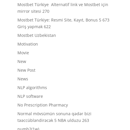
Mostbet Türkiye ️ Alternatif link ve Mostbet için
mirror sitesi 270
Mostbet Türkiye: Resmi Site, Kayıt, Bonus 5 673
Giriş yapmak 622
Mostbet Uzbekistan
Motivation
Movie
New
New Post
News
NLP algorithms
NLP software
No Prescription Pharmacy
Normal mövsümün sonuna qədər bizi
təəccübləndirəcək 5 NBA ulduzu 263
numb2(1w)