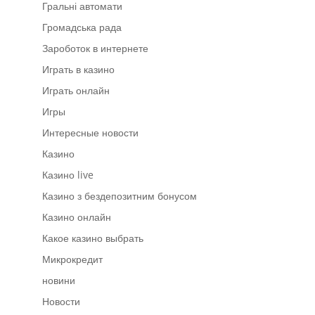
Гральні автомати
Громадська рада
Зароботок в интернете
Играть в казино
Играть онлайн
Игры
Интересные новости
Казино
Казино live
Казино з бездепозитним бонусом
Казино онлайн
Какое казино выбрать
Микрокредит
новини
Новости