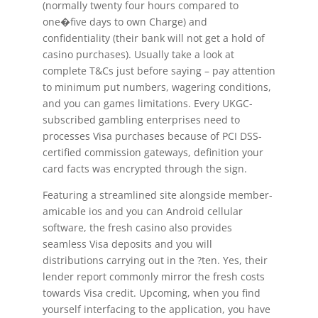
(normally twenty four hours compared to
one�five days to own Charge) and
confidentiality (their bank will not get a hold of
casino purchases). Usually take a look at
complete T&Cs just before saying – pay attention
to minimum put numbers, wagering conditions,
and you can games limitations. Every UKGC-
subscribed gambling enterprises need to
processes Visa purchases because of PCI DSS-
certified commission gateways, definition your
card facts was encrypted through the sign.
Featuring a streamlined site alongside member-
amicable ios and you can Android cellular
software, the fresh casino also provides
seamless Visa deposits and you will
distributions carrying out in the ?ten. Yes, their
lender report commonly mirror the fresh costs
towards Visa credit. Upcoming, when you find
yourself interfacing to the application, you have