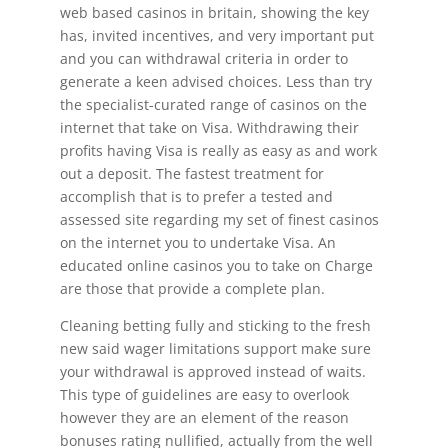
web based casinos in britain, showing the key
has, invited incentives, and very important put
and you can withdrawal criteria in order to
generate a keen advised choices. Less than try
the specialist-curated range of casinos on the
internet that take on Visa. Withdrawing their
profits having Visa is really as easy as and work
out a deposit. The fastest treatment for
accomplish that is to prefer a tested and
assessed site regarding my set of finest casinos
on the internet you to undertake Visa. An
educated online casinos you to take on Charge
are those that provide a complete plan.
Cleaning betting fully and sticking to the fresh
new said wager limitations support make sure
your withdrawal is approved instead of waits.
This type of guidelines are easy to overlook
however they are an element of the reason
bonuses rating nullified, actually from the well