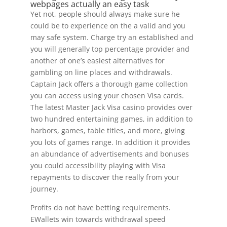
webpages actually an easy task
Yet not, people should always make sure he
could be to experience on the a valid and you
may safe system. Charge try an established and
you will generally top percentage provider and
another of one’s easiest alternatives for
gambling on line places and withdrawals.
Captain Jack offers a thorough game collection
you can access using your chosen Visa cards.
The latest Master Jack Visa casino provides over
two hundred entertaining games, in addition to
harbors, games, table titles, and more, giving
you lots of games range. In addition it provides
an abundance of advertisements and bonuses
you could accessibility playing with Visa
repayments to discover the really from your
journey.
Profits do not have betting requirements.
EWallets win towards withdrawal speed