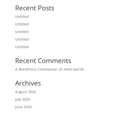
Recent Posts
Untitled
Untitled
Untitled
Untitled
Untitled
Recent Comments
A WordPress Commenter
on
Hello world!
Archives
August 2026
July 2026
June 2026