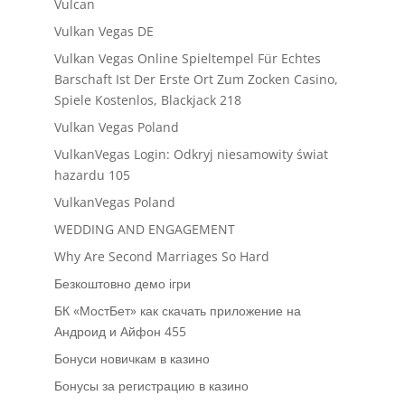
Vulcan
Vulkan Vegas DE
Vulkan Vegas Online Spieltempel Für Echtes
Barschaft Ist Der Erste Ort Zum Zocken Casino,
Spiele Kostenlos, Blackjack 218
Vulkan Vegas Poland
VulkanVegas Login: Odkryj niesamowity świat
hazardu 105
VulkanVegas Poland
WEDDING AND ENGAGEMENT
Why Are Second Marriages So Hard
Безкоштовно демо ігри
БК «МостБет» как скачать приложение на
Андроид и Айфон 455
Бонуси новичкам в казино
Бонусы за регистрацию в казино