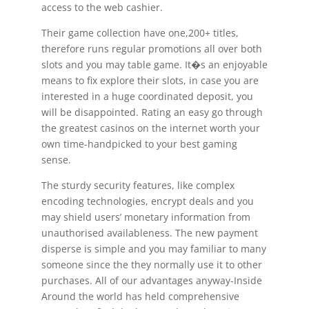
access to the web cashier.
Their game collection have one,200+ titles,
therefore runs regular promotions all over both
slots and you may table game. It�s an enjoyable
means to fix explore their slots, in case you are
interested in a huge coordinated deposit, you
will be disappointed. Rating an easy go through
the greatest casinos on the internet worth your
own time-handpicked to your best gaming
sense.
The sturdy security features, like complex
encoding technologies, encrypt deals and you
may shield users’ monetary information from
unauthorised availableness. The new payment
disperse is simple and you may familiar to many
someone since the they normally use it to other
purchases. All of our advantages anyway-Inside
Around the world has held comprehensive