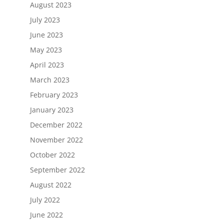
August 2023
July 2023
June 2023
May 2023
April 2023
March 2023
February 2023
January 2023
December 2022
November 2022
October 2022
September 2022
August 2022
July 2022
June 2022