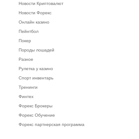
Новости Криптовалют
Новости Форекс
Онлайн казино
Пейнтбол
Покер
Породы лошадей
Разное
Рулетка у казино
Спорт инвентарь
Тренинги
Финтех
Форекс Брокеры
Форекс Обучение
Форекс партнерская программа