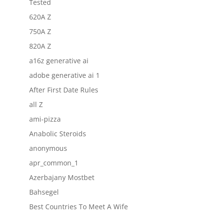
Tested
620A Z
750A Z
820A Z
a16z generative ai
adobe generative ai 1
After First Date Rules
all Z
ami-pizza
Anabolic Steroids
anonymous
apr_common_1
Azerbajany Mostbet
Bahsegel
Best Countries To Meet A Wife