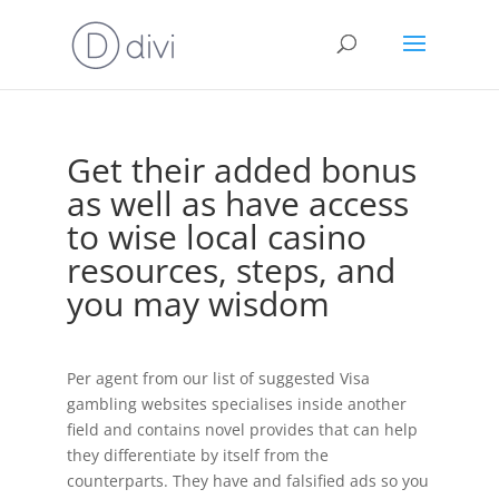
Get their added bonus
as well as have access
to wise local casino
resources, steps, and
you may wisdom
Per agent from our list of suggested Visa
gambling websites specialises inside another
field and contains novel provides that can help
they differentiate by itself from the
counterparts. They have and falsified ads so you