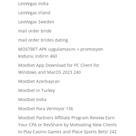
LeoVegas India
LeoVegas Irland
LeoVegas Sweden
mail order bride
mail order brides dating
MOSTBET APK uygulamasını + promosyon
kodunu indirin 460
Mostbet App Download for PC Client for
Windows and MacOS 2023 240
Mostbet Azerbaycan
Mostbet in Turkey
Mostbet India
Mostbet Para Vermiyor 136
Mostbet Partners Affiliate Program Review Earn
Your CPA or RevShare by Motivating New Clients
to Play Casino Games and Place Sports Bets! 242