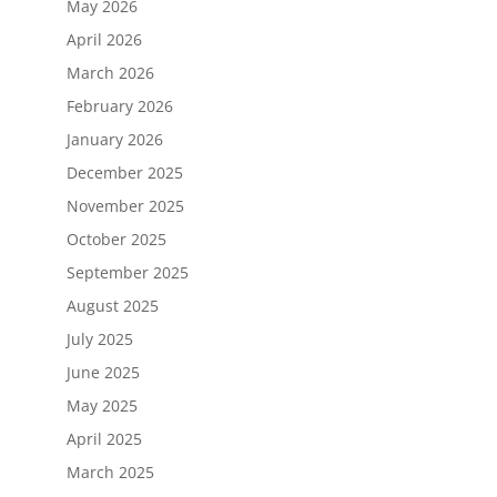
May 2026
April 2026
March 2026
February 2026
January 2026
December 2025
November 2025
October 2025
September 2025
August 2025
July 2025
June 2025
May 2025
April 2025
March 2025