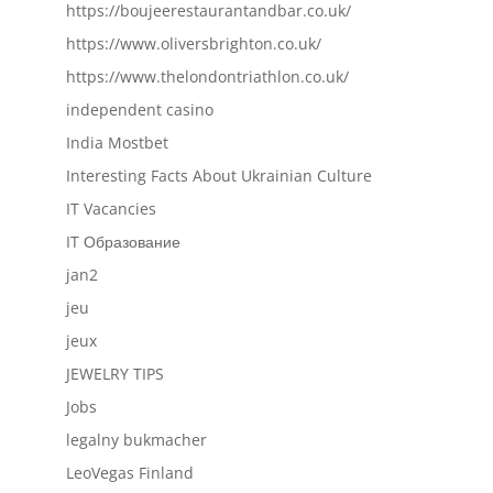
https://boujeerestaurantandbar.co.uk/
https://www.oliversbrighton.co.uk/
https://www.thelondontriathlon.co.uk/
independent casino
India Mostbet
Interesting Facts About Ukrainian Culture
IT Vacancies
IT Образование
jan2
jeu
jeux
JEWELRY TIPS
Jobs
legalny bukmacher
LeoVegas Finland