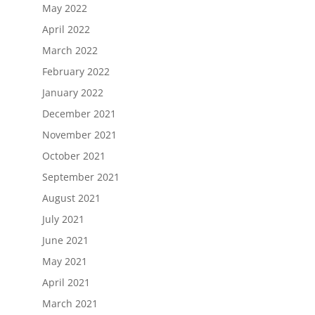
May 2022
April 2022
March 2022
February 2022
January 2022
December 2021
November 2021
October 2021
September 2021
August 2021
July 2021
June 2021
May 2021
April 2021
March 2021