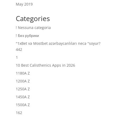
May 2019
Categories
! Nessuna categoria
! Без рубрики
"1xBet və Mostbet azərbaycanlıları necə "soyur?
442
1
10 Best Calisthenics Apps in 2026
1180A Z
1200A Z
1250A Z
1450A Z
1500A Z
162