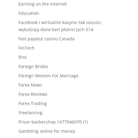
Earning on the internet
Education
Facebook i wirtualne kasyno: tak oszuści
wyłudzają dane kart płatniczych 614
fast payotut casino Canada
FinTech
first
Foreign Brides
Foreign Women For Marriage
Forex News
Forex Reviews
Forex Trading
Freelancing
Frisor barbershop.1677946070 (1)
Gambling online for money