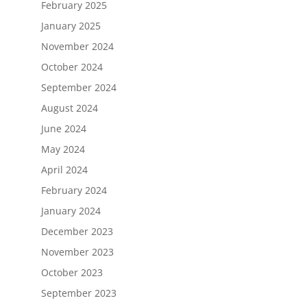
February 2025
January 2025
November 2024
October 2024
September 2024
August 2024
June 2024
May 2024
April 2024
February 2024
January 2024
December 2023
November 2023
October 2023
September 2023