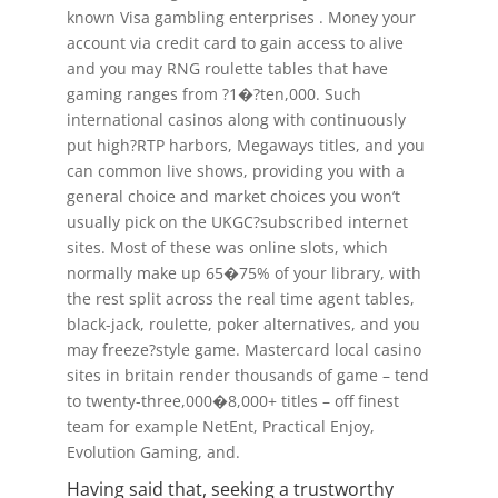
known Visa gambling enterprises . Money your
account via credit card to gain access to alive
and you may RNG roulette tables that have
gaming ranges from ?1�?ten,000. Such
international casinos along with continuously
put high?RTP harbors, Megaways titles, and you
can common live shows, providing you with a
general choice and market choices you won’t
usually pick on the UKGC?subscribed internet
sites. Most of these was online slots, which
normally make up 65�75% of your library, with
the rest split across the real time agent tables,
black-jack, roulette, poker alternatives, and you
may freeze?style game. Mastercard local casino
sites in britain render thousands of game – tend
to twenty-three,000�8,000+ titles – off finest
team for example NetEnt, Practical Enjoy,
Evolution Gaming, and.
Having said that, seeking a trustworthy