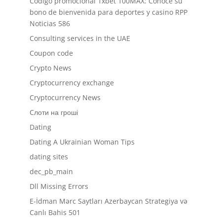
Código promocional 1xbet 100MAX: Conoce su
bono de bienvenida para deportes y casino RPP
Noticias 586
Consulting services in the UAE
Coupon code
Crypto News
Cryptocurrency exchange
Cryptocurrency News
Cлоти на гроші
Dating
Dating A Ukrainian Woman Tips
dating sites
dec_pb_main
Dll Missing Errors
E-İdman Mərc Saytları Azerbaycan Strategiya və
Canlı Bahis 501