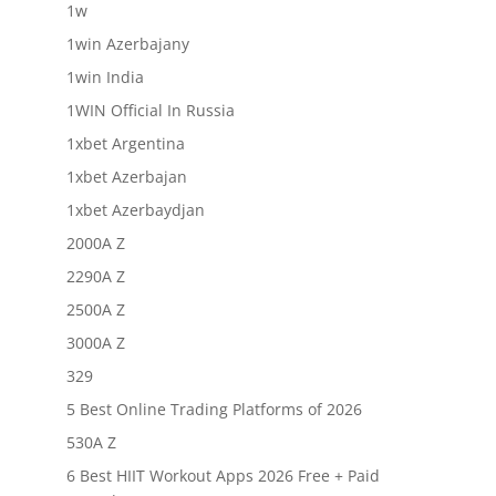
1w
1win Azerbajany
1win India
1WIN Official In Russia
1xbet Argentina
1xbet Azerbajan
1xbet Azerbaydjan
2000A Z
2290A Z
2500A Z
3000A Z
329
5 Best Online Trading Platforms of 2026
530A Z
6 Best HIIT Workout Apps 2026 Free + Paid