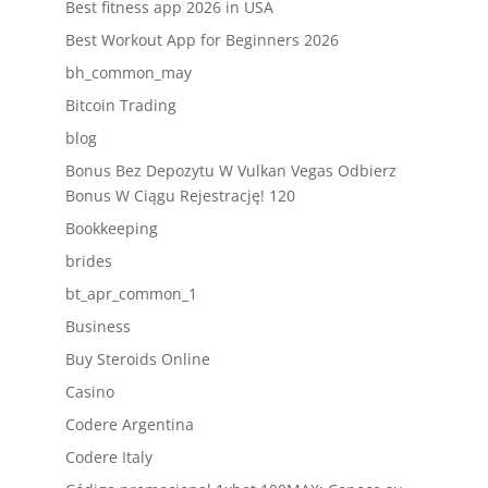
Best fitness app 2026 in USA
Best Workout App for Beginners 2026
bh_common_may
Bitcoin Trading
blog
Bonus Bez Depozytu W Vulkan Vegas Odbierz
Bonus W Ciągu Rejestrację! 120
Bookkeeping
brides
bt_apr_common_1
Business
Buy Steroids Online
Casino
Codere Argentina
Codere Italy