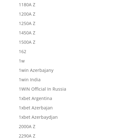
1180A Z
1200A Z
1250A Z
1450A Z
1500A Z
162
1w
1win Azerbajany
1win India
1WIN Official In Russia
1xbet Argentina
1xbet Azerbajan
1xbet Azerbaydjan
2000A Z
2290A Z