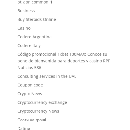
bt_apr_common_1
Business
Buy Steroids Online
Casino
Codere Argentina
Codere Italy
Código promocional 1xbet 100MAX: Conoce su
bono de bienvenida para deportes y casino RPP
Noticias 586
Consulting services in the UAE
Coupon code
Crypto News
Cryptocurrency exchange
Cryptocurrency News
Cлоти на гроші
Dating