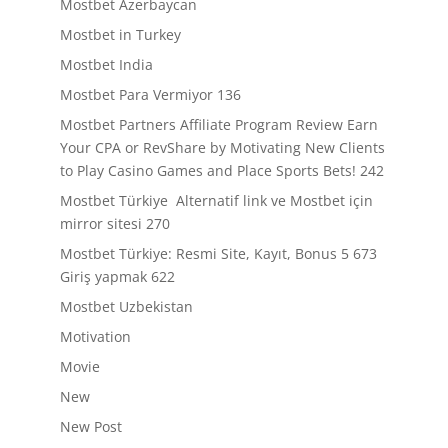
Mostbet Azerbaycan
Mostbet in Turkey
Mostbet India
Mostbet Para Vermiyor 136
Mostbet Partners Affiliate Program Review Earn
Your CPA or RevShare by Motivating New Clients
to Play Casino Games and Place Sports Bets! 242
Mostbet Türkiye ️ Alternatif link ve Mostbet için
mirror sitesi 270
Mostbet Türkiye: Resmi Site, Kayıt, Bonus 5 673
Giriş yapmak 622
Mostbet Uzbekistan
Motivation
Movie
New
New Post