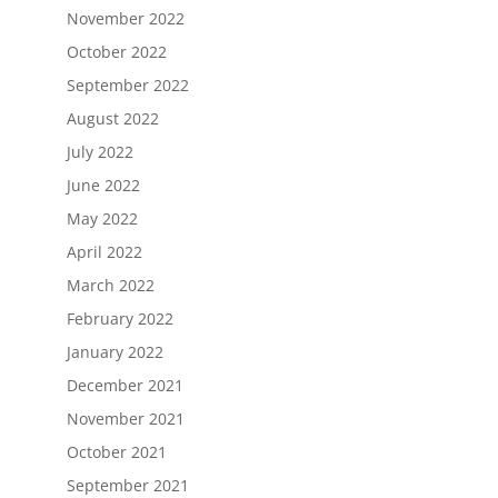
November 2022
October 2022
September 2022
August 2022
July 2022
June 2022
May 2022
April 2022
March 2022
February 2022
January 2022
December 2021
November 2021
October 2021
September 2021