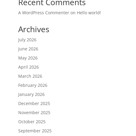
Recent Comments
A WordPress Commenter
on
Hello world!
Archives
July 2026
June 2026
May 2026
April 2026
March 2026
February 2026
January 2026
December 2025
November 2025
October 2025
September 2025