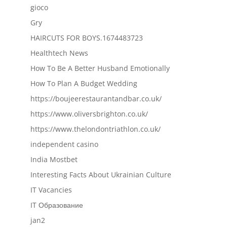
gioco
Gry
HAIRCUTS FOR BOYS.1674483723
Healthtech News
How To Be A Better Husband Emotionally
How To Plan A Budget Wedding
https://boujeerestaurantandbar.co.uk/
https://www.oliversbrighton.co.uk/
https://www.thelondontriathlon.co.uk/
independent casino
India Mostbet
Interesting Facts About Ukrainian Culture
IT Vacancies
IT Образование
jan2