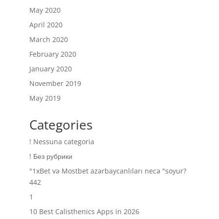
May 2020
April 2020
March 2020
February 2020
January 2020
November 2019
May 2019
Categories
! Nessuna categoria
! Без рубрики
"1xBet və Mostbet azərbaycanlıları necə "soyur?
442
1
10 Best Calisthenics Apps in 2026