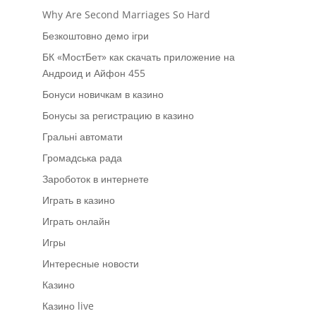
Why Are Second Marriages So Hard
Безкоштовно демо ігри
БК «МостБет» как скачать приложение на
Андроид и Айфон 455
Бонуси новичкам в казино
Бонусы за регистрацию в казино
Гральні автомати
Громадська рада
Зароботок в интернете
Играть в казино
Играть онлайн
Игры
Интересные новости
Казино
Казино live