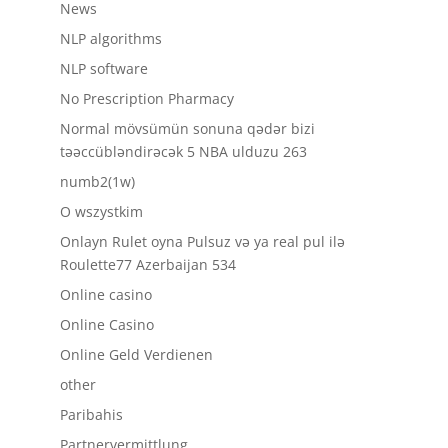
News
NLP algorithms
NLP software
No Prescription Pharmacy
Normal mövsümün sonuna qədər bizi
təəccübləndirəcək 5 NBA ulduzu 263
numb2(1w)
O wszystkim
Onlayn Rulet oyna Pulsuz və ya real pul ilə
Roulette77 Azerbaijan 534
Online casino
Online Casino
Online Geld Verdienen
other
Paribahis
Partnervermittlung