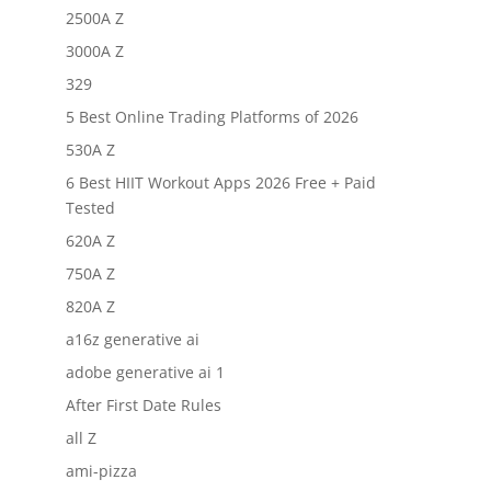
2500A Z
3000A Z
329
5 Best Online Trading Platforms of 2026
530A Z
6 Best HIIT Workout Apps 2026 Free + Paid
Tested
620A Z
750A Z
820A Z
a16z generative ai
adobe generative ai 1
After First Date Rules
all Z
ami-pizza