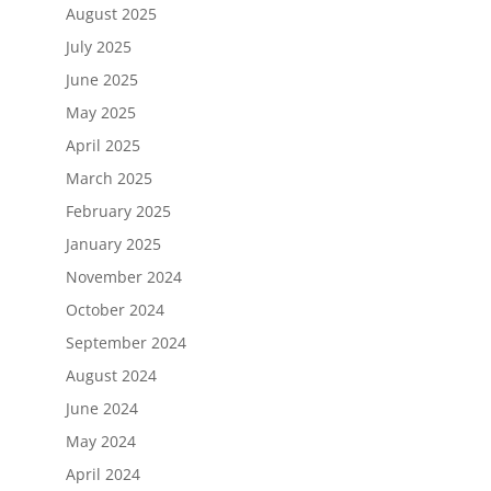
August 2025
July 2025
June 2025
May 2025
April 2025
March 2025
February 2025
January 2025
November 2024
October 2024
September 2024
August 2024
June 2024
May 2024
April 2024