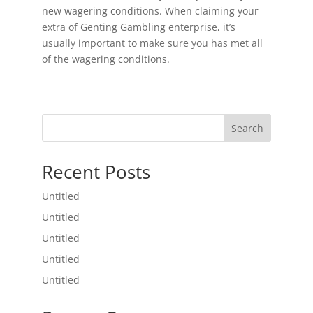
new wagering conditions. When claiming your
extra of Genting Gambling enterprise, it’s
usually important to make sure you has met all
of the wagering conditions.
Search
Recent Posts
Untitled
Untitled
Untitled
Untitled
Untitled