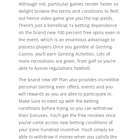
Although not, particular games render faster so
delight browse the terms and conditions to find
out hence video game give you the top yields.
There’s just a beneficial 1x betting dependence
on the brand new 100 percent free spins even in
the event, which is an enormous advantage to
possess players.Once you gamble at Genting
Casino, you’ll earn Genting Activities. Lots of
more recreations are given, from golf so you’re
able to Aussie regulations football.
The brand new VIP Plan also provides incredible
personal Genting even offers, events and you
will rewards as you are able to participate in.
Make sure to meet up with the betting
conditions before trying so you can withdraw
their bonuses. You’ll get the free revolves once
you’ve came across new betting conditions of
your £one hundred incentive. You’ll simply be
able to withdraw it money when you satisfy the