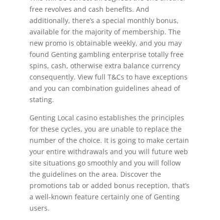
free revolves and cash benefits. And
additionally, there’s a special monthly bonus,
available for the majority of membership. The
new promo is obtainable weekly, and you may
found Genting gambling enterprise totally free
spins, cash, otherwise extra balance currency
consequently. View full T&Cs to have exceptions
and you can combination guidelines ahead of
stating.
Genting Local casino establishes the principles
for these cycles, you are unable to replace the
number of the choice. It is going to make certain
your entire withdrawals and you will future web
site situations go smoothly and you will follow
the guidelines on the area. Discover the
promotions tab or added bonus reception, that’s
a well-known feature certainly one of Genting
users.