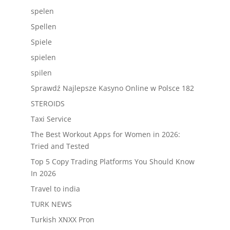
spelen
Spellen
Spiele
spielen
spilen
Sprawdź Najlepsze Kasyno Online w Polsce 182
STEROIDS
Taxi Service
The Best Workout Apps for Women in 2026:
Tried and Tested
Top 5 Copy Trading Platforms You Should Know
In 2026
Travel to india
TURK NEWS
Turkish XNXX Pron