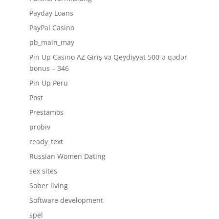
Payday Loans
PayPal Casino
pb_main_may
Pin Up Casino AZ Giriş və Qeydiyyat 500-ə qədər
bonus – 346
Pin Up Peru
Post
Prestamos
probiv
ready_text
Russian Women Dating
sex sites
Sober living
Software development
spel