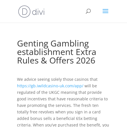
Genting Gambling
establishment Extra
Rules & Offers 2026
We advice seeing solely those casinos that
https://gb.iwildcasino-uk.com/app/
will be
regulated of the UKGC meaning that provide
good incentives that have reasonable criteria to
have promoting the services. The fresh ten
totally free revolves when you sign in a card
added bonus sells a beneficial 65x betting
criteria. When you’ve purchased the benefit, you