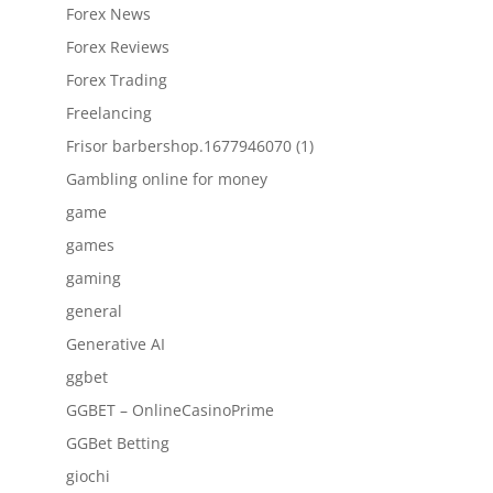
Forex News
Forex Reviews
Forex Trading
Freelancing
Frisor barbershop.1677946070 (1)
Gambling online for money
game
games
gaming
general
Generative AI
ggbet
GGBET – OnlineCasinoPrime
GGBet Betting
giochi