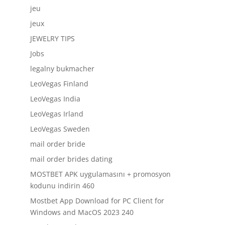
jeu
jeux
JEWELRY TIPS
Jobs
legalny bukmacher
LeoVegas Finland
LeoVegas India
LeoVegas Irland
LeoVegas Sweden
mail order bride
mail order brides dating
MOSTBET APK uygulamasını + promosyon
kodunu indirin 460
Mostbet App Download for PC Client for
Windows and MacOS 2023 240