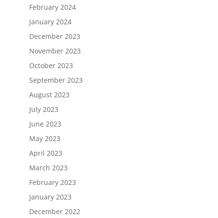
February 2024
January 2024
December 2023
November 2023
October 2023
September 2023
August 2023
July 2023
June 2023
May 2023
April 2023
March 2023
February 2023
January 2023
December 2022