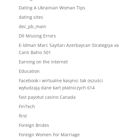
Dating A Ukrainian Woman Tips
dating sites
dec_pb_main
Dll Missing Errors
E-İdman Mərc Saytları Azerbaycan Strategiya və
Canlı Bahis 501
Earning on the internet
Education
Facebook i wirtualne kasyno: tak oszuści
wyłudzają dane kart płatniczych 614
fast payotut casino Canada
FinTech
first
Foreign Brides
Foreign Women For Marriage