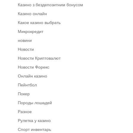
Казино з бездепозитним бонусом
Казино онлайн
Какое казино выбрать
Микрокредит
новини
Новости
Новости Криптовалют
Новости Форекс
Онлайн казино
Пейнтбол
Покер
Породы лошадей
Разное
Рулетка у казино
Спорт инвентарь