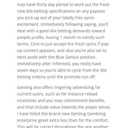
may have thirty day period to work out the fresh
new 60x betting specifications on any payouts
you pick up out of your totally free spins
excitement. Immediately following saying, you’ll
deal with a good 60x betting demands toward
people profits, having 1 month to satisfy such
terms. Click to just accept the fresh spins if pop-
up content appears, and also you’re also set to
twist aside with the Blue Genius position.
Immediately after informed, you really have
seven days so you’re able to cycle from the 30x
betting criteria until the promote run off.
Genting also offers lingering advertising for
current users, such as for instance reload
incentives and you may commitment benefits,
and that include value towards the player sense.
I have listed the brand new Genting Gambling
enterprise greet extra less than for the comfort.
This will be correct throughout the one another