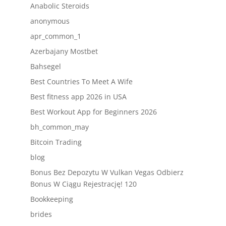
Anabolic Steroids
anonymous
apr_common_1
Azerbajany Mostbet
Bahsegel
Best Countries To Meet A Wife
Best fitness app 2026 in USA
Best Workout App for Beginners 2026
bh_common_may
Bitcoin Trading
blog
Bonus Bez Depozytu W Vulkan Vegas Odbierz
Bonus W Ciągu Rejestrację! 120
Bookkeeping
brides