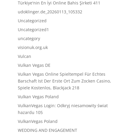
Türkiye'nin En İyi Online Bahis Şirketi 411
udoklinger.de_20260113_105332
Uncategorized
Uncategorized1
uncategory
visionuk.org.uk
Vulcan
Vulkan Vegas DE
Vulkan Vegas Online Spieltempel Für Echtes
Barschaft Ist Der Erste Ort Zum Zocken Casino,
Spiele Kostenlos, Blackjack 218
Vulkan Vegas Poland
VulkanVegas Login: Odkryj niesamowity świat
hazardu 105
VulkanVegas Poland
WEDDING AND ENGAGEMENT