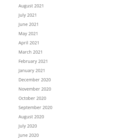
August 2021
July 2021
June 2021
May 2021
April 2021
March 2021
February 2021
January 2021
December 2020
November 2020
October 2020
September 2020
August 2020
July 2020
June 2020