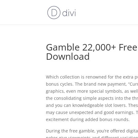
Gamble 22,000+ Free
Download
Which collection is renowned for the extra p
bonus cycles. The brand new payment, “Curr
graphics, even more special symbols, as well
the consolidating simple aspects into the th
and you can knowledgeable slot lovers. Thes
may cause unexpected and good earnings. Th
excitement during added bonus rounds.
During the free gamble, you’re offered digital
poker give viewpoints and different variatio