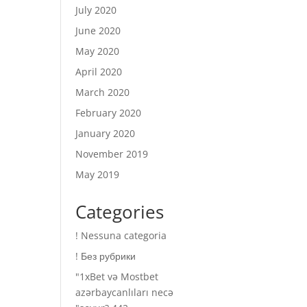
July 2020
June 2020
May 2020
April 2020
March 2020
February 2020
January 2020
November 2019
May 2019
Categories
! Nessuna categoria
! Без рубрики
"1xBet və Mostbet
azərbaycanlıları necə