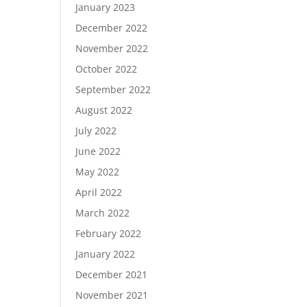
January 2023
December 2022
November 2022
October 2022
September 2022
August 2022
July 2022
June 2022
May 2022
April 2022
March 2022
February 2022
January 2022
December 2021
November 2021