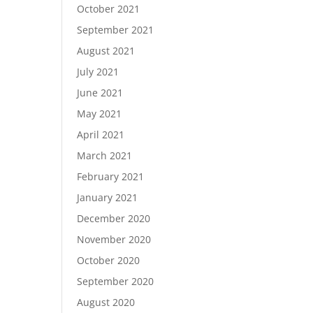
October 2021
September 2021
August 2021
July 2021
June 2021
May 2021
April 2021
March 2021
February 2021
January 2021
December 2020
November 2020
October 2020
September 2020
August 2020