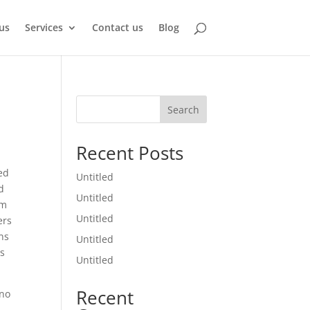
us
Services
Contact us
Blog
Search
Recent Posts
ed
Untitled
d
Untitled
om
Untitled
ers
ns
Untitled
es
Untitled
Recent
ino