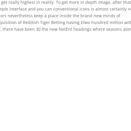
t really highest in reality. To get more in depth image, after tha
imple interface and you can conventional icons is almost certainly n
bors nevertheless keep a place inside the brand new minds of
uisition of Reddish Tiger Betting having £two hundred million wit
ff, there have been 30 the new NetEnt headings where seasons alo