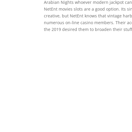
Arabian Nights whoever modern jackpot can ge
NetEnt movies slots are a good option. Its s
creative, but NetEnt knows that vintage har
numerous on-line casino members. Their acq
the 2019 desired them to broaden their stu