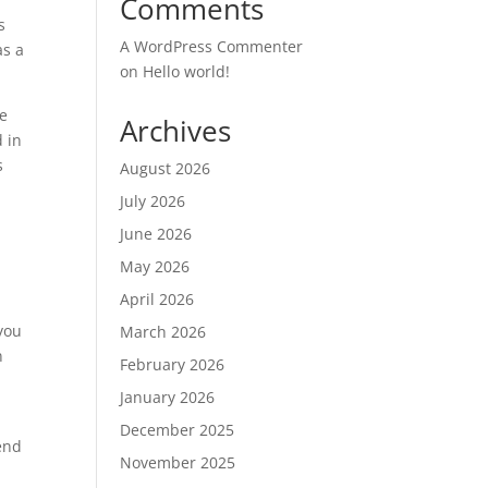
Comments
s
A WordPress Commenter
as a
on
Hello world!
me
Archives
 in
s
August 2026
July 2026
June 2026
d
May 2026
April 2026
you
March 2026
n
February 2026
January 2026
December 2025
tend
November 2025