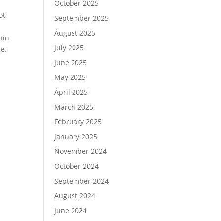
October 2025
t
ot
September 2025
August 2025
hin
July 2025
ne.
June 2025
May 2025
April 2025
March 2025
February 2025
January 2025
November 2024
October 2024
September 2024
August 2024
June 2024