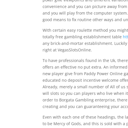
convenience and you can picture away from p
and you will play from the computer system. 
good means to fix routine other ways and u
With certain easy roulette method you migh
totally free gambling establishment table
ht
any brick-and-mortar establishment. Luckily 
right at VegasSlotsOnline.
To have professionals found in the Uk, ther
offers an effective no put extra. An inform
new player give from Paddy Power Online gam
educated no deposit incentive welcome offers
Already, merely a small number of All of us
will slots so you can players who live when 
order to Borgata Gambling enterprise, there
creating and you can guaranteeing your acc
Even with each one of these headings, the lat
to be Mercy of Gods, and this is sold with 