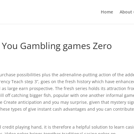
Home
About 
 You Gambling games Zero
urchase possibilities plus the adrenaline-putting action of the add
ency Teach step 3”, goes on the fresh history which have enhance
 as large earn prospective. The fresh series holds its attraction fr
rill off catching bigger fish, popular with one another informal gam
e Create anticipation and you may surprise, given that mystery sig
ese types of give instant cash advantages and you can contribut
 credit playing hand, it is therefore a helpful solution to learn cas
ns. Video poker brings together traditional casino poker on