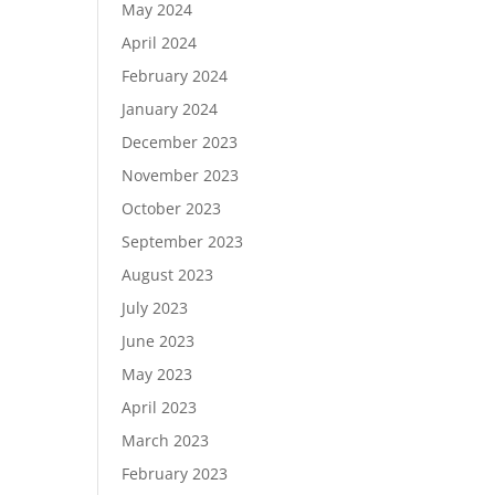
May 2024
April 2024
February 2024
January 2024
December 2023
November 2023
October 2023
September 2023
August 2023
July 2023
June 2023
May 2023
April 2023
March 2023
February 2023