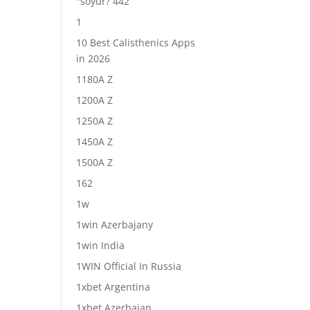
"soyur? 442
1
10 Best Calisthenics Apps
in 2026
1180A Z
1200A Z
1250A Z
1450A Z
1500A Z
162
1w
1win Azerbajany
1win India
1WIN Official In Russia
1xbet Argentina
1xbet Azerbajan