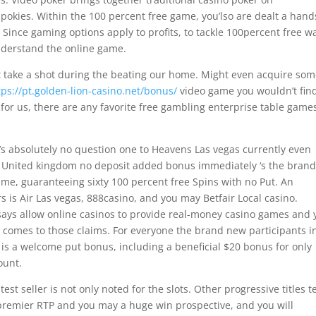
okies. Within the 100 percent free game, you’lso are dealt a hand
Since gaming options apply to profits, to tackle 100percent free w
nderstand the online game.
t take a shot during the beating our home. Might even acquire so
tps://pt.golden-lion-casino.net/bonus/
video game you wouldn’t find
for us, there are any favorite free gambling enterprise table game
e’s absolutely no question one to Heavens Las vegas currently even
ed United kingdom no deposit added bonus immediately ‘s the bran
e, guaranteeing sixty 100 percent free Spins with no Put. An
 is Air Las vegas, 888casino, and you may Betfair Local casino.
 says allow online casinos to provide real-money casino games and 
it comes to those claims. For everyone the brand new participants i
 is a welcome put bonus, including a beneficial $20 bonus for only
ount.
est seller is not only noted for the slots. Other progressive titles 
a premier RTP and you may a huge win prospective, and you will