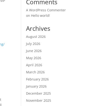
Comments
 VIP
A WordPress Commenter
on
Hello world!
Archives
August 2026
July 2026
ng/
June 2026
May 2026
April 2026
March 2026
February 2026
January 2026
December 2025
t
November 2025
ll