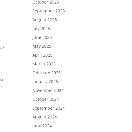
October 2025
September 2025
August 2025
July 2025
June 2025
May 2025
o a
April 2025
March 2025
February 2025
ia
January 2025
os
November 2024
October 2024
September 2024
August 2024
June 2024