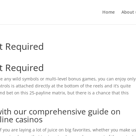
Home
About 
t Required
t Required
e any wild symbols or multi-level bonus games, you can enjoy only
ls is attached directly at the bottom of the reels and it’s quite
 bet on this 25-payline matrix, but there is a chance that this
with our comprehensive guide on
line casinos
 you are laying a lot of juice on big favorites, whether you make u