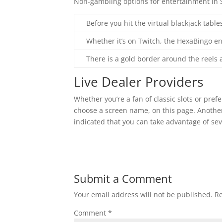
Non-gambling options for entertainment in
Before you hit the virtual blackjack table
Whether it’s on Twitch, the HexaBingo e
There is a gold border around the reels 
Live Dealer Providers
Whether you’re a fan of classic slots or pref
choose a screen name, on this page. Another i
indicated that you can take advantage of se
Submit a Comment
Your email address will not be published.
Re
Comment
*