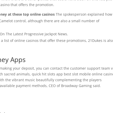
casino that offers the promotion.
ney at these top online casinos
The spokesperson explained how
r Camelot control, although there are also a small number of
 On The Latest Progressive Jackpot News.
p a list of online casinos that offer these promotions, 21Dukes is als
ney Apps
making your deposit, you can contact the customer support team v
ith sacred animals, quick hit slots app best slot mobile online casin
with the vibrant music beautifully complementing the players
ts available payment methods, CEO of Broadway Gaming said.