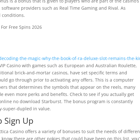
nus is a bonus that is given to players who are part of the casino’s
 software providers such as Real Time Gaming and Rival. As
 conditions.
For Free Spins 2026
decoding-the-magic-why-the-book-of-ra-deluxe-slot-remains-the-ki
4VIP Casino with games such as European and Australian Roulette,
itional brick-and-mortar casinos, have set specific terms and
uld go through prior to activating any offers. This is a computer
rs that determines the symbols that appear on the reels, many
de even more perks and benefits. Check to see if you actually get
e online no download Starburst. The bonus program is constantly
y-super-dupled in value.
p Sign Up
tica Casino offers a variety of bonuses to suit the needs of differen
 know there are other pokies that could have been on this list, you’