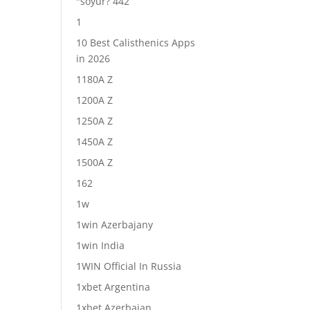
"soyur? 442
1
10 Best Calisthenics Apps
in 2026
1180A Z
1200A Z
1250A Z
1450A Z
1500A Z
162
1w
1win Azerbajany
1win India
1WIN Official In Russia
1xbet Argentina
1xbet Azerbajan