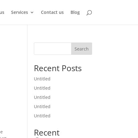
us
Services
Contact us
Blog
Search
Recent Posts
Untitled
Untitled
Untitled
Untitled
Untitled
Recent
se