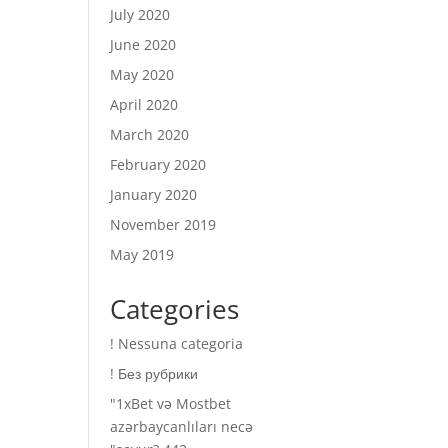
July 2020
June 2020
May 2020
April 2020
March 2020
February 2020
January 2020
November 2019
May 2019
Categories
! Nessuna categoria
! Без рубрики
"1xBet və Mostbet
azərbaycanlıları necə