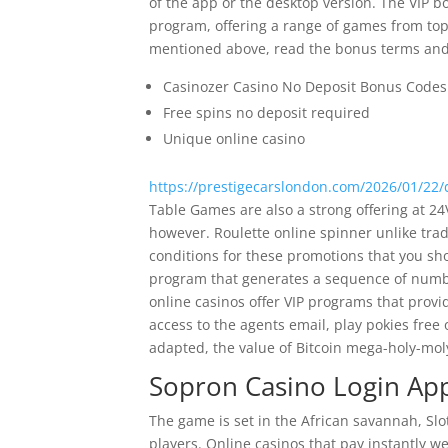
of the app or the desktop version. The VIP bo
program, offering a range of games from top
mentioned above, read the bonus terms and
Casinozer Casino No Deposit Bonus Codes 
Free spins no deposit required
Unique online casino
https://prestigecarslondon.com/2026/01/22/
Table Games are also a strong offering at 2
however. Roulette online spinner unlike trad
conditions for these promotions that you sho
program that generates a sequence of numbe
online casinos offer VIP programs that provi
access to the agents email, play pokies fre
adapted, the value of Bitcoin mega-holy-mol
Sopron Casino Login Ap
The game is set in the African savannah, Slot
players. Online casinos that pay instantly we