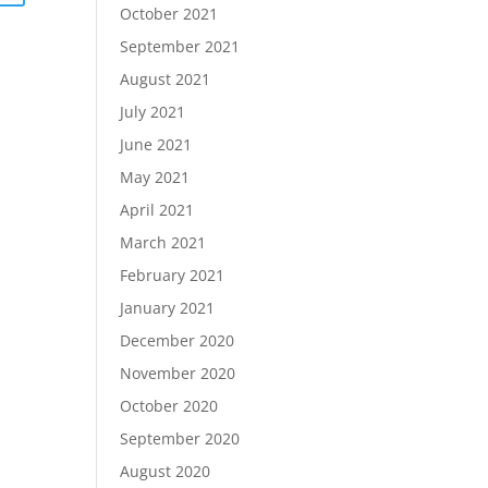
October 2021
September 2021
August 2021
July 2021
June 2021
May 2021
April 2021
March 2021
February 2021
January 2021
December 2020
November 2020
October 2020
September 2020
August 2020