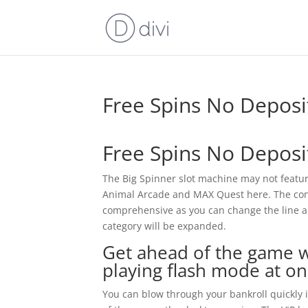
Free Spins No Deposi
Free Spins No Deposi
The Big Spinner slot machine may not featur
Animal Arcade and MAX Quest here. The contro
comprehensive as you can change the line and
category will be expanded.
Get ahead of the game 
playing flash mode at on
You can blow through your bankroll quickly if