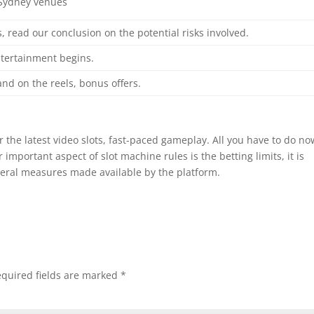
 Sydney venues
s, read our conclusion on the potential risks involved.
ntertainment begins.
and on the reels, bonus offers.
er the latest video slots, fast-paced gameplay. All you have to do no
mportant aspect of slot machine rules is the betting limits, it is
veral measures made available by the platform.
quired fields are marked
*