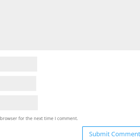
 browser for the next time I comment.