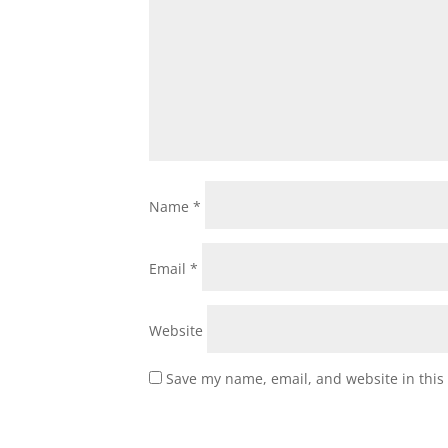
Name
*
Email
*
Website
Save my name, email, and website in this