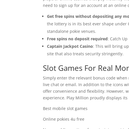
need to sign up for an account at an online 
Get free spins without depositing any mo
the lottery is in its best ever shape unde
standalone pokie venues.
Free spins no deposit required
: Catch Up
Captain Jackpot Casino
: This will bring u
site that also treats security stringently.
Slot Games For Real Mo
Simply enter the relevant bonus code when 
live chat or email. In addition to the icons w
offer convenience and flexibility. However, 
experience. Play Million proudly displays i
Best mobile slot games
Online pokies 4u free