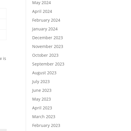
May 2024
April 2024
February 2024
January 2024
December 2023
November 2023
October 2023
w is
September 2023
August 2023
July 2023
June 2023
May 2023
April 2023
March 2023
February 2023