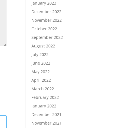
January 2023
December 2022
November 2022
October 2022
September 2022
August 2022
July 2022
June 2022
May 2022
April 2022
March 2022
February 2022
January 2022
December 2021
November 2021