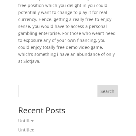
free position which you delight in you could
potentially want to change to play it for real
currency. Hence, getting a really free-to-enjoy
sense, you would have to access a personal
gambling enterprise. For those who wear’t need
to exposure any of your own financing, you
could enjoy totally free demo video game,
which’s something i have an abundance of only
at Slotjava.
Search
Recent Posts
Untitled
Untitled