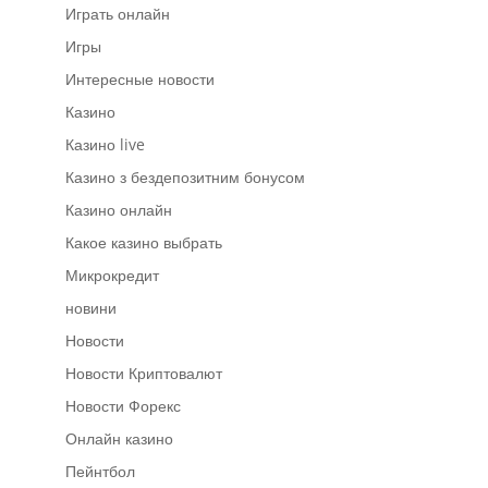
Играть онлайн
Игры
Интересные новости
Казино
Казино live
Казино з бездепозитним бонусом
Казино онлайн
Какое казино выбрать
Микрокредит
новини
Новости
Новости Криптовалют
Новости Форекс
Онлайн казино
Пейнтбол