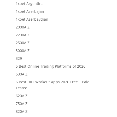
1xbet Argentina
1xbet Azerbajan
1xbet Azerbaydjan
2000A Z
2290A Z
2500A Z
3000A Z
329
5 Best Online Trading Platforms of 2026
530A Z
6 Best HIIT Workout Apps 2026 Free + Paid
Tested
620A Z
750A Z
820A Z