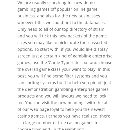
We are usually searching for new demo
gambling games off popular online game
business, and also for the new businesses
whoever titles we could put to the databases.
Only head to all of our top directory of strain
and you will tick this new packets of the game
sizes you may like to pick locate their assorted
options. To start with, if you would like display
screen just a certain kind of gambling enterprise
games, use the ‘Game Type’ filter out and choose
the overall game class your want to play. In this
post, you will find some filter systems and you
can sorting systems built to help you pin off just
the demonstration gambling enterprise games
products and you will layouts we need to look
for. You can visit the new headings with the all
of our web page loyal to help you the newest
casino games. Perhaps you have realized, there
is a large number of free casino games to
choose from and, in the Gambling