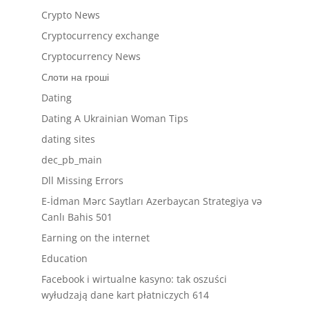
Crypto News
Cryptocurrency exchange
Cryptocurrency News
Cлоти на гроші
Dating
Dating A Ukrainian Woman Tips
dating sites
dec_pb_main
Dll Missing Errors
E-İdman Mərc Saytları Azerbaycan Strategiya və
Canlı Bahis 501
Earning on the internet
Education
Facebook i wirtualne kasyno: tak oszuści
wyłudzają dane kart płatniczych 614