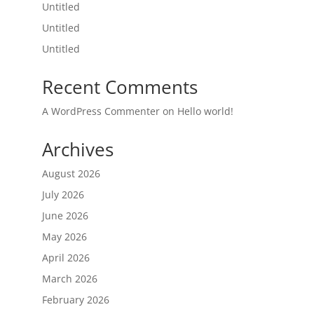
Untitled
Untitled
Untitled
Recent Comments
A WordPress Commenter
on
Hello world!
Archives
August 2026
July 2026
June 2026
May 2026
April 2026
March 2026
February 2026