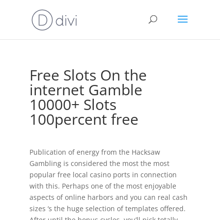
Free Slots On the
internet Gamble
10000+ Slots
100percent free
Publication of energy from the Hacksaw
Gambling is considered the most the most
popular free local casino ports in connection
with this. Perhaps one of the most enjoyable
aspects of online harbors and you can real cash
sizes ‘s the huge selection of templates offered.
After until the bonus cycles, you’ll pick totally