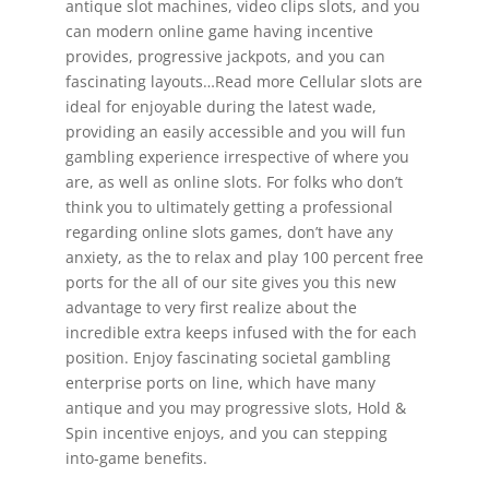
antique slot machines, video clips slots, and you
can modern online game having incentive
provides, progressive jackpots, and you can
fascinating layouts…Read more Cellular slots are
ideal for enjoyable during the latest wade,
providing an easily accessible and you will fun
gambling experience irrespective of where you
are, as well as online slots. For folks who don’t
think you to ultimately getting a professional
regarding online slots games, don’t have any
anxiety, as the to relax and play 100 percent free
ports for the all of our site gives you this new
advantage to very first realize about the
incredible extra keeps infused with the for each
position. Enjoy fascinating societal gambling
enterprise ports on line, which have many
antique and you may progressive slots, Hold &
Spin incentive enjoys, and you can stepping
into-game benefits.