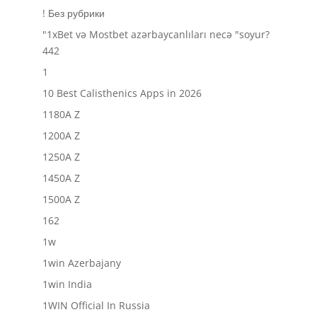
! Без рубрики
"1xBet və Mostbet azərbaycanlıları necə "soyur?
442
1
10 Best Calisthenics Apps in 2026
1180A Z
1200A Z
1250A Z
1450A Z
1500A Z
162
1w
1win Azerbajany
1win India
1WIN Official In Russia