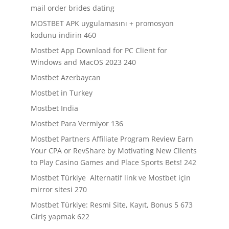
mail order brides dating
MOSTBET APK uygulamasını + promosyon
kodunu indirin 460
Mostbet App Download for PC Client for
Windows and MacOS 2023 240
Mostbet Azerbaycan
Mostbet in Turkey
Mostbet India
Mostbet Para Vermiyor 136
Mostbet Partners Affiliate Program Review Earn
Your CPA or RevShare by Motivating New Clients
to Play Casino Games and Place Sports Bets! 242
Mostbet Türkiye ️ Alternatif link ve Mostbet için
mirror sitesi 270
Mostbet Türkiye: Resmi Site, Kayıt, Bonus 5 673
Giriş yapmak 622