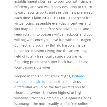
establishment slots feel to your tool with simple
efficiency and you will steady evolution to return
toward favorite ports and see this new preferred
each time. Claim 20,000,100000 100 percent free
virtual coins, assemble everyday incentives and
you may 100 percent free slot advantages, and
keep rotating to possess virtual jackpots and you
will big wins once you have fun with the Dragon
Connect and you may Buffalo harbors inside
public local casino.Diving into the an exciting
field of totally free local casino slots game,
featuring prominent super hook has and classic
local casino slots vibes.
Seeped in the Ancient greek myths,
holland
casino app android
the position’s obvious
differential would be the fact permits you to
choose anywhere between highest or high
volatility. Practical Gamble’s Zeus against Hades
is amongst the most readily useful free online