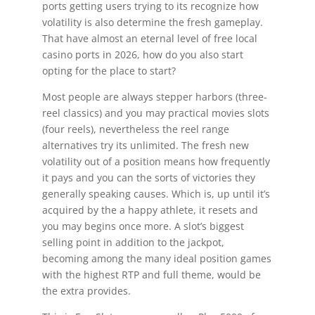
ports getting users trying to its recognize how
volatility is also determine the fresh gameplay.
That have almost an eternal level of free local
casino ports in 2026, how do you also start
opting for the place to start?
Most people are always stepper harbors (three-
reel classics) and you may practical movies slots
(four reels), nevertheless the reel range
alternatives try its unlimited. The fresh new
volatility out of a position means how frequently
it pays and you can the sorts of victories they
generally speaking causes. Which is, up until it’s
acquired by the a happy athlete, it resets and
you may begins once more. A slot’s biggest
selling point in addition to the jackpot,
becoming among the many ideal position games
with the highest RTP and full theme, would be
the extra provides.