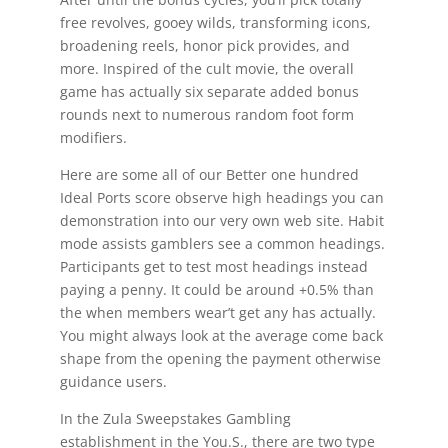
free revolves, gooey wilds, transforming icons,
broadening reels, honor pick provides, and
more. Inspired of the cult movie, the overall
game has actually six separate added bonus
rounds next to numerous random foot form
modifiers.
Here are some all of our Better one hundred
Ideal Ports score observe high headings you can
demonstration into our very own web site. Habit
mode assists gamblers see a common headings.
Participants get to test most headings instead
paying a penny. It could be around +0.5% than
the when members wear’t get any has actually.
You might always look at the average come back
shape from the opening the payment otherwise
guidance users.
In the Zula Sweepstakes Gambling
establishment in the You.S., there are two type