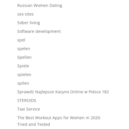
Russian Women Dating
sex sites
Sober living
Software development
spel
spelen
Spellen
Spiele
spielen
spilen
Sprawdź Najlepsze Kasyno Online w Polsce 182
STEROIDS
Taxi Service
The Best Workout Apps for Women in 2026:
Tried and Tested