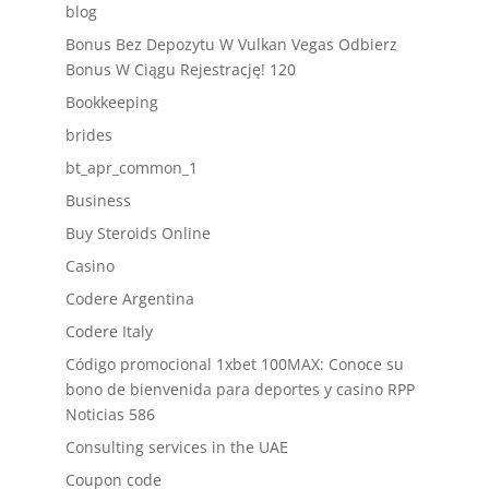
blog
Bonus Bez Depozytu W Vulkan Vegas Odbierz
Bonus W Ciągu Rejestrację! 120
Bookkeeping
brides
bt_apr_common_1
Business
Buy Steroids Online
Casino
Codere Argentina
Codere Italy
Código promocional 1xbet 100MAX: Conoce su
bono de bienvenida para deportes y casino RPP
Noticias 586
Consulting services in the UAE
Coupon code