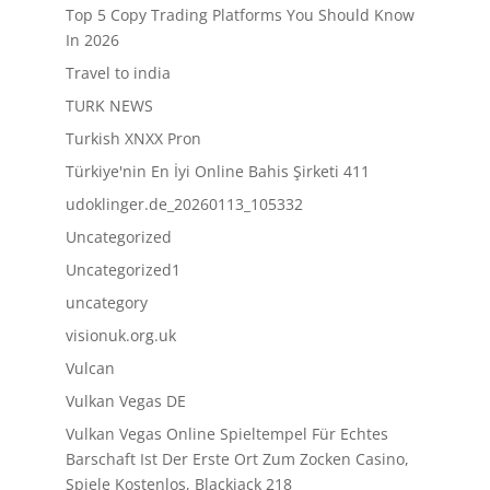
Top 5 Copy Trading Platforms You Should Know
In 2026
Travel to india
TURK NEWS
Turkish XNXX Pron
Türkiye'nin En İyi Online Bahis Şirketi 411
udoklinger.de_20260113_105332
Uncategorized
Uncategorized1
uncategory
visionuk.org.uk
Vulcan
Vulkan Vegas DE
Vulkan Vegas Online Spieltempel Für Echtes
Barschaft Ist Der Erste Ort Zum Zocken Casino,
Spiele Kostenlos, Blackjack 218