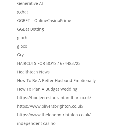
Generative AI
ggbet
GGBET – OnlineCasinoPrime
GGBet Betting
giochi
gioco
Gry
HAIRCUTS FOR BOYS.1674483723
Healthtech News
How To Be A Better Husband Emotionally
How To Plan A Budget Wedding
https://boujeerestaurantandbar.co.uk/
https://www.oliversbrighton.co.uk/
https://www.thelondontriathlon.co.uk/
independent casino