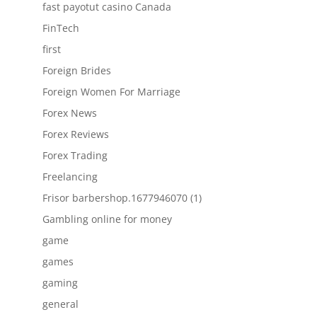
fast payotut casino Canada
FinTech
first
Foreign Brides
Foreign Women For Marriage
Forex News
Forex Reviews
Forex Trading
Freelancing
Frisor barbershop.1677946070 (1)
Gambling online for money
game
games
gaming
general