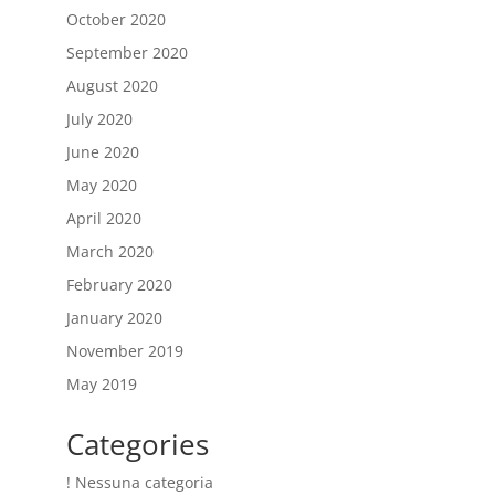
October 2020
September 2020
August 2020
July 2020
June 2020
May 2020
April 2020
March 2020
February 2020
January 2020
November 2019
May 2019
Categories
! Nessuna categoria