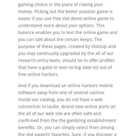
gaming choice in the place of risking your
money. Picking out the better position game is
easier if you use free slot demo online game to
understand more about your options. This
balance enables you to test the online game and
you can talk about the certain keeps. The
purpose of these pages, created by SlotsUp and
you may continually upgraded by the all of our
research-entry team, should be to offer profiles
that have a good or over-to-big date list out-of
free online harbors.
And if you download an online harbors mobile
software away from one of several casinos
inside our catalog, you do not have a web
connection to tackle. Brand new online ports on
the all of our web site are often safe and
confirmed from the the gambling establishment
benefits. Or, you can simply select from among
the slot experts’ favorites. Sure, if you discover a