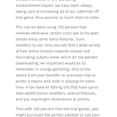
establishment Expert, we have been always
taking care of increasing all of our collection off
trial game, thus assume so much more to come.
This can be done using 100 percent free
revolves otherwise certain icons you to let open
almost every other extra features. Sure,
needless to say, here you will find a wide variety
of free online harbors towards instant use
fascinating subject areas which do not wanted
downloading. An important would be to
remember in charge gambling, stick to the
advice from your benefits on precisely how to
prefer a means and revel in playing for some
time. A fan-favorite fishing slot that have up-to-
date added bonus modifiers, special features,
and you may bright illustrations or photos.
That with 100 percent free slot trial games, you
might purchase the perfect position to suit your