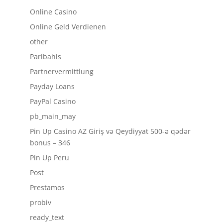
Online Casino
Online Geld Verdienen
other
Paribahis
Partnervermittlung
Payday Loans
PayPal Casino
pb_main_may
Pin Up Casino AZ Giriş və Qeydiyyat 500-ə qədər
bonus – 346
Pin Up Peru
Post
Prestamos
probiv
ready_text