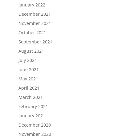
January 2022
December 2021
November 2021
October 2021
September 2021
August 2021
July 2021
June 2021
May 2021
April 2021
March 2021
February 2021
January 2021
December 2020
November 2020