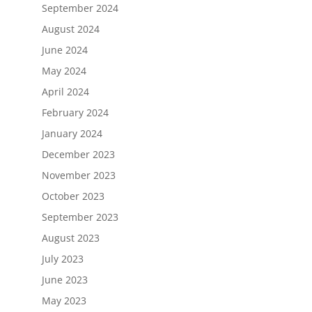
September 2024
August 2024
June 2024
May 2024
April 2024
February 2024
January 2024
December 2023
November 2023
October 2023
September 2023
August 2023
July 2023
June 2023
May 2023