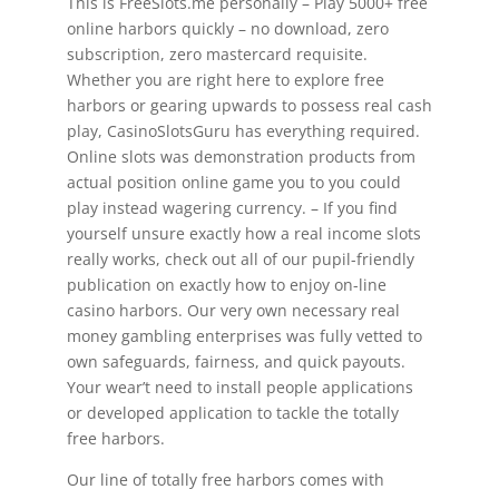
This is FreeSlots.me personally – Play 5000+ free
online harbors quickly – no download, zero
subscription, zero mastercard requisite.
Whether you are right here to explore free
harbors or gearing upwards to possess real cash
play, CasinoSlotsGuru has everything required.
Online slots was demonstration products from
actual position online game you to you could
play instead wagering currency. – If you find
yourself unsure exactly how a real income slots
really works, check out all of our pupil-friendly
publication on exactly how to enjoy on-line
casino harbors. Our very own necessary real
money gambling enterprises was fully vetted to
own safeguards, fairness, and quick payouts.
Your wear’t need to install people applications
or developed application to tackle the totally
free harbors.
Our line of totally free harbors comes with