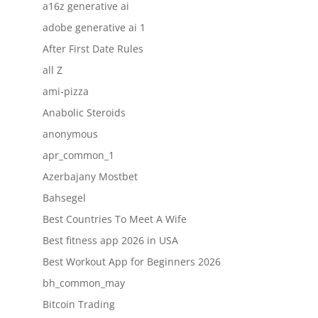
a16z generative ai
adobe generative ai 1
After First Date Rules
all Z
ami-pizza
Anabolic Steroids
anonymous
apr_common_1
Azerbajany Mostbet
Bahsegel
Best Countries To Meet A Wife
Best fitness app 2026 in USA
Best Workout App for Beginners 2026
bh_common_may
Bitcoin Trading