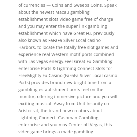
of currencies — Coins and Sweeps Coins. Speak
about the newest Macau gambling
establishment slots video game free of charge
and you may enter the super link gambling
establishment which have Great Fu, previously
also known as FaFaFa Silver Local casino
Harbors, to locate the totally free slot games and
experience real Western motif ports combined
with Las vegas energy.Feel Great Fu Gambling
enterprise Ports & Lightning Connect Slots for
FreeMighty Fu Casino (FaFaFa Silver Local casino
Ports) provides brand new bright time from a
gambling establishment ports feel on the
monitor, offering immersive picture and you will
exciting musical. Away from Unit Insanity on
Aristocrat, the brand new creators about
Lightning Connect, Cashman Gambling
enterprise and you may Center off Vegas, this
video game brings a made gambling