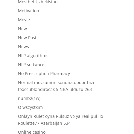
Mostbet Uzbekistan
Motivation
Movie
New
New Post
News
NLP algorithms
NLP software
No Prescription Pharmacy
Normal mövsümün sonuna qədər bizi
təəccübləndirəcək 5 NBA ulduzu 263
numb2(1w)
O wszystkim
Onlayn Rulet oyna Pulsuz və ya real pul ilə
Roulette77 Azerbaijan 534
Online casino