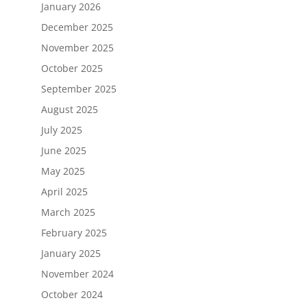
January 2026
December 2025
November 2025
October 2025
September 2025
August 2025
July 2025
June 2025
May 2025
April 2025
March 2025
February 2025
January 2025
November 2024
October 2024