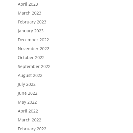
April 2023
March 2023
February 2023
January 2023
December 2022
November 2022
October 2022
September 2022
August 2022
July 2022
June 2022
May 2022
April 2022
March 2022
February 2022