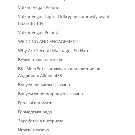
Vulkan Vegas Poland
VulkanVegas Login: Odkryj niesamowity świat
hazardu 105
VulkanVegas Poland
WEDDING AND ENGAGEMENT
Why Are Second Marriages So Hard
Безкоштовно демо ігри
БК «МостБет» как скачать приложение на
Андроид и Айфон 455
Бонуси новичкам в казино
Бонусы за регистрацию в казино
Гральні автомати
Громадська рада
Зароботок в интернете
Играть в казино