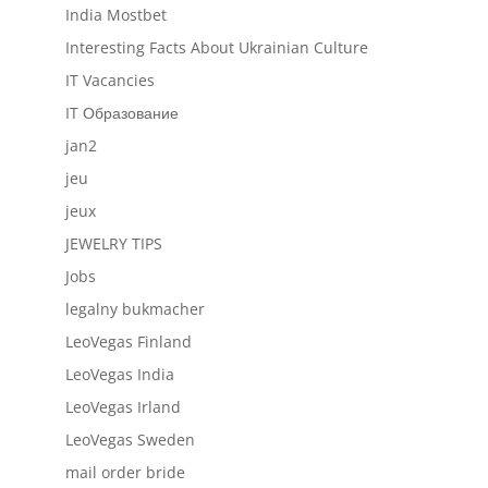
India Mostbet
Interesting Facts About Ukrainian Culture
IT Vacancies
IT Образование
jan2
jeu
jeux
JEWELRY TIPS
Jobs
legalny bukmacher
LeoVegas Finland
LeoVegas India
LeoVegas Irland
LeoVegas Sweden
mail order bride