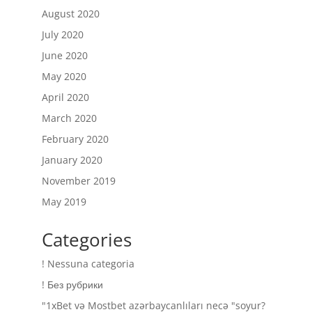
August 2020
July 2020
June 2020
May 2020
April 2020
March 2020
February 2020
January 2020
November 2019
May 2019
Categories
! Nessuna categoria
! Без рубрики
"1xBet və Mostbet azərbaycanlıları necə "soyur?