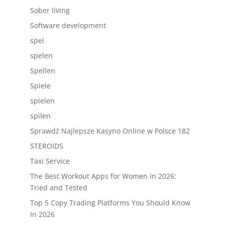
Sober living
Software development
spel
spelen
Spellen
Spiele
spielen
spilen
Sprawdź Najlepsze Kasyno Online w Polsce 182
STEROIDS
Taxi Service
The Best Workout Apps for Women in 2026:
Tried and Tested
Top 5 Copy Trading Platforms You Should Know
In 2026