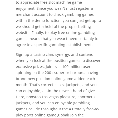
to appreciate free slot machine game
enjoyment. Since you wear’t must register a
merchant account to check gambling games
within the demo function, you can just get up to
we should get a hold of the proper betting
website. Finally, to play free online gambling
games means that you wear’t need certainly to
agree to a specific gambling establishment.
Sign up a casino clan, synergy, and contend
when you look at the position games to discover
exclusive prizes. Join over 100 million users
spinning on the 200+ superior harbors, having
brand new position online game added each
month. That’s correct- slots, jackpots, and you
can enjoyable, all-in the newest hand of give.
Here, nonstop Las vegas pleasure, enormous
jackpots, and you can enjoyable gambling
games collide throughout the #1 totally free-to-
play ports online game global! Join the