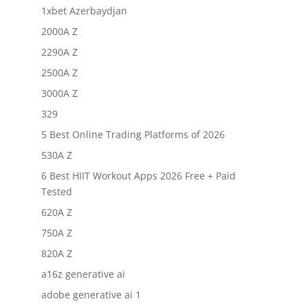
1xbet Azerbaydjan
2000A Z
2290A Z
2500A Z
3000A Z
329
5 Best Online Trading Platforms of 2026
530A Z
6 Best HIIT Workout Apps 2026 Free + Paid
Tested
620A Z
750A Z
820A Z
a16z generative ai
adobe generative ai 1