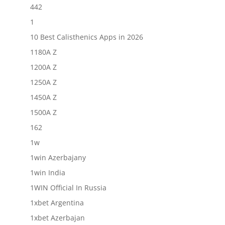
442
1
10 Best Calisthenics Apps in 2026
1180A Z
1200A Z
1250A Z
1450A Z
1500A Z
162
1w
1win Azerbajany
1win India
1WIN Official In Russia
1xbet Argentina
1xbet Azerbajan