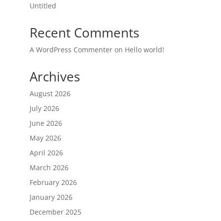
Untitled
Recent Comments
A WordPress Commenter
on
Hello world!
Archives
August 2026
July 2026
June 2026
May 2026
April 2026
March 2026
February 2026
January 2026
December 2025