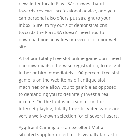
newsletter locate PlayUSA’s newest hand-
towards reviews, professional advice, and you
can personal also offers put straight to your
inbox. Sure, to try out slot demonstrations
towards the PlayUSA doesn’t need you to
download one activities or even to join our web
site.
All of our totally free slot online game don’t need
one downloads otherwise registration, to delight
in her or him immediately. 100 percent free slot
game is on the web items off antique slot
machines one allow you to gamble as opposed
to demanding you to definitely invest a real
income. On the fantastic realm of on the
internet playing, totally free slot video game are
very a well-known selection for of several users.
Yggdrasil Gaming are an excellent Malta-
situated supplier noted for its visually fantastic