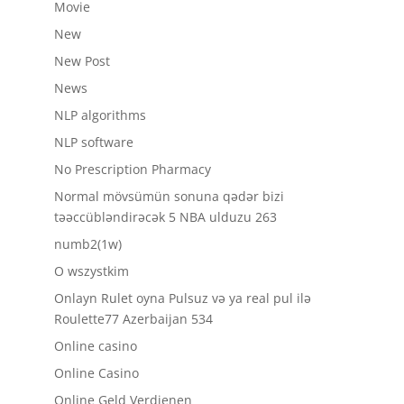
Movie
New
New Post
News
NLP algorithms
NLP software
No Prescription Pharmacy
Normal mövsümün sonuna qədər bizi
təəccübləndirəcək 5 NBA ulduzu 263
numb2(1w)
O wszystkim
Onlayn Rulet oyna Pulsuz və ya real pul ilə
Roulette77 Azerbaijan 534
Online casino
Online Casino
Online Geld Verdienen