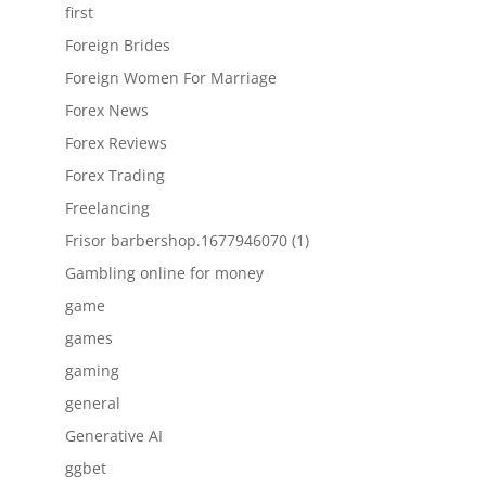
first
Foreign Brides
Foreign Women For Marriage
Forex News
Forex Reviews
Forex Trading
Freelancing
Frisor barbershop.1677946070 (1)
Gambling online for money
game
games
gaming
general
Generative AI
ggbet