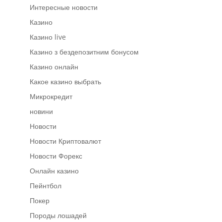
Интересные новости
Казино
Казино live
Казино з бездепозитним бонусом
Казино онлайн
Какое казино выбрать
Микрокредит
новини
Новости
Новости Криптовалют
Новости Форекс
Онлайн казино
Пейнтбол
Покер
Породы лошадей