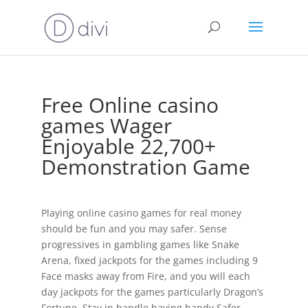
Free Online casino
games Wager
Enjoyable 22,700+
Demonstration Game
Playing online casino games for real money
should be fun and you may safer. Sense
progressives in gambling games like Snake
Arena, fixed jackpots for the games including 9
Face masks away from Fire, and you will each
day jackpots for the games particularly Dragon’s
Fortune. Stay in handle having handy Safer