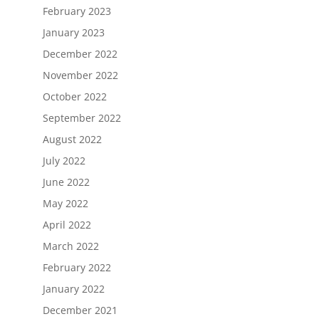
February 2023
January 2023
December 2022
November 2022
October 2022
September 2022
August 2022
July 2022
June 2022
May 2022
April 2022
March 2022
February 2022
January 2022
December 2021