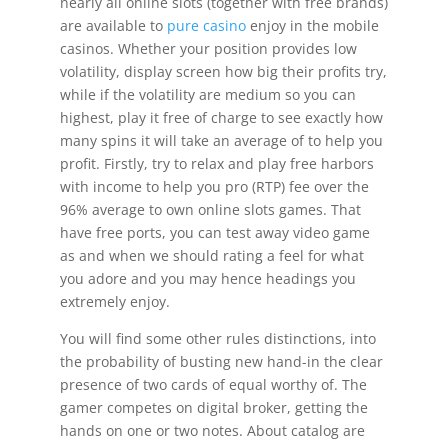
nearly all online slots (together with free brands)
are available to
pure casino
enjoy in the mobile
casinos. Whether your position provides low
volatility, display screen how big their profits try,
while if the volatility are medium so you can
highest, play it free of charge to see exactly how
many spins it will take an average of to help you
profit. Firstly, try to relax and play free harbors
with income to help you pro (RTP) fee over the
96% average to own online slots games. That
have free ports, you can test away video game
as and when we should rating a feel for what
you adore and you may hence headings you
extremely enjoy.
You will find some other rules distinctions, into
the probability of busting new hand-in the clear
presence of two cards of equal worthy of. The
gamer competes on digital broker, getting the
hands on one or two notes. About catalog are