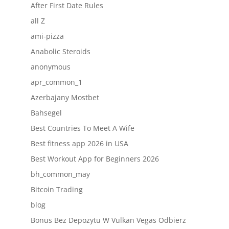
After First Date Rules
all Z
ami-pizza
Anabolic Steroids
anonymous
apr_common_1
Azerbajany Mostbet
Bahsegel
Best Countries To Meet A Wife
Best fitness app 2026 in USA
Best Workout App for Beginners 2026
bh_common_may
Bitcoin Trading
blog
Bonus Bez Depozytu W Vulkan Vegas Odbierz