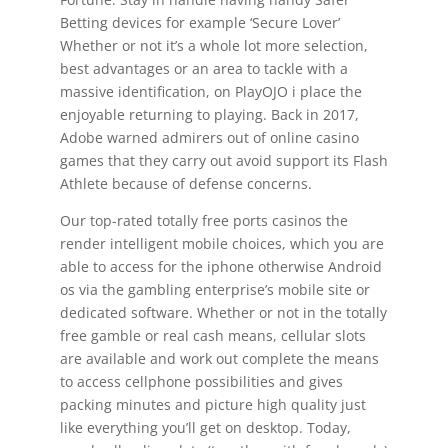
Betting devices for example ‘Secure Lover’
Whether or not it’s a whole lot more selection,
best advantages or an area to tackle with a
massive identification, on PlayOJO i place the
enjoyable returning to playing. Back in 2017,
Adobe warned admirers out of online casino
games that they carry out avoid support its Flash
Athlete because of defense concerns.
Our top-rated totally free ports casinos the
render intelligent mobile choices, which you are
able to access for the iphone otherwise Android
os via the gambling enterprise’s mobile site or
dedicated software. Whether or not in the totally
free gamble or real cash means, cellular slots
are available and work out complete the means
to access cellphone possibilities and gives
packing minutes and picture high quality just
like everything you’ll get on desktop. Today,