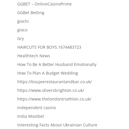
GGBET – OnlineCasinoPrime
GGBet Betting
giochi
gioco
Gry
HAIRCUTS FOR BOYS.1674483723
Healthtech News
How To Be A Better Husband Emotionally
How To Plan A Budget Wedding
https://boujeerestaurantandbar.co.uk/
https://www.oliversbrighton.co.uk/
https://www.thelondontriathlon.co.uk/
independent casino
India Mostbet
Interesting Facts About Ukrainian Culture