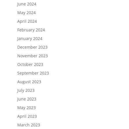
June 2024
May 2024
April 2024
February 2024
January 2024
December 2023
November 2023
October 2023
September 2023
August 2023
July 2023
June 2023
May 2023
April 2023
March 2023