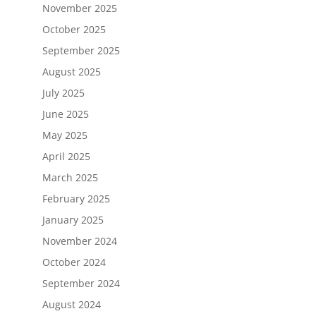
November 2025
October 2025
September 2025
August 2025
July 2025
June 2025
May 2025
April 2025
March 2025
February 2025
January 2025
November 2024
October 2024
September 2024
August 2024