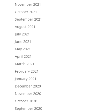
November 2021
October 2021
September 2021
August 2021
July 2021
June 2021
May 2021
April 2021
March 2021
February 2021
January 2021
December 2020
November 2020
October 2020
September 2020