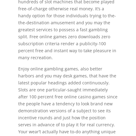
hundreds of slot machines that become played
free-of-charge otherwise real money. It’s a
handy option for those individuals trying to the-
the-destination amusement and you may the
greatest services to possess a fast gambling
split. Free online games zero downloads zero
subscription criteria render a publicity-100
percent free and instant way to take pleasure in
many recreation.
Enjoy online gambling games, also better
harbors and you may desk games, that have the
latest popular headings added continuously.
Slots are one particular-saught immediately
after 100 percent free online casino games since
the people have a tendency to look brand new
demonstration versions of a subject to see its
incentive rounds and just how the position
serves in advance of to play it for real currency.
Your wear’t actually have to-do anything unique