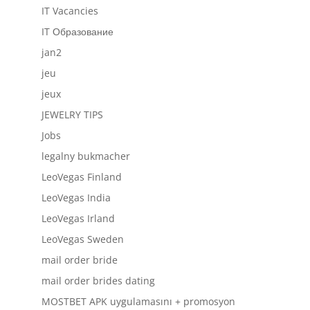
IT Vacancies
IT Образование
jan2
jeu
jeux
JEWELRY TIPS
Jobs
legalny bukmacher
LeoVegas Finland
LeoVegas India
LeoVegas Irland
LeoVegas Sweden
mail order bride
mail order brides dating
MOSTBET APK uygulamasını + promosyon