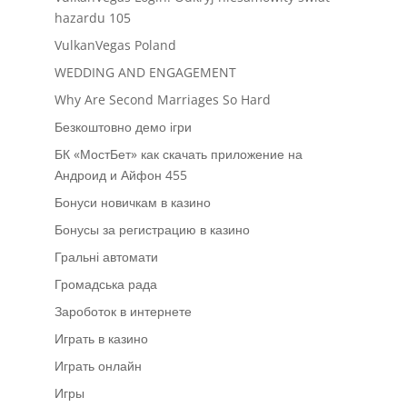
hazardu 105
VulkanVegas Poland
WEDDING AND ENGAGEMENT
Why Are Second Marriages So Hard
Безкоштовно демо ігри
БК «МостБет» как скачать приложение на
Андроид и Айфон 455
Бонуси новичкам в казино
Бонусы за регистрацию в казино
Гральні автомати
Громадська рада
Зароботок в интернете
Играть в казино
Играть онлайн
Игры