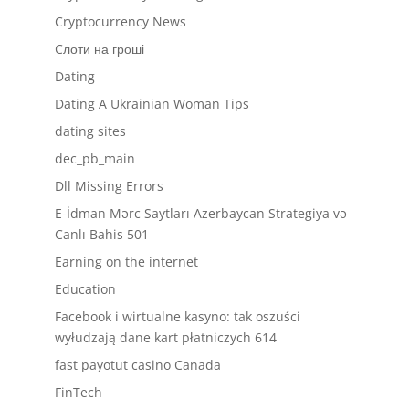
Cryptocurrency News
Cлоти на гроші
Dating
Dating A Ukrainian Woman Tips
dating sites
dec_pb_main
Dll Missing Errors
E-İdman Mərc Saytları Azerbaycan Strategiya və
Canlı Bahis 501
Earning on the internet
Education
Facebook i wirtualne kasyno: tak oszuści
wyłudzają dane kart płatniczych 614
fast payotut casino Canada
FinTech