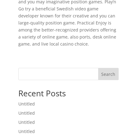
and you may imaginative position games. Play’n
Go try a beneficial Swedish video game
developer known for their creative and you can
large-quality position game. Practical Enjoy is
among the better-recognized providers offering
a variety of online game, also ports, desk online
game, and live local casino choice.
Search
Recent Posts
Untitled
Untitled
Untitled
Untitled