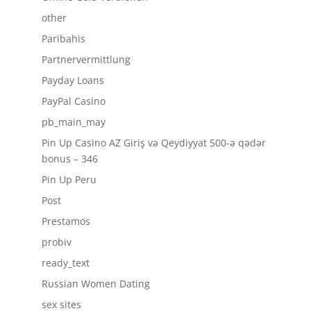
other
Paribahis
Partnervermittlung
Payday Loans
PayPal Casino
pb_main_may
Pin Up Casino AZ Giriş və Qeydiyyat 500-ə qədər
bonus – 346
Pin Up Peru
Post
Prestamos
probiv
ready_text
Russian Women Dating
sex sites