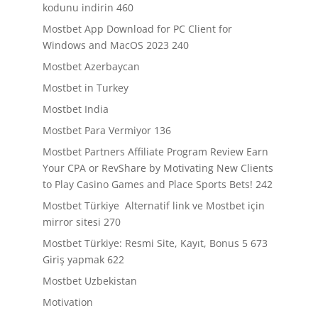
kodunu indirin 460
Mostbet App Download for PC Client for
Windows and MacOS 2023 240
Mostbet Azerbaycan
Mostbet in Turkey
Mostbet India
Mostbet Para Vermiyor 136
Mostbet Partners Affiliate Program Review Earn
Your CPA or RevShare by Motivating New Clients
to Play Casino Games and Place Sports Bets! 242
Mostbet Türkiye ️ Alternatif link ve Mostbet için
mirror sitesi 270
Mostbet Türkiye: Resmi Site, Kayıt, Bonus 5 673
Giriş yapmak 622
Mostbet Uzbekistan
Motivation