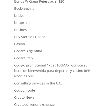
Bonus W Ciągu Rejestrację! 120
Bookkeeping
brides
bt_apr_common_1
Business
Buy Steroids Online
Casino
Codere Argentina
Codere Italy
Código promocional 1xbet 100MAX: Conoce su
bono de bienvenida para deportes y casino RPP
Noticias 586
Consulting services in the UAE
Coupon code
Crypto News
Cryptocurrency exchange