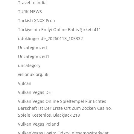
Travel to india
TURK NEWS
Turkish XNXX Pron
Türkiye'nin En İyi Online Bahis Şirketi 411
udoklinger.de_20260113_105332
Uncategorized
Uncategorized1
uncategory
visionuk.org.uk
Vulcan
Vulkan Vegas DE
Vulkan Vegas Online Spieltempel Für Echtes
Barschaft Ist Der Erste Ort Zum Zocken Casino,
Spiele Kostenlos, Blackjack 218
Vulkan Vegas Poland
VulkanVegas Login: Odkryj niesamowity świat