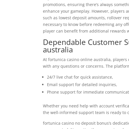
promotions, ensuring there’s always something
enhance your gameplay. However, players are
such as lowest deposit amounts, rollover r
necessary to know before redeeming any offe
player can benefit from additional rewards w
Dependable Customer Sup
australia
At fortunica casino online australia, playe
with any questions or concerns. The platfor
24/7 live chat for quick assistance,
Email support for detailed inquiries,
Phone support for immediate communicat
Whether you need help with account verificati
the well-informed support team is ready to o
fortunica casino no deposit bonus’s dedicati