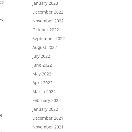
es
January 2023
December 2022
es,
November 2022
October 2022
September 2022
August 2022
a
July 2022
June 2022
May 2022
April 2022
March 2022
February 2022
January 2022
ce
December 2021
November 2021
,