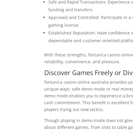
Safe and Rapid Transactions: Experience s
funding and transfers.
Approved and Controlled: Participate in a
gaming license.
Established Reputation: Have confidence in
dependable and customer-oriented platfo
With these strengths, fortunica casino onlin
reliability, convenience, and pleasure.
Discover Games Freely or Di
fortunica casino online australia provides pl
unique ways: safe demo mode or real money
demo mode enables you to experience a broa
cash commitment. This benefit is excellent f
players trying out new tactics.
Though playing in demo mode does not give th
about different games, from slots to table 