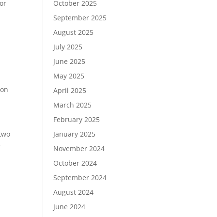
or
October 2025
September 2025
August 2025
July 2025
June 2025
May 2025
 on
April 2025
March 2025
February 2025
 two
January 2025
e
November 2024
October 2024
September 2024
August 2024
June 2024