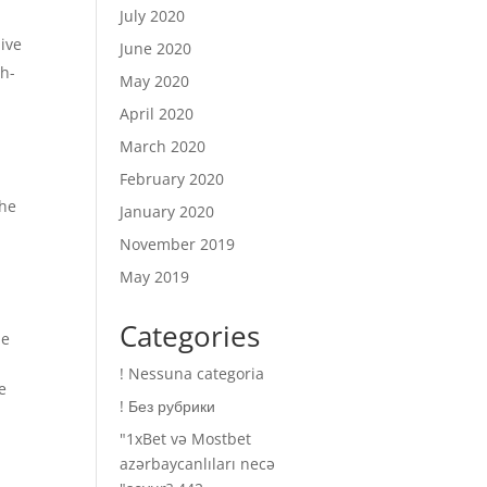
July 2020
ive
June 2020
gh-
May 2020
April 2020
March 2020
February 2020
the
January 2020
November 2019
May 2019
Categories
he
! Nessuna categoria
e
! Без рубрики
"1xBet və Mostbet
azərbaycanlıları necə