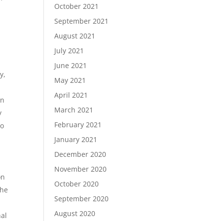
October 2021
September 2021
August 2021
July 2021
June 2021
y,
May 2021
April 2021
on
March 2021
y
February 2021
no
January 2021
December 2020
t
November 2020
on
October 2020
the
September 2020
August 2020
nal