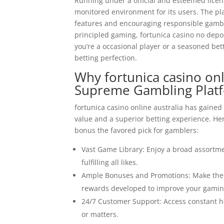
Running under a official and esteemed licen
monitored environment for its users. The pl
features and encouraging responsible gamb
principled gaming, fortunica casino no depo
you’re a occasional player or a seasoned bet
betting perfection.
Why fortunica casino onli
Supreme Gambling Plat
fortunica casino online australia has gained 
value and a superior betting experience. He
bonus the favored pick for gamblers:
Vast Game Library: Enjoy a broad assortmen
fulfilling all likes.
Ample Bonuses and Promotions: Make the 
rewards developed to improve your gamin
24/7 Customer Support: Access constant h
or matters.