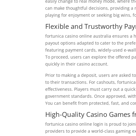
easily change to real money mode, where the
can make thoughtful decisions, providing a
playing for enjoyment or seeking big wins, f
Flexible and Trustworthy Pa
fortunica casino online australia ensures a 
payout options adapted to cater to the pref
featuring payment cards, widely-used e-walle
To proceed, users can explore the offered 
quickly in their casino account.
Prior to making a deposit, users are asked t
to their transactions. For cashouts, fortuni
effectiveness. Players must carry out a quick
government standards. Once approved, withdr
You can benefit from protected, fast, and co
High-Quality Casino Games 
fortunica casino online login is proud to joi
providers to provide a world-class gaming e