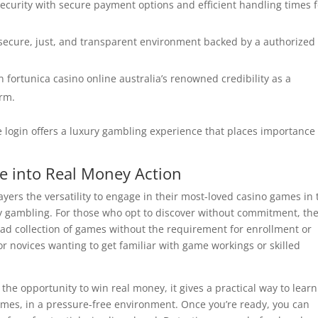
ecurity with secure payment options and efficient handling times f
 secure, just, and transparent environment backed by a authorized
 fortunica casino online australia’s renowned credibility as a
rm.
e login offers a luxury gambling experience that places importance
ve into Real Money Action
ayers the versatility to engage in their most-loved casino games in
 gambling. For those who opt to discover without commitment, th
d collection of games without the requirement for enrollment or
or novices wanting to get familiar with game workings or skilled
e opportunity to win real money, it gives a practical way to learn
games, in a pressure-free environment. Once you’re ready, you can