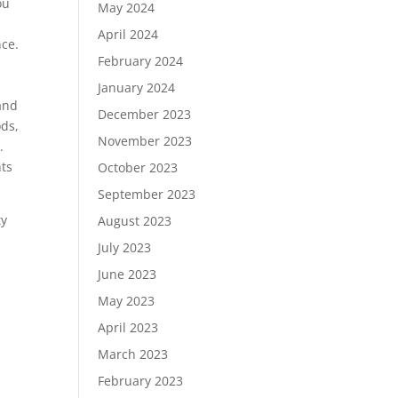
ou
May 2024
April 2024
nce.
February 2024
January 2024
 and
December 2023
ods,
November 2023
.
nts
October 2023
September 2023
ty
August 2023
July 2023
June 2023
May 2023
April 2023
March 2023
February 2023