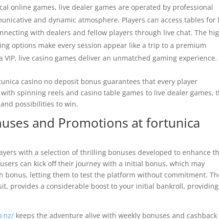
pical online games, live dealer games are operated by professional
municative and dynamic atmosphere. Players can access tables for l
onnecting with dealers and fellow players through live chat. The hi
ting options make every session appear like a trip to a premium
r a VIP, live casino games deliver an unmatched gaming experience.
rtunica casino no deposit bonus guarantees that every player
 with spinning reels and casino table games to live dealer games, 
nd possibilities to win.
nuses and Promotions at fortunica
players with a selection of thrilling bonuses developed to enhance t
sers can kick off their journey with a initial bonus, which may
h bonus, letting them to test the platform without commitment. Th
it, provides a considerable boost to your initial bankroll, providing
o.nz/
keeps the adventure alive with weekly bonuses and cashback