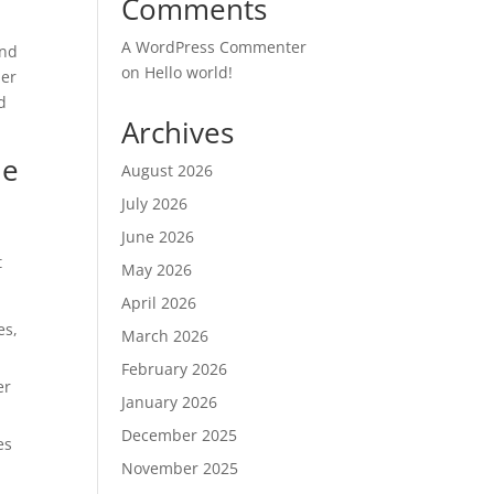
Comments
A WordPress Commenter
and
on
Hello world!
her
d
Archives
he
August 2026
July 2026
June 2026
t
May 2026
April 2026
es,
March 2026
February 2026
er
January 2026
December 2025
es
November 2025