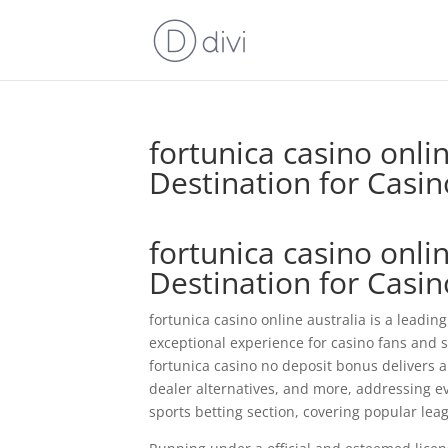
fortunica casino onli
Destination for Casin
fortunica casino onli
Destination for Casin
fortunica casino online australia is a leadi
exceptional experience for casino fans and s
fortunica casino no deposit bonus delivers a 
dealer alternatives, and more, addressing ev
sports betting section, covering popular lea