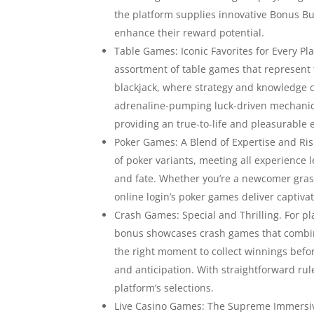
the platform supplies innovative Bonus Bu
enhance their reward potential.
Table Games: Iconic Favorites for Every Pl
assortment of table games that represent t
blackjack, where strategy and knowledge can
adrenaline-pumping luck-driven mechanics
providing an true-to-life and pleasurable e
Poker Games: A Blend of Expertise and Risk
of poker variants, meeting all experience l
and fate. Whether you’re a newcomer graspi
online login’s poker games deliver captiv
Crash Games: Special and Thrilling. For pl
bonus showcases crash games that combine 
the right moment to collect winnings befor
and anticipation. With straightforward rul
platform’s selections.
Live Casino Games: The Supreme Immersive 