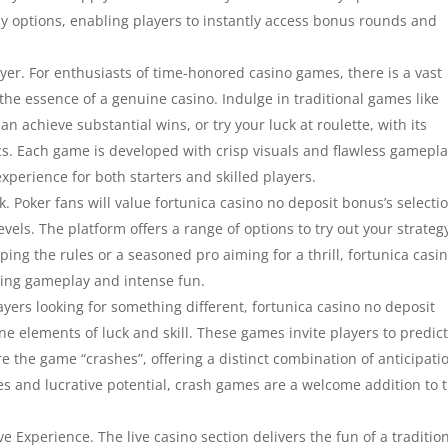
y options, enabling players to instantly access bonus rounds and
ayer. For enthusiasts of time-honored casino games, there is a vast
he essence of a genuine casino. Indulge in traditional games like
 achieve substantial wins, or try your luck at roulette, with its
. Each game is developed with crisp visuals and flawless gamepla
xperience for both starters and skilled players.
. Poker fans will value fortunica casino no deposit bonus’s selecti
evels. The platform offers a range of options to try out your strateg
ng the rules or a seasoned pro aiming for a thrill, fortunica casi
ating gameplay and intense fun.
ayers looking for something different, fortunica casino no deposit
elements of luck and skill. These games invite players to predic
e the game “crashes”, offering a distinct combination of anticipati
es and lucrative potential, crash games are a welcome addition to 
Experience. The live casino section delivers the fun of a traditio