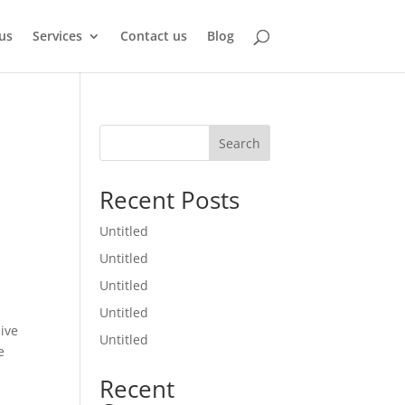
us
Services
Contact us
Blog
Search
Recent Posts
Untitled
Untitled
Untitled
Untitled
live
Untitled
e
Recent