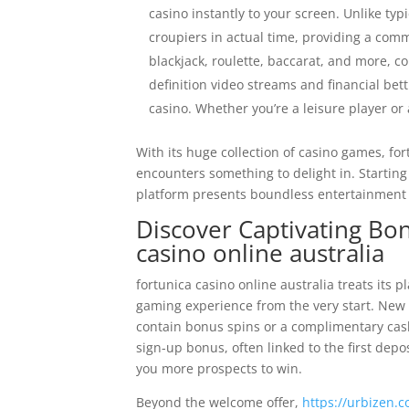
casino instantly to your screen. Unlike ty
croupiers in actual time, providing a com
blackjack, roulette, baccarat, and more, c
definition video streams and financial bet
casino. Whether you’re a leisure player o
With its huge collection of casino games, fo
encounters something to delight in. Starting
platform presents boundless entertainment a
Discover Captivating Bo
casino online australia
fortunica casino online australia treats its 
gaming experience from the very start. New u
contain bonus spins or a complimentary cas
sign-up bonus, often linked to the first depos
you more prospects to win.
Beyond the welcome offer,
https://urbizen.c