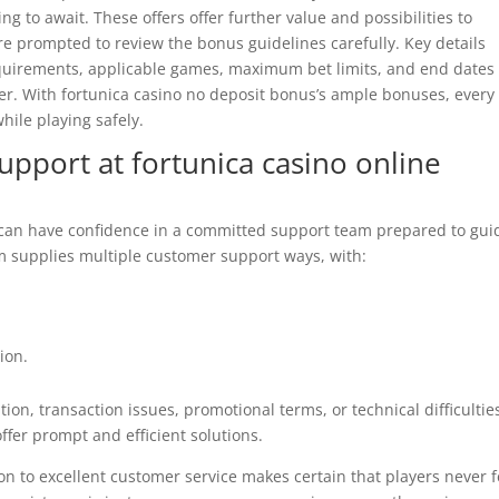
 to await. These offers offer further value and possibilities to
 prompted to review the bonus guidelines carefully. Key details
equirements, applicable games, maximum bet limits, and end dates
r. With fortunica casino no deposit bonus’s ample bonuses, every
hile playing safely.
port at fortunica casino online
rs can have confidence in a committed support team prepared to gui
m supplies multiple customer support ways, with:
ion.
on, transaction issues, promotional terms, or technical difficultie
ffer prompt and efficient solutions.
on to excellent customer service makes certain that players never f