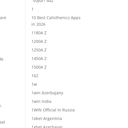
"soyur? 442
1
 are
10 Best Calisthenics Apps
in 2026
1180A Z
1200A Z
1250A Z
1450A Z
de
1500A Z
162
1w
1win Azerbajany
1win India
s,
1WIN Official In Russia
1xbet Argentina
eel
1xbet Azerbajan