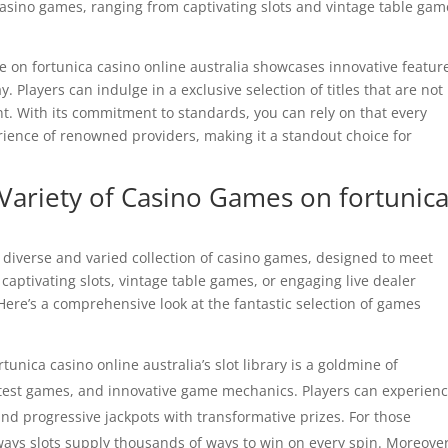
casino games, ranging from captivating slots and vintage table gam
e on fortunica casino online australia showcases innovative featur
. Players can indulge in a exclusive selection of titles that are not
t. With its commitment to standards, you can rely on that every
ience of renowned providers, making it a standout choice for
 Variety of Casino Games on fortunic
n diverse and varied collection of casino games, designed to meet
 captivating slots, vintage table games, or engaging live dealer
Here’s a comprehensive look at the fantastic selection of games
rtunica casino online australia’s slot library is a goldmine of
latest games, and innovative game mechanics. Players can experien
 and progressive jackpots with transformative prizes. For those
ays slots supply thousands of ways to win on every spin. Moreover