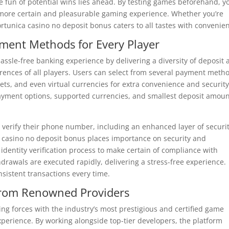
 fun of potential wins lies ahead. By testing games beforehand, y
 more certain and pleasurable gaming experience. Whether you’re
ortunica casino no deposit bonus caters to all tastes with convenie
yment Methods for Every Player
hassle-free banking experience by delivering a diversity of deposit
erences of all players. Users can select from several payment meth
ts, and even virtual currencies for extra convenience and security
payment options, supported currencies, and smallest deposit amou
o verify their phone number, including an enhanced layer of securi
ca casino no deposit bonus places importance on security and
 identity verification process to make certain of compliance with
awals are executed rapidly, delivering a stress-free experience.
nsistent transactions every time.
from Renowned Providers
ning forces with the industry’s most prestigious and certified game
xperience. By working alongside top-tier developers, the platform