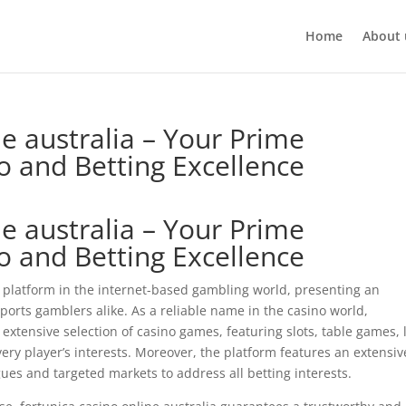
Home
About 
ne australia – Your Prime
o and Betting Excellence
ne australia – Your Prime
o and Betting Excellence
ng platform in the internet-based gambling world, presenting an
ports gamblers alike. As a reliable name in the casino world,
extensive selection of casino games, featuring slots, table games, 
ery player’s interests. Moreover, the platform features an extensiv
gues and targeted markets to address all betting interests.