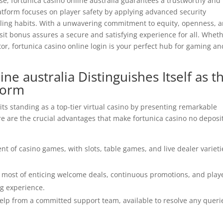
se, fortunica casino online australia guarantees a trustworthy and
atform focuses on player safety by applying advanced security
ling habits. With a unwavering commitment to equity, openness, 
sit bonus assures a secure and satisfying experience for all. Whet
tor, fortunica casino online login is your perfect hub for gaming an
ne australia Distinguishes Itself as t
form
its standing as a top-tier virtual casino by presenting remarkable
re are the crucial advantages that make fortunica casino no deposi
t of casino games, with slots, table games, and live dealer varieti
most of enticing welcome deals, continuous promotions, and play
g experience.
elp from a committed support team, available to resolve any queri