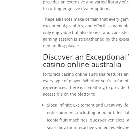
provides an extensive and varied library of 
to cutting-edge live dealer options.
These alliances make certain that every gam
exceptional graphics, and effortless gameplay
only enjoyable but also honest and consisten
gaming session is strengthened by the exper
demanding players.
Discover an Exceptional
casino online australia
fortunica casino online australia features a
every type of player. Whether you’re a fan of
experiences, there is something to provide. 
accessible on the platform:
Slots: Infinite Excitement and Creativity. fo
entertainment, including popular titles, 
iconic fruit machines, quest-driven slots,
searching for interactive gameplay, Megaw