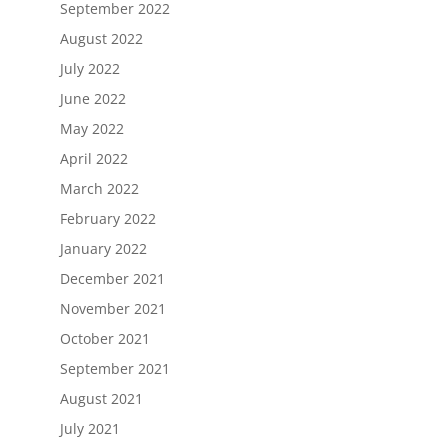
September 2022
August 2022
July 2022
June 2022
May 2022
April 2022
March 2022
February 2022
January 2022
December 2021
November 2021
October 2021
September 2021
August 2021
July 2021