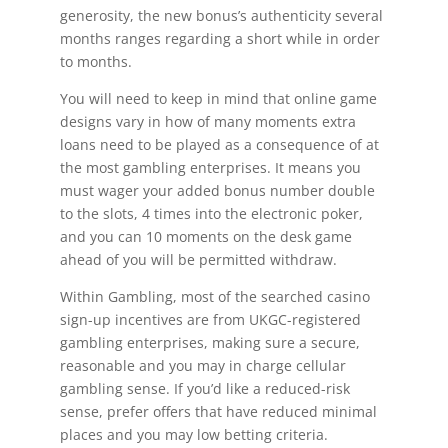
generosity, the new bonus’s authenticity several
months ranges regarding a short while in order
to months.
You will need to keep in mind that online game
designs vary in how of many moments extra
loans need to be played as a consequence of at
the most gambling enterprises. It means you
must wager your added bonus number double
to the slots, 4 times into the electronic poker,
and you can 10 moments on the desk game
ahead of you will be permitted withdraw.
Within Gambling, most of the searched casino
sign-up incentives are from UKGC-registered
gambling enterprises, making sure a secure,
reasonable and you may in charge cellular
gambling sense. If you’d like a reduced-risk
sense, prefer offers that have reduced minimal
places and you may low betting criteria.