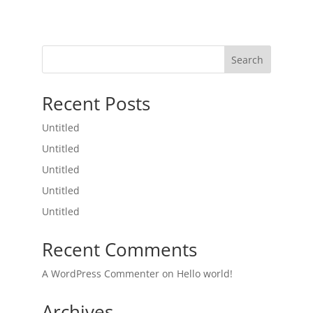
Search
Recent Posts
Untitled
Untitled
Untitled
Untitled
Untitled
Recent Comments
A WordPress Commenter
on
Hello world!
Archives