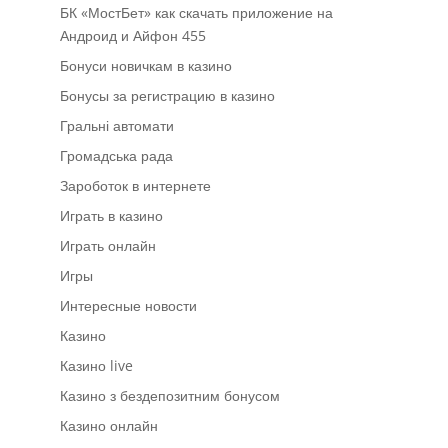
БК «МостБет» как скачать приложение на
Андроид и Айфон 455
Бонуси новичкам в казино
Бонусы за регистрацию в казино
Гральні автомати
Громадська рада
Зароботок в интернете
Играть в казино
Играть онлайн
Игры
Интересные новости
Казино
Казино live
Казино з бездепозитним бонусом
Казино онлайн