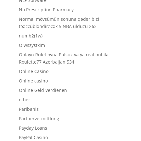
NLP software
No Prescription Pharmacy
Normal mövsümün sonuna qədər bizi
təəccübləndirəcək 5 NBA ulduzu 263
numb2(1w)
O wszystkim
Onlayn Rulet oyna Pulsuz və ya real pul ilə
Roulette77 Azerbaijan 534
Online Casino
Online casino
Online Geld Verdienen
other
Paribahis
Partnervermittlung
Payday Loans
PayPal Casino