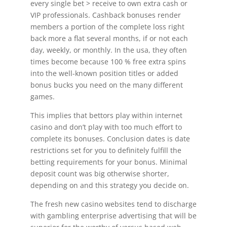
every single bet > receive to own extra cash or
VIP professionals. Cashback bonuses render
members a portion of the complete loss right
back more a flat several months, if or not each
day, weekly, or monthly. In the usa, they often
times become because 100 % free extra spins
into the well-known position titles or added
bonus bucks you need on the many different
games.
This implies that bettors play within internet
casino and don’t play with too much effort to
complete its bonuses. Conclusion dates is date
restrictions set for you to definitely fulfill the
betting requirements for your bonus. Minimal
deposit count was big otherwise shorter,
depending on and this strategy you decide on.
The fresh new casino websites tend to discharge
with gambling enterprise advertising that will be