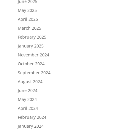
June 2025
May 2025
April 2025
March 2025
February 2025
January 2025
November 2024
October 2024
September 2024
August 2024
June 2024
May 2024
April 2024
February 2024
January 2024