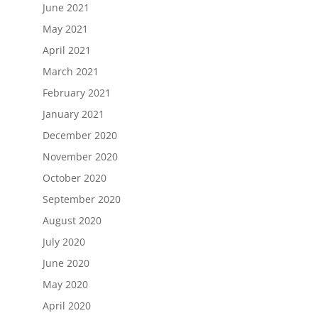
June 2021
May 2021
April 2021
March 2021
February 2021
January 2021
December 2020
November 2020
October 2020
September 2020
August 2020
July 2020
June 2020
May 2020
April 2020