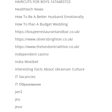
HAIRCUTS FOR BOYS.1674483723
Healthtech News
How To Be A Better Husband Emotionally
How To Plan A Budget Wedding
https://boujeerestaurantandbar.co.uk/
https://www.oliversbrighton.co.uk/
https://www.thelondontriathlon.co.uk/
independent casino
India Mostbet
Interesting Facts About Ukrainian Culture
IT Vacancies
IT Образование
jan2
jeu
jeux