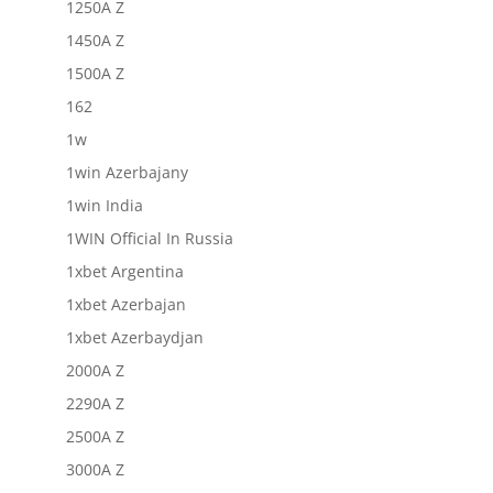
1250A Z
1450A Z
1500A Z
162
1w
1win Azerbajany
1win India
1WIN Official In Russia
1xbet Argentina
1xbet Azerbajan
1xbet Azerbaydjan
2000A Z
2290A Z
2500A Z
3000A Z