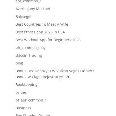
apr_common_1
Azerbajany Mostbet
Bahsegel
Best Countries To Meet A Wife
Best fitness app 2026 in USA
Best Workout App for Beginners 2026
bh_common_may
Bitcoin Trading
blog
Bonus Bez Depozytu W Vulkan Vegas Odbierz
Bonus W Ciągu Rejestrację! 120
Bookkeeping
brides
bt_apr_common_1
Business
Buy Steroids Online