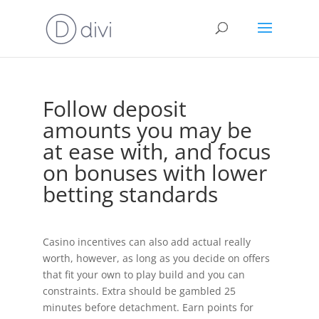
Follow deposit
amounts you may be
at ease with, and focus
on bonuses with lower
betting standards
Casino incentives can also add actual really
worth, however, as long as you decide on offers
that fit your own to play build and you can
constraints. Extra should be gambled 25
minutes before detachment. Earn points for