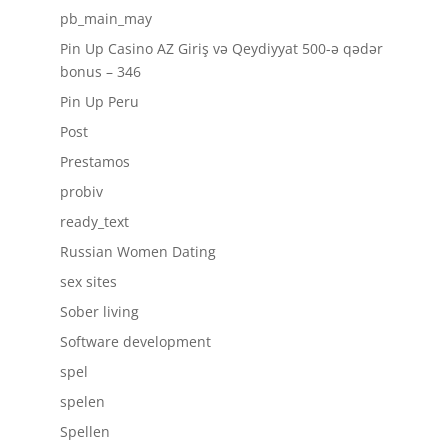
pb_main_may
Pin Up Casino AZ Giriş və Qeydiyyat 500-ə qədər
bonus – 346
Pin Up Peru
Post
Prestamos
probiv
ready_text
Russian Women Dating
sex sites
Sober living
Software development
spel
spelen
Spellen