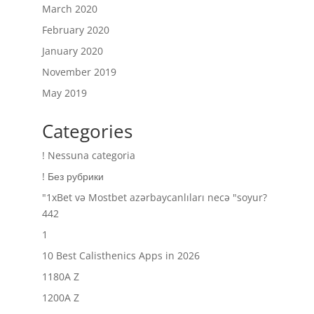
March 2020
February 2020
January 2020
November 2019
May 2019
Categories
! Nessuna categoria
! Без рубрики
"1xBet və Mostbet azərbaycanlıları necə "soyur?
442
1
10 Best Calisthenics Apps in 2026
1180A Z
1200A Z