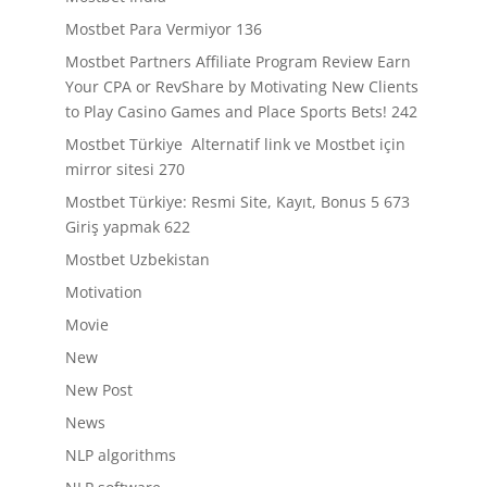
Mostbet Para Vermiyor 136
Mostbet Partners Affiliate Program Review Earn
Your CPA or RevShare by Motivating New Clients
to Play Casino Games and Place Sports Bets! 242
Mostbet Türkiye ️ Alternatif link ve Mostbet için
mirror sitesi 270
Mostbet Türkiye: Resmi Site, Kayıt, Bonus 5 673
Giriş yapmak 622
Mostbet Uzbekistan
Motivation
Movie
New
New Post
News
NLP algorithms