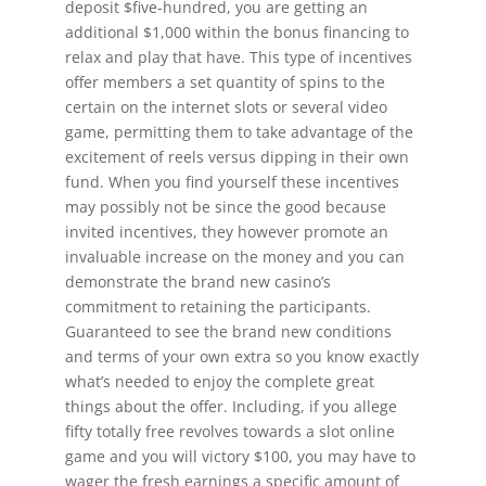
deposit $five-hundred, you are getting an
additional $1,000 within the bonus financing to
relax and play that have. This type of incentives
offer members a set quantity of spins to the
certain on the internet slots or several video
game, permitting them to take advantage of the
excitement of reels versus dipping in their own
fund. When you find yourself these incentives
may possibly not be since the good because
invited incentives, they however promote an
invaluable increase on the money and you can
demonstrate the brand new casino’s
commitment to retaining the participants.
Guaranteed to see the brand new conditions
and terms of your own extra so you know exactly
what’s needed to enjoy the complete great
things about the offer. Including, if you allege
fifty totally free revolves towards a slot online
game and you will victory $100, you may have to
wager the fresh earnings a specific amount of