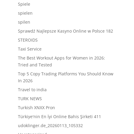
Spiele
spielen
spilen
Sprawdź Najlepsze Kasyno Online w Polsce 182
STEROIDS
Taxi Service
The Best Workout Apps for Women in 2026:
Tried and Tested
Top 5 Copy Trading Platforms You Should Know
In 2026
Travel to india
TURK NEWS
Turkish XNXX Pron
Türkiye'nin En İyi Online Bahis Şirketi 411
udoklinger.de_20260113_105332