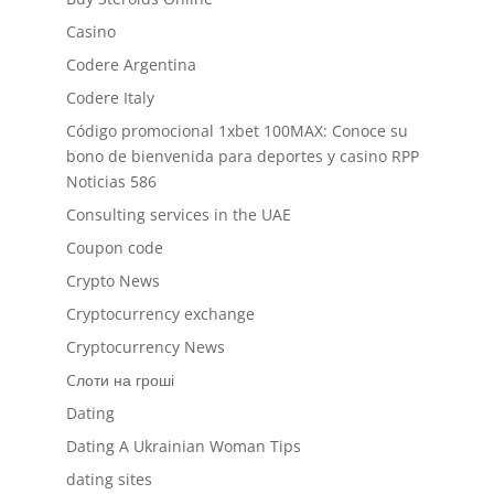
Casino
Codere Argentina
Codere Italy
Código promocional 1xbet 100MAX: Conoce su
bono de bienvenida para deportes y casino RPP
Noticias 586
Consulting services in the UAE
Coupon code
Crypto News
Cryptocurrency exchange
Cryptocurrency News
Cлоти на гроші
Dating
Dating A Ukrainian Woman Tips
dating sites