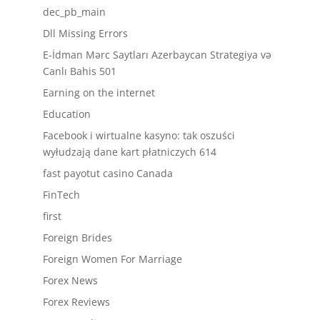
dec_pb_main
Dll Missing Errors
E-İdman Mərc Saytları Azerbaycan Strategiya və
Canlı Bahis 501
Earning on the internet
Education
Facebook i wirtualne kasyno: tak oszuści
wyłudzają dane kart płatniczych 614
fast payotut casino Canada
FinTech
first
Foreign Brides
Foreign Women For Marriage
Forex News
Forex Reviews