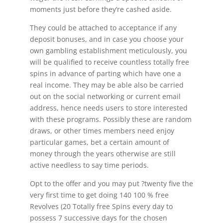
moments just before they’re cashed aside.
They could be attached to acceptance if any
deposit bonuses, and in case you choose your
own gambling establishment meticulously, you
will be qualified to receive countless totally free
spins in advance of parting which have one a
real income. They may be able also be carried
out on the social networking or current email
address, hence needs users to store interested
with these programs. Possibly these are random
draws, or other times members need enjoy
particular games, bet a certain amount of
money through the years otherwise are still
active needless to say time periods.
Opt to the offer and you may put ?twenty five the
very first time to get doing 140 100 % free
Revolves (20 Totally free Spins every day to
possess 7 successive days for the chosen