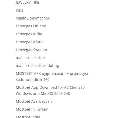
JEWELRY TIPS
Jobs
legalny bukmacher
LeoVegas Finland
LeoVegas India
LeoVegas Irland
LeoVegas Sweden
mail order bride
mail order brides dating
MOSTBET APK uygulamasını + promosyon
kodunu indirin 460
Mostbet App Download for PC Client for
Windows and MacOS 2023 240
Mostbet Azerbaycan
Mostbet in Turkey
Mostbet India