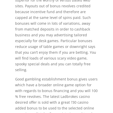
superior for the worthy of versus based web
sites. Payouts out of bonus revolves credited
because incentive fund and therefore are
capped at the same level of spins paid. Such
bonuses will come in lots of variations, away
from matched deposits in order to cashback
business and you may advertising tailored
especially for desk games. Particular bonuses
reduce usage of table games or downright says
that you can’t enjoy them if you are betting. You
will find loads of various scary video game,
spooky special deals and you can totally free
selling.
Good gambling establishment bonus gives users
which have a broader online game option for
with regards to bonus financing and you will 100
% free revolves. The latest Ladbrokes casino
desired offer is sold with a great ?30 casino
added bonus to be used to the selected online