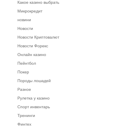
Какое казино выбрать
Микрокредит
новини
Новости
Новости Криптовалют
Новости Форекс
Онлайн казино
Пейнтбол
Покер
Породы лошадей
Разное
Рулетка у казино
Спорт инвентарь
Тренинги
Финтех