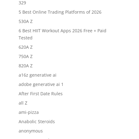
329
5 Best Online Trading Platforms of 2026
530A Z
6 Best HIIT Workout Apps 2026 Free + Paid
Tested
620A Z
750A Z
820A Z
a16z generative ai
adobe generative ai 1
After First Date Rules
all Z
ami-pizza
Anabolic Steroids
anonymous