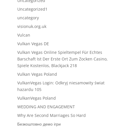
Uncategorized
Uncategorized1
uncategory
visionuk.org.uk
Vulcan
Vulkan Vegas DE
Vulkan Vegas Online Spieltempel Für Echtes
Barschaft Ist Der Erste Ort Zum Zocken Casino,
Spiele Kostenlos, Blackjack 218
Vulkan Vegas Poland
VulkanVegas Login: Odkryj niesamowity świat
hazardu 105
VulkanVegas Poland
WEDDING AND ENGAGEMENT
Why Are Second Marriages So Hard
Безкоштовно демо ігри