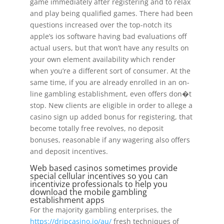
game immediately after registering and to relax
and play being qualified games. There had been
questions increased over the top-notch its
apple’s ios software having bad evaluations off
actual users, but that won’t have any results on
your own element availability which render
when you’re a different sort of consumer. At the
same time, if you are already enrolled in an on-
line gambling establishment, even offers don�t
stop. New clients are eligible in order to allege a
casino sign up added bonus for registering, that
become totally free revolves, no deposit
bonuses, reasonable if any wagering also offers
and deposit incentives.
Web based casinos sometimes provide
special cellular incentives so you can
incentivize professionals to help you
download the mobile gambling
establishment apps
For the majority gambling enterprises, the
https://dripcasino.io/au/
fresh techniques of