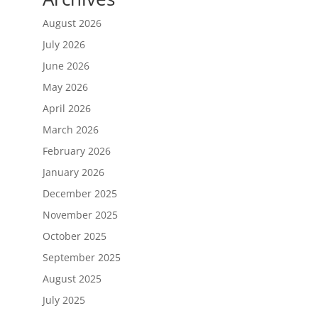
August 2026
July 2026
June 2026
May 2026
April 2026
March 2026
February 2026
January 2026
December 2025
November 2025
October 2025
September 2025
August 2025
July 2025