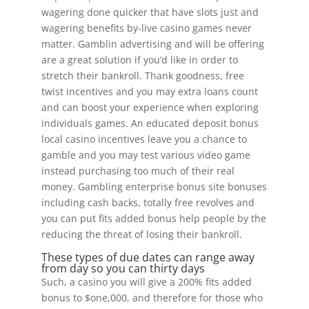
wagering done quicker that have slots just and
wagering benefits by-live casino games never
matter. Gamblin advertising and will be offering
are a great solution if you’d like in order to
stretch their bankroll. Thank goodness, free
twist incentives and you may extra loans count
and can boost your experience when exploring
individuals games. An educated deposit bonus
local casino incentives leave you a chance to
gamble and you may test various video game
instead purchasing too much of their real
money. Gambling enterprise bonus site bonuses
including cash backs, totally free revolves and
you can put fits added bonus help people by the
reducing the threat of losing their bankroll.
These types of due dates can range away
from day so you can thirty days
Such, a casino you will give a 200% fits added
bonus to $one,000, and therefore for those who