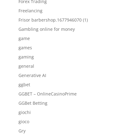
Forex Trading
Freelancing
Frisor barbershop.1677946070 (1)
Gambling online for money
game
games
gaming
general
Generative AI
ggbet
GGBET – OnlineCasinoPrime
GGBet Betting
giochi
gioco
Gry