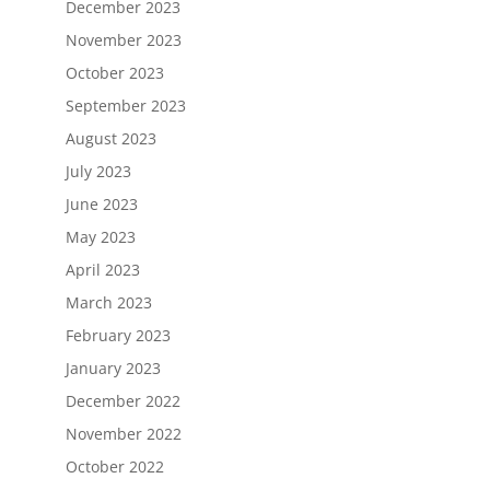
December 2023
November 2023
October 2023
September 2023
August 2023
July 2023
June 2023
May 2023
April 2023
March 2023
February 2023
January 2023
December 2022
November 2022
October 2022