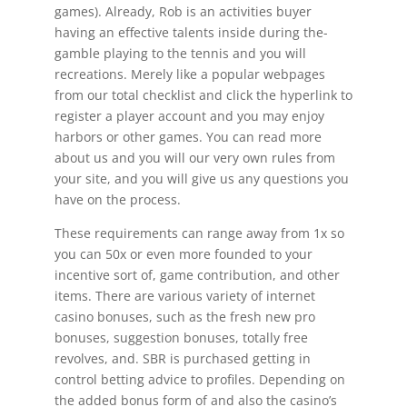
games). Already, Rob is an activities buyer
having an effective talents inside during the-
gamble playing to the tennis and you will
recreations. Merely like a popular webpages
from our total checklist and click the hyperlink to
register a player account and you may enjoy
harbors or other games. You can read more
about us and you will our very own rules from
your site, and you will give us any questions you
have on the process.
These requirements can range away from 1x so
you can 50x or even more founded to your
incentive sort of, game contribution, and other
items. There are various variety of internet
casino bonuses, such as the fresh new pro
bonuses, suggestion bonuses, totally free
revolves, and. SBR is purchased getting in
control betting advice to profiles. Depending on
the added bonus form of and also the casino’s