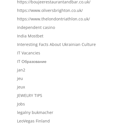
https://boujeerestaurantandbar.co.uk/
https://www.oliversbrighton.co.uk/
https://www.thelondontriathlon.co.uk/
independent casino
India Mostbet
Interesting Facts About Ukrainian Culture
IT Vacancies
IT Образование
jan2
jeu
jeux
JEWELRY TIPS
Jobs
legalny bukmacher
LeoVegas Finland