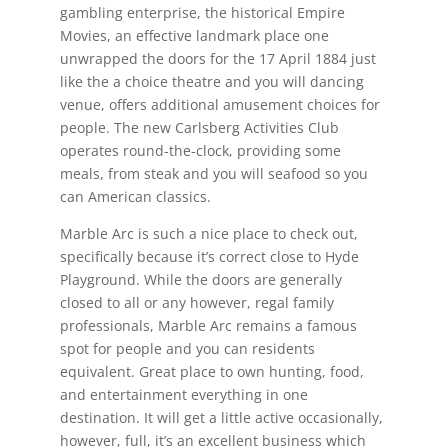
gambling enterprise, the historical Empire
Movies, an effective landmark place one
unwrapped the doors for the 17 April 1884 just
like the a choice theatre and you will dancing
venue, offers additional amusement choices for
people. The new Carlsberg Activities Club
operates round-the-clock, providing some
meals, from steak and you will seafood so you
can American classics.
Marble Arc is such a nice place to check out,
specifically because it’s correct close to Hyde
Playground. While the doors are generally
closed to all or any however, regal family
professionals, Marble Arc remains a famous
spot for people and you can residents
equivalent. Great place to own hunting, food,
and entertainment everything in one
destination. It will get a little active occasionally,
however, full, it’s an excellent business which