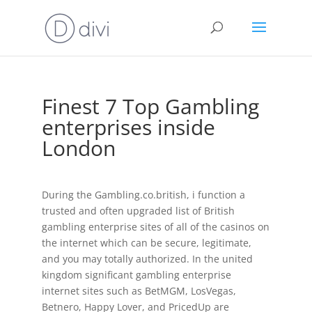
Finest 7 Top Gambling
enterprises inside
London
During the Gambling.co.british, i function a
trusted and often upgraded list of British
gambling enterprise sites of all of the casinos on
the internet which can be secure, legitimate,
and you may totally authorized. In the united
kingdom significant gambling enterprise
internet sites such as BetMGM, LosVegas,
Betnero, Happy Lover, and PricedUp are