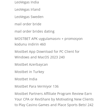
LeoVegas India
LeoVegas Irland
LeoVegas Sweden
mail order bride
mail order brides dating
MOSTBET APK uygulamasını + promosyon
kodunu indirin 460
Mostbet App Download for PC Client for
Windows and MacOS 2023 240
Mostbet Azerbaycan
Mostbet in Turkey
Mostbet India
Mostbet Para Vermiyor 136
Mostbet Partners Affiliate Program Review Earn
Your CPA or RevShare by Motivating New Clients
to Play Casino Games and Place Sports Bets! 242