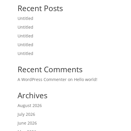
Recent Posts
Untitled
Untitled
Untitled
Untitled
Untitled
Recent Comments
A WordPress Commenter
on
Hello world!
Archives
August 2026
July 2026
June 2026