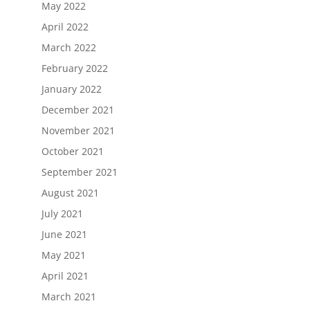
May 2022
April 2022
March 2022
February 2022
January 2022
December 2021
November 2021
October 2021
September 2021
August 2021
July 2021
June 2021
May 2021
April 2021
March 2021