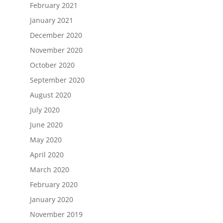
February 2021
January 2021
December 2020
November 2020
October 2020
September 2020
August 2020
July 2020
June 2020
May 2020
April 2020
March 2020
February 2020
January 2020
November 2019