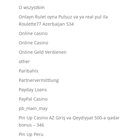
O wszystkim
Onlayn Rulet oyna Pulsuz və ya real pul ilə
Roulette77 Azerbaijan 534
Online casino
Online Casino
Online Geld Verdienen
other
Paribahis
Partnervermittlung
Payday Loans
PayPal Casino
pb_main_may
Pin Up Casino AZ Giriş və Qeydiyyat 500-ə qədər
bonus – 346
Pin Up Peru