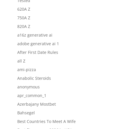
Tested
620A Z
750A Z
820A Z
a16z generative ai
adobe generative ai 1
After First Date Rules
all Z
ami-pizza
Anabolic Steroids
anonymous
apr_common_1
Azerbajany Mostbet
Bahsegel
Best Countries To Meet A Wife