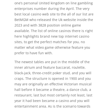
one’s personal United kingdom on line gambling
enterprises number during the April. The very
best local casino web site to the all of our list are
BetMGM who released the Uk website inside the
2023 and with 3828 position online game
available. The list of online casinos there is right
here highlights brand new top internet casino
sites, to get the perfect matches for you, no
matter what video game otherwise feature you
prefer to have fun with.
The newest tables are put in the middle of the
inner atrium and feature baccarat, roulette,
black-jack, three-credit poker stud, and you will
craps. The structure is opened in 1900 and you
may are originally an effective Victorian musical
hall before it became a theatre, a dance club, a
restaurant, last but most certainly not least, last
year it had been became a casino and you will
entertainment area. As is the scenario towards