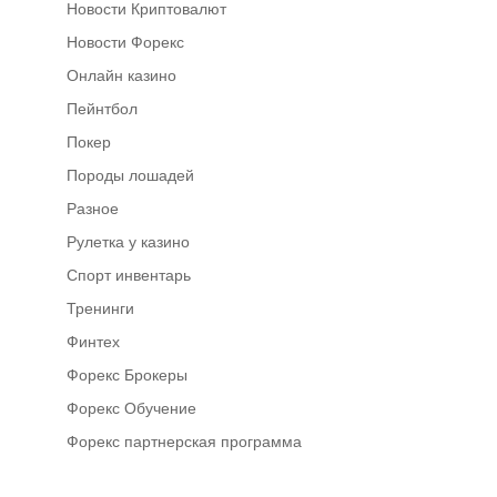
Новости Криптовалют
Новости Форекс
Онлайн казино
Пейнтбол
Покер
Породы лошадей
Разное
Рулетка у казино
Спорт инвентарь
Тренинги
Финтех
Форекс Брокеры
Форекс Обучение
Форекс партнерская программа