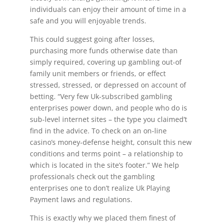
individuals can enjoy their amount of time in a
safe and you will enjoyable trends.
This could suggest going after losses,
purchasing more funds otherwise date than
simply required, covering up gambling out-of
family unit members or friends, or effect
stressed, stressed, or depressed on account of
betting. “Very few Uk-subscribed gambling
enterprises power down, and people who do is
sub-level internet sites – the type you claimed’t
find in the advice. To check on an on-line
casino’s money-defense height, consult this new
conditions and terms point – a relationship to
which is located in the site’s footer.” We help
professionals check out the gambling
enterprises one to don’t realize Uk Playing
Payment laws and regulations.
This is exactly why we placed them finest of