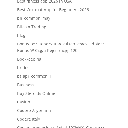
Best fitness app 2026 in USA
Best Workout App for Beginners 2026
bh_common_may
Bitcoin Trading
blog
Bonus Bez Depozytu W Vulkan Vegas Odbierz
Bonus W Ciągu Rejestrację! 120
Bookkeeping
brides
bt_apr_common_1
Business
Buy Steroids Online
Casino
Codere Argentina
Codere Italy
Código promocional 1xbet 100MAX: Conoce su