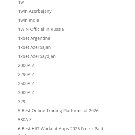
1w
1win Azerbajany
1win India
1WIN Official In Russia
1xbet Argentina
1xbet Azerbajan
1xbet Azerbaydjan
2000A Z
2290A Z
2500A Z
3000A Z
329
5 Best Online Trading Platforms of 2026
530A Z
6 Best HIIT Workout Apps 2026 Free + Paid