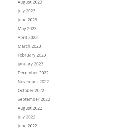
August 2023
July 2023
June 2023
May 2023
April 2023
March 2023
February 2023
January 2023
December 2022
November 2022
October 2022
September 2022
August 2022
July 2022
June 2022