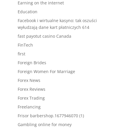
Earning on the internet
Education
Facebook i wirtualne kasyno: tak oszuści
wyłudzają dane kart płatniczych 614
fast payotut casino Canada
FinTech
first
Foreign Brides
Foreign Women For Marriage
Forex News
Forex Reviews
Forex Trading
Freelancing
Frisor barbershop.1677946070 (1)
Gambling online for money