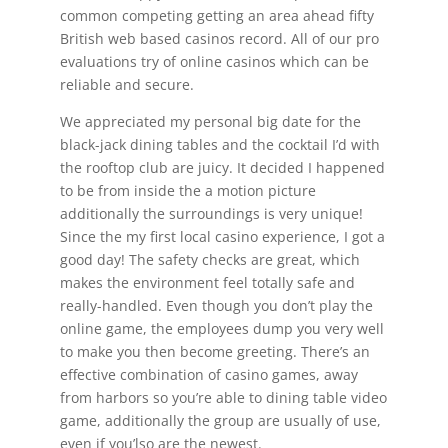
common competing getting an area ahead fifty
British web based casinos record. All of our pro
evaluations try of online casinos which can be
reliable and secure.
We appreciated my personal big date for the
black-jack dining tables and the cocktail I’d with
the rooftop club are juicy. It decided I happened
to be from inside the a motion picture
additionally the surroundings is very unique!
Since the my first local casino experience, I got a
good day! The safety checks are great, which
makes the environment feel totally safe and
really-handled. Even though you don’t play the
online game, the employees dump you very well
to make you then become greeting. There’s an
effective combination of casino games, away
from harbors so you’re able to dining table video
game, additionally the group are usually of use,
even if you’lso are the newest.