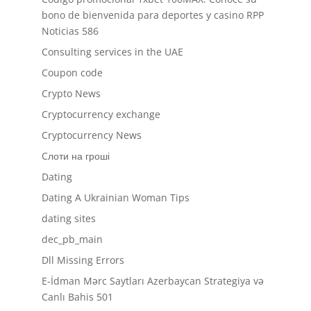
bono de bienvenida para deportes y casino RPP
Noticias 586
Consulting services in the UAE
Coupon code
Crypto News
Cryptocurrency exchange
Cryptocurrency News
Cлоти на гроші
Dating
Dating A Ukrainian Woman Tips
dating sites
dec_pb_main
Dll Missing Errors
E-İdman Mərc Saytları Azerbaycan Strategiya və
Canlı Bahis 501