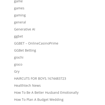
game
games
gaming
general
Generative AI
ggbet
GGBET – OnlineCasinoPrime
GGBet Betting
giochi
gioco
Gry
HAIRCUTS FOR BOYS.1674483723
Healthtech News
How To Be A Better Husband Emotionally
How To Plan A Budget Wedding