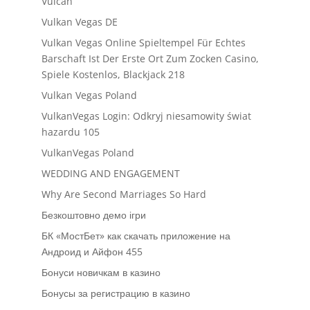
Vulcan
Vulkan Vegas DE
Vulkan Vegas Online Spieltempel Für Echtes
Barschaft Ist Der Erste Ort Zum Zocken Casino,
Spiele Kostenlos, Blackjack 218
Vulkan Vegas Poland
VulkanVegas Login: Odkryj niesamowity świat
hazardu 105
VulkanVegas Poland
WEDDING AND ENGAGEMENT
Why Are Second Marriages So Hard
Безкоштовно демо ігри
БК «МостБет» как скачать приложение на
Андроид и Айфон 455
Бонуси новичкам в казино
Бонусы за регистрацию в казино