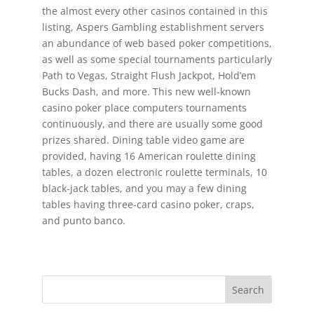
the almost every other casinos contained in this
listing, Aspers Gambling establishment servers
an abundance of web based poker competitions,
as well as some special tournaments particularly
Path to Vegas, Straight Flush Jackpot, Hold’em
Bucks Dash, and more. This new well-known
casino poker place computers tournaments
continuously, and there are usually some good
prizes shared. Dining table video game are
provided, having 16 American roulette dining
tables, a dozen electronic roulette terminals, 10
black-jack tables, and you may a few dining
tables having three-card casino poker, craps,
and punto banco.
Search