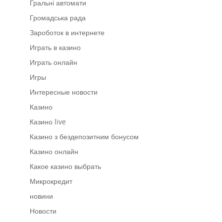
Гральні автомати
Громадська рада
Зароботок в интернете
Играть в казино
Играть онлайн
Игры
Интересные новости
Казино
Казино live
Казино з бездепозитним бонусом
Казино онлайн
Какое казино выбрать
Микрокредит
новини
Новости