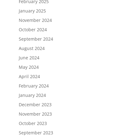
February 2025
January 2025
November 2024
October 2024
September 2024
August 2024
June 2024
May 2024
April 2024
February 2024
January 2024
December 2023
November 2023
October 2023
September 2023