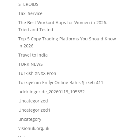
STEROIDS
Taxi Service
The Best Workout Apps for Women in 2026:
Tried and Tested
Top 5 Copy Trading Platforms You Should Know
In 2026
Travel to india
TURK NEWS
Turkish XNXX Pron
Türkiye'nin En İyi Online Bahis Şirketi 411
udoklinger.de_20260113_105332
Uncategorized
Uncategorized1
uncategory
visionuk.org.uk