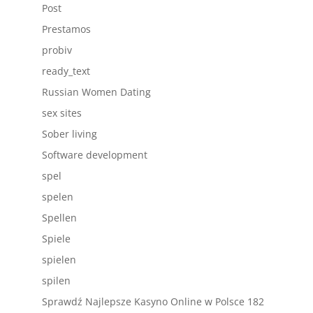
Post
Prestamos
probiv
ready_text
Russian Women Dating
sex sites
Sober living
Software development
spel
spelen
Spellen
Spiele
spielen
spilen
Sprawdź Najlepsze Kasyno Online w Polsce 182