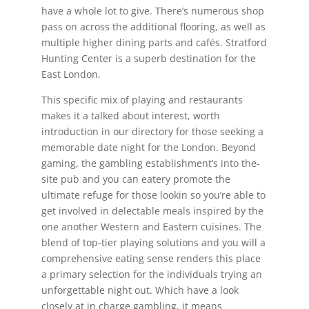
have a whole lot to give. There’s numerous shop
pass on across the additional flooring, as well as
multiple higher dining parts and cafés. Stratford
Hunting Center is a superb destination for the
East London.
This specific mix of playing and restaurants
makes it a talked about interest, worth
introduction in our directory for those seeking a
memorable date night for the London. Beyond
gaming, the gambling establishment’s into the-
site pub and you can eatery promote the
ultimate refuge for those lookin so you’re able to
get involved in delectable meals inspired by the
one another Western and Eastern cuisines. The
blend of top-tier playing solutions and you will a
comprehensive eating sense renders this place
a primary selection for the individuals trying an
unforgettable night out. Which have a look
closely at in charge gambling, it means