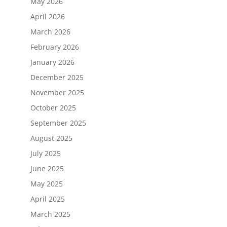
May 2026
April 2026
March 2026
February 2026
January 2026
December 2025
November 2025
October 2025
September 2025
August 2025
July 2025
June 2025
May 2025
April 2025
March 2025