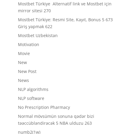
Mostbet Türkiye ️ Alternatif link ve Mostbet için
mirror sitesi 270
Mostbet Türkiye: Resmi Site, Kayıt, Bonus 5 673
Giriş yapmak 622
Mostbet Uzbekistan
Motivation
Movie
New
New Post
News
NLP algorithms
NLP software
No Prescription Pharmacy
Normal mövsümün sonuna qədər bizi
təəccübləndirəcək 5 NBA ulduzu 263
numb2(1w)