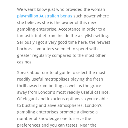
We wear’t know just who provided the woman
playmillion Australian bonus
such power where
she believes she is the owner of this new
gambling enterprise. Acceptance in order to a
fantastic buffet from inside the a stylish setting.
Seriously I got a very good time here, the newest
harbors computers seemed to spend with
greater regularity compared to the most other
casinos.
Speak about our total guide to select the most
readily useful metropolises playing the fresh
thrill away from betting as well as the grace
away from London’s most readily useful casinos.
Of elegant and luxurious options so you’re able
to bustling and alive atmospheres, London’s
gambling enterprises promote a diverse a
number of knowledge one to serve the
preferences and you can tastes. Near the