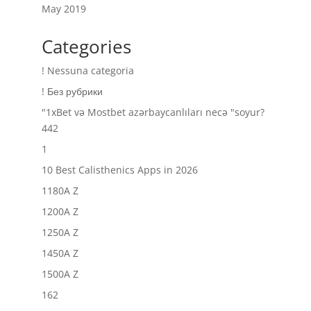
May 2019
Categories
! Nessuna categoria
! Без рубрики
"1xBet və Mostbet azərbaycanlıları necə "soyur?
442
1
10 Best Calisthenics Apps in 2026
1180A Z
1200A Z
1250A Z
1450A Z
1500A Z
162