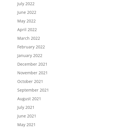
July 2022
June 2022
May 2022
April 2022
March 2022
February 2022
January 2022
December 2021
November 2021
October 2021
September 2021
August 2021
July 2021
June 2021
May 2021