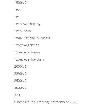
1500A Z
162
1w
1win Azerbajany
1win India
1WIN Official In Russia
1xbet Argentina
1xbet Azerbajan
1xbet Azerbaydjan
2000A Z
2290A Z
2500A Z
3000A Z
329
5 Best Online Trading Platforms of 2026