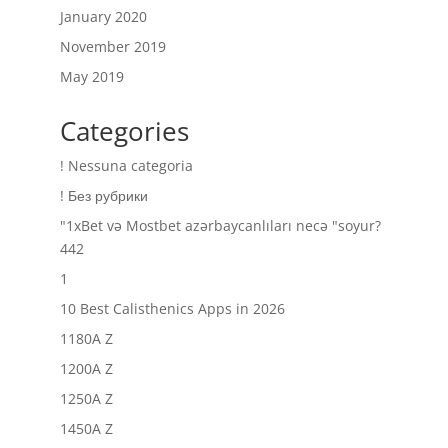
January 2020
November 2019
May 2019
Categories
! Nessuna categoria
! Без рубрики
"1xBet və Mostbet azərbaycanlıları necə "soyur?
442
1
10 Best Calisthenics Apps in 2026
1180A Z
1200A Z
1250A Z
1450A Z