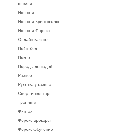
новини
Новости
Новости Криптовалют
Новости Форекс
Онлайн казино
Пейнтбол
Покер
Породы лошадей
Разное
Рулетка у казино
Спорт инвентарь
Тренинги
Финтех
Форекс Брокеры
Форекс Обучение