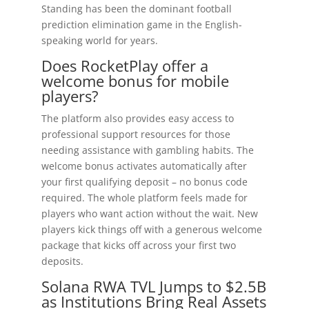
Standing has been the dominant football
prediction elimination game in the English-
speaking world for years.
Does RocketPlay offer a
welcome bonus for mobile
players?
The platform also provides easy access to
professional support resources for those
needing assistance with gambling habits. The
welcome bonus activates automatically after
your first qualifying deposit – no bonus code
required. The whole platform feels made for
players who want action without the wait. New
players kick things off with a generous welcome
package that kicks off across your first two
deposits.
Solana RWA TVL Jumps to $2.5B
as Institutions Bring Real Assets