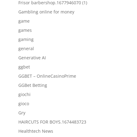
Frisor barbershop.1677946070 (1)
Gambling online for money
game
games
gaming
general
Generative AI
ggbet
GGBET – OnlineCasinoPrime
GGBet Betting
giochi
gioco
Gry
HAIRCUTS FOR BOYS.1674483723
Healthtech News