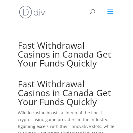
Fast Withdrawal
Casinos in Canada Get
Your Funds Quickly
Fast Withdrawal
Casinos in Canada Get
Your Funds Quickly
Wild.io casino boasts a lineup of the finest
crypto casino game providers in the industry.
Bgaming excels with their innovative slots, while