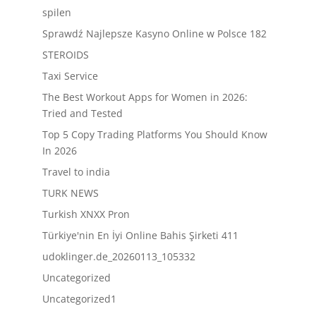
spilen
Sprawdź Najlepsze Kasyno Online w Polsce 182
STEROIDS
Taxi Service
The Best Workout Apps for Women in 2026:
Tried and Tested
Top 5 Copy Trading Platforms You Should Know
In 2026
Travel to india
TURK NEWS
Turkish XNXX Pron
Türkiye'nin En İyi Online Bahis Şirketi 411
udoklinger.de_20260113_105332
Uncategorized
Uncategorized1