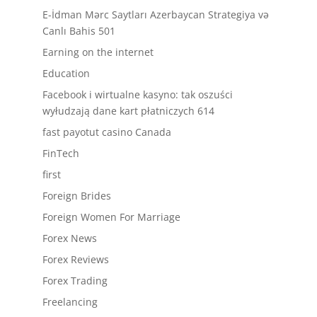
E-İdman Mərc Saytları Azerbaycan Strategiya və
Canlı Bahis 501
Earning on the internet
Education
Facebook i wirtualne kasyno: tak oszuści
wyłudzają dane kart płatniczych 614
fast payotut casino Canada
FinTech
first
Foreign Brides
Foreign Women For Marriage
Forex News
Forex Reviews
Forex Trading
Freelancing