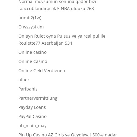
Normal mövsümün sonuna qədər bizi
təəccübləndirəcək 5 NBA ulduzu 263
numb2(1w)
O wszystkim
Onlayn Rulet oyna Pulsuz və ya real pul ilə
Roulette77 Azerbaijan 534
Online casino
Online Casino
Online Geld Verdienen
other
Paribahis
Partnervermittlung
Payday Loans
PayPal Casino
pb_main_may
Pin Up Casino AZ Giriş və Qeydiyyat 500-ə qədər