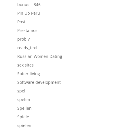
bonus – 346
Pin Up Peru
Post
Prestamos
probiv
ready_text
Russian Women Dating
sex sites
Sober living
Software development
spel
spelen
Spellen
Spiele
spielen