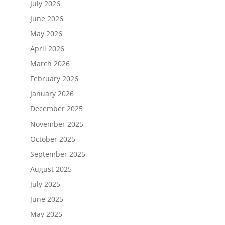
July 2026
June 2026
May 2026
April 2026
March 2026
February 2026
January 2026
December 2025
November 2025
October 2025
September 2025
August 2025
July 2025
June 2025
May 2025