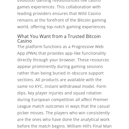
Evolution Gaming revolutionizes live casino
games experiences. This collaboration with
leading providers ensures that Wild Casino
remains at the forefront of the Bitcoin gaming
world, offering top-notch gaming experiences.
What You Want from a Trusted Bitcoin
Casino
The platform functions as a Progressive Web
App (PWA) that provides app-like functionality
directly through your browser. These resources
appear prominently during gaming sessions
rather than being buried in obscure support
sections. All products are available with the
same no KYC, instant withdrawal model. Form
dips, key player injuries and squad rotation
during European competition all affect Premier
League match outcomes in ways that the casual
picker misses. The players who win consistently
are the ones who have done the analytical work
before the match begins. William Hill’s Final Man