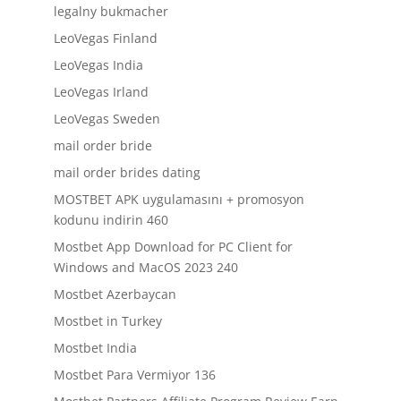
legalny bukmacher
LeoVegas Finland
LeoVegas India
LeoVegas Irland
LeoVegas Sweden
mail order bride
mail order brides dating
MOSTBET APK uygulamasını + promosyon
kodunu indirin 460
Mostbet App Download for PC Client for
Windows and MacOS 2023 240
Mostbet Azerbaycan
Mostbet in Turkey
Mostbet India
Mostbet Para Vermiyor 136