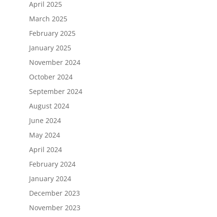
April 2025
March 2025
February 2025
January 2025
November 2024
October 2024
September 2024
August 2024
June 2024
May 2024
April 2024
February 2024
January 2024
December 2023
November 2023