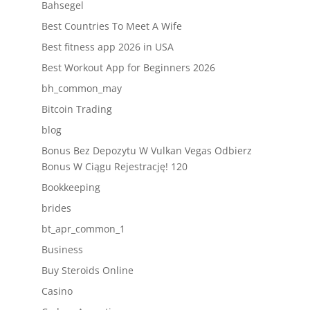
Bahsegel
Best Countries To Meet A Wife
Best fitness app 2026 in USA
Best Workout App for Beginners 2026
bh_common_may
Bitcoin Trading
blog
Bonus Bez Depozytu W Vulkan Vegas Odbierz
Bonus W Ciągu Rejestrację! 120
Bookkeeping
brides
bt_apr_common_1
Business
Buy Steroids Online
Casino