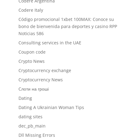
Codere Argentina
Codere Italy
Código promocional 1xbet 100MAX: Conoce su
bono de bienvenida para deportes y casino RPP
Noticias 586
Consulting services in the UAE
Coupon code
Crypto News
Cryptocurrency exchange
Cryptocurrency News
Cлоти на гроші
Dating
Dating A Ukrainian Woman Tips
dating sites
dec_pb_main
Dll Missing Errors