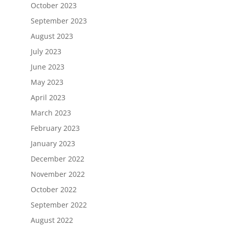
October 2023
September 2023
August 2023
July 2023
June 2023
May 2023
April 2023
March 2023
February 2023
January 2023
December 2022
November 2022
October 2022
September 2022
August 2022