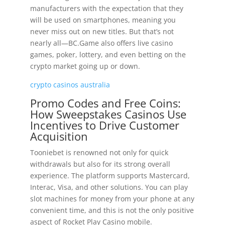
manufacturers with the expectation that they
will be used on smartphones, meaning you
never miss out on new titles. But that’s not
nearly all—BC.Game also offers live casino
games, poker, lottery, and even betting on the
crypto market going up or down.
crypto casinos australia
Promo Codes and Free Coins:
How Sweepstakes Casinos Use
Incentives to Drive Customer
Acquisition
Tooniebet is renowned not only for quick
withdrawals but also for its strong overall
experience. The platform supports Mastercard,
Interac, Visa, and other solutions. You can play
slot machines for money from your phone at any
convenient time, and this is not the only positive
aspect of Rocket Play Casino mobile.