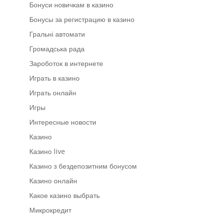
Бонуси новичкам в казино
Бонусы за регистрацию в казино
Гральні автомати
Громадська рада
Зароботок в интернете
Играть в казино
Играть онлайн
Игры
Интересные новости
Казино
Казино live
Казино з бездепозитним бонусом
Казино онлайн
Какое казино выбрать
Микрокредит