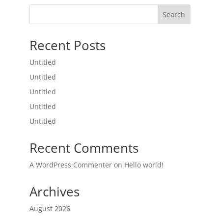
Search
Recent Posts
Untitled
Untitled
Untitled
Untitled
Untitled
Recent Comments
A WordPress Commenter
on
Hello world!
Archives
August 2026