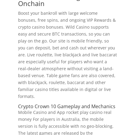
Onchain
Boost your bankroll with large welcome
bonuses, free spins, and ongoing VIP Rewards &
crypto casino bonuses. Wild Casino supports
easy and secure BTC transactions, so you can
play on the go. Our site is mobile friendly, so
you can deposit, bet and cash out wherever you
are. Live roulette, live blackjack and live baccarat
are especially useful for players who want a
real-dealer atmosphere without visiting a land-
based venue. Table game fans are also covered,
with blackjack, roulette, baccarat and other
familiar casino titles available in digital or live
formats.
Crypto Crown 10 Gameplay and Mechanics
Mobile Casino and App rocket play casino real
money For players in Australia, the mobile
version is fully accessible with no geo-blocking.
The latest games are released by the