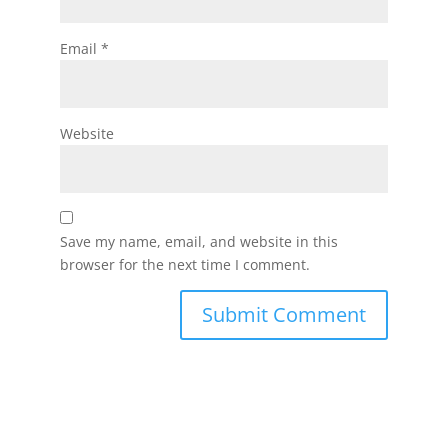
Email
*
Website
Save my name, email, and website in this
browser for the next time I comment.