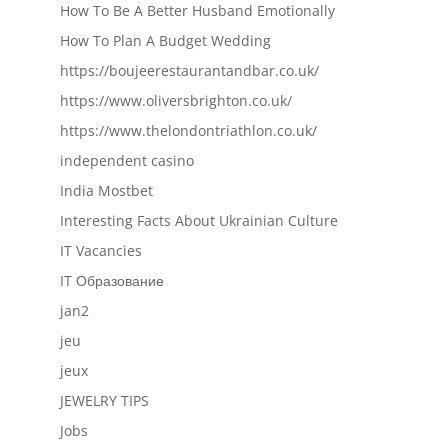
How To Be A Better Husband Emotionally
How To Plan A Budget Wedding
https://boujeerestaurantandbar.co.uk/
https://www.oliversbrighton.co.uk/
https://www.thelondontriathlon.co.uk/
independent casino
India Mostbet
Interesting Facts About Ukrainian Culture
IT Vacancies
IT Образование
jan2
jeu
jeux
JEWELRY TIPS
Jobs