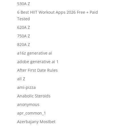
530A Z
6 Best HIIT Workout Apps 2026 Free + Paid
Tested
620A Z
750A Z
820A Z
a16z generative ai
adobe generative ai 1
After First Date Rules
all Z
ami-pizza
Anabolic Steroids
anonymous
apr_common_1
Azerbajany Mostbet