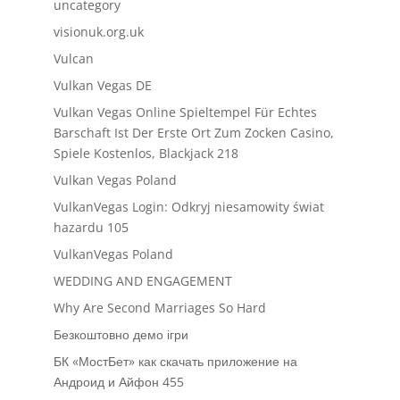
uncategory
visionuk.org.uk
Vulcan
Vulkan Vegas DE
Vulkan Vegas Online Spieltempel Für Echtes
Barschaft Ist Der Erste Ort Zum Zocken Casino,
Spiele Kostenlos, Blackjack 218
Vulkan Vegas Poland
VulkanVegas Login: Odkryj niesamowity świat
hazardu 105
VulkanVegas Poland
WEDDING AND ENGAGEMENT
Why Are Second Marriages So Hard
Безкоштовно демо ігри
БК «МостБет» как скачать приложение на
Андроид и Айфон 455