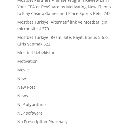
Mostbet Partners Affiliate Program Review Earn
Your CPA or RevShare by Motivating New Clients
to Play Casino Games and Place Sports Bets! 242
Mostbet Türkiye ️ Alternatif link ve Mostbet için
mirror sitesi 270
Mostbet Türkiye: Resmi Site, Kayıt, Bonus 5 673
Giriş yapmak 622
Mostbet Uzbekistan
Motivation
Movie
New
New Post
News
NLP algorithms
NLP software
No Prescription Pharmacy