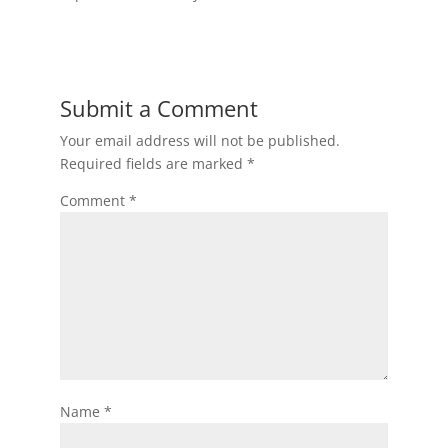
Submit a Comment
Your email address will not be published.
Required fields are marked
*
Comment
*
Name
*