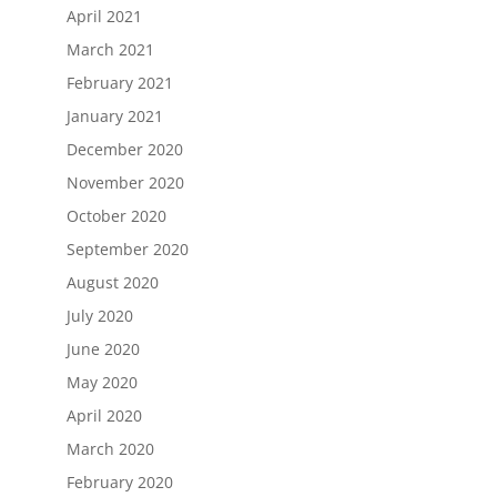
April 2021
March 2021
February 2021
January 2021
December 2020
November 2020
October 2020
September 2020
August 2020
July 2020
June 2020
May 2020
April 2020
March 2020
February 2020