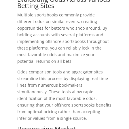
Betting Sites
Multiple sportsbooks commonly provide
different odds on similar events, creating
opportunities for bettors who shop around. By
holding accounts with several platforms and
implementing offshore sportsbooks throughout
these platforms, you can reliably lock in the
most favorable odds and maximize your
potential returns on all bets.
Odds comparison tools and aggregator sites
streamline this process by displaying real-time
lines from numerous bookmakers
simultaneously. These tools allow rapid
identification of the most favorable odds,
ensuring that your offshore sportsbooks benefits
from optimal pricing rather than accepting
inferior values from a single source.
Recognizing Market