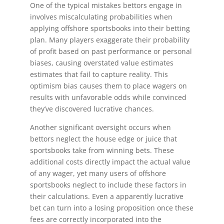
One of the typical mistakes bettors engage in
involves miscalculating probabilities when
applying offshore sportsbooks into their betting
plan. Many players exaggerate their probability
of profit based on past performance or personal
biases, causing overstated value estimates
estimates that fail to capture reality. This
optimism bias causes them to place wagers on
results with unfavorable odds while convinced
they’ve discovered lucrative chances.
Another significant oversight occurs when
bettors neglect the house edge or juice that
sportsbooks take from winning bets. These
additional costs directly impact the actual value
of any wager, yet many users of offshore
sportsbooks neglect to include these factors in
their calculations. Even a apparently lucrative
bet can turn into a losing proposition once these
fees are correctly incorporated into the