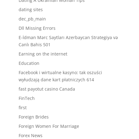
Dating A Ukrainian Woman Tips
dating sites
dec_pb_main
Dll Missing Errors
E-İdman Mərc Saytları Azerbaycan Strategiya və
Canlı Bahis 501
Earning on the internet
Education
Facebook i wirtualne kasyno: tak oszuści
wyłudzają dane kart płatniczych 614
fast payotut casino Canada
FinTech
first
Foreign Brides
Foreign Women For Marriage
Forex News