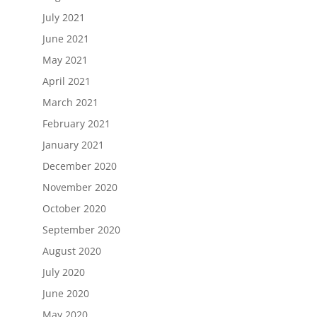
July 2021
June 2021
May 2021
April 2021
March 2021
February 2021
January 2021
December 2020
November 2020
October 2020
September 2020
August 2020
July 2020
June 2020
May 2020