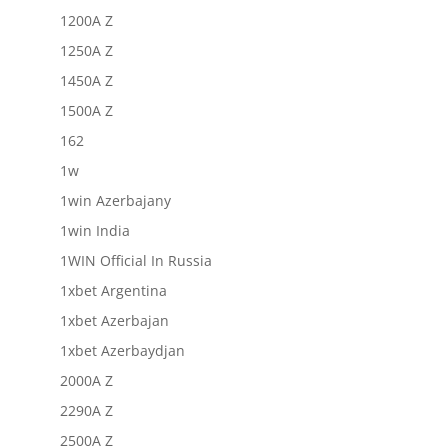
1200A Z
1250A Z
1450A Z
1500A Z
162
1w
1win Azerbajany
1win India
1WIN Official In Russia
1xbet Argentina
1xbet Azerbajan
1xbet Azerbaydjan
2000A Z
2290A Z
2500A Z