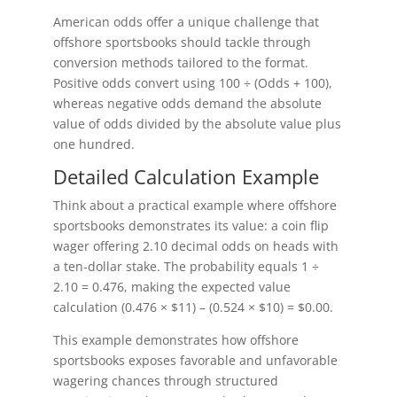
American odds offer a unique challenge that
offshore sportsbooks should tackle through
conversion methods tailored to the format.
Positive odds convert using 100 ÷ (Odds + 100),
whereas negative odds demand the absolute
value of odds divided by the absolute value plus
one hundred.
Detailed Calculation Example
Think about a practical example where offshore
sportsbooks demonstrates its value: a coin flip
wager offering 2.10 decimal odds on heads with
a ten-dollar stake. The probability equals 1 ÷
2.10 = 0.476, making the expected value
calculation (0.476 × $11) – (0.524 × $10) = $0.00.
This example demonstrates how offshore
sportsbooks exposes favorable and unfavorable
wagering chances through structured