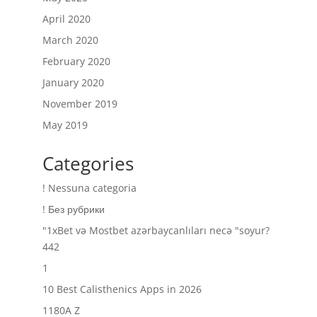
April 2020
March 2020
February 2020
January 2020
November 2019
May 2019
Categories
! Nessuna categoria
! Без рубрики
"1xBet və Mostbet azərbaycanlıları necə "soyur?
442
1
10 Best Calisthenics Apps in 2026
1180A Z