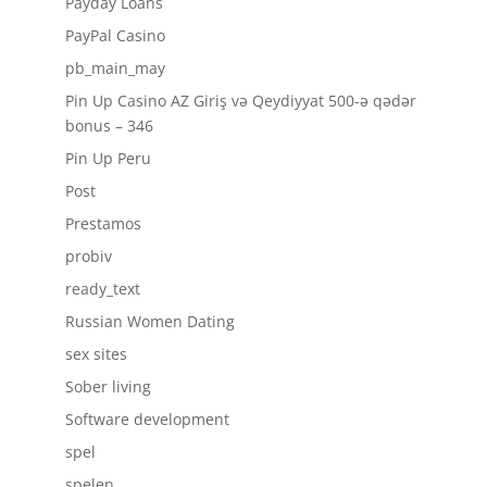
Payday Loans
PayPal Casino
pb_main_may
Pin Up Casino AZ Giriş və Qeydiyyat 500-ə qədər
bonus – 346
Pin Up Peru
Post
Prestamos
probiv
ready_text
Russian Women Dating
sex sites
Sober living
Software development
spel
spelen