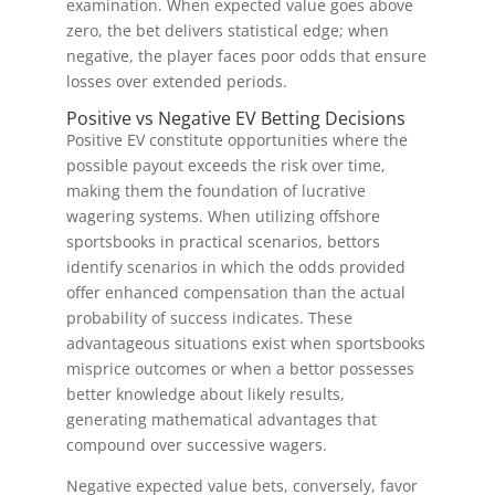
examination. When expected value goes above
zero, the bet delivers statistical edge; when
negative, the player faces poor odds that ensure
losses over extended periods.
Positive vs Negative EV Betting Decisions
Positive EV constitute opportunities where the
possible payout exceeds the risk over time,
making them the foundation of lucrative
wagering systems. When utilizing offshore
sportsbooks in practical scenarios, bettors
identify scenarios in which the odds provided
offer enhanced compensation than the actual
probability of success indicates. These
advantageous situations exist when sportsbooks
misprice outcomes or when a bettor possesses
better knowledge about likely results,
generating mathematical advantages that
compound over successive wagers.
Negative expected value bets, conversely, favor