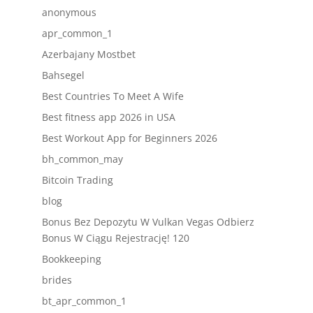
anonymous
apr_common_1
Azerbajany Mostbet
Bahsegel
Best Countries To Meet A Wife
Best fitness app 2026 in USA
Best Workout App for Beginners 2026
bh_common_may
Bitcoin Trading
blog
Bonus Bez Depozytu W Vulkan Vegas Odbierz
Bonus W Ciągu Rejestrację! 120
Bookkeeping
brides
bt_apr_common_1