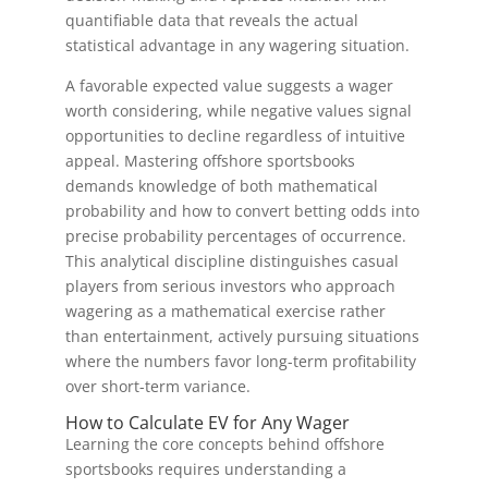
quantifiable data that reveals the actual
statistical advantage in any wagering situation.
A favorable expected value suggests a wager
worth considering, while negative values signal
opportunities to decline regardless of intuitive
appeal. Mastering offshore sportsbooks
demands knowledge of both mathematical
probability and how to convert betting odds into
precise probability percentages of occurrence.
This analytical discipline distinguishes casual
players from serious investors who approach
wagering as a mathematical exercise rather
than entertainment, actively pursuing situations
where the numbers favor long-term profitability
over short-term variance.
How to Calculate EV for Any Wager
Learning the core concepts behind offshore
sportsbooks requires understanding a