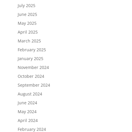
July 2025
June 2025
May 2025
April 2025
March 2025
February 2025
January 2025
November 2024
October 2024
September 2024
August 2024
June 2024
May 2024
April 2024
February 2024