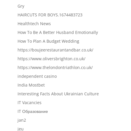
Gry
HAIRCUTS FOR BOYS.1674483723
Healthtech News
How To Be A Better Husband Emotionally
How To Plan A Budget Wedding
https://boujeerestaurantandbar.co.uk/
https://www.oliversbrighton.co.uk/
https://www.thelondontriathlon.co.uk/
independent casino
India Mostbet
Interesting Facts About Ukrainian Culture
IT Vacancies
IT Образование
jan2
jeu