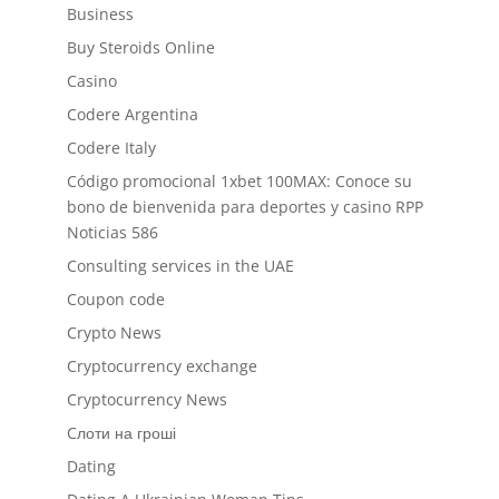
Business
Buy Steroids Online
Casino
Codere Argentina
Codere Italy
Código promocional 1xbet 100MAX: Conoce su
bono de bienvenida para deportes y casino RPP
Noticias 586
Consulting services in the UAE
Coupon code
Crypto News
Cryptocurrency exchange
Cryptocurrency News
Cлоти на гроші
Dating