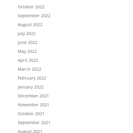
October 2022
September 2022
August 2022
July 2022
June 2022
May 2022
April 2022
March 2022
February 2022
January 2022
December 2021
November 2021
October 2021
September 2021
August 2021