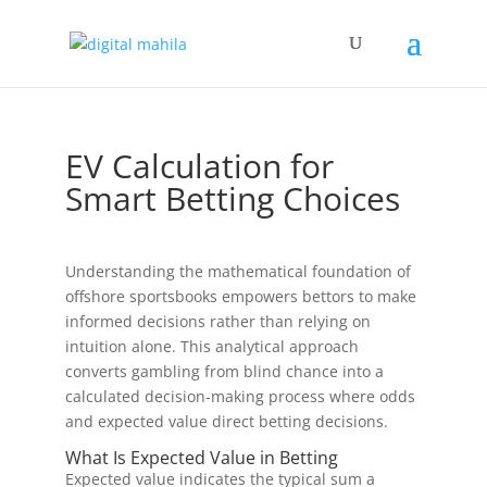
EV Calculation for
Smart Betting Choices
Understanding the mathematical foundation of
offshore sportsbooks empowers bettors to make
informed decisions rather than relying on
intuition alone. This analytical approach
converts gambling from blind chance into a
calculated decision-making process where odds
and expected value direct betting decisions.
What Is Expected Value in Betting
Expected value indicates the typical sum a