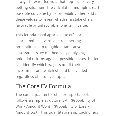
straightforward formula that applies to every
betting situation. The calculation multiplies each
possible outcome by its probability, then adds
these values to reveal whether a stake offers
favorable or unfavorable long-term value.
This foundational approach to offshore
sportsbooks converts abstract betting
possibilities into tangible quantitative
assessments. By methodically analyzing
potential returns against possible losses, bettors
can identify which wagers merit their
investment and which should be avoided
regardless of intuitive appeal.
The Core EV Formula
The core equation for offshore sportsbooks
follows a simple structure: EV = (Probability of
Win × Amount Won) – (Probability of Loss ×
Amount Lost). This quantitative approach offers