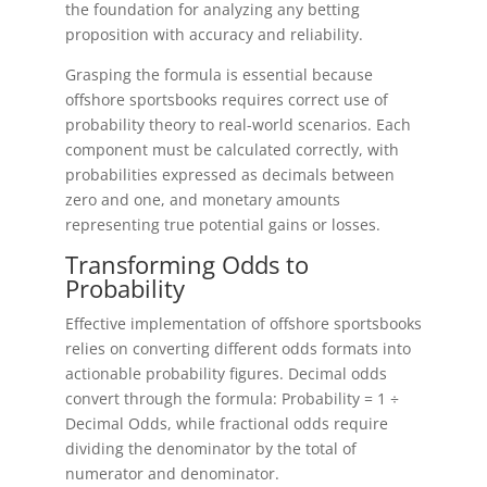
the foundation for analyzing any betting
proposition with accuracy and reliability.
Grasping the formula is essential because
offshore sportsbooks requires correct use of
probability theory to real-world scenarios. Each
component must be calculated correctly, with
probabilities expressed as decimals between
zero and one, and monetary amounts
representing true potential gains or losses.
Transforming Odds to
Probability
Effective implementation of offshore sportsbooks
relies on converting different odds formats into
actionable probability figures. Decimal odds
convert through the formula: Probability = 1 ÷
Decimal Odds, while fractional odds require
dividing the denominator by the total of
numerator and denominator.