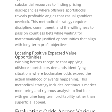
substantial resources to finding pricing
discrepancies where offshore sportsbooks
reveals profitable angles that casual gamblers
overlook. This methodical strategy requires
discipline, commitment, and the willingness to
pass on countless bets while waiting for
mathematically justified opportunities that align
with long-term profit objectives.
Locating Positive Expected Value
Opportunities
Winning bettors recognize that applying
offshore sportsbooks demands identifying
situations where bookmaker odds exceed the
actual likelihood of events happening. This
methodical strategy includes continuous market
monitoring and rigorous analysis to find bets
with genuine long-term profitability rather than
superficial appeal.
Evaluating Odds Across Various