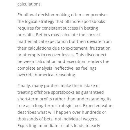
calculations.
Emotional decision-making often compromises
the logical strategy that offshore sportsbooks
requires for consistent success in betting
pursuits. Bettors may calculate the correct
mathematical expectation but then deviate from
their calculations due to excitement, frustration,
or attempts to recover losses. This disconnect
between calculation and execution renders the
complete analysis ineffective, as feelings
override numerical reasoning.
Finally, many punters make the mistake of
treating offshore sportsbooks as guaranteed
short-term profits rather than understanding its
role as a long-term strategic tool. Expected value
describes what will happen over hundreds or
thousands of bets, not individual wagers.
Expecting immediate results leads to early