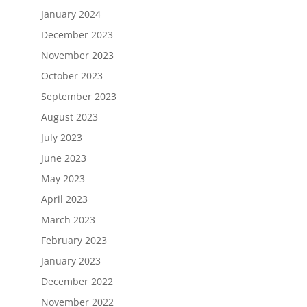
January 2024
December 2023
November 2023
October 2023
September 2023
August 2023
July 2023
June 2023
May 2023
April 2023
March 2023
February 2023
January 2023
December 2022
November 2022