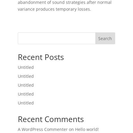
abandonment of sound strategies after normal
variance produces temporary losses.
Search
Recent Posts
Untitled
Untitled
Untitled
Untitled
Untitled
Recent Comments
A WordPress Commenter
on
Hello world!