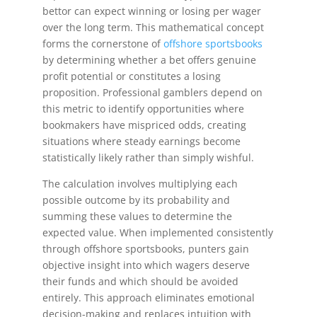
bettor can expect winning or losing per wager
over the long term. This mathematical concept
forms the cornerstone of
offshore sportsbooks
by determining whether a bet offers genuine
profit potential or constitutes a losing
proposition. Professional gamblers depend on
this metric to identify opportunities where
bookmakers have mispriced odds, creating
situations where steady earnings become
statistically likely rather than simply wishful.
The calculation involves multiplying each
possible outcome by its probability and
summing these values to determine the
expected value. When implemented consistently
through offshore sportsbooks, punters gain
objective insight into which wagers deserve
their funds and which should be avoided
entirely. This approach eliminates emotional
decision-making and replaces intuition with