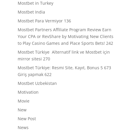
Mostbet in Turkey
Mostbet India
Mostbet Para Vermiyor 136
Mostbet Partners Affiliate Program Review Earn
Your CPA or RevShare by Motivating New Clients
to Play Casino Games and Place Sports Bets! 242
Mostbet Türkiye ️ Alternatif link ve Mostbet için
mirror sitesi 270
Mostbet Türkiye: Resmi Site, Kayıt, Bonus 5 673
Giriş yapmak 622
Mostbet Uzbekistan
Motivation
Movie
New
New Post
News