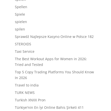
Spellen
Spiele
spielen
spilen
Sprawdź Najlepsze Kasyno Online w Polsce 182
STEROIDS
Taxi Service
The Best Workout Apps for Women in 2026:
Tried and Tested
Top 5 Copy Trading Platforms You Should Know
In 2026
Travel to india
TURK NEWS
Turkish XNXX Pron
Türkiye'nin En İyi Online Bahis Şirketi 411