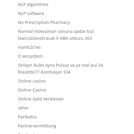
NLP algorithms
NLP software
No Prescription Pharmacy
Normal mövsümün sonuna qədər bizi
təəccübləndirəcək 5 NBA ulduzu 263
numb2(1w)
O wszystkim
Onlayn Rulet oyna Pulsuz və ya real pul ilə
Roulette77 Azerbaijan 534
Online casino
Online Casino
Online Geld Verdienen
other
Paribahis
Partnervermittlung