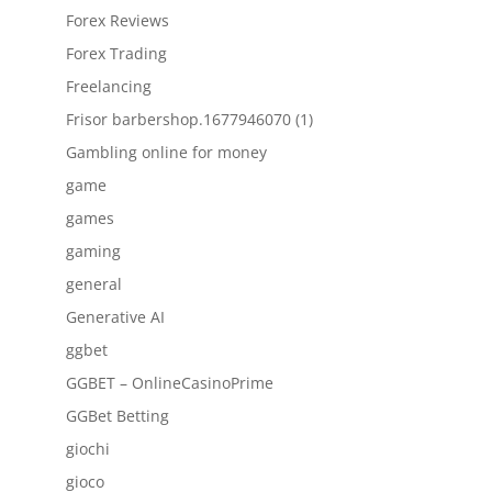
Forex Reviews
Forex Trading
Freelancing
Frisor barbershop.1677946070 (1)
Gambling online for money
game
games
gaming
general
Generative AI
ggbet
GGBET – OnlineCasinoPrime
GGBet Betting
giochi
gioco