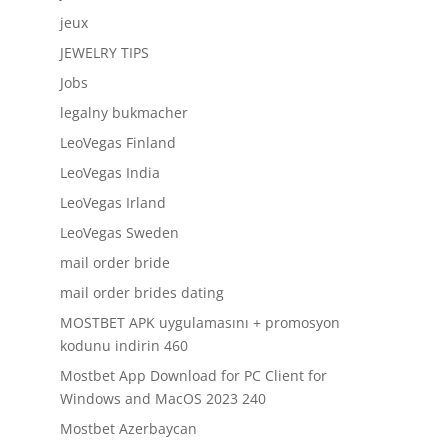
jeux
JEWELRY TIPS
Jobs
legalny bukmacher
LeoVegas Finland
LeoVegas India
LeoVegas Irland
LeoVegas Sweden
mail order bride
mail order brides dating
MOSTBET APK uygulamasını + promosyon
kodunu indirin 460
Mostbet App Download for PC Client for
Windows and MacOS 2023 240
Mostbet Azerbaycan