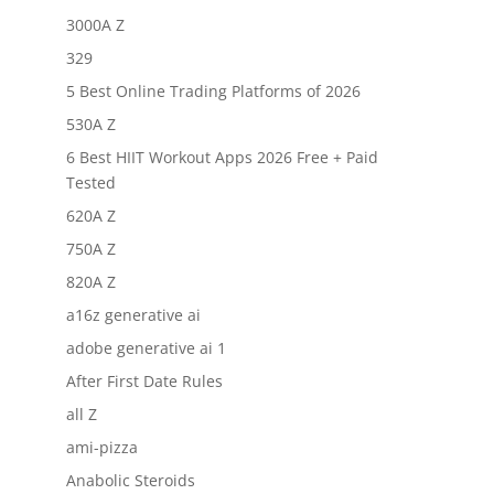
3000A Z
329
5 Best Online Trading Platforms of 2026
530A Z
6 Best HIIT Workout Apps 2026 Free + Paid
Tested
620A Z
750A Z
820A Z
a16z generative ai
adobe generative ai 1
After First Date Rules
all Z
ami-pizza
Anabolic Steroids