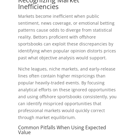
Inefficiencies
Markets become inefficient when public
sentiment, news coverage, or emotional betting
patterns cause odds to diverge from statistical
reality. Bettors proficient with offshore
sportsbooks can exploit these discrepancies by
identifying when popular opinion distorts prices
past what objective analysis would support.
Niche leagues, niche markets, and early-release
lines often contain higher mispricings than
popular heavily-traded events. By focusing
analytical efforts on these ignored opportunities
and using offshore sportsbooks consistently, you
can identify mispriced opportunities that
professional markets would quickly correct
through market equilibrium.
Common Pitfalls When Using Expected
Value