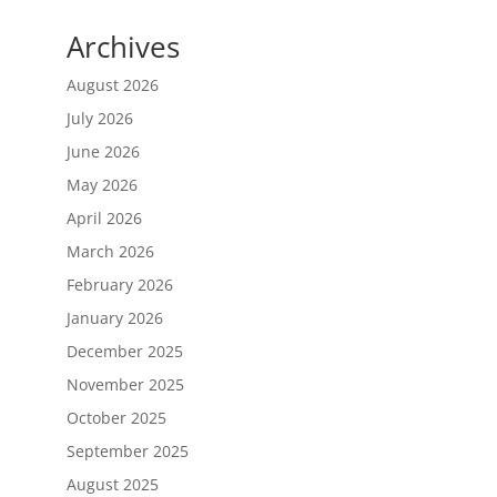
Archives
August 2026
July 2026
June 2026
May 2026
April 2026
March 2026
February 2026
January 2026
December 2025
November 2025
October 2025
September 2025
August 2025