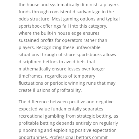
the house and systematically diminish a player’s
funds through consistent disadvantage in the
odds structure. Most gaming options and typical
sportsbook offerings fall into this category,
where the built-in house edge ensures
sustained profits for operators rather than
players. Recognizing these unfavorable
situations through offshore sportsbooks allows
disciplined bettors to avoid bets that
mathematically ensure losses over longer
timeframes, regardless of temporary
fluctuations or periodic winning runs that may
create illusions of profitability.
The difference between positive and negative
expected value fundamentally separates
recreational gambling from strategic betting, as
profitable betting depends entirely on regularly
pinpointing and exploiting positive expectation
opportunities. Professional bettors commit