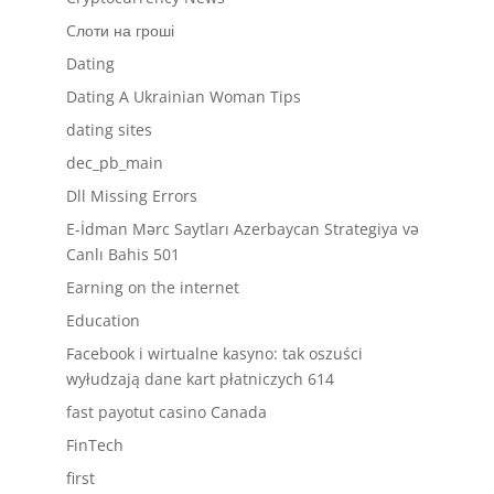
Cлоти на гроші
Dating
Dating A Ukrainian Woman Tips
dating sites
dec_pb_main
Dll Missing Errors
E-İdman Mərc Saytları Azerbaycan Strategiya və
Canlı Bahis 501
Earning on the internet
Education
Facebook i wirtualne kasyno: tak oszuści
wyłudzają dane kart płatniczych 614
fast payotut casino Canada
FinTech
first