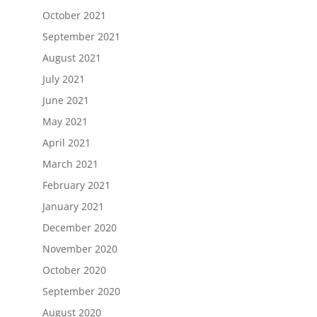
October 2021
September 2021
August 2021
July 2021
June 2021
May 2021
April 2021
March 2021
February 2021
January 2021
December 2020
November 2020
October 2020
September 2020
August 2020