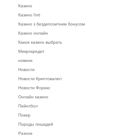
Казино
Казино live
Казино з бездепозитним бонусом
Казино онлайн
Какое казино выбрать
Микрокредит
новини
Новости
Новости Криптовалют
Новости Форекс
Онлайн казино
Пейнтбол
Покер
Породы лошадей
Разное