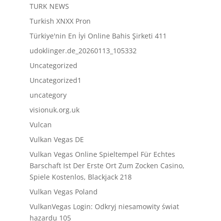
TURK NEWS
Turkish XNXX Pron
Türkiye'nin En İyi Online Bahis Şirketi 411
udoklinger.de_20260113_105332
Uncategorized
Uncategorized1
uncategory
visionuk.org.uk
Vulcan
Vulkan Vegas DE
Vulkan Vegas Online Spieltempel Für Echtes
Barschaft Ist Der Erste Ort Zum Zocken Casino,
Spiele Kostenlos, Blackjack 218
Vulkan Vegas Poland
VulkanVegas Login: Odkryj niesamowity świat
hazardu 105