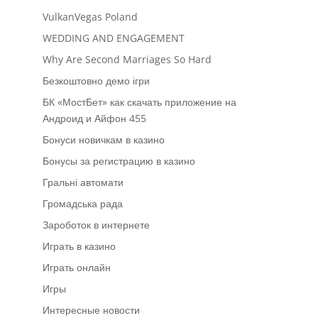
VulkanVegas Poland
WEDDING AND ENGAGEMENT
Why Are Second Marriages So Hard
Безкоштовно демо ігри
БК «МостБет» как скачать приложение на
Андроид и Айфон 455
Бонуси новичкам в казино
Бонусы за регистрацию в казино
Гральні автомати
Громадська рада
Зароботок в интернете
Играть в казино
Играть онлайн
Игры
Интересные новости