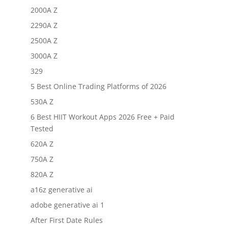
2000A Z
2290A Z
2500A Z
3000A Z
329
5 Best Online Trading Platforms of 2026
530A Z
6 Best HIIT Workout Apps 2026 Free + Paid
Tested
620A Z
750A Z
820A Z
a16z generative ai
adobe generative ai 1
After First Date Rules