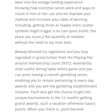
twist into the vintage betting experience.
Knowing how incentive series work and ways to
result in him or her can also be improve your
method and increase your odds of winning.
Including, getting three or maybe more scatter
symbols might trigger a no cost spins bullet, the
place you score a flat quantity of revolves
without the need to lay most bets.
Betway Minimal try registered and you may
regulated in great britain from the Playing Fee
around membership count 39372. Availability
most useful dining table online game and you
can ports having a smooth gambling sense,
enabling you to remain pertaining to every day
awards and you will live gambling establishment
streams. You’ll also get the chance to get into
unique tournaments in the 12 months getting
grand awards, such a vacation otherwise luxury
points. When you check in, you’ll become