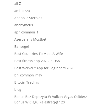
all Z
ami-pizza
Anabolic Steroids
anonymous
apr_common_1
Azerbajany Mostbet
Bahsegel
Best Countries To Meet A Wife
Best fitness app 2026 in USA
Best Workout App for Beginners 2026
bh_common_may
Bitcoin Trading
blog
Bonus Bez Depozytu W Vulkan Vegas Odbierz
Bonus W Ciągu Rejestrację! 120