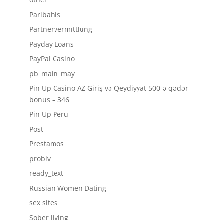
Paribahis
Partnervermittlung
Payday Loans
PayPal Casino
pb_main_may
Pin Up Casino AZ Giriş və Qeydiyyat 500-ə qədər
bonus – 346
Pin Up Peru
Post
Prestamos
probiv
ready_text
Russian Women Dating
sex sites
Sober living