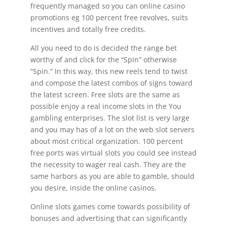
frequently managed so you can online casino
promotions eg 100 percent free revolves, suits
incentives and totally free credits.
All you need to do is decided the range bet
worthy of and click for the “Spin” otherwise
“Spin.” In this way, this new reels tend to twist
and compose the latest combos of signs toward
the latest screen. Free slots are the same as
possible enjoy a real income slots in the You
gambling enterprises. The slot list is very large
and you may has of a lot on the web slot servers
about most critical organization. 100 percent
free ports was virtual slots you could see instead
the necessity to wager real cash. They are the
same harbors as you are able to gamble, should
you desire, inside the online casinos.
Online slots games come towards possibility of
bonuses and advertising that can significantly