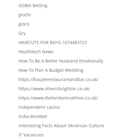
GGBet Betting
giochi
gioco
Gry
HAIRCUTS FOR BOYS.1674483723
Healthtech News
How To Be A Better Husband Emotionally
How To Plan A Budget Wedding
https://boujeerestaurantandbar.co.uk/
https://www.oliversbrighton.co.uk/
https://www.thelondontriathlon.co.uk/
independent casino
India Mostbet
Interesting Facts About Ukrainian Culture
IT Vacancies