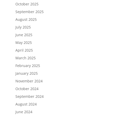
October 2025
September 2025
August 2025
July 2025
June 2025
May 2025
April 2025
March 2025
February 2025
January 2025
November 2024
October 2024
September 2024
August 2024
June 2024