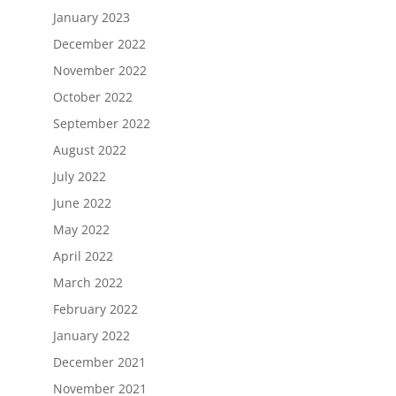
January 2023
December 2022
November 2022
October 2022
September 2022
August 2022
July 2022
June 2022
May 2022
April 2022
March 2022
February 2022
January 2022
December 2021
November 2021