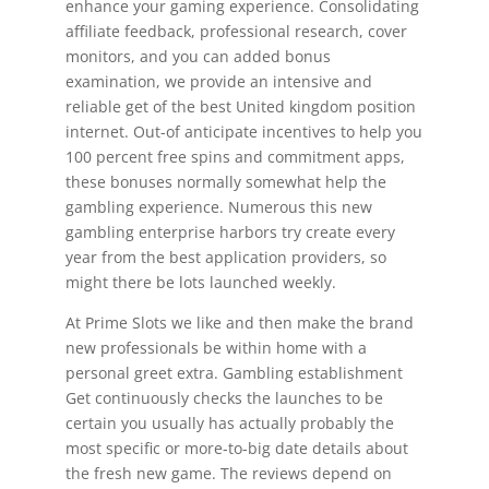
enhance your gaming experience. Consolidating
affiliate feedback, professional research, cover
monitors, and you can added bonus
examination, we provide an intensive and
reliable get of the best United kingdom position
internet. Out-of anticipate incentives to help you
100 percent free spins and commitment apps,
these bonuses normally somewhat help the
gambling experience. Numerous this new
gambling enterprise harbors try create every
year from the best application providers, so
might there be lots launched weekly.
At Prime Slots we like and then make the brand
new professionals be within home with a
personal greet extra. Gambling establishment
Get continuously checks the launches to be
certain you usually has actually probably the
most specific or more-to-big date details about
the fresh new game. The reviews depend on