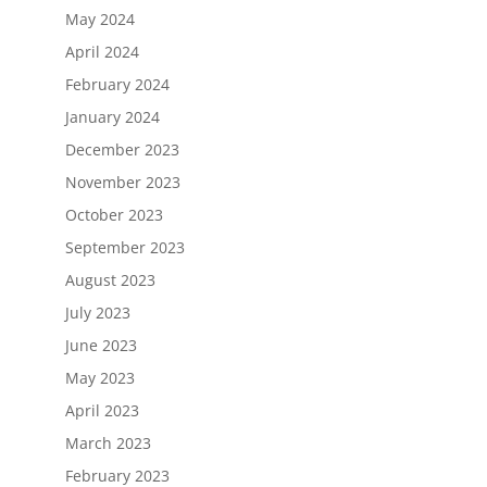
May 2024
April 2024
February 2024
January 2024
December 2023
November 2023
October 2023
September 2023
August 2023
July 2023
June 2023
May 2023
April 2023
March 2023
February 2023