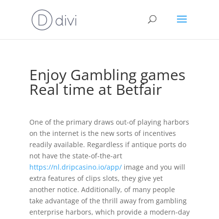
Enjoy Gambling games
Real time at Betfair
One of the primary draws out-of playing harbors
on the internet is the new sorts of incentives
readily available. Regardless if antique ports do
not have the state-of-the-art
https://nl.dripcasino.io/app/
image and you will
extra features of clips slots, they give yet
another notice. Additionally, of many people
take advantage of the thrill away from gambling
enterprise harbors, which provide a modern-day