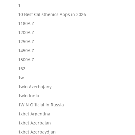
1
10 Best Calisthenics Apps in 2026
1180A Z
1200A Z
1250A Z
1450A Z
1500A Z
162
1w
1win Azerbajany
1win India
1WIN Official In Russia
1xbet Argentina
1xbet Azerbajan
1xbet Azerbaydjan