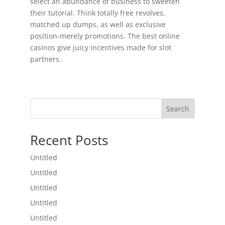
select an abundance of business to sweeten
their tutorial. Think totally free revolves,
matched up dumps, as well as exclusive
position-merely promotions. The best online
casinos give juicy incentives made for slot
partners.
Search
Recent Posts
Untitled
Untitled
Untitled
Untitled
Untitled