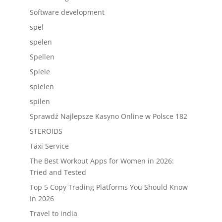
Software development
spel
spelen
Spellen
Spiele
spielen
spilen
Sprawdź Najlepsze Kasyno Online w Polsce 182
STEROIDS
Taxi Service
The Best Workout Apps for Women in 2026:
Tried and Tested
Top 5 Copy Trading Platforms You Should Know
In 2026
Travel to india