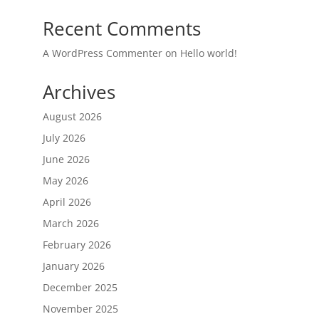
Recent Comments
A WordPress Commenter
on
Hello world!
Archives
August 2026
July 2026
June 2026
May 2026
April 2026
March 2026
February 2026
January 2026
December 2025
November 2025