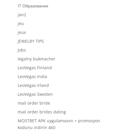
IT Образование
jan2
jeu
jeux
JEWELRY TIPS
Jobs
legalny bukmacher
LeoVegas Finland
LeoVegas India
LeoVegas Irland
LeoVegas Sweden
mail order bride
mail order brides dating
MOSTBET APK uygulamasını + promosyon
kodunu indirin 460