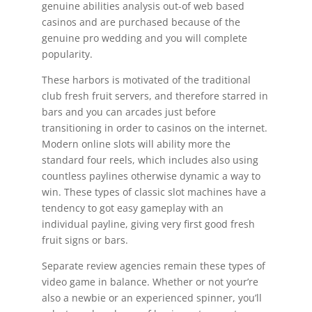
genuine abilities analysis out-of web based
casinos and are purchased because of the
genuine pro wedding and you will complete
popularity.
These harbors is motivated of the traditional
club fresh fruit servers, and therefore starred in
bars and you can arcades just before
transitioning in order to casinos on the internet.
Modern online slots will ability more the
standard four reels, which includes also using
countless paylines otherwise dynamic a way to
win. These types of classic slot machines have a
tendency to got easy gameplay with an
individual payline, giving very first good fresh
fruit signs or bars.
Separate review agencies remain these types of
video game in balance. Whether or not your’re
also a newbie or an experienced spinner, you’ll