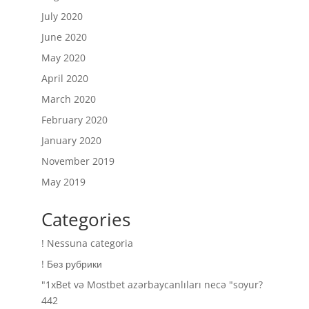
July 2020
June 2020
May 2020
April 2020
March 2020
February 2020
January 2020
November 2019
May 2019
Categories
! Nessuna categoria
! Без рубрики
"1xBet və Mostbet azərbaycanlıları necə "soyur?
442