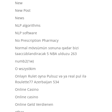
New
New Post
News
NLP algorithms
NLP software
No Prescription Pharmacy
Normal mövsümün sonuna qədər bizi
təəccübləndirəcək 5 NBA ulduzu 263
numb2(1w)
O wszystkim
Onlayn Rulet oyna Pulsuz və ya real pul ilə
Roulette77 Azerbaijan 534
Online Casino
Online casino
Online Geld Verdienen
other