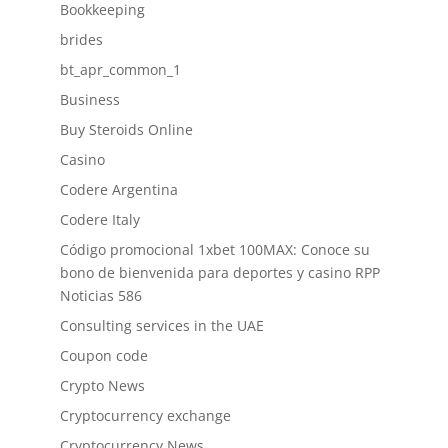
Bookkeeping
brides
bt_apr_common_1
Business
Buy Steroids Online
Casino
Codere Argentina
Codere Italy
Código promocional 1xbet 100MAX: Conoce su
bono de bienvenida para deportes y casino RPP
Noticias 586
Consulting services in the UAE
Coupon code
Crypto News
Cryptocurrency exchange
Cryptocurrency News