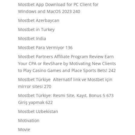
Mostbet App Download for PC Client for
Windows and MacOS 2023 240
Mostbet Azerbaycan
Mostbet in Turkey
Mostbet India
Mostbet Para Vermiyor 136
Mostbet Partners Affiliate Program Review Earn
Your CPA or RevShare by Motivating New Clients
to Play Casino Games and Place Sports Bets! 242
Mostbet Türkiye ️ Alternatif link ve Mostbet için
mirror sitesi 270
Mostbet Türkiye: Resmi Site, Kayıt, Bonus 5 673
Giriş yapmak 622
Mostbet Uzbekistan
Motivation
Movie