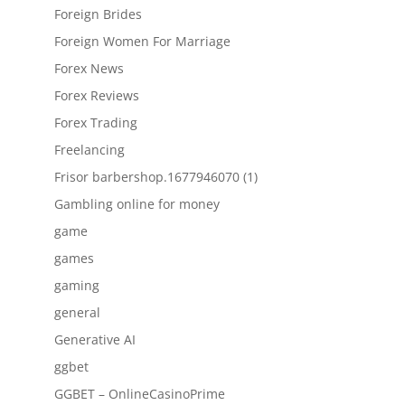
Foreign Brides
Foreign Women For Marriage
Forex News
Forex Reviews
Forex Trading
Freelancing
Frisor barbershop.1677946070 (1)
Gambling online for money
game
games
gaming
general
Generative AI
ggbet
GGBET – OnlineCasinoPrime