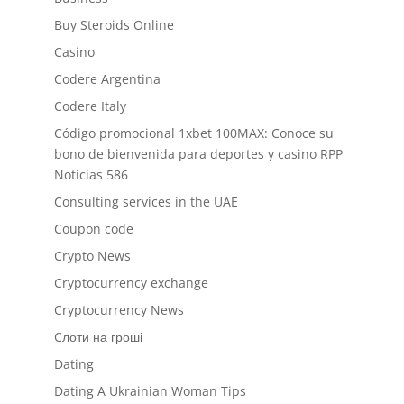
Buy Steroids Online
Casino
Codere Argentina
Codere Italy
Código promocional 1xbet 100MAX: Conoce su
bono de bienvenida para deportes y casino RPP
Noticias 586
Consulting services in the UAE
Coupon code
Crypto News
Cryptocurrency exchange
Cryptocurrency News
Cлоти на гроші
Dating
Dating A Ukrainian Woman Tips