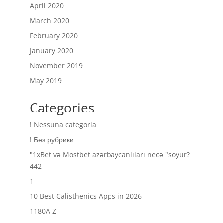
April 2020
March 2020
February 2020
January 2020
November 2019
May 2019
Categories
! Nessuna categoria
! Без рубрики
"1xBet və Mostbet azərbaycanlıları necə "soyur?
442
1
10 Best Calisthenics Apps in 2026
1180A Z