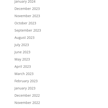
January 2024
December 2023
November 2023
October 2023
September 2023
August 2023
July 2023
June 2023
May 2023
April 2023
March 2023
February 2023
January 2023
December 2022
November 2022