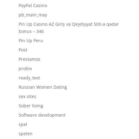
PayPal Casino
pb_main_may
Pin Up Casino AZ Giriş və Qeydiyyat 500-ə qədər
bonus – 346
Pin Up Peru
Post
Prestamos
probiv
ready_text
Russian Women Dating
sex sites
Sober living
Software development
spel
spelen