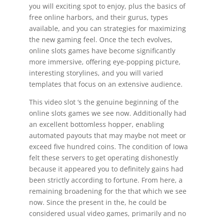
you will exciting spot to enjoy, plus the basics of
free online harbors, and their gurus, types
available, and you can strategies for maximizing
the new gaming feel. Once the tech evolves,
online slots games have become significantly
more immersive, offering eye-popping picture,
interesting storylines, and you will varied
templates that focus on an extensive audience.
This video slot ‘s the genuine beginning of the
online slots games we see now. Additionally had
an excellent bottomless hopper, enabling
automated payouts that may maybe not meet or
exceed five hundred coins. The condition of Iowa
felt these servers to get operating dishonestly
because it appeared you to definitely gains had
been strictly according to fortune. From here, a
remaining broadening for the that which we see
now. Since the present in the, he could be
considered usual video games, primarily and no