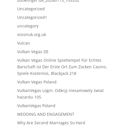
udoklinger.de_20260113_105332
Uncategorized
Uncategorized1
uncategory
visionuk.org.uk
Vulcan
Vulkan Vegas DE
Vulkan Vegas Online Spieltempel Für Echtes
Barschaft Ist Der Erste Ort Zum Zocken Casino,
Spiele Kostenlos, Blackjack 218
Vulkan Vegas Poland
VulkanVegas Login: Odkryj niesamowity świat
hazardu 105
VulkanVegas Poland
WEDDING AND ENGAGEMENT
Why Are Second Marriages So Hard