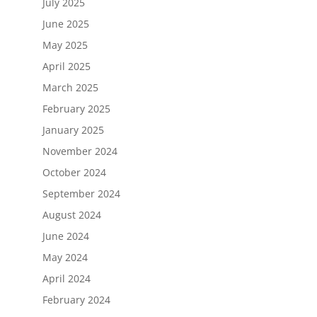
July 2025
June 2025
May 2025
April 2025
March 2025
February 2025
January 2025
November 2024
October 2024
September 2024
August 2024
June 2024
May 2024
April 2024
February 2024