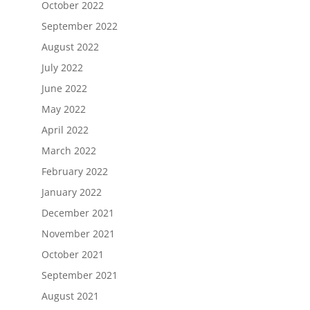
October 2022
September 2022
August 2022
July 2022
June 2022
May 2022
April 2022
March 2022
February 2022
January 2022
December 2021
November 2021
October 2021
September 2021
August 2021