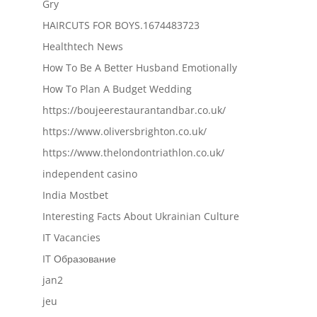
Gry
HAIRCUTS FOR BOYS.1674483723
Healthtech News
How To Be A Better Husband Emotionally
How To Plan A Budget Wedding
https://boujeerestaurantandbar.co.uk/
https://www.oliversbrighton.co.uk/
https://www.thelondontriathlon.co.uk/
independent casino
India Mostbet
Interesting Facts About Ukrainian Culture
IT Vacancies
IT Образование
jan2
jeu