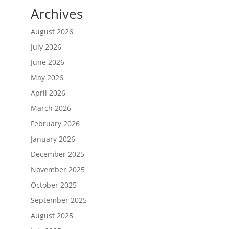
Archives
August 2026
July 2026
June 2026
May 2026
April 2026
March 2026
February 2026
January 2026
December 2025
November 2025
October 2025
September 2025
August 2025