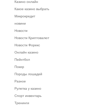
Казино онлайн
Какое казино выбрать
Микрокредит
новини
Новости
Новости Криптовалют
Новости Форекс
Онлайн казино
Пейнтбол
Покер
Породы лошадей
Разное
Рулетка у казино
Спорт инвентарь
Тренинги