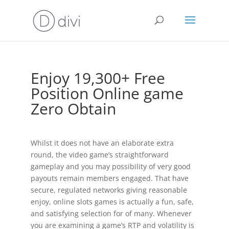
Enjoy 19,300+ Free
Position Online game
Zero Obtain
Whilst it does not have an elaborate extra
round, the video game’s straightforward
gameplay and you may possibility of very good
payouts remain members engaged. That have
secure, regulated networks giving reasonable
enjoy, online slots games is actually a fun, safe,
and satisfying selection for of many. Whenever
you are examining a game’s RTP and volatility is