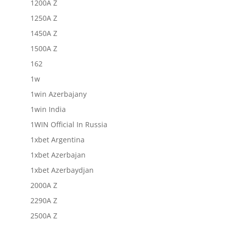
1200A Z
1250A Z
1450A Z
1500A Z
162
1w
1win Azerbajany
1win India
1WIN Official In Russia
1xbet Argentina
1xbet Azerbajan
1xbet Azerbaydjan
2000A Z
2290A Z
2500A Z