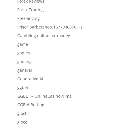
Forex Reviews
Forex Trading
Freelancing
Frisor barbershop.1677946070 (1)
Gambling online for money
game
games
gaming
general
Generative AI
ggbet
GGBET – OnlineCasinoPrime
GGBet Betting
giochi
gioco