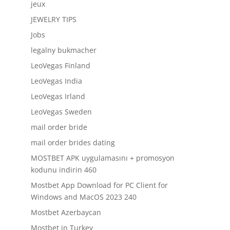
jeux
JEWELRY TIPS
Jobs
legalny bukmacher
LeoVegas Finland
LeoVegas India
LeoVegas Irland
LeoVegas Sweden
mail order bride
mail order brides dating
MOSTBET APK uygulamasını + promosyon
kodunu indirin 460
Mostbet App Download for PC Client for
Windows and MacOS 2023 240
Mostbet Azerbaycan
Mostbet in Turkey