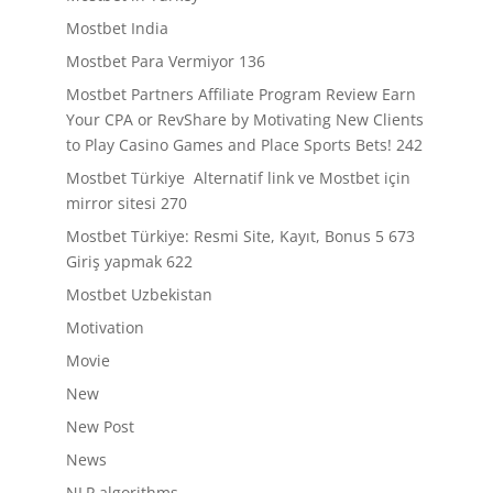
Mostbet India
Mostbet Para Vermiyor 136
Mostbet Partners Affiliate Program Review Earn
Your CPA or RevShare by Motivating New Clients
to Play Casino Games and Place Sports Bets! 242
Mostbet Türkiye ️ Alternatif link ve Mostbet için
mirror sitesi 270
Mostbet Türkiye: Resmi Site, Kayıt, Bonus 5 673
Giriş yapmak 622
Mostbet Uzbekistan
Motivation
Movie
New
New Post
News
NLP algorithms