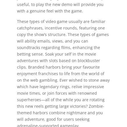
useful, to play the new demo will provide you
with a genuine feel with the game.
These types of video game usually are familiar
catchphrases, incentive rounds, featuring one
copy the show’s structure. These types of games
will ability emails, views, and you can
soundtracks regarding films, enhancing the
betting sense. Soak your self in the movie
adventures with slots based on blockbuster
clips. Branded harbors bring your favourite
enjoyment franchises to life from the world of
on the web gambling. Ever wished to stone away
which have legendary rings, relive impressive
movie times, or join forces with renowned
superheroes—all of the while you are rotating
this new reels getting large victories? Zombie-
themed harbors combine nightmare and you
will adventure, good for users seeking
adrenaline-supported gameplay.