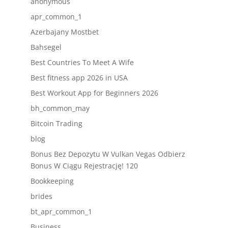
anonymous
apr_common_1
Azerbajany Mostbet
Bahsegel
Best Countries To Meet A Wife
Best fitness app 2026 in USA
Best Workout App for Beginners 2026
bh_common_may
Bitcoin Trading
blog
Bonus Bez Depozytu W Vulkan Vegas Odbierz
Bonus W Ciągu Rejestrację! 120
Bookkeeping
brides
bt_apr_common_1
Business