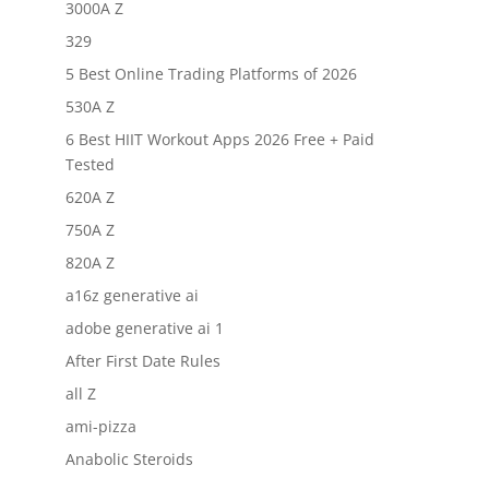
3000A Z
329
5 Best Online Trading Platforms of 2026
530A Z
6 Best HIIT Workout Apps 2026 Free + Paid
Tested
620A Z
750A Z
820A Z
a16z generative ai
adobe generative ai 1
After First Date Rules
all Z
ami-pizza
Anabolic Steroids