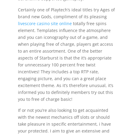
Certainly one of Playtech’s ideal titles try Ages of
brand new Gods, compliment of its pleasing
livescore casino site online
totally free spins
element. Templates influence the atmosphere
and you can iconography out of a-game, and
when playing free of charge, players get access
to an entire assortment. One of the better
aspects of Starburst is that the it’s appropriate
for unnecessary 100 percent free twist
incentives! They includes a top RTP rate,
engaging picture, and you can a great place
excitement theme. As it’s therefore unusual, it’s
informed you to definitely members try out this
you to free of charge basic!
If or not you’re also looking to get acquainted
with the newest mechanics off slots or should
take pleasure in specific entertainment, i have
your protected. I aim to give an extensive and