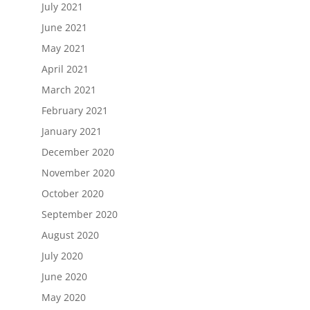
July 2021
June 2021
May 2021
April 2021
March 2021
February 2021
January 2021
December 2020
November 2020
October 2020
September 2020
August 2020
July 2020
June 2020
May 2020