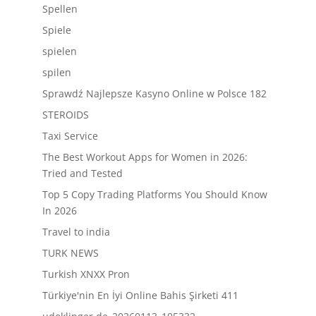
Spellen
Spiele
spielen
spilen
Sprawdź Najlepsze Kasyno Online w Polsce 182
STEROIDS
Taxi Service
The Best Workout Apps for Women in 2026:
Tried and Tested
Top 5 Copy Trading Platforms You Should Know
In 2026
Travel to india
TURK NEWS
Turkish XNXX Pron
Türkiye'nin En İyi Online Bahis Şirketi 411