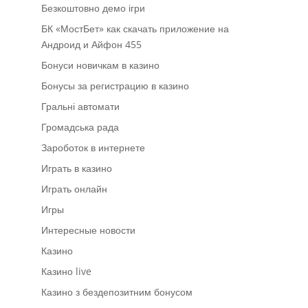
Безкоштовно демо ігри
БК «МостБет» как скачать приложение на
Андроид и Айфон 455
Бонуси новичкам в казино
Бонусы за регистрацию в казино
Гральні автомати
Громадська рада
Зароботок в интернете
Играть в казино
Играть онлайн
Игры
Интересные новости
Казино
Казино live
Казино з бездепозитним бонусом