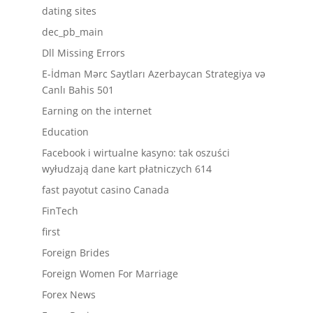
dating sites
dec_pb_main
Dll Missing Errors
E-İdman Mərc Saytları Azerbaycan Strategiya və
Canlı Bahis 501
Earning on the internet
Education
Facebook i wirtualne kasyno: tak oszuści
wyłudzają dane kart płatniczych 614
fast payotut casino Canada
FinTech
first
Foreign Brides
Foreign Women For Marriage
Forex News