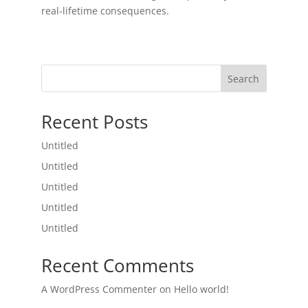
real-lifetime consequences.
Search
Recent Posts
Untitled
Untitled
Untitled
Untitled
Untitled
Recent Comments
A WordPress Commenter
on
Hello world!