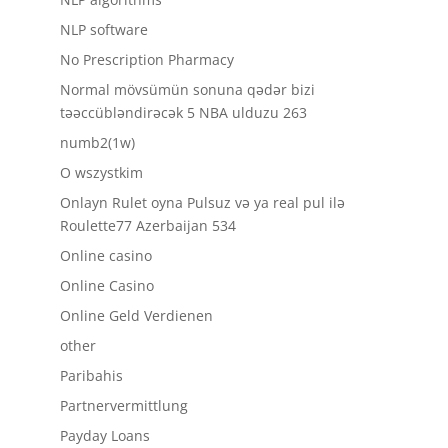
NLP software
No Prescription Pharmacy
Normal mövsümün sonuna qədər bizi
təəccübləndirəcək 5 NBA ulduzu 263
numb2(1w)
O wszystkim
Onlayn Rulet oyna Pulsuz və ya real pul ilə
Roulette77 Azerbaijan 534
Online casino
Online Casino
Online Geld Verdienen
other
Paribahis
Partnervermittlung
Payday Loans