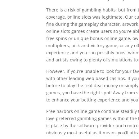
There is a risk of gambling habits, but fro
coverage, online slots was legitimate. Our cu
fine during the gameplay character, artwork
online slots games create users so you’re ab
free spins or unique bonus online game, owin
multipliers, pick-and-victory game, or any ot
experience and you can possibly boost winn
and artists owing to plenty of simulations to
However, if you’re unable to look for your f
with other leading web based casinos. If you
before to play the real deal money or simply
games, you have the right spot! Away from sk
to enhance your betting experience and you c
Free harbors online game continue steadily t
love preferred gambling games without the t
is place by the software provider and controll
obviously most useful as it means you’ll att