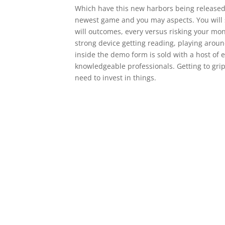
Which have this new harbors being released n
newest game and you may aspects. You will
will outcomes, every versus risking your mo
strong device getting reading, playing arou
inside the demo form is sold with a host of
knowledgeable professionals. Getting to gri
need to invest in things.