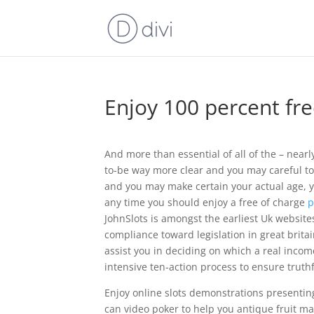
Enjoy 100 percent fr
And more than essential of all of the – nearl
to-be way more clear and you may careful 
and you may make certain your actual age,
any time you should enjoy a free of charge
p
JohnSlots is amongst the earliest Uk websites
compliance toward legislation in great britain
assist you in deciding on which a real incom
intensive ten-action process to ensure truth
Enjoy online slots demonstrations presenti
can video poker to help you antique fruit ma