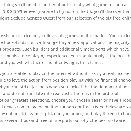
e thing you’ll need to bother about is really what game to choose.
(UKGC) Whenever you are to try out on the Uk, you’ll discover that
uldn’t exclude Gonzo’s Quest from our selection of the big free onli
s assistance extremely online slots games on the market. You can lo
the Bookofslots.com without getting a new application. The majority 
s products. Such builders and additionally make ports which have
ssionals a nice playing experience. You should analyze the possibi
and you will whether or not it outweighs the chance.
s you are able to play on the internet without risking a real income.
e to love the action from position playing with no financial chanc
nd you can strike jackpots when you look at the the demonstration
 and do not translate into real cash. There is in the order of
l of our greatest selections, choose your chosen seller or have a look
tual newest online game on line 100percent free. Listed below are 
e-play online slots games, pick one you adore, and play it free-of-char
s several thousand free online ports out-of globe-best software