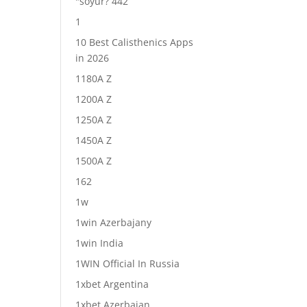
"soyur? 442
1
10 Best Calisthenics Apps
in 2026
1180A Z
1200A Z
1250A Z
1450A Z
1500A Z
162
1w
1win Azerbajany
1win India
1WIN Official In Russia
1xbet Argentina
1xbet Azerbajan