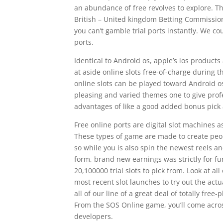
an abundance of free revolves to explore. Th
British – United kingdom Betting Commission 
you can’t gamble trial ports instantly. We co
ports.
Identical to Android os, apple’s ios product
at aside online slots free-of-charge during 
online slots can be played toward Android o
pleasing and varied themes one to give profe
advantages of like a good added bonus pick 
Free online ports are digital slot machines a
These types of game are made to create peopl
so while you is also spin the newest reels a
form, brand new earnings was strictly for fun
20,100000 trial slots to pick from. Look at al
most recent slot launches to try out the ac
all of our line of a great deal of totally fre
From the SOS Online game, you’ll come acros
developers.