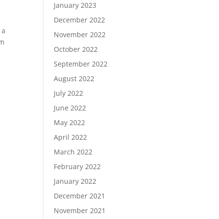
January 2023
u
December 2022
 a
November 2022
om
October 2022
September 2022
August 2022
July 2022
June 2022
May 2022
April 2022
March 2022
February 2022
January 2022
December 2021
November 2021