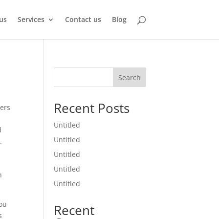
us
Services
Contact us
Blog
Search
Recent Posts
ners
Untitled
d
Untitled
 ️
Untitled
Untitled
n
Untitled
you
Recent
s