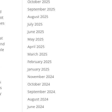
October 2025
September 2025
d
August 2025
got
nes
July 2025
June 2025
at
May 2025
und
April 2025
ble
March 2025
February 2025
e
January 2025
November 2024
s
October 2024
cs
September 2024
y
August 2024
June 2024