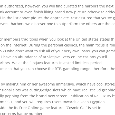
n authorized, however, you will find curated the harbors the next.
nk account or even finish liking brand new picture otherwise adde
 i in the list above piques the appreciate, rest assured that you’ve 
newest harbors we discover one to outperform the others are the o
or members traditions when you look at the United states states th
 on the internet. During the personal casinos, the main focus is fo
folks who don’t want to risk all of your very own loans, you can gam
s i have an abundance of at Slotjava. Very online casinos your’ll
rbors. We at the Slotjava features invested limitless period
 game so that you can choose the RTP, gambling range, therefore th
ts by making him or her awesome immersive, which have cool storie
nsional slots was cutting-edge slots which have realistic 3d graphi
ually popping from the brand new screen. Publication of Ra Luxury b
om 95.1, and you will requires users towards a keen Egyptian
de the its Free Online game feature. “Cosmic Cat” is set in
 concerns happy number.