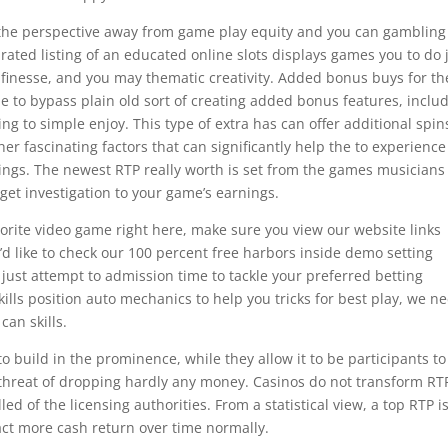
m the perspective away from game play equity and you can gambling
rated listing of an educated online slots displays games you to do 
 finesse, and you may thematic creativity. Added bonus buys for th
le to bypass plain old sort of creating added bonus features, inclu
g to simple enjoy. This type of extra has can offer additional spin
her fascinating factors that can significantly help the to experience
ings. The newest RTP really worth is set from the games musicians
 get investigation to your game’s earnings.
avorite video game right here, make sure you view our website links
’d like to check our 100 percent free harbors inside demo setting
 just attempt to admission time to tackle your preferred betting
ills position auto mechanics to help you tricks for best play, we n
an skills.
o build in the prominence, while they allow it to be participants to
hreat of dropping hardly any money. Casinos do not transform RTP
ed of the licensing authorities. From a statistical view, a top RTP i
ract more cash return over time normally.