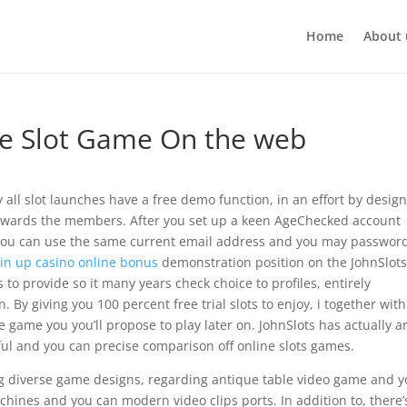
Home
About 
ee Slot Game On the web
y all slot launches have a free demo function, in an effort by desig
towards the members. After you set up a keen AgeChecked account
 you can use the same current email address and you may passwor
in up casino online bonus
demonstration position on the JohnSlots.
 to provide so it many years check choice to profiles, entirely
. By giving you 100 percent free trial slots to enjoy, i together with
e game you you’ll propose to play later on. JohnSlots has actually a
ful and you can precise comparison off online slots games.
ng diverse game designs, regarding antique table video game and 
chines and you can modern video clips ports. In addition to, there’