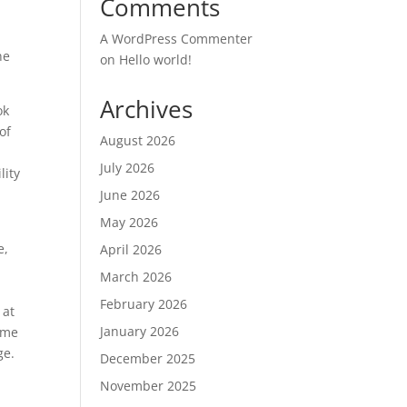
Comments
A WordPress Commenter
ne
on
Hello world!
Archives
ok
of
August 2026
July 2026
lity
June 2026
May 2026
e,
April 2026
March 2026
February 2026
 at
January 2026
some
ge.
December 2025
November 2025