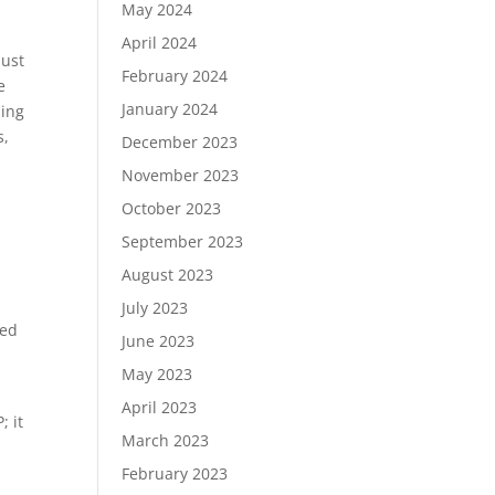
May 2024
April 2024
just
February 2024
e
January 2024
ding
s,
December 2023
November 2023
October 2023
September 2023
August 2023
July 2023
eed
June 2023
May 2023
April 2023
; it
March 2023
s
February 2023