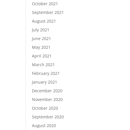
October 2021
September 2021
August 2021
July 2021
June 2021
May 2021
April 2021
March 2021
February 2021
January 2021
December 2020
November 2020
October 2020
September 2020
August 2020