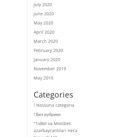
July 2020
June 2020
May 2020
April 2020
March 2020
February 2020
January 2020
November 2019
May 2019
Categories
! Nessuna categoria
! Без рубрики
"1xBet və Mostbet
azərbaycanlıları necə