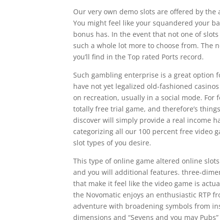
Our very own demo slots are offered by the a
You might feel like your squandered your ba
bonus has. In the event that not one of slots
such a whole lot more to choose from. The 
you’ll find in the Top rated Ports record.
Such gambling enterprise is a great option f
have not yet legalized old-fashioned casinos
on recreation, usually in a social mode. For 
totally free trial game, and therefore’s thing
discover will simply provide a real income ha
categorizing all our 100 percent free video
slot types of you desire.
This type of online game altered online slo
and you will additional features. three-dime
that make it feel like the video game is act
the Novomatic enjoys an enthusiastic RTP fr
adventure with broadening symbols from insi
dimensions and “Sevens and you may Pubs”