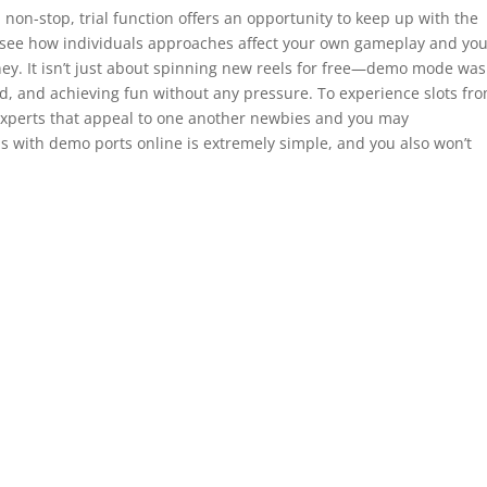
on-stop, trial function offers an opportunity to keep up with the
 see how individuals approaches affect your own gameplay and yo
ney. It isn’t just about spinning new reels for free—demo mode was
nd, and achieving fun without any pressure. To experience slots fr
 experts that appeal to one another newbies and you may
ps with demo ports online is extremely simple, and you also won’t