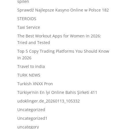
spilen
Sprawdź Najlepsze Kasyno Online w Polsce 182
STEROIDS
Taxi Service
The Best Workout Apps for Women in 2026:
Tried and Tested
Top 5 Copy Trading Platforms You Should Know
In 2026
Travel to india
TURK NEWS
Turkish XNXX Pron
Türkiye'nin En İyi Online Bahis Şirketi 411
udoklinger.de_20260113_105332
Uncategorized
Uncategorized1
uncategory