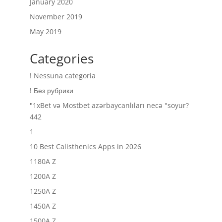
January 2020
November 2019
May 2019
Categories
! Nessuna categoria
! Без рубрики
"1xBet və Mostbet azərbaycanlıları necə "soyur?
442
1
10 Best Calisthenics Apps in 2026
1180A Z
1200A Z
1250A Z
1450A Z
1500A Z