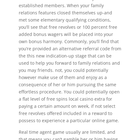
established members. When your family
relations features closed themselves up-and
met some elementary qualifying conditions,
you’ll see that free revolves or 100 percent free
added bonus wagers will be placed into your
own bonus harmony. Commonly, you’ll find that
you’re provided an alternative referral code from
the this new indication-up stage that can be
used to help you forward to family relations and
you may friends. not, you could potentially
however make use of them and enjoy as a
consequence of her or him pursuing the same
effortless procedure. You could potentially open
a flat level of free spins local casino extra for
paying a certain amount on week, if not select
free revolves offered included in a reward to
possess to experience a particular online game.
Real time agent game usually are limited, and
that means you can’t gamble her or him having