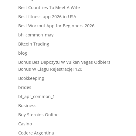
Best Countries To Meet A Wife
Best fitness app 2026 in USA
Best Workout App for Beginners 2026
bh_common_may
Bitcoin Trading
blog
Bonus Bez Depozytu W Vulkan Vegas Odbierz
Bonus W Ciągu Rejestrację! 120
Bookkeeping
brides
bt_apr_common_1
Business
Buy Steroids Online
Casino
Codere Argentina