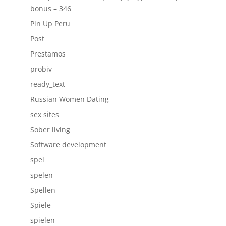
bonus – 346
Pin Up Peru
Post
Prestamos
probiv
ready_text
Russian Women Dating
sex sites
Sober living
Software development
spel
spelen
Spellen
Spiele
spielen