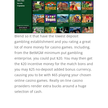
Blend so it that have the lowest deposit
gambling establishment and you rating a great
lot of more money for casino games. Including,
from the BetMGM minimum put gambling
enterprise, you could put $20. You may then get
the $20 incentive money for the match bons and
you may $25 no-deposit added bonus currency,
causing you to be with $65 playing your chosen
online casino games. Really on-line casino
providers render extra bucks around a huge
selection of cash.