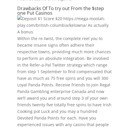
Drawbacks Of To try out From the $step
one Put Casinos
Within the re-twist, the complete reel you to
became insane signs often adhere their
respective towns, providing much more chances
to perform an absolute integration. Be involved
in the Refer-a-Pal Twitter strategy which range
from step 1 September to find compensated that
have as much as 75 free spins and you will 300
Loyal Panda Points. Receive friends to join Regal
Panda Gambling enterprise Canada and now
we’ll award you and around step 3 of your own
friends twenty five totally free spins to have Irish
Cooking pot Luck and you may a hundred
Devoted Panda Points for each. Have you
experienced issues with any casino that people