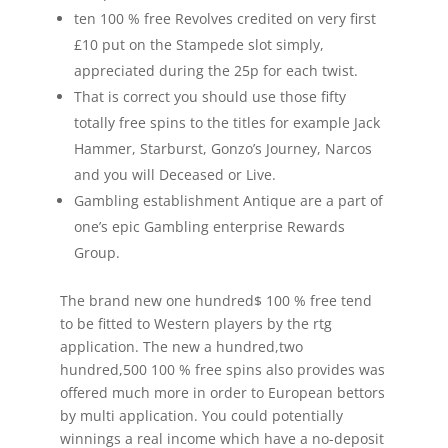
ten 100 % free Revolves credited on very first
£10 put on the Stampede slot simply,
appreciated during the 25p for each twist.
That is correct you should use those fifty
totally free spins to the titles for example Jack
Hammer, Starburst, Gonzo’s Journey, Narcos
and you will Deceased or Live.
Gambling establishment Antique are a part of
one’s epic Gambling enterprise Rewards
Group.
The brand new one hundred$ 100 % free tend
to be fitted to Western players by the rtg
application. The new a hundred,two
hundred,500 100 % free spins also provides was
offered much more in order to European bettors
by multi application. You could potentially
winnings a real income which have a no-deposit