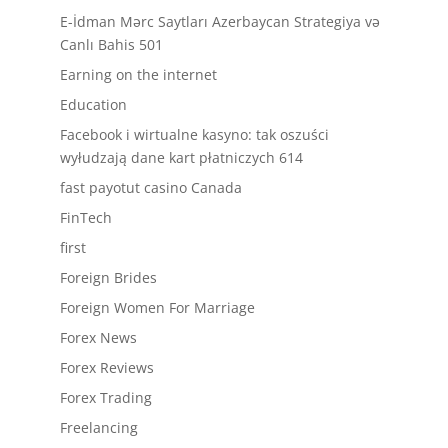
E-İdman Mərc Saytları Azerbaycan Strategiya və
Canlı Bahis 501
Earning on the internet
Education
Facebook i wirtualne kasyno: tak oszuści
wyłudzają dane kart płatniczych 614
fast payotut casino Canada
FinTech
first
Foreign Brides
Foreign Women For Marriage
Forex News
Forex Reviews
Forex Trading
Freelancing