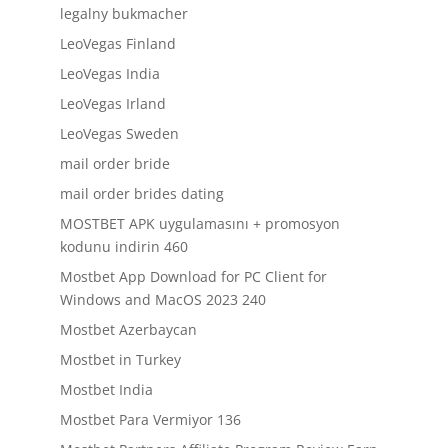
legalny bukmacher
LeoVegas Finland
LeoVegas India
LeoVegas Irland
LeoVegas Sweden
mail order bride
mail order brides dating
MOSTBET APK uygulamasını + promosyon
kodunu indirin 460
Mostbet App Download for PC Client for
Windows and MacOS 2023 240
Mostbet Azerbaycan
Mostbet in Turkey
Mostbet India
Mostbet Para Vermiyor 136