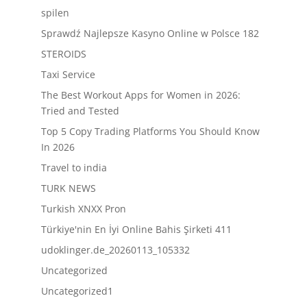
spilen
Sprawdź Najlepsze Kasyno Online w Polsce 182
STEROIDS
Taxi Service
The Best Workout Apps for Women in 2026:
Tried and Tested
Top 5 Copy Trading Platforms You Should Know
In 2026
Travel to india
TURK NEWS
Turkish XNXX Pron
Türkiye'nin En İyi Online Bahis Şirketi 411
udoklinger.de_20260113_105332
Uncategorized
Uncategorized1