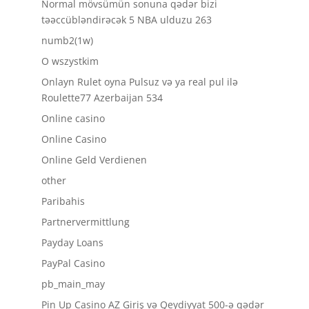
Normal mövsümün sonuna qədər bizi
təəccübləndirəcək 5 NBA ulduzu 263
numb2(1w)
O wszystkim
Onlayn Rulet oyna Pulsuz və ya real pul ilə
Roulette77 Azerbaijan 534
Online casino
Online Casino
Online Geld Verdienen
other
Paribahis
Partnervermittlung
Payday Loans
PayPal Casino
pb_main_may
Pin Up Casino AZ Giriş və Qeydiyyat 500-ə qədər