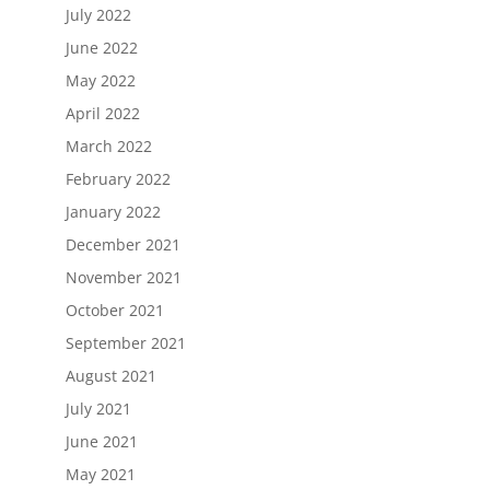
July 2022
June 2022
May 2022
April 2022
March 2022
February 2022
January 2022
December 2021
November 2021
October 2021
September 2021
August 2021
July 2021
June 2021
May 2021