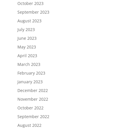
October 2023
September 2023
August 2023
July 2023
June 2023
May 2023
April 2023
March 2023
February 2023
January 2023
December 2022
November 2022
October 2022
September 2022
August 2022