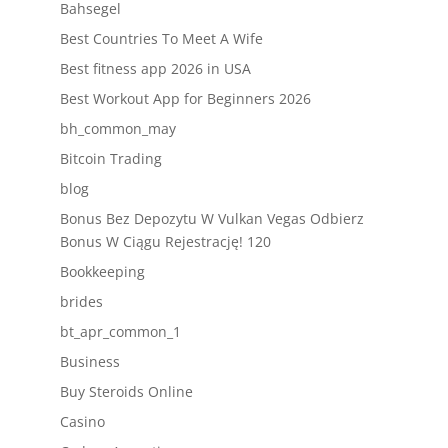
Bahsegel
Best Countries To Meet A Wife
Best fitness app 2026 in USA
Best Workout App for Beginners 2026
bh_common_may
Bitcoin Trading
blog
Bonus Bez Depozytu W Vulkan Vegas Odbierz
Bonus W Ciągu Rejestrację! 120
Bookkeeping
brides
bt_apr_common_1
Business
Buy Steroids Online
Casino