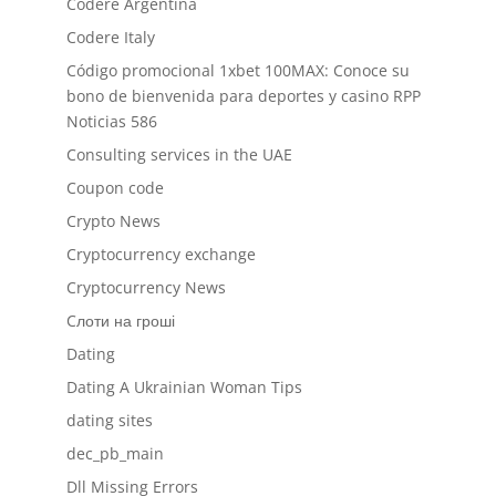
Codere Argentina
Codere Italy
Código promocional 1xbet 100MAX: Conoce su
bono de bienvenida para deportes y casino RPP
Noticias 586
Consulting services in the UAE
Coupon code
Crypto News
Cryptocurrency exchange
Cryptocurrency News
Cлоти на гроші
Dating
Dating A Ukrainian Woman Tips
dating sites
dec_pb_main
Dll Missing Errors