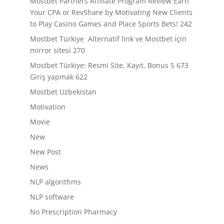
Mostbet Partners Affiliate Program Review Earn
Your CPA or RevShare by Motivating New Clients
to Play Casino Games and Place Sports Bets! 242
Mostbet Türkiye ️ Alternatif link ve Mostbet için
mirror sitesi 270
Mostbet Türkiye: Resmi Site, Kayıt, Bonus 5 673
Giriş yapmak 622
Mostbet Uzbekistan
Motivation
Movie
New
New Post
News
NLP algorithms
NLP software
No Prescription Pharmacy