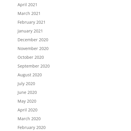
April 2021
March 2021
February 2021
January 2021
December 2020
November 2020
October 2020
September 2020
August 2020
July 2020
June 2020
May 2020
April 2020
March 2020
February 2020