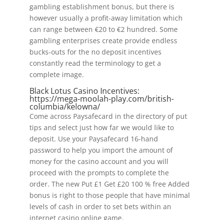
gambling establishment bonus, but there is
however usually a profit-away limitation which
can range between €20 to €2 hundred. Some
gambling enterprises create provide endless
bucks-outs for the no deposit incentives
constantly read the terminology to get a
complete image.
Black Lotus Casino Incentives:
https://mega-moolah-play.com/british-
columbia/kelowna/
Come across Paysafecard in the directory of put
tips and select just how far we would like to
deposit. Use your Paysafecard 16-hand
password to help you import the amount of
money for the casino account and you will
proceed with the prompts to complete the
order. The new Put £1 Get £20 100 % free Added
bonus is right to those people that have minimal
levels of cash in order to set bets within an
internet casino online game.