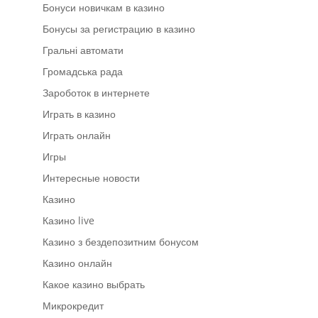
Бонуси новичкам в казино
Бонусы за регистрацию в казино
Гральні автомати
Громадська рада
Зароботок в интернете
Играть в казино
Играть онлайн
Игры
Интересные новости
Казино
Казино live
Казино з бездепозитним бонусом
Казино онлайн
Какое казино выбрать
Микрокредит