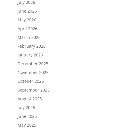
July 2026
June 2026
May 2026
April 2026
March 2026
February 2026
January 2026
December 2025
November 2025
October 2025
September 2025
August 2025
July 2025
June 2025
May 2025