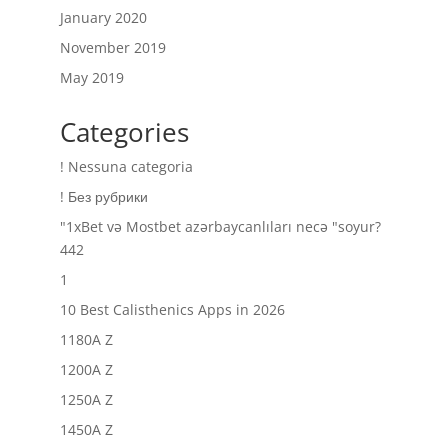
January 2020
November 2019
May 2019
Categories
! Nessuna categoria
! Без рубрики
"1xBet və Mostbet azərbaycanlıları necə "soyur?
442
1
10 Best Calisthenics Apps in 2026
1180A Z
1200A Z
1250A Z
1450A Z