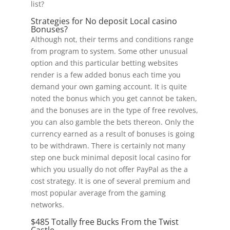
list?
Strategies for No deposit Local casino
Bonuses?
Although not, their terms and conditions range
from program to system. Some other unusual
option and this particular betting websites
render is a few added bonus each time you
demand your own gaming account. It is quite
noted the bonus which you get cannot be taken,
and the bonuses are in the type of free revolves,
you can also gamble the bets thereon. Only the
currency earned as a result of bonuses is going
to be withdrawn. There is certainly not many
step one buck minimal deposit local casino for
which you usually do not offer PayPal as the a
cost strategy. It is one of several premium and
most popular average from the gaming
networks.
$485 Totally free Bucks From the Twist