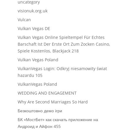
uncategory
visionuk.org.uk
Vulcan
Vulkan Vegas DE
Vulkan Vegas Online Spieltempel Für Echtes
Barschaft Ist Der Erste Ort Zum Zocken Casino,
Spiele Kostenlos, Blackjack 218
Vulkan Vegas Poland
VulkanVegas Login: Odkryj niesamowity świat
hazardu 105
VulkanVegas Poland
WEDDING AND ENGAGEMENT
Why Are Second Marriages So Hard
Безкоштовно демо ігри
БК «МостБет» как скачать приложение на
Андроид и Айфон 455