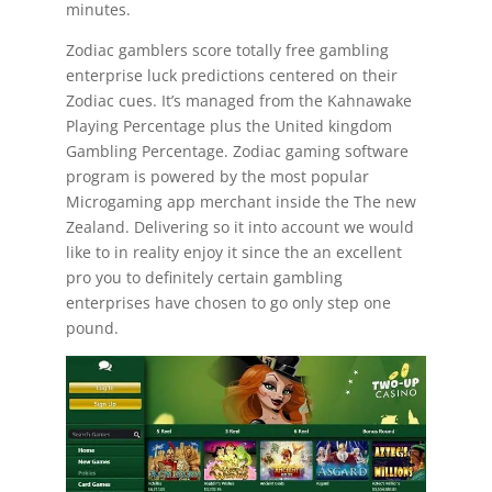
minutes.
Zodiac gamblers score totally free gambling
enterprise luck predictions centered on their
Zodiac cues. It’s managed from the Kahnawake
Playing Percentage plus the United kingdom
Gambling Percentage. Zodiac gaming software
program is powered by the most popular
Microgaming app merchant inside the The new
Zealand. Delivering so it into account we would
like to in reality enjoy it since the an excellent
pro you to definitely certain gambling
enterprises have chosen to go only step one
pound.