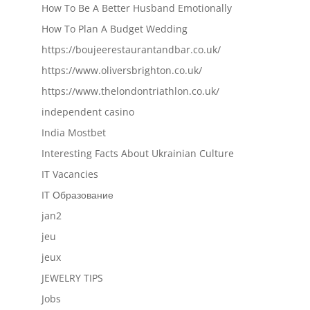
How To Be A Better Husband Emotionally
How To Plan A Budget Wedding
https://boujeerestaurantandbar.co.uk/
https://www.oliversbrighton.co.uk/
https://www.thelondontriathlon.co.uk/
independent casino
India Mostbet
Interesting Facts About Ukrainian Culture
IT Vacancies
IT Образование
jan2
jeu
jeux
JEWELRY TIPS
Jobs