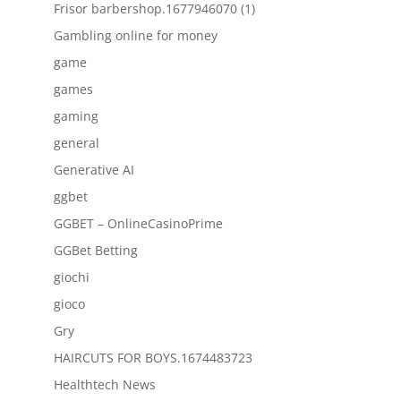
Frisor barbershop.1677946070 (1)
Gambling online for money
game
games
gaming
general
Generative AI
ggbet
GGBET – OnlineCasinoPrime
GGBet Betting
giochi
gioco
Gry
HAIRCUTS FOR BOYS.1674483723
Healthtech News