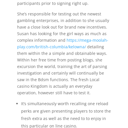
participants prior to signing right up.
She’s responsible for testing out the newest
gambling enterprises, in addition to she usually
have a close look out for brand new incentives.
Susan has looking for the girl ways as much as
complex information and
https://mega-moolah-
play.com/british-columbia/kelowna/
detailing
them within the a simple and obtainable ways.
Within her free time from posting blogs, she
excursion the world, training the art of parsing
investigation and certainly will continually be
saw in the Bdsm functions. The fresh Local
casino Kingdom is actually an everyday
operation, however still have to test it.
It’s simultaneously worth recalling one reload
perks are given presenting players to store the
fresh extra as well as the need to to enjoy in
this particular on line casino.