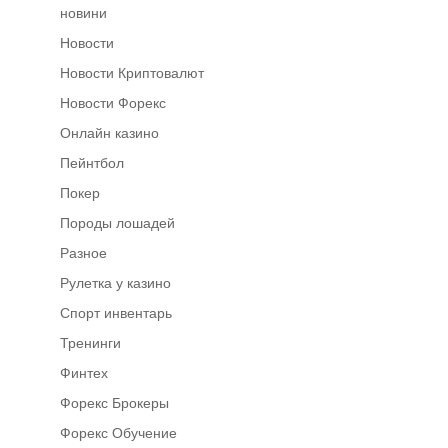
новини
Новости
Новости Криптовалют
Новости Форекс
Онлайн казино
Пейнтбол
Покер
Породы лошадей
Разное
Рулетка у казино
Спорт инвентарь
Тренинги
Финтех
Форекс Брокеры
Форекс Обучение