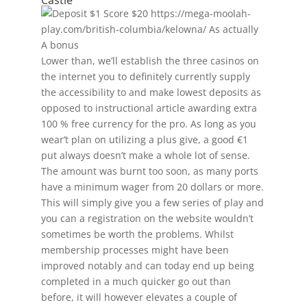
Castle
Lower than, we’ll establish the three casinos on
the internet you to definitely currently supply
the accessibility to and make lowest deposits as
opposed to instructional article awarding extra
100 % free currency for the pro. As long as you
wear’t plan on utilizing a plus give, a good €1
put always doesn’t make a whole lot of sense.
The amount was burnt too soon, as many ports
have a minimum wager from 20 dollars or more.
This will simply give you a few series of play and
you can a registration on the website wouldn’t
sometimes be worth the problems. Whilst
membership processes might have been
improved notably and can today end up being
completed in a much quicker go out than
before, it will however elevates a couple of