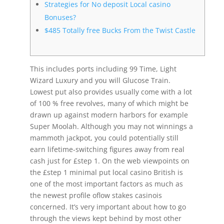
Strategies for No deposit Local casino
Bonuses?
$485 Totally free Bucks From the Twist Castle
This includes ports including 99 Time, Light
Wizard Luxury and you will Glucose Train.
Lowest put also provides usually come with a lot
of 100 % free revolves, many of which might be
drawn up against modern harbors for example
Super Moolah. Although you may not winnings a
mammoth jackpot, you could potentially still
earn lifetime-switching figures away from real
cash just for £step 1.
On the web viewpoints on
the £step 1 minimal put local casino British is
one of the most important factors as much as
the newest profile oflow stakes casinois
concerned. It’s very important about how to go
through the views kept behind by most other