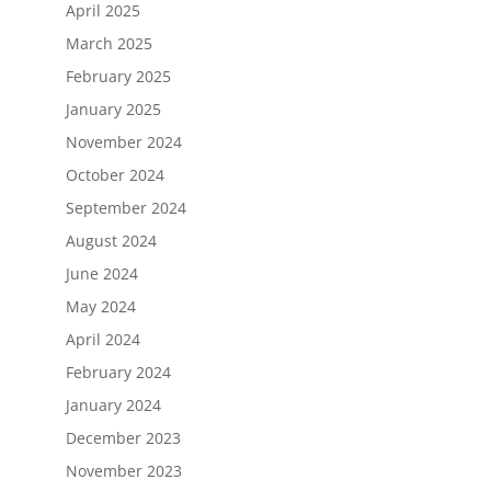
April 2025
March 2025
February 2025
January 2025
November 2024
October 2024
September 2024
August 2024
June 2024
May 2024
April 2024
February 2024
January 2024
December 2023
November 2023