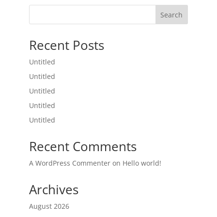
Search
Recent Posts
Untitled
Untitled
Untitled
Untitled
Untitled
Recent Comments
A WordPress Commenter
on
Hello world!
Archives
August 2026