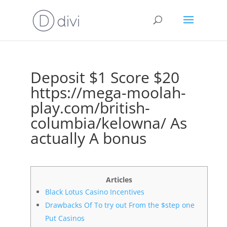
Deposit $1 Score $20
https://mega-moolah-
play.com/british-
columbia/kelowna/ As
actually A bonus
Articles
Black Lotus Casino Incentives
Drawbacks Of To try out From the $step one
Put Casinos