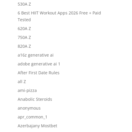
530A Z
6 Best HIIT Workout Apps 2026 Free + Paid
Tested
620A Z
750A Z
820A Z
a16z generative ai
adobe generative ai 1
After First Date Rules
all Z
ami-pizza
Anabolic Steroids
anonymous
apr_common_1
Azerbajany Mostbet