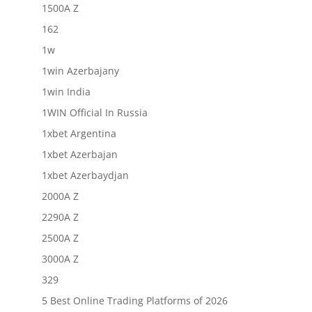
1500A Z
162
1w
1win Azerbajany
1win India
1WIN Official In Russia
1xbet Argentina
1xbet Azerbajan
1xbet Azerbaydjan
2000A Z
2290A Z
2500A Z
3000A Z
329
5 Best Online Trading Platforms of 2026