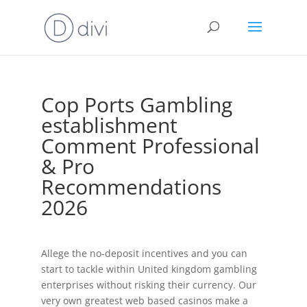
Cop Ports Gambling
establishment
Comment Professional
& Pro
Recommendations
2026
Allege the no-deposit incentives and you can
start to tackle within United kingdom gambling
enterprises without risking their currency. Our
very own greatest web based casinos make a