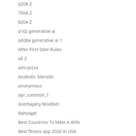
620A Z
750A Z
820A Z
a16z generative ai
adobe generative ai 1
After First Date Rules
all Z
ami-pizza
Anabolic Steroids
anonymous
apr_common_1
Azerbajany Mostbet
Bahsegel
Best Countries To Meet A Wife
Best fitness app 2026 in USA