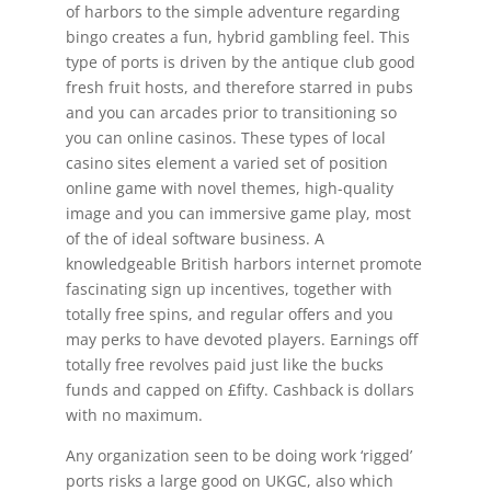
of harbors to the simple adventure regarding
bingo creates a fun, hybrid gambling feel. This
type of ports is driven by the antique club good
fresh fruit hosts, and therefore starred in pubs
and you can arcades prior to transitioning so
you can online casinos. These types of local
casino sites element a varied set of position
online game with novel themes, high-quality
image and you can immersive game play, most
of the of ideal software business. A
knowledgeable British harbors internet promote
fascinating sign up incentives, together with
totally free spins, and regular offers and you
may perks to have devoted players. Earnings off
totally free revolves paid just like the bucks
funds and capped on £fifty. Cashback is dollars
with no maximum.
Any organization seen to be doing work ‘rigged’
ports risks a large good on UKGC, also which