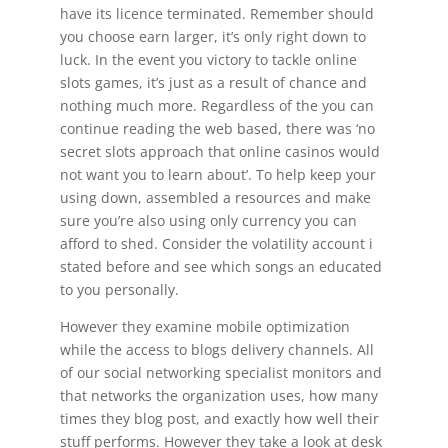
have its licence terminated. Remember should
you choose earn larger, it’s only right down to
luck. In the event you victory to tackle online
slots games, it’s just as a result of chance and
nothing much more. Regardless of the you can
continue reading the web based, there was ‘no
secret slots approach that online casinos would
not want you to learn about’. To help keep your
using down, assembled a resources and make
sure you’re also using only currency you can
afford to shed. Consider the volatility account i
stated before and see which songs an educated
to you personally.
However they examine mobile optimization
while the access to blogs delivery channels. All
of our social networking specialist monitors and
that networks the organization uses, how many
times they blog post, and exactly how well their
stuff performs. However they take a look at desk