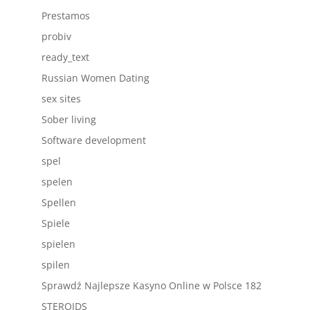
Prestamos
probiv
ready_text
Russian Women Dating
sex sites
Sober living
Software development
spel
spelen
Spellen
Spiele
spielen
spilen
Sprawdź Najlepsze Kasyno Online w Polsce 182
STEROIDS