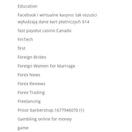
Education
Facebook i wirtualne kasyno: tak oszuści
wyłudzają dane kart płatniczych 614
fast payotut casino Canada
FinTech
first
Foreign Brides
Foreign Women For Marriage
Forex News
Forex Reviews
Forex Trading
Freelancing
Frisor barbershop.1677946070 (1)
Gambling online for money
game