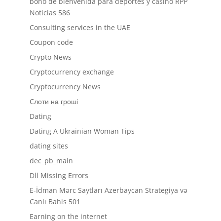
bono de bienvenida para deportes y casino RPP
Noticias 586
Consulting services in the UAE
Coupon code
Crypto News
Cryptocurrency exchange
Cryptocurrency News
Cлоти на гроші
Dating
Dating A Ukrainian Woman Tips
dating sites
dec_pb_main
Dll Missing Errors
E-İdman Mərc Saytları Azerbaycan Strategiya və
Canlı Bahis 501
Earning on the internet