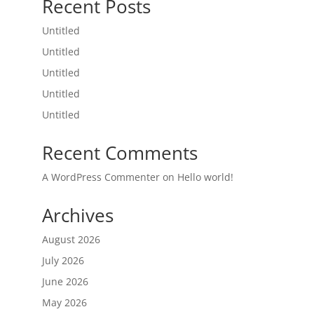
Recent Posts
Untitled
Untitled
Untitled
Untitled
Untitled
Recent Comments
A WordPress Commenter
on
Hello world!
Archives
August 2026
July 2026
June 2026
May 2026