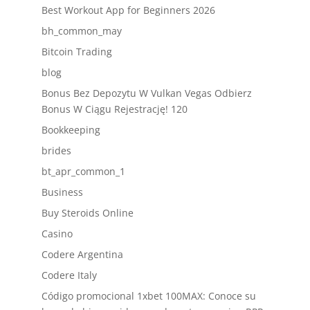
Best Workout App for Beginners 2026
bh_common_may
Bitcoin Trading
blog
Bonus Bez Depozytu W Vulkan Vegas Odbierz
Bonus W Ciągu Rejestrację! 120
Bookkeeping
brides
bt_apr_common_1
Business
Buy Steroids Online
Casino
Codere Argentina
Codere Italy
Código promocional 1xbet 100MAX: Conoce su