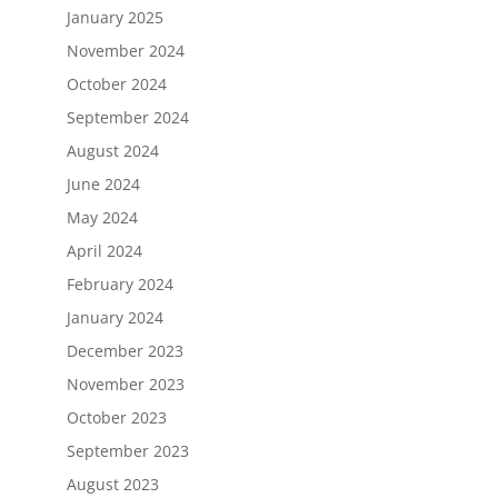
January 2025
November 2024
October 2024
September 2024
August 2024
June 2024
May 2024
April 2024
February 2024
January 2024
December 2023
November 2023
October 2023
September 2023
August 2023