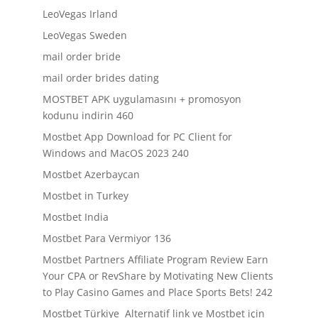
LeoVegas Irland
LeoVegas Sweden
mail order bride
mail order brides dating
MOSTBET APK uygulamasını + promosyon
kodunu indirin 460
Mostbet App Download for PC Client for
Windows and MacOS 2023 240
Mostbet Azerbaycan
Mostbet in Turkey
Mostbet India
Mostbet Para Vermiyor 136
Mostbet Partners Affiliate Program Review Earn
Your CPA or RevShare by Motivating New Clients
to Play Casino Games and Place Sports Bets! 242
Mostbet Türkiye ️ Alternatif link ve Mostbet için