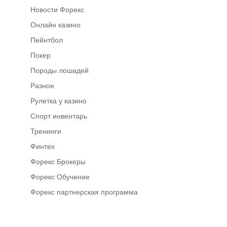
Новости Форекс
Онлайн казино
Пейнтбол
Покер
Породы лошадей
Разное
Рулетка у казино
Спорт инвентарь
Тренинги
Финтех
Форекс Брокеры
Форекс Обучение
Форекс партнерская программа