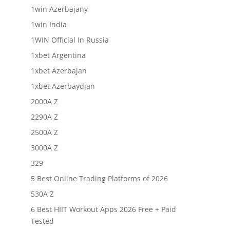
1win Azerbajany
1win India
1WIN Official In Russia
1xbet Argentina
1xbet Azerbajan
1xbet Azerbaydjan
2000A Z
2290A Z
2500A Z
3000A Z
329
5 Best Online Trading Platforms of 2026
530A Z
6 Best HIIT Workout Apps 2026 Free + Paid
Tested