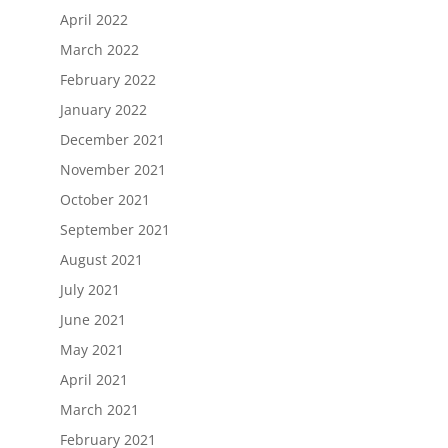
April 2022
March 2022
February 2022
January 2022
December 2021
November 2021
October 2021
September 2021
August 2021
July 2021
June 2021
May 2021
April 2021
March 2021
February 2021