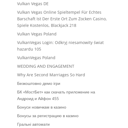
Vulkan Vegas DE
Vulkan Vegas Online Spieltempel Für Echtes
Barschaft Ist Der Erste Ort Zum Zocken Casino,
Spiele Kostenlos, Blackjack 218
Vulkan Vegas Poland
VulkanVegas Login: Odkryj niesamowity świat
hazardu 105
VulkanVegas Poland
WEDDING AND ENGAGEMENT
Why Are Second Marriages So Hard
Безкоштовно демо ігри
БК «МостБет» как скачать приложение на
Андроид и Айфон 455
Бонуси новичкам в казино
Бонусы за регистрацию в казино
Гральні автомати