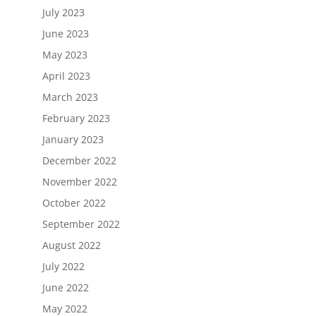
July 2023
June 2023
May 2023
April 2023
March 2023
February 2023
January 2023
December 2022
November 2022
October 2022
September 2022
August 2022
July 2022
June 2022
May 2022