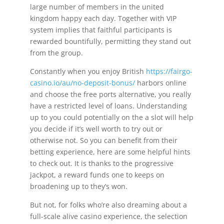
large number of members in the united
kingdom happy each day. Together with VIP
system implies that faithful participants is
rewarded bountifully, permitting they stand out
from the group.
Constantly when you enjoy British
https://fairgo-
casino.io/au/no-deposit-bonus/
harbors online
and choose the free ports alternative, you really
have a restricted level of loans. Understanding
up to you could potentially on the a slot will help
you decide if it’s well worth to try out or
otherwise not. So you can benefit from their
betting experience, here are some helpful hints
to check out. It is thanks to the progressive
jackpot, a reward funds one to keeps on
broadening up to they’s won.
But not, for folks who’re also dreaming about a
full-scale alive casino experience, the selection