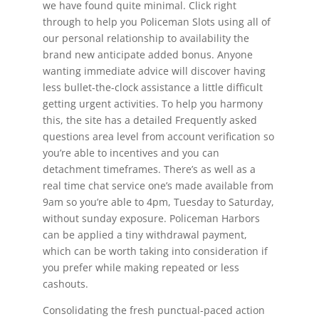
we have found quite minimal. Click right
through to help you Policeman Slots using all of
our personal relationship to availability the
brand new anticipate added bonus. Anyone
wanting immediate advice will discover having
less bullet-the-clock assistance a little difficult
getting urgent activities. To help you harmony
this, the site has a detailed Frequently asked
questions area level from account verification so
you’re able to incentives and you can
detachment timeframes. There’s as well as a
real time chat service one’s made available from
9am so you’re able to 4pm, Tuesday to Saturday,
without sunday exposure. Policeman Harbors
can be applied a tiny withdrawal payment,
which can be worth taking into consideration if
you prefer while making repeated or less
cashouts.
Consolidating the fresh punctual-paced action