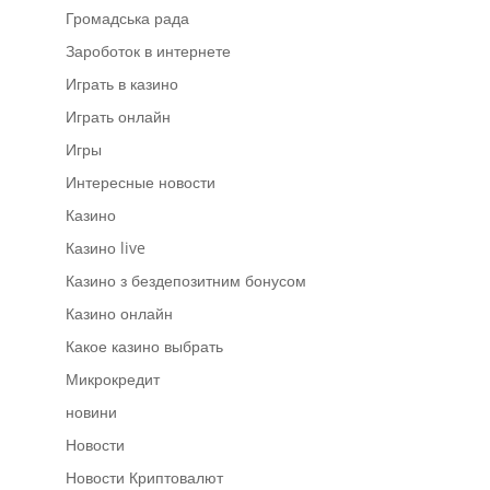
Громадська рада
Зароботок в интернете
Играть в казино
Играть онлайн
Игры
Интересные новости
Казино
Казино live
Казино з бездепозитним бонусом
Казино онлайн
Какое казино выбрать
Микрокредит
новини
Новости
Новости Криптовалют