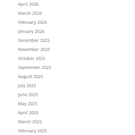
April 2026
March 2026
February 2026
January 2026
December 2025
November 2025
October 2025
September 2025
August 2025
July 2025
June 2025
May 2025
April 2025
March 2025
February 2025