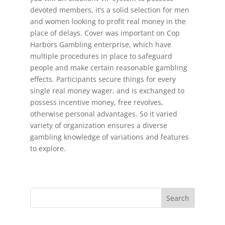
devoted members, it’s a solid selection for men
and women looking to profit real money in the
place of delays. Cover was important on Cop
Harbors Gambling enterprise, which have
multiple procedures in place to safeguard
people and make certain reasonable gambling
effects. Participants secure things for every
single real money wager, and is exchanged to
possess incentive money, free revolves,
otherwise personal advantages. So it varied
variety of organization ensures a diverse
gambling knowledge of variations and features
to explore.
Search