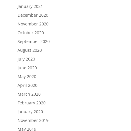
January 2021
December 2020
November 2020
October 2020
September 2020
August 2020
July 2020
June 2020
May 2020
April 2020
March 2020
February 2020
January 2020
November 2019
May 2019