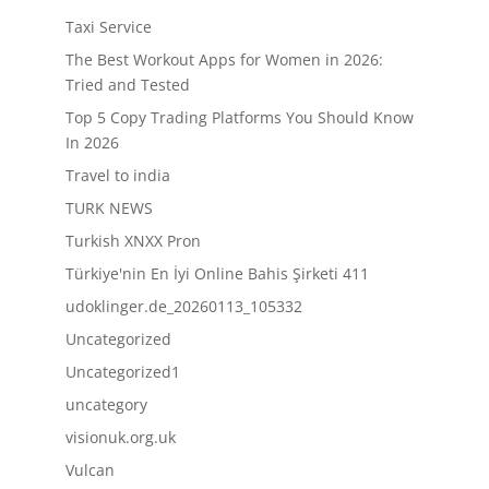
Taxi Service
The Best Workout Apps for Women in 2026:
Tried and Tested
Top 5 Copy Trading Platforms You Should Know
In 2026
Travel to india
TURK NEWS
Turkish XNXX Pron
Türkiye'nin En İyi Online Bahis Şirketi 411
udoklinger.de_20260113_105332
Uncategorized
Uncategorized1
uncategory
visionuk.org.uk
Vulcan