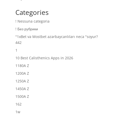
Categories
! Nessuna categoria
! Без рубрики
"1xBet və Mostbet azərbaycanlıları necə "soyur?
442
1
10 Best Calisthenics Apps in 2026
1180A Z
1200A Z
1250A Z
1450A Z
1500A Z
162
1w