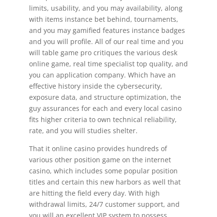
limits, usability, and you may availability, along
with items instance bet behind, tournaments,
and you may gamified features instance badges
and you will profile. All of our real time and you
will table game pro critiques the various desk
online game, real time specialist top quality, and
you can application company. Which have an
effective history inside the cybersecurity,
exposure data, and structure optimization, the
guy assurances for each and every local casino
fits higher criteria to own technical reliability,
rate, and you will studies shelter.
That it online casino provides hundreds of
various other position game on the internet
casino, which includes some popular position
titles and certain this new harbors as well that
are hitting the field every day. With high
withdrawal limits, 24/7 customer support, and
you will an excellent VIP system to possess