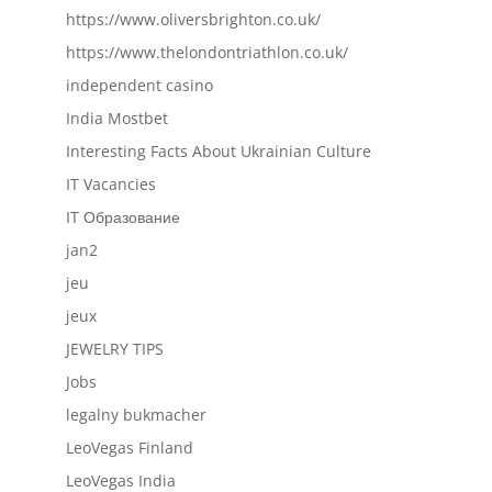
https://www.oliversbrighton.co.uk/
https://www.thelondontriathlon.co.uk/
independent casino
India Mostbet
Interesting Facts About Ukrainian Culture
IT Vacancies
IT Образование
jan2
jeu
jeux
JEWELRY TIPS
Jobs
legalny bukmacher
LeoVegas Finland
LeoVegas India