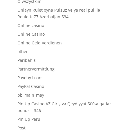
O wszystkim
Onlayn Rulet oyna Pulsuz və ya real pul ilə
Roulette77 Azerbaijan 534
Online casino
Online Casino
Online Geld Verdienen
other
Paribahis
Partnervermittlung
Payday Loans
PayPal Casino
pb_main_may
Pin Up Casino AZ Giriş və Qeydiyyat 500-ə qədər
bonus – 346
Pin Up Peru
Post