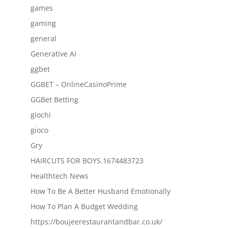
games
gaming
general
Generative AI
ggbet
GGBET – OnlineCasinoPrime
GGBet Betting
giochi
gioco
Gry
HAIRCUTS FOR BOYS.1674483723
Healthtech News
How To Be A Better Husband Emotionally
How To Plan A Budget Wedding
https://boujeerestaurantandbar.co.uk/