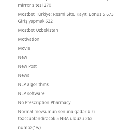
mirror sitesi 270
Mostbet Türkiye: Resmi Site, Kayıt, Bonus 5 673
Giriş yapmak 622
Mostbet Uzbekistan
Motivation
Movie
New
New Post
News
NLP algorithms
NLP software
No Prescription Pharmacy
Normal mövsümün sonuna qədər bizi
təəccübləndirəcək 5 NBA ulduzu 263
numb2(1w)