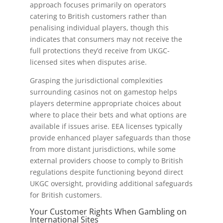
approach focuses primarily on operators
catering to British customers rather than
penalising individual players, though this
indicates that consumers may not receive the
full protections they’d receive from UKGC-
licensed sites when disputes arise.
Grasping the jurisdictional complexities
surrounding casinos not on gamestop helps
players determine appropriate choices about
where to place their bets and what options are
available if issues arise. EEA licenses typically
provide enhanced player safeguards than those
from more distant jurisdictions, while some
external providers choose to comply to British
regulations despite functioning beyond direct
UKGC oversight, providing additional safeguards
for British customers.
Your Customer Rights When Gambling on
International Sites