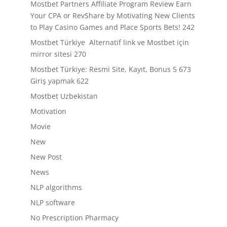
Mostbet Partners Affiliate Program Review Earn
Your CPA or RevShare by Motivating New Clients
to Play Casino Games and Place Sports Bets! 242
Mostbet Türkiye ️ Alternatif link ve Mostbet için
mirror sitesi 270
Mostbet Türkiye: Resmi Site, Kayıt, Bonus 5 673
Giriş yapmak 622
Mostbet Uzbekistan
Motivation
Movie
New
New Post
News
NLP algorithms
NLP software
No Prescription Pharmacy