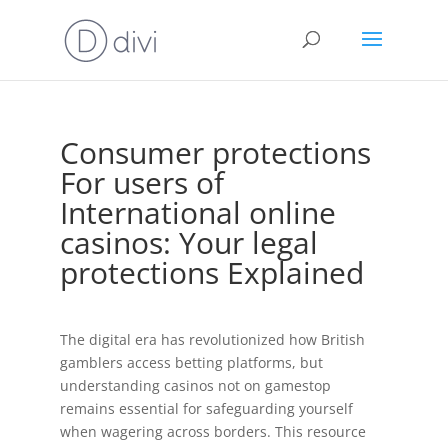
Consumer protections
For users of
International online
casinos: Your legal
protections Explained
The digital era has revolutionized how British
gamblers access betting platforms, but
understanding casinos not on gamestop
remains essential for safeguarding yourself
when wagering across borders. This resource