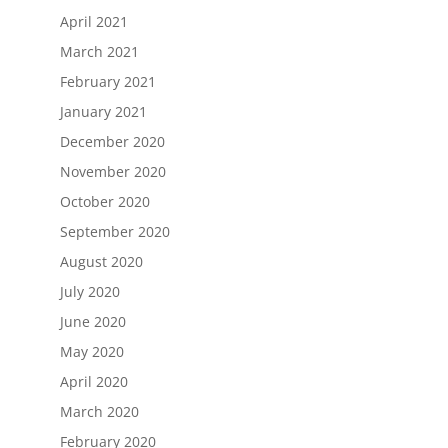
April 2021
March 2021
February 2021
January 2021
December 2020
November 2020
October 2020
September 2020
August 2020
July 2020
June 2020
May 2020
April 2020
March 2020
February 2020