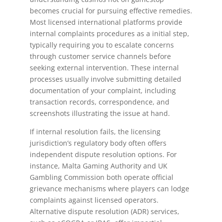
becomes crucial for pursuing effective remedies.
Most licensed international platforms provide
internal complaints procedures as a initial step,
typically requiring you to escalate concerns
through customer service channels before
seeking external intervention. These internal
processes usually involve submitting detailed
documentation of your complaint, including
transaction records, correspondence, and
screenshots illustrating the issue at hand.
If internal resolution fails, the licensing
jurisdiction’s regulatory body often offers
independent dispute resolution options. For
instance, Malta Gaming Authority and UK
Gambling Commission both operate official
grievance mechanisms where players can lodge
complaints against licensed operators.
Alternative dispute resolution (ADR) services,