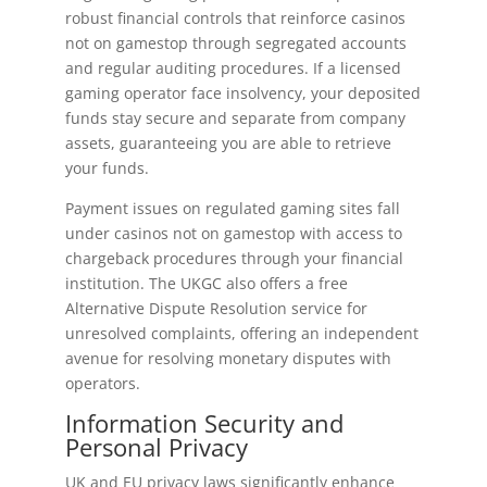
robust financial controls that reinforce casinos
not on gamestop through segregated accounts
and regular auditing procedures. If a licensed
gaming operator face insolvency, your deposited
funds stay secure and separate from company
assets, guaranteeing you are able to retrieve
your funds.
Payment issues on regulated gaming sites fall
under casinos not on gamestop with access to
chargeback procedures through your financial
institution. The UKGC also offers a free
Alternative Dispute Resolution service for
unresolved complaints, offering an independent
avenue for resolving monetary disputes with
operators.
Information Security and
Personal Privacy
UK and EU privacy laws significantly enhance