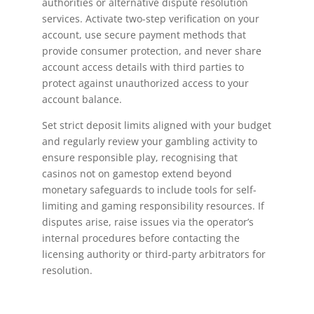
authorities or alternative dispute resolution
services. Activate two-step verification on your
account, use secure payment methods that
provide consumer protection, and never share
account access details with third parties to
protect against unauthorized access to your
account balance.
Set strict deposit limits aligned with your budget
and regularly review your gambling activity to
ensure responsible play, recognising that
casinos not on gamestop extend beyond
monetary safeguards to include tools for self-
limiting and gaming responsibility resources. If
disputes arise, raise issues via the operator’s
internal procedures before contacting the
licensing authority or third-party arbitrators for
resolution.