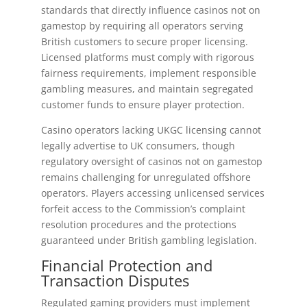
standards that directly influence casinos not on
gamestop by requiring all operators serving
British customers to secure proper licensing.
Licensed platforms must comply with rigorous
fairness requirements, implement responsible
gambling measures, and maintain segregated
customer funds to ensure player protection.
Casino operators lacking UKGC licensing cannot
legally advertise to UK consumers, though
regulatory oversight of casinos not on gamestop
remains challenging for unregulated offshore
operators. Players accessing unlicensed services
forfeit access to the Commission’s complaint
resolution procedures and the protections
guaranteed under British gambling legislation.
Financial Protection and
Transaction Disputes
Regulated gaming providers must implement