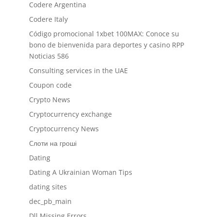
Codere Argentina
Codere Italy
Código promocional 1xbet 100MAX: Conoce su
bono de bienvenida para deportes y casino RPP
Noticias 586
Consulting services in the UAE
Coupon code
Crypto News
Cryptocurrency exchange
Cryptocurrency News
Cлоти на гроші
Dating
Dating A Ukrainian Woman Tips
dating sites
dec_pb_main
Dll Missing Errors