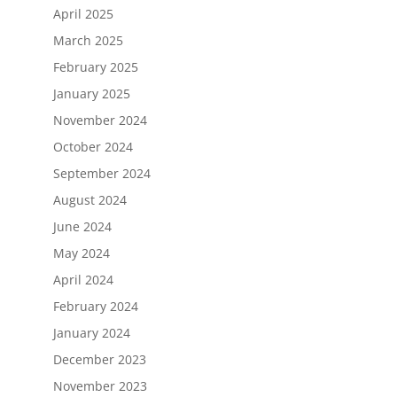
April 2025
March 2025
February 2025
January 2025
November 2024
October 2024
September 2024
August 2024
June 2024
May 2024
April 2024
February 2024
January 2024
December 2023
November 2023