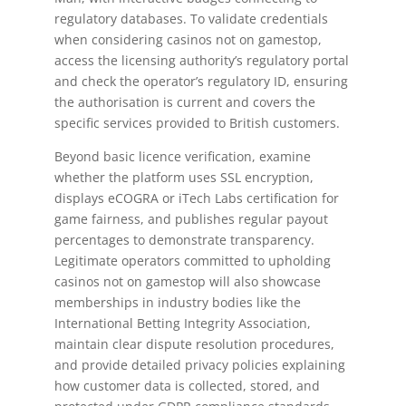
regulatory databases. To validate credentials
when considering casinos not on gamestop,
access the licensing authority’s regulatory portal
and check the operator’s regulatory ID, ensuring
the authorisation is current and covers the
specific services provided to British customers.
Beyond basic licence verification, examine
whether the platform uses SSL encryption,
displays eCOGRA or iTech Labs certification for
game fairness, and publishes regular payout
percentages to demonstrate transparency.
Legitimate operators committed to upholding
casinos not on gamestop will also showcase
memberships in industry bodies like the
International Betting Integrity Association,
maintain clear dispute resolution procedures,
and provide detailed privacy policies explaining
how customer data is collected, stored, and