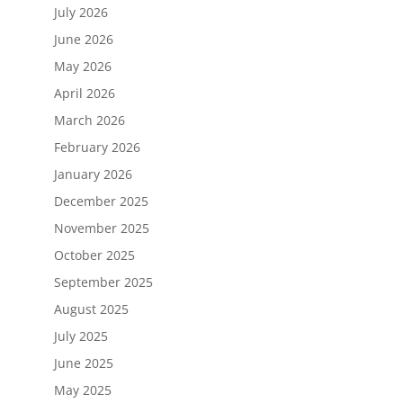
July 2026
June 2026
May 2026
April 2026
March 2026
February 2026
January 2026
December 2025
November 2025
October 2025
September 2025
August 2025
July 2025
June 2025
May 2025