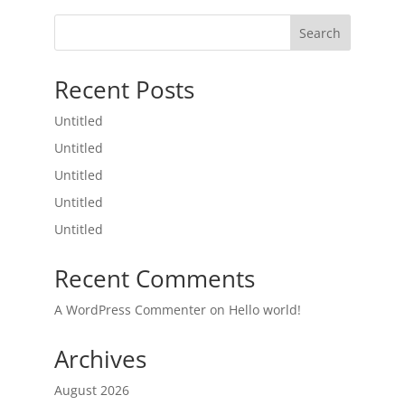
Search
Recent Posts
Untitled
Untitled
Untitled
Untitled
Untitled
Recent Comments
A WordPress Commenter
on
Hello world!
Archives
August 2026