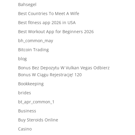
Bahsegel
Best Countries To Meet A Wife
Best fitness app 2026 in USA
Best Workout App for Beginners 2026
bh_common_may
Bitcoin Trading
blog
Bonus Bez Depozytu W Vulkan Vegas Odbierz
Bonus W Ciągu Rejestrację! 120
Bookkeeping
brides
bt_apr_common_1
Business
Buy Steroids Online
Casino