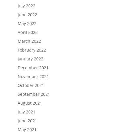
July 2022
June 2022
May 2022
April 2022
March 2022
February 2022
January 2022
December 2021
November 2021
October 2021
September 2021
August 2021
July 2021
June 2021
May 2021