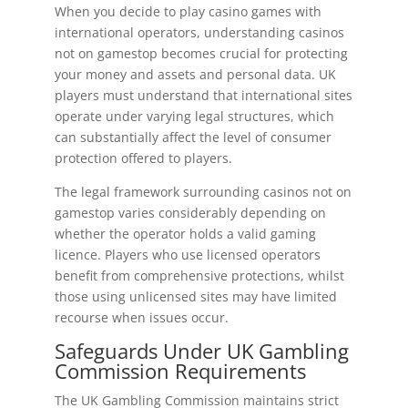
When you decide to play casino games with
international operators, understanding casinos
not on gamestop becomes crucial for protecting
your money and assets and personal data. UK
players must understand that international sites
operate under varying legal structures, which
can substantially affect the level of consumer
protection offered to players.
The legal framework surrounding casinos not on
gamestop varies considerably depending on
whether the operator holds a valid gaming
licence. Players who use licensed operators
benefit from comprehensive protections, whilst
those using unlicensed sites may have limited
recourse when issues occur.
Safeguards Under UK Gambling
Commission Requirements
The UK Gambling Commission maintains strict