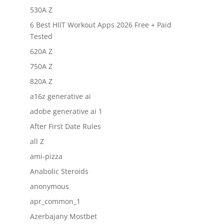
530A Z
6 Best HIIT Workout Apps 2026 Free + Paid
Tested
620A Z
750A Z
820A Z
a16z generative ai
adobe generative ai 1
After First Date Rules
all Z
ami-pizza
Anabolic Steroids
anonymous
apr_common_1
Azerbajany Mostbet