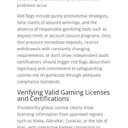
problems occur.
Red flags include pushy promotional strategies,
false claims of assured winnings, and the
absence of responsible gambling tools such as
deposit limits or account closure programs. Sites
that pressure immediate deposits, restrict
withdrawals with constantly changing
requirements, or don’t show independent audit
certifications should trigger red flags about their
legitimacy and commitment to safeguarding
casinos not on gamestop through adequate
compliance standards.
Verifying Valid Gaming Licenses
and Certifications
Trustworthy global casinos clearly show
licensing information from approved regions
such as Malta, Gibraltar, Curacao, or the Isle of
Man, with interactive badges connecting to