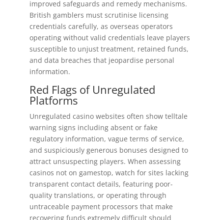
improved safeguards and remedy mechanisms.
British gamblers must scrutinise licensing
credentials carefully, as overseas operators
operating without valid credentials leave players
susceptible to unjust treatment, retained funds,
and data breaches that jeopardise personal
information.
Red Flags of Unregulated
Platforms
Unregulated casino websites often show telltale
warning signs including absent or fake
regulatory information, vague terms of service,
and suspiciously generous bonuses designed to
attract unsuspecting players. When assessing
casinos not on gamestop, watch for sites lacking
transparent contact details, featuring poor-
quality translations, or operating through
untraceable payment processors that make
recovering funds extremely difficult should