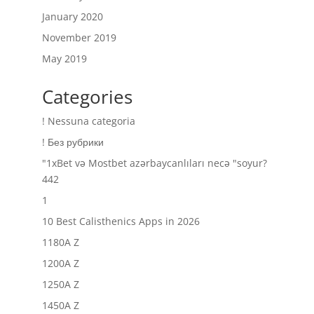
January 2020
November 2019
May 2019
Categories
! Nessuna categoria
! Без рубрики
"1xBet və Mostbet azərbaycanlıları necə "soyur?
442
1
10 Best Calisthenics Apps in 2026
1180A Z
1200A Z
1250A Z
1450A Z