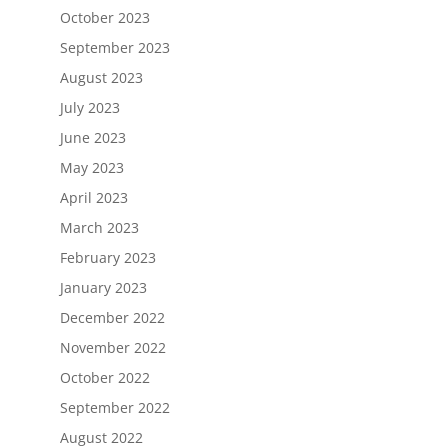
October 2023
September 2023
August 2023
July 2023
June 2023
May 2023
April 2023
March 2023
February 2023
January 2023
December 2022
November 2022
October 2022
September 2022
August 2022