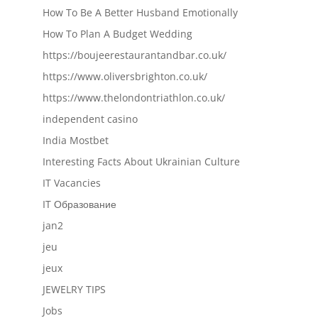
How To Be A Better Husband Emotionally
How To Plan A Budget Wedding
https://boujeerestaurantandbar.co.uk/
https://www.oliversbrighton.co.uk/
https://www.thelondontriathlon.co.uk/
independent casino
India Mostbet
Interesting Facts About Ukrainian Culture
IT Vacancies
IT Образование
jan2
jeu
jeux
JEWELRY TIPS
Jobs