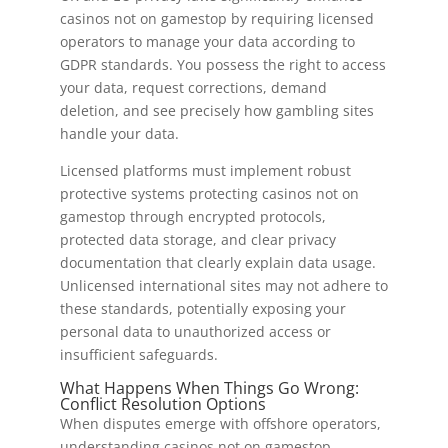
casinos not on gamestop by requiring licensed
operators to manage your data according to
GDPR standards. You possess the right to access
your data, request corrections, demand
deletion, and see precisely how gambling sites
handle your data.
Licensed platforms must implement robust
protective systems protecting casinos not on
gamestop through encrypted protocols,
protected data storage, and clear privacy
documentation that clearly explain data usage.
Unlicensed international sites may not adhere to
these standards, potentially exposing your
personal data to unauthorized access or
insufficient safeguards.
What Happens When Things Go Wrong:
Conflict Resolution Options
When disputes emerge with offshore operators,
understanding casinos not on gamestop