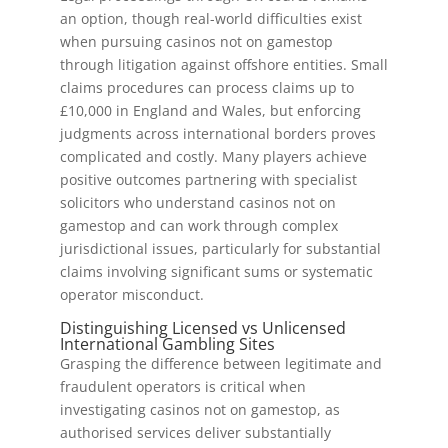
an option, though real-world difficulties exist
when pursuing casinos not on gamestop
through litigation against offshore entities. Small
claims procedures can process claims up to
£10,000 in England and Wales, but enforcing
judgments across international borders proves
complicated and costly. Many players achieve
positive outcomes partnering with specialist
solicitors who understand casinos not on
gamestop and can work through complex
jurisdictional issues, particularly for substantial
claims involving significant sums or systematic
operator misconduct.
Distinguishing Licensed vs Unlicensed
International Gambling Sites
Grasping the difference between legitimate and
fraudulent operators is critical when
investigating casinos not on gamestop, as
authorised services deliver substantially