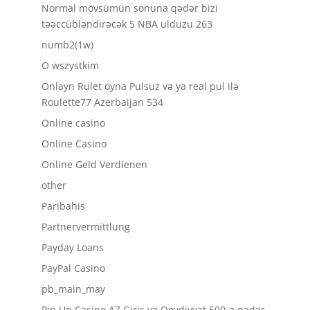
Normal mövsümün sonuna qədər bizi
təəccübləndirəcək 5 NBA ulduzu 263
numb2(1w)
O wszystkim
Onlayn Rulet oyna Pulsuz və ya real pul ilə
Roulette77 Azerbaijan 534
Online casino
Online Casino
Online Geld Verdienen
other
Paribahis
Partnervermittlung
Payday Loans
PayPal Casino
pb_main_may
Pin Up Casino AZ Giriş və Qeydiyyat 500-ə qədər