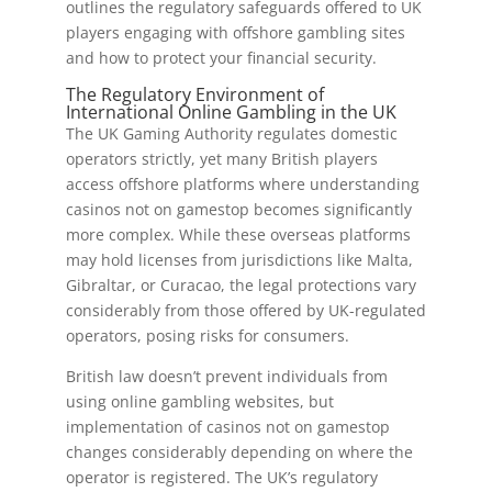
outlines the regulatory safeguards offered to UK
players engaging with offshore gambling sites
and how to protect your financial security.
The Regulatory Environment of
International Online Gambling in the UK
The UK Gaming Authority regulates domestic
operators strictly, yet many British players
access offshore platforms where understanding
casinos not on gamestop becomes significantly
more complex. While these overseas platforms
may hold licenses from jurisdictions like Malta,
Gibraltar, or Curacao, the legal protections vary
considerably from those offered by UK-regulated
operators, posing risks for consumers.
British law doesn’t prevent individuals from
using online gambling websites, but
implementation of casinos not on gamestop
changes considerably depending on where the
operator is registered. The UK’s regulatory