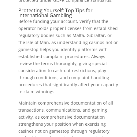
protected under GDPR compliance standards.
Protecting Yourself: Top Tips for
International Gambling
Before funding your account, verify that the
operator holds proper licenses from established
regulatory bodies such as Malta, Gibraltar, or
the Isle of Man, as understanding casinos not on
gamestop helps you identify platforms with
established complaint procedures. Always
review the terms thoroughly, giving special
consideration to cash-out restrictions, play-
through conditions, and complaint handling
procedures that significantly affect your capacity
to claim winnings.
Maintain comprehensive documentation of all
transactions, communications, and gaming
activity, as comprehensive documentation
strengthens your position when exercising
casinos not on gamestop through regulatory