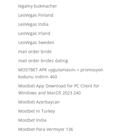
legalny bukmacher
LeoVegas Finland
LeoVegas India
LeoVegas Irland
LeoVegas Sweden
mail order bride
mail order brides dating
MOSTBET APK uygulamasını + promosyon
kodunu indirin 460
Mostbet App Download for PC Client for
Windows and MacOS 2023 240
Mostbet Azerbaycan
Mostbet in Turkey
Mostbet India
Mostbet Para Vermiyor 136