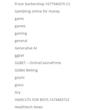
Frisor barbershop.1677946070 (1)
Gambling online for money
game
games
gaming
general
Generative AI
ggbet
GGBET – OnlineCasinoPrime
GGBet Betting
giochi
gioco
Gry
HAIRCUTS FOR BOYS.1674483723
Healthtech News