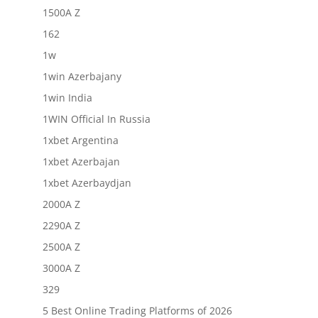
1500A Z
162
1w
1win Azerbajany
1win India
1WIN Official In Russia
1xbet Argentina
1xbet Azerbajan
1xbet Azerbaydjan
2000A Z
2290A Z
2500A Z
3000A Z
329
5 Best Online Trading Platforms of 2026