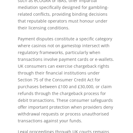
such as eCOGRA or IBAS, offer impartial
mediation specifically designed for gambling-
related conflicts, providing binding decisions
that reputable operators must honour under
their licensing conditions.
Payment disputes constitute a specific category
where casinos not on gamestop intersect with
regulatory frameworks, particularly when
transactions involve payment cards or e-wallets.
UK consumers can exercise chargeback rights
through their financial institutions under
Section 75 of the Consumer Credit Act for
purchases between £100 and £30,000, or claim
refunds through the chargeback process for
debit transactions. These consumer safeguards
offer important protection when providers deny
withdrawal requests or process unauthorised
transactions against your funds.
Legal proceedings through UK courts remains