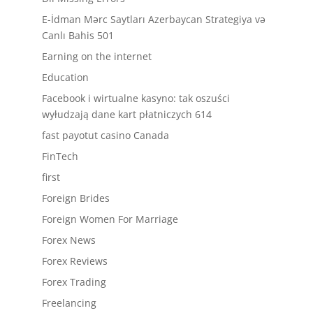
E-İdman Mərc Saytları Azerbaycan Strategiya və
Canlı Bahis 501
Earning on the internet
Education
Facebook i wirtualne kasyno: tak oszuści
wyłudzają dane kart płatniczych 614
fast payotut casino Canada
FinTech
first
Foreign Brides
Foreign Women For Marriage
Forex News
Forex Reviews
Forex Trading
Freelancing