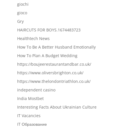
giochi
gioco
Gry
HAIRCUTS FOR BOYS.1674483723
Healthtech News
How To Be A Better Husband Emotionally
How To Plan A Budget Wedding
https://boujeerestaurantandbar.co.uk/
https://www.oliversbrighton.co.uk/
https://www.thelondontriathlon.co.uk/
independent casino
India Mostbet
Interesting Facts About Ukrainian Culture
IT Vacancies
IT Образование