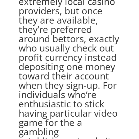
extremely local casino
providers, but once
they are available,
they’re preferred
around bettors, exactly
who usually check out
profit currency instead
depositing one money
toward their account
when they sign-up. For
individuals who’re
enthusiastic to stick
having particular video
game for the a
gambling