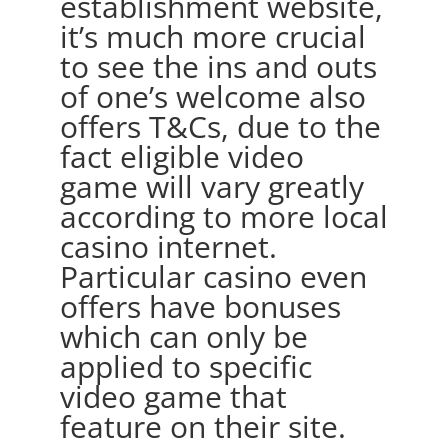
establishment website,
it’s much more crucial
to see the ins and outs
of one’s welcome also
offers T&Cs, due to the
fact eligible video
game will vary greatly
according to more local
casino internet.
Particular casino even
offers have bonuses
which can only be
applied to specific
video game that
feature on their site.