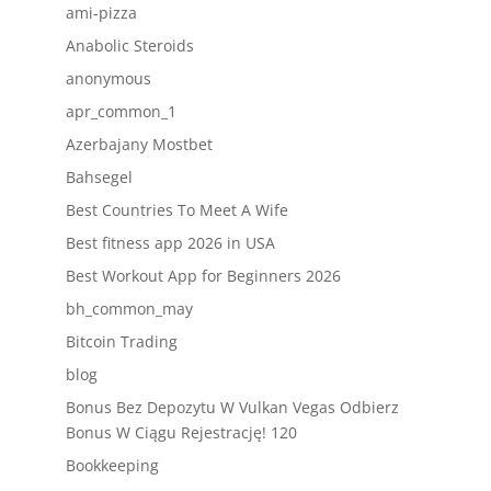
ami-pizza
Anabolic Steroids
anonymous
apr_common_1
Azerbajany Mostbet
Bahsegel
Best Countries To Meet A Wife
Best fitness app 2026 in USA
Best Workout App for Beginners 2026
bh_common_may
Bitcoin Trading
blog
Bonus Bez Depozytu W Vulkan Vegas Odbierz
Bonus W Ciągu Rejestrację! 120
Bookkeeping