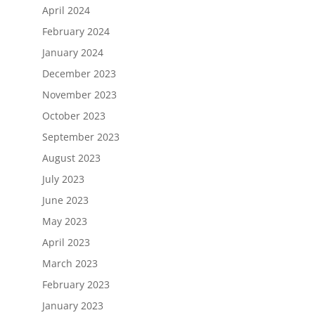
April 2024
February 2024
January 2024
December 2023
November 2023
October 2023
September 2023
August 2023
July 2023
June 2023
May 2023
April 2023
March 2023
February 2023
January 2023