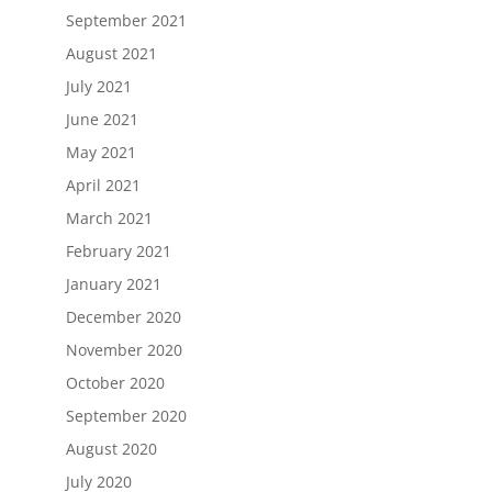
September 2021
August 2021
July 2021
June 2021
May 2021
April 2021
March 2021
February 2021
January 2021
December 2020
November 2020
October 2020
September 2020
August 2020
July 2020