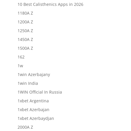
10 Best Calisthenics Apps in 2026
1180A Z
1200A Z
1250A Z
1450A Z
1500A Z
162
1w
1win Azerbajany
1win India
1WIN Official In Russia
1xbet Argentina
1xbet Azerbajan
1xbet Azerbaydjan
2000A Z