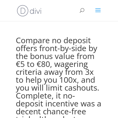
Compare no deposit
offers front-by-side by
the bonus value from
€5 to €80, wagering
criteria away from 3x
to help you 100x, and
you will limit cashouts.
Complete, it no-
deposit incentive was a
decent chance-free