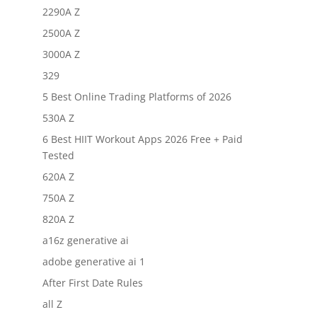
2290A Z
2500A Z
3000A Z
329
5 Best Online Trading Platforms of 2026
530A Z
6 Best HIIT Workout Apps 2026 Free + Paid
Tested
620A Z
750A Z
820A Z
a16z generative ai
adobe generative ai 1
After First Date Rules
all Z