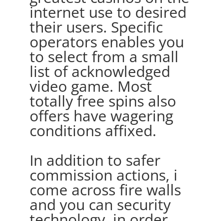
internet use to desired
their users. Specific
operators enables you
to select from a small
list of acknowledged
video game. Most
totally free spins also
offers have wagering
conditions affixed.
In addition to safer
commission actions, i
come across fire walls
and you can security
technology, in order