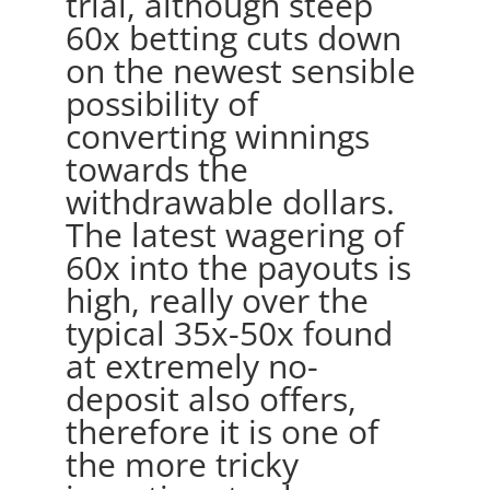
trial, although steep
60x betting cuts down
on the newest sensible
possibility of
converting winnings
towards the
withdrawable dollars.
The latest wagering of
60x into the payouts is
high, really over the
typical 35x-50x found
at extremely no-
deposit also offers,
therefore it is one of
the more tricky