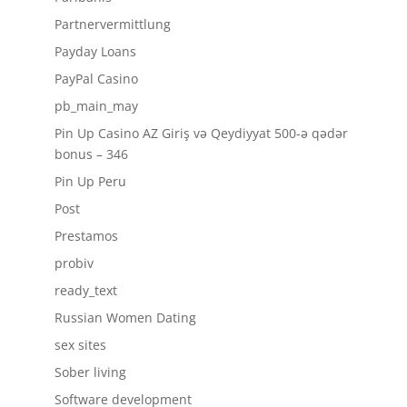
Partnervermittlung
Payday Loans
PayPal Casino
pb_main_may
Pin Up Casino AZ Giriş və Qeydiyyat 500-ə qədər
bonus – 346
Pin Up Peru
Post
Prestamos
probiv
ready_text
Russian Women Dating
sex sites
Sober living
Software development