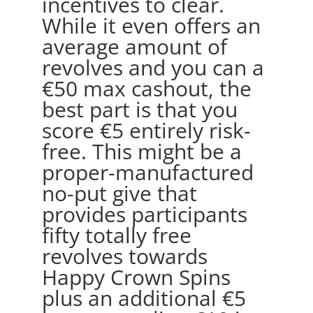
incentives to clear.
While it even offers an
average amount of
revolves and you can a
€50 max cashout, the
best part is that you
score €5 entirely risk-
free. This might be a
proper-manufactured
no-put give that
provides participants
fifty totally free
revolves towards
Happy Crown Spins
plus an additional €5