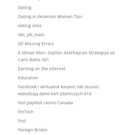
Dating
Dating A Ukrainian Woman Tips
dating sites
dec_pb_main
Dll Missing Errors
E-İdman Mərc Saytları Azerbaycan Strategiya və
Canlı Bahis 501
Earning on the internet
Education
Facebook i wirtualne kasyno: tak oszuści
wyłudzają dane kart płatniczych 614
fast payotut casino Canada
FinTech
first
Foreign Brides