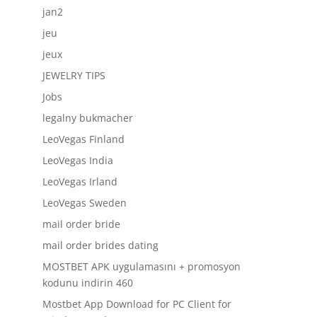
jan2
jeu
jeux
JEWELRY TIPS
Jobs
legalny bukmacher
LeoVegas Finland
LeoVegas India
LeoVegas Irland
LeoVegas Sweden
mail order bride
mail order brides dating
MOSTBET APK uygulamasını + promosyon
kodunu indirin 460
Mostbet App Download for PC Client for