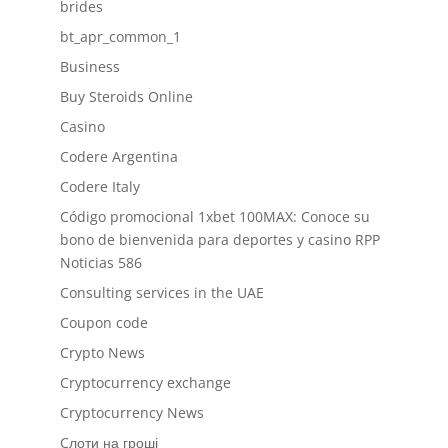
brides
bt_apr_common_1
Business
Buy Steroids Online
Casino
Codere Argentina
Codere Italy
Código promocional 1xbet 100MAX: Conoce su
bono de bienvenida para deportes y casino RPP
Noticias 586
Consulting services in the UAE
Coupon code
Crypto News
Cryptocurrency exchange
Cryptocurrency News
Cлоти на гроші