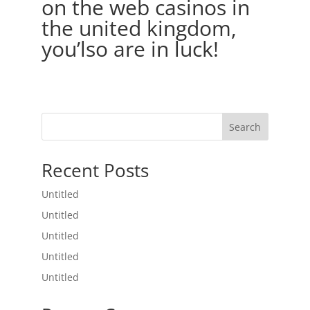
on the web casinos in
the united kingdom,
you’lso are in luck!
Search
Recent Posts
Untitled
Untitled
Untitled
Untitled
Untitled