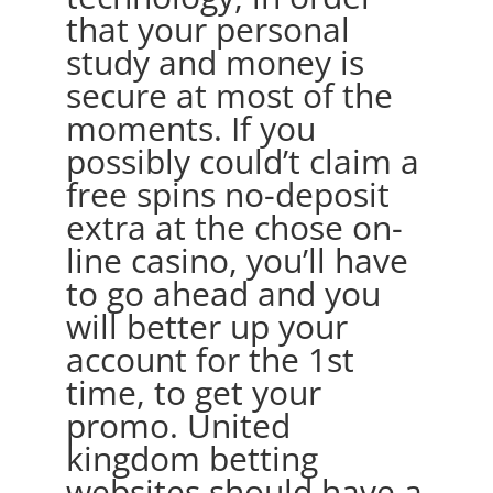
that your personal
study and money is
secure at most of the
moments. If you
possibly could’t claim a
free spins no-deposit
extra at the chose on-
line casino, you’ll have
to go ahead and you
will better up your
account for the 1st
time, to get your
promo. United
kingdom betting
websites should have a