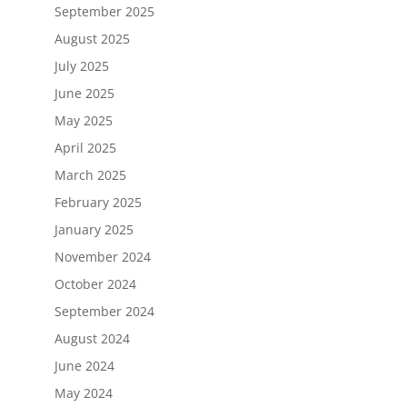
September 2025
August 2025
July 2025
June 2025
May 2025
April 2025
March 2025
February 2025
January 2025
November 2024
October 2024
September 2024
August 2024
June 2024
May 2024