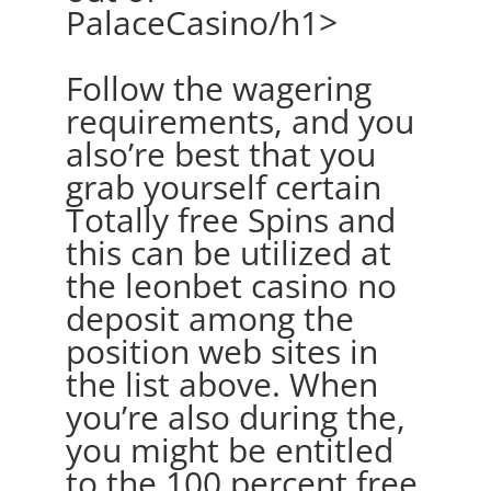
PalaceCasino/h1>
Follow the wagering
requirements, and you
also’re best that you
grab yourself certain
Totally free Spins and
this can be utilized at
the
leonbet casino no
deposit
among the
position web sites in
the list above. When
you’re also during the,
you might be entitled
to the 100 percent free