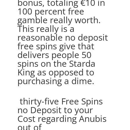
bonus, totaling €10 in
100 percent free
gamble really worth.
This really is a
reasonable no deposit
free spins give that
delivers people 50
spins on the Starda
King as opposed to
purchasing a dime.
️️ thirty-five Free Spins
no Deposit to your
Cost regarding Anubis
out of