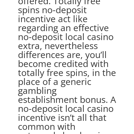
offered. Totally free
spins no-deposit
incentive act like
regarding an effective
no-deposit local casino
extra, nevertheless
differences are, you’ll
become credited with
totally free spins, in the
place of a generic
gambling
establishment bonus. A
no-deposit local casino
incentive isn’t all that
common with