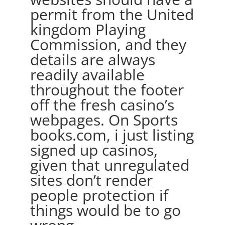
permit from the United
kingdom Playing
Commission, and they
details are always
readily available
throughout the footer
off the fresh casino’s
webpages. On Sports
books.com, i just listing
signed up casinos,
given that unregulated
sites don’t render
people protection if
things would be to go