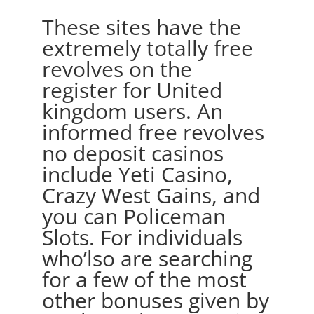
These sites have the
extremely totally free
revolves on the
register for United
kingdom users. An
informed free revolves
no deposit casinos
include Yeti Casino,
Crazy West Gains, and
you can Policeman
Slots. For individuals
who’lso are searching
for a few of the most
other bonuses given by