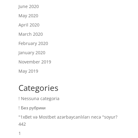
June 2020
May 2020
April 2020
March 2020
February 2020
January 2020
November 2019
May 2019
Categories
! Nessuna categoria
! Без рубрики
"1xBet və Mostbet azərbaycanlıları necə "soyur?
442
1