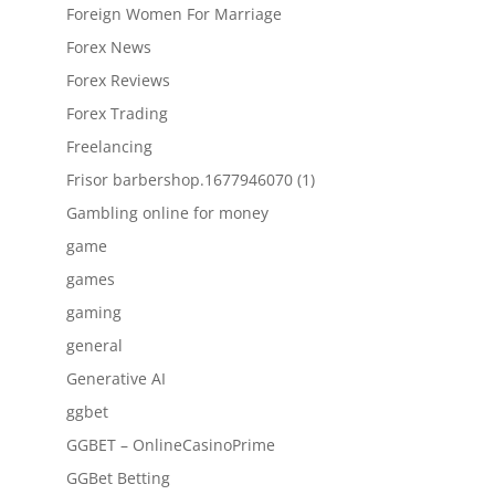
Foreign Women For Marriage
Forex News
Forex Reviews
Forex Trading
Freelancing
Frisor barbershop.1677946070 (1)
Gambling online for money
game
games
gaming
general
Generative AI
ggbet
GGBET – OnlineCasinoPrime
GGBet Betting