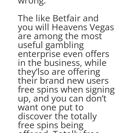
wrong.
The like Betfair and
you will Heavens Vegas
are among the most
useful gambling
enterprise even offers
in the business, while
they’lso are offering
their brand new users
free spins when signing
up, and you can don’t
want one put to
discover the totally
free spins being