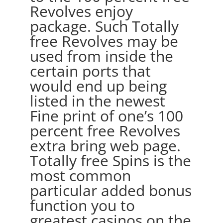
Revolves enjoy
package. Such Totally
free Revolves may be
used from inside the
certain ports that
would end up being
listed in the newest
Fine print of one’s 100
percent free Revolves
extra bring web page.
Totally free Spins is the
most common
particular added bonus
function you to
greatest casinos on the