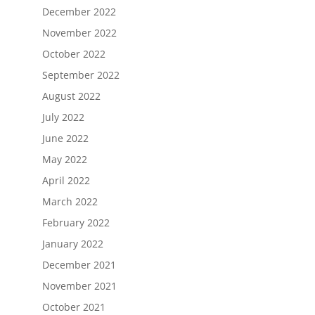
December 2022
November 2022
October 2022
September 2022
August 2022
July 2022
June 2022
May 2022
April 2022
March 2022
February 2022
January 2022
December 2021
November 2021
October 2021