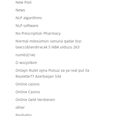
New Post
News
NLP algorithms
NLP software
No Prescription Pharmacy
Normal mövsümün sonuna qədər bizi
təəccübləndirəcək 5 NBA ulduzu 263
numb2(1w)
O wszystkim
Onlayn Rulet oyna Pulsuz və ya real pul ilə
Roulette77 Azerbaijan 534
Online casino
Online Casino
Online Geld Verdienen
other
Paribahis