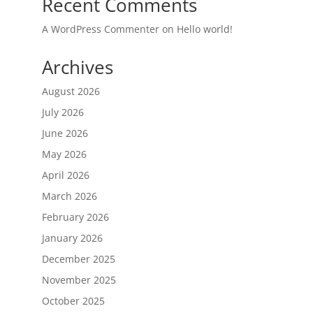
Recent Comments
A WordPress Commenter
on
Hello world!
Archives
August 2026
July 2026
June 2026
May 2026
April 2026
March 2026
February 2026
January 2026
December 2025
November 2025
October 2025