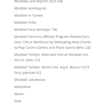
Windows and MacOS 2023 240
Mostbet Azerbaycan
Mostbet in Turkey
Mostbet India
Mostbet Para Vermiyor 136
Mostbet Partners Affiliate Program Review Earn
Your CPA or RevShare by Motivating New Clients
to Play Casino Games and Place Sports Bets! 242
Mostbet Türkiye ️ Alternatif link ve Mostbet için
mirror sitesi 270
Mostbet Türkiye: Resmi Site, Kayıt, Bonus 5 673
Giriş yapmak 622
Mostbet Uzbekistan
Motivation
Movie
New