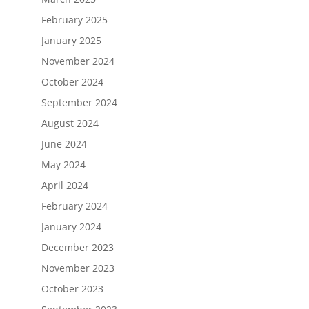
February 2025
January 2025
November 2024
October 2024
September 2024
August 2024
June 2024
May 2024
April 2024
February 2024
January 2024
December 2023
November 2023
October 2023