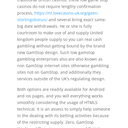
casinos do not require lengthy confirmation
process,
https://nl.lovecasino-uk.org/geen-
stortingsbonus/
and several bring exact same-
big date withdrawals. He or she is fully
courtroom to make use of and supply United
kingdom people supply so you can real cash
gambling without getting bound by the brand
new GamStop design. Such low gamstop
gambling enterprises also are also known as
non GamStop internet sites otherwise gambling
sites not on GamStop, and additionally they
services outside of the UK’s regulating design.
Both options are readily available for Android
and ios pages, and you will everything works
smoothly considering the usage of HTML5
technical. It is an assess to simply help someone
in the dealing with its betting activities because
of the restricting supply. Zero, GamStop