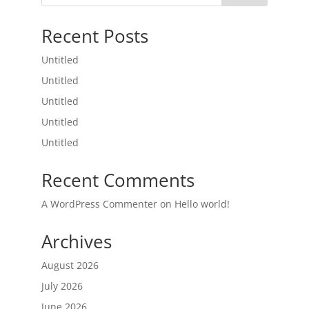
Recent Posts
Untitled
Untitled
Untitled
Untitled
Untitled
Recent Comments
A WordPress Commenter
on
Hello world!
Archives
August 2026
July 2026
June 2026