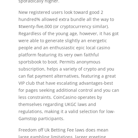
sporadically higher.
New registered users look toward good 2
hundred% allowed extra bundle all the way to
$twenty-five,000 (or cryptocurrency similar).
Regardless of the young age, however, it has got
were able to generate slightly an energetic
people and an enthusiastic epic local casino
platform featuring its very own faithful
sportsbook to boot. Permits anonymous
subscription, helps a variety of crypto and you
can fiat payment alternatives, featuring a great
VIP club that have escalating advantages-best
for pages seeking additional control and you can
less constraints. CoinCasino operates by
themselves regarding UKGC laws and
regulations, making it a valid selection for low-
Gamstop participants.
Freedom off Uk Betting Fee laws does mean
large gambling limitations, larger greeting