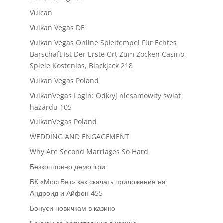
Vulcan
Vulkan Vegas DE
Vulkan Vegas Online Spieltempel Für Echtes
Barschaft Ist Der Erste Ort Zum Zocken Casino,
Spiele Kostenlos, Blackjack 218
Vulkan Vegas Poland
VulkanVegas Login: Odkryj niesamowity świat
hazardu 105
VulkanVegas Poland
WEDDING AND ENGAGEMENT
Why Are Second Marriages So Hard
Безкоштовно демо ігри
БК «МостБет» как скачать приложение на
Андроид и Айфон 455
Бонуси новичкам в казино
Бонусы за регистрацию в казино