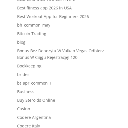
Best fitness app 2026 in USA
Best Workout App for Beginners 2026
bh_common_may
Bitcoin Trading
blog
Bonus Bez Depozytu W Vulkan Vegas Odbierz
Bonus W Ciągu Rejestrację! 120
Bookkeeping
brides
bt_apr_common_1
Business
Buy Steroids Online
Casino
Codere Argentina
Codere Italy