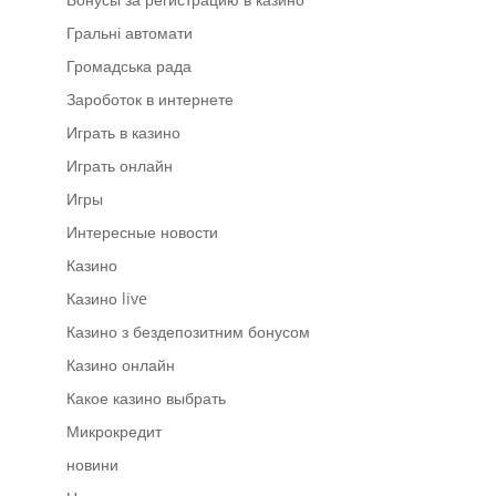
Гральні автомати
Громадська рада
Зароботок в интернете
Играть в казино
Играть онлайн
Игры
Интересные новости
Казино
Казино live
Казино з бездепозитним бонусом
Казино онлайн
Какое казино выбрать
Микрокредит
новини