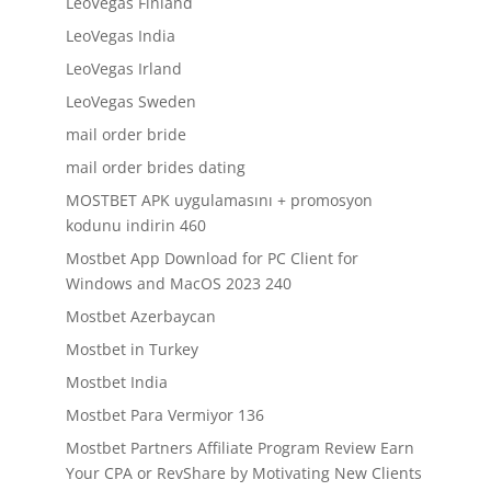
LeoVegas Finland
LeoVegas India
LeoVegas Irland
LeoVegas Sweden
mail order bride
mail order brides dating
MOSTBET APK uygulamasını + promosyon
kodunu indirin 460
Mostbet App Download for PC Client for
Windows and MacOS 2023 240
Mostbet Azerbaycan
Mostbet in Turkey
Mostbet India
Mostbet Para Vermiyor 136
Mostbet Partners Affiliate Program Review Earn
Your CPA or RevShare by Motivating New Clients