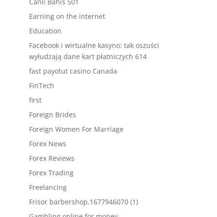
Canlı Bahis 501
Earning on the internet
Education
Facebook i wirtualne kasyno: tak oszuści
wyłudzają dane kart płatniczych 614
fast payotut casino Canada
FinTech
first
Foreign Brides
Foreign Women For Marriage
Forex News
Forex Reviews
Forex Trading
Freelancing
Frisor barbershop.1677946070 (1)
Gambling online for money