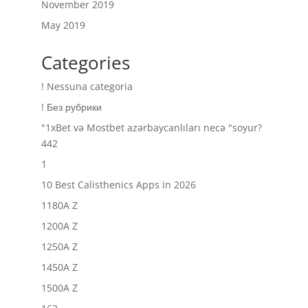
November 2019
May 2019
Categories
! Nessuna categoria
! Без рубрики
"1xBet və Mostbet azərbaycanlıları necə "soyur?
442
1
10 Best Calisthenics Apps in 2026
1180A Z
1200A Z
1250A Z
1450A Z
1500A Z