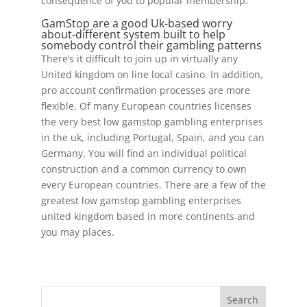
consequence of you to popular membership.
GamStop are a good Uk-based worry
about-different system built to help
somebody control their gambling patterns
There’s it difficult to join up in virtually any
United kingdom on line local casino. In addition,
pro account confirmation processes are more
flexible. Of many European countries licenses
the very best low gamstop gambling enterprises
in the uk, including Portugal, Spain, and you can
Germany. You will find an individual political
construction and a common currency to own
every European countries. There are a few of the
greatest low gamstop gambling enterprises
united kingdom based in more continents and
you may places.
Search