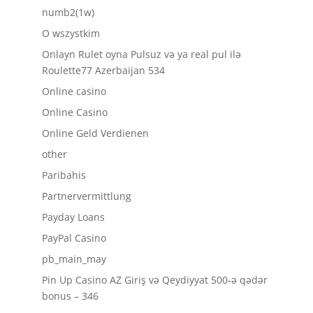
numb2(1w)
O wszystkim
Onlayn Rulet oyna Pulsuz və ya real pul ilə
Roulette77 Azerbaijan 534
Online casino
Online Casino
Online Geld Verdienen
other
Paribahis
Partnervermittlung
Payday Loans
PayPal Casino
pb_main_may
Pin Up Casino AZ Giriş və Qeydiyyat 500-ə qədər
bonus – 346