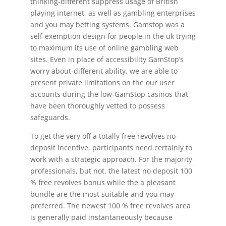
thinking-different suppress usage of British
playing internet, as well as gambling enterprises
and you may betting systems. Gamstop was a
self-exemption design for people in the uk trying
to maximum its use of online gambling web
sites. Even in place of accessibility GamStop’s
worry about-different ability, we are able to
present private limitations on the our user
accounts during the low-GamStop casinos that
have been thoroughly vetted to possess
safeguards.
To get the very off a totally free revolves no-
deposit incentive, participants need certainly to
work with a strategic approach. For the majority
professionals, but not, the latest no deposit 100
% free revolves bonus while the a pleasant
bundle are the most suitable and you may
preferred. The newest 100 % free revolves area
is generally paid instantaneously because