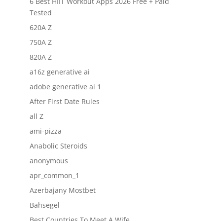
6 Best HIIT Workout Apps 2026 Free + Paid
Tested
620A Z
750A Z
820A Z
a16z generative ai
adobe generative ai 1
After First Date Rules
all Z
ami-pizza
Anabolic Steroids
anonymous
apr_common_1
Azerbajany Mostbet
Bahsegel
Best Countries To Meet A Wife