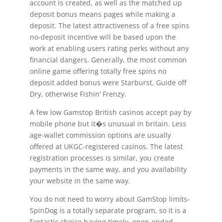
account is created, as well as the matched up
deposit bonus means pages while making a
deposit. The latest attractiveness of a free spins
no-deposit incentive will be based upon the
work at enabling users rating perks without any
financial dangers. Generally, the most common
online game offering totally free spins no
deposit added bonus were Starburst, Guide off
Dry, otherwise Fishin’ Frenzy.
A few low Gamstop British casinos accept pay by
mobile phone but it�s unusual in britain. Less
age-wallet commission options are usually
offered at UKGC-registered casinos. The latest
registration processes is similar, you create
payments in the same way, and you availability
your website in the same way.
You do not need to worry about GamStop limits-
SpinDog is a totally separate program, so it is a
fantastic choice having timely, open-ended