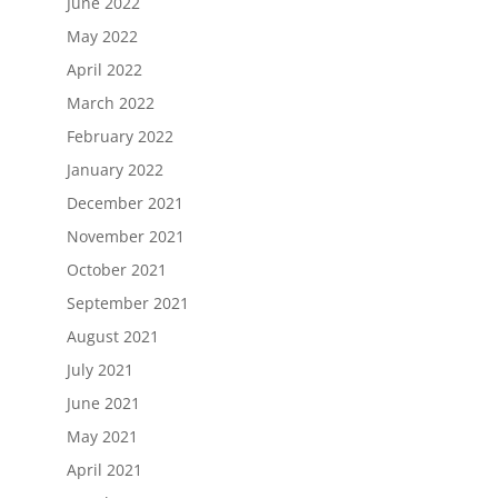
June 2022
May 2022
April 2022
March 2022
February 2022
January 2022
December 2021
November 2021
October 2021
September 2021
August 2021
July 2021
June 2021
May 2021
April 2021