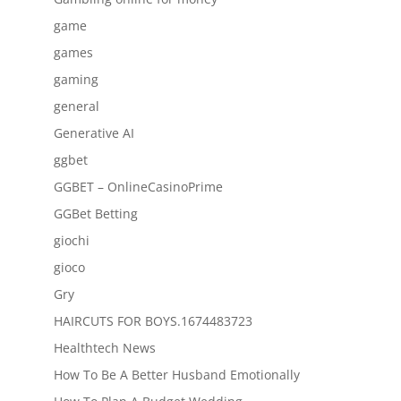
game
games
gaming
general
Generative AI
ggbet
GGBET – OnlineCasinoPrime
GGBet Betting
giochi
gioco
Gry
HAIRCUTS FOR BOYS.1674483723
Healthtech News
How To Be A Better Husband Emotionally