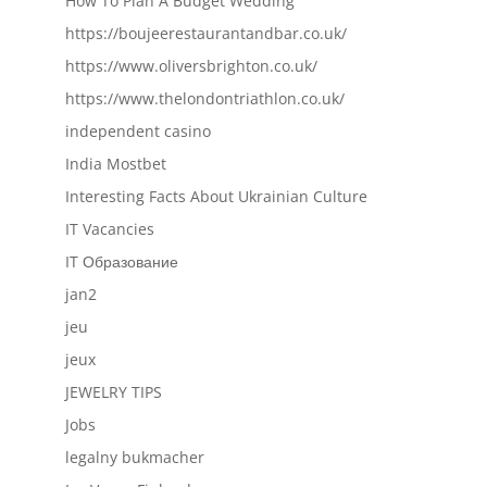
How To Plan A Budget Wedding
https://boujeerestaurantandbar.co.uk/
https://www.oliversbrighton.co.uk/
https://www.thelondontriathlon.co.uk/
independent casino
India Mostbet
Interesting Facts About Ukrainian Culture
IT Vacancies
IT Образование
jan2
jeu
jeux
JEWELRY TIPS
Jobs
legalny bukmacher