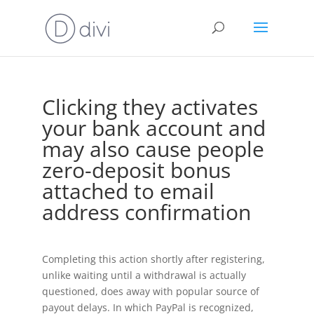
Clicking they activates
your bank account and
may also cause people
zero-deposit bonus
attached to email
address confirmation
Completing this action shortly after registering,
unlike waiting until a withdrawal is actually
questioned, does away with popular source of
payout delays. In which PayPal is recognized,