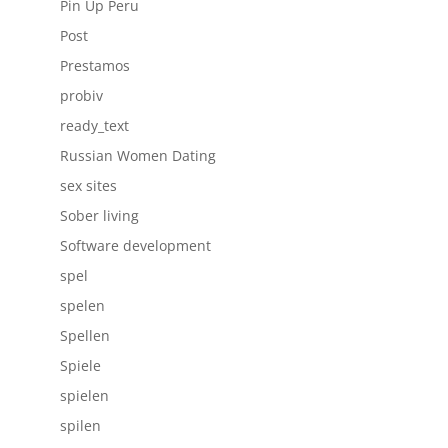
Pin Up Peru
Post
Prestamos
probiv
ready_text
Russian Women Dating
sex sites
Sober living
Software development
spel
spelen
Spellen
Spiele
spielen
spilen