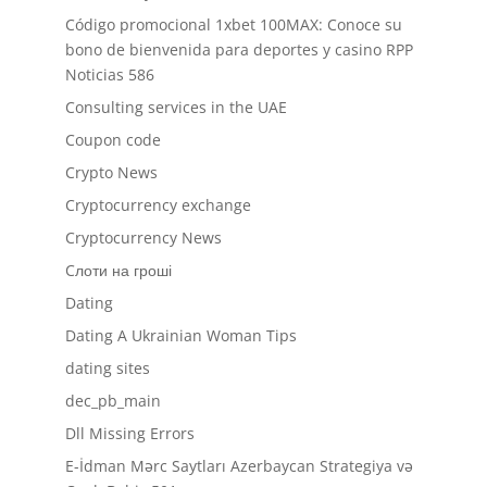
Código promocional 1xbet 100MAX: Conoce su
bono de bienvenida para deportes y casino RPP
Noticias 586
Consulting services in the UAE
Coupon code
Crypto News
Cryptocurrency exchange
Cryptocurrency News
Cлоти на гроші
Dating
Dating A Ukrainian Woman Tips
dating sites
dec_pb_main
Dll Missing Errors
E-İdman Mərc Saytları Azerbaycan Strategiya və