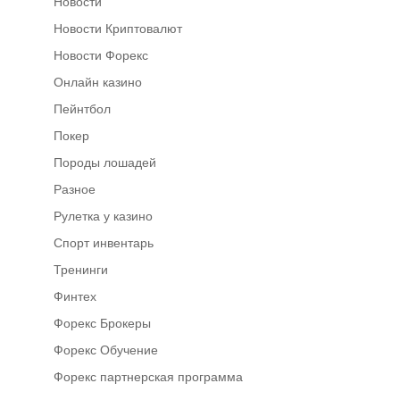
Новости
Новости Криптовалют
Новости Форекс
Онлайн казино
Пейнтбол
Покер
Породы лошадей
Разное
Рулетка у казино
Спорт инвентарь
Тренинги
Финтех
Форекс Брокеры
Форекс Обучение
Форекс партнерская программа