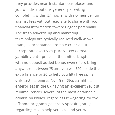
they provides near-instantaneous places and
you will distributions generally speaking
completing within 24 hours, with no member-up
against fees without requisite to share with you
financial information towards agent personally.
The fresh advertising and marketing
terminology are typically reduced well-known
than just acceptance promote criteria but
incorporate exactly as purely. Low GamStop
gambling enterprises in the united kingdom
with no deposit added bonus even offers bring
anywhere between ?5 and you will ?20 inside the
extra finance or 20 to help you fifty free spins
only getting joining. Non GamStop gambling
enterprises in the uk having an excellent ?10 put
minimal render several of the most obtainable
admission issues, regardless if wagering for the
offshore programs generally speaking range
regarding 30x to help you 50x, and you will