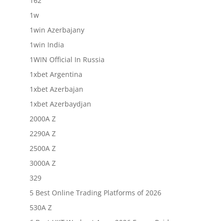
162
1w
1win Azerbajany
1win India
1WIN Official In Russia
1xbet Argentina
1xbet Azerbajan
1xbet Azerbaydjan
2000A Z
2290A Z
2500A Z
3000A Z
329
5 Best Online Trading Platforms of 2026
530A Z