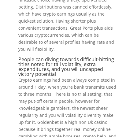
betting. Distributions was canned effortlessly,
which have crypto earnings usually as the
quickest solution. Having shorter plus
convenient transactions, Great Ports plus aids
various cryptocurrencies, which can be
desirable to of several profiles having rate and
you will flexibility.
People can diving towards difficult-hitting
titles noted for tall volatility, extra
expenditures, and you will uncapped
victory potential
Crypto earnings had been always completed in
around 1 day, when you’re bank transmits used
to three months. There is no trial setting, that
may put-off certain people, however for
knowledgeable gamblers, the newest sheer
regularity and you will volatility diversity make
up for it. Goldenbet is a high non Uk casino
because it brings together real money online
gambling with ample bonuses, crypto help, and