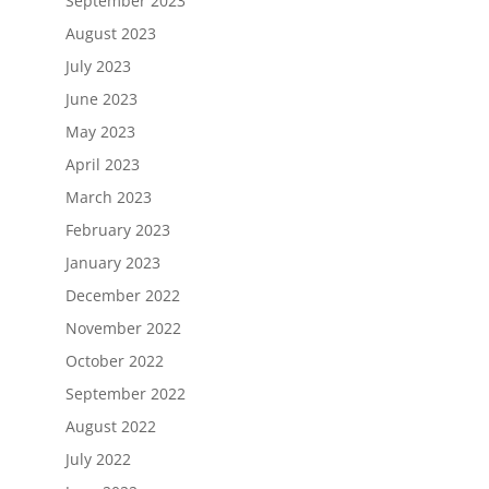
September 2023
August 2023
July 2023
June 2023
May 2023
April 2023
March 2023
February 2023
January 2023
December 2022
November 2022
October 2022
September 2022
August 2022
July 2022