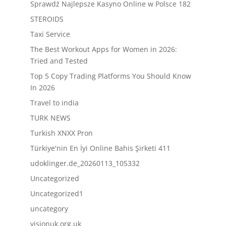
Sprawdź Najlepsze Kasyno Online w Polsce 182
STEROIDS
Taxi Service
The Best Workout Apps for Women in 2026:
Tried and Tested
Top 5 Copy Trading Platforms You Should Know
In 2026
Travel to india
TURK NEWS
Turkish XNXX Pron
Türkiye'nin En İyi Online Bahis Şirketi 411
udoklinger.de_20260113_105332
Uncategorized
Uncategorized1
uncategory
visionuk.org.uk