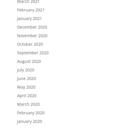
March 2021
February 2021
January 2021
December 2020
November 2020
October 2020
September 2020
August 2020
July 2020
June 2020
May 2020
April 2020
March 2020
February 2020
January 2020