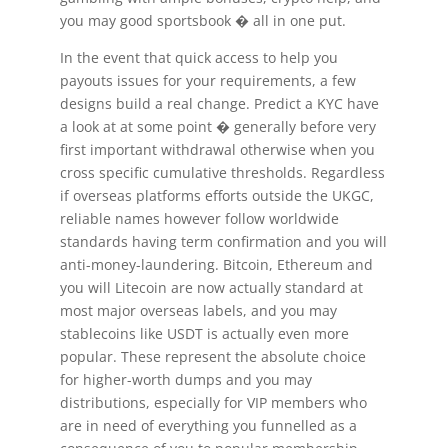
you may good sportsbook � all in one put.
In the event that quick access to help you
payouts issues for your requirements, a few
designs build a real change. Predict a KYC have
a look at at some point � generally before very
first important withdrawal otherwise when you
cross specific cumulative thresholds. Regardless
if overseas platforms efforts outside the UKGC,
reliable names however follow worldwide
standards having term confirmation and you will
anti-money-laundering. Bitcoin, Ethereum and
you will Litecoin are now actually standard at
most major overseas labels, and you may
stablecoins like USDT is actually even more
popular. These represent the absolute choice
for higher-worth dumps and you may
distributions, especially for VIP members who
are in need of everything you funnelled as a