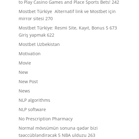
to Play Casino Games and Place Sports Bets! 242
Mostbet Türkiye ️ Alternatif link ve Mostbet için
mirror sitesi 270
Mostbet Türkiye: Resmi Site, Kayıt, Bonus 5 673
Giriş yapmak 622
Mostbet Uzbekistan
Motivation
Movie
New
New Post
News
NLP algorithms
NLP software
No Prescription Pharmacy
Normal mövsümün sonuna qədər bizi
təəccübləndirəcək 5 NBA ulduzu 263