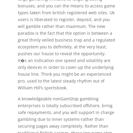
bonuses, and you can the means to access game
types taken from british registered web sites. Uk
users is liberated to register, deposit, and you
will gamble rather than maximum. The new
paradox is the fact that the option is between a
great thinly veiled business trap and a regulated
ecosystem you to definitely, at the very least,
pushes our house to reveal the opportunity.
It�s an indication one speed and volatility are
only devices in order to cover-up the underlying
house line. Think you might be an experienced
pro, used to the latest steady rhythm out of
William Hill’s sportsbook.
A knowledgeable nonGamStop gambling
enterprises is totally subscribed offshore, bring
safe repayments, and you will support in charge
gambling due to inner systems-rather than
securing pages away completely. Rather than
traditional British casinos, these low game stop