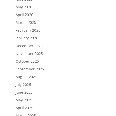
May 2026
April 2026
March 2026
February 2026
January 2026
December 2025
November 2025
October 2025
September 2025
August 2025
July 2025
June 2025
May 2025
April 2025
March 2025