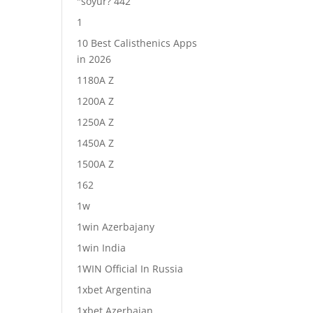
"soyur? 442
1
10 Best Calisthenics Apps
in 2026
1180A Z
1200A Z
1250A Z
1450A Z
1500A Z
162
1w
1win Azerbajany
1win India
1WIN Official In Russia
1xbet Argentina
1xbet Azerbajan