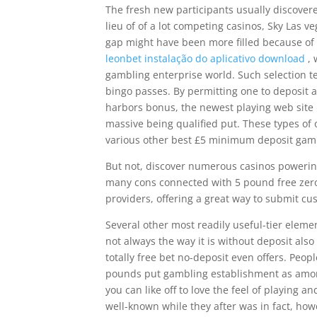
The fresh new participants usually discovere
lieu of of a lot competing casinos, Sky Las v
gap might have been more filled because of 
leonbet instalação do aplicativo download
, 
gambling enterprise world. Such selection te
bingo passes. By permitting one to deposit 
harbors bonus, the newest playing web site 
massive being qualified put. These types of 
various other best £5 minimum deposit gambl
But not, discover numerous casinos powering 
many cons connected with 5 pound free zero 
providers, offering a great way to submit cu
Several other most readily useful-tier elemen
not always the way it is without deposit also
totally free bet no-deposit even offers. Peop
pounds put gambling establishment as among 
you can like off to love the feel of playing
well-known while they after was in fact, ho