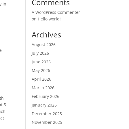
Comments
y in
s
A WordPress Commenter
s
on
Hello world!
Archives
August 2026
e
July 2026
June 2026
May 2026
April 2026
March 2026
s
February 2026
ith
nt 5
January 2026
ich
December 2025
hat
November 2025
n