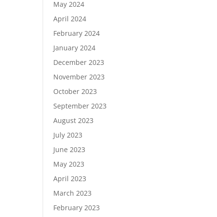
May 2024
April 2024
February 2024
January 2024
December 2023
November 2023
October 2023
September 2023
August 2023
July 2023
June 2023
May 2023
April 2023
March 2023
February 2023