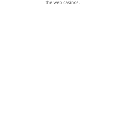
the web casinos.