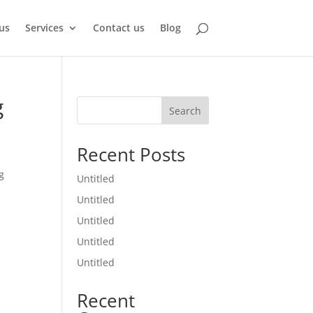
us
Services
Contact us
Blog
g
Search
Recent Posts
g
Untitled
Untitled
Untitled
Untitled
Untitled
Recent