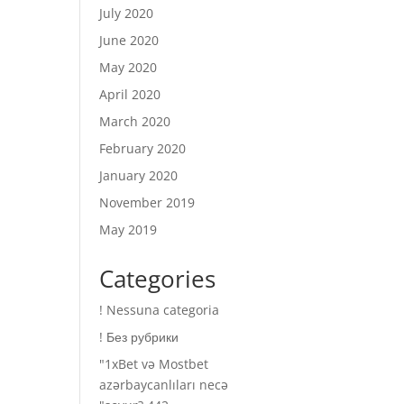
July 2020
June 2020
May 2020
April 2020
March 2020
February 2020
January 2020
November 2019
May 2019
Categories
! Nessuna categoria
! Без рубрики
"1xBet və Mostbet
azərbaycanlıları necə