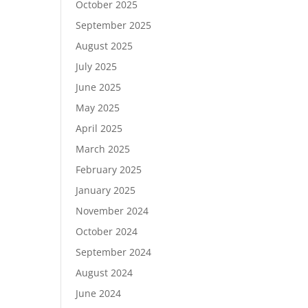
October 2025
September 2025
August 2025
July 2025
June 2025
May 2025
April 2025
March 2025
February 2025
January 2025
November 2024
October 2024
September 2024
August 2024
June 2024