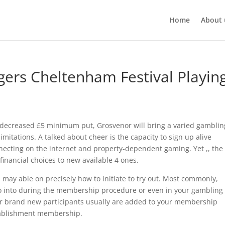
Home
About 
ers Cheltenham Festival Playin
a decreased £5 minimum put, Grosvenor will bring a varied gamblin
mitations. A talked about cheer is the capacity to sign up alive
necting on the internet and property-dependent gaming. Yet ,, the
inancial choices to new available 4 ones.
 may able on precisely how to initiate to try out. Most commonly,
o into during the membership procedure or even in your gambling
for brand new participants usually are added to your membership
stablishment membership.