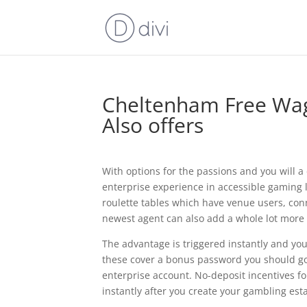
Cheltenham Free Wag
Also offers
With options for the passions and you will 
enterprise experience in accessible gaming li
roulette tables which have venue users, con
newest agent can also add a whole lot more f
The advantage is triggered instantly and you
these cover a bonus password you should g
enterprise account. No-deposit incentives 
instantly after you create your gambling e