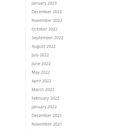
January 2023
December 2022
November 2022
October 2022
September 2022
August 2022
July 2022
June 2022
May 2022
April 2022
March 2022
February 2022
January 2022
December 2021
November 2021