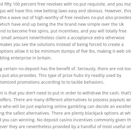
d fifty 100 percent free revolves with no put requisite, and you ma
egas will have this new betting laws easy and obvious. However, thi
the a wave out of high-worthy of free revolves no-put also provide
which have end up being the the brand new simple over the Uk
nd to become free spins, put incentives, and you will totally free
a small amount nevertheless claim a acceptance extra otherwise
makes you see the solutions instead of being forced to create a
options allow it to be minimum dumps of five lbs, making it web sit
ing enterprise in britain.
certain no-deposit has the benefit of. Seriously, there are not too
put also provides. This type of prize hubs try readily used by
stomized promotions according to to tackle behaviors.
t is that you don’t need to put in order to withdraw the cash, that’
 offers. There are many different alternatives to possess payouts w
le who will be just exploring online gambling can decide an excelle
the safest alternatives. There are plenty blackjack options at wh
 and you can winning. No deposit casino incentives commonly given t
wever they are nevertheless provided by a handful of most useful o