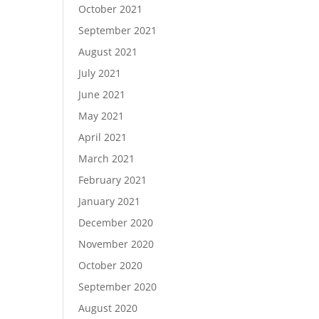
October 2021
September 2021
August 2021
July 2021
June 2021
May 2021
April 2021
March 2021
February 2021
January 2021
December 2020
November 2020
October 2020
September 2020
August 2020