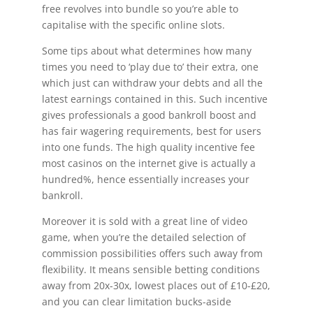
free revolves into bundle so you’re able to
capitalise with the specific online slots.
Some tips about what determines how many
times you need to ‘play due to’ their extra, one
which just can withdraw your debts and all the
latest earnings contained in this. Such incentive
gives professionals a good bankroll boost and
has fair wagering requirements, best for users
into one funds. The high quality incentive fee
most casinos on the internet give is actually a
hundred%, hence essentially increases your
bankroll.
Moreover it is sold with a great line of video
game, when you’re the detailed selection of
commission possibilities offers such away from
flexibility. It means sensible betting conditions
away from 20x-30x, lowest places out of £10-£20,
and you can clear limitation bucks-aside