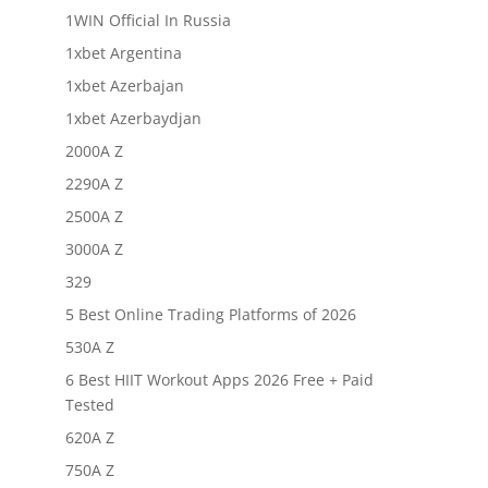
1WIN Official In Russia
1xbet Argentina
1xbet Azerbajan
1xbet Azerbaydjan
2000A Z
2290A Z
2500A Z
3000A Z
329
5 Best Online Trading Platforms of 2026
530A Z
6 Best HIIT Workout Apps 2026 Free + Paid
Tested
620A Z
750A Z