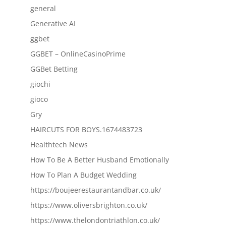
general
Generative AI
ggbet
GGBET – OnlineCasinoPrime
GGBet Betting
giochi
gioco
Gry
HAIRCUTS FOR BOYS.1674483723
Healthtech News
How To Be A Better Husband Emotionally
How To Plan A Budget Wedding
https://boujeerestaurantandbar.co.uk/
https://www.oliversbrighton.co.uk/
https://www.thelondontriathlon.co.uk/