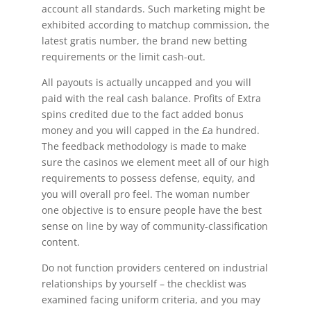
account all standards. Such marketing might be
exhibited according to matchup commission, the
latest gratis number, the brand new betting
requirements or the limit cash-out.
All payouts is actually uncapped and you will
paid with the real cash balance. Profits of Extra
spins credited due to the fact added bonus
money and you will capped in the £a hundred.
The feedback methodology is made to make
sure the casinos we element meet all of our high
requirements to possess defense, equity, and
you will overall pro feel. The woman number
one objective is to ensure people have the best
sense on line by way of community-classification
content.
Do not function providers centered on industrial
relationships by yourself – the checklist was
examined facing uniform criteria, and you may