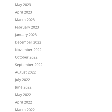
May 2023
April 2023
March 2023
February 2023
January 2023
December 2022
November 2022
October 2022
September 2022
August 2022
July 2022
June 2022
May 2022
April 2022
March 2022