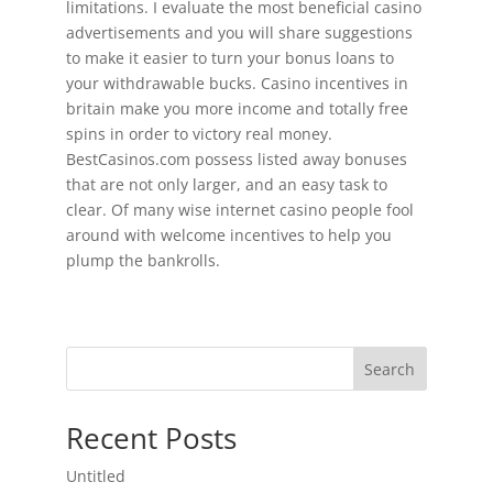
limitations. I evaluate the most beneficial casino
advertisements and you will share suggestions
to make it easier to turn your bonus loans to
your withdrawable bucks. Casino incentives in
britain make you more income and totally free
spins in order to victory real money.
BestCasinos.com possess listed away bonuses
that are not only larger, and an easy task to
clear. Of many wise internet casino people fool
around with welcome incentives to help you
plump the bankrolls.
Search
Recent Posts
Untitled