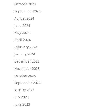
October 2024
September 2024
August 2024
June 2024
May 2024
April 2024
February 2024
January 2024
December 2023
November 2023
October 2023
September 2023
August 2023
July 2023
June 2023