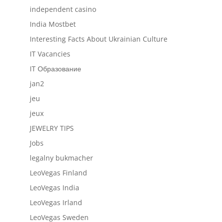
independent casino
India Mostbet
Interesting Facts About Ukrainian Culture
IT Vacancies
IT Образование
jan2
jeu
jeux
JEWELRY TIPS
Jobs
legalny bukmacher
LeoVegas Finland
LeoVegas India
LeoVegas Irland
LeoVegas Sweden