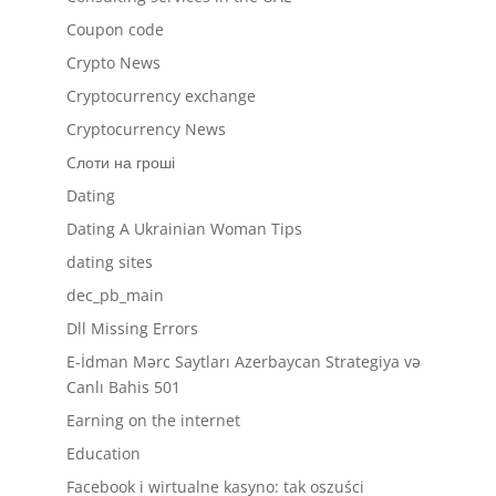
Coupon code
Crypto News
Cryptocurrency exchange
Cryptocurrency News
Cлоти на гроші
Dating
Dating A Ukrainian Woman Tips
dating sites
dec_pb_main
Dll Missing Errors
E-İdman Mərc Saytları Azerbaycan Strategiya və
Canlı Bahis 501
Earning on the internet
Education
Facebook i wirtualne kasyno: tak oszuści