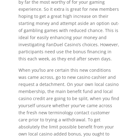
by far the most worthy of for your gaming
experience. So it extra is great for new members
hoping to get a great high increase on their
starting money and attempt aside an option out-
of gambling games with reduced chance. This is
ideal for easily enhancing your money and
investigating FanDuel Casino’s choices. However,
participants need use the bonus financing in
this each week, as they end after seven days.
When you’lso are certain this new conditions
was came across, go to new casino cashier and
request a detachment. On your own local casino
membership, the main benefit fund and local
casino credit are going to be split, when you find
yourself unsure whether your’ve came across
the fresh new terminology contact customer
care prior to trying a withdrawal. To get
absolutely the limit possible benefit from your
own local casino added bonus, you ought to