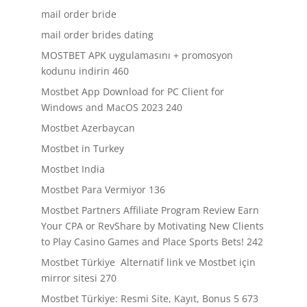
mail order bride
mail order brides dating
MOSTBET APK uygulamasını + promosyon
kodunu indirin 460
Mostbet App Download for PC Client for
Windows and MacOS 2023 240
Mostbet Azerbaycan
Mostbet in Turkey
Mostbet India
Mostbet Para Vermiyor 136
Mostbet Partners Affiliate Program Review Earn
Your CPA or RevShare by Motivating New Clients
to Play Casino Games and Place Sports Bets! 242
Mostbet Türkiye ️ Alternatif link ve Mostbet için
mirror sitesi 270
Mostbet Türkiye: Resmi Site, Kayıt, Bonus 5 673