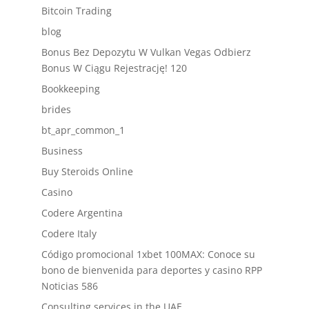
Bitcoin Trading
blog
Bonus Bez Depozytu W Vulkan Vegas Odbierz
Bonus W Ciągu Rejestrację! 120
Bookkeeping
brides
bt_apr_common_1
Business
Buy Steroids Online
Casino
Codere Argentina
Codere Italy
Código promocional 1xbet 100MAX: Conoce su
bono de bienvenida para deportes y casino RPP
Noticias 586
Consulting services in the UAE