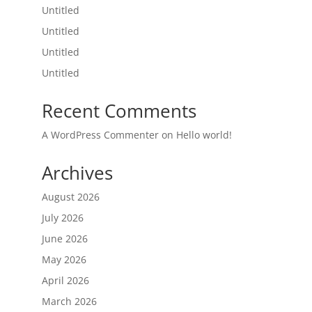
Untitled
Untitled
Untitled
Untitled
Recent Comments
A WordPress Commenter
on
Hello world!
Archives
August 2026
July 2026
June 2026
May 2026
April 2026
March 2026