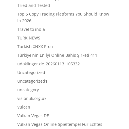
Tried and Tested
Top 5 Copy Trading Platforms You Should Know
In 2026
Travel to india
TURK NEWS
Turkish XNXX Pron
Türkiye'nin En İyi Online Bahis Şirketi 411
udoklinger.de_20260113_105332
Uncategorized
Uncategorized1
uncategory
visionuk.org.uk
Vulcan
Vulkan Vegas DE
Vulkan Vegas Online Spieltempel Für Echtes