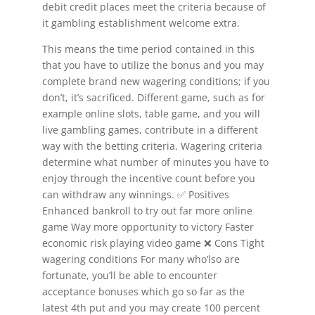
debit credit places meet the criteria because of
it gambling establishment welcome extra.
This means the time period contained in this
that you have to utilize the bonus and you may
complete brand new wagering conditions; if you
don’t, it’s sacrificed. Different game, such as for
example online slots, table game, and you will
live gambling games, contribute in a different
way with the betting criteria. Wagering criteria
determine what number of minutes you have to
enjoy through the incentive count before you
can withdraw any winnings. ✅ Positives
Enhanced bankroll to try out far more online
game Way more opportunity to victory Faster
economic risk playing video game ❌ Cons Tight
wagering conditions For many who’lso are
fortunate, you’ll be able to encounter
acceptance bonuses which go so far as the
latest 4th put and you may create 100 percent