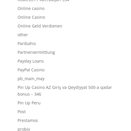
Online casino
Online Casino
Online Geld Verdienen
other
Paribahis
Partnervermittlung
Payday Loans
PayPal Casino
pb_main_may
Pin Up Casino AZ Giriş və Qeydiyyat 500-ə qədər
bonus – 346
Pin Up Peru
Post
Prestamos
probiv