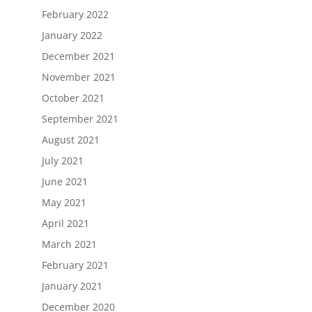
February 2022
January 2022
December 2021
November 2021
October 2021
September 2021
August 2021
July 2021
June 2021
May 2021
April 2021
March 2021
February 2021
January 2021
December 2020