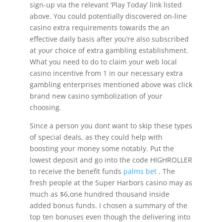
sign-up via the relevant ‘Play Today’ link listed
above. You could potentially discovered on-line
casino extra requirements towards the an
effective daily basis after you’re also subscribed
at your choice of extra gambling establishment.
What you need to do to claim your web local
casino incentive from 1 in our necessary extra
gambling enterprises mentioned above was click
brand new casino symbolization of your
choosing.
Since a person you dont want to skip these types
of special deals, as they could help with
boosting your money some notably. Put the
lowest deposit and go into the code HIGHROLLER
to receive the benefit funds
palms bet
. The
fresh people at the Super Harbors casino may as
much as $6,one hundred thousand inside
added bonus funds. I chosen a summary of the
top ten bonuses even though the delivering into