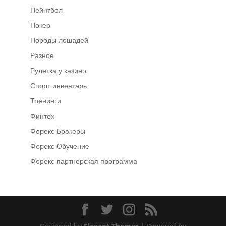
Пейнтбол
Покер
Породы лошадей
Разное
Рулетка у казино
Спорт инвентарь
Тренинги
Финтех
Форекс Брокеры
Форекс Обучение
Форекс партнерская программа