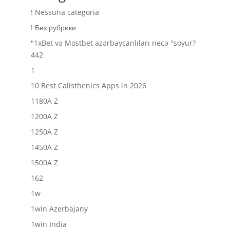
! Nessuna categoria
! Без рубрики
"1xBet və Mostbet azərbaycanlıları necə "soyur?
442
1
10 Best Calisthenics Apps in 2026
1180A Z
1200A Z
1250A Z
1450A Z
1500A Z
162
1w
1win Azerbajany
1win India