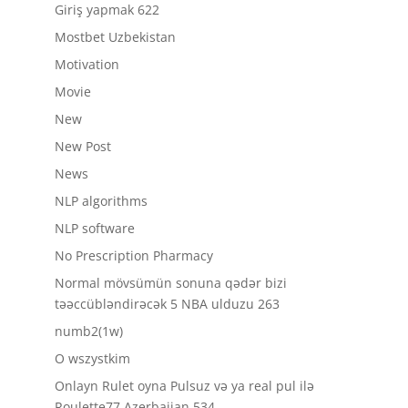
Giriş yapmak 622
Mostbet Uzbekistan
Motivation
Movie
New
New Post
News
NLP algorithms
NLP software
No Prescription Pharmacy
Normal mövsümün sonuna qədər bizi
təəccübləndirəcək 5 NBA ulduzu 263
numb2(1w)
O wszystkim
Onlayn Rulet oyna Pulsuz və ya real pul ilə
Roulette77 Azerbaijan 534