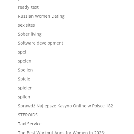
ready_text
Russian Women Dating
sex sites
Sober living
Software development
spel
spelen
Spellen
Spiele
spielen
spilen
Sprawdź Najlepsze Kasyno Online w Polsce 182
STEROIDS
Taxi Service
The Best Workout Apps for Women in 2026: