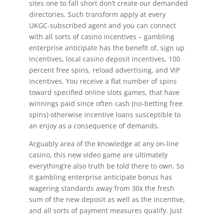
sites one to fall short don’t create our demanded
directories. Such transform apply at every
UKGC-subscribed agent and you can connect
with all sorts of casino incentives – gambling
enterprise anticipate has the benefit of, sign up
incentives, local casino deposit incentives, 100
percent free spins, reload advertising, and VIP
incentives. You receive a flat number of spins
toward specified online slots games, that have
winnings paid since often cash (no-betting free
spins) otherwise incentive loans susceptible to
an enjoy as a consequence of demands.
Arguably area of the knowledge at any on-line
casino, this new video game are ultimately
everything’re also truth be told there to own. So
it gambling enterprise anticipate bonus has
wagering standards away from 30x the fresh
sum of the new deposit as well as the incentive,
and all sorts of payment measures qualify. Just