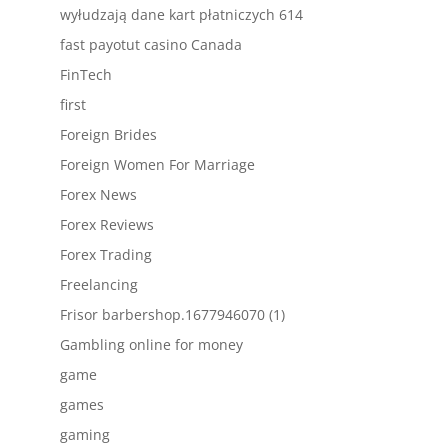
wyłudzają dane kart płatniczych 614
fast payotut casino Canada
FinTech
first
Foreign Brides
Foreign Women For Marriage
Forex News
Forex Reviews
Forex Trading
Freelancing
Frisor barbershop.1677946070 (1)
Gambling online for money
game
games
gaming