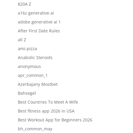
820A Z
a16z generative ai
adobe generative ai 1
After First Date Rules
all Z
ami-pizza
Anabolic Steroids
anonymous
apr_common_1
Azerbajany Mostbet
Bahsegel
Best Countries To Meet A Wife
Best fitness app 2026 in USA
Best Workout App for Beginners 2026
bh_common_may