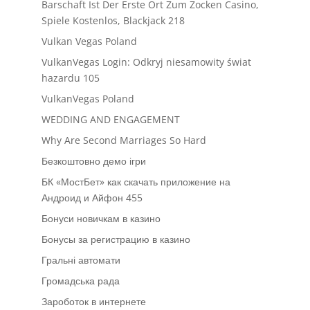
Barschaft Ist Der Erste Ort Zum Zocken Casino,
Spiele Kostenlos, Blackjack 218
Vulkan Vegas Poland
VulkanVegas Login: Odkryj niesamowity świat
hazardu 105
VulkanVegas Poland
WEDDING AND ENGAGEMENT
Why Are Second Marriages So Hard
Безкоштовно демо ігри
БК «МостБет» как скачать приложение на
Андроид и Айфон 455
Бонуси новичкам в казино
Бонусы за регистрацию в казино
Гральні автомати
Громадська рада
Зароботок в интернете