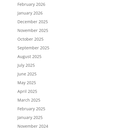
February 2026
January 2026
December 2025
November 2025
October 2025
September 2025
August 2025
July 2025
June 2025
May 2025
April 2025
March 2025
February 2025
January 2025
November 2024