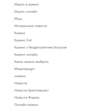
Играть в казино
Играть онлайн
Игры
Интересные новости
Казино
Казино live
Казино з бездепозитним бонусом
Казино онлайн
Какое казино выбрать
Микрокредит
новини
Новости
Новости Криптовалют
Новости Форекс
Онлайн казино