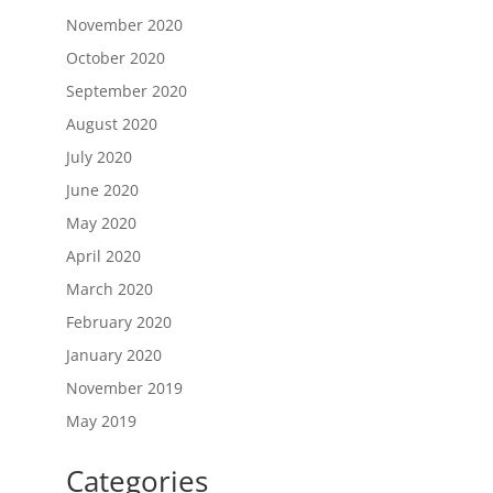
November 2020
October 2020
September 2020
August 2020
July 2020
June 2020
May 2020
April 2020
March 2020
February 2020
January 2020
November 2019
May 2019
Categories