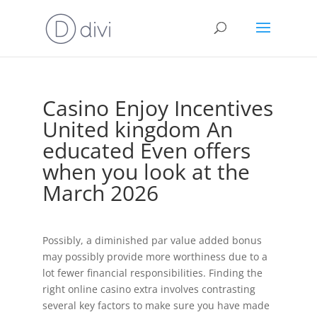
Casino Enjoy Incentives
United kingdom An
educated Even offers
when you look at the
March 2026
Possibly, a diminished par value added bonus
may possibly provide more worthiness due to a
lot fewer financial responsibilities. Finding the
right online casino extra involves contrasting
several key factors to make sure you have made