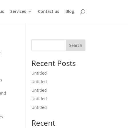
us
Services
Contact us
Blog
Search
e
Recent Posts
Untitled
es
Untitled
Untitled
 and
Untitled
e
Untitled
es
Recent