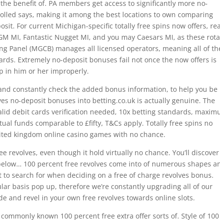
 the benefit of. PA members get access to significantly more no-
trolled says, making it among the best locations to own comparing
posit. For current Michigan-specific totally free spins now offers, re
MGM MI, Fantastic Nugget MI, and you may Caesars MI, as these rota
ng Panel (MGCB) manages all licensed operators, meaning all of th
rds. Extremely no-deposit bonuses fail not once the now offers is
p in him or her improperly.
nd constantly check the added bonus information, to help you be
lves no-deposit bonuses into betting.co.uk is actually genuine. The
valid debit cards verification needed, 10x betting standards, maxi
ual funds comparable to £fifty, T&Cs apply. Totally free spins no
United kingdom online casino games with no chance.
e revolves, even though it hold virtually no chance. You’ll discover
s below… 100 percent free revolves come into of numerous shapes a
at to search for when deciding on a free of charge revolves bonus.
ar basis pop up, therefore we’re constantly upgrading all of our
de and revel in your own free revolves towards online slots.
t commonly known 100 percent free extra offer sorts of. Style of 100