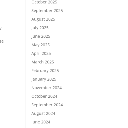
October 2025
e
September 2025
August 2025
July 2025
y
June 2025
se
May 2025
April 2025
March 2025
February 2025
January 2025
November 2024
October 2024
September 2024
August 2024
June 2024