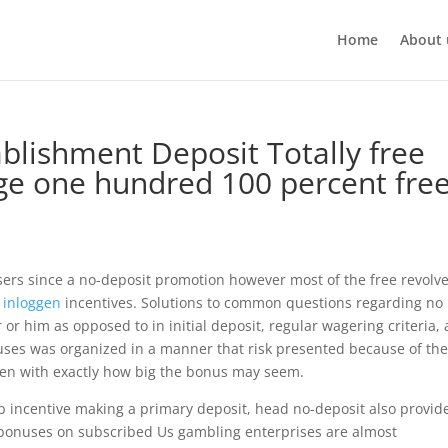
Home
About 
lishment Deposit Totally free
ege one hundred 100 percent fre
users since a no-deposit promotion however most of the free revolv
 inloggen
incentives. Solutions to common questions regarding no
 or him as opposed to in initial deposit, regular wagering criteria,
onuses was organized in a manner that risk presented because of th
ven with exactly how big the bonus may seem.
 up incentive making a primary deposit, head no-deposit also provid
t bonuses on subscribed Us gambling enterprises are almost