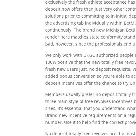
exclusively the fresh athlete acceptance has
deposit now offers than just very other con
solutions prior to committing to in initial de
the advertising tab individually within Bet
continuously. The brand new Michigan Betti
render here matches state conformity standa
bad, however, since the professionals end u
We only work with UKGC authorized people a
100% positive that the new totally free revo
fresh new users just, no deposit requisite, 
added bonus conversion so you’re able to act
deposit incentives offer the chance to try 
Members usually prefer no deposit totally fre
three main style of free revolves incentive
sizes, it’s essential that you understand wh
Brand new incentive requirements on a regul
number. Use it to help find the correct provi
No deposit totally free revolves are the mos