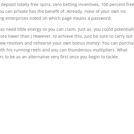
posit totally free spins, zero betting incentives, 100 percent fre
ou can private has the benefit of. Already, none of your own no
ing enterprises noted on which page means a password.
as need little energy so you can claim. Just as, you could potentiall
re lower than.) However, to achieve this, just be sure to carry out
 new revolves and rehearse your own bonus money. You can purcha
with his running reels and you can thunderous multipliers. What
rs to be as an alternative very first once you begin to tackle.