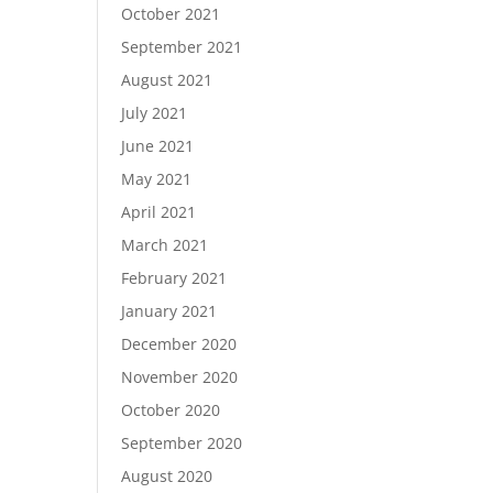
October 2021
September 2021
August 2021
July 2021
June 2021
May 2021
April 2021
March 2021
February 2021
January 2021
December 2020
November 2020
October 2020
September 2020
August 2020