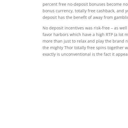
percent free no-deposit bonuses become no de
bonus currency, totally free cashback, and y
deposit has the benefit of away from gambl
No deposit incentives was risk-free – as well 
favor harbors which have a high RTP (a lot mo
more than just to relax and play the brand
the mighty Thor totally free spins together 
exactly is unconventional is the fact it appea