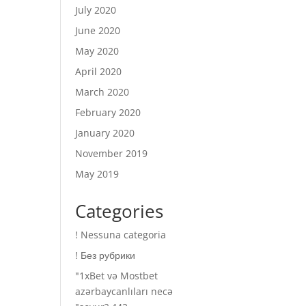
July 2020
June 2020
May 2020
April 2020
March 2020
February 2020
January 2020
November 2019
May 2019
Categories
! Nessuna categoria
! Без рубрики
"1xBet və Mostbet
azərbaycanlıları necə