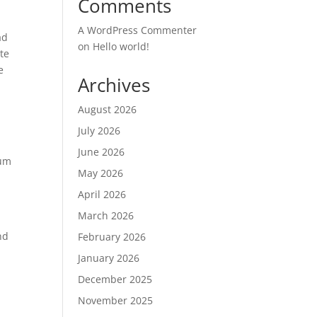
Comments
A WordPress Commenter
ad
on
Hello world!
te
e
Archives
August 2026
July 2026
June 2026
mum
May 2026
April 2026
March 2026
nd
February 2026
January 2026
December 2025
November 2025