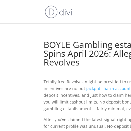
BOYLE Gambling estab
Spins April 2026: All
Revolves
Totally free Revolves might be provided to 
incentives are no put
jackpot charm account
deposit incentives, and just how to claim her
you will limit cashout limits. No deposit b
gambling establishment is fairly minimal, e
After you’ve claimed the latest signal-right
for current profile was unusual. No-deposi