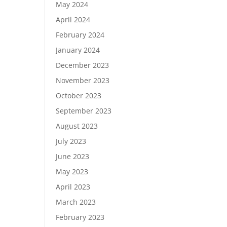
May 2024
April 2024
February 2024
January 2024
December 2023
November 2023
October 2023
September 2023
August 2023
July 2023
June 2023
May 2023
April 2023
March 2023
February 2023