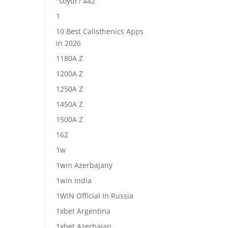
"soyur? 442
1
10 Best Calisthenics Apps
in 2026
1180A Z
1200A Z
1250A Z
1450A Z
1500A Z
162
1w
1win Azerbajany
1win India
1WIN Official In Russia
1xbet Argentina
1xbet Azerbajan