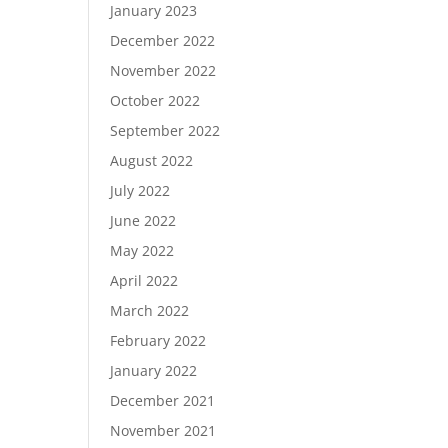
January 2023
December 2022
November 2022
October 2022
September 2022
August 2022
July 2022
June 2022
May 2022
April 2022
March 2022
February 2022
January 2022
December 2021
November 2021