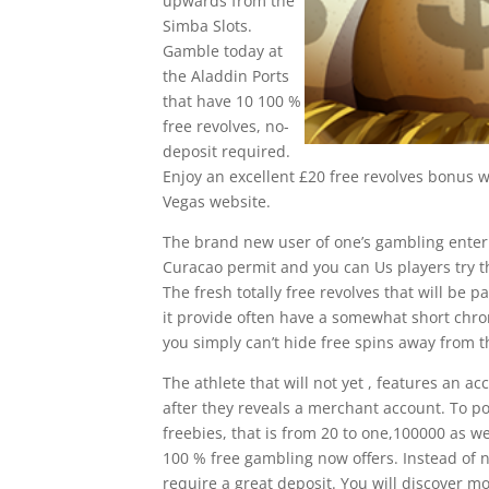
upwards from the
Simba Slots.
Gamble today at
the Aladdin Ports
that have 10 100 %
free revolves, no-
deposit required.
Enjoy an excellent £20 free revolves bonus wi
Vegas website.
The brand new user of one’s gambling enterp
Curacao permit and you can Us players try t
The fresh totally free revolves that will be 
it provide often have a somewhat short chron
you simply can’t hide free spins away from 
The athlete that will not yet , features an a
after they reveals a merchant account. To p
freebies, that is from 20 to one,100000 as we
100 % free gambling now offers. Instead of no
require a great deposit. You will discover mo