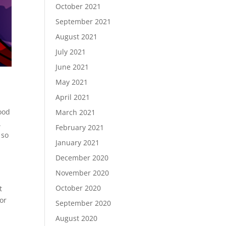
October 2021
September 2021
August 2021
July 2021
June 2021
May 2021
April 2021
good
March 2021
.
February 2021
 so
January 2021
December 2020
November 2020
October 2020
t
for
September 2020
August 2020