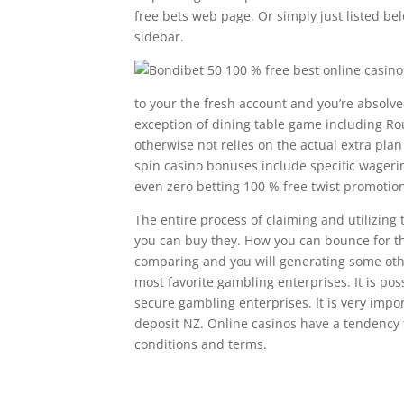
free bets web page. Or simply just listed be
sidebar.
to your the fresh account and you’re absolve
exception of dining table game including Rou
otherwise not relies on the actual extra pla
spin casino bonuses include specific wageri
even zero betting 100 % free twist promotion
The entire process of claiming and utilizing
you can buy they. How you can bounce for th
comparing and you will generating some oth
most favorite gambling enterprises. It is po
secure gambling enterprises. It is very impo
deposit NZ. Online casinos have a tendency t
conditions and terms.