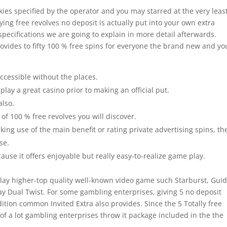
ies specified by the operator and you may starred at the very leas
ing free revolves no deposit is actually put into your own extra
pecifications we are going to explain in more detail afterwards.
provides to fifty 100 % free spins for everyone the brand new and yo
ccessible without the places.
play a great casino prior to making an official put.
also.
f 100 % free revolves you will discover.
king use of the main benefit or rating private advertising spins, th
se.
cause it offers enjoyable but really easy-to-realize game play.
 play higher-top quality well-known video game such Starburst, Gui
 Dual Twist. For some gambling enterprises, giving 5 no deposit
dition common Invited Extra also provides. Since the 5 Totally free
of a lot gambling enterprises throw it package included in the the