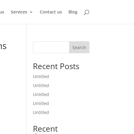
us
Services
Contact us
Blog
ns
Search
Recent Posts
Untitled
Untitled
Untitled
Untitled
Untitled
Recent