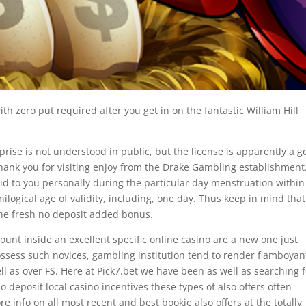
th zero put required after you get in on the fantastic William Hill
rise is not understood in public, but the license is apparently a 
hank you for visiting enjoy from the Drake Gambling establishment
paid to you personally during the particular day menstruation within
ilogical age of validity, including, one day. Thus keep in mind that
the fresh no deposit added bonus.
ccount inside an excellent specific online casino are a new one just
ossess such novices, gambling institution tend to render flamboyan
ll as over FS. Here at Pick7.bet we have been as well as searching 
 deposit local casino incentives these types of also offers often
re info on all most recent and best bookie also offers at the totally