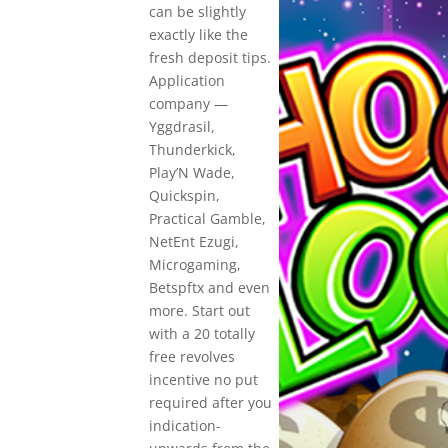
can be slightly
exactly like the
fresh deposit tips.
Application
company —
Yggdrasil,
Thunderkick,
Play’N Wade,
Quickspin,
Practical Gamble,
NetEnt Ezugi,
Microgaming,
Betspftx and even
more. Start out
with a 20 totally
free revolves
incentive no put
required after you
indication-