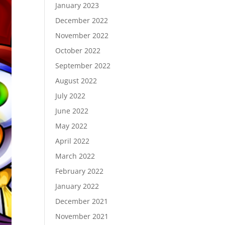
January 2023
December 2022
November 2022
October 2022
September 2022
August 2022
July 2022
June 2022
May 2022
April 2022
March 2022
February 2022
January 2022
December 2021
November 2021