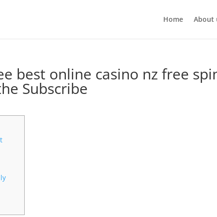
Home
About 
e best online casino nz free spi
the Subscribe
t
ly