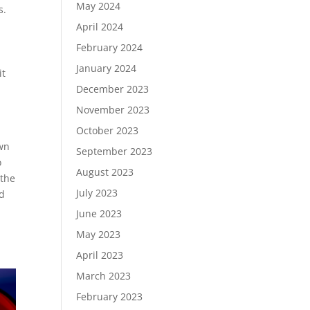
May 2024
s.
April 2024
February 2024
January 2024
it
December 2023
November 2023
October 2023
own
September 2023
o
August 2023
 the
July 2023
od
June 2023
May 2023
April 2023
March 2023
February 2023