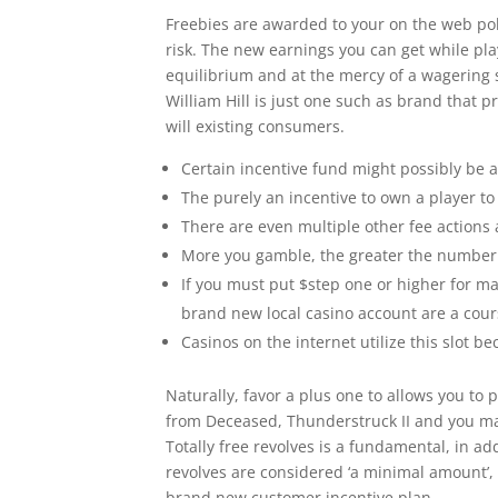
Freebies are awarded to your on the web pok
risk. The new earnings you can get while play
equilibrium and at the mercy of a wagering s
William Hill is just one such as brand that 
will existing consumers.
Certain incentive fund might possibly be a
The purely an incentive to own a player to 
There are even multiple other fee actions 
More you gamble, the greater the number o
If you must put $step one or higher for ma
brand new local casino account are a cour
Casinos on the internet utilize this slot be
Naturally, favor a plus one to allows you to
from Deceased, Thunderstruck II and you may
Totally free revolves is a fundamental, in ad
revolves are considered ‘a minimal amount’, 
brand new customer incentive plan.