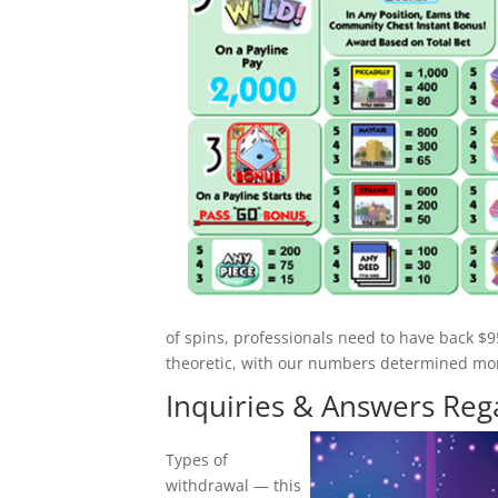
of spins, professionals need to have back $95
theoretic, with our numbers determined mor
Inquiries & Answers Rega
Types of
withdrawal — this