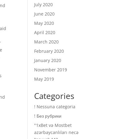
July 2020
and
June 2020
May 2020
aid
April 2020
March 2020
r
ee
February 2020
e
January 2020
November 2019
s
May 2019
Categories
and
! Nessuna categoria
e
! Без рубрики
"1xBet və Mostbet
azərbaycanlıları necə