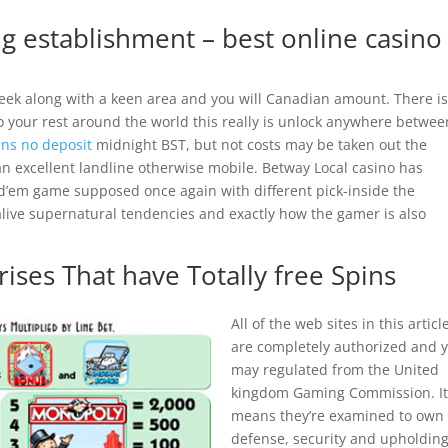
 establishment – best online casino
eek along with a keen area and you will Canadian amount. There i
o your rest around the world this really is unlock anywhere betwee
ins no deposit
midnight BST, but not costs may be taken out the
 an excellent landline otherwise mobile. Betway Local casino has
’em game supposed once again with different pick-inside the
live supernatural tendencies and exactly how the gamer is also
ses That have Totally free Spins
All of the web sites in this articl
are completely authorized and 
may regulated from the United
kingdom Gaming Commission. I
means they’re examined to own
defense, security and upholdin