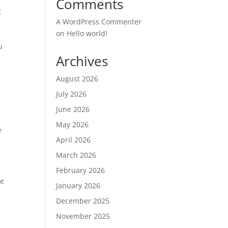
Comments
t
A WordPress Commenter
on
Hello world!
u
Archives
August 2026
July 2026
June 2026
May 2026
e
April 2026
March 2026
February 2026
de
January 2026
December 2025
November 2025