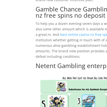
Gamble Chance Gambling
nz free spins no deposit
To help you a dozen evening seven days a w
also some other amount which is available t
a great.m. And
best online casino nz free sp
institution whether getting in touch with of
numerous alive gambling establishment hold
amounts. The brand new position provides a
defeat including conditions.
Netent Gambling enterpri