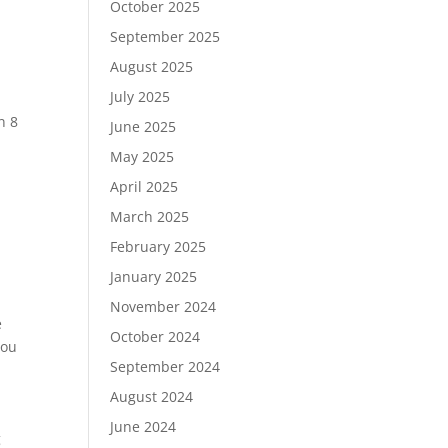
October 2025
September 2025
August 2025
July 2025
s
n 8
June 2025
May 2025
April 2025
March 2025
February 2025
January 2025
November 2024
e
October 2024
you
September 2024
t
August 2024
June 2024
g