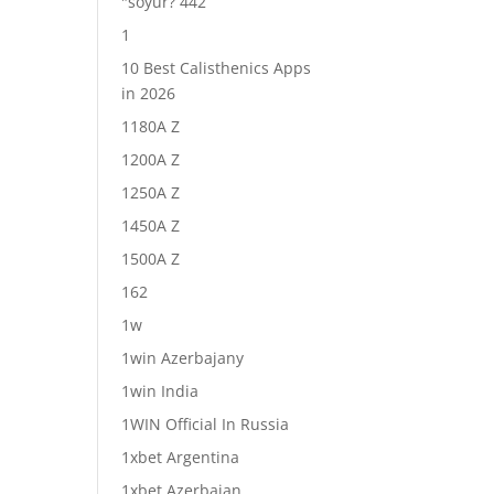
"soyur? 442
1
10 Best Calisthenics Apps
in 2026
1180A Z
1200A Z
1250A Z
1450A Z
1500A Z
162
1w
1win Azerbajany
1win India
1WIN Official In Russia
1xbet Argentina
1xbet Azerbajan