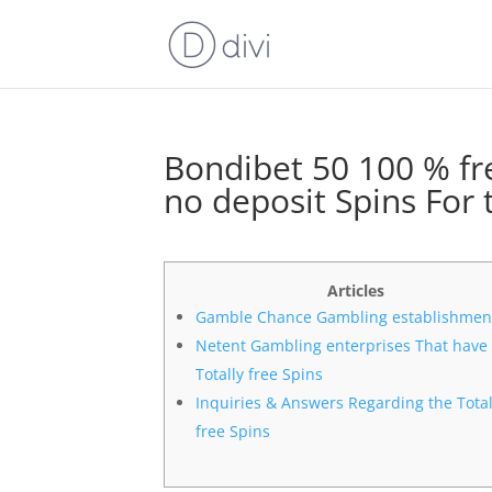
Bondibet 50 100 % fre
no deposit Spins For 
Articles
Gamble Chance Gambling establishmen
Netent Gambling enterprises That have
Totally free Spins
Inquiries & Answers Regarding the Total
free Spins