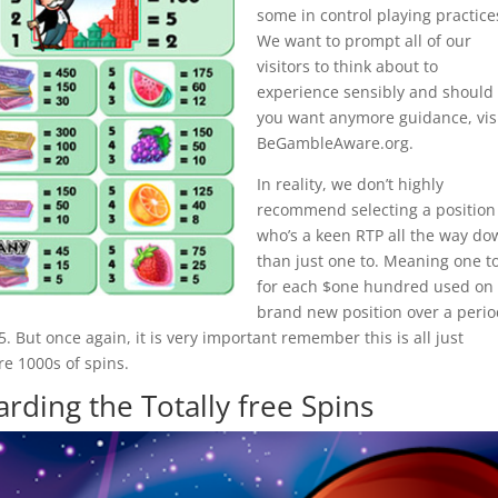
some in control playing practice
We want to prompt all of our
visitors to think about to
experience sensibly and should
you want anymore guidance, vis
BeGambleAware.org.
In reality, we don’t highly
recommend selecting a position
who’s a keen RTP all the way d
than just one to. Meaning one t
for each $one hundred used on
brand new position over a peri
. But once again, it is very important remember this is all just
e 1000s of spins.
rding the Totally free Spins