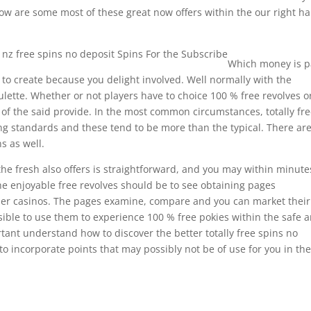
low are some most of these great now offers within the our right h
Which money is p
 to create because you delight involved. Well normally with the
lette. Whether or not players have to choice 100 % free revolves o
n of the said provide. In the most common circumstances, totally fr
ng standards and these tend to be more than the typical. There ar
s as well.
 the fresh also offers is straightforward, and you may within minute
e enjoyable free revolves should be to see obtaining pages
er casinos. The pages examine, compare and you can market their
ssible to use them to experience 100 % free pokies within the safe 
rtant understand how to discover the better totally free spins no
o incorporate points that may possibly not be of use for you in th