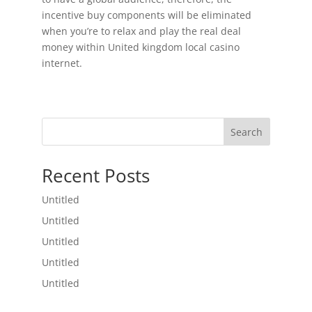
incentive buy components will be eliminated
when you’re to relax and play the real deal
money within United kingdom local casino
internet.
Search
Recent Posts
Untitled
Untitled
Untitled
Untitled
Untitled