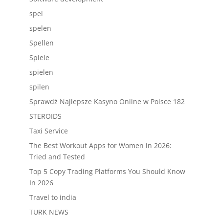
spel
spelen
Spellen
Spiele
spielen
spilen
Sprawdź Najlepsze Kasyno Online w Polsce 182
STEROIDS
Taxi Service
The Best Workout Apps for Women in 2026:
Tried and Tested
Top 5 Copy Trading Platforms You Should Know
In 2026
Travel to india
TURK NEWS