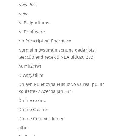
New Post
News
NLP algorithms
NLP software
No Prescription Pharmacy
Normal mövsümün sonuna qədər bizi
təəccübləndirəcək 5 NBA ulduzu 263
numb2(1w)
O wszystkim
Onlayn Rulet oyna Pulsuz və ya real pul ilə
Roulette77 Azerbaijan 534
Online casino
Online Casino
Online Geld Verdienen
other