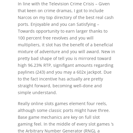
In line with the Television Crime Crisis – Given
that keen on crime dramas, I got to include
Narcos on my top directory of the best real cash
ports. Enjoyable and you can Satisfying –
Towards opportunity to earn larger thanks to
100 percent free revolves and you will
multipliers, it slot has the benefit of a beneficial
mixture of adventure and you will award. New in
pretty bad shape of tell you is mirrored toward
high 96.23% RTP, signifigant amounts regarding
paylines (243) and you may a 602x jackpot. Due
to the fact incentive has actually are pretty
straight forward, becoming well-done and
simple understand.
Really online slots games element four reels,
although some classic ports might have three.
Base game mechanics are key on full slot
gaming feel. In the middle of every slot games ‘s
the Arbitrary Number Generator (RNG), a