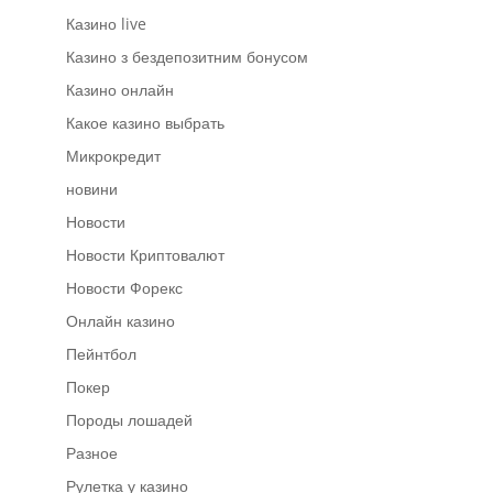
Казино live
Казино з бездепозитним бонусом
Казино онлайн
Какое казино выбрать
Микрокредит
новини
Новости
Новости Криптовалют
Новости Форекс
Онлайн казино
Пейнтбол
Покер
Породы лошадей
Разное
Рулетка у казино