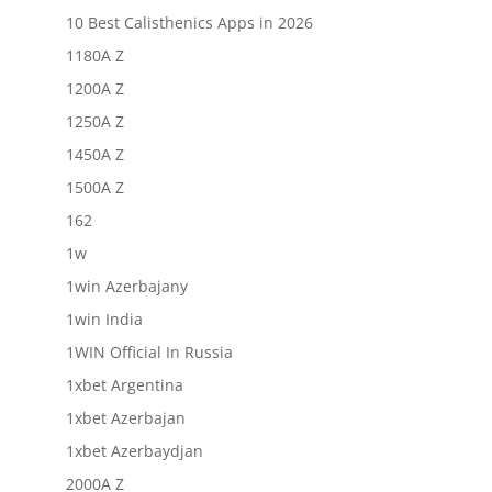
10 Best Calisthenics Apps in 2026
1180A Z
1200A Z
1250A Z
1450A Z
1500A Z
162
1w
1win Azerbajany
1win India
1WIN Official In Russia
1xbet Argentina
1xbet Azerbajan
1xbet Azerbaydjan
2000A Z