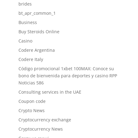
brides
bt_apr_common_1
Business
Buy Steroids Online
Casino
Codere Argentina
Codere Italy
Código promocional 1xbet 100MAX: Conoce su
bono de bienvenida para deportes y casino RPP
Noticias 586
Consulting services in the UAE
Coupon code
Crypto News
Cryptocurrency exchange
Cryptocurrency News