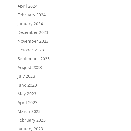
April 2024
February 2024
January 2024
December 2023
November 2023
October 2023
September 2023
August 2023
July 2023
June 2023
May 2023
April 2023
March 2023
February 2023
January 2023