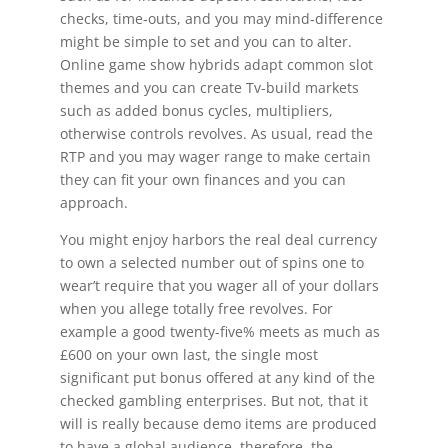
checks, time‑outs, and you may mind‑difference
might be simple to set and you can to alter.
Online game show hybrids adapt common slot
themes and you can create Tv-build markets
such as added bonus cycles, multipliers,
otherwise controls revolves. As usual, read the
RTP and you may wager range to make certain
they can fit your own finances and you can
approach.
You might enjoy harbors the real deal currency
to own a selected number out of spins one to
wear’t require that you wager all of your dollars
when you allege totally free revolves. For
example a good twenty-five% meets as much as
£600 on your own last, the single most
significant put bonus offered at any kind of the
checked gambling enterprises. But not, that it
will is really because demo items are produced
to have a global audience, therefore, the