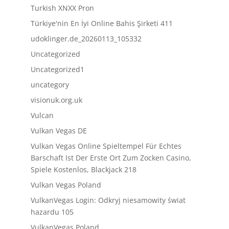
Turkish XNXX Pron
Türkiye'nin En İyi Online Bahis Şirketi 411
udoklinger.de_20260113_105332
Uncategorized
Uncategorized1
uncategory
visionuk.org.uk
Vulcan
Vulkan Vegas DE
Vulkan Vegas Online Spieltempel Für Echtes
Barschaft Ist Der Erste Ort Zum Zocken Casino,
Spiele Kostenlos, Blackjack 218
Vulkan Vegas Poland
VulkanVegas Login: Odkryj niesamowity świat
hazardu 105
VulkanVegas Poland