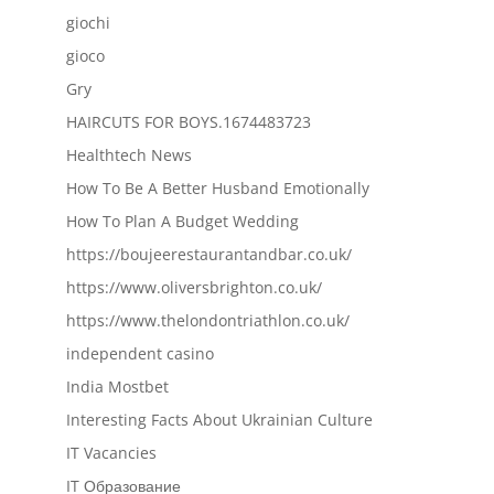
giochi
gioco
Gry
HAIRCUTS FOR BOYS.1674483723
Healthtech News
How To Be A Better Husband Emotionally
How To Plan A Budget Wedding
https://boujeerestaurantandbar.co.uk/
https://www.oliversbrighton.co.uk/
https://www.thelondontriathlon.co.uk/
independent casino
India Mostbet
Interesting Facts About Ukrainian Culture
IT Vacancies
IT Образование