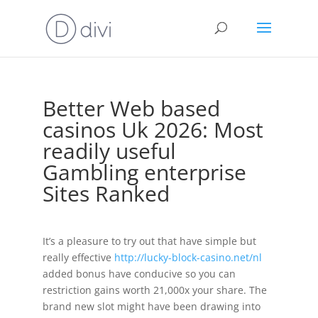
Better Web based
casinos Uk 2026: Most
readily useful
Gambling enterprise
Sites Ranked
It’s a pleasure to try out that have simple but
really effective
http://lucky-block-casino.net/nl
added bonus have conducive so you can
restriction gains worth 21,000x your share. The
brand new slot might have been drawing into