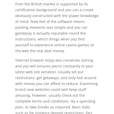
from the British market is supported by its
certification background and you can a create
obviously constructed with the player knowledge
of mind. New feel of the software means
packing moments was simple and you can
gameplay is actually reputable round the
instructions, which things when you find
yourself to experience online casino games on
the web the real deal money.
Internet browser enjoy also conserves storing
and you will ensures you’re constantly to your
latest web site variation. Usually set put
restrictions, get getaways, and only fool around
with money you can afford to reduce. Examining
brand new websites could well keep stuff
amusing, however, usually check out the
complete terms and conditions, lay a spending
plan, or take breaks as required. Basic tools
such as for instance deposit restrictions, fact