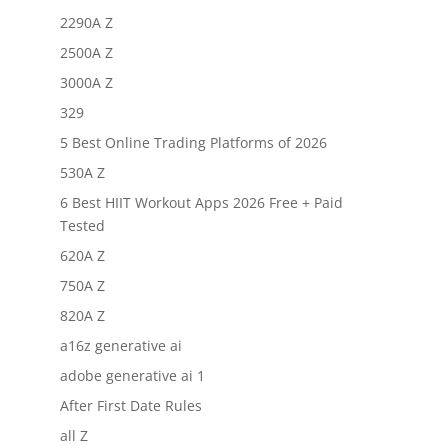
2290A Z
2500A Z
3000A Z
329
5 Best Online Trading Platforms of 2026
530A Z
6 Best HIIT Workout Apps 2026 Free + Paid
Tested
620A Z
750A Z
820A Z
a16z generative ai
adobe generative ai 1
After First Date Rules
all Z