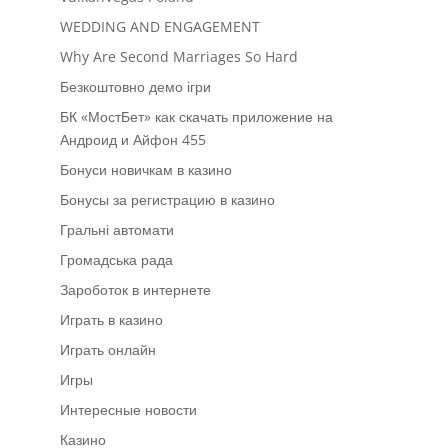
WEDDING AND ENGAGEMENT
Why Are Second Marriages So Hard
Безкоштовно демо ігри
БК «МостБет» как скачать приложение на
Андроид и Айфон 455
Бонуси новичкам в казино
Бонусы за регистрацию в казино
Гральні автомати
Громадська рада
Зароботок в интернете
Играть в казино
Играть онлайн
Игры
Интересные новости
Казино