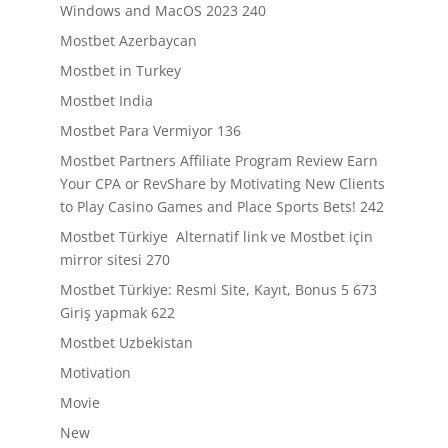
Windows and MacOS 2023 240
Mostbet Azerbaycan
Mostbet in Turkey
Mostbet India
Mostbet Para Vermiyor 136
Mostbet Partners Affiliate Program Review Earn
Your CPA or RevShare by Motivating New Clients
to Play Casino Games and Place Sports Bets! 242
Mostbet Türkiye ️ Alternatif link ve Mostbet için
mirror sitesi 270
Mostbet Türkiye: Resmi Site, Kayıt, Bonus 5 673
Giriş yapmak 622
Mostbet Uzbekistan
Motivation
Movie
New