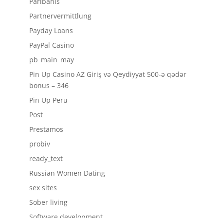
Paribahis
Partnervermittlung
Payday Loans
PayPal Casino
pb_main_may
Pin Up Casino AZ Giriş və Qeydiyyat 500-ə qədər
bonus – 346
Pin Up Peru
Post
Prestamos
probiv
ready_text
Russian Women Dating
sex sites
Sober living
Software development