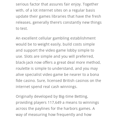
serious factor that assures fair enjoy. Together
with, of a lot internet sites on a regular basis
update their games libraries that have the fresh
releases, generally there’s constantly new things
to test.
An excellent cellular gambling establishment
would be to weight easily, build costs simple
and support the video game lobby simple to
use. Slots are simple and you will preferred,
black-jack now offers a great deal more method,
roulette is simple to understand, and you may
alive specialist video game be nearer to a bona
fide casino. Sure, licensed British casinos on the
internet spend real cash winnings.
Originally developed by Big-time Betting,
providing players 117,649 a means to winnings
across the paylines for the harbors games. A
way of measuring how frequently and how