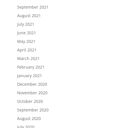
September 2021
August 2021
July 2021
June 2021
May 2021
April 2021
March 2021
February 2021
January 2021
December 2020
November 2020
October 2020
September 2020
August 2020
July 2020