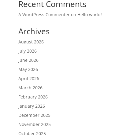
Recent Comments
A WordPress Commenter
on
Hello world!
Archives
August 2026
July 2026
June 2026
May 2026
April 2026
March 2026
February 2026
January 2026
December 2025
November 2025
October 2025