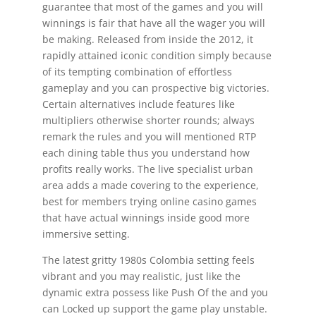
guarantee that most of the games and you will
winnings is fair that have all the wager you will
be making. Released from inside the 2012, it
rapidly attained iconic condition simply because
of its tempting combination of effortless
gameplay and you can prospective big victories.
Certain alternatives include features like
multipliers otherwise shorter rounds; always
remark the rules and you will mentioned RTP
each dining table thus you understand how
profits really works. The live specialist urban
area adds a made covering to the experience,
best for members trying online casino games
that have actual winnings inside good more
immersive setting.
The latest gritty 1980s Colombia setting feels
vibrant and you may realistic, just like the
dynamic extra possess like Push Of the and you
can Locked up support the game play unstable.