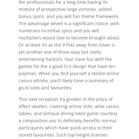
the professionals for a long time having its
mixture of prospective large victories, added
bonus spins, and you will fun theme framework.
The advantage wheel is a significant notice, with
numerous incentive spins and you will
multipliers would love to become brought about.
Or at least it’s as the 9 Pots away from Silver is
yet another one of those easy but really
entertaining harbors. Your have fun with the
games for the a good 5×3 design that have ten
paylines. When you find yourself a skilled online
casino athlete, you’ll likely have a summary of
go-to slots and favourites.
This new reception try greater in the place of
effect swollen, covering online slots, alive casino
tables, and antique dining table game courtesy
a composition you to definitely benefits normal
participants which have quick access to their
stored favourites. Such top-height licenses