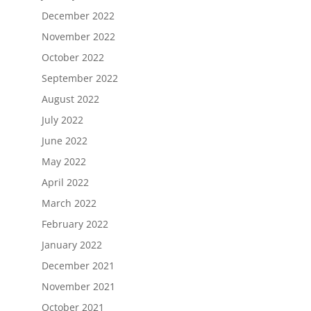
December 2022
November 2022
October 2022
September 2022
August 2022
July 2022
June 2022
May 2022
April 2022
March 2022
February 2022
January 2022
December 2021
November 2021
October 2021