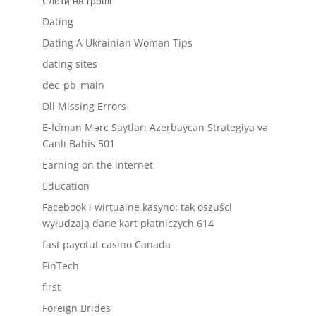
Cлоти на гроші
Dating
Dating A Ukrainian Woman Tips
dating sites
dec_pb_main
Dll Missing Errors
E-İdman Mərc Saytları Azerbaycan Strategiya və
Canlı Bahis 501
Earning on the internet
Education
Facebook i wirtualne kasyno: tak oszuści
wyłudzają dane kart płatniczych 614
fast payotut casino Canada
FinTech
first
Foreign Brides