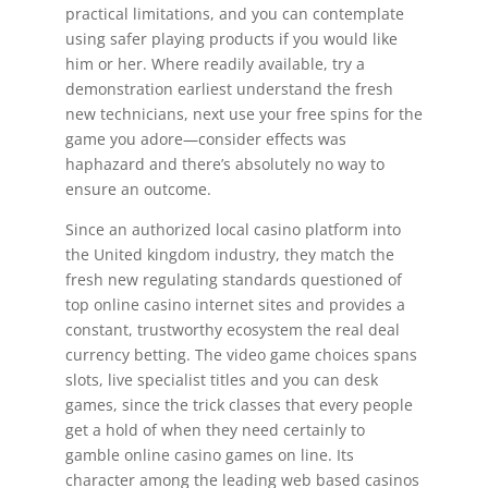
practical limitations, and you can contemplate
using safer playing products if you would like
him or her. Where readily available, try a
demonstration earliest understand the fresh
new technicians, next use your free spins for the
game you adore—consider effects was
haphazard and there’s absolutely no way to
ensure an outcome.
Since an authorized local casino platform into
the United kingdom industry, they match the
fresh new regulating standards questioned of
top online casino internet sites and provides a
constant, trustworthy ecosystem the real deal
currency betting. The video game choices spans
slots, live specialist titles and you can desk
games, since the trick classes that every people
get a hold of when they need certainly to
gamble online casino games on line. Its
character among the leading web based casinos