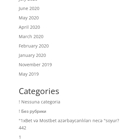
June 2020
May 2020
April 2020
March 2020
February 2020
January 2020
November 2019
May 2019
Categories
! Nessuna categoria
! Без рубрики
"1xBet və Mostbet azərbaycanlıları necə "soyur?
442
1