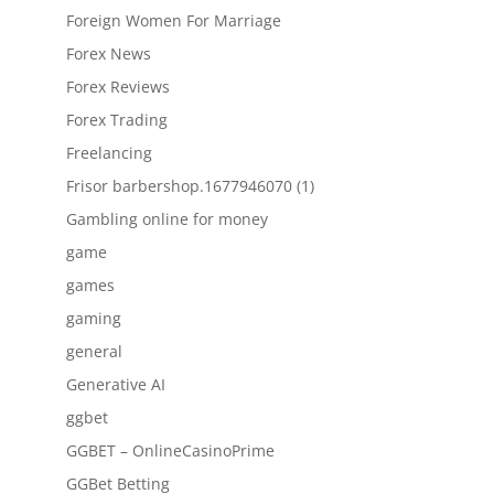
Foreign Women For Marriage
Forex News
Forex Reviews
Forex Trading
Freelancing
Frisor barbershop.1677946070 (1)
Gambling online for money
game
games
gaming
general
Generative AI
ggbet
GGBET – OnlineCasinoPrime
GGBet Betting