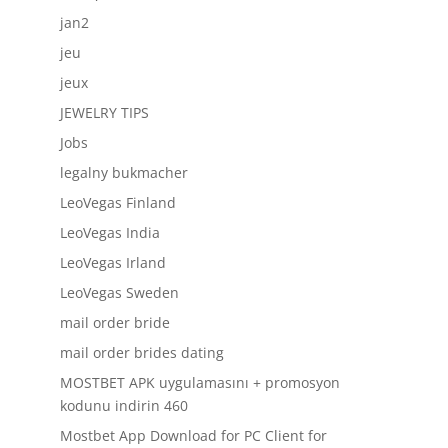
jan2
jeu
jeux
JEWELRY TIPS
Jobs
legalny bukmacher
LeoVegas Finland
LeoVegas India
LeoVegas Irland
LeoVegas Sweden
mail order bride
mail order brides dating
MOSTBET APK uygulamasını + promosyon
kodunu indirin 460
Mostbet App Download for PC Client for