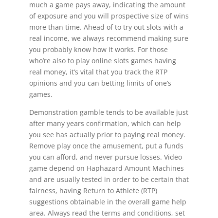
much a game pays away, indicating the amount
of exposure and you will prospective size of wins
more than time. Ahead of to try out slots with a
real income, we always recommend making sure
you probably know how it works. For those
who’re also to play online slots games having
real money, it’s vital that you track the RTP
opinions and you can betting limits of one’s
games.
Demonstration gamble tends to be available just
after many years confirmation, which can help
you see has actually prior to paying real money.
Remove play once the amusement, put a funds
you can afford, and never pursue losses. Video
game depend on Haphazard Amount Machines
and are usually tested in order to be certain that
fairness, having Return to Athlete (RTP)
suggestions obtainable in the overall game help
area. Always read the terms and conditions, set