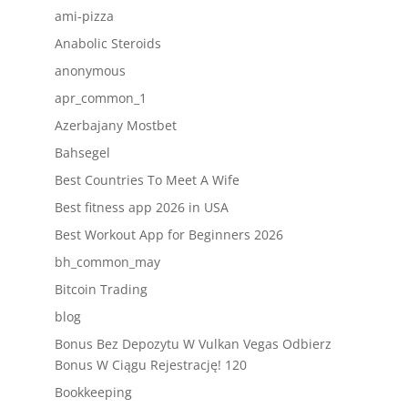
ami-pizza
Anabolic Steroids
anonymous
apr_common_1
Azerbajany Mostbet
Bahsegel
Best Countries To Meet A Wife
Best fitness app 2026 in USA
Best Workout App for Beginners 2026
bh_common_may
Bitcoin Trading
blog
Bonus Bez Depozytu W Vulkan Vegas Odbierz
Bonus W Ciągu Rejestrację! 120
Bookkeeping