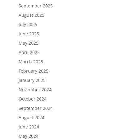
September 2025
August 2025
July 2025
June 2025
May 2025
April 2025
March 2025
February 2025
January 2025
November 2024
October 2024
September 2024
August 2024
June 2024
May 2024