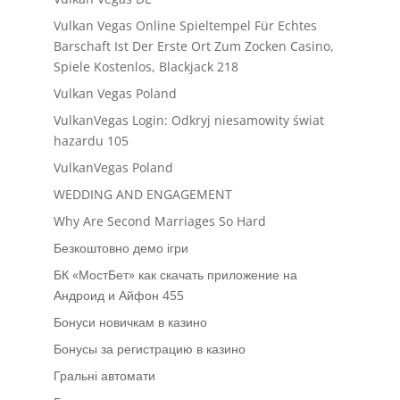
Vulkan Vegas Online Spieltempel Für Echtes
Barschaft Ist Der Erste Ort Zum Zocken Casino,
Spiele Kostenlos, Blackjack 218
Vulkan Vegas Poland
VulkanVegas Login: Odkryj niesamowity świat
hazardu 105
VulkanVegas Poland
WEDDING AND ENGAGEMENT
Why Are Second Marriages So Hard
Безкоштовно демо ігри
БК «МостБет» как скачать приложение на
Андроид и Айфон 455
Бонуси новичкам в казино
Бонусы за регистрацию в казино
Гральні автомати