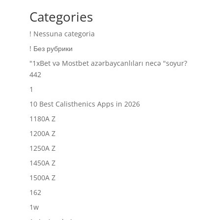
Categories
! Nessuna categoria
! Без рубрики
"1xBet və Mostbet azərbaycanlıları necə "soyur?
442
1
10 Best Calisthenics Apps in 2026
1180A Z
1200A Z
1250A Z
1450A Z
1500A Z
162
1w