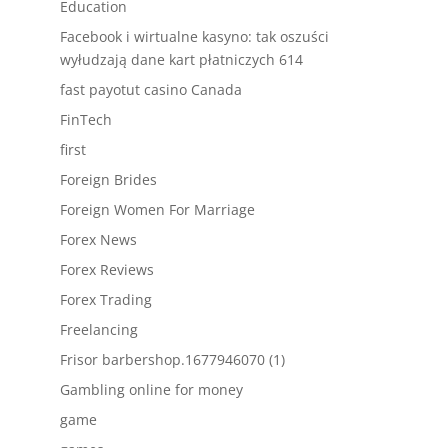
Education
Facebook i wirtualne kasyno: tak oszuści
wyłudzają dane kart płatniczych 614
fast payotut casino Canada
FinTech
first
Foreign Brides
Foreign Women For Marriage
Forex News
Forex Reviews
Forex Trading
Freelancing
Frisor barbershop.1677946070 (1)
Gambling online for money
game