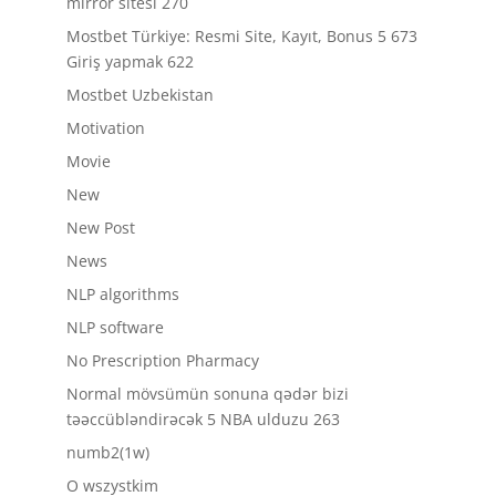
mirror sitesi 270
Mostbet Türkiye: Resmi Site, Kayıt, Bonus 5 673
Giriş yapmak 622
Mostbet Uzbekistan
Motivation
Movie
New
New Post
News
NLP algorithms
NLP software
No Prescription Pharmacy
Normal mövsümün sonuna qədər bizi
təəccübləndirəcək 5 NBA ulduzu 263
numb2(1w)
O wszystkim