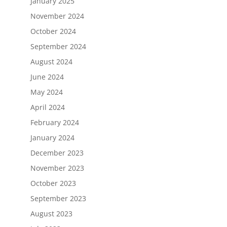
January 2025
November 2024
October 2024
September 2024
August 2024
June 2024
May 2024
April 2024
February 2024
January 2024
December 2023
November 2023
October 2023
September 2023
August 2023