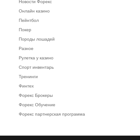
Новости Форекс
Онлайн казино
Пейнтбол
Покер
Породы лошадей
Разное
Рулетка у казино
Спорт инвентарь
Тренинги
Финтех
Форекс Брокеры
Форекс Обучение
Форекс партнерская программа