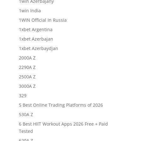
1win Azerbajany
1win India
1WIN Official In Russia
1xbet Argentina
1xbet Azerbajan
1xbet Azerbaydjan
2000A Z
2290A Z
2500A Z
3000A Z
329
5 Best Online Trading Platforms of 2026
530A Z
6 Best HIIT Workout Apps 2026 Free + Paid
Tested
620A Z