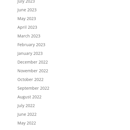
July 2023
June 2023
May 2023
April 2023
March 2023
February 2023
January 2023
December 2022
November 2022
October 2022
September 2022
August 2022
July 2022
June 2022
May 2022