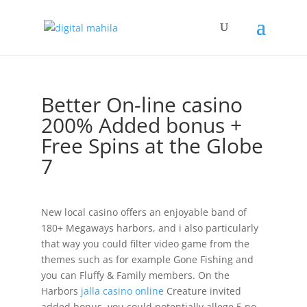
Better On-line casino
200% Added bonus +
Free Spins at the Globe
7
New local casino offers an enjoyable band of
180+ Megaways harbors, and i also particularly
that way you could filter video game from the
themes such as for example Gone Fishing and
you can Fluffy & Family members. On the
Harbors
jalla casino online
Creature invited
added bonus, you could potentially allege 5 no