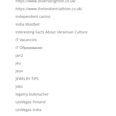
https://www.oliversbrighton.co.uk/
https://www.thelondontriathlon.co.uk/
independent casino
India Mostbet
Interesting Facts About Ukrainian Culture
IT Vacancies
IT Образование
jan2
jeu
jeux
JEWELRY TIPS
Jobs
legalny bukmacher
LeoVegas Finland
LeoVegas India