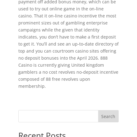
payment off added bonus money, which can be
used to try out online game in the on-line
casino. That it on-line casino incentive the most
prominent sizes out of gambling enterprise
campaigns while the given that identity
indicates, you don’t have to make a first deposit
to get it. You’ll and see an up-to-date directory of
top and you can courtroom casino sites offering
no deposit bonuses into the April 2026. 888
Casino is currently giving United kingdom
gamblers a no cost revolves no-deposit incentive
composed of 88 free revolves upon
membership.
Search
Recent Posts