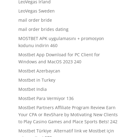
LeoVegas Irland
LeoVegas Sweden
mail order bride
mail order brides dating
MOSTBET APK uygulamasını + promosyon
kodunu indirin 460
Mostbet App Download for PC Client for
Windows and MacOS 2023 240
Mostbet Azerbaycan
Mostbet in Turkey
Mostbet India
Mostbet Para Vermiyor 136
Mostbet Partners Affiliate Program Review Earn
Your CPA or RevShare by Motivating New Clients
to Play Casino Games and Place Sports Bets! 242
Mostbet Türkiye ️ Alternatif link ve Mostbet için