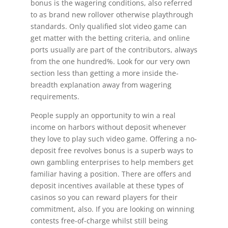
bonus is the wagering conditions, also referred
to as brand new rollover otherwise playthrough
standards. Only qualified slot video game can
get matter with the betting criteria, and online
ports usually are part of the contributors, always
from the one hundred%. Look for our very own
section less than getting a more inside the-
breadth explanation away from wagering
requirements.
People supply an opportunity to win a real
income on harbors without deposit whenever
they love to play such video game. Offering a no-
deposit free revolves bonus is a superb ways to
own gambling enterprises to help members get
familiar having a position. There are offers and
deposit incentives available at these types of
casinos so you can reward players for their
commitment, also. If you are looking on winning
contests free-of-charge whilst still being