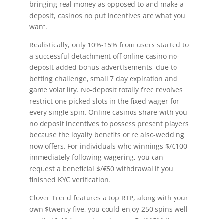
bringing real money as opposed to and make a
deposit, casinos no put incentives are what you
want.
Realistically, only 10%-15% from users started to
a successful detachment off online casino no-
deposit added bonus advertisements, due to
betting challenge, small 7 day expiration and
game volatility. No-deposit totally free revolves
restrict one picked slots in the fixed wager for
every single spin. Online casinos share with you
no deposit incentives to possess present players
because the loyalty benefits or re also-wedding
now offers. For individuals who winnings $/€100
immediately following wagering, you can
request a beneficial $/€50 withdrawal if you
finished KYC verification.
Clover Trend features a top RTP, along with your
own $twenty five, you could enjoy 250 spins well