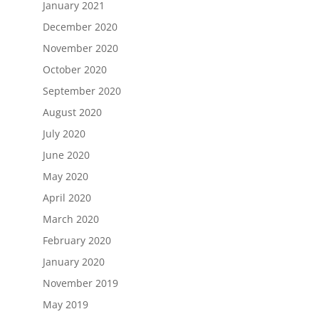
January 2021
December 2020
November 2020
October 2020
September 2020
August 2020
July 2020
June 2020
May 2020
April 2020
March 2020
February 2020
January 2020
November 2019
May 2019