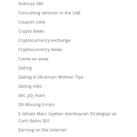
Noticias 586
Consulting services in the UAE
Coupon code
Crypto News
Cryptocurrency exchange
Cryptocurrency News
Cлоти на гроші
Dating
Dating A Ukrainian Woman Tips
dating sites
dec_pb_main
Dll Missing Errors
E-İdman Mərc Saytları Azerbaycan Strategiya və
Canlı Bahis 501
Earning on the internet