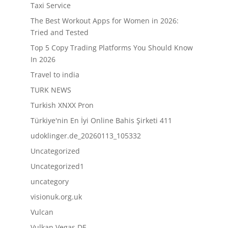
Taxi Service
The Best Workout Apps for Women in 2026:
Tried and Tested
Top 5 Copy Trading Platforms You Should Know
In 2026
Travel to india
TURK NEWS
Turkish XNXX Pron
Türkiye'nin En İyi Online Bahis Şirketi 411
udoklinger.de_20260113_105332
Uncategorized
Uncategorized1
uncategory
visionuk.org.uk
Vulcan
Vulkan Vegas DE