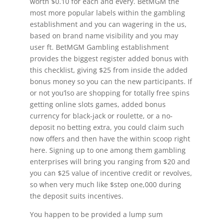
worth $0.10 for each and every. BetMGM the
most more popular labels within the gambling
establishment and you can wagering in the us,
based on brand name visibility and you may
user ft. BetMGM Gambling establishment
provides the biggest register added bonus with
this checklist, giving $25 from inside the added
bonus money so you can the new participants. If
or not you’lso are shopping for totally free spins
getting online slots games, added bonus
currency for black-jack or roulette, or a no-
deposit no betting extra, you could claim such
now offers and then have the within scoop right
here. Signing up to one among them gambling
enterprises will bring you ranging from $20 and
you can $25 value of incentive credit or revolves,
so when very much like $step one,000 during
the deposit suits incentives.
You happen to be provided a lump sum