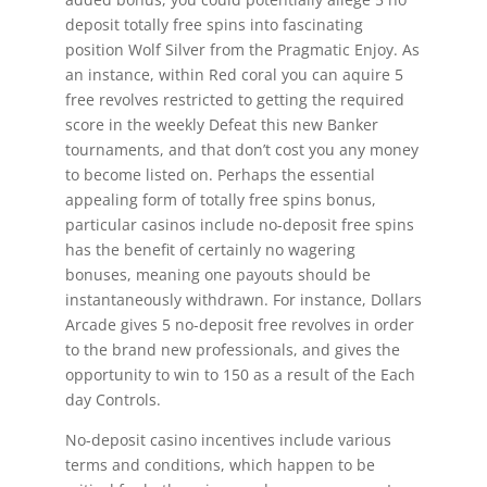
deposit totally free spins into fascinating
position Wolf Silver from the Pragmatic Enjoy. As
an instance, within Red coral you can aquire 5
free revolves restricted to getting the required
score in the weekly Defeat this new Banker
tournaments, and that don’t cost you any money
to become listed on. Perhaps the essential
appealing form of totally free spins bonus,
particular casinos include no-deposit free spins
has the benefit of certainly no wagering
bonuses, meaning one payouts should be
instantaneously withdrawn. For instance, Dollars
Arcade gives 5 no-deposit free revolves in order
to the brand new professionals, and gives the
opportunity to win to 150 as a result of the Each
day Controls.
No-deposit casino incentives include various
terms and conditions, which happen to be