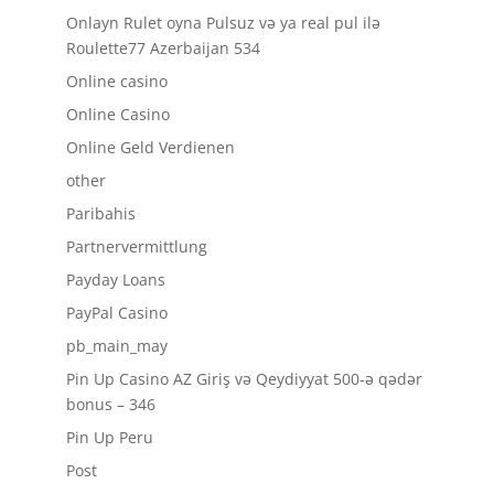
Onlayn Rulet oyna Pulsuz və ya real pul ilə
Roulette77 Azerbaijan 534
Online casino
Online Casino
Online Geld Verdienen
other
Paribahis
Partnervermittlung
Payday Loans
PayPal Casino
pb_main_may
Pin Up Casino AZ Giriş və Qeydiyyat 500-ə qədər
bonus – 346
Pin Up Peru
Post