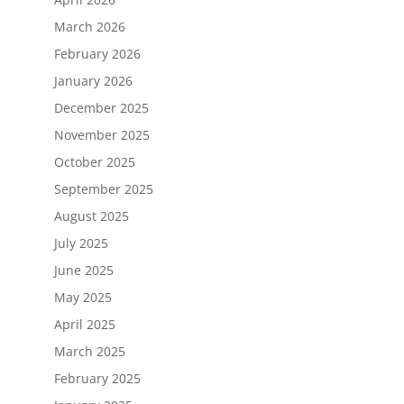
March 2026
February 2026
January 2026
December 2025
November 2025
October 2025
September 2025
August 2025
July 2025
June 2025
May 2025
April 2025
March 2025
February 2025