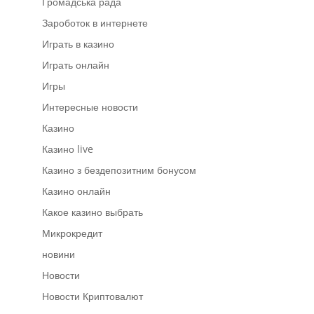
Громадська рада
Зароботок в интернете
Играть в казино
Играть онлайн
Игры
Интересные новости
Казино
Казино live
Казино з бездепозитним бонусом
Казино онлайн
Какое казино выбрать
Микрокредит
новини
Новости
Новости Криптовалют