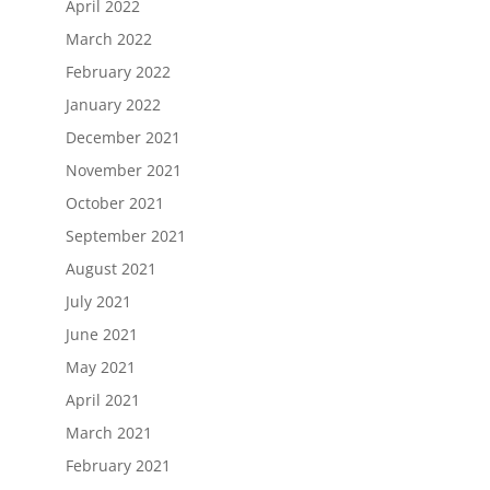
April 2022
March 2022
February 2022
January 2022
December 2021
November 2021
October 2021
September 2021
August 2021
July 2021
June 2021
May 2021
April 2021
March 2021
February 2021