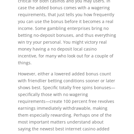
critical for both casinos and you may users. In
case the added bonus comes with a wagering
requirements, that just tells you how frequently
you can use the bonus before it becomes a real
income. Some gambling enterprises bring no
betting no-deposit bonuses, and thus everything
win try your personal. You might victory real
money having a no deposit local casino
incentive, for many who look out for a couple of
things.
However, either a lowered added bonus count
with friendlier betting conditions sooner or later
shows best. Specific totally free spins bonuses—
specifically those with no wagering
requirements—create 100 percent free revolves
earnings immediately withdrawable, making
them especially rewarding. Perhaps one of the
most important matters understand about
saying the newest best internet casino added