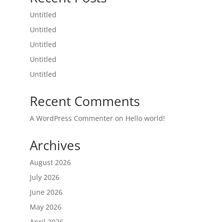
Untitled
Untitled
Untitled
Untitled
Untitled
Recent Comments
A WordPress Commenter
on
Hello world!
Archives
August 2026
July 2026
June 2026
May 2026
April 2026