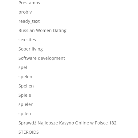
Prestamos
probiv
ready_text
Russian Women Dating
sex sites
Sober living
Software development
spel
spelen
Spellen
Spiele
spielen
spilen
Sprawdź Najlepsze Kasyno Online w Polsce 182
STEROIDS