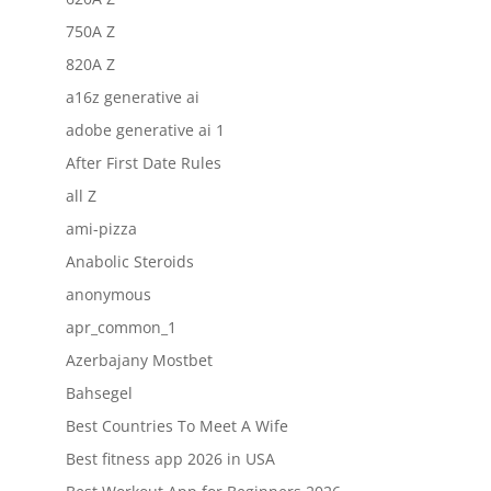
750A Z
820A Z
a16z generative ai
adobe generative ai 1
After First Date Rules
all Z
ami-pizza
Anabolic Steroids
anonymous
apr_common_1
Azerbajany Mostbet
Bahsegel
Best Countries To Meet A Wife
Best fitness app 2026 in USA