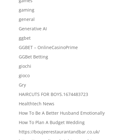
games
gaming
general
Generative AI
ggbet
GGBET – OnlineCasinoPrime
GGBet Betting
giochi
gioco
Gry
HAIRCUTS FOR BOYS.1674483723
Healthtech News
How To Be A Better Husband Emotionally
How To Plan A Budget Wedding
https://boujeerestaurantandbar.co.uk/