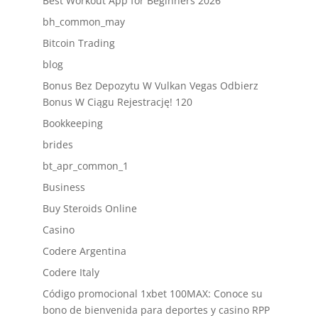
Best Workout App for Beginners 2026
bh_common_may
Bitcoin Trading
blog
Bonus Bez Depozytu W Vulkan Vegas Odbierz
Bonus W Ciągu Rejestrację! 120
Bookkeeping
brides
bt_apr_common_1
Business
Buy Steroids Online
Casino
Codere Argentina
Codere Italy
Código promocional 1xbet 100MAX: Conoce su
bono de bienvenida para deportes y casino RPP