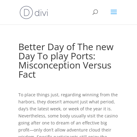
Better Day of The new
Day To play Ports:
Misconception Versus
Fact
To place things just, regarding winning from the
harbors, they doesn’t amount just what period,
day’s the latest week, or week of the year it is.
Nevertheless, some body usually visit the casino
going after one to dream of an effective big
profit—only don’t allow adventure cloud their
wisdom. Specific participants still enjoy the