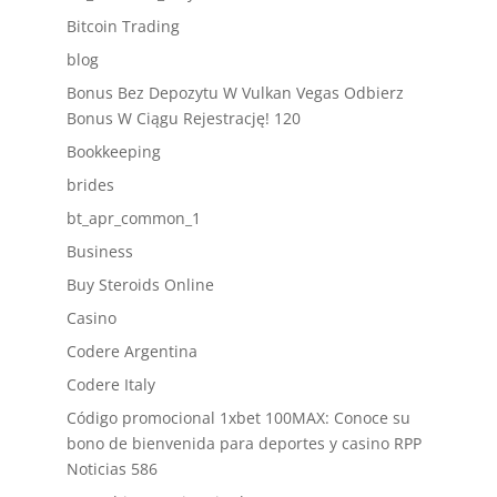
Bitcoin Trading
blog
Bonus Bez Depozytu W Vulkan Vegas Odbierz
Bonus W Ciągu Rejestrację! 120
Bookkeeping
brides
bt_apr_common_1
Business
Buy Steroids Online
Casino
Codere Argentina
Codere Italy
Código promocional 1xbet 100MAX: Conoce su
bono de bienvenida para deportes y casino RPP
Noticias 586