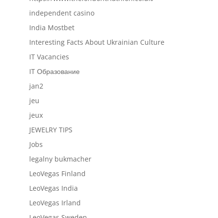
independent casino
India Mostbet
Interesting Facts About Ukrainian Culture
IT Vacancies
IT Образование
jan2
jeu
jeux
JEWELRY TIPS
Jobs
legalny bukmacher
LeoVegas Finland
LeoVegas India
LeoVegas Irland
LeoVegas Sweden