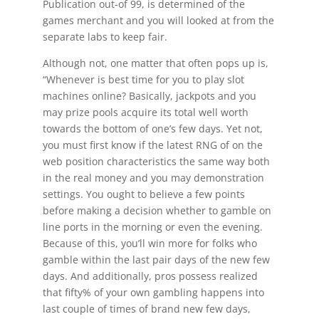
Publication out-of 99, is determined of the
games merchant and you will looked at from the
separate labs to keep fair.
Although not, one matter that often pops up is,
“Whenever is best time for you to play slot
machines online? Basically, jackpots and you
may prize pools acquire its total well worth
towards the bottom of one’s few days. Yet not,
you must first know if the latest RNG of on the
web position characteristics the same way both
in the real money and you may demonstration
settings. You ought to believe a few points
before making a decision whether to gamble on
line ports in the morning or even the evening.
Because of this, you’ll win more for folks who
gamble within the last pair days of the new few
days. And additionally, pros possess realized
that fifty% of your own gambling happens into
last couple of times of brand new few days,