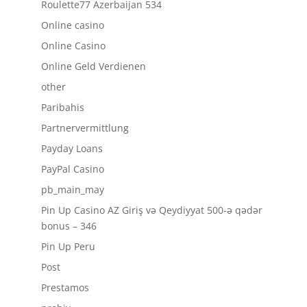
Roulette77 Azerbaijan 534
Online casino
Online Casino
Online Geld Verdienen
other
Paribahis
Partnervermittlung
Payday Loans
PayPal Casino
pb_main_may
Pin Up Casino AZ Giriş və Qeydiyyat 500-ə qədər
bonus – 346
Pin Up Peru
Post
Prestamos