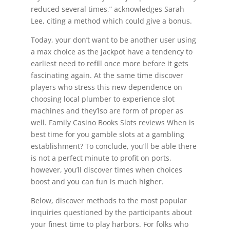
reduced several times,” acknowledges Sarah
Lee, citing a method which could give a bonus.
Today, your don’t want to be another user using
a max choice as the jackpot have a tendency to
earliest need to refill once more before it gets
fascinating again. At the same time discover
players who stress this new dependence on
choosing local plumber to experience slot
machines and they’lso are form of proper as
well. Family Casino Books Slots reviews When is
best time for you gamble slots at a gambling
establishment? To conclude, you’ll be able there
is not a perfect minute to profit on ports,
however, you’ll discover times when choices
boost and you can fun is much higher.
Below, discover methods to the most popular
inquiries questioned by the participants about
your finest time to play harbors. For folks who