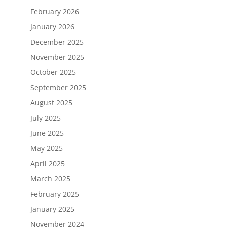
February 2026
January 2026
December 2025
November 2025
October 2025
September 2025
August 2025
July 2025
June 2025
May 2025
April 2025
March 2025
February 2025
January 2025
November 2024