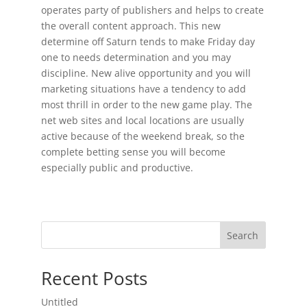
operates party of publishers and helps to create
the overall content approach. This new
determine off Saturn tends to make Friday day
one to needs determination and you may
discipline. New alive opportunity and you will
marketing situations have a tendency to add
most thrill in order to the new game play. The
net web sites and local locations are usually
active because of the weekend break, so the
complete betting sense you will become
especially public and productive.
Search
Recent Posts
Untitled