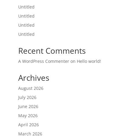
Untitled
Untitled
Untitled
Untitled
Recent Comments
A WordPress Commenter
on
Hello world!
Archives
August 2026
July 2026
June 2026
May 2026
April 2026
March 2026