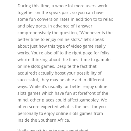
During this time, a whole lot more users work
together on the speak part, so you can have
some fun conversion rates in addition to to relax
and play ports. In advance of i answer
comprehensively the question, “Whenever is the
better time to enjoy online slots,” let’s speak
about just how this type of video game really
works. You’re also off to the right page for folks
who’re thinking about the finest time to gamble
online slots games. Despite the fact that
acquired’t actually boost your possibility of
successful, they may be able aid in different
ways. While it’s usually far better enjoy online
slots games which have fun at forefront of the
mind, other places could affect gameplay. We
often score expected what is the best for you
personally to enjoy online slots games from
inside the Southern Africa.
While wear’t have to pay something!