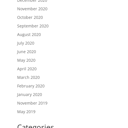
December 2020
November 2020
October 2020
September 2020
August 2020
July 2020
June 2020
May 2020
April 2020
March 2020
February 2020
January 2020
November 2019
May 2019
Categories