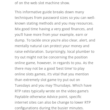
of on the web slot machine show.
This informative guide breaks down many
techniques from password sizes so you can well-
known stating methods and you may resources.
Mix good time having a very good finances, and
you’ll have more from your example, earn or
dump. To tackle once you’re also clear, alert, and
mentally natural can protect your money and
raise exhilaration. Surprisingly, local plumber to
try out might not be concerning the position
online game, however, in regards to you. As the
there may not be a good ‘best time’ to play
online slots games, it’s vital that you mention
than extremely slot game try put out on
Tuesdays and you may Thursdays. Which have
RTP rates typically wrote on the video game’s
Paytable otherwise Advice point, specific
internet sites can also be change to lower RTP
configurations during the busier minutes.