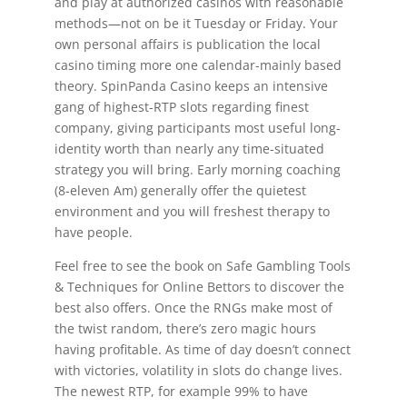
and play at authorized casinos with reasonable
methods—not on be it Tuesday or Friday. Your
own personal affairs is publication the local
casino timing more one calendar-mainly based
theory. SpinPanda Casino keeps an intensive
gang of highest-RTP slots regarding finest
company, giving participants most useful long-
identity worth than nearly any time-situated
strategy you will bring. Early morning coaching
(8-eleven Am) generally offer the quietest
environment and you will freshest therapy to
have people.
Feel free to see the book on Safe Gambling Tools
& Techniques for Online Bettors to discover the
best also offers. Once the RNGs make most of
the twist random, there’s zero magic hours
having profitable. As time of day doesn’t connect
with victories, volatility in slots do change lives.
The newest RTP, for example 99% to have