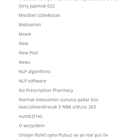
Giriş yapmak 622
Mostbet Uzbekistan
Motivation
Movie
New
New Post
News
NLP algorithms
NLP software
No Prescription Pharmacy
Normal mövsümün sonuna qədər bizi
təəccübləndirəcək 5 NBA ulduzu 263
numb2(1w)
O wszystkim
Onlayn Rulet oyna Pulsuz və ya real pul ilə