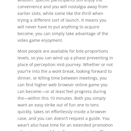
convenience and you will nostalgia away from
earlier slots, while some like the thrill when
trying a different sort of launch. It means you
will never have to put anything to acquire
become, you can simply take advantage of the
video game enjoyment.
Most people are available for bite-proportions
levels, so you can wind up a phase preventing in
place of perception mid-journey. Whether or not
your’re into the a work break, looking forward to
dinner, or killing time between meetings, you
can find higher web browser online game you
can become—or at least feel progress during
the—within this 10 minutes. Both you simply
want an easy strike out of fun one to tons
quickly, takes on effortlessly inside a browser
case, and you can doesn’t request a guide. You
wear’t also have time for an extended promotion