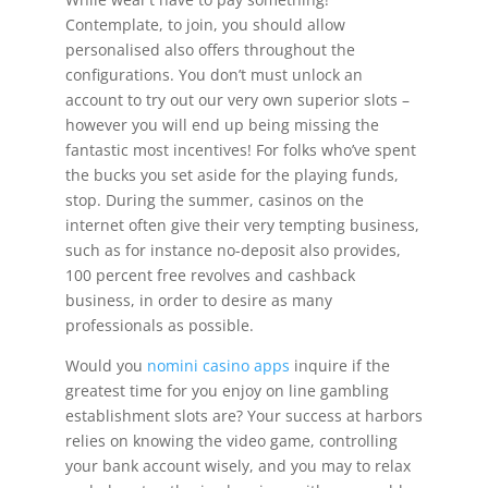
Contemplate, to join, you should allow
personalised also offers throughout the
configurations. You don’t must unlock an
account to try out our very own superior slots –
however you will end up being missing the
fantastic most incentives! For folks who’ve spent
the bucks you set aside for the playing funds,
stop. During the summer, casinos on the
internet often give their very tempting business,
such as for instance no-deposit also provides,
100 percent free revolves and cashback
business, in order to desire as many
professionals as possible.
Would you
nomini casino apps
inquire if the
greatest time for you enjoy on line gambling
establishment slots are? Your success at harbors
relies on knowing the video game, controlling
your bank account wisely, and you may to relax