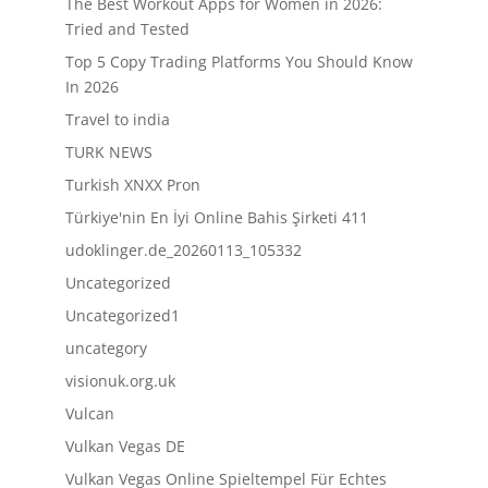
The Best Workout Apps for Women in 2026:
Tried and Tested
Top 5 Copy Trading Platforms You Should Know
In 2026
Travel to india
TURK NEWS
Turkish XNXX Pron
Türkiye'nin En İyi Online Bahis Şirketi 411
udoklinger.de_20260113_105332
Uncategorized
Uncategorized1
uncategory
visionuk.org.uk
Vulcan
Vulkan Vegas DE
Vulkan Vegas Online Spieltempel Für Echtes