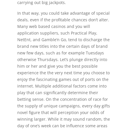
carrying out big jackpots.
In that way, you could take advantage of special
deals, even if the profitable chances don’t alter.
Many web based casinos and you will
application suppliers, such Practical Play,
NetEnt, and Gamble’n Go, tend to discharge the
brand new titles into the certain days of brand
new few days, such as for example Tuesdays
otherwise Thursdays. Let’s plunge directly into
him or her and give you the best possible
experience the the very next time you choose to
enjoy the fascinating games out of ports on the
internet. Multiple additional factors come into
play that can significantly determine their
betting sense. On the concentration of race for
the supply of unique campaigns, every day gifts
novel figure that will perception your odds of
winning larger. While it may sound random, the
day of one’s week can be influence some areas