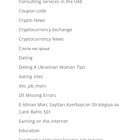
Consulting services in the UAE
Coupon code
Crypto News
Cryptocurrency exchange
Cryptocurrency News
Cлоти на гроші
Dating
Dating A Ukrainian Woman Tips
dating sites
dec_pb_main
Dll Missing Errors
E-İdman Mərc Saytları Azerbaycan Strategiya və
Canlı Bahis 501
Earning on the internet
Education
Facebook i wirtualne kasyno: tak oszuści