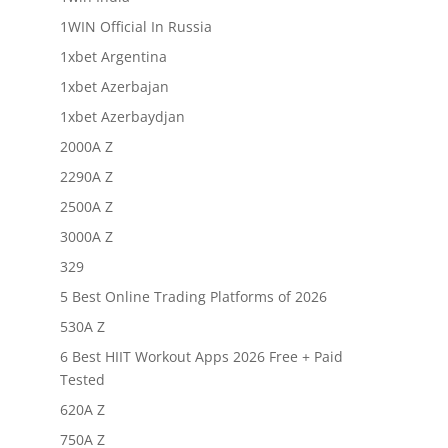
1WIN Official In Russia
1xbet Argentina
1xbet Azerbajan
1xbet Azerbaydjan
2000A Z
2290A Z
2500A Z
3000A Z
329
5 Best Online Trading Platforms of 2026
530A Z
6 Best HIIT Workout Apps 2026 Free + Paid
Tested
620A Z
750A Z