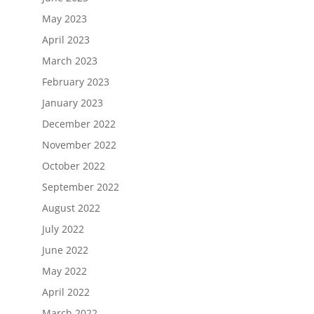
May 2023
April 2023
March 2023
February 2023
January 2023
December 2022
November 2022
October 2022
September 2022
August 2022
July 2022
June 2022
May 2022
April 2022
March 2022