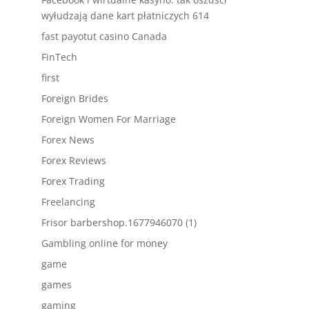
wyłudzają dane kart płatniczych 614
fast payotut casino Canada
FinTech
first
Foreign Brides
Foreign Women For Marriage
Forex News
Forex Reviews
Forex Trading
Freelancing
Frisor barbershop.1677946070 (1)
Gambling online for money
game
games
gaming