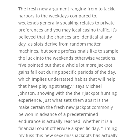
The fresh new argument ranging from to tackle
harbors to the weekdays compared to.
weekends generally speaking relates to private
preferences and you may local casino traffic. It’s
believed that the chances are identical at any
day, as slots derive from random matter
machines, but some professionals like to sample
the luck into the weekends otherwise vacations.
“I’ve pointed out that a whole lot more jackpot
gains fall out during specific periods of the day,
which implies understated habits that will help
that have playing strategy,” says Michael
Johnson, showing with the their jackpot hunting
experience. Just what sets them apart is the
make certain the fresh new jackpot commonly
be won in advance of a predetermined
endurance is actually reached, whether it is a
financial count otherwise a specific day. “Timing
my fuss this new sexy miss jackpots has actually