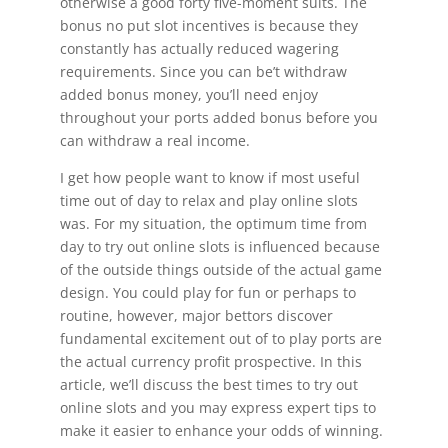
otherwise a good forty five-moment suits. The
bonus no put slot incentives is because they
constantly has actually reduced wagering
requirements. Since you can be’t withdraw
added bonus money, you’ll need enjoy
throughout your ports added bonus before you
can withdraw a real income.
I get how people want to know if most useful
time out of day to relax and play online slots
was. For my situation, the optimum time from
day to try out online slots is influenced because
of the outside things outside of the actual game
design. You could play for fun or perhaps to
routine, however, major bettors discover
fundamental excitement out of to play ports are
the actual currency profit prospective. In this
article, we’ll discuss the best times to try out
online slots and you may express expert tips to
make it easier to enhance your odds of winning.