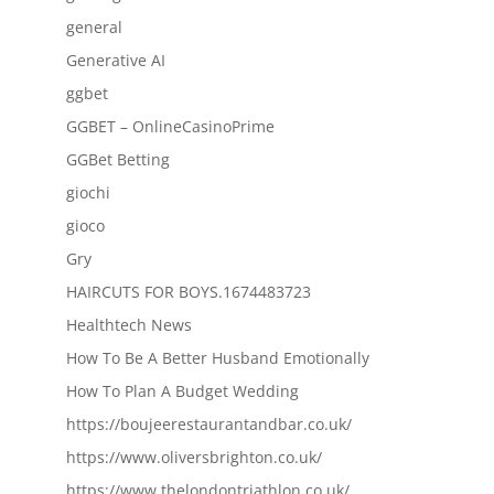
general
Generative AI
ggbet
GGBET – OnlineCasinoPrime
GGBet Betting
giochi
gioco
Gry
HAIRCUTS FOR BOYS.1674483723
Healthtech News
How To Be A Better Husband Emotionally
How To Plan A Budget Wedding
https://boujeerestaurantandbar.co.uk/
https://www.oliversbrighton.co.uk/
https://www.thelondontriathlon.co.uk/