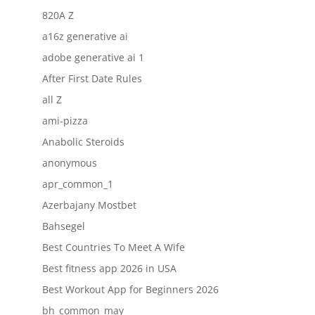
820A Z
a16z generative ai
adobe generative ai 1
After First Date Rules
all Z
ami-pizza
Anabolic Steroids
anonymous
apr_common_1
Azerbajany Mostbet
Bahsegel
Best Countries To Meet A Wife
Best fitness app 2026 in USA
Best Workout App for Beginners 2026
bh_common_may