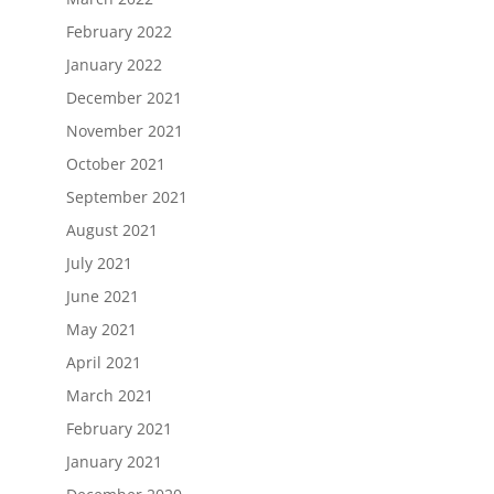
February 2022
January 2022
December 2021
November 2021
October 2021
September 2021
August 2021
July 2021
June 2021
May 2021
April 2021
March 2021
February 2021
January 2021