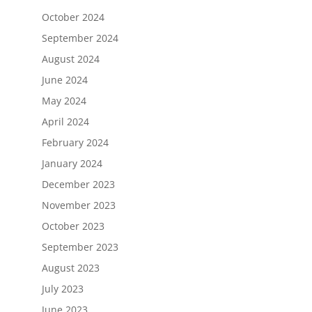
October 2024
September 2024
August 2024
June 2024
May 2024
April 2024
February 2024
January 2024
December 2023
November 2023
October 2023
September 2023
August 2023
July 2023
June 2023