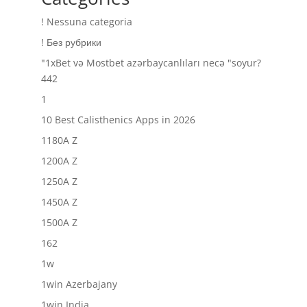
! Nessuna categoria
! Без рубрики
"1xBet və Mostbet azərbaycanlıları necə "soyur?
442
1
10 Best Calisthenics Apps in 2026
1180A Z
1200A Z
1250A Z
1450A Z
1500A Z
162
1w
1win Azerbajany
1win India