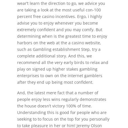
wear’t learn the direction to go, we advice you
are taking a look at the most useful con-100
percent free casino incentives. Ergo, i highly
advise you to enjoy whenever you become
extremely confident and you may comfy. But
determining when is the greatest time to enjoy
harbors on the web at the a casino website,
such as Gambling establishment Step, try a
complete additional story. And this, we
recommend all the very early birds to relax and
play on signed up higher stakes gambling
enterprises to own on the internet gamblers
after they end up being most confident.
And, the latest mere fact that a number of
people enjoy less wins regularly demonstrates
the house doesn’t victory 100% of time.
Understanding this is good for people who are
seeking to to focus on the top for you personally
to take pleasure in her or him! Jeremy Olson