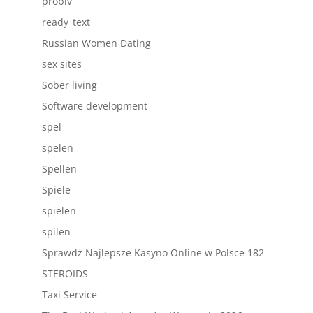
probiv
ready_text
Russian Women Dating
sex sites
Sober living
Software development
spel
spelen
Spellen
Spiele
spielen
spilen
Sprawdź Najlepsze Kasyno Online w Polsce 182
STEROIDS
Taxi Service