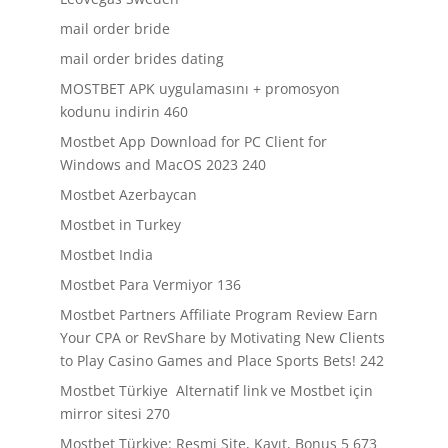
mail order bride
mail order brides dating
MOSTBET APK uygulamasını + promosyon
kodunu indirin 460
Mostbet App Download for PC Client for
Windows and MacOS 2023 240
Mostbet Azerbaycan
Mostbet in Turkey
Mostbet India
Mostbet Para Vermiyor 136
Mostbet Partners Affiliate Program Review Earn
Your CPA or RevShare by Motivating New Clients
to Play Casino Games and Place Sports Bets! 242
Mostbet Türkiye ️ Alternatif link ve Mostbet için
mirror sitesi 270
Mostbet Türkiye: Resmi Site, Kayıt, Bonus 5 673