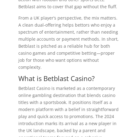
Betblast aims to cover that gap without the fluff.
From a UK player’s perspective, the mix matters.
A clean dual-offering helps bettors who enjoy a
spectrum of entertainment, rather than needing
multiple accounts or payment methods. In short,
Betblast is pitched as a reliable hub for both
casino games and competitive betting—proper
job for those who want options without
complexity.
What is Betblast Casino?
Betblast Casino is marketed as a contemporary
online gambling destination that blends casino
titles with a sportsbook. It positions itself as a
modern platform with a belief in straightforward
play and quick access to promotions. The 2024
introduction marks its arrival as a new player in
the UK landscape, backed by a parent and