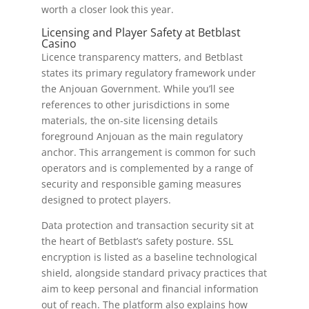
worth a closer look this year.
Licensing and Player Safety at Betblast
Casino
Licence transparency matters, and Betblast
states its primary regulatory framework under
the Anjouan Government. While you’ll see
references to other jurisdictions in some
materials, the on-site licensing details
foreground Anjouan as the main regulatory
anchor. This arrangement is common for such
operators and is complemented by a range of
security and responsible gaming measures
designed to protect players.
Data protection and transaction security sit at
the heart of Betblast’s safety posture. SSL
encryption is listed as a baseline technological
shield, alongside standard privacy practices that
aim to keep personal and financial information
out of reach. The platform also explains how