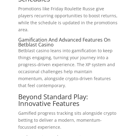
Promotions like Friday Roulette Russe give
players recurring opportunities to boost returns,
while the schedule is updated in the promotions
area.
Gamification And Advanced Features On
Betblast Casino
Betblast casino leans into gamification to keep
things engaging, turning your journey into a
progress-driven experience. The XP system and
occasional challenges help maintain
momentum, alongside crypto-driven features
that feel contemporary.
Beyond Standard Play:
Innovative Features
Gamified progress tracking sits alongside crypto
betting to deliver a modern, momentum-
focussed experience.