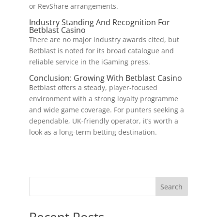
or RevShare arrangements.
Industry Standing And Recognition For
Betblast Casino
There are no major industry awards cited, but
Betblast is noted for its broad catalogue and
reliable service in the iGaming press.
Conclusion: Growing With Betblast Casino
Betblast offers a steady, player-focused
environment with a strong loyalty programme
and wide game coverage. For punters seeking a
dependable, UK-friendly operator, it’s worth a
look as a long-term betting destination.
Search
Recent Posts