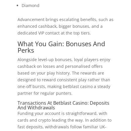
Diamond
Advancement brings escalating benefits, such as
enhanced cashback, bigger bonuses, and a
dedicated VIP contact at the top tiers.
What You Gain: Bonuses And
Perks
Alongside level-up bonuses, loyal players enjoy
cashback on losses and personalised offers
based on your play history. The rewards are
designed to reward consistent play rather than
one-off bursts, making betblast casino a steady
partner for regular punters.
Transactions At Betblast Casino: Deposits
And Withdrawals
Funding your account is straightforward, with
cards and crypto leading the way. In addition to
fast deposits, withdrawals follow familiar UK-