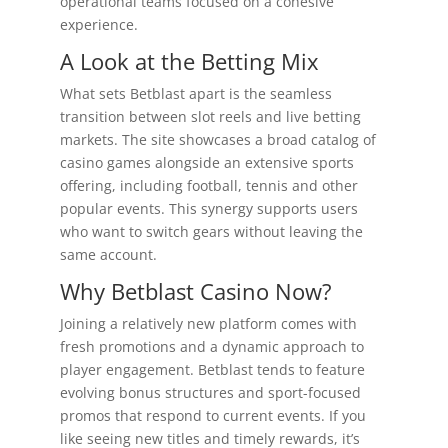
operational teams focused on a cohesive
experience.
A Look at the Betting Mix
What sets Betblast apart is the seamless
transition between slot reels and live betting
markets. The site showcases a broad catalog of
casino games alongside an extensive sports
offering, including football, tennis and other
popular events. This synergy supports users
who want to switch gears without leaving the
same account.
Why Betblast Casino Now?
Joining a relatively new platform comes with
fresh promotions and a dynamic approach to
player engagement. Betblast tends to feature
evolving bonus structures and sport-focused
promos that respond to current events. If you
like seeing new titles and timely rewards, it’s