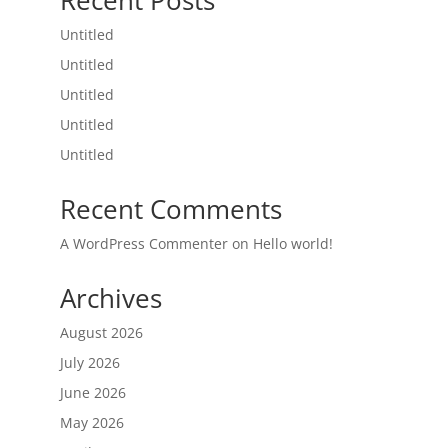
Untitled
Untitled
Untitled
Untitled
Untitled
Recent Comments
A WordPress Commenter
on
Hello world!
Archives
August 2026
July 2026
June 2026
May 2026