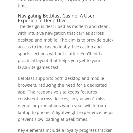
time.
Navigating Betblast Casino: A User
Experience Deep Dive
The design is described as modern and clean,
with intuitive navigation that carries across
desktop and mobile. The aim is to provide quick
access to the casino lobby, live casino and
sports sections without clutter. You’ll find a
practical layout that helps you get to your
favourite games fast.
Betblast supports both desktop and mobile
browsers, reducing the need for a dedicated
app. The responsive site keeps features
consistent across devices, so you won’t miss
menus or promotions when you switch from
laptop to phone. A lightweight experience helps
prevent slow loading at peak times.
Key elements include a loyalty progress tracker