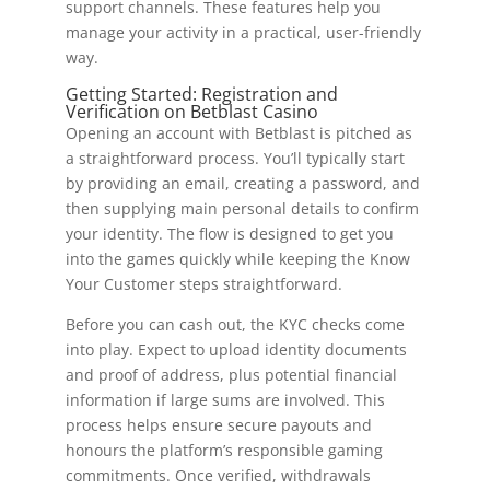
support channels. These features help you
manage your activity in a practical, user-friendly
way.
Getting Started: Registration and
Verification on Betblast Casino
Opening an account with Betblast is pitched as
a straightforward process. You’ll typically start
by providing an email, creating a password, and
then supplying main personal details to confirm
your identity. The flow is designed to get you
into the games quickly while keeping the Know
Your Customer steps straightforward.
Before you can cash out, the KYC checks come
into play. Expect to upload identity documents
and proof of address, plus potential financial
information if large sums are involved. This
process helps ensure secure payouts and
honours the platform’s responsible gaming
commitments. Once verified, withdrawals