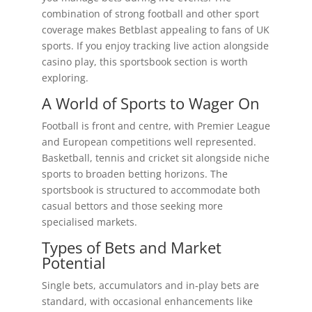
combination of strong football and other sport
coverage makes Betblast appealing to fans of UK
sports. If you enjoy tracking live action alongside
casino play, this sportsbook section is worth
exploring.
A World of Sports to Wager On
Football is front and centre, with Premier League
and European competitions well represented.
Basketball, tennis and cricket sit alongside niche
sports to broaden betting horizons. The
sportsbook is structured to accommodate both
casual bettors and those seeking more
specialised markets.
Types of Bets and Market
Potential
Single bets, accumulators and in‑play bets are
standard, with occasional enhancements like