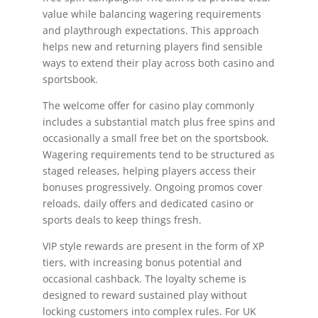
value while balancing wagering requirements
and playthrough expectations. This approach
helps new and returning players find sensible
ways to extend their play across both casino and
sportsbook.
The welcome offer for casino play commonly
includes a substantial match plus free spins and
occasionally a small free bet on the sportsbook.
Wagering requirements tend to be structured as
staged releases, helping players access their
bonuses progressively. Ongoing promos cover
reloads, daily offers and dedicated casino or
sports deals to keep things fresh.
VIP style rewards are present in the form of XP
tiers, with increasing bonus potential and
occasional cashback. The loyalty scheme is
designed to reward sustained play without
locking customers into complex rules. For UK