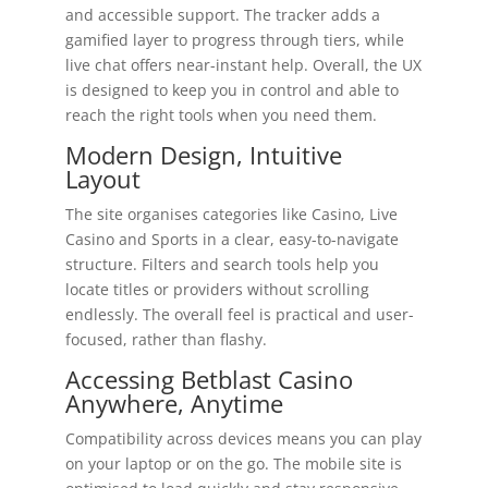
and accessible support. The tracker adds a
gamified layer to progress through tiers, while
live chat offers near-instant help. Overall, the UX
is designed to keep you in control and able to
reach the right tools when you need them.
Modern Design, Intuitive
Layout
The site organises categories like Casino, Live
Casino and Sports in a clear, easy-to-navigate
structure. Filters and search tools help you
locate titles or providers without scrolling
endlessly. The overall feel is practical and user-
focused, rather than flashy.
Accessing Betblast Casino
Anywhere, Anytime
Compatibility across devices means you can play
on your laptop or on the go. The mobile site is