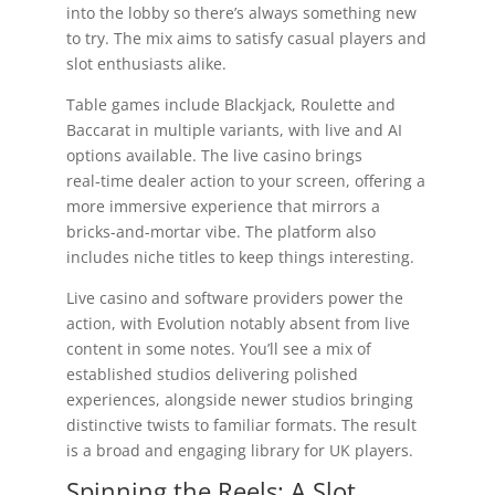
into the lobby so there’s always something new
to try. The mix aims to satisfy casual players and
slot enthusiasts alike.
Table games include Blackjack, Roulette and
Baccarat in multiple variants, with live and AI
options available. The live casino brings
real‑time dealer action to your screen, offering a
more immersive experience that mirrors a
bricks-and-mortar vibe. The platform also
includes niche titles to keep things interesting.
Live casino and software providers power the
action, with Evolution notably absent from live
content in some notes. You’ll see a mix of
established studios delivering polished
experiences, alongside newer studios bringing
distinctive twists to familiar formats. The result
is a broad and engaging library for UK players.
Spinning the Reels: A Slot