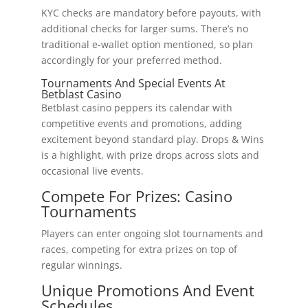
KYC checks are mandatory before payouts, with
additional checks for larger sums. There’s no
traditional e-wallet option mentioned, so plan
accordingly for your preferred method.
Tournaments And Special Events At
Betblast Casino
Betblast casino peppers its calendar with
competitive events and promotions, adding
excitement beyond standard play. Drops & Wins
is a highlight, with prize drops across slots and
occasional live events.
Compete For Prizes: Casino
Tournaments
Players can enter ongoing slot tournaments and
races, competing for extra prizes on top of
regular winnings.
Unique Promotions And Event
Schedules