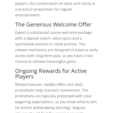
players, this combination of value and clarity is
a practical proposition for regular
entertainment.
The Generous Welcome Offer
Expect a substantial casino welcome package
with a deposit match, extra spins and a
sportsbook element in some promos. The
release mechanics are designed to balance early
access with long‑term play, so you have a real
chance to achieve meaningful gains.
Ongoing Rewards for Active
Players
Reload bonuses, weekly offers and daily
promotions help maintain momentum. The
promotions are typically presented with clear
wagering expectations, so you know what to aim
for before withdrawing winnings. Regular