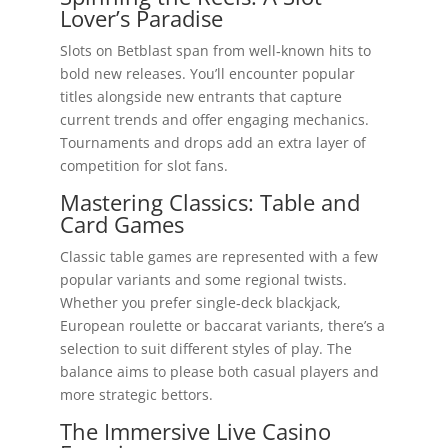
Lover’s Paradise
Slots on Betblast span from well‑known hits to
bold new releases. You’ll encounter popular
titles alongside new entrants that capture
current trends and offer engaging mechanics.
Tournaments and drops add an extra layer of
competition for slot fans.
Mastering Classics: Table and
Card Games
Classic table games are represented with a few
popular variants and some regional twists.
Whether you prefer single‑deck blackjack,
European roulette or baccarat variants, there’s a
selection to suit different styles of play. The
balance aims to please both casual players and
more strategic bettors.
The Immersive Live Casino