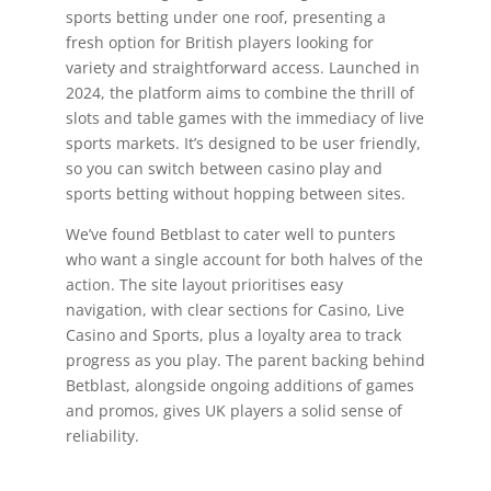
sports betting under one roof, presenting a
fresh option for British players looking for
variety and straightforward access. Launched in
2024, the platform aims to combine the thrill of
slots and table games with the immediacy of live
sports markets. It’s designed to be user friendly,
so you can switch between casino play and
sports betting without hopping between sites.
We’ve found Betblast to cater well to punters
who want a single account for both halves of the
action. The site layout prioritises easy
navigation, with clear sections for Casino, Live
Casino and Sports, plus a loyalty area to track
progress as you play. The parent backing behind
Betblast, alongside ongoing additions of games
and promos, gives UK players a solid sense of
reliability.