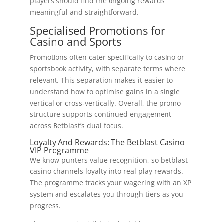
players should find the ongoing rewards
meaningful and straightforward.
Specialised Promotions for
Casino and Sports
Promotions often cater specifically to casino or
sportsbook activity, with separate terms where
relevant. This separation makes it easier to
understand how to optimise gains in a single
vertical or cross‑vertically. Overall, the promo
structure supports continued engagement
across Betblast’s dual focus.
Loyalty And Rewards: The Betblast Casino
VIP Programme
We know punters value recognition, so betblast
casino channels loyalty into real play rewards.
The programme tracks your wagering with an XP
system and escalates you through tiers as you
progress.