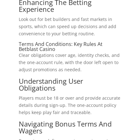
Enhancing The Betting
Experience
Look out for bet builders and fast markets in
sports, which can speed up decisions and add
convenience to your betting routine.
Terms And Conditions: Key Rules At
Betblast Casino
Clear obligations cover age, identity checks, and
the one-account rule, with the door left open to
adjust promotions as needed.
Understanding User
Obligations
Players must be 18 or over and provide accurate
details during sign-up. The one-account policy
helps keep play fair and traceable.
Navigating Bonus Terms And
Wagers