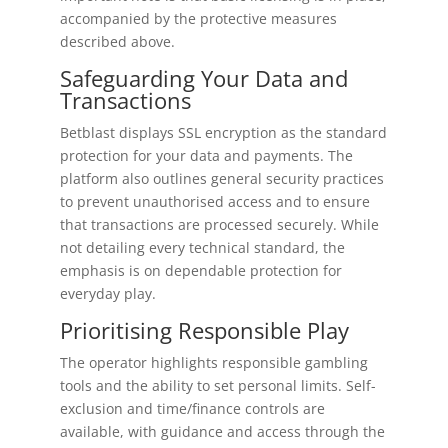
accompanied by the protective measures
described above.
Safeguarding Your Data and
Transactions
Betblast displays SSL encryption as the standard
protection for your data and payments. The
platform also outlines general security practices
to prevent unauthorised access and to ensure
that transactions are processed securely. While
not detailing every technical standard, the
emphasis is on dependable protection for
everyday play.
Prioritising Responsible Play
The operator highlights responsible gambling
tools and the ability to set personal limits. Self-
exclusion and time/finance controls are
available, with guidance and access through the