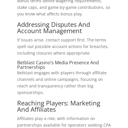
Bonus terms define wagering requirements,
stake caps, and game-by-game contributions, so
you know what affects bonus play.
Addressing Disputes And
Account Management
If issues arise, contact support first. The terms
spell out possible account actions for breaches,
including closures where appropriate.
Betblast Casino’s Media Presence And
Partnerships
Betblast engages with players through affiliate
channels and online campaigns, focusing on
reach and transparency rather than big
sponsorships.
Reaching Players: Marketing
And Affiliates
Affiliates play a role, with information on
partnerships available for operators seeking CPA