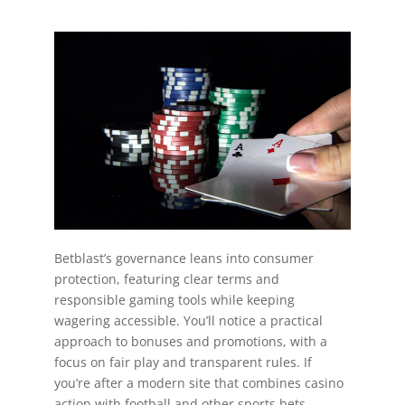
Betblast’s governance leans into consumer
protection, featuring clear terms and
responsible gaming tools while keeping
wagering accessible. You’ll notice a practical
approach to bonuses and promotions, with a
focus on fair play and transparent rules. If
you’re after a modern site that combines casino
action with football and other sports bets,