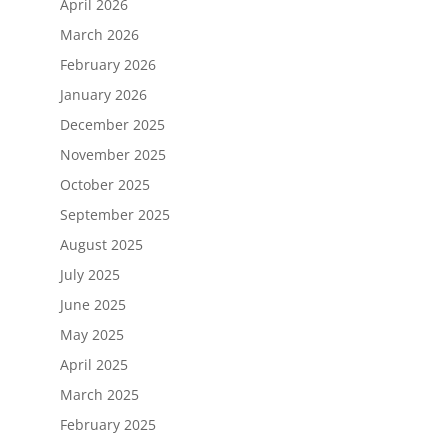
April 2026
March 2026
February 2026
January 2026
December 2025
November 2025
October 2025
September 2025
August 2025
July 2025
June 2025
May 2025
April 2025
March 2025
February 2025