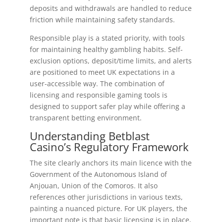
deposits and withdrawals are handled to reduce
friction while maintaining safety standards.
Responsible play is a stated priority, with tools
for maintaining healthy gambling habits. Self-
exclusion options, deposit/time limits, and alerts
are positioned to meet UK expectations in a
user-accessible way. The combination of
licensing and responsible gaming tools is
designed to support safer play while offering a
transparent betting environment.
Understanding Betblast
Casino’s Regulatory Framework
The site clearly anchors its main licence with the
Government of the Autonomous Island of
Anjouan, Union of the Comoros. It also
references other jurisdictions in various texts,
painting a nuanced picture. For UK players, the
important note is that basic licensing is in place,