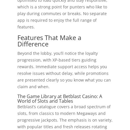
optimised to load quickly and stay responsive,
which is a strong point for punters who like to
play during commutes or breaks. No separate
app is required to enjoy the full range of
features.
Features That Make a
Difference
Beyond the lobby, you’ll notice the loyalty
progression, with XP-based tiers guiding
rewards. Immediate support access helps you
resolve issues without delay, while promotions
are presented clearly so you know what you can
claim and when.
The Game Library at Betblast Casino: A
World of Slots and Tables
Betblast’s catalogue covers a broad spectrum of
slots, from classics to modern Megaways and
progressive jackpots. The emphasis is on variety,
with popular titles and fresh releases rotating