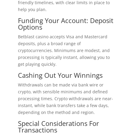
friendly timelines, with clear limits in place to
help you plan.
Funding Your Account: Deposit
Options
Betblast casino accepts Visa and Mastercard
deposits, plus a broad range of
cryptocurrencies. Minimums are modest, and
processing is typically instant, allowing you to
get playing quickly.
Cashing Out Your Winnings
Withdrawals can be made via bank wire or
crypto, with sensible minimums and defined
processing times. Crypto withdrawals are near-
instant, while bank transfers take a few days,
depending on the method and region.
Special Considerations For
Transactions