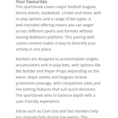
Your Favourites
The sportsbook covers major football leagues,
tennis events, basketball, cricket and more, with
in‑play options and a range of bet types. A
well‑rounded offering means you can wager
across different sports and formats without
leaving Betblast’s platform. This pairing with
casino content makes it easy to diversify your
activity in one place.
Markets are designed to accommodate singles,
accumulators and in‑play bets, with options like
Bet Builder and Player Props depending on the
event. Major events and leagues receive
prominent coverage, with competitive odds and
live betting features that suit quick decisions.
The sportsbook aims to balance depth with a
user‑friendly experience.
Extras such as Cash Out and fast markets help
you manage bets during live events. The