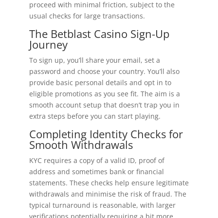
proceed with minimal friction, subject to the
usual checks for large transactions.
The Betblast Casino Sign-Up
Journey
To sign up, you’ll share your email, set a
password and choose your country. You’ll also
provide basic personal details and opt in to
eligible promotions as you see fit. The aim is a
smooth account setup that doesn’t trap you in
extra steps before you can start playing.
Completing Identity Checks for
Smooth Withdrawals
KYC requires a copy of a valid ID, proof of
address and sometimes bank or financial
statements. These checks help ensure legitimate
withdrawals and minimise the risk of fraud. The
typical turnaround is reasonable, with larger
verifications potentially requiring a bit more