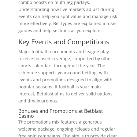
combo boosts on multi‑leg parlays.
Understanding how live markets adjust during
events can help you spot value and manage risk
more effectively. Bet types are explained in user
guides and help sections as you explore.
Key Events and Competitions
Major football tournaments and league play
receive focused coverage, supported by other
sports calendars throughout the year. The
schedule supports year‑round betting, with
events and promotions designed to align with
popular seasons. If football is your main
interest, Betblast aims to deliver solid options
and timely promos.
Bonuses and Promotions at Betblast
Casino
The promotions mix features a generous
welcome package, ongoing reloads and regular
free spin campaigns. The aim is to provide clear