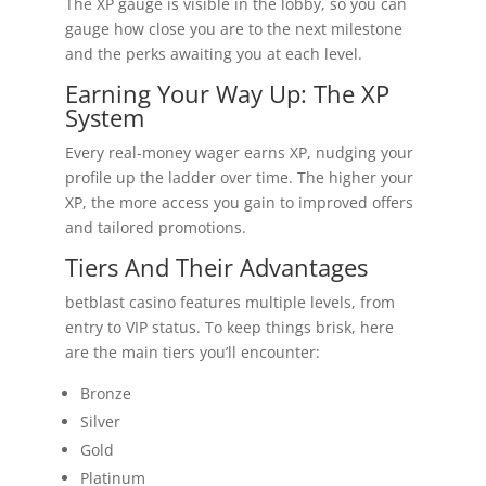
The XP gauge is visible in the lobby, so you can
gauge how close you are to the next milestone
and the perks awaiting you at each level.
Earning Your Way Up: The XP
System
Every real-money wager earns XP, nudging your
profile up the ladder over time. The higher your
XP, the more access you gain to improved offers
and tailored promotions.
Tiers And Their Advantages
betblast casino features multiple levels, from
entry to VIP status. To keep things brisk, here
are the main tiers you’ll encounter:
Bronze
Silver
Gold
Platinum