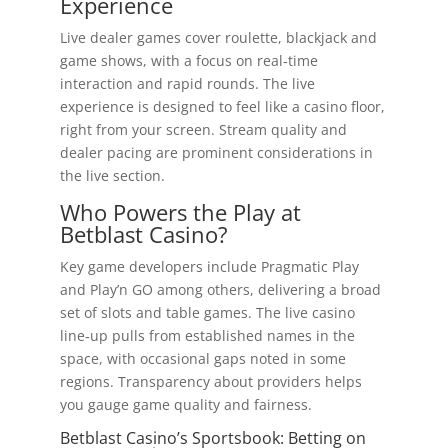
Experience
Live dealer games cover roulette, blackjack and
game shows, with a focus on real‑time
interaction and rapid rounds. The live
experience is designed to feel like a casino floor,
right from your screen. Stream quality and
dealer pacing are prominent considerations in
the live section.
Who Powers the Play at
Betblast Casino?
Key game developers include Pragmatic Play
and Play’n GO among others, delivering a broad
set of slots and table games. The live casino
line‑up pulls from established names in the
space, with occasional gaps noted in some
regions. Transparency about providers helps
you gauge game quality and fairness.
Betblast Casino’s Sportsbook: Betting on