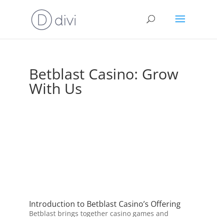
Betblast Casino: Grow
With Us
Introduction to Betblast Casino’s Offering
Betblast brings together casino games and