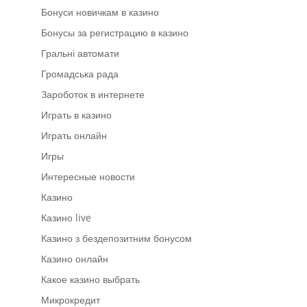
Бонуси новичкам в казино
Бонусы за регистрацию в казино
Гральні автомати
Громадська рада
Зароботок в интернете
Играть в казино
Играть онлайн
Игры
Интересные новости
Казино
Казино live
Казино з бездепозитним бонусом
Казино онлайн
Какое казино выбрать
Микрокредит