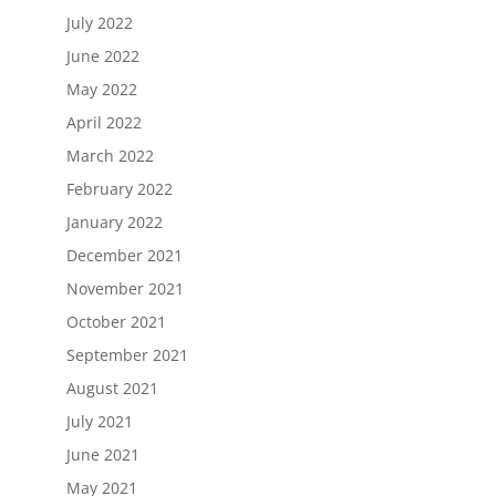
July 2022
June 2022
May 2022
April 2022
March 2022
February 2022
January 2022
December 2021
November 2021
October 2021
September 2021
August 2021
July 2021
June 2021
May 2021