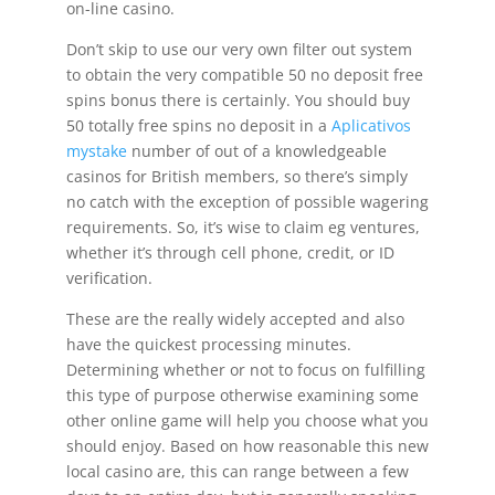
on-line casino.
Don’t skip to use our very own filter out system
to obtain the very compatible 50 no deposit free
spins bonus there is certainly. You should buy
50 totally free spins no deposit in a
Aplicativos
mystake
number of out of a knowledgeable
casinos for British members, so there’s simply
no catch with the exception of possible wagering
requirements. So, it’s wise to claim eg ventures,
whether it’s through cell phone, credit, or ID
verification.
These are the really widely accepted and also
have the quickest processing minutes.
Determining whether or not to focus on fulfilling
this type of purpose otherwise examining some
other online game will help you choose what you
should enjoy. Based on how reasonable this new
local casino are, this can range between a few