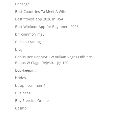
Bahsegel
Best Countries To Meet A Wife
Best fitness app 2026 in USA
Best Workout App for Beginners 2026
bh_common_may
Bitcoin Trading
blog
Bonus Bez Depozytu W Vulkan Vegas Odbierz
Bonus W Ciągu Rejestrację! 120
Bookkeeping
brides
bt_apr_common_1
Business
Buy Steroids Online
Casino