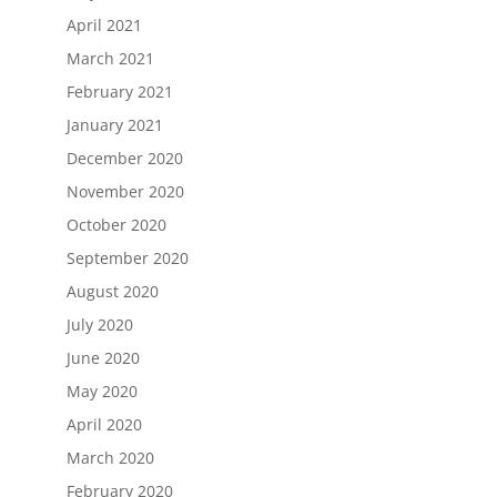
April 2021
March 2021
February 2021
January 2021
December 2020
November 2020
October 2020
September 2020
August 2020
July 2020
June 2020
May 2020
April 2020
March 2020
February 2020