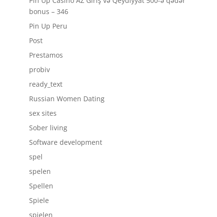
Pin Up Casino AZ Giriş və Qeydiyyat 500-ə qədər
bonus – 346
Pin Up Peru
Post
Prestamos
probiv
ready_text
Russian Women Dating
sex sites
Sober living
Software development
spel
spelen
Spellen
Spiele
spielen