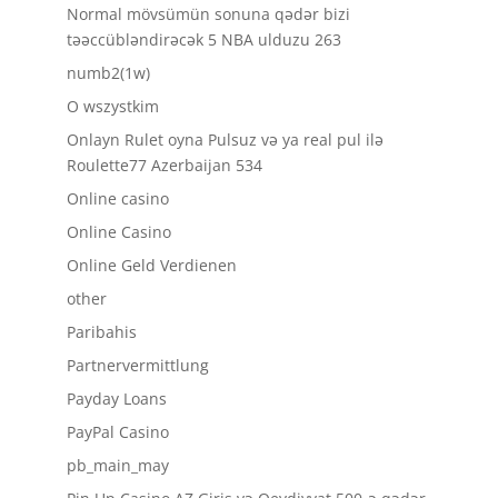
Normal mövsümün sonuna qədər bizi
təəccübləndirəcək 5 NBA ulduzu 263
numb2(1w)
O wszystkim
Onlayn Rulet oyna Pulsuz və ya real pul ilə
Roulette77 Azerbaijan 534
Online casino
Online Casino
Online Geld Verdienen
other
Paribahis
Partnervermittlung
Payday Loans
PayPal Casino
pb_main_may