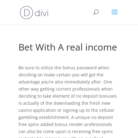
Bet With A real income
Be sure to utilize the bonus password when
deciding on make certain you will get the
advantage you’re also immediately after. One
other way getting current professionals when
deciding to take element of no deposit bonuses
is actually of the downloading the fresh new
casino application or signing up to the cellular
gambling establishment. A unique no deposit
free spins added bonus render professionals
can also be come upon is receiving free spins