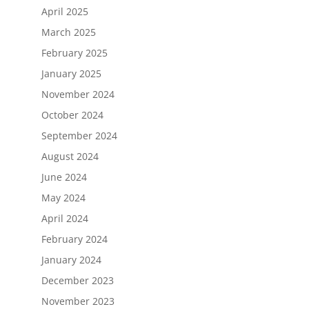
April 2025
March 2025
February 2025
January 2025
November 2024
October 2024
September 2024
August 2024
June 2024
May 2024
April 2024
February 2024
January 2024
December 2023
November 2023