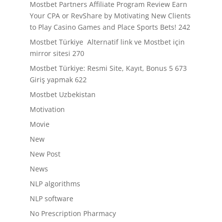
Mostbet Partners Affiliate Program Review Earn
Your CPA or RevShare by Motivating New Clients
to Play Casino Games and Place Sports Bets! 242
Mostbet Türkiye ️ Alternatif link ve Mostbet için
mirror sitesi 270
Mostbet Türkiye: Resmi Site, Kayıt, Bonus 5 673
Giriş yapmak 622
Mostbet Uzbekistan
Motivation
Movie
New
New Post
News
NLP algorithms
NLP software
No Prescription Pharmacy