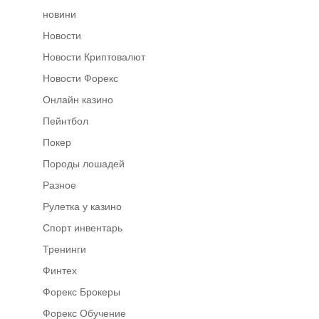
новини
Новости
Новости Криптовалют
Новости Форекс
Онлайн казино
Пейнтбол
Покер
Породы лошадей
Разное
Рулетка у казино
Спорт инвентарь
Тренинги
Финтех
Форекс Брокеры
Форекс Обучение