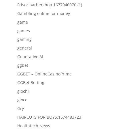
Frisor barbershop.1677946070 (1)
Gambling online for money
game
games
gaming
general
Generative AI
ggbet
GGBET – OnlineCasinoPrime
GGBet Betting
giochi
gioco
Gry
HAIRCUTS FOR BOYS.1674483723
Healthtech News