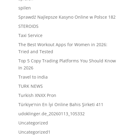
spilen
Sprawdź Najlepsze Kasyno Online w Polsce 182
STEROIDS
Taxi Service
The Best Workout Apps for Women in 2026:
Tried and Tested
Top 5 Copy Trading Platforms You Should Know
In 2026
Travel to india
TURK NEWS
Turkish XNXX Pron
Türkiye'nin En İyi Online Bahis Şirketi 411
udoklinger.de_20260113_105332
Uncategorized
Uncategorized1