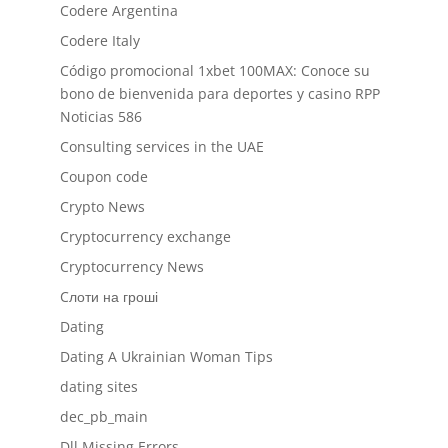
Codere Argentina
Codere Italy
Código promocional 1xbet 100MAX: Conoce su
bono de bienvenida para deportes y casino RPP
Noticias 586
Consulting services in the UAE
Coupon code
Crypto News
Cryptocurrency exchange
Cryptocurrency News
Cлоти на гроші
Dating
Dating A Ukrainian Woman Tips
dating sites
dec_pb_main
Dll Missing Errors