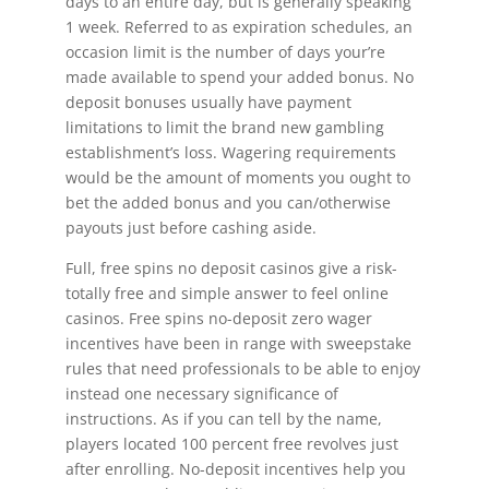
days to an entire day, but is generally speaking
1 week. Referred to as expiration schedules, an
occasion limit is the number of days your’re
made available to spend your added bonus. No
deposit bonuses usually have payment
limitations to limit the brand new gambling
establishment’s loss. Wagering requirements
would be the amount of moments you ought to
bet the added bonus and you can/otherwise
payouts just before cashing aside.
Full, free spins no deposit casinos give a risk-
totally free and simple answer to feel online
casinos. Free spins no-deposit zero wager
incentives have been in range with sweepstake
rules that need professionals to be able to enjoy
instead one necessary significance of
instructions. As if you can tell by the name,
players located 100 percent free revolves just
after enrolling. No-deposit incentives help you