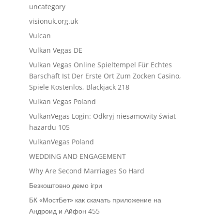
uncategory
visionuk.org.uk
Vulcan
Vulkan Vegas DE
Vulkan Vegas Online Spieltempel Für Echtes
Barschaft Ist Der Erste Ort Zum Zocken Casino,
Spiele Kostenlos, Blackjack 218
Vulkan Vegas Poland
VulkanVegas Login: Odkryj niesamowity świat
hazardu 105
VulkanVegas Poland
WEDDING AND ENGAGEMENT
Why Are Second Marriages So Hard
Безкоштовно демо ігри
БК «МостБет» как скачать приложение на
Андроид и Айфон 455