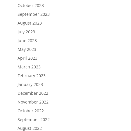
October 2023
September 2023
August 2023
July 2023
June 2023
May 2023
April 2023
March 2023
February 2023
January 2023
December 2022
November 2022
October 2022
September 2022
August 2022