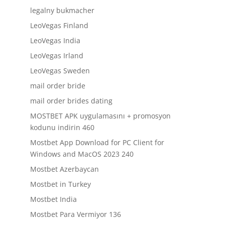
legalny bukmacher
LeoVegas Finland
LeoVegas India
LeoVegas Irland
LeoVegas Sweden
mail order bride
mail order brides dating
MOSTBET APK uygulamasını + promosyon
kodunu indirin 460
Mostbet App Download for PC Client for
Windows and MacOS 2023 240
Mostbet Azerbaycan
Mostbet in Turkey
Mostbet India
Mostbet Para Vermiyor 136