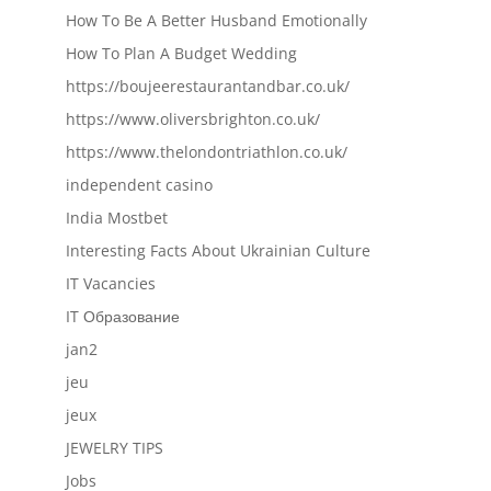
How To Be A Better Husband Emotionally
How To Plan A Budget Wedding
https://boujeerestaurantandbar.co.uk/
https://www.oliversbrighton.co.uk/
https://www.thelondontriathlon.co.uk/
independent casino
India Mostbet
Interesting Facts About Ukrainian Culture
IT Vacancies
IT Образование
jan2
jeu
jeux
JEWELRY TIPS
Jobs