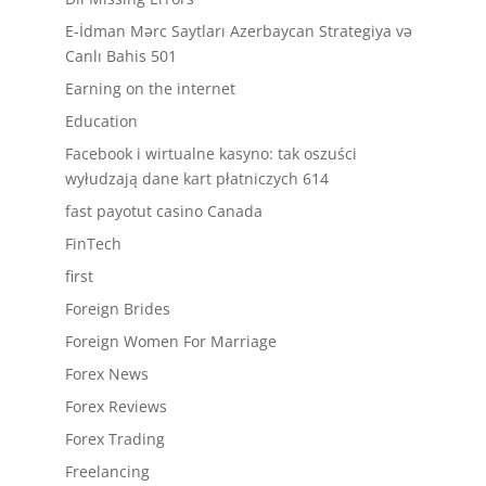
E-İdman Mərc Saytları Azerbaycan Strategiya və
Canlı Bahis 501
Earning on the internet
Education
Facebook i wirtualne kasyno: tak oszuści
wyłudzają dane kart płatniczych 614
fast payotut casino Canada
FinTech
first
Foreign Brides
Foreign Women For Marriage
Forex News
Forex Reviews
Forex Trading
Freelancing