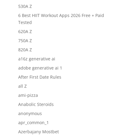
530A Z
6 Best HIIT Workout Apps 2026 Free + Paid
Tested
620A Z
750A Z
820A Z
a16z generative ai
adobe generative ai 1
After First Date Rules
all Z
ami-pizza
Anabolic Steroids
anonymous
apr_common_1
Azerbajany Mostbet