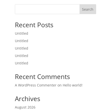
Search
Recent Posts
Untitled
Untitled
Untitled
Untitled
Untitled
Recent Comments
A WordPress Commenter
on
Hello world!
Archives
August 2026