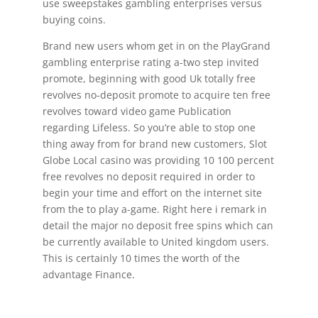
use sweepstakes gambling enterprises versus
buying coins.
Brand new users whom get in on the PlayGrand
gambling enterprise rating a-two step invited
promote, beginning with good Uk totally free
revolves no-deposit promote to acquire ten free
revolves toward video game Publication
regarding Lifeless. So you’re able to stop one
thing away from for brand new customers, Slot
Globe Local casino was providing 10 100 percent
free revolves no deposit required in order to
begin your time and effort on the internet site
from the to play a-game. Right here i remark in
detail the major no deposit free spins which can
be currently available to United kingdom users.
This is certainly 10 times the worth of the
advantage Finance.