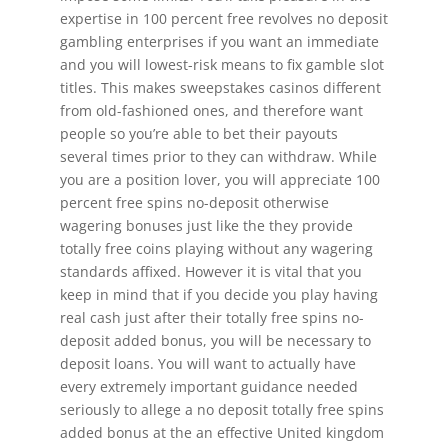
expertise in 100 percent free revolves no deposit
gambling enterprises if you want an immediate
and you will lowest-risk means to fix gamble slot
titles. This makes sweepstakes casinos different
from old-fashioned ones, and therefore want
people so you’re able to bet their payouts
several times prior to they can withdraw. While
you are a position lover, you will appreciate 100
percent free spins no-deposit otherwise
wagering bonuses just like the they provide
totally free coins playing without any wagering
standards affixed. However it is vital that you
keep in mind that if you decide you play having
real cash just after their totally free spins no-
deposit added bonus, you will be necessary to
deposit loans. You will want to actually have
every extremely important guidance needed
seriously to allege a no deposit totally free spins
added bonus at the an effective United kingdom