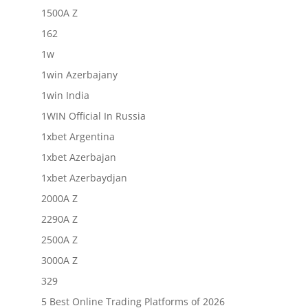
1500A Z
162
1w
1win Azerbajany
1win India
1WIN Official In Russia
1xbet Argentina
1xbet Azerbajan
1xbet Azerbaydjan
2000A Z
2290A Z
2500A Z
3000A Z
329
5 Best Online Trading Platforms of 2026