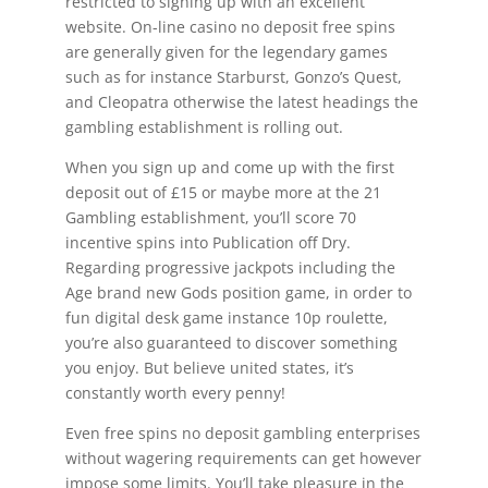
restricted to signing up with an excellent
website. On-line casino no deposit free spins
are generally given for the legendary games
such as for instance Starburst, Gonzo’s Quest,
and Cleopatra otherwise the latest headings the
gambling establishment is rolling out.
When you sign up and come up with the first
deposit out of £15 or maybe more at the 21
Gambling establishment, you’ll score 70
incentive spins into Publication off Dry.
Regarding progressive jackpots including the
Age brand new Gods position game, in order to
fun digital desk game instance 10p roulette,
you’re also guaranteed to discover something
you enjoy. But believe united states, it’s
constantly worth every penny!
Even free spins no deposit gambling enterprises
without wagering requirements can get however
impose some limits. You’ll take pleasure in the