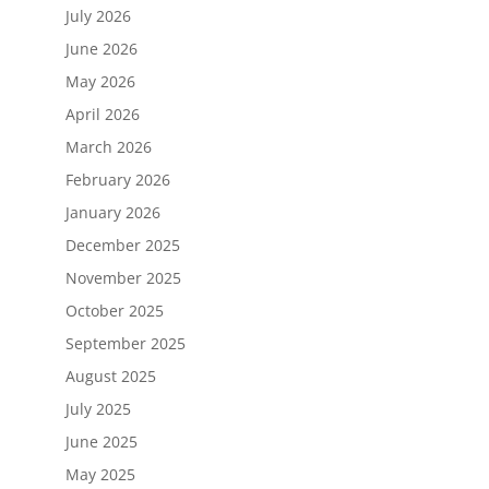
July 2026
June 2026
May 2026
April 2026
March 2026
February 2026
January 2026
December 2025
November 2025
October 2025
September 2025
August 2025
July 2025
June 2025
May 2025