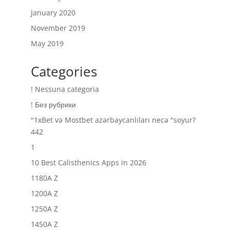
January 2020
November 2019
May 2019
Categories
! Nessuna categoria
! Без рубрики
"1xBet və Mostbet azərbaycanlıları necə "soyur?
442
1
10 Best Calisthenics Apps in 2026
1180A Z
1200A Z
1250A Z
1450A Z