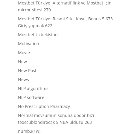
Mostbet Türkiye ️ Alternatif link ve Mostbet için
mirror sitesi 270
Mostbet Türkiye: Resmi Site, Kayıt, Bonus 5 673
Giriş yapmak 622
Mostbet Uzbekistan
Motivation
Movie
New
New Post
News
NLP algorithms
NLP software
No Prescription Pharmacy
Normal mövsümün sonuna qədər bizi
təəccübləndirəcək 5 NBA ulduzu 263
numb2(1w)