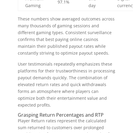
97.1%
Gaming
day
currenc
These numbers show averaged outcomes across
many thousands of gaming sessions and
different gaming types. Consistent surveillance
confirms that best paying online casinos
maintain their published payout rates while
constantly striving to optimize payout speeds.
User testimonials repeatedly emphasizes these
platforms for their trustworthiness in processing
payout demands quickly. The combination of
elevated return rates and quick withdrawals
forms an atmosphere where players can
optimize both their entertainment value and
expected profits.
Grasping Return Percentages and RTP
Player Return rates represent the calculated
sum returned to customers over prolonged