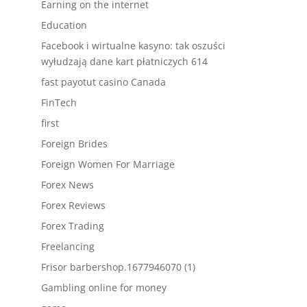
Earning on the internet
Education
Facebook i wirtualne kasyno: tak oszuści
wyłudzają dane kart płatniczych 614
fast payotut casino Canada
FinTech
first
Foreign Brides
Foreign Women For Marriage
Forex News
Forex Reviews
Forex Trading
Freelancing
Frisor barbershop.1677946070 (1)
Gambling online for money