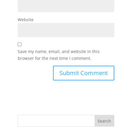
Website
Save my name, email, and website in this
browser for the next time I comment.
Search