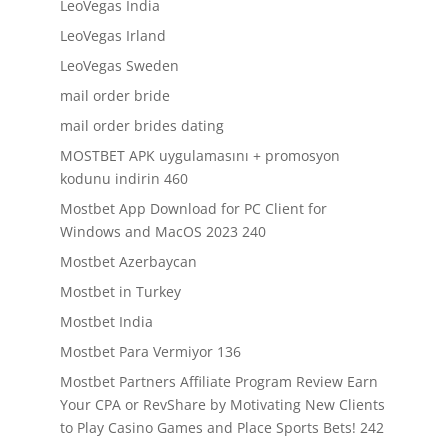
LeoVegas India
LeoVegas Irland
LeoVegas Sweden
mail order bride
mail order brides dating
MOSTBET APK uygulamasını + promosyon
kodunu indirin 460
Mostbet App Download for PC Client for
Windows and MacOS 2023 240
Mostbet Azerbaycan
Mostbet in Turkey
Mostbet India
Mostbet Para Vermiyor 136
Mostbet Partners Affiliate Program Review Earn
Your CPA or RevShare by Motivating New Clients
to Play Casino Games and Place Sports Bets! 242