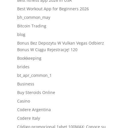
Best fitness app 2026 in USA
Best Workout App for Beginners 2026
bh_common_may
Bitcoin Trading
blog
Bonus Bez Depozytu W Vulkan Vegas Odbierz
Bonus W Ciągu Rejestrację! 120
Bookkeeping
brides
bt_apr_common_1
Business
Buy Steroids Online
Casino
Codere Argentina
Codere Italy
Código promocional 1xbet 100MAX: Conoce su