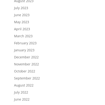
August 2023
July 2023
June 2023
May 2023
April 2023
March 2023
February 2023
January 2023
December 2022
November 2022
October 2022
September 2022
August 2022
July 2022
June 2022