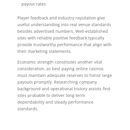
payout rates
Player feedback and industry reputation give
useful understanding into real venue standards
besides advertised numbers. Well-established
sites with reliable positive feedback typically
provide trustworthy performance that align with
their marketing statements.
Economic strength constitutes another vital
consideration, as best paying online casinos
must maintain adequate reserves to honor large
payouts promptly. Researching company
background and operational history assists find
sites probable to deliver long-term
dependability and steady performance
standards.