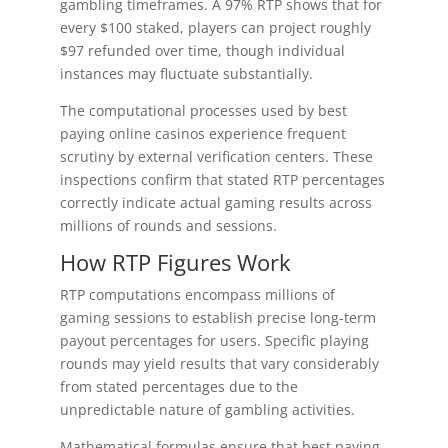
gambling timeframes. A 97% RTP shows that for
every $100 staked, players can project roughly
$97 refunded over time, though individual
instances may fluctuate substantially.
The computational processes used by best
paying online casinos experience frequent
scrutiny by external verification centers. These
inspections confirm that stated RTP percentages
correctly indicate actual gaming results across
millions of rounds and sessions.
How RTP Figures Work
RTP computations encompass millions of
gaming sessions to establish precise long-term
payout percentages for users. Specific playing
rounds may yield results that vary considerably
from stated percentages due to the
unpredictable nature of gambling activities.
Mathematical formulas ensure that best paying