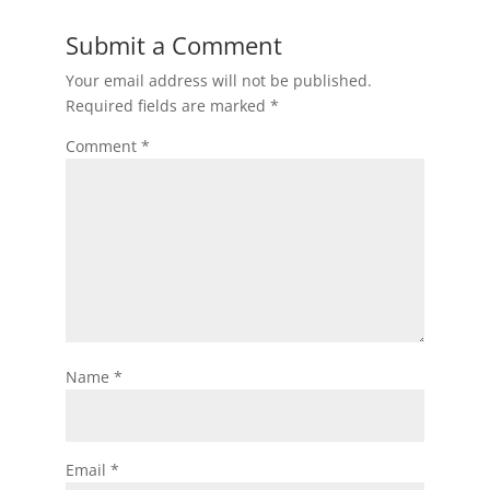
Submit a Comment
Your email address will not be published.
Required fields are marked
*
Comment
*
Name
*
Email
*