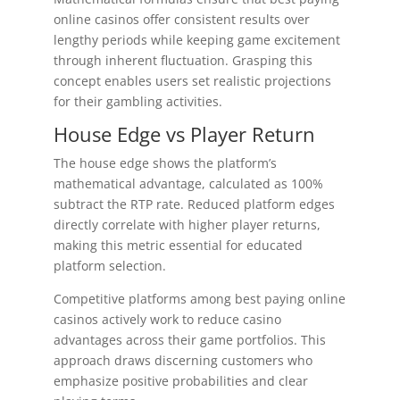
online casinos offer consistent results over
lengthy periods while keeping game excitement
through inherent fluctuation. Grasping this
concept enables users set realistic projections
for their gambling activities.
House Edge vs Player Return
The house edge shows the platform’s
mathematical advantage, calculated as 100%
subtract the RTP rate. Reduced platform edges
directly correlate with higher player returns,
making this metric essential for educated
platform selection.
Competitive platforms among best paying online
casinos actively work to reduce casino
advantages across their game portfolios. This
approach draws discerning customers who
emphasize positive probabilities and clear