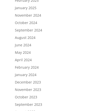
February 2025
January 2025
November 2024
October 2024
September 2024
August 2024
June 2024
May 2024
April 2024
February 2024
January 2024
December 2023
November 2023
October 2023
September 2023