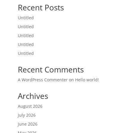
Recent Posts
Untitled
Untitled
Untitled
Untitled
Untitled
Recent Comments
A WordPress Commenter
on
Hello world!
Archives
August 2026
July 2026
June 2026
May 2026