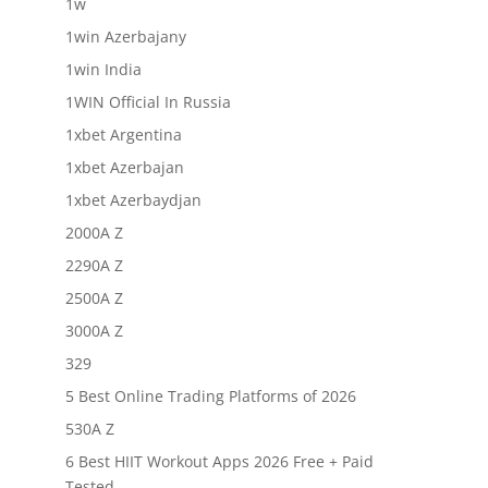
1w
1win Azerbajany
1win India
1WIN Official In Russia
1xbet Argentina
1xbet Azerbajan
1xbet Azerbaydjan
2000A Z
2290A Z
2500A Z
3000A Z
329
5 Best Online Trading Platforms of 2026
530A Z
6 Best HIIT Workout Apps 2026 Free + Paid
Tested