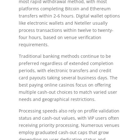
most rapid withdrawal method, with most
platforms completing Bitcoin and Ethereum
transfers within 2-6 hours. Digital wallet options
like electronic wallets and Neteller usually
process transactions within twelve to twenty-
four hours, based on venue verification
requirements.
Traditional banking methods continue to be
preferred regardless of extended completion
periods, with electronic transfers and credit
card payouts taking several business days. The
best paying online casinos focus on offering
multiple cash-out choices to match varied user
needs and geographical restrictions.
Processing speeds also rely on profile validation
status and cash-out values, with VIP users often
receiving priority processing. Numerous venues
employ graduated cash-out caps that grow
depending on user dedication status and