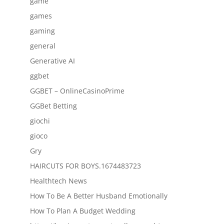
game
games
gaming
general
Generative AI
ggbet
GGBET – OnlineCasinoPrime
GGBet Betting
giochi
gioco
Gry
HAIRCUTS FOR BOYS.1674483723
Healthtech News
How To Be A Better Husband Emotionally
How To Plan A Budget Wedding