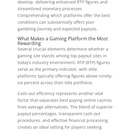
develop, delivering enhanced RTP figures and
streamlined monetary processes.
Comprehending which platforms offer the best
conditions can substantially affect your
gambling journey and expected payouts.
What Makes a Gaming Platform the Most
Rewarding
Several crucial elements determine whether a
gaming site stands among top payout sites in
today’s industry environment. RTP (RTP) figures
serve as the primary indicator, with elite
platforms typically offering figures above ninety-
six percent across their title portfolios.
Cash-out efficiency represents another vital
factor that separates best paying online casinos
from average alternatives. The blend of superior
payout percentages, transparent cash-out
procedures, and effective financial processing
creates an ideal setting for players seeking