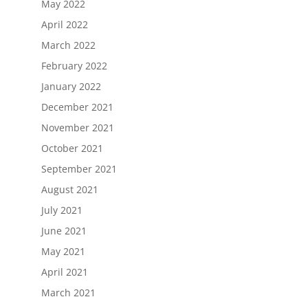
May 2022
April 2022
March 2022
February 2022
January 2022
December 2021
November 2021
October 2021
September 2021
August 2021
July 2021
June 2021
May 2021
April 2021
March 2021