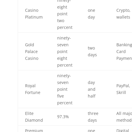
ninety-
eight
Casino
one
Crypto, 
point
Platinum
day
wallets
two
percent
ninety-
Gold
seven
Banking
two
Palace
point
Card
days
Casino
eight
Paymen
percent
ninety-
seven
day
Royal
PayPal,
point
and
Fortune
Skrill
five
half
percent
Elite
three
All maj
97.3%
Diamond
days
method
Premium
one
Digital