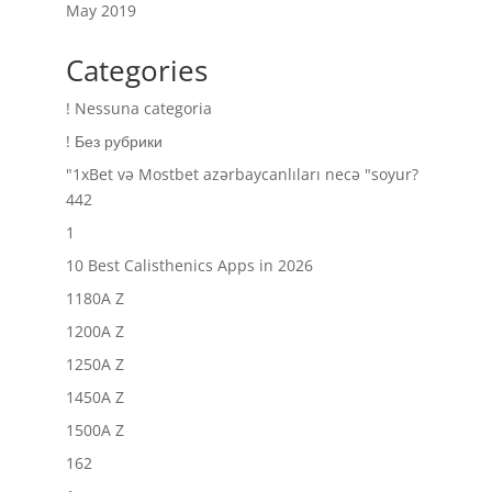
May 2019
Categories
! Nessuna categoria
! Без рубрики
"1xBet və Mostbet azərbaycanlıları necə "soyur?
442
1
10 Best Calisthenics Apps in 2026
1180A Z
1200A Z
1250A Z
1450A Z
1500A Z
162