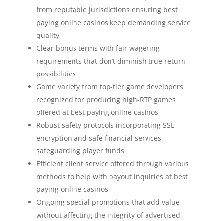
from reputable jurisdictions ensuring best
paying online casinos keep demanding service
quality
Clear bonus terms with fair wagering
requirements that don’t diminish true return
possibilities
Game variety from top-tier game developers
recognized for producing high-RTP games
offered at best paying online casinos
Robust safety protocols incorporating SSL
encryption and safe financial services
safeguarding player funds
Efficient client service offered through various
methods to help with payout inquiries at best
paying online casinos
Ongoing special promotions that add value
without affecting the integrity of advertised