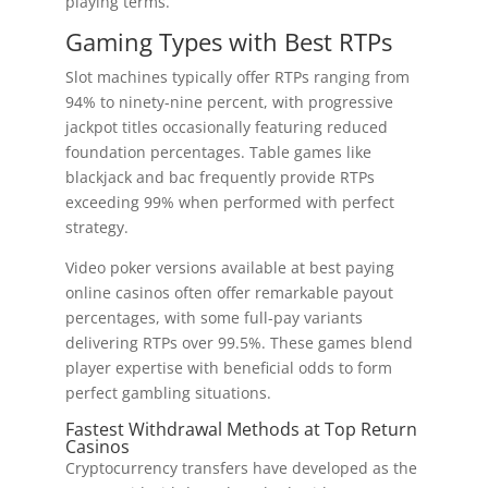
playing terms.
Gaming Types with Best RTPs
Slot machines typically offer RTPs ranging from
94% to ninety-nine percent, with progressive
jackpot titles occasionally featuring reduced
foundation percentages. Table games like
blackjack and bac frequently provide RTPs
exceeding 99% when performed with perfect
strategy.
Video poker versions available at best paying
online casinos often offer remarkable payout
percentages, with some full-pay variants
delivering RTPs over 99.5%. These games blend
player expertise with beneficial odds to form
perfect gambling situations.
Fastest Withdrawal Methods at Top Return
Casinos
Cryptocurrency transfers have developed as the