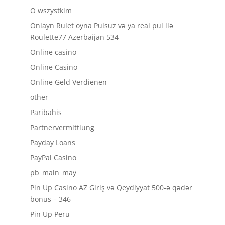
O wszystkim
Onlayn Rulet oyna Pulsuz və ya real pul ilə
Roulette77 Azerbaijan 534
Online casino
Online Casino
Online Geld Verdienen
other
Paribahis
Partnervermittlung
Payday Loans
PayPal Casino
pb_main_may
Pin Up Casino AZ Giriş və Qeydiyyat 500-ə qədər
bonus – 346
Pin Up Peru