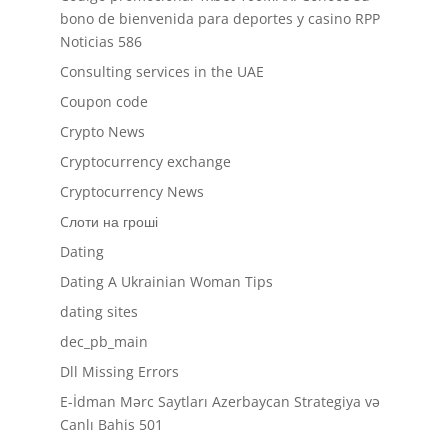
bono de bienvenida para deportes y casino RPP
Noticias 586
Consulting services in the UAE
Coupon code
Crypto News
Cryptocurrency exchange
Cryptocurrency News
Cлоти на гроші
Dating
Dating A Ukrainian Woman Tips
dating sites
dec_pb_main
Dll Missing Errors
E-İdman Mərc Saytları Azerbaycan Strategiya və
Canlı Bahis 501