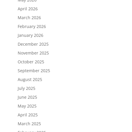
April 2026
March 2026
February 2026
January 2026
December 2025
November 2025
October 2025
September 2025
August 2025
July 2025
June 2025
May 2025
April 2025
March 2025