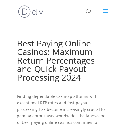
Best Paying Online
Casinos: Maximum
Return Percentages
and Quick Payout
Processing 2024
Finding dependable casino platforms with
exceptional RTP rates and fast payout
processing has become increasingly crucial for
gaming enthusiasts worldwide. The landscape
of best paying online casinos continues to