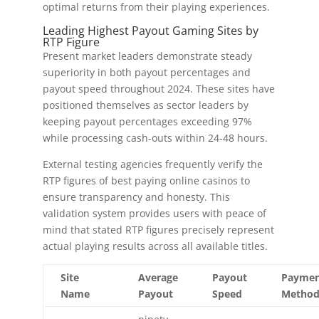
optimal returns from their playing experiences.
Leading Highest Payout Gaming Sites by
RTP Figure
Present market leaders demonstrate steady
superiority in both payout percentages and
payout speed throughout 2024. These sites have
positioned themselves as sector leaders by
keeping payout percentages exceeding 97%
while processing cash-outs within 24-48 hours.
External testing agencies frequently verify the
RTP figures of best paying online casinos to
ensure transparency and honesty. This
validation system provides users with peace of
mind that stated RTP figures precisely represent
actual playing results across all available titles.
Site
Average
Payout
Paymen
Name
Payout
Speed
Method