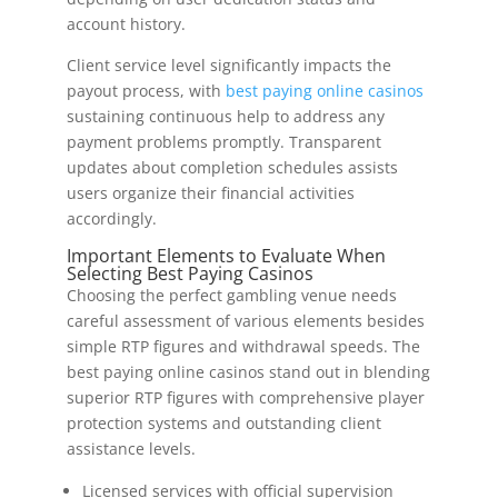
account history.
Client service level significantly impacts the
payout process, with
best paying online casinos
sustaining continuous help to address any
payment problems promptly. Transparent
updates about completion schedules assists
users organize their financial activities
accordingly.
Important Elements to Evaluate When
Selecting Best Paying Casinos
Choosing the perfect gambling venue needs
careful assessment of various elements besides
simple RTP figures and withdrawal speeds. The
best paying online casinos stand out in blending
superior RTP figures with comprehensive player
protection systems and outstanding client
assistance levels.
Licensed services with official supervision