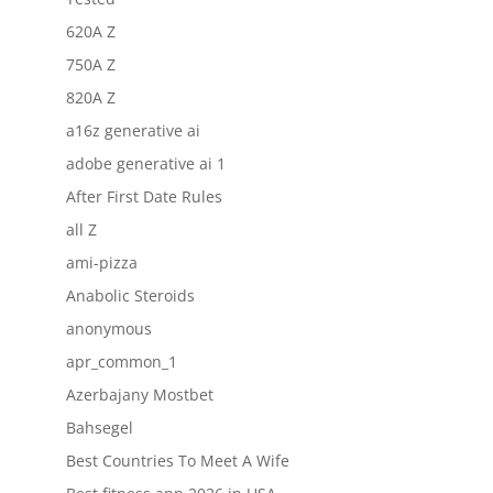
620A Z
750A Z
820A Z
a16z generative ai
adobe generative ai 1
After First Date Rules
all Z
ami-pizza
Anabolic Steroids
anonymous
apr_common_1
Azerbajany Mostbet
Bahsegel
Best Countries To Meet A Wife