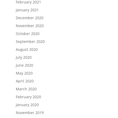
February 2021
January 2021
December 2020
November 2020
October 2020
September 2020
August 2020
July 2020
June 2020
May 2020
April 2020
March 2020
February 2020
January 2020
November 2019