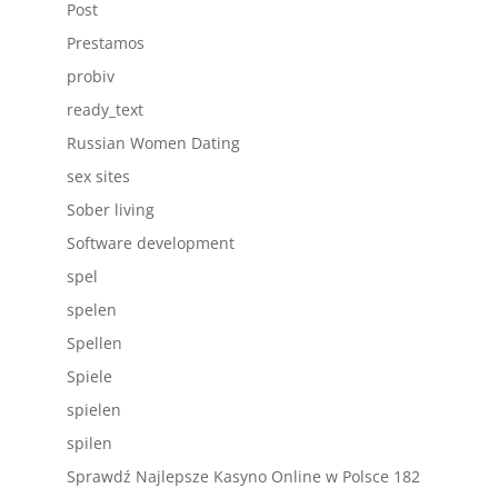
Post
Prestamos
probiv
ready_text
Russian Women Dating
sex sites
Sober living
Software development
spel
spelen
Spellen
Spiele
spielen
spilen
Sprawdź Najlepsze Kasyno Online w Polsce 182