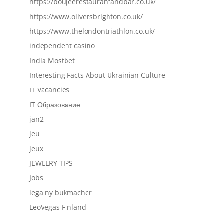
https://boujeerestaurantandbar.co.uk/
https://www.oliversbrighton.co.uk/
https://www.thelondontriathlon.co.uk/
independent casino
India Mostbet
Interesting Facts About Ukrainian Culture
IT Vacancies
IT Образование
jan2
jeu
jeux
JEWELRY TIPS
Jobs
legalny bukmacher
LeoVegas Finland