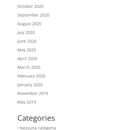
October 2020
September 2020
August 2020
July 2020
June 2020
May 2020
April 2020
March 2020
February 2020
January 2020
November 2019
May 2019
Categories
! Nessuna categoria