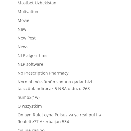
Mostbet Uzbekistan
Motivation
Movie
New
New Post
News
NLP algorithms
NLP software
No Prescription Pharmacy
Normal mövsümün sonuna qədər bizi
təəccübləndirəcək 5 NBA ulduzu 263
numb2(1w)
O wszystkim
Onlayn Rulet oyna Pulsuz və ya real pul ilə
Roulette77 Azerbaijan 534
Online casino