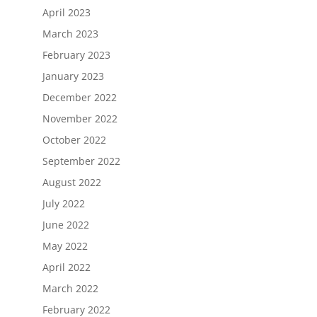
April 2023
March 2023
February 2023
January 2023
December 2022
November 2022
October 2022
September 2022
August 2022
July 2022
June 2022
May 2022
April 2022
March 2022
February 2022