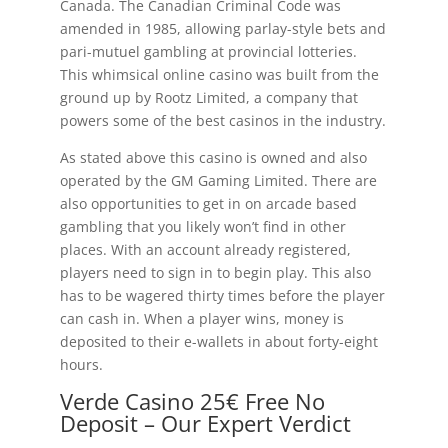
Canada. The Canadian Criminal Code was
amended in 1985, allowing parlay-style bets and
pari-mutuel gambling at provincial lotteries.
This whimsical online casino was built from the
ground up by Rootz Limited, a company that
powers some of the best casinos in the industry.
As stated above this casino is owned and also
operated by the GM Gaming Limited. There are
also opportunities to get in on arcade based
gambling that you likely won’t find in other
places. With an account already registered,
players need to sign in to begin play. This also
has to be wagered thirty times before the player
can cash in. When a player wins, money is
deposited to their e-wallets in about forty-eight
hours.
Verde Casino 25€ Free No
Deposit – Our Expert Verdict