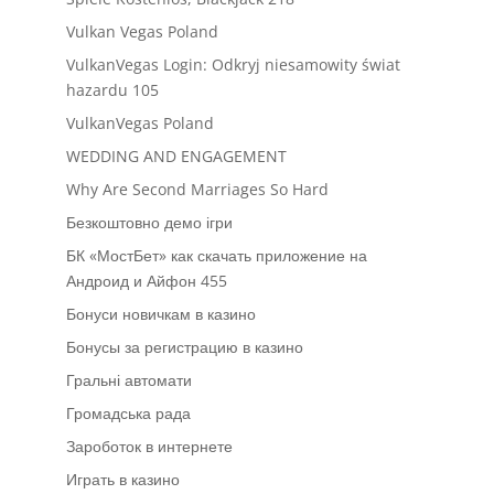
Vulkan Vegas Poland
VulkanVegas Login: Odkryj niesamowity świat
hazardu 105
VulkanVegas Poland
WEDDING AND ENGAGEMENT
Why Are Second Marriages So Hard
Безкоштовно демо ігри
БК «МостБет» как скачать приложение на
Андроид и Айфон 455
Бонуси новичкам в казино
Бонусы за регистрацию в казино
Гральні автомати
Громадська рада
Зароботок в интернете
Играть в казино