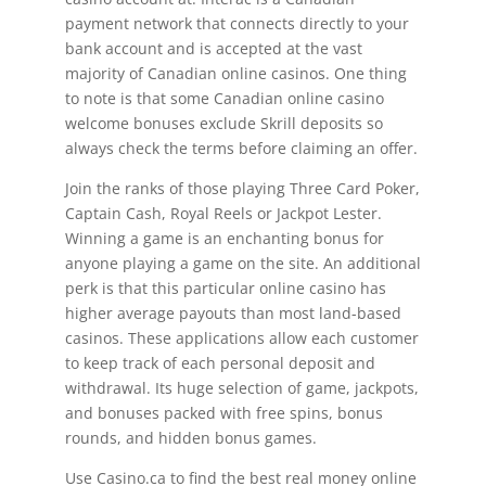
payment network that connects directly to your
bank account and is accepted at the vast
majority of Canadian online casinos. One thing
to note is that some Canadian online casino
welcome bonuses exclude Skrill deposits so
always check the terms before claiming an offer.
Join the ranks of those playing Three Card Poker,
Captain Cash, Royal Reels or Jackpot Lester.
Winning a game is an enchanting bonus for
anyone playing a game on the site. An additional
perk is that this particular online casino has
higher average payouts than most land-based
casinos. These applications allow each customer
to keep track of each personal deposit and
withdrawal. Its huge selection of game, jackpots,
and bonuses packed with free spins, bonus
rounds, and hidden bonus games.
Use Casino.ca to find the best real money online