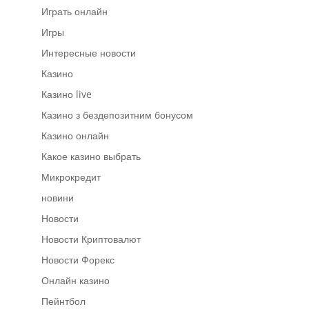
Играть онлайн
Игры
Интересные новости
Казино
Казино live
Казино з бездепозитним бонусом
Казино онлайн
Какое казино выбрать
Микрокредит
новини
Новости
Новости Криптовалют
Новости Форекс
Онлайн казино
Пейнтбол