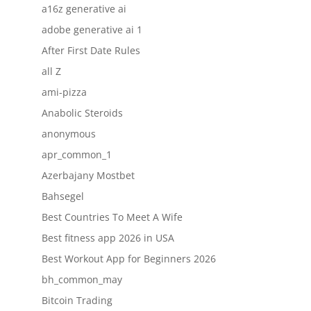
a16z generative ai
adobe generative ai 1
After First Date Rules
all Z
ami-pizza
Anabolic Steroids
anonymous
apr_common_1
Azerbajany Mostbet
Bahsegel
Best Countries To Meet A Wife
Best fitness app 2026 in USA
Best Workout App for Beginners 2026
bh_common_may
Bitcoin Trading