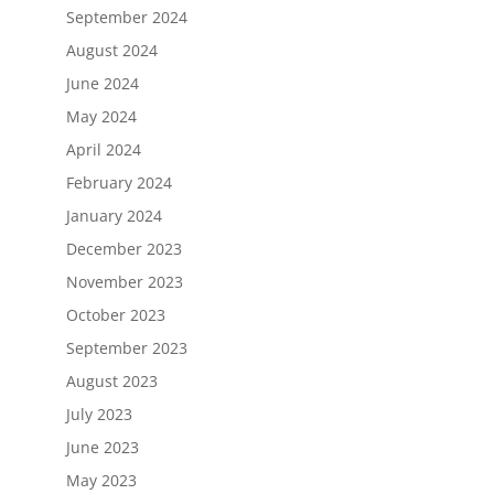
September 2024
August 2024
June 2024
May 2024
April 2024
February 2024
January 2024
December 2023
November 2023
October 2023
September 2023
August 2023
July 2023
June 2023
May 2023