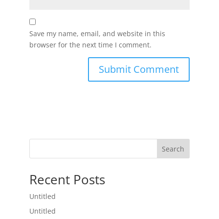
Save my name, email, and website in this
browser for the next time I comment.
Search
Recent Posts
Untitled
Untitled