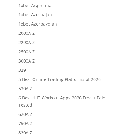
1xbet Argentina
1xbet Azerbajan
1xbet Azerbaydjan
2000A Z
2290A Z
2500A Z
3000A Z
329
5 Best Online Trading Platforms of 2026
530A Z
6 Best HIIT Workout Apps 2026 Free + Paid
Tested
620A Z
750A Z
820A Z