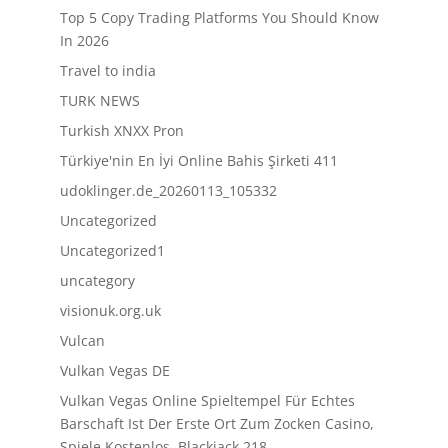
Top 5 Copy Trading Platforms You Should Know
In 2026
Travel to india
TURK NEWS
Turkish XNXX Pron
Türkiye'nin En İyi Online Bahis Şirketi 411
udoklinger.de_20260113_105332
Uncategorized
Uncategorized1
uncategory
visionuk.org.uk
Vulcan
Vulkan Vegas DE
Vulkan Vegas Online Spieltempel Für Echtes
Barschaft Ist Der Erste Ort Zum Zocken Casino,
Spiele Kostenlos, Blackjack 218