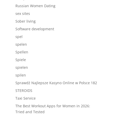
Russian Women Dating
sex sites
Sober living
Software development
spel
spelen
Spellen
Spiele
spielen
spilen
Sprawdź Najlepsze Kasyno Online w Polsce 182
STEROIDS
Taxi Service
The Best Workout Apps for Women in 2026:
Tried and Tested