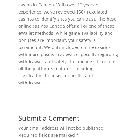
casino in Canada. With over 10 years of
experience, we’ve reviewed 150+ regulated
casinos to identify sites you can trust. The best
online casinos Canada offer all or one of these
eWallet methods. While game availability and
bonuses are important, your safety is
paramount. We only included online casinos
with more positive reviews, especially regarding
withdrawals and safety. The mobile site retains
all the platform’s features, including
registration, bonuses, deposits, and
withdrawals.
Submit a Comment
Your email address will not be published.
Required fields are marked
*