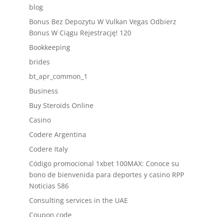
blog
Bonus Bez Depozytu W Vulkan Vegas Odbierz
Bonus W Ciągu Rejestrację! 120
Bookkeeping
brides
bt_apr_common_1
Business
Buy Steroids Online
Casino
Codere Argentina
Codere Italy
Código promocional 1xbet 100MAX: Conoce su
bono de bienvenida para deportes y casino RPP
Noticias 586
Consulting services in the UAE
Coupon code