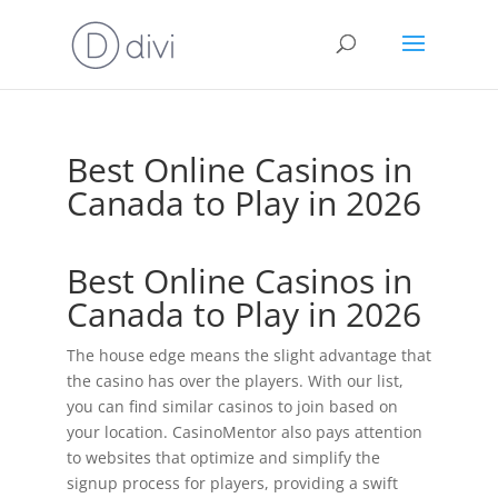
Best Online Casinos in
Canada to Play in 2026
Best Online Casinos in
Canada to Play in 2026
The house edge means the slight advantage that
the casino has over the players. With our list,
you can find similar casinos to join based on
your location. CasinoMentor also pays attention
to websites that optimize and simplify the
signup process for players, providing a swift