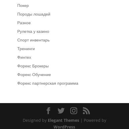
Покер
Породы лошадей
Разное
Рулетка у казино
Спорт инвентарь
Тренинги
Финтех
Форекс Брокеры
Форекс Обучение
Форекс партнерская программа
Designed by
Elegant Themes
| Powered by
WordPress