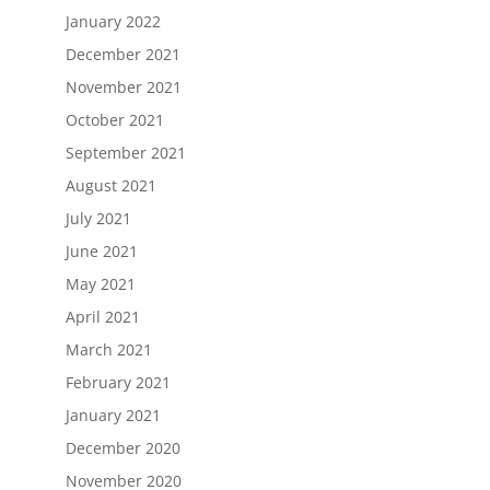
January 2022
December 2021
November 2021
October 2021
September 2021
August 2021
July 2021
June 2021
May 2021
April 2021
March 2021
February 2021
January 2021
December 2020
November 2020