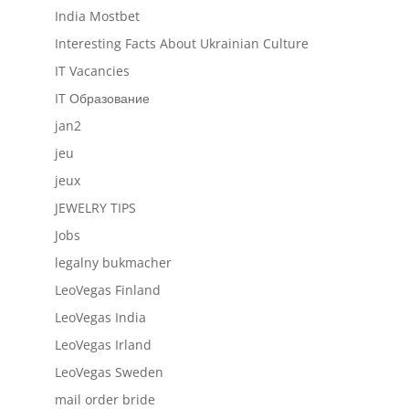
India Mostbet
Interesting Facts About Ukrainian Culture
IT Vacancies
IT Образование
jan2
jeu
jeux
JEWELRY TIPS
Jobs
legalny bukmacher
LeoVegas Finland
LeoVegas India
LeoVegas Irland
LeoVegas Sweden
mail order bride