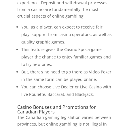
experience. Deposit and withdrawal processes
from a casino are fundamentally the most
crucial aspects of online gambling.
You, as a player, can expect to receive fair
play, support from casino operators, as well as
quality graphic games.
This feature gives the Casino Epoca game
player the chance to enjoy familiar games and
to try new ones.
But, there’s no need to go there as Video Poker
in the same form can be played online.
You can choose Live Dealer or Live Casino with
live Roulette, Baccarat, and Blackjack.
Casino Bonuses and Promotions for
Canadian Players
The Canadian gaming legislation varies between
provinces, but online gambling is not illegal in