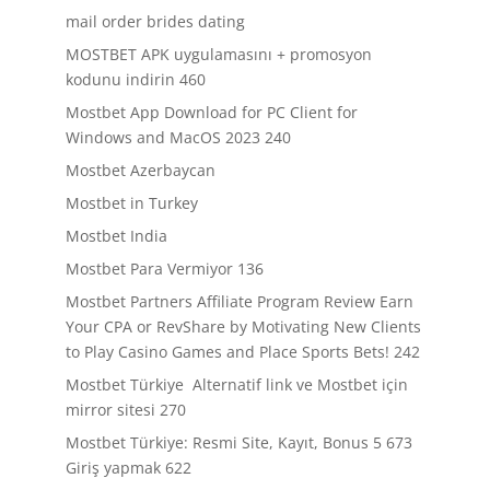
mail order brides dating
MOSTBET APK uygulamasını + promosyon
kodunu indirin 460
Mostbet App Download for PC Client for
Windows and MacOS 2023 240
Mostbet Azerbaycan
Mostbet in Turkey
Mostbet India
Mostbet Para Vermiyor 136
Mostbet Partners Affiliate Program Review Earn
Your CPA or RevShare by Motivating New Clients
to Play Casino Games and Place Sports Bets! 242
Mostbet Türkiye ️ Alternatif link ve Mostbet için
mirror sitesi 270
Mostbet Türkiye: Resmi Site, Kayıt, Bonus 5 673
Giriş yapmak 622