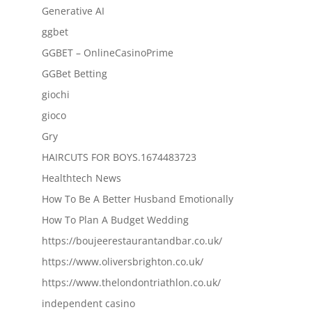
Generative AI
ggbet
GGBET – OnlineCasinoPrime
GGBet Betting
giochi
gioco
Gry
HAIRCUTS FOR BOYS.1674483723
Healthtech News
How To Be A Better Husband Emotionally
How To Plan A Budget Wedding
https://boujeerestaurantandbar.co.uk/
https://www.oliversbrighton.co.uk/
https://www.thelondontriathlon.co.uk/
independent casino