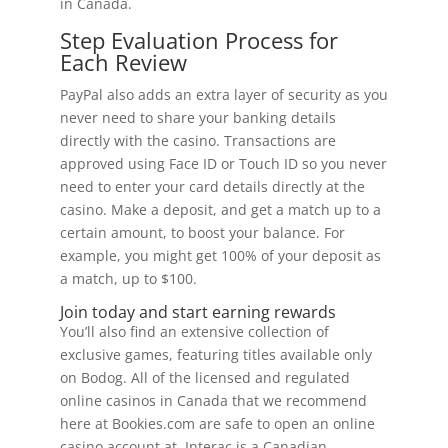
in Canada.
Step Evaluation Process for
Each Review
PayPal also adds an extra layer of security as you
never need to share your banking details
directly with the casino. Transactions are
approved using Face ID or Touch ID so you never
need to enter your card details directly at the
casino. Make a deposit, and get a match up to a
certain amount, to boost your balance. For
example, you might get 100% of your deposit as
a match, up to $100.
Join today and start earning rewards
You’ll also find an extensive collection of
exclusive games, featuring titles available only
on Bodog. All of the licensed and regulated
online casinos in Canada that we recommend
here at Bookies.com are safe to open an online
casino account at. Interac is a Canadian