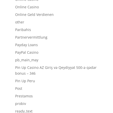
Online Casino
Online Geld Verdienen
other
Paribahis
Partnervermittlung
Payday Loans
PayPal Casino
pb_main_may
Pin Up Casino AZ Giriş və Qeydiyyat 500-ə qədər
bonus – 346
Pin Up Peru
Post
Prestamos
probiv
ready_text