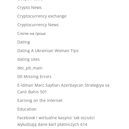
Crypto News
Cryptocurrency exchange
Cryptocurrency News
Cлоти на гроші
Dating
Dating A Ukrainian Woman Tips
dating sites
dec_pb_main
Dll Missing Errors
E-İdman Mərc Saytları Azerbaycan Strategiya və
Canlı Bahis 501
Earning on the internet
Education
Facebook i wirtualne kasyno: tak oszuści
wyłudzają dane kart płatniczych 614