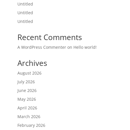
Untitled
Untitled
Untitled
Recent Comments
A WordPress Commenter
on
Hello world!
Archives
August 2026
July 2026
June 2026
May 2026
April 2026
March 2026
February 2026