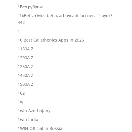
! Без рубрики
"1xBet və Mostbet azərbaycanlıları necə "soyur?
442
1
10 Best Calisthenics Apps in 2026
1180A Z
1200A Z
1250A Z
1450A Z
1500A Z
162
1w
1win Azerbajany
1win India
1WIN Official In Russia