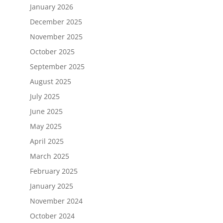
January 2026
December 2025
November 2025
October 2025
September 2025
August 2025
July 2025
June 2025
May 2025
April 2025
March 2025
February 2025
January 2025
November 2024
October 2024