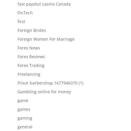
fast payotut casino Canada
FinTech
first
Foreign Brides
Foreign Women For Marriage
Forex News
Forex Reviews
Forex Trading
Freelancing
Frisor barbershop.1677946070 (1)
Gambling online for money
game
games
gaming
general