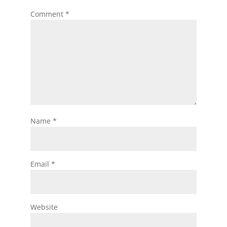
Comment
*
Name
*
Email
*
Website