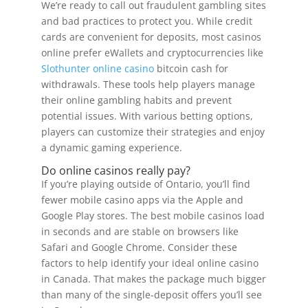
We’re ready to call out fraudulent gambling sites
and bad practices to protect you. While credit
cards are convenient for deposits, most casinos
online prefer eWallets and cryptocurrencies like
Slothunter online casino
bitcoin cash for
withdrawals. These tools help players manage
their online gambling habits and prevent
potential issues. With various betting options,
players can customize their strategies and enjoy
a dynamic gaming experience.
Do online casinos really pay?
If you’re playing outside of Ontario, you’ll find
fewer mobile casino apps via the Apple and
Google Play stores. The best mobile casinos load
in seconds and are stable on browsers like
Safari and Google Chrome. Consider these
factors to help identify your ideal online casino
in Canada. That makes the package much bigger
than many of the single-deposit offers you’ll see