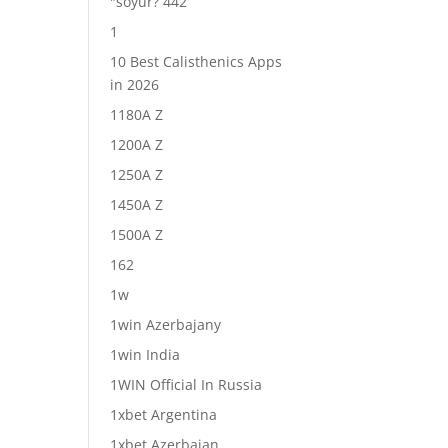
"soyur? 442
1
10 Best Calisthenics Apps
in 2026
1180A Z
1200A Z
1250A Z
1450A Z
1500A Z
162
1w
1win Azerbajany
1win India
1WIN Official In Russia
1xbet Argentina
1xbet Azerbajan