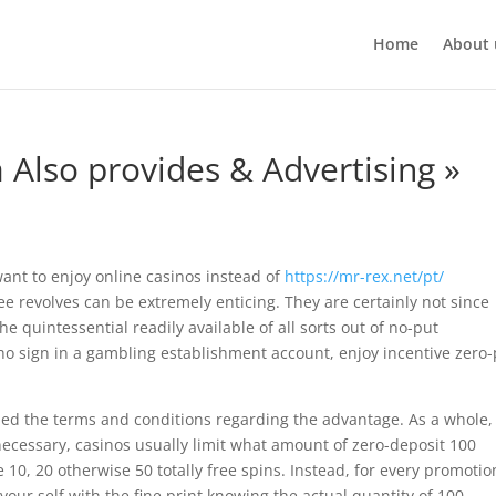
Home
About 
 Also provides & Advertising »
ant to enjoy online casinos instead of
https://mr-rex.net/pt/
ee revolves can be extremely enticing. They are certainly not since
quintessential readily available of all sorts out of no-put
o sign in a gambling establishment account, enjoy incentive zero-
lled the terms and conditions regarding the advantage. As a whole,
ecessary, casinos usually limit what amount of zero-deposit 100
 10, 20 otherwise 50 totally free spins. Instead, for every promotio
your self with the fine print knowing the actual quantity of 100