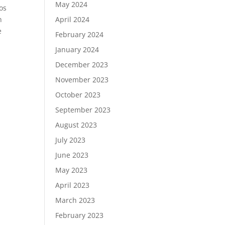
May 2024
os
n
April 2024
e
February 2024
January 2024
December 2023
November 2023
October 2023
September 2023
August 2023
July 2023
June 2023
May 2023
April 2023
March 2023
February 2023