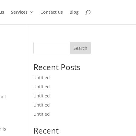
us
Services
Contact us
Blog
Search
Recent Posts
Untitled
Untitled
Untitled
put
Untitled
Untitled
Recent
n is