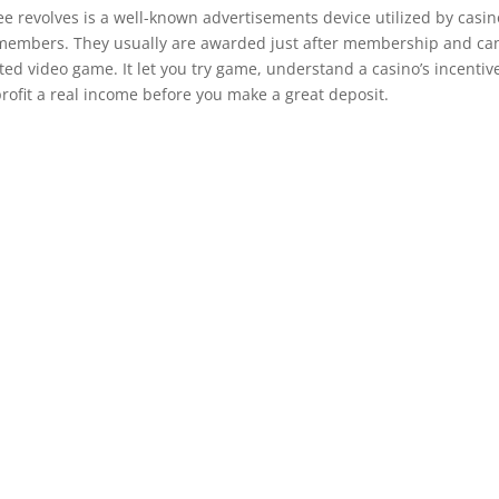
e revolves is a well-known advertisements device utilized by casin
n members. They usually are awarded just after membership and ca
cted video game. It let you try game, understand a casino’s incentiv
rofit a real income before you make a great deposit.