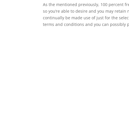
As the mentioned previously, 100 percent fre
so you’re able to desire and you may retai
continually be made use of just for the sele
terms and conditions and you can possibly p