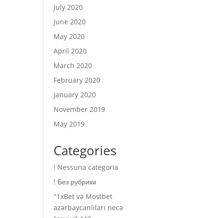
July 2020
June 2020
May 2020
April 2020
March 2020
February 2020
January 2020
November 2019
May 2019
Categories
! Nessuna categoria
! Без рубрики
"1xBet və Mostbet
azərbaycanlıları necə