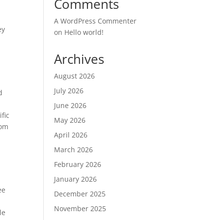
Comments
A WordPress Commenter
ey
on
Hello world!
Archives
August 2026
July 2026
d
June 2026
fic
May 2026
rom
April 2026
March 2026
February 2026
January 2026
ee
December 2025
November 2025
le