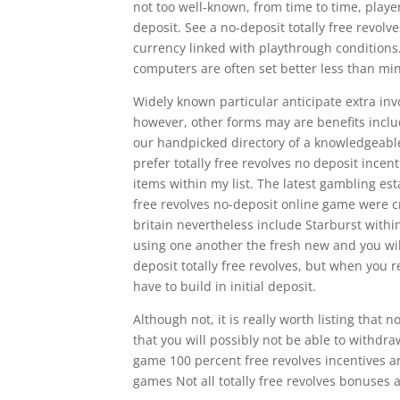
not too well-known, from time to time, player
deposit. See a no-deposit totally free revol
currency linked with playthrough condition
computers are often set better less than min
Widely known particular anticipate extra inv
however, other forms may are benefits includ
our handpicked directory of a knowledgeable 
prefer totally free revolves no deposit incen
items within my list. The latest gambling es
free revolves no-deposit online game were c
britain nevertheless include Starburst withi
using one another the fresh new and you wil
deposit totally free revolves, but when you r
have to build in initial deposit.
Although not, it is really worth listing tha
that you will possibly not be able to withdra
game 100 percent free revolves incentives ar
games Not all totally free revolves bonuses 