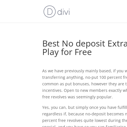
Best No deposit Extra
Play for Free
As we have previously mainly based, if you w
transferring anything, no-put 100 percent fr
common as put bonuses, however they are the 
incentives. Open to new members exactly wh
free revolves was seemingly popular.
Yes, you can, but simply once you have fulfi
regardless if, because no-deposit becomes n
percent free revolves quite lowest during the
special, and you have so you can familiarise 