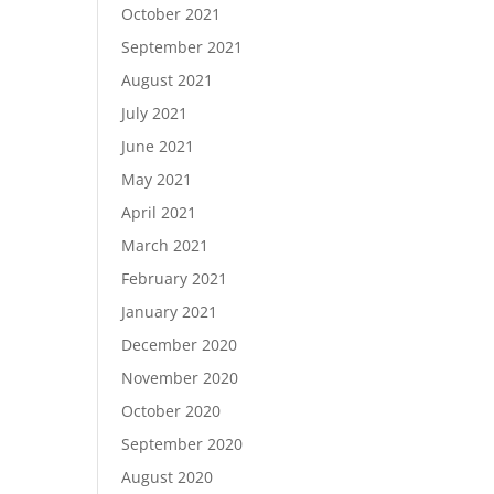
October 2021
September 2021
August 2021
July 2021
June 2021
May 2021
April 2021
March 2021
February 2021
January 2021
December 2020
November 2020
October 2020
September 2020
August 2020