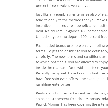
percent free revolves you can get.
Just like any gambling enterprise also offers
tend to apply to the method that you make u
incentives that require a beneficial deposit 
bonuses try rare. In-games 100 percent free
United kingdom no deposit 100 percent free 
Each added bonus promote on a gambling est
terms. To get the answer to you to definitel
carefully. The new terms and conditions are 
to which position(s) you are allowed to enjo
inside the real cash form with no risk to you
Recently many web based casinos features a
have free spin even offers. The average bet f
gambling enterprises.
Realize all of our expert incentive critiques
spins or 100 percent free dollars bonus toda
Patrick Monnin has been covering the intern