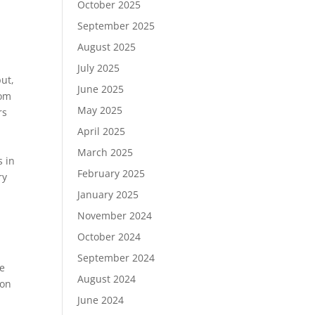
October 2025
September 2025
August 2025
July 2025
put,
June 2025
rom
May 2025
rs
April 2025
March 2025
s in
February 2025
ry
January 2025
November 2024
October 2024
September 2024
ne
August 2024
ion
June 2024