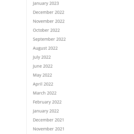
January 2023
December 2022
November 2022
October 2022
September 2022
August 2022
July 2022
June 2022
May 2022
April 2022
March 2022
February 2022
January 2022
December 2021
November 2021