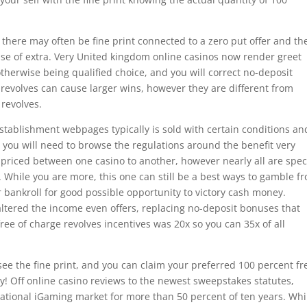
, there may often be fine print connected to a zero put offer and th
se of extra. Very United kingdom online casinos now render greet
otherwise being qualified choice, and you will correct no-deposit
 revolves can cause larger wins, however they are different from
revolves.
ablishment webpages typically is sold with certain conditions an
y, you will need to browse the regulations around the benefit very
priced between one casino to another, however nearly all are speci
y. While you are more, this one can still be a best ways to gamble f
r bankroll for good possible opportunity to victory cash money.
ltered the income even offers, replacing no-deposit bonuses that
ree of charge revolves incentives was 20x so you can 35x of all
, see the fine print, and you can claim your preferred 100 percent fr
y! Off online casino reviews to the newest sweepstakes statutes,
ational iGaming market for more than 50 percent of ten years. Whi