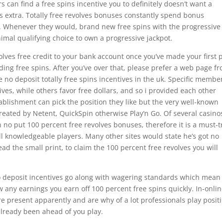
s can find a free spins incentive you to definitely doesn’t want a
ves extra. Totally free revolves bonuses constantly spend bonus
s. Whenever they would, brand new free spins with the progressive
imal qualifying choice to own a progressive jackpot.
olves free credit to your bank account once you’ve made your first 
ing free spins. After you’ve over that, please prefer a web page f
no deposit totally free spins incentives in the uk. Specific membe
tives, while others favor free dollars, and so i provided each other
tablishment can pick the position they like but the very well-known
reated by Netent, QuickSpin otherwise Play’n Go. Of several casino
n no put 100 percent free revolves bonuses, therefore it is a must-t
l knowledgeable players. Many other sites would state he’s got no
ead the small print, to claim the 100 percent free revolves you will
t no deposit incentives go along with wagering standards which mean
w any earnings you earn off 100 percent free spins quickly. In-onli
e present apparently and are why of a lot professionals play posit
already been ahead of you play.