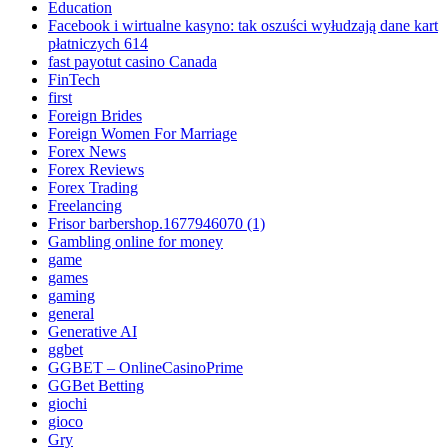
Education
Facebook i wirtualne kasyno: tak oszuści wyłudzają dane kart
płatniczych 614
fast payotut casino Canada
FinTech
first
Foreign Brides
Foreign Women For Marriage
Forex News
Forex Reviews
Forex Trading
Freelancing
Frisor barbershop.1677946070 (1)
Gambling online for money
game
games
gaming
general
Generative AI
ggbet
GGBET – OnlineCasinoPrime
GGBet Betting
giochi
gioco
Gry