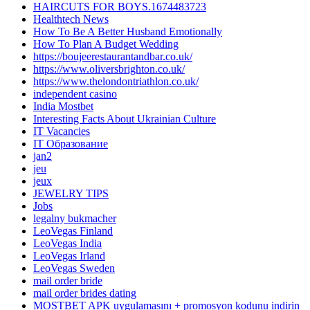
HAIRCUTS FOR BOYS.1674483723
Healthtech News
How To Be A Better Husband Emotionally
How To Plan A Budget Wedding
https://boujeerestaurantandbar.co.uk/
https://www.oliversbrighton.co.uk/
https://www.thelondontriathlon.co.uk/
independent casino
India Mostbet
Interesting Facts About Ukrainian Culture
IT Vacancies
IT Образование
jan2
jeu
jeux
JEWELRY TIPS
Jobs
legalny bukmacher
LeoVegas Finland
LeoVegas India
LeoVegas Irland
LeoVegas Sweden
mail order bride
mail order brides dating
MOSTBET APK uygulamasını + promosyon kodunu indirin