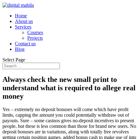
Home
About us
Services
Courses
Projects
Contact us
Blog
Select Page
Always check the new small print to
understand what is required to allege real
money
Yes – extremely no deposit bonuses will come which have profit
limits, capping the amount you could potentially withdraw out of
payouts. Sure – some casinos gives no-deposit incentives to present
people, but these is less common than those for brand new users. No
deposit bonuses are in variations, along with totally free revolves
getting certain position games, added bonus cash to make use of into