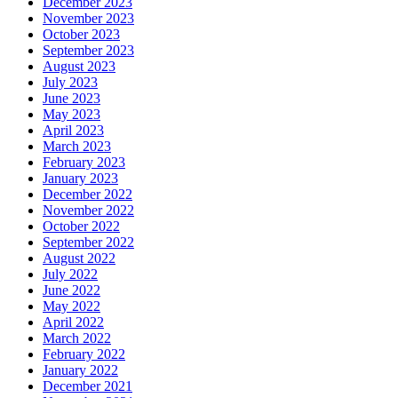
December 2023
November 2023
October 2023
September 2023
August 2023
July 2023
June 2023
May 2023
April 2023
March 2023
February 2023
January 2023
December 2022
November 2022
October 2022
September 2022
August 2022
July 2022
June 2022
May 2022
April 2022
March 2022
February 2022
January 2022
December 2021