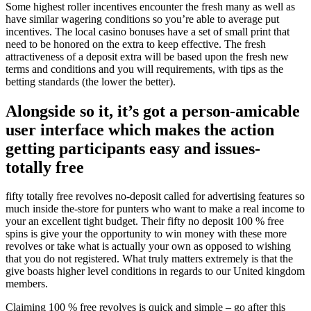
Some highest roller incentives encounter the fresh many as well as
have similar wagering conditions so you’re able to average put
incentives. The local casino bonuses have a set of small print that
need to be honored on the extra to keep effective. The fresh
attractiveness of a deposit extra will be based upon the fresh new
terms and conditions and you will requirements, with tips as the
betting standards (the lower the better).
Alongside so it, it’s got a person-amicable
user interface which makes the action
getting participants easy and issues-
totally free
fifty totally free revolves no-deposit called for advertising features so
much inside the-store for punters who want to make a real income to
your an excellent tight budget. Their fifty no deposit 100 % free
spins is give your the opportunity to win money with these more
revolves or take what is actually your own as opposed to wishing
that you do not registered. What truly matters extremely is that the
give boasts higher level conditions in regards to our United kingdom
members.
Claiming 100 % free revolves is quick and simple – go after this