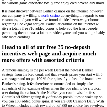
the various game otherwise totally free enjoy credit eventually limits.
It is hard discover between British casinos on the internet, however,
our company is willing to
north casino
do anything in regards to our
customers, and you will we’ve found the ideal zero-wager bonus
regarding LeoVegas for you. Particular casinos on the internet will
give a totally free ?10 added bonus to help you the latest people
permitting them to was a lot more video game and you will probably
safe more earnings.
Head to all of our free ?5 no-deposit
incentives web page and acquire much
more offers with assorted criteria
A famous analogy is the per week Defeat the newest Banker
strategy from the Red coral, and that awards prizes you start with 5
zero wager and no put 100 % free spins if you beat the brand new
Banker’s rating. It�s therefore recommended to simply take
advantage of for example offers when the you plan to be a typical
user during the casino. At the NetBet, you could twist the fresh
Controls off Silver getting day-after-day possibilities to wake up so
you can 100 added bonus spins, if you are 888 Casino’s Daily Wish
to Wheel includes a high reward out of 888 no choice free revolves,