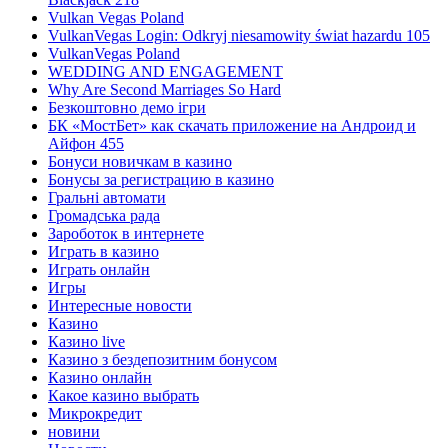
Vulkan Vegas Poland
VulkanVegas Login: Odkryj niesamowity świat hazardu 105
VulkanVegas Poland
WEDDING AND ENGAGEMENT
Why Are Second Marriages So Hard
Безкоштовно демо ігри
БК «МостБет» как скачать приложение на Андроид и
Айфон 455
Бонуси новичкам в казино
Бонусы за регистрацию в казино
Гральні автомати
Громадська рада
Зароботок в интернете
Играть в казино
Играть онлайн
Игры
Интересные новости
Казино
Казино live
Казино з бездепозитним бонусом
Казино онлайн
Какое казино выбрать
Микрокредит
новини