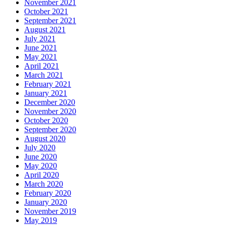
November 2021
October 2021
September 2021
August 2021
July 2021
June 2021
May 2021
April 2021
March 2021
February 2021
January 2021
December 2020
November 2020
October 2020
September 2020
August 2020
July 2020
June 2020
May 2020
April 2020
March 2020
February 2020
January 2020
November 2019
May 2019