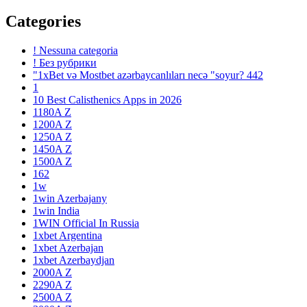
Categories
! Nessuna categoria
! Без рубрики
"1xBet və Mostbet azərbaycanlıları necə "soyur? 442
1
10 Best Calisthenics Apps in 2026
1180A Z
1200A Z
1250A Z
1450A Z
1500A Z
162
1w
1win Azerbajany
1win India
1WIN Official In Russia
1xbet Argentina
1xbet Azerbajan
1xbet Azerbaydjan
2000A Z
2290A Z
2500A Z