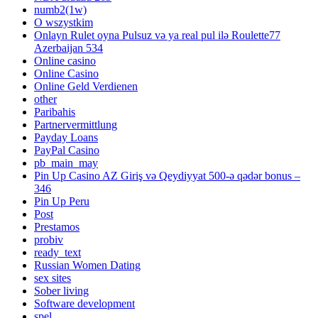
numb2(1w)
O wszystkim
Onlayn Rulet oyna Pulsuz və ya real pul ilə Roulette77
Azerbaijan 534
Online casino
Online Casino
Online Geld Verdienen
other
Paribahis
Partnervermittlung
Payday Loans
PayPal Casino
pb_main_may
Pin Up Casino AZ Giriş və Qeydiyyat 500-ə qədər bonus –
346
Pin Up Peru
Post
Prestamos
probiv
ready_text
Russian Women Dating
sex sites
Sober living
Software development
spel