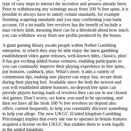
type of easy steps to interact the incentive and possess already been.
Prior to withdrawing any winnings away from 100 % free spins, it is
possible to always have to satisfy certain standards, for example
finishing wagering standards and you may confirming your bank
account. Of a lot totally free revolves has the benefit of include a
max victory limit, meaning there can be a threshold about how much
you can withdraw away from one profits produced by the bonus.
A giant gaming library awaits people within Netbet Gambling
enterprise, in which they may be able enjoy the latest gambling
establishment video game releases, well-known titles, classics, plus!
It has got exciting added bonus ventures, enabling participants so
you can continually improve their playing experience in free spins,
put bonuses, cashback, plus. What’s more, it aids a variety of
commission tips, making sure players can enjoy fast, secure deals
during their playing feel. Available since the both the newest and
you will established athlete bonuses, no-deposit free spins can
provide players having loads of revolves they can use to use chosen
slot games. Don’t worry, we knew you used to be upcoming, and
then we have all the fresh 100 % free revolves no deposit also
offers, current frequently, to help you constantly discover something
to help you allege. The new UKGC (United kingdom Gambling
Percentage) implies that every site one to operates in britain features
acquired a license on the UKGC that enables them to work legally
in the united kingdom.