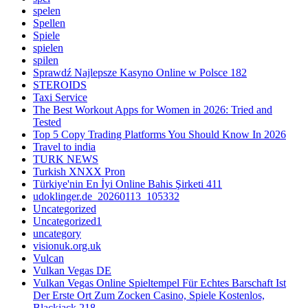
spelen
Spellen
Spiele
spielen
spilen
Sprawdź Najlepsze Kasyno Online w Polsce 182
STEROIDS
Taxi Service
The Best Workout Apps for Women in 2026: Tried and
Tested
Top 5 Copy Trading Platforms You Should Know In 2026
Travel to india
TURK NEWS
Turkish XNXX Pron
Türkiye'nin En İyi Online Bahis Şirketi 411
udoklinger.de_20260113_105332
Uncategorized
Uncategorized1
uncategory
visionuk.org.uk
Vulcan
Vulkan Vegas DE
Vulkan Vegas Online Spieltempel Für Echtes Barschaft Ist
Der Erste Ort Zum Zocken Casino, Spiele Kostenlos,
Blackjack 218