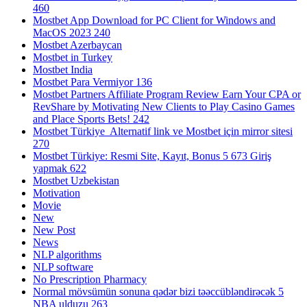
460
Mostbet App Download for PC Client for Windows and
MacOS 2023 240
Mostbet Azerbaycan
Mostbet in Turkey
Mostbet India
Mostbet Para Vermiyor 136
Mostbet Partners Affiliate Program Review Earn Your CPA or
RevShare by Motivating New Clients to Play Casino Games
and Place Sports Bets! 242
Mostbet Türkiye ️ Alternatif link ve Mostbet için mirror sitesi
270
Mostbet Türkiye: Resmi Site, Kayıt, Bonus 5 673 Giriş
yapmak 622
Mostbet Uzbekistan
Motivation
Movie
New
New Post
News
NLP algorithms
NLP software
No Prescription Pharmacy
Normal mövsümün sonuna qədər bizi təəccübləndirəcək 5
NBA ulduzu 263