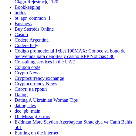
Ciągu Rejestrację! 120
Bookkeeping
brides
bt_apr_common_1
Business
Buy Steroids Online
Casino
Codere Argentina
Codere Italy
Código promocional 1xbet 100MAX: Conoce su bono de
bienvenida para deportes y casino RPP Noticias 586
Consulting services in the UAE
Coupon code
Crypto News
Cryptocurrency exchange
Cryptocurrency News
Cлоти на гроші
Dating
Dating A Ukrainian Woman Tips
dating sites
dec_pb_main
Dll Missing Errors
E-İdman Mərc Saytları Azerbaycan Strategiya və Canlı Bahis
501
Earning on the internet