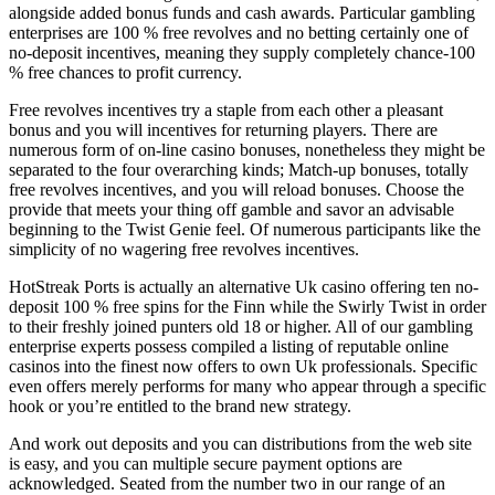
alongside added bonus funds and cash awards. Particular gambling
enterprises are 100 % free revolves and no betting certainly one of
no-deposit incentives, meaning they supply completely chance-100
% free chances to profit currency.
Free revolves incentives try a staple from each other a pleasant
bonus and you will incentives for returning players. There are
numerous form of on-line casino bonuses, nonetheless they might be
separated to the four overarching kinds; Match-up bonuses, totally
free revolves incentives, and you will reload bonuses. Choose the
provide that meets your thing off gamble and savor an advisable
beginning to the Twist Genie feel. Of numerous participants like the
simplicity of no wagering free revolves incentives.
HotStreak Ports is actually an alternative Uk casino offering ten no-
deposit 100 % free spins for the Finn while the Swirly Twist in order
to their freshly joined punters old 18 or higher. All of our gambling
enterprise experts possess compiled a listing of reputable online
casinos into the finest now offers to own Uk professionals. Specific
even offers merely performs for many who appear through a specific
hook or you’re entitled to the brand new strategy.
And work out deposits and you can distributions from the web site
is easy, and you can multiple secure payment options are
acknowledged. Seated from the number two in our range of an