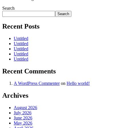
Search
Search
Recent Posts
Untitled
Untitled
Untitled
Untitled
Untitled
Recent Comments
A WordPress Commenter
on
Hello world!
Archives
August 2026
July 2026
June 2026
May 2026