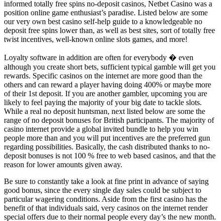
informed totally free spins no-deposit casinos, Netbet Casino was a
position online game enthusiast’s paradise. Listed below are some
our very own best casino self-help guide to a knowledgeable no
deposit free spins lower than, as well as best sites, sort of totally free
twist incentives, well-known online slots games, and more!
Loyalty software in addition are often for everybody � even
although you create short bets, sufficient typical gamble will get you
rewards. Specific casinos on the internet are more good than the
others and can reward a player having doing 400% or maybe more
of their 1st deposit. If you are another gambler, upcoming you are
likely to feel paying the majority of your big date to tackle slots.
While a real no deposit huntsman, next listed below are some the
range of no deposit bonuses for British participants. The majority of
casino internet provide a global invited bundle to help you win
people more than and you will put incentives are the preferred gun
regarding possibilities. Basically, the cash distributed thanks to no-
deposit bonuses is not 100 % free to web based casinos, and that the
reason for lower amounts given away.
Be sure to constantly take a look at fine print in advance of saying
good bonus, since the every single day sales could be subject to
particular wagering conditions. Aside from the first casino has the
benefit of that individuals said, very casinos on the internet render
special offers due to their normal people every day’s the new month.