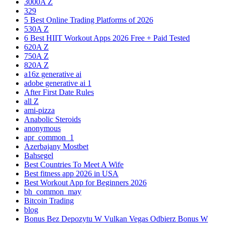
3000A Z
329
5 Best Online Trading Platforms of 2026
530A Z
6 Best HIIT Workout Apps 2026 Free + Paid Tested
620A Z
750A Z
820A Z
a16z generative ai
adobe generative ai 1
After First Date Rules
all Z
ami-pizza
Anabolic Steroids
anonymous
apr_common_1
Azerbajany Mostbet
Bahsegel
Best Countries To Meet A Wife
Best fitness app 2026 in USA
Best Workout App for Beginners 2026
bh_common_may
Bitcoin Trading
blog
Bonus Bez Depozytu W Vulkan Vegas Odbierz Bonus W