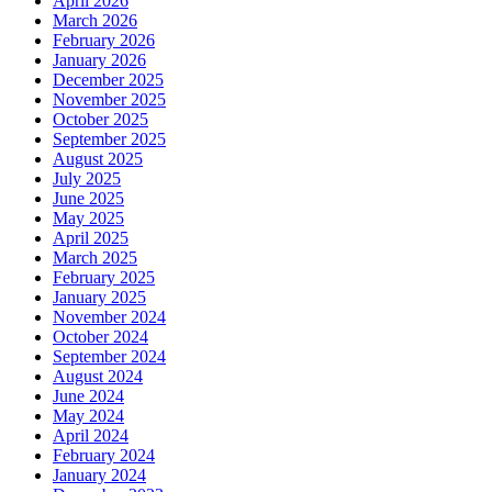
April 2026
March 2026
February 2026
January 2026
December 2025
November 2025
October 2025
September 2025
August 2025
July 2025
June 2025
May 2025
April 2025
March 2025
February 2025
January 2025
November 2024
October 2024
September 2024
August 2024
June 2024
May 2024
April 2024
February 2024
January 2024