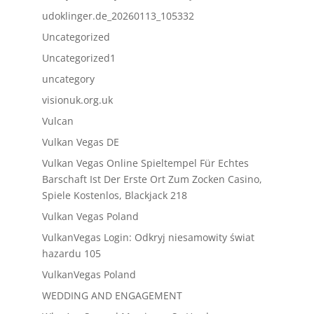
udoklinger.de_20260113_105332
Uncategorized
Uncategorized1
uncategory
visionuk.org.uk
Vulcan
Vulkan Vegas DE
Vulkan Vegas Online Spieltempel Für Echtes
Barschaft Ist Der Erste Ort Zum Zocken Casino,
Spiele Kostenlos, Blackjack 218
Vulkan Vegas Poland
VulkanVegas Login: Odkryj niesamowity świat
hazardu 105
VulkanVegas Poland
WEDDING AND ENGAGEMENT