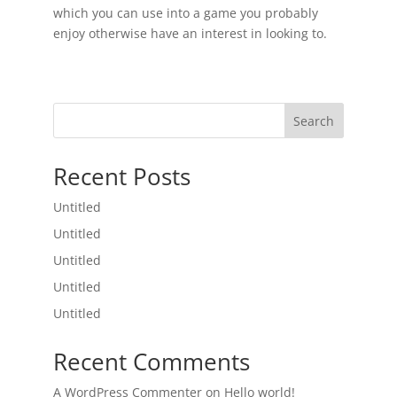
which you can use into a game you probably
enjoy otherwise have an interest in looking to.
Search
Recent Posts
Untitled
Untitled
Untitled
Untitled
Untitled
Recent Comments
A WordPress Commenter
on
Hello world!