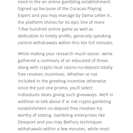
need in the an online gambling establishment.
Signed up because of the Curacao Playing
Expert and you may manage by Dama Letter.V.,
the platform shines for its epic line of more
7,five hundred online game as well as
dedication to timely profits, generally speaking
control withdrawals within this ten full minutes.
While making your research much easier, we’ve
gathered a summary of an educated of those,
along with crypto local casino no-deposit totally
free revolves incentives. Whether or not
included in the greeting incentive otherwise
since the just one promo, you’ll select
individuals deals giving such giveaways. We’ll in
addition to talk about if or not crypto gambling
establishment no-deposit free revolves try
worthy of stating. Gambling enterprises like
Dexsport and you may BetFury techniques
withdrawals within a few minutes, while most