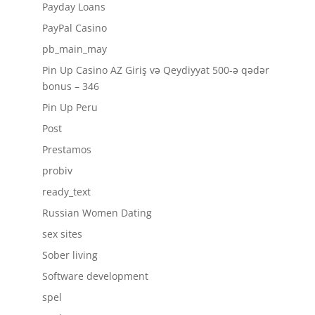
Payday Loans
PayPal Casino
pb_main_may
Pin Up Casino AZ Giriş və Qeydiyyat 500-ə qədər
bonus – 346
Pin Up Peru
Post
Prestamos
probiv
ready_text
Russian Women Dating
sex sites
Sober living
Software development
spel