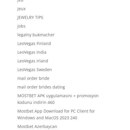
jeux
JEWELRY TIPS
Jobs
legalny bukmacher
LeoVegas Finland
LeoVegas India
LeoVegas Irland
LeoVegas Sweden
mail order bride
mail order brides dating
MOSTBET APK uygulamasını + promosyon
kodunu indirin 460
Mostbet App Download for PC Client for
Windows and MacOS 2023 240
Mostbet Azerbaycan