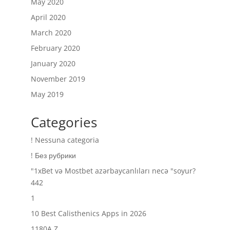
May 2020
April 2020
March 2020
February 2020
January 2020
November 2019
May 2019
Categories
! Nessuna categoria
! Без рубрики
"1xBet və Mostbet azərbaycanlıları necə "soyur?
442
1
10 Best Calisthenics Apps in 2026
1180A Z