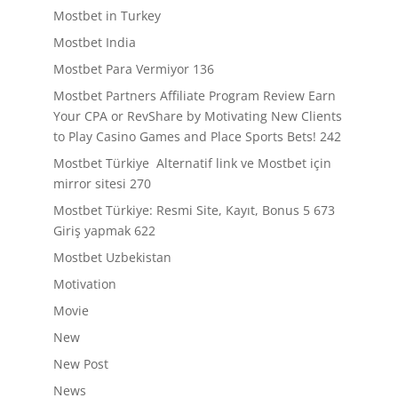
Mostbet in Turkey
Mostbet India
Mostbet Para Vermiyor 136
Mostbet Partners Affiliate Program Review Earn
Your CPA or RevShare by Motivating New Clients
to Play Casino Games and Place Sports Bets! 242
Mostbet Türkiye ️ Alternatif link ve Mostbet için
mirror sitesi 270
Mostbet Türkiye: Resmi Site, Kayıt, Bonus 5 673
Giriş yapmak 622
Mostbet Uzbekistan
Motivation
Movie
New
New Post
News