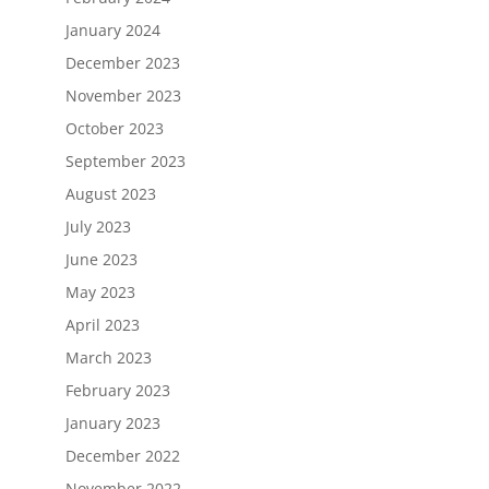
January 2024
December 2023
November 2023
October 2023
September 2023
August 2023
July 2023
June 2023
May 2023
April 2023
March 2023
February 2023
January 2023
December 2022
November 2022