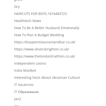
Gry
HAIRCUTS FOR BOYS.1674483723
Healthtech News
How To Be A Better Husband Emotionally
How To Plan A Budget Wedding
https://boujeerestaurantandbar.co.uk/
https://www.oliversbrighton.co.uk/
https://www.thelondontriathlon.co.uk/
independent casino
India Mostbet
Interesting Facts About Ukrainian Culture
IT Vacancies
IT Образование
jan2
jeu