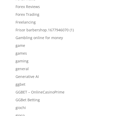
Forex Reviews
Forex Trading
Freelancing
Frisor barbershop.1677946070 (1)
Gambling online for money
game
games
gaming
general
Generative AI
ggbet
GGBET – OnlineCasinoPrime
GGBet Betting
giochi
gioco