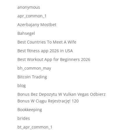
anonymous
apr_common_1
Azerbajany Mostbet
Bahsegel
Best Countries To Meet A Wife
Best fitness app 2026 in USA
Best Workout App for Beginners 2026
bh_common_may
Bitcoin Trading
blog
Bonus Bez Depozytu W Vulkan Vegas Odbierz
Bonus W Ciągu Rejestrację! 120
Bookkeeping
brides
bt_apr_common_1