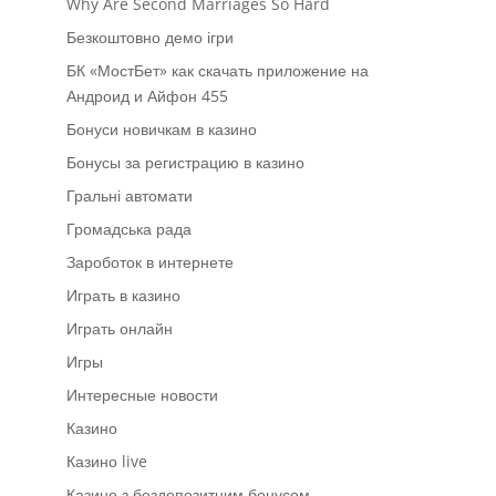
Why Are Second Marriages So Hard
Безкоштовно демо ігри
БК «МостБет» как скачать приложение на
Андроид и Айфон 455
Бонуси новичкам в казино
Бонусы за регистрацию в казино
Гральні автомати
Громадська рада
Зароботок в интернете
Играть в казино
Играть онлайн
Игры
Интересные новости
Казино
Казино live
Казино з бездепозитним бонусом