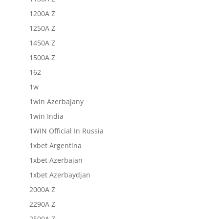
1200A Z
1250A Z
1450A Z
1500A Z
162
1w
1win Azerbajany
1win India
1WIN Official In Russia
1xbet Argentina
1xbet Azerbajan
1xbet Azerbaydjan
2000A Z
2290A Z
2500A Z