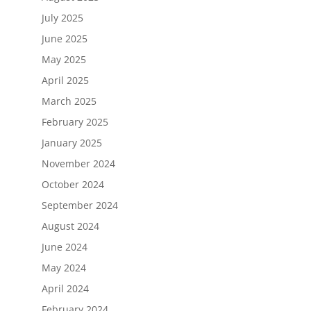
July 2025
June 2025
May 2025
April 2025
March 2025
February 2025
January 2025
November 2024
October 2024
September 2024
August 2024
June 2024
May 2024
April 2024
February 2024