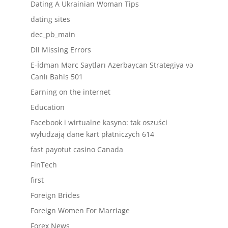
Dating A Ukrainian Woman Tips
dating sites
dec_pb_main
Dll Missing Errors
E-İdman Mərc Saytları Azerbaycan Strategiya və
Canlı Bahis 501
Earning on the internet
Education
Facebook i wirtualne kasyno: tak oszuści
wyłudzają dane kart płatniczych 614
fast payotut casino Canada
FinTech
first
Foreign Brides
Foreign Women For Marriage
Forex News