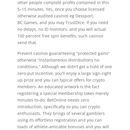
other people complete profits contained in this
5–15 minutes. Yes, once you choose licensed
otherwise audited casinos eg Dexsport,
BC.Games, and you may TrustDice. If you need
no delays, no ID monitors, and you will actual
100 percent free spin benefits, such casinos
send that.
Prevent casinos guaranteeing “protected gains”
otherwise “instantaneous distributions no
conditions.” Although we didn’t get a hold of one
zero-put incentive, you’ll enjoy a large sign-right
up prize and you can typical offers for crypto
members. An educated artwork is the fact
registering a special membership takes merely
minutes to-do. BetOnline needs zero
introduction, specifically so you can crypto
enthusiasts. They brings of several gamblers
using its effortless registration and you can
loads of athlete-amicable bonuses and you will