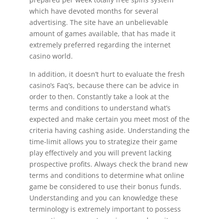
which have devoted months for several
advertising. The site have an unbelievable
amount of games available, that has made it
extremely preferred regarding the internet
casino world.
In addition, it doesn’t hurt to evaluate the fresh
casino’s Faq’s, because there can be advice in
order to then. Constantly take a look at the
terms and conditions to understand what’s
expected and make certain you meet most of the
criteria having cashing aside. Understanding the
time-limit allows you to strategize their game
play effectively and you will prevent lacking
prospective profits. Always check the brand new
terms and conditions to determine what online
game be considered to use their bonus funds.
Understanding and you can knowledge these
terminology is extremely important to possess