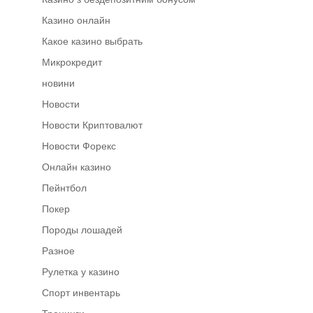
Казино онлайн
Какое казино выбрать
Микрокредит
новини
Новости
Новости Криптовалют
Новости Форекс
Онлайн казино
Пейнтбол
Покер
Породы лошадей
Разное
Рулетка у казино
Спорт инвентарь