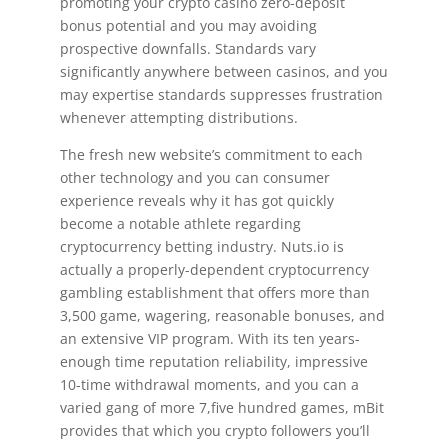
promoting your crypto casino zero-deposit
bonus potential and you may avoiding
prospective downfalls. Standards vary
significantly anywhere between casinos, and you
may expertise standards suppresses frustration
whenever attempting distributions.
The fresh new website’s commitment to each
other technology and you can consumer
experience reveals why it has got quickly
become a notable athlete regarding
cryptocurrency betting industry. Nuts.io is
actually a properly-dependent cryptocurrency
gambling establishment that offers more than
3,500 game, wagering, reasonable bonuses, and
an extensive VIP program. With its ten years-
enough time reputation reliability, impressive
10-time withdrawal moments, and you can a
varied gang of more 7,five hundred games, mBit
provides that which you crypto followers you’ll