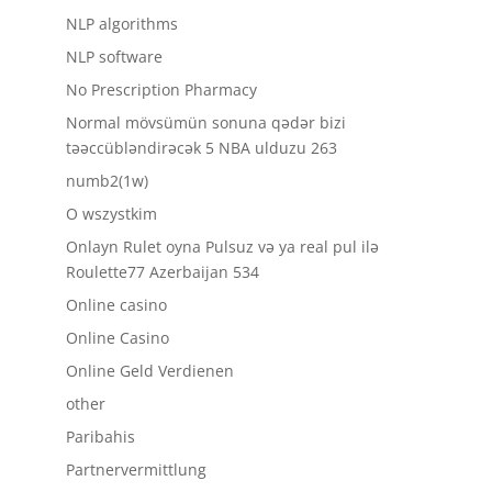
NLP algorithms
NLP software
No Prescription Pharmacy
Normal mövsümün sonuna qədər bizi
təəccübləndirəcək 5 NBA ulduzu 263
numb2(1w)
O wszystkim
Onlayn Rulet oyna Pulsuz və ya real pul ilə
Roulette77 Azerbaijan 534
Online casino
Online Casino
Online Geld Verdienen
other
Paribahis
Partnervermittlung