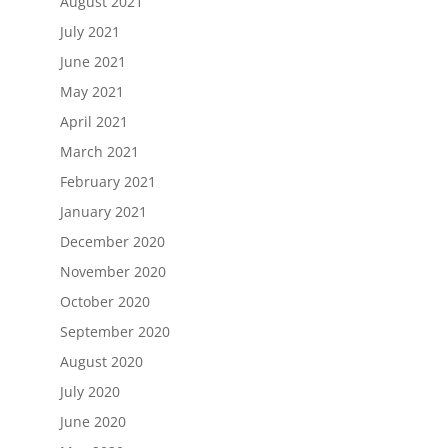
August 2021
July 2021
June 2021
May 2021
April 2021
March 2021
February 2021
January 2021
December 2020
November 2020
October 2020
September 2020
August 2020
July 2020
June 2020