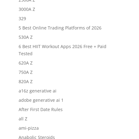
3000A Z
329
5 Best Online Trading Platforms of 2026
530A Z
6 Best HIIT Workout Apps 2026 Free + Paid
Tested
620A Z
750A Z
820A Z
a16z generative ai
adobe generative ai 1
After First Date Rules
all Z
ami-pizza
Anabolic Steroids