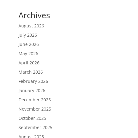
Archives
August 2026
July 2026
June 2026
May 2026
April 2026
March 2026
February 2026
January 2026
December 2025
November 2025
October 2025
September 2025
August 2025