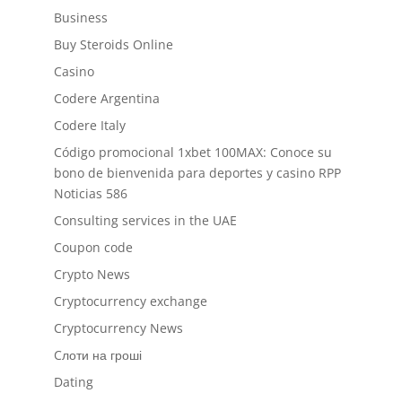
Business
Buy Steroids Online
Casino
Codere Argentina
Codere Italy
Código promocional 1xbet 100MAX: Conoce su
bono de bienvenida para deportes y casino RPP
Noticias 586
Consulting services in the UAE
Coupon code
Crypto News
Cryptocurrency exchange
Cryptocurrency News
Cлоти на гроші
Dating