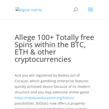
Allege 100+ Totally free
Spins within the BTC,
ETH & other
cryptocurrencies
And you will registered by Bodies out-of
Curaçao, which gambling enterprise features
quickly achieved desire because of its modern
structure and you may extensive online game
https://royalpandacasino.org/bonus/
possibilities. BitStarz now offers a properly-
prepared per week totally free spins system