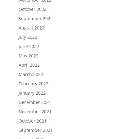
October 2022
September 2022
August 2022
July 2022
June 2022
May 2022
April 2022
March 2022
February 2022
January 2022
December 2021
November 2021
October 2021
September 2021