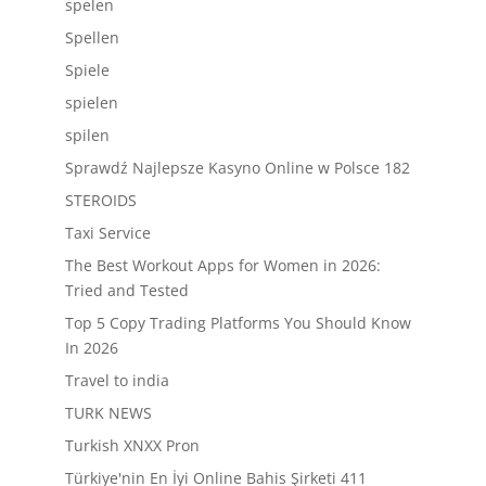
spelen
Spellen
Spiele
spielen
spilen
Sprawdź Najlepsze Kasyno Online w Polsce 182
STEROIDS
Taxi Service
The Best Workout Apps for Women in 2026:
Tried and Tested
Top 5 Copy Trading Platforms You Should Know
In 2026
Travel to india
TURK NEWS
Turkish XNXX Pron
Türkiye'nin En İyi Online Bahis Şirketi 411