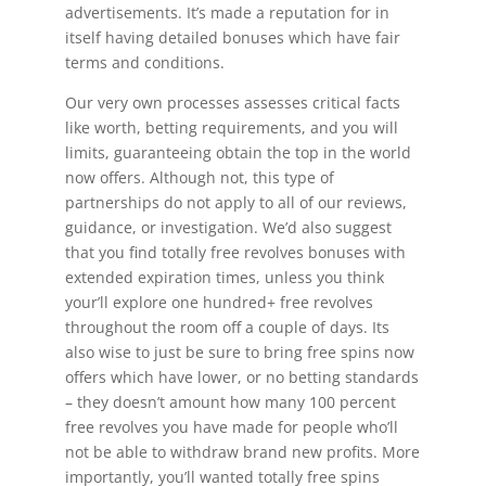
advertisements. It’s made a reputation for in
itself having detailed bonuses which have fair
terms and conditions.
Our very own processes assesses critical facts
like worth, betting requirements, and you will
limits, guaranteeing obtain the top in the world
now offers. Although not, this type of
partnerships do not apply to all of our reviews,
guidance, or investigation. We’d also suggest
that you find totally free revolves bonuses with
extended expiration times, unless you think
your’ll explore one hundred+ free revolves
throughout the room off a couple of days. Its
also wise to just be sure to bring free spins now
offers which have lower, or no betting standards
– they doesn’t amount how many 100 percent
free revolves you have made for people who’ll
not be able to withdraw brand new profits. More
importantly, you’ll wanted totally free spins