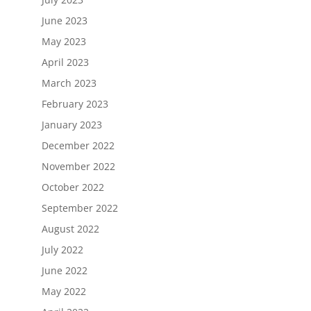
June 2023
May 2023
April 2023
March 2023
February 2023
January 2023
December 2022
November 2022
October 2022
September 2022
August 2022
July 2022
June 2022
May 2022