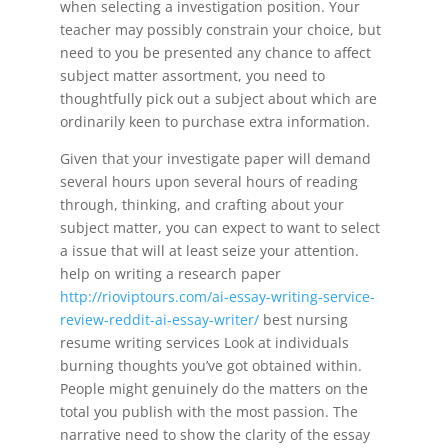
when selecting a investigation position. Your
teacher may possibly constrain your choice, but
need to you be presented any chance to affect
subject matter assortment, you need to
thoughtfully pick out a subject about which are
ordinarily keen to purchase extra information.
Given that your investigate paper will demand
several hours upon several hours of reading
through, thinking, and crafting about your
subject matter, you can expect to want to select
a issue that will at least seize your attention.
help on writing a research paper
http://rioviptours.com/ai-essay-writing-service-
review-reddit-ai-essay-writer/
best nursing
resume writing services Look at individuals
burning thoughts you’ve got obtained within.
People might genuinely do the matters on the
total you publish with the most passion. The
narrative need to show the clarity of the essay