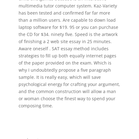
multimedia tutor computer system. Kaz-Variety
has been tested and confirmed far far more
than a million users. Are capable to down load
laptop software for $19. 95 or you can purchase
the CD for $34. ninety five. Speed is the artwork
of finishing a 2 web site essay in 25 minutes.
Aware oneself . SAT essay method includes
strategies to fill up both equally internet pages
of the paper provided on the exam. Which is
why I undoubtedly propose a five paragraph
sample. It is really easy, which will save
psychological energy for crafting your argument,
and the common construction will allow a man
or woman choose the finest way to spend your
composing time.