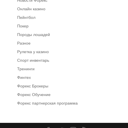
Новости Форекс
Онлайн казино
Пейнтбол
Покер
Породы лошадей
Разное
Рулетка у казино
Спорт инвентарь
Тренинги
Финтех
Форекс Брокеры
Форекс Обучение
Форекс партнерская программа