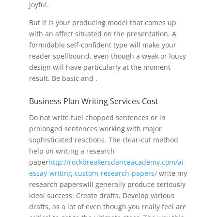
joyful.
But it is your producing model that comes up
with an affect situated on the presentation. A
formidable self-confident type will make your
reader spellbound, even though a weak or lousy
design will have particularly at the moment
result. Be basic and .
Business Plan Writing Services Cost
Do not write fuel chopped sentences or in
prolonged sentences working with major
sophisticated reactions. The clear-cut method
help on writing a research
paper
http://rockbreakersdanceacademy.com/ai-
essay-writing-custom-research-papers/
write my
research paperswill generally produce seriously
ideal success. Create drafts. Develop various
drafts, as a lot of even though you really feel are