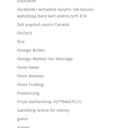
Education
Facebook i wirtualne kasyno: tak oszuści
wyłudzają dane kart płatniczych 614
fast payotut casino Canada
FinTech
first
Foreign Brides
Foreign Women For Marriage
Forex News
Forex Reviews
Forex Trading
Freelancing
Frisor barbershop.1677946070 (1)
Gambling online for money
game
games