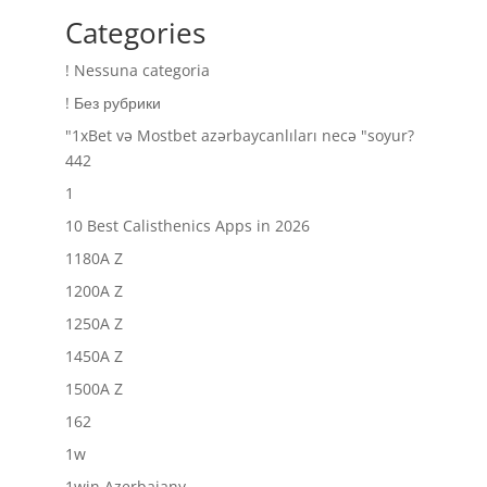
Categories
! Nessuna categoria
! Без рубрики
"1xBet və Mostbet azərbaycanlıları necə "soyur?
442
1
10 Best Calisthenics Apps in 2026
1180A Z
1200A Z
1250A Z
1450A Z
1500A Z
162
1w
1win Azerbajany