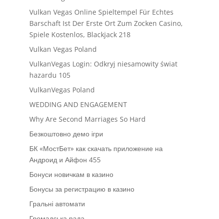
Vulkan Vegas Online Spieltempel Für Echtes
Barschaft Ist Der Erste Ort Zum Zocken Casino,
Spiele Kostenlos, Blackjack 218
Vulkan Vegas Poland
VulkanVegas Login: Odkryj niesamowity świat
hazardu 105
VulkanVegas Poland
WEDDING AND ENGAGEMENT
Why Are Second Marriages So Hard
Безкоштовно демо ігри
БК «МостБет» как скачать приложение на
Андроид и Айфон 455
Бонуси новичкам в казино
Бонусы за регистрацию в казино
Гральні автомати
Громадська рада