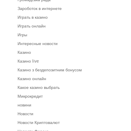
Зароботок в интернете
Играть в казино
Играть онлайн
Игры
Интересные новости
Казино
Казино live
Казино з бездепозитним бонусом
Казино онлайн
Какое казино выбрать
Микрокредит
новини
Новости
Новости Криптовалют