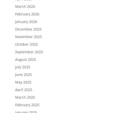
March 2026
February 2026
January 2026
December 2025
November 2025
October 2025
September 2025
August 2025
July 2025
June 2025
May 2025
April 2025
March 2025
February 2025
January 2025