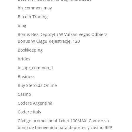
bh_common_may
Bitcoin Trading
blog
Bonus Bez Depozytu W Vulkan Vegas Odbierz
Bonus W Ciągu Rejestrację! 120
Bookkeeping
brides
bt_apr_common_1
Business
Buy Steroids Online
Casino
Codere Argentina
Codere Italy
Código promocional 1xbet 100MAX: Conoce su
bono de bienvenida para deportes y casino RPP