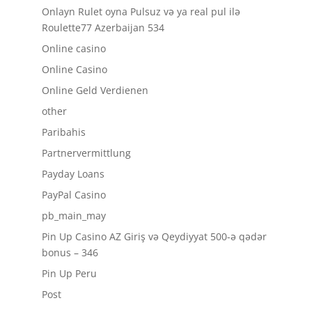
Onlayn Rulet oyna Pulsuz və ya real pul ilə
Roulette77 Azerbaijan 534
Online casino
Online Casino
Online Geld Verdienen
other
Paribahis
Partnervermittlung
Payday Loans
PayPal Casino
pb_main_may
Pin Up Casino AZ Giriş və Qeydiyyat 500-ə qədər
bonus – 346
Pin Up Peru
Post