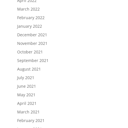
April 2022
March 2022
February 2022
January 2022
December 2021
November 2021
October 2021
September 2021
August 2021
July 2021
June 2021
May 2021
April 2021
March 2021
February 2021