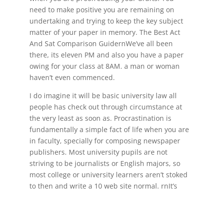
need to make positive you are remaining on
undertaking and trying to keep the key subject
matter of your paper in memory. The Best Act
And Sat Comparison GuidernWe’ve all been
there, its eleven PM and also you have a paper
owing for your class at 8AM. a man or woman
haven’t even commenced.
I do imagine it will be basic university law all
people has check out through circumstance at
the very least as soon as. Procrastination is
fundamentally a simple fact of life when you are
in faculty, specially for composing newspaper
publishers. Most university pupils are not
striving to be journalists or English majors, so
most college or university learners aren’t stoked
to then and write a 10 web site normal. rn
It’s