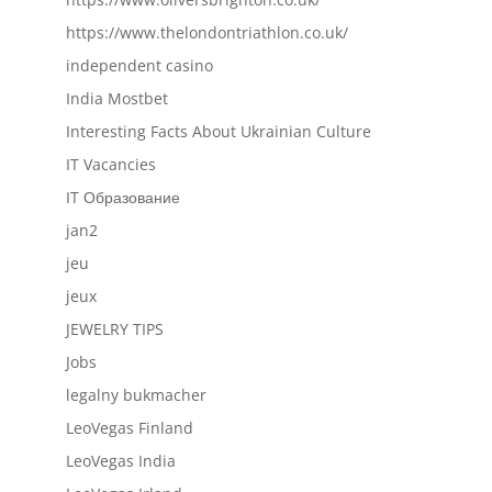
https://www.thelondontriathlon.co.uk/
independent casino
India Mostbet
Interesting Facts About Ukrainian Culture
IT Vacancies
IT Образование
jan2
jeu
jeux
JEWELRY TIPS
Jobs
legalny bukmacher
LeoVegas Finland
LeoVegas India