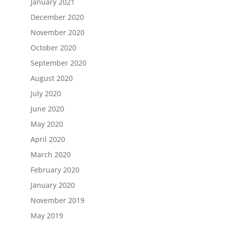
January 2021
December 2020
November 2020
October 2020
September 2020
August 2020
July 2020
June 2020
May 2020
April 2020
March 2020
February 2020
January 2020
November 2019
May 2019