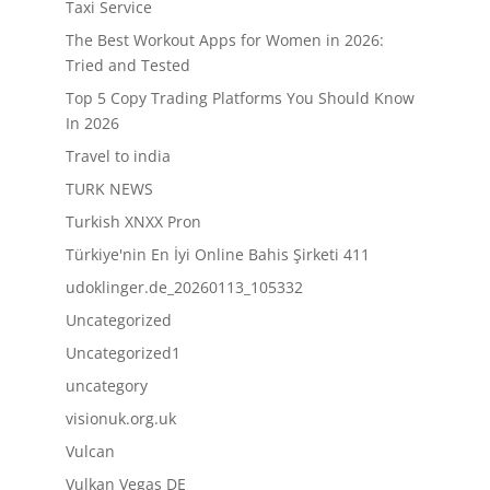
Taxi Service
The Best Workout Apps for Women in 2026:
Tried and Tested
Top 5 Copy Trading Platforms You Should Know
In 2026
Travel to india
TURK NEWS
Turkish XNXX Pron
Türkiye'nin En İyi Online Bahis Şirketi 411
udoklinger.de_20260113_105332
Uncategorized
Uncategorized1
uncategory
visionuk.org.uk
Vulcan
Vulkan Vegas DE