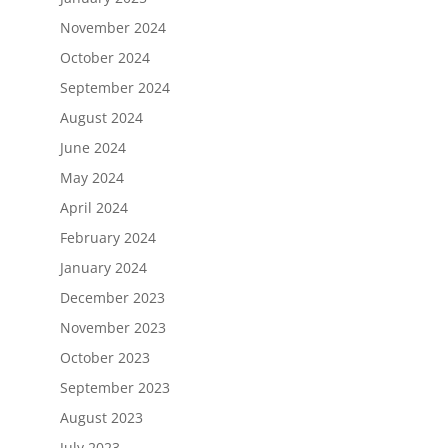
November 2024
October 2024
September 2024
August 2024
June 2024
May 2024
April 2024
February 2024
January 2024
December 2023
November 2023
October 2023
September 2023
August 2023
July 2023