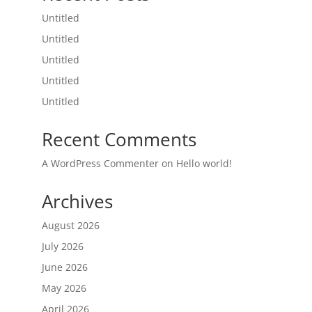
Untitled
Untitled
Untitled
Untitled
Untitled
Recent Comments
A WordPress Commenter
on
Hello world!
Archives
August 2026
July 2026
June 2026
May 2026
April 2026