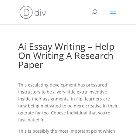
Ai Essay Writing – Help
On Writing A Research
Paper
This escalating development has pressured
instructors to be a very little extra inventive
inside their assignments. In flip, learners are
now being motivated to be more creative in their
operate far too. Choose individual that you’re
fascinated in.
This is possibly the most important point which