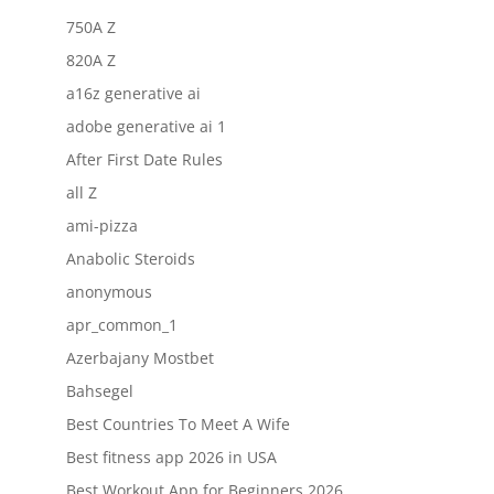
750A Z
820A Z
a16z generative ai
adobe generative ai 1
After First Date Rules
all Z
ami-pizza
Anabolic Steroids
anonymous
apr_common_1
Azerbajany Mostbet
Bahsegel
Best Countries To Meet A Wife
Best fitness app 2026 in USA
Best Workout App for Beginners 2026