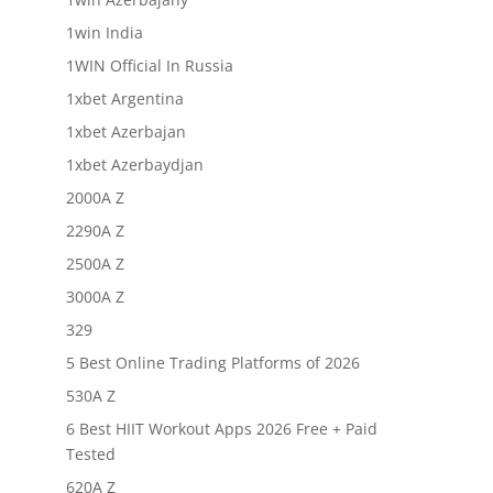
1win India
1WIN Official In Russia
1xbet Argentina
1xbet Azerbajan
1xbet Azerbaydjan
2000A Z
2290A Z
2500A Z
3000A Z
329
5 Best Online Trading Platforms of 2026
530A Z
6 Best HIIT Workout Apps 2026 Free + Paid
Tested
620A Z