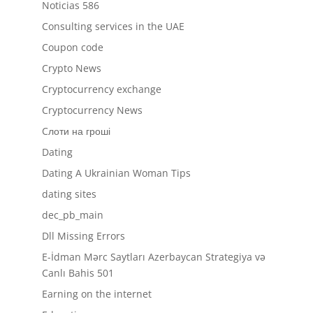
Noticias 586
Consulting services in the UAE
Coupon code
Crypto News
Cryptocurrency exchange
Cryptocurrency News
Cлоти на гроші
Dating
Dating A Ukrainian Woman Tips
dating sites
dec_pb_main
Dll Missing Errors
E-İdman Mərc Saytları Azerbaycan Strategiya və
Canlı Bahis 501
Earning on the internet