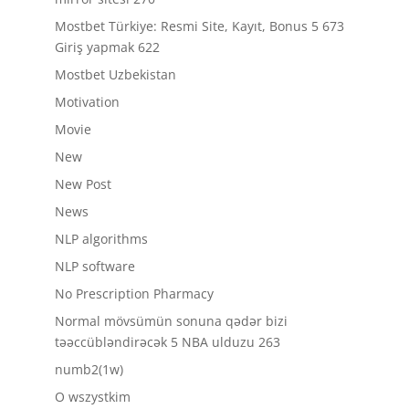
Mostbet Türkiye: Resmi Site, Kayıt, Bonus 5 673
Giriş yapmak 622
Mostbet Uzbekistan
Motivation
Movie
New
New Post
News
NLP algorithms
NLP software
No Prescription Pharmacy
Normal mövsümün sonuna qədər bizi
təəccübləndirəcək 5 NBA ulduzu 263
numb2(1w)
O wszystkim