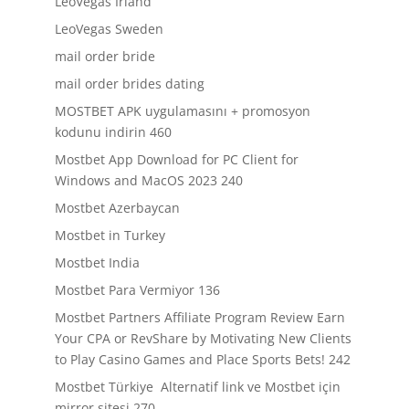
LeoVegas Irland
LeoVegas Sweden
mail order bride
mail order brides dating
MOSTBET APK uygulamasını + promosyon
kodunu indirin 460
Mostbet App Download for PC Client for
Windows and MacOS 2023 240
Mostbet Azerbaycan
Mostbet in Turkey
Mostbet India
Mostbet Para Vermiyor 136
Mostbet Partners Affiliate Program Review Earn
Your CPA or RevShare by Motivating New Clients
to Play Casino Games and Place Sports Bets! 242
Mostbet Türkiye ️ Alternatif link ve Mostbet için
mirror sitesi 270