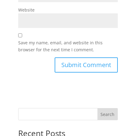
Website
Save my name, email, and website in this
browser for the next time I comment.
Search
Recent Posts