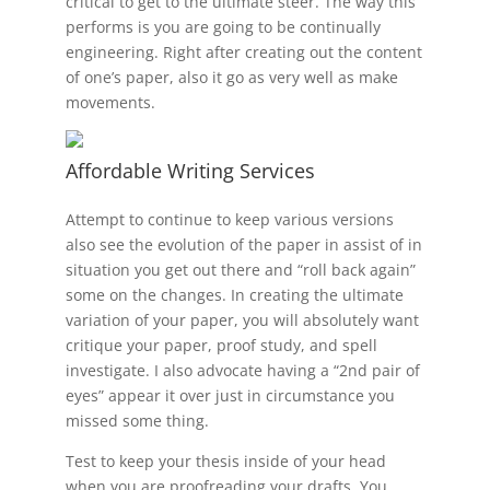
critical to get to the ultimate steer. The way this
performs is you are going to be continually
engineering. Right after creating out the content
of one’s paper, also it go as very well as make
movements.
Affordable Writing Services
Attempt to continue to keep various versions
also see the evolution of the paper in assist of in
situation you get out there and “roll back again”
some on the changes. In creating the ultimate
variation of your paper, you will absolutely want
critique your paper, proof study, and spell
investigate. I also advocate having a “2nd pair of
eyes” appear it over just in circumstance you
missed some thing.
Test to keep your thesis inside of your head
when you are proofreading your drafts. You