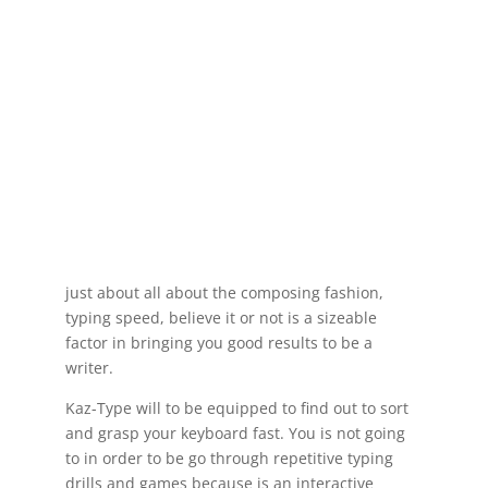
just about all about the composing fashion,
typing speed, believe it or not is a sizeable
factor in bringing you good results to be a
writer.
Kaz-Type will to be equipped to find out to sort
and grasp your keyboard fast. You is not going
to in order to be go through repetitive typing
drills and games because is an interactive