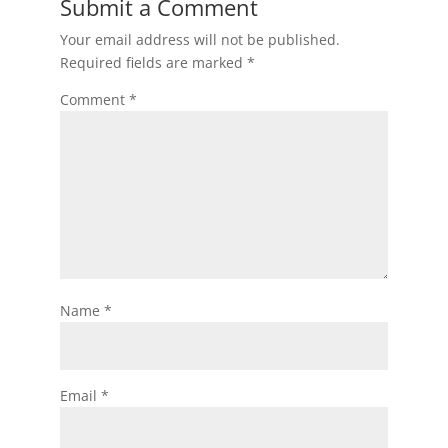
Submit a Comment
Your email address will not be published.
Required fields are marked
*
Comment
*
Name
*
Email
*