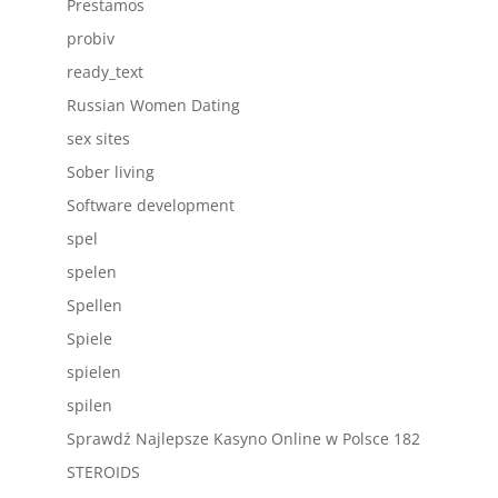
Prestamos
probiv
ready_text
Russian Women Dating
sex sites
Sober living
Software development
spel
spelen
Spellen
Spiele
spielen
spilen
Sprawdź Najlepsze Kasyno Online w Polsce 182
STEROIDS