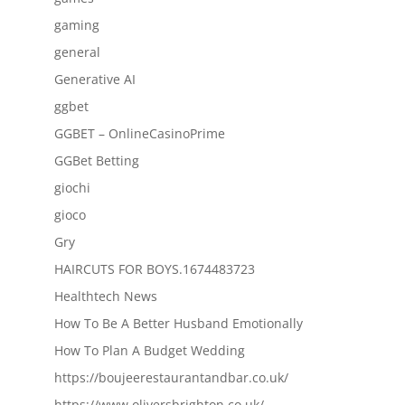
gaming
general
Generative AI
ggbet
GGBET – OnlineCasinoPrime
GGBet Betting
giochi
gioco
Gry
HAIRCUTS FOR BOYS.1674483723
Healthtech News
How To Be A Better Husband Emotionally
How To Plan A Budget Wedding
https://boujeerestaurantandbar.co.uk/
https://www.oliversbrighton.co.uk/