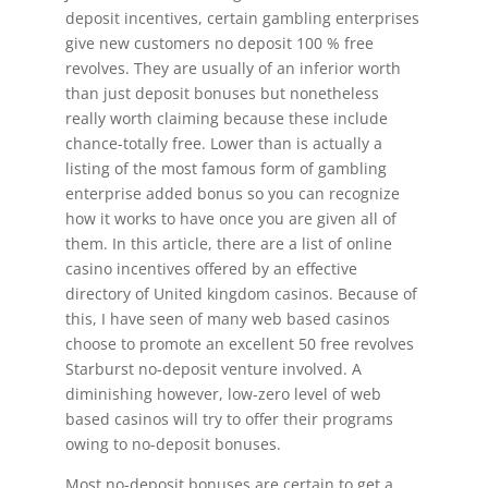
deposit incentives, certain gambling enterprises
give new customers no deposit 100 % free
revolves. They are usually of an inferior worth
than just deposit bonuses but nonetheless
really worth claiming because these include
chance-totally free. Lower than is actually a
listing of the most famous form of gambling
enterprise added bonus so you can recognize
how it works to have once you are given all of
them. In this article, there are a list of online
casino incentives offered by an effective
directory of United kingdom casinos. Because of
this, I have seen of many web based casinos
choose to promote an excellent 50 free revolves
Starburst no-deposit venture involved. A
diminishing however, low-zero level of web
based casinos will try to offer their programs
owing to no-deposit bonuses.
Most no-deposit bonuses are certain to get a