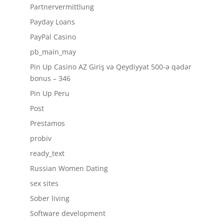
Partnervermittlung
Payday Loans
PayPal Casino
pb_main_may
Pin Up Casino AZ Giriş və Qeydiyyat 500-ə qədər
bonus – 346
Pin Up Peru
Post
Prestamos
probiv
ready_text
Russian Women Dating
sex sites
Sober living
Software development