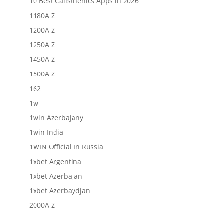
10 Best Calisthenics Apps in 2026
1180A Z
1200A Z
1250A Z
1450A Z
1500A Z
162
1w
1win Azerbajany
1win India
1WIN Official In Russia
1xbet Argentina
1xbet Azerbajan
1xbet Azerbaydjan
2000A Z