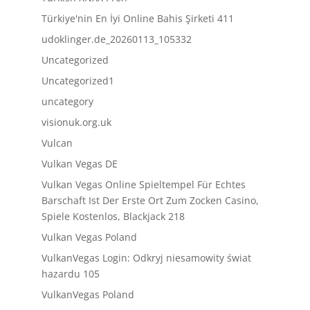
Türkiye'nin En İyi Online Bahis Şirketi 411
udoklinger.de_20260113_105332
Uncategorized
Uncategorized1
uncategory
visionuk.org.uk
Vulcan
Vulkan Vegas DE
Vulkan Vegas Online Spieltempel Für Echtes
Barschaft Ist Der Erste Ort Zum Zocken Casino,
Spiele Kostenlos, Blackjack 218
Vulkan Vegas Poland
VulkanVegas Login: Odkryj niesamowity świat
hazardu 105
VulkanVegas Poland