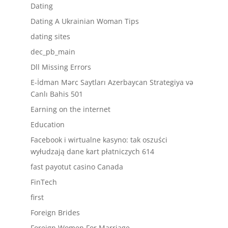
Dating
Dating A Ukrainian Woman Tips
dating sites
dec_pb_main
Dll Missing Errors
E-İdman Mərc Saytları Azerbaycan Strategiya və
Canlı Bahis 501
Earning on the internet
Education
Facebook i wirtualne kasyno: tak oszuści
wyłudzają dane kart płatniczych 614
fast payotut casino Canada
FinTech
first
Foreign Brides
Foreign Women For Marriage