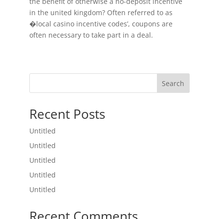
the benefit of otherwise a no-deposit incentive
in the united kingdom? Often referred to as
�local casino incentive codes’, coupons are
often necessary to take part in a deal.
Search
Recent Posts
Untitled
Untitled
Untitled
Untitled
Untitled
Recent Comments