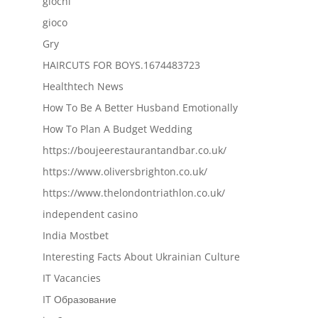
giochi
gioco
Gry
HAIRCUTS FOR BOYS.1674483723
Healthtech News
How To Be A Better Husband Emotionally
How To Plan A Budget Wedding
https://boujeerestaurantandbar.co.uk/
https://www.oliversbrighton.co.uk/
https://www.thelondontriathlon.co.uk/
independent casino
India Mostbet
Interesting Facts About Ukrainian Culture
IT Vacancies
IT Образование