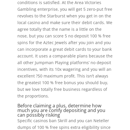
conditions is satisfied. At the Area Victories
Gambling enterprise, you will get 5 zero-put free
revolves to the Starburst when you get in on the
local casino and make sure their debit cards. We
agree totally that the name is a little on the
nose, but you can score 5 no deposit 100 % free
spins for the Aztec Jewels after you join and you
can incorporate a great debit cards to your bank
account. It uses a comparable plans because the
all other Jumpman Playing platforms’ no deposit
incentives, with its 10x wagering and you will an
excellent ?50 maximum profit. This isn’t always
the greatest 100 % free bonus you should buy,
but we love totally free business regardless of
the proportions.
Before claiming a plus, determine how
much you are comfy depositing and you
can possibly risking
Specific casinos ban Skrill and you can Neteller
dumps of 100 % free spins extra eligibility since