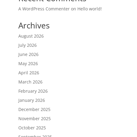
A WordPress Commenter
on
Hello world!
Archives
August 2026
July 2026
June 2026
May 2026
April 2026
March 2026
February 2026
January 2026
December 2025
November 2025
October 2025
September 2025