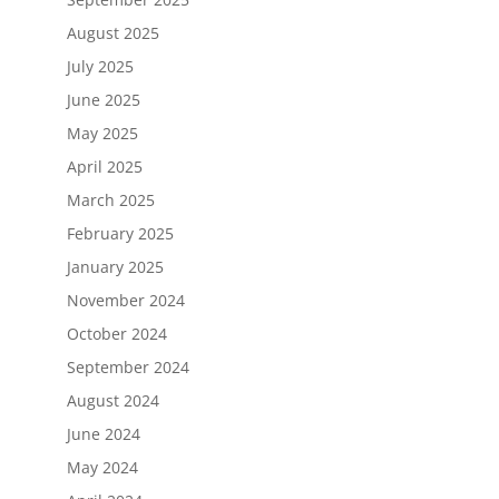
August 2025
July 2025
June 2025
May 2025
April 2025
March 2025
February 2025
January 2025
November 2024
October 2024
September 2024
August 2024
June 2024
May 2024