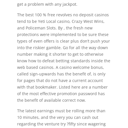
get a problem with any jackpot.
The best 100 % free revolves no deposit casinos
tend to be Yeti Local casino, Crazy West Wins,
and Policeman Slots. By , the fresh new
protections were implemented to be sure these
types of even offers is clear plus don’t push your
into the riskier gamble. Go for all the way down
number making it shorter to get to otherwise
know how to defeat betting standards inside the
web based casinos. A casino welcome bonus,
called sign-upwards has the benefit of, is only
for pages that do not have a current account
with that bookmaker. Listed here are a number
of the most effective promotion password has
the benefit of available correct now.
The latest earnings must be rolling more than
10 minutes, and the very you can cash out
regarding the venture try ?fifty since wagering