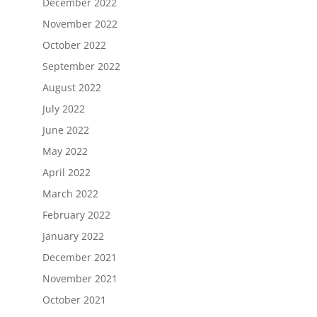
December 2022
November 2022
October 2022
September 2022
August 2022
July 2022
June 2022
May 2022
April 2022
March 2022
February 2022
January 2022
December 2021
November 2021
October 2021