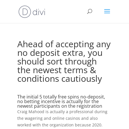
Ahead of accepting any
no deposit extra, you
should sort through
the newest terms &
conditions cautiously
The initial 5 totally free spins no-deposit,
no betting incentive is actually for the
newest participants on the registration
Craig Mahood is actually a professional during
the wagering and online casinos and also
worked with the organization because 2020.