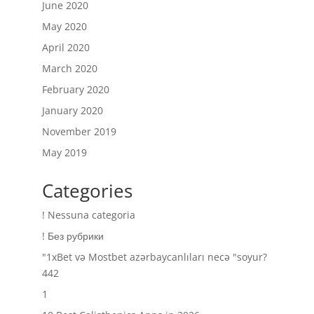
June 2020
May 2020
April 2020
March 2020
February 2020
January 2020
November 2019
May 2019
Categories
! Nessuna categoria
! Без рубрики
"1xBet və Mostbet azərbaycanlıları necə "soyur?
442
1