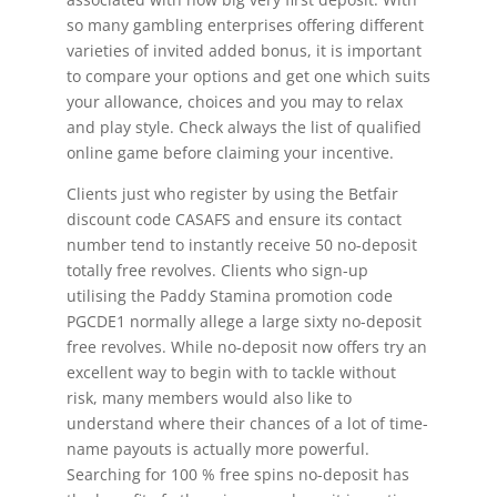
so many gambling enterprises offering different
varieties of invited added bonus, it is important
to compare your options and get one which suits
your allowance, choices and you may to relax
and play style. Check always the list of qualified
online game before claiming your incentive.
Clients just who register by using the Betfair
discount code CASAFS and ensure its contact
number tend to instantly receive 50 no-deposit
totally free revolves. Clients who sign-up
utilising the Paddy Stamina promotion code
PGCDE1 normally allege a large sixty no-deposit
free revolves. While no-deposit now offers try an
excellent way to begin with to tackle without
risk, many members would also like to
understand where their chances of a lot of time-
name payouts is actually more powerful.
Searching for 100 % free spins no-deposit has