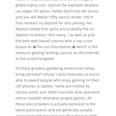
global expiry size. Casinos for example Heavens
Las vegas (70 spins), Paddy Electricity (60 spins),
and you will Betfair (fifty spins) render 100 %
free revolves no deposit for only joining. No
deposit totally free spins are probably the no
deposit incentive I find many. I as well as pick
the best web based casinos with a top score
based on �The sun Foundation,� which is the
measure getting ranking casinos on the internet
in the united kingdom.
Of many greatest gambling enterprises today
bring personal cellular casino bonuses so you’re
able to award people who enjoy gaming on their
cell phones or tablets. Some are limited by
certain ports, and others exclude alive specialist
online roulette otherwise jackpot games. All
these also provides is actually exclusive to the
latest participants and are generally usually
associated with how big very first deposit. With