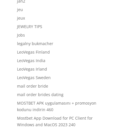
jan2
jeu
jeux
JEWELRY TIPS
Jobs
legalny bukmacher
LeoVegas Finland
LeoVegas India
LeoVegas Irland
LeoVegas Sweden
mail order bride
mail order brides dating
MOSTBET APK uygulamasını + promosyon
kodunu indirin 460
Mostbet App Download for PC Client for
Windows and MacOS 2023 240