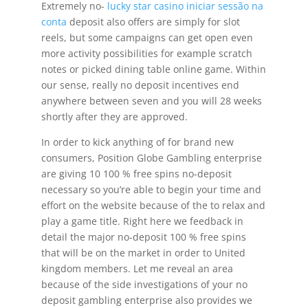
Extremely no-
lucky star casino iniciar sessão na
conta
deposit also offers are simply for slot
reels, but some campaigns can get open even
more activity possibilities for example scratch
notes or picked dining table online game. Within
our sense, really no deposit incentives end
anywhere between seven and you will 28 weeks
shortly after they are approved.
In order to kick anything of for brand new
consumers, Position Globe Gambling enterprise
are giving 10 100 % free spins no-deposit
necessary so you’re able to begin your time and
effort on the website because of the to relax and
play a game title. Right here we feedback in
detail the major no-deposit 100 % free spins
that will be on the market in order to United
kingdom members. Let me reveal an area
because of the side investigations of your no
deposit gambling enterprise also provides we