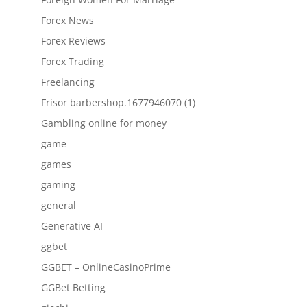
Forex News
Forex Reviews
Forex Trading
Freelancing
Frisor barbershop.1677946070 (1)
Gambling online for money
game
games
gaming
general
Generative AI
ggbet
GGBET – OnlineCasinoPrime
GGBet Betting