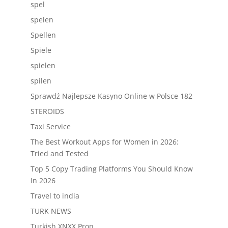
spel
spelen
Spellen
Spiele
spielen
spilen
Sprawdź Najlepsze Kasyno Online w Polsce 182
STEROIDS
Taxi Service
The Best Workout Apps for Women in 2026:
Tried and Tested
Top 5 Copy Trading Platforms You Should Know
In 2026
Travel to india
TURK NEWS
Turkish XNXX Pron