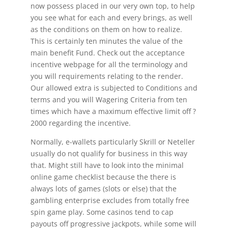
now possess placed in our very own top, to help
you see what for each and every brings, as well
as the conditions on them on how to realize.
This is certainly ten minutes the value of the
main benefit Fund. Check out the acceptance
incentive webpage for all the terminology and
you will requirements relating to the render.
Our allowed extra is subjected to Conditions and
terms and you will Wagering Criteria from ten
times which have a maximum effective limit off ?
2000 regarding the incentive.
Normally, e-wallets particularly Skrill or Neteller
usually do not qualify for business in this way
that. Might still have to look into the minimal
online game checklist because the there is
always lots of games (slots or else) that the
gambling enterprise excludes from totally free
spin game play. Some casinos tend to cap
payouts off progressive jackpots, while some will