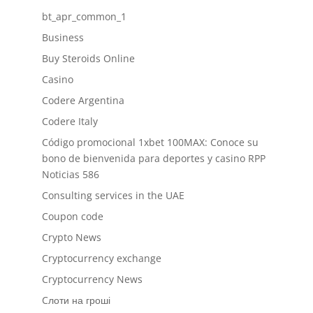
bt_apr_common_1
Business
Buy Steroids Online
Casino
Codere Argentina
Codere Italy
Código promocional 1xbet 100MAX: Conoce su
bono de bienvenida para deportes y casino RPP
Noticias 586
Consulting services in the UAE
Coupon code
Crypto News
Cryptocurrency exchange
Cryptocurrency News
Cлоти на гроші