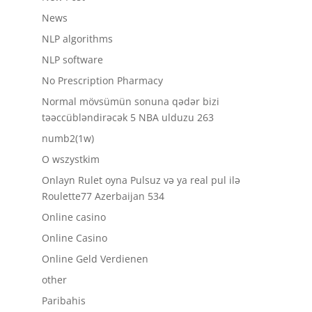
News
NLP algorithms
NLP software
No Prescription Pharmacy
Normal mövsümün sonuna qədər bizi
təəccübləndirəcək 5 NBA ulduzu 263
numb2(1w)
O wszystkim
Onlayn Rulet oyna Pulsuz və ya real pul ilə
Roulette77 Azerbaijan 534
Online casino
Online Casino
Online Geld Verdienen
other
Paribahis