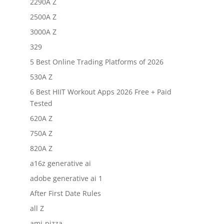
2290A Z
2500A Z
3000A Z
329
5 Best Online Trading Platforms of 2026
530A Z
6 Best HIIT Workout Apps 2026 Free + Paid
Tested
620A Z
750A Z
820A Z
a16z generative ai
adobe generative ai 1
After First Date Rules
all Z
ami-pizza