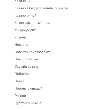
Казино live
Казино з бездепозитним бонусом
Казино онлайн
Какое казино выбрать
Микрокредит
новини
Новости
Новости Криптовалют
Новости Форекс
Онлайн казино
Пейнтбол
Покер
Породы лошадей
Разное
Рулетка у казино