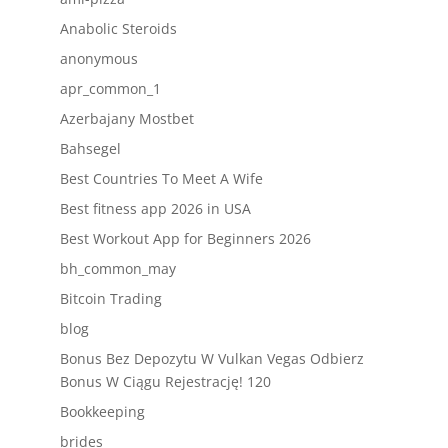
Anabolic Steroids
anonymous
apr_common_1
Azerbajany Mostbet
Bahsegel
Best Countries To Meet A Wife
Best fitness app 2026 in USA
Best Workout App for Beginners 2026
bh_common_may
Bitcoin Trading
blog
Bonus Bez Depozytu W Vulkan Vegas Odbierz
Bonus W Ciągu Rejestrację! 120
Bookkeeping
brides