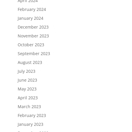
April 2024
February 2024
January 2024
December 2023
November 2023
October 2023
September 2023
August 2023
July 2023
June 2023
May 2023
April 2023
March 2023
February 2023
January 2023