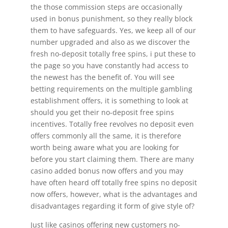
the those commission steps are occasionally
used in bonus punishment, so they really block
them to have safeguards. Yes, we keep all of our
number upgraded and also as we discover the
fresh no-deposit totally free spins, i put these to
the page so you have constantly had access to
the newest has the benefit of. You will see
betting requirements on the multiple gambling
establishment offers, it is something to look at
should you get their no-deposit free spins
incentives. Totally free revolves no deposit even
offers commonly all the same, it is therefore
worth being aware what you are looking for
before you start claiming them. There are many
casino added bonus now offers and you may
have often heard off totally free spins no deposit
now offers, however, what is the advantages and
disadvantages regarding it form of give style of?
Just like casinos offering new customers no-