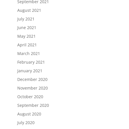
September 2021
August 2021
July 2021
June 2021
May 2021
April 2021
March 2021
February 2021
January 2021
December 2020
November 2020
October 2020
September 2020
August 2020
July 2020