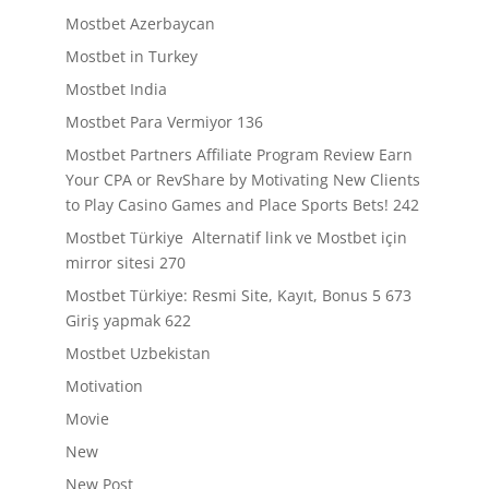
Mostbet Azerbaycan
Mostbet in Turkey
Mostbet India
Mostbet Para Vermiyor 136
Mostbet Partners Affiliate Program Review Earn
Your CPA or RevShare by Motivating New Clients
to Play Casino Games and Place Sports Bets! 242
Mostbet Türkiye ️ Alternatif link ve Mostbet için
mirror sitesi 270
Mostbet Türkiye: Resmi Site, Kayıt, Bonus 5 673
Giriş yapmak 622
Mostbet Uzbekistan
Motivation
Movie
New
New Post