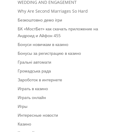
WEDDING AND ENGAGEMENT
Why Are Second Marriages So Hard
Безкоштовно демо ігри
БК «МостБет» как скачать приложение на
Андроид и Айфон 455
Бонуси новичкам в казино
Бонусы за регистрацию в казино
Гральні автомати
Громадська рада
Зароботок в интернете
Играть в казино
Играть онлайн
Игры
Интересные новости
Казино