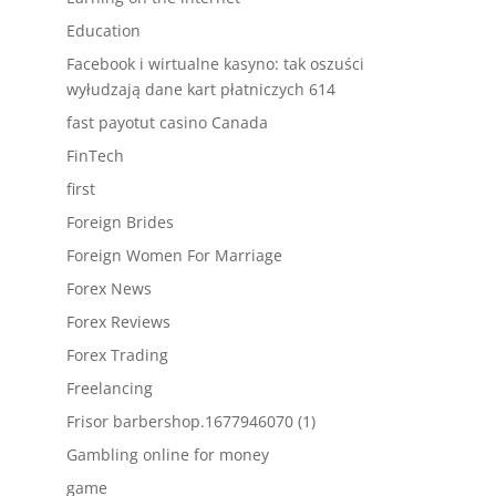
Education
Facebook i wirtualne kasyno: tak oszuści
wyłudzają dane kart płatniczych 614
fast payotut casino Canada
FinTech
first
Foreign Brides
Foreign Women For Marriage
Forex News
Forex Reviews
Forex Trading
Freelancing
Frisor barbershop.1677946070 (1)
Gambling online for money
game