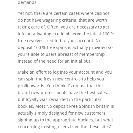
demands.
Yet not, there are certain cases where casinos
do not have wagering criteria, that are worth
taking care of. Often, you are necessary to get
into an advantage code observe the latest 100 %
free revolves credited to your account. No
deposit 100 % free spins is actually provided so
you’re able to users abreast of membership
instead of the need for an initial put.
Make an effort to log into your account and you
can spin the fresh new controls to help you
profit awards. You think it’s unjust that the
brand new professionals have the best sales,
but loyalty was rewarded in the particular
bookies. Most No deposit Free Spins in britain is
actually simply designed for new customers
signing up to the appropriate bookies, but what
concerning existing users from the these sites?