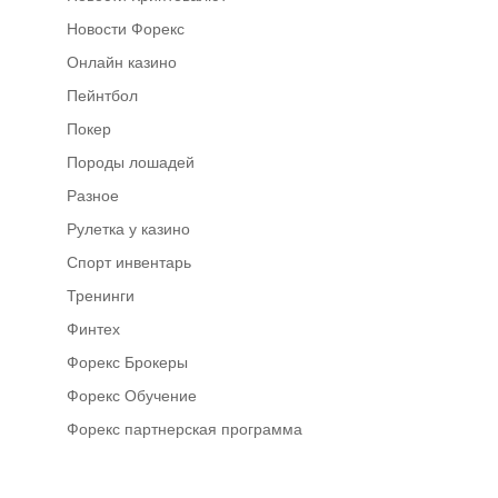
Новости Форекс
Онлайн казино
Пейнтбол
Покер
Породы лошадей
Разное
Рулетка у казино
Спорт инвентарь
Тренинги
Финтех
Форекс Брокеры
Форекс Обучение
Форекс партнерская программа