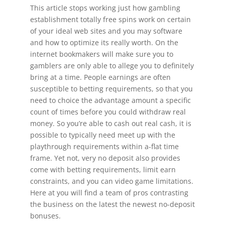
This article stops working just how gambling
establishment totally free spins work on certain
of your ideal web sites and you may software
and how to optimize its really worth. On the
internet bookmakers will make sure you to
gamblers are only able to allege you to definitely
bring at a time. People earnings are often
susceptible to betting requirements, so that you
need to choice the advantage amount a specific
count of times before you could withdraw real
money. So you’re able to cash out real cash, it is
possible to typically need meet up with the
playthrough requirements within a-flat time
frame. Yet not, very no deposit also provides
come with betting requirements, limit earn
constraints, and you can video game limitations.
Here at you will find a team of pros contrasting
the business on the latest the newest no-deposit
bonuses.