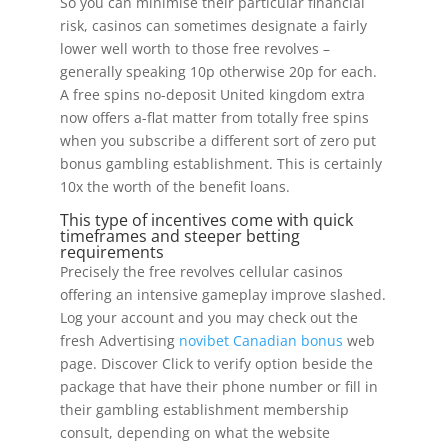
So you can minimise their particular financial
risk, casinos can sometimes designate a fairly
lower well worth to those free revolves –
generally speaking 10p otherwise 20p for each.
A free spins no-deposit United kingdom extra
now offers a-flat matter from totally free spins
when you subscribe a different sort of zero put
bonus gambling establishment. This is certainly
10x the worth of the benefit loans.
This type of incentives come with quick
timeframes and steeper betting
requirements
Precisely the free revolves cellular casinos
offering an intensive gameplay improve slashed.
Log your account and you may check out the
fresh Advertising
novibet Canadian bonus
web
page. Discover Click to verify option beside the
package that have their phone number or fill in
their gambling establishment membership
consult, depending on what the website