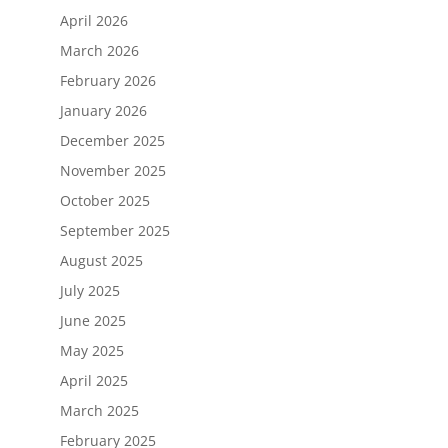
April 2026
March 2026
February 2026
January 2026
December 2025
November 2025
October 2025
September 2025
August 2025
July 2025
June 2025
May 2025
April 2025
March 2025
February 2025