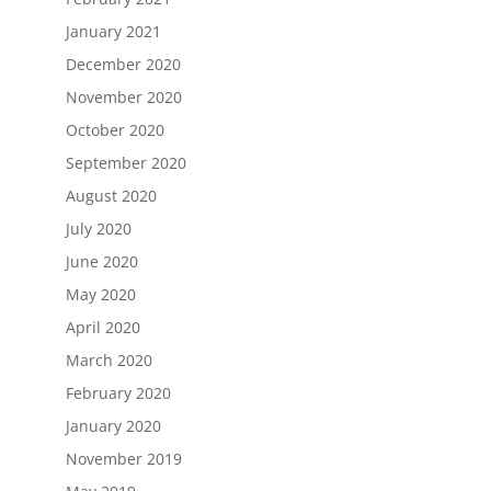
January 2021
December 2020
November 2020
October 2020
September 2020
August 2020
July 2020
June 2020
May 2020
April 2020
March 2020
February 2020
January 2020
November 2019