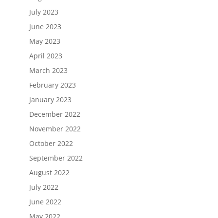
July 2023
June 2023
May 2023
April 2023
March 2023
February 2023
January 2023
December 2022
November 2022
October 2022
September 2022
August 2022
July 2022
June 2022
May 2022