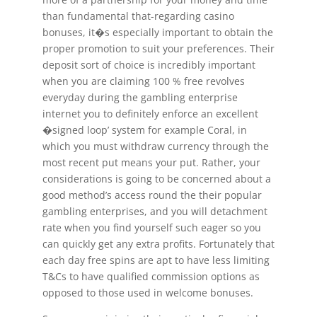
than fundamental that-regarding casino
bonuses, it�s especially important to obtain the
proper promotion to suit your preferences. Their
deposit sort of choice is incredibly important
when you are claiming 100 % free revolves
everyday during the gambling enterprise
internet you to definitely enforce an excellent
�signed loop’ system for example Coral, in
which you must withdraw currency through the
most recent put means your put. Rather, your
considerations is going to be concerned about a
good method’s access round the their popular
gambling enterprises, and you will detachment
rate when you find yourself such eager so you
can quickly get any extra profits. Fortunately that
each day free spins are apt to have less limiting
T&Cs to have qualified commission options as
opposed to those used in welcome bonuses.