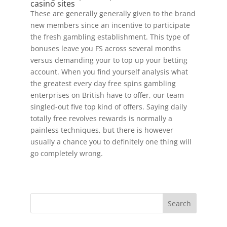
casino sites
These are generally generally given to the brand
new members since an incentive to participate
the fresh gambling establishment. This type of
bonuses leave you FS across several months
versus demanding your to top up your betting
account. When you find yourself analysis what
the greatest every day free spins gambling
enterprises on British have to offer, our team
singled-out five top kind of offers. Saying daily
totally free revolves rewards is normally a
painless techniques, but there is however
usually a chance you to definitely one thing will
go completely wrong.
Search