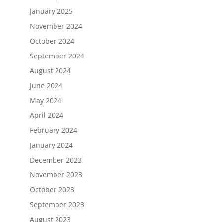
January 2025
November 2024
October 2024
September 2024
August 2024
June 2024
May 2024
April 2024
February 2024
January 2024
December 2023
November 2023
October 2023
September 2023
August 2023