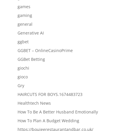
games
gaming
general
Generative AI
ggbet
GGBET – OnlineCasinoPrime
GGBet Betting
giochi
gioco
Gry
HAIRCUTS FOR BOYS.1674483723
Healthtech News
How To Be A Better Husband Emotionally
How To Plan A Budget Wedding
https://boujeerestaurantandbar.co.uk/