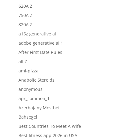
620A Z
750A Z
820A Z
a16z generative ai
adobe generative ai 1
After First Date Rules
all Z
ami-pizza
Anabolic Steroids
anonymous
apr_common_1
Azerbajany Mostbet
Bahsegel
Best Countries To Meet A Wife
Best fitness app 2026 in USA