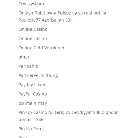
O wszystkim
Onlayn Rulet oyna Pulsuz və ya real pul ilə
Roulette77 Azerbaijan 534
Online Casino
Online casino
Online Geld Verdienen
other
Paribahis
Partnervermittlung
Payday Loans
PayPal Casino
pb_main_may
Pin Up Casino AZ Giriş və Qeydiyyat 500-ə qədər
bonus – 346
Pin Up Peru
Post