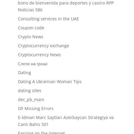
bono de bienvenida para deportes y casino RPP
Noticias 586
Consulting services in the UAE
Coupon code
Crypto News
Cryptocurrency exchange
Cryptocurrency News
Cлоти на гроші
Dating
Dating A Ukrainian Woman Tips
dating sites
dec_pb_main
Dll Missing Errors
E-İdman Mərc Saytları Azerbaycan Strategiya və
Canlı Bahis 501
Earning on the internet