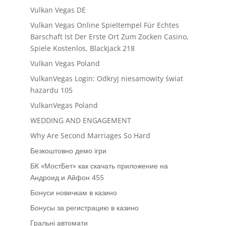
Vulkan Vegas DE
Vulkan Vegas Online Spieltempel Für Echtes
Barschaft Ist Der Erste Ort Zum Zocken Casino,
Spiele Kostenlos, Blackjack 218
Vulkan Vegas Poland
VulkanVegas Login: Odkryj niesamowity świat
hazardu 105
VulkanVegas Poland
WEDDING AND ENGAGEMENT
Why Are Second Marriages So Hard
Безкоштовно демо ігри
БК «МостБет» как скачать приложение на
Андроид и Айфон 455
Бонуси новичкам в казино
Бонусы за регистрацию в казино
Гральні автомати