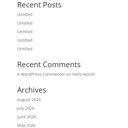
Recent Posts
Untitled
Untitled
Untitled
Untitled
Untitled
Recent Comments
A WordPress Commenter
on
Hello world!
Archives
August 2026
July 2026
June 2026
May 2026