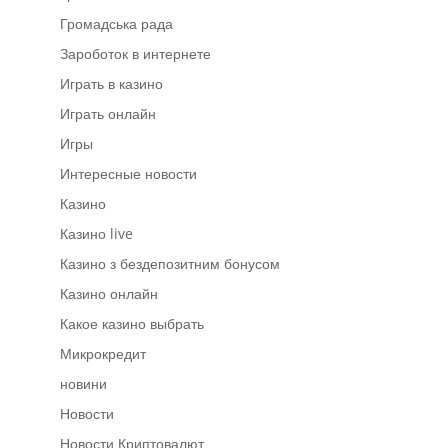
Громадська рада
Зароботок в интернете
Играть в казино
Играть онлайн
Игры
Интересные новости
Казино
Казино live
Казино з бездепозитним бонусом
Казино онлайн
Какое казино выбрать
Микрокредит
новини
Новости
Новости Криптовалют