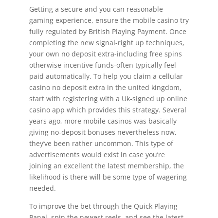
Getting a secure and you can reasonable
gaming experience, ensure the mobile casino try
fully regulated by British Playing Payment. Once
completing the new signal-right up techniques,
your own no deposit extra-including free spins
otherwise incentive funds-often typically feel
paid automatically. To help you claim a cellular
casino no deposit extra in the united kingdom,
start with registering with a Uk-signed up online
casino app which provides this strategy. Several
years ago, more mobile casinos was basically
giving no-deposit bonuses nevertheless now,
they’ve been rather uncommon. This type of
advertisements would exist in case you’re
joining an excellent the latest membership, the
likelihood is there will be some type of wagering
needed.
To improve the bet through the Quick Playing
Panel, spin the newest reels, and see the latest