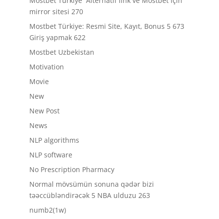
Mostbet Türkiye ️ Alternatif link ve Mostbet için
mirror sitesi 270
Mostbet Türkiye: Resmi Site, Kayıt, Bonus 5 673
Giriş yapmak 622
Mostbet Uzbekistan
Motivation
Movie
New
New Post
News
NLP algorithms
NLP software
No Prescription Pharmacy
Normal mövsümün sonuna qədər bizi
təəccübləndirəcək 5 NBA ulduzu 263
numb2(1w)