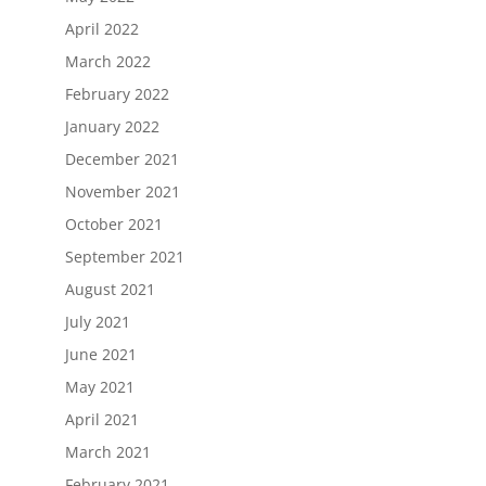
April 2022
March 2022
February 2022
January 2022
December 2021
November 2021
October 2021
September 2021
August 2021
July 2021
June 2021
May 2021
April 2021
March 2021
February 2021