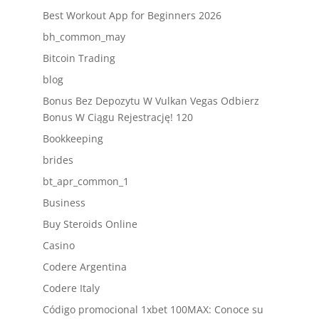
Best Workout App for Beginners 2026
bh_common_may
Bitcoin Trading
blog
Bonus Bez Depozytu W Vulkan Vegas Odbierz
Bonus W Ciągu Rejestrację! 120
Bookkeeping
brides
bt_apr_common_1
Business
Buy Steroids Online
Casino
Codere Argentina
Codere Italy
Código promocional 1xbet 100MAX: Conoce su