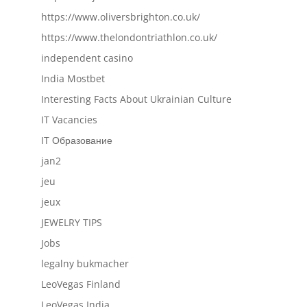
https://www.oliversbrighton.co.uk/
https://www.thelondontriathlon.co.uk/
independent casino
India Mostbet
Interesting Facts About Ukrainian Culture
IT Vacancies
IT Образование
jan2
jeu
jeux
JEWELRY TIPS
Jobs
legalny bukmacher
LeoVegas Finland
LeoVegas India