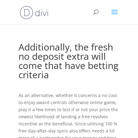
Additionally, the fresh
no deposit extra will
come that have betting
criteria
As an alternative, whether it concerns a no cost-
to-enjoy award controls otherwise online game,
play it a few times to test if or not your price the
newest likelihood of landing a free revolves
incentive as the beneficial. Since utilising 100 %
free day-after-day spins also offers needs a lot
more of a partnership for your money and time