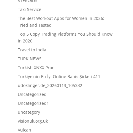
STEROIDS
Taxi Service
The Best Workout Apps for Women in 2026:
Tried and Tested
Top 5 Copy Trading Platforms You Should Know
In 2026
Travel to india
TURK NEWS
Turkish XNXX Pron
Türkiye'nin En İyi Online Bahis Şirketi 411
udoklinger.de_20260113_105332
Uncategorized
Uncategorized1
uncategory
visionuk.org.uk
Vulcan