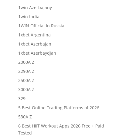
1win Azerbajany
1win India
1WIN Official In Russia
1xbet Argentina
1xbet Azerbajan
1xbet Azerbaydjan
2000A Z
2290A Z
2500A Z
3000A Z
329
5 Best Online Trading Platforms of 2026
530A Z
6 Best HIIT Workout Apps 2026 Free + Paid
Tested