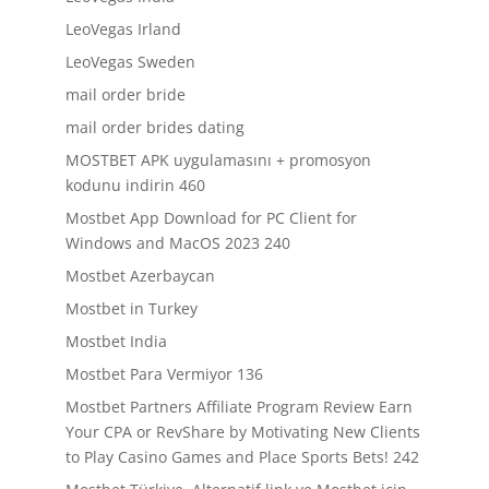
LeoVegas Irland
LeoVegas Sweden
mail order bride
mail order brides dating
MOSTBET APK uygulamasını + promosyon
kodunu indirin 460
Mostbet App Download for PC Client for
Windows and MacOS 2023 240
Mostbet Azerbaycan
Mostbet in Turkey
Mostbet India
Mostbet Para Vermiyor 136
Mostbet Partners Affiliate Program Review Earn
Your CPA or RevShare by Motivating New Clients
to Play Casino Games and Place Sports Bets! 242