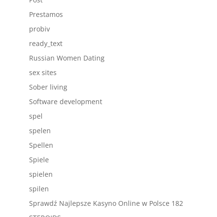
Prestamos
probiv
ready_text
Russian Women Dating
sex sites
Sober living
Software development
spel
spelen
Spellen
Spiele
spielen
spilen
Sprawdź Najlepsze Kasyno Online w Polsce 182