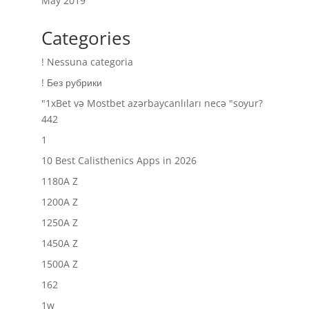
May 2019
Categories
! Nessuna categoria
! Без рубрики
"1xBet və Mostbet azərbaycanlıları necə "soyur?
442
1
10 Best Calisthenics Apps in 2026
1180A Z
1200A Z
1250A Z
1450A Z
1500A Z
162
1w