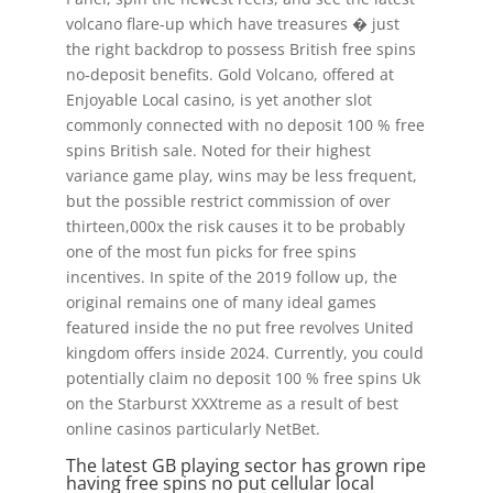
volcano flare-up which have treasures � just
the right backdrop to possess British free spins
no-deposit benefits. Gold Volcano, offered at
Enjoyable Local casino, is yet another slot
commonly connected with no deposit 100 % free
spins British sale. Noted for their highest
variance game play, wins may be less frequent,
but the possible restrict commission of over
thirteen,000x the risk causes it to be probably
one of the most fun picks for free spins
incentives. In spite of the 2019 follow up, the
original remains one of many ideal games
featured inside the no put free revolves United
kingdom offers inside 2024. Currently, you could
potentially claim no deposit 100 % free spins Uk
on the Starburst XXXtreme as a result of best
online casinos particularly NetBet.
The latest GB playing sector has grown ripe
having free spins no put cellular local