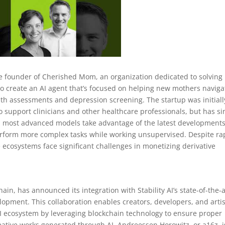
e founder of Cherished Mom, an organization dedicated to solving
o create an AI agent that’s focused on helping new mothers naviga
h assessments and depression screening. The startup was initiall
o support clinicians and other healthcare professionals, but has si
Its most advanced models take advantage of the latest developments
perform more complex tasks while working unsupervised. Despite ra
 ecosystems face significant challenges in monetizing derivative
hain, has announced its integration with Stability AI’s state-of-the-a
opment. This collaboration enables creators, developers, and artis
 AI ecosystem by leveraging blockchain technology to ensure proper
reative works generated through AI. Andreessen Horowitz, or a16z, i