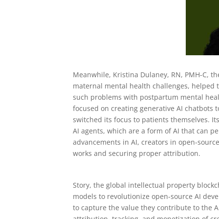
Meanwhile, Kristina Dulaney, RN, PMH-C, th
maternal mental health challenges, helped t
such problems with postpartum mental healt
focused on creating generative AI chatbots t
switched its focus to patients themselves. 
AI agents, which are a form of AI that can 
advancements in AI, creators in open-source
works and securing proper attribution.
Story, the global intellectual property blockc
models to revolutionize open-source AI devel
to capture the value they contribute to the
attribution, tracking, and monetization of c