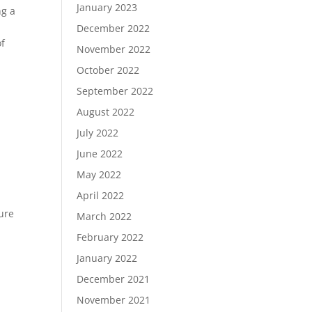
January 2023
ng a
December 2022
of
November 2022
October 2022
September 2022
August 2022
July 2022
June 2022
May 2022
April 2022
cure
March 2022
February 2022
January 2022
December 2021
November 2021