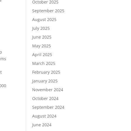
October 2025
September 2025
August 2025
July 2025
June 2025
May 2025
op
April 2025
sums
March 2025
t
February 2025
January 2025
,000
November 2024
October 2024
September 2024
August 2024
June 2024