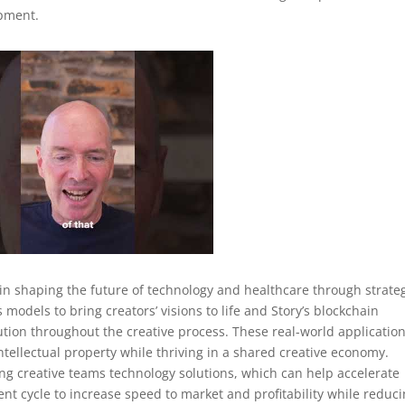
opment.
in shaping the future of technology and healthcare through strate
 models to bring creators’ visions to life and Story’s blockchain
tion throughout the creative process. These real-world applicatio
ntellectual property while thriving in a shared creative economy.
g creative teams technology solutions, which can help accelerate
nt cycle to increase speed to market and profitability while reduc