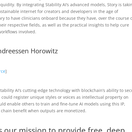
quidity. By integrating Stability AI’s advanced models, Story is taki
ustainable internet for creators and developers in the age of
sary to have clinicians onboard because they have, over the course 
ir respective fields, as well as the practical insights to help cure
workflows involved.
Andreessen Horowitz
rce
]
ability AI’s cutting-edge technology with blockchain’s ability to se
s could register unique styles or voices as intellectual property on
ld enable others to train and fine-tune AI models using this IP,
ve chain benefit when outputs are monetized.
 our mission to provide free, deep,