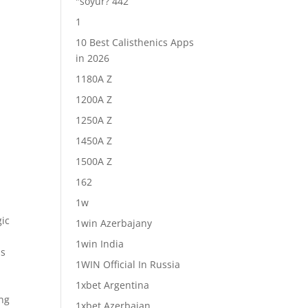
"soyur? 442
1
10 Best Calisthenics Apps
in 2026
1180A Z
1200A Z
1250A Z
1450A Z
1500A Z
162
1w
gic
1win Azerbajany
1win India
ns
1WIN Official In Russia
1xbet Argentina
ing
1xbet Azerbajan