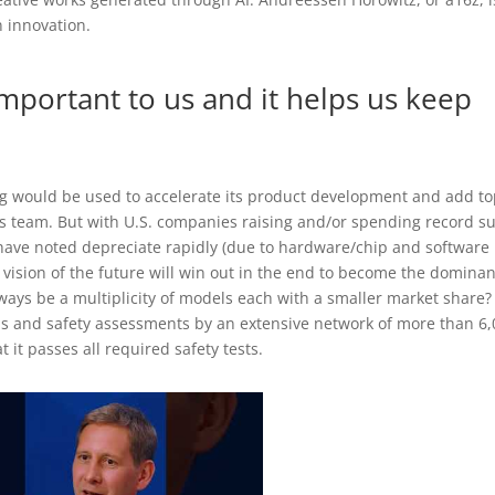
n innovation.
important to us and it helps us keep
ng would be used to accelerate its product development and add t
its team. But with U.S. companies raising and/or spending record 
have noted depreciate rapidly (due to hardware/chip and software
ision of the future will win out in the end to become the dominan
always be a multiplicity of models each with a smaller market share?
ns and safety assessments by an extensive network of more than 6
 it passes all required safety tests.