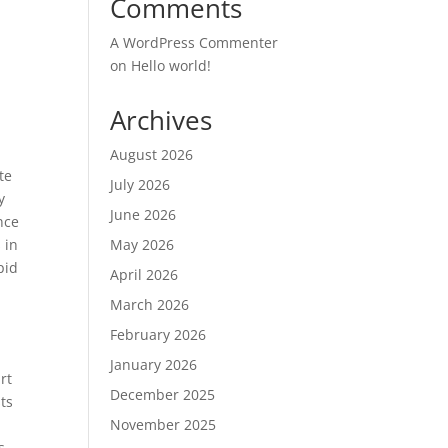
Comments
A WordPress Commenter
on
Hello world!
Archives
August 2026
te
July 2026
y
June 2026
nce
 in
May 2026
pid
April 2026
March 2026
February 2026
January 2026
rt
December 2025
ts
November 2025
s