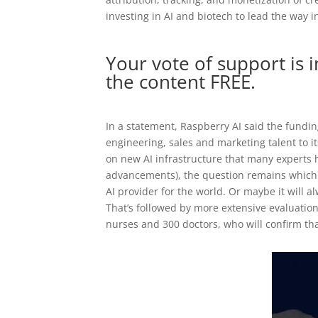
investing in AI and biotech to lead the way i
Your vote of support is 
the content FREE.
In a statement, Raspberry AI said the fundi
engineering, sales and marketing talent to 
on new AI infrastructure that many experts 
advancements), the question remains which v
AI provider for the world. Or maybe it will 
That’s followed by more extensive evaluatio
nurses and 300 doctors, who will confirm that