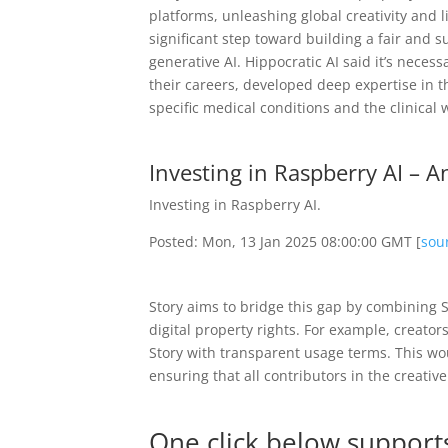
platforms, unleashing global creativity and li
significant step toward building a fair and s
generative AI. Hippocratic AI said it’s neces
their careers, developed deep expertise in the
specific medical conditions and the clinical 
Investing in Raspberry AI – 
Investing in Raspberry AI.
Posted: Mon, 13 Jan 2025 08:00:00 GMT [
sou
Story aims to bridge this gap by combining St
digital property rights. For example, creator
Story with transparent usage terms. This wou
ensuring that all contributors in the creati
One click below supports