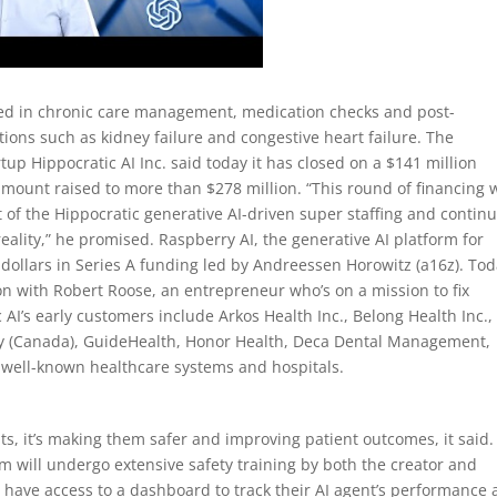
lized in chronic care management, medication checks and post-
tions such as kidney failure and congestive heart failure. The
rtup Hippocratic AI Inc. said today it has closed on a $141 million
amount raised to more than $278 million. “This round of financing w
f the Hippocratic generative AI-driven super staffing and contin
ality,” he promised. Raspberry AI, the generative AI platform for
 dollars in Series A funding led by Andreessen Horowitz (a16z). Tod
on with Robert Roose, an entrepreneur who’s on a mission to fix
AI’s early customers include Arkos Health Inc., Belong Health Inc.,
ity (Canada), GuideHealth, Honor Health, Deca Dental Management,
 well-known healthcare systems and hospitals.
nts, it’s making them safer and improving patient outcomes, it said.
rm will undergo extensive safety training by both the creator and
ill have access to a dashboard to track their AI agent’s performance