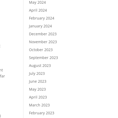
May 2024
April 2024
February 2024
January 2024
December 2023
November 2023
t
October 2023
September 2023
August 2023
nt
July 2023
far
June 2023
May 2023
April 2023
March 2023
February 2023
d