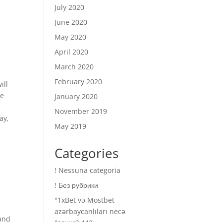
July 2020
June 2020
May 2020
April 2020
March 2020
February 2020
ill
ue
January 2020
November 2019
ay,
May 2019
Categories
! Nessuna categoria
! Без рубрики
"1xBet və Mostbet
azərbaycanlıları necə
 and