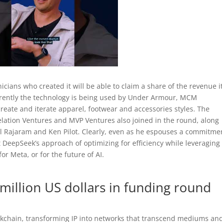
icians who created it will be able to claim a share of the revenue i
rrently the technology is being used by Under Armour, MCM
eate and iterate apparel, footwear and accessories styles. The
relation Ventures and MVP Ventures also joined in the round, along
ul Rajaram and Ken Pilot. Clearly, even as he espouses a commitme
t DeepSeek’s approach of optimizing for efficiency while leveraging 
or Meta, or for the future of AI.
million US dollars in funding round
lockchain, transforming IP into networks that transcend mediums an