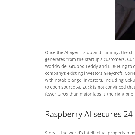
Once the AI agent is up and running, the clin
generates from the startup’s customers. Cu
Worldwide, Gruppo Teddy and Li & Fung to cr
company’s existing investors Greycroft, Cor
with notable angel investors, including Gok
to open source AI, Zuck is not convinced tha
fewer GPUs than major labs is the right one f
Raspberry AI secures 24 
Story is the world’s intellectual property b