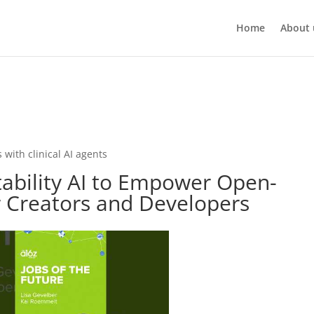
Home
About 
 with clinical AI agents
tability AI to Empower Open-
r Creators and Developers