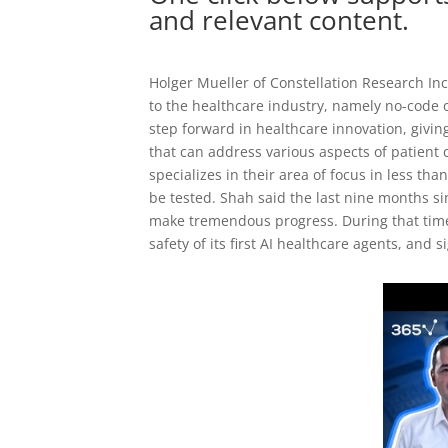
and relevant content.
Holger Mueller of Constellation Research Inc
to the healthcare industry, namely no-code 
step forward in healthcare innovation, giving
that can address various aspects of patient c
specializes in their area of focus in less t
be tested. Shah said the last nine months s
make tremendous progress. During that time, i
safety of its first AI healthcare agents, and