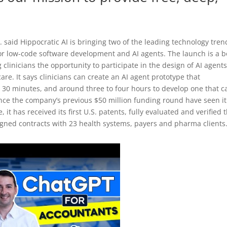
. said Hippocratic AI is bringing two of the leading technology tren
or low-code software development and AI agents. The launch is a b
 clinicians the opportunity to participate in the design of AI agent
are. It says clinicians can create an AI agent prototype that
han 30 minutes, and around three to four hours to develop one that c
ince the company’s previous $50 million funding round have seen it
t has received its first U.S. patents, fully evaluated and verified 
 signed contracts with 23 health systems, payers and pharma clients