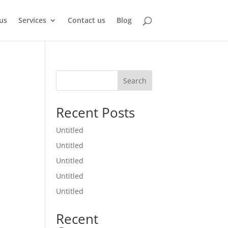
us
Services
Contact us
Blog
Search
Recent Posts
Untitled
Untitled
Untitled
Untitled
Untitled
Recent