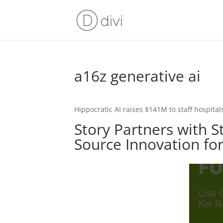
a16z generative ai
Hippocratic AI raises $141M to staff hospitals
Story Partners with S
Source Innovation fo