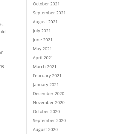
October 2021
September 2021
August 2021
ds
July 2021
old
s
June 2021
May 2021
an
April 2021
the
March 2021
.
February 2021
January 2021
December 2020
November 2020
October 2020
September 2020
August 2020