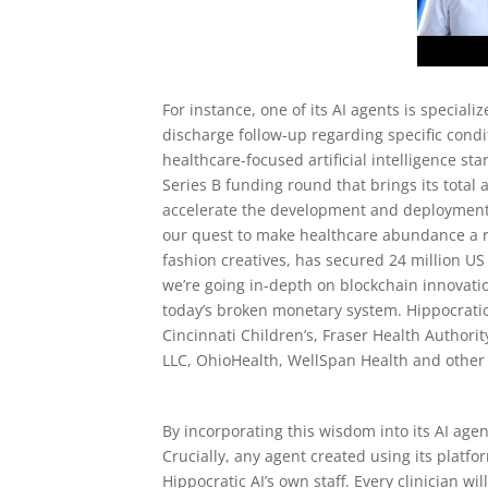
For instance, one of its AI agents is specia
discharge follow-up regarding specific condi
healthcare-focused artificial intelligence sta
Series B funding round that brings its total 
accelerate the development and deployment o
our quest to make healthcare abundance a re
fashion creatives, has secured 24 million US
we’re going in-depth on blockchain innovati
today’s broken monetary system. Hippocratic 
Cincinnati Children’s, Fraser Health Author
LLC, OhioHealth, WellSpan Health and other
By incorporating this wisdom into its AI age
Crucially, any agent created using its platfo
Hippocratic AI’s own staff. Every clinician w