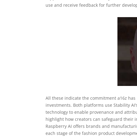
use and receive feedback for further devel
All these indicate the commitment a16z has 
investments. Both platforms use Stability AI’s
technology to enable provenance and attribu
highlight how creators can safeguard their i
Raspberry AI offers brands and manufacturin
each stage of the fashion product developme