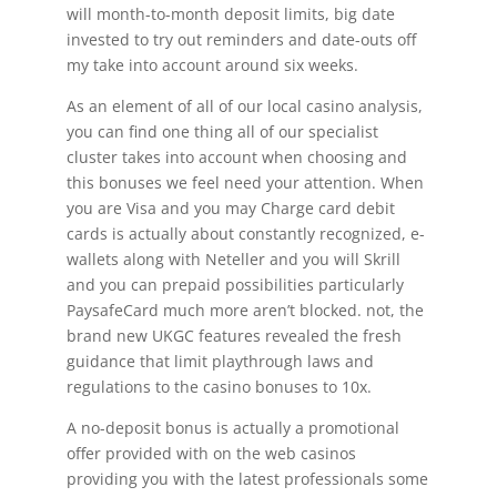
will month-to-month deposit limits, big date
invested to try out reminders and date-outs off
my take into account around six weeks.
As an element of all of our local casino analysis,
you can find one thing all of our specialist
cluster takes into account when choosing and
this bonuses we feel need your attention. When
you are Visa and you may Charge card debit
cards is actually about constantly recognized, e-
wallets along with Neteller and you will Skrill
and you can prepaid possibilities particularly
PaysafeCard much more aren’t blocked. not, the
brand new UKGC features revealed the fresh
guidance that limit playthrough laws and
regulations to the casino bonuses to 10x.
A no-deposit bonus is actually a promotional
offer provided with on the web casinos
providing you with the latest professionals some