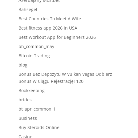
Azerbajany Mostbet
Bahsegel
Best Countries To Meet A Wife
Best fitness app 2026 in USA
Best Workout App for Beginners 2026
bh_common_may
Bitcoin Trading
blog
Bonus Bez Depozytu W Vulkan Vegas Odbierz
Bonus W Ciągu Rejestrację! 120
Bookkeeping
brides
bt_apr_common_1
Business
Buy Steroids Online
Casino