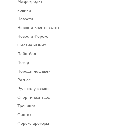
Микрокредит
новини
Новости
Новости Криптовалют
Новости Форекс
Онлайн казино
Пейнтбол
Покер
Породы лошадей
Разное
Рулетка у казино
Спорт инвентарь
Тренинги
Финтех
Форекс Брокеры