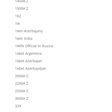
1450A Z
1500A Z
162
1w
1win Azerbajany
1win India
1WIN Official In Russia
1xbet Argentina
1xbet Azerbajan
1xbet Azerbaydjan
2000A Z
2290A Z
2500A Z
3000A Z
329