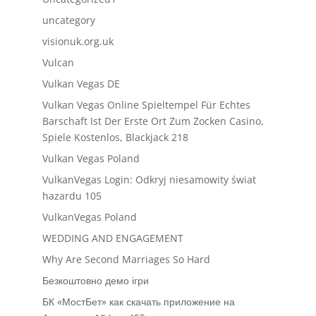
uncategory
visionuk.org.uk
Vulcan
Vulkan Vegas DE
Vulkan Vegas Online Spieltempel Für Echtes
Barschaft Ist Der Erste Ort Zum Zocken Casino,
Spiele Kostenlos, Blackjack 218
Vulkan Vegas Poland
VulkanVegas Login: Odkryj niesamowity świat
hazardu 105
VulkanVegas Poland
WEDDING AND ENGAGEMENT
Why Are Second Marriages So Hard
Безкоштовно демо ігри
БК «МостБет» как скачать приложение на