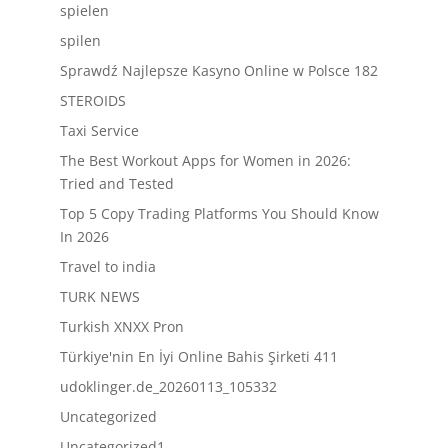
spielen
spilen
Sprawdź Najlepsze Kasyno Online w Polsce 182
STEROIDS
Taxi Service
The Best Workout Apps for Women in 2026:
Tried and Tested
Top 5 Copy Trading Platforms You Should Know
In 2026
Travel to india
TURK NEWS
Turkish XNXX Pron
Türkiye'nin En İyi Online Bahis Şirketi 411
udoklinger.de_20260113_105332
Uncategorized
Uncategorized1