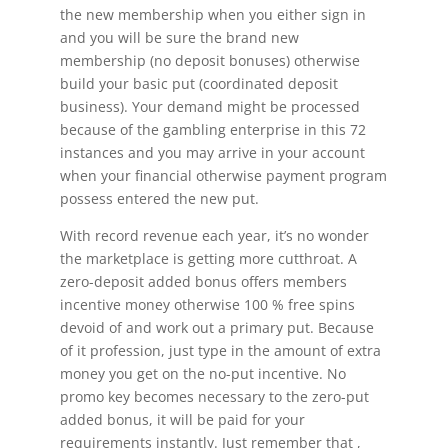
the new membership when you either sign in
and you will be sure the brand new
membership (no deposit bonuses) otherwise
build your basic put (coordinated deposit
business). Your demand might be processed
because of the gambling enterprise in this 72
instances and you may arrive in your account
when your financial otherwise payment program
possess entered the new put.
With record revenue each year, it’s no wonder
the marketplace is getting more cutthroat. A
zero-deposit added bonus offers members
incentive money otherwise 100 % free spins
devoid of and work out a primary put. Because
of it profession, just type in the amount of extra
money you get on the no-put incentive. No
promo key becomes necessary to the zero-put
added bonus, it will be paid for your
requirements instantly. Just remember that ,