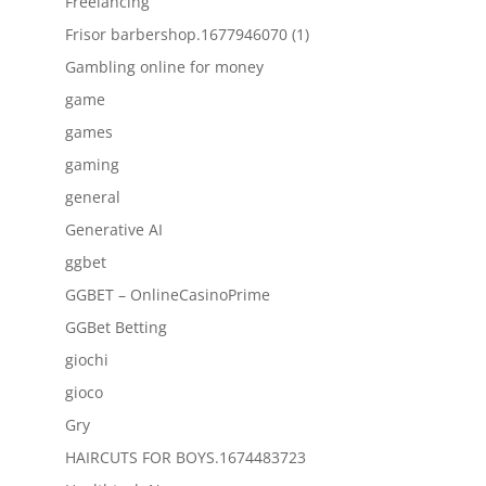
Freelancing
Frisor barbershop.1677946070 (1)
Gambling online for money
game
games
gaming
general
Generative AI
ggbet
GGBET – OnlineCasinoPrime
GGBet Betting
giochi
gioco
Gry
HAIRCUTS FOR BOYS.1674483723