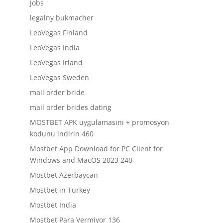
Jobs
legalny bukmacher
LeoVegas Finland
LeoVegas India
LeoVegas Irland
LeoVegas Sweden
mail order bride
mail order brides dating
MOSTBET APK uygulamasını + promosyon
kodunu indirin 460
Mostbet App Download for PC Client for
Windows and MacOS 2023 240
Mostbet Azerbaycan
Mostbet in Turkey
Mostbet India
Mostbet Para Vermiyor 136