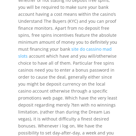
Whether or not stating no deposit free spins,
you will be required to make sure your bank
account having a cost means within the casino’s
Understand The Buyers (KYC) and you can proof
finance monitors. Apart from no deposit free
spins, free spins incentives feature the absolute
minimum amount of money you to definitely you
must financing your bank
site do cassino mad
slots
account which have and you will/otherwise
choice to have all of them. Particular free spins
casinos need you to enter a bonus password in
order to cause the deal, generally either since
you might be deposit currency on the local
casino account otherwise through a specific
promotions web page. Which have the very least
deposit regarding merely ?ten with no winnings
limitation, (rather than during the Dream Las
vegas), it is without difficulty a finest desired
bonuses. Whenever i log on, We have the
possibility to set day-after-day, a week and you