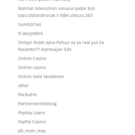
Normal mövsümün sonuna qədər bizi
təəccübləndirəcək 5 NBA ulduzu 263
numb2(1w)
O wszystkim
Onlayn Rulet oyna Pulsuz və ya real pul ilə
Roulette77 Azerbaijan 534
Online Casino
Online casino
Online Geld Verdienen
other
Paribahis
Partnervermittlung
Payday Loans
PayPal Casino
pb_main_may