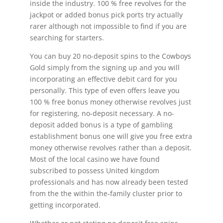
inside the industry. 100 % free revolves for the
jackpot or added bonus pick ports try actually
rarer although not impossible to find if you are
searching for starters.
You can buy 20 no-deposit spins to the Cowboys
Gold simply from the signing up and you will
incorporating an effective debit card for you
personally. This type of even offers leave you
100 % free bonus money otherwise revolves just
for registering, no-deposit necessary. A no-
deposit added bonus is a type of gambling
establishment bonus one will give you free extra
money otherwise revolves rather than a deposit.
Most of the local casino we have found
subscribed to possess United kingdom
professionals and has now already been tested
from the the within the-family cluster prior to
getting incorporated.