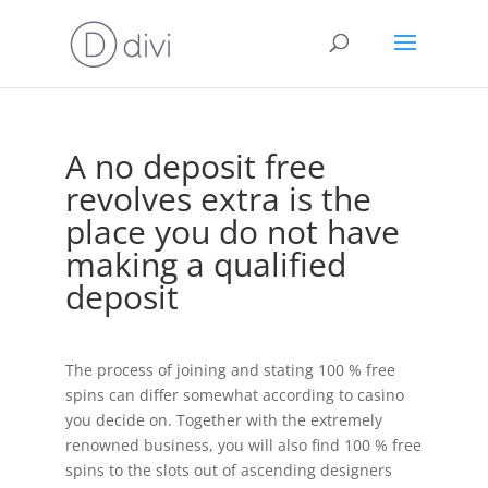
A no deposit free
revolves extra is the
place you do not have
making a qualified
deposit
The process of joining and stating 100 % free
spins can differ somewhat according to casino
you decide on. Together with the extremely
renowned business, you will also find 100 % free
spins to the slots out of ascending designers