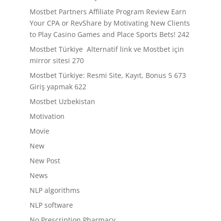
Mostbet Partners Affiliate Program Review Earn
Your CPA or RevShare by Motivating New Clients
to Play Casino Games and Place Sports Bets! 242
Mostbet Türkiye ️ Alternatif link ve Mostbet için
mirror sitesi 270
Mostbet Türkiye: Resmi Site, Kayıt, Bonus 5 673
Giriş yapmak 622
Mostbet Uzbekistan
Motivation
Movie
New
New Post
News
NLP algorithms
NLP software
No Prescription Pharmacy