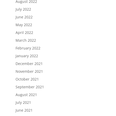
August 2022
July 2022
June 2022
May 2022
April 2022
March 2022
February 2022
January 2022
December 2021
November 2021
October 2021
September 2021
August 2021
July 2021
June 2021