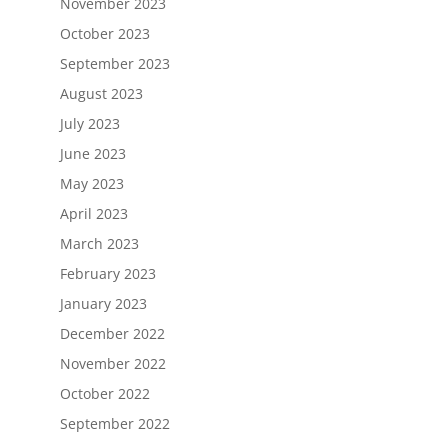
November 2023
October 2023
September 2023
August 2023
July 2023
June 2023
May 2023
April 2023
March 2023
February 2023
January 2023
December 2022
November 2022
October 2022
September 2022