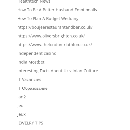
Healthtech News
How To Be A Better Husband Emotionally
How To Plan A Budget Wedding
https://boujeerestaurantandbar.co.uk/
https://www.oliversbrighton.co.uk/
https://www.thelondontriathlon.co.uk/
independent casino
India Mostbet
Interesting Facts About Ukrainian Culture
IT Vacancies
IT Образование
jan2
jeu
jeux
JEWELRY TIPS