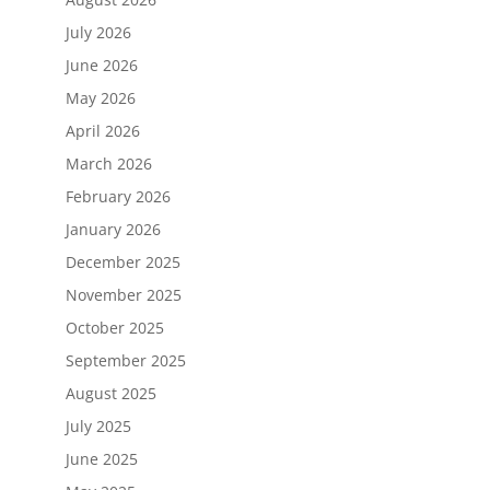
July 2026
June 2026
May 2026
April 2026
March 2026
February 2026
January 2026
December 2025
November 2025
October 2025
September 2025
August 2025
July 2025
June 2025