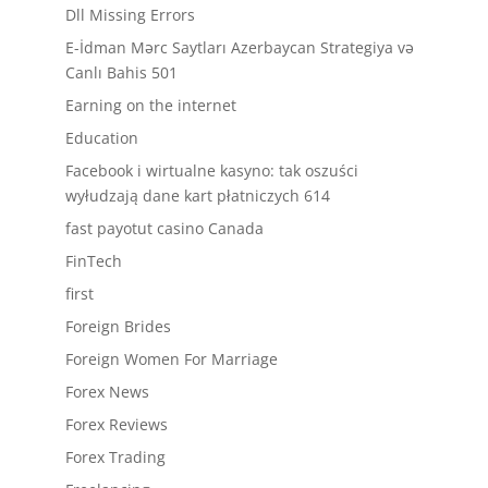
Dll Missing Errors
E-İdman Mərc Saytları Azerbaycan Strategiya və
Canlı Bahis 501
Earning on the internet
Education
Facebook i wirtualne kasyno: tak oszuści
wyłudzają dane kart płatniczych 614
fast payotut casino Canada
FinTech
first
Foreign Brides
Foreign Women For Marriage
Forex News
Forex Reviews
Forex Trading