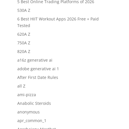
5 Best Online Trading Platforms of 2026
530A Z
6 Best HIIT Workout Apps 2026 Free + Paid
Tested
620A Z
750A Z
820A Z
a16z generative ai
adobe generative ai 1
After First Date Rules
all Z
ami-pizza
Anabolic Steroids
anonymous
apr_common_1