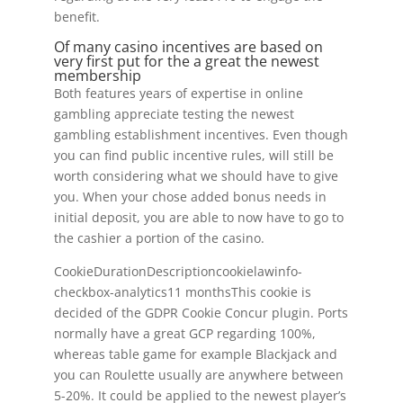
benefit.
Of many casino incentives are based on
very first put for the a great the newest
membership
Both features years of expertise in online
gambling appreciate testing the newest
gambling establishment incentives. Even though
you can find public incentive rules, will still be
worth considering what we should have to give
you. When your chose added bonus needs in
initial deposit, you are able to now have to go to
the cashier a portion of the casino.
CookieDurationDescriptioncookielawinfo-
checkbox-analytics11 monthsThis cookie is
decided of the GDPR Cookie Concur plugin. Ports
normally have a great GCP regarding 100%,
whereas table game for example Blackjack and
you can Roulette usually are anywhere between
5-20%. It could be applied to the newest player’s