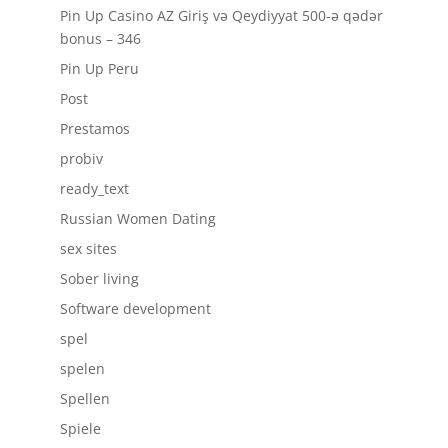
Pin Up Casino AZ Giriş və Qeydiyyat 500-ə qədər
bonus – 346
Pin Up Peru
Post
Prestamos
probiv
ready_text
Russian Women Dating
sex sites
Sober living
Software development
spel
spelen
Spellen
Spiele