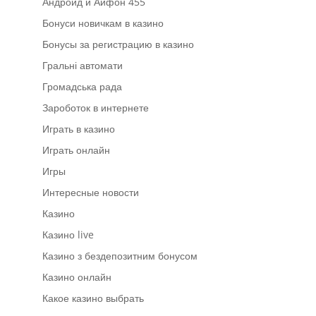
Андроид и Айфон 455
Бонуси новичкам в казино
Бонусы за регистрацию в казино
Гральні автомати
Громадська рада
Зароботок в интернете
Играть в казино
Играть онлайн
Игры
Интересные новости
Казино
Казино live
Казино з бездепозитним бонусом
Казино онлайн
Какое казино выбрать