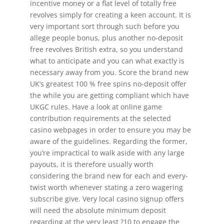
incentive money or a flat level of totally free
revolves simply for creating a keen account. It is
very important sort through such before you
allege people bonus, plus another no-deposit
free revolves British extra, so you understand
what to anticipate and you can what exactly is
necessary away from you. Score the brand new
UK’s greatest 100 % free spins no-deposit offer
the while you are getting compliant which have
UKGC rules. Have a look at online game
contribution requirements at the selected
casino webpages in order to ensure you may be
aware of the guidelines. Regarding the former,
you’re impractical to walk aside with any large
payouts, it is therefore usually worth
considering the brand new for each and every-
twist worth whenever stating a zero wagering
subscribe give. Very local casino signup offers
will need the absolute minimum deposit
regarding at the very least ?10 to engage the