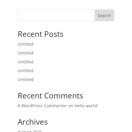
Search
Recent Posts
Untitled
Untitled
Untitled
Untitled
Untitled
Recent Comments
A WordPress Commenter
on
Hello world!
Archives
August 2026