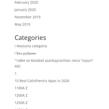
February 2020
January 2020
November 2019
May 2019
Categories
! Nessuna categoria
! Без рубрики
"1xBet və Mostbet azərbaycanlıları necə "soyur?
442
1
10 Best Calisthenics Apps in 2026
1180A Z
1200A Z
1250A Z