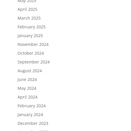
May 2025
April 2025
March 2025
February 2025
January 2025
November 2024
October 2024
September 2024
August 2024
June 2024
May 2024
April 2024
February 2024
January 2024
December 2023