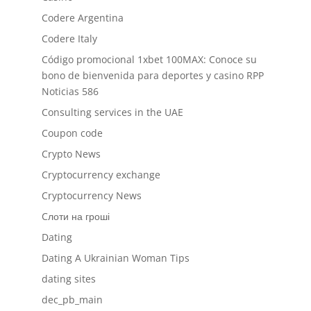
Codere Argentina
Codere Italy
Código promocional 1xbet 100MAX: Conoce su
bono de bienvenida para deportes y casino RPP
Noticias 586
Consulting services in the UAE
Coupon code
Crypto News
Cryptocurrency exchange
Cryptocurrency News
Cлоти на гроші
Dating
Dating A Ukrainian Woman Tips
dating sites
dec_pb_main