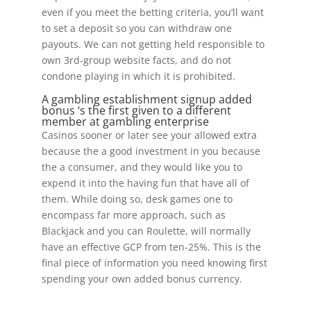
even if you meet the betting criteria, you’ll want
to set a deposit so you can withdraw one
payouts. We can not getting held responsible to
own 3rd-group website facts, and do not
condone playing in which it is prohibited.
A gambling establishment signup added
bonus ‘s the first given to a different
member at gambling enterprise
Casinos sooner or later see your allowed extra
because the a good investment in you because
the a consumer, and they would like you to
expend it into the having fun that have all of
them. While doing so, desk games one to
encompass far more approach, such as
Blackjack and you can Roulette, will normally
have an effective GCP from ten-25%. This is the
final piece of information you need knowing first
spending your own added bonus currency.