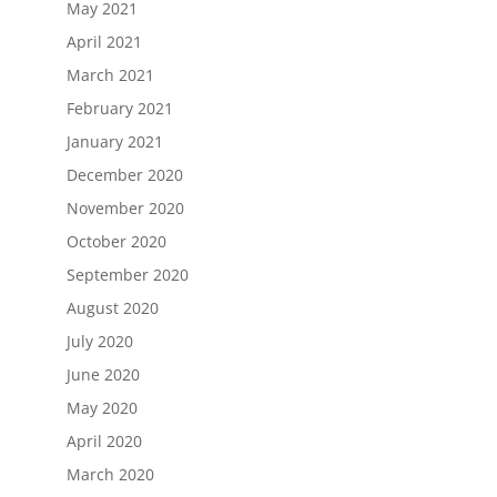
May 2021
April 2021
March 2021
February 2021
January 2021
December 2020
November 2020
October 2020
September 2020
August 2020
July 2020
June 2020
May 2020
April 2020
March 2020