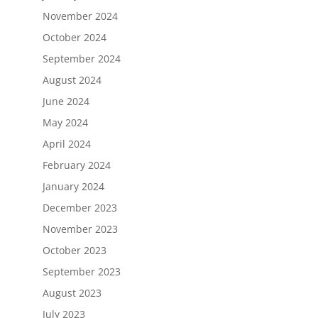
November 2024
October 2024
September 2024
August 2024
June 2024
May 2024
April 2024
February 2024
January 2024
December 2023
November 2023
October 2023
September 2023
August 2023
July 2023