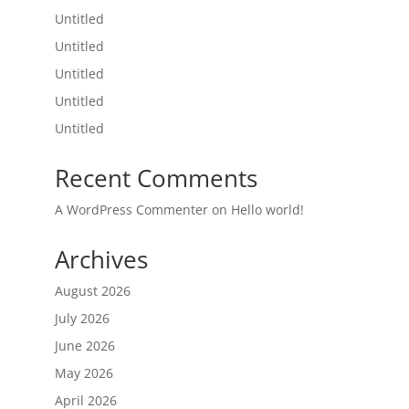
Untitled
Untitled
Untitled
Untitled
Untitled
Recent Comments
A WordPress Commenter
on
Hello world!
Archives
August 2026
July 2026
June 2026
May 2026
April 2026