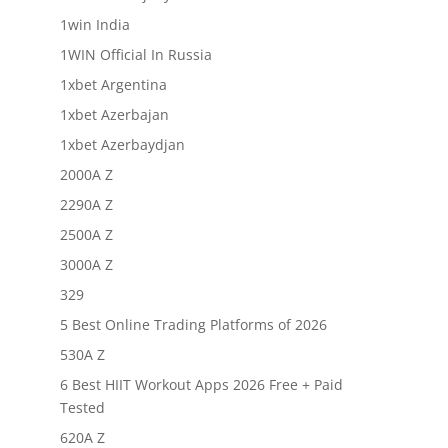
1win India
1WIN Official In Russia
1xbet Argentina
1xbet Azerbajan
1xbet Azerbaydjan
2000A Z
2290A Z
2500A Z
3000A Z
329
5 Best Online Trading Platforms of 2026
530A Z
6 Best HIIT Workout Apps 2026 Free + Paid
Tested
620A Z