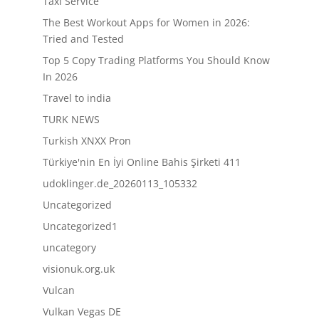
Taxi Service
The Best Workout Apps for Women in 2026:
Tried and Tested
Top 5 Copy Trading Platforms You Should Know
In 2026
Travel to india
TURK NEWS
Turkish XNXX Pron
Türkiye'nin En İyi Online Bahis Şirketi 411
udoklinger.de_20260113_105332
Uncategorized
Uncategorized1
uncategory
visionuk.org.uk
Vulcan
Vulkan Vegas DE