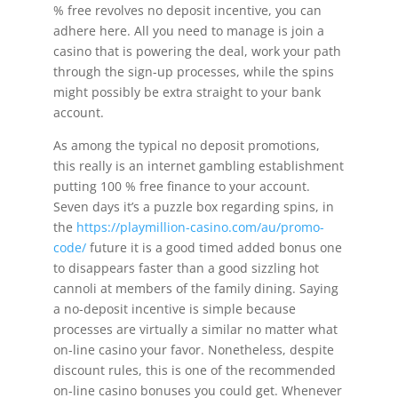
% free revolves no deposit incentive, you can
adhere here. All you need to manage is join a
casino that is powering the deal, work your path
through the sign-up processes, while the spins
might possibly be extra straight to your bank
account.
As among the typical no deposit promotions,
this really is an internet gambling establishment
putting 100 % free finance to your account.
Seven days it’s a puzzle box regarding spins, in
the
https://playmillion-casino.com/au/promo-
code/
future it is a good timed added bonus one
to disappears faster than a good sizzling hot
cannoli at members of the family dining. Saying
a no-deposit incentive is simple because
processes are virtually a similar no matter what
on-line casino your favor. Nonetheless, despite
discount rules, this is one of the recommended
on-line casino bonuses you could get. Whenever