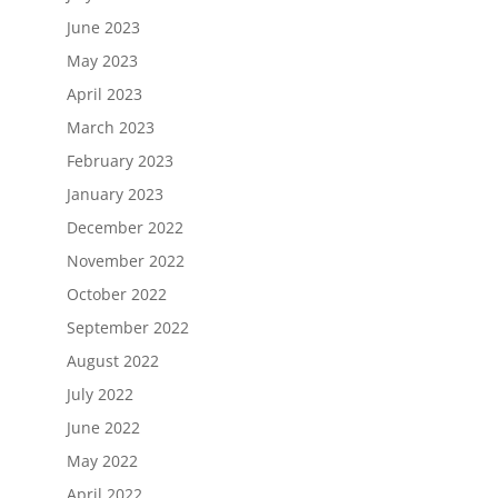
June 2023
May 2023
April 2023
March 2023
February 2023
January 2023
December 2022
November 2022
October 2022
September 2022
August 2022
July 2022
June 2022
May 2022
April 2022