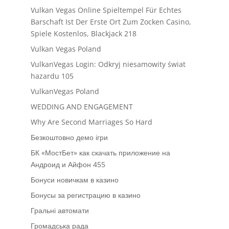
Vulkan Vegas Online Spieltempel Für Echtes
Barschaft Ist Der Erste Ort Zum Zocken Casino,
Spiele Kostenlos, Blackjack 218
Vulkan Vegas Poland
VulkanVegas Login: Odkryj niesamowity świat
hazardu 105
VulkanVegas Poland
WEDDING AND ENGAGEMENT
Why Are Second Marriages So Hard
Безкоштовно демо ігри
БК «МостБет» как скачать приложение на
Андроид и Айфон 455
Бонуси новичкам в казино
Бонусы за регистрацию в казино
Гральні автомати
Громадська рада