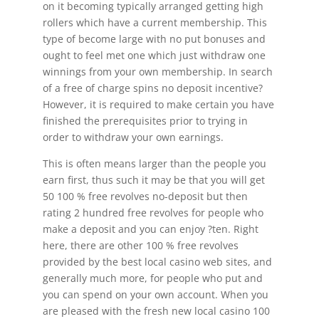
on it becoming typically arranged getting high
rollers which have a current membership. This
type of become large with no put bonuses and
ought to feel met one which just withdraw one
winnings from your own membership. In search
of a free of charge spins no deposit incentive?
However, it is required to make certain you have
finished the prerequisites prior to trying in
order to withdraw your own earnings.
This is often means larger than the people you
earn first, thus such it may be that you will get
50 100 % free revolves no-deposit but then
rating 2 hundred free revolves for people who
make a deposit and you can enjoy ?ten. Right
here, there are other 100 % free revolves
provided by the best local casino web sites, and
generally much more, for people who put and
you can spend on your own account. When you
are pleased with the fresh new local casino 100