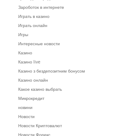
Зароботок в интернете
Играть в казино
Играть онлайн
Игры
Интересные новости
Казино
Казино live
Казино з бездепозитним бонусом
Казино онлайн
Какое казино выбрать
Микрокредит
новини
Новости
Новости Криптовалют
Новости Форекс