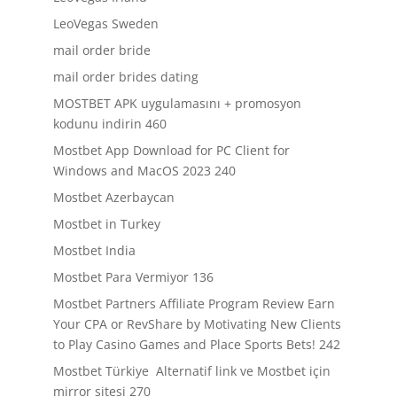
LeoVegas Sweden
mail order bride
mail order brides dating
MOSTBET APK uygulamasını + promosyon
kodunu indirin 460
Mostbet App Download for PC Client for
Windows and MacOS 2023 240
Mostbet Azerbaycan
Mostbet in Turkey
Mostbet India
Mostbet Para Vermiyor 136
Mostbet Partners Affiliate Program Review Earn
Your CPA or RevShare by Motivating New Clients
to Play Casino Games and Place Sports Bets! 242
Mostbet Türkiye ️ Alternatif link ve Mostbet için
mirror sitesi 270