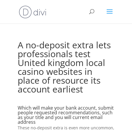
A no-deposit extra lets
professionals test
United kingdom local
casino websites in
place of resource its
account earliest
Which will make your bank account, submit
people requested recommendations, such
as your title and you will current email
address
These no-deposit extra is even more uncommon,