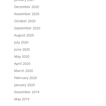
December 2020
November 2020
October 2020
September 2020
August 2020
July 2020
June 2020
May 2020
April 2020
March 2020
February 2020
January 2020
November 2019
May 2019