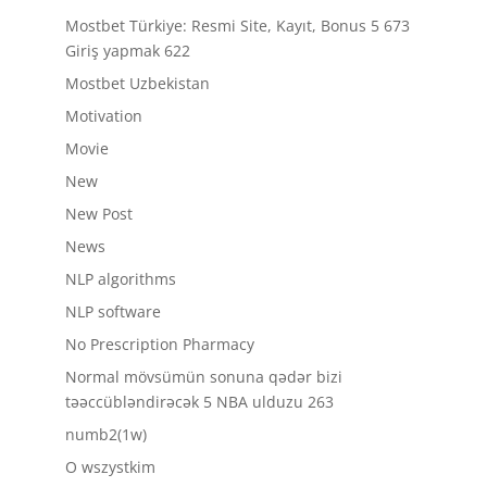
Mostbet Türkiye: Resmi Site, Kayıt, Bonus 5 673
Giriş yapmak 622
Mostbet Uzbekistan
Motivation
Movie
New
New Post
News
NLP algorithms
NLP software
No Prescription Pharmacy
Normal mövsümün sonuna qədər bizi
təəccübləndirəcək 5 NBA ulduzu 263
numb2(1w)
O wszystkim