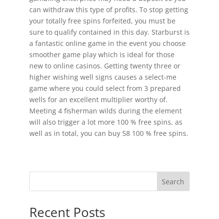
can withdraw this type of profits. To stop getting
your totally free spins forfeited, you must be
sure to qualify contained in this day. Starburst is
a fantastic online game in the event you choose
smoother game play which is ideal for those
new to online casinos. Getting twenty three or
higher wishing well signs causes a select-me
game where you could select from 3 prepared
wells for an excellent multiplier worthy of.
Meeting 4 fisherman wilds during the element
will also trigger a lot more 100 % free spins, as
well as in total, you can buy 58 100 % free spins.
Search
Recent Posts