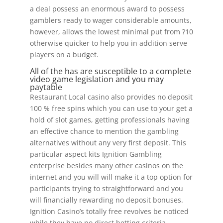
a deal possess an enormous award to possess
gamblers ready to wager considerable amounts,
however, allows the lowest minimal put from ?10
otherwise quicker to help you in addition serve
players on a budget.
All of the has are susceptible to a complete
video game legislation and you may
paytable
Restaurant Local casino also provides no deposit
100 % free spins which you can use to your get a
hold of slot games, getting professionals having
an effective chance to mention the gambling
alternatives without any very first deposit. This
particular aspect kits Ignition Gambling
enterprise besides many other casinos on the
internet and you will will make it a top option for
participants trying to straightforward and you
will financially rewarding no deposit bonuses.
Ignition Casino’s totally free revolves be noticed
while they have no direct betting criteria,