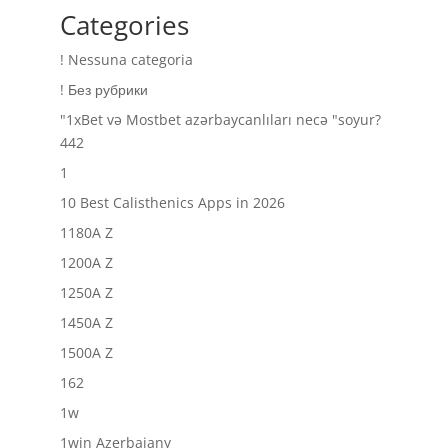
Categories
! Nessuna categoria
! Без рубрики
"1xBet və Mostbet azərbaycanlıları necə "soyur?
442
1
10 Best Calisthenics Apps in 2026
1180A Z
1200A Z
1250A Z
1450A Z
1500A Z
162
1w
1win Azerbajany