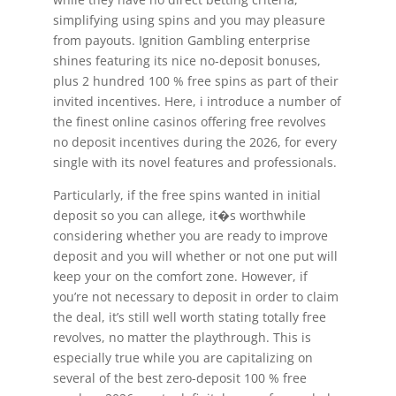
simplifying using spins and you may pleasure
from payouts. Ignition Gambling enterprise
shines featuring its nice no-deposit bonuses,
plus 2 hundred 100 % free spins as part of their
invited incentives. Here, i introduce a number of
the finest online casinos offering free revolves
no deposit incentives during the 2026, for every
single with its novel features and professionals.
Particularly, if the free spins wanted in initial
deposit so you can allege, it�s worthwhile
considering whether you are ready to improve
deposit and you will whether or not one put will
keep your on the comfort zone. However, if
you’re not necessary to deposit in order to claim
the deal, it’s still well worth stating totally free
revolves, no matter the playthrough. This is
especially true while you are capitalizing on
several of the best zero-deposit 100 % free