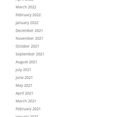
March 2022
February 2022
January 2022
December 2021
November 2021
October 2021
September 2021
August 2021
July 2021
June 2021
May 2021
April 2021
March 2021
February 2021
January 2021