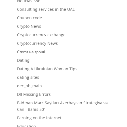
Noticias 586
Consulting services in the UAE
Coupon code
Crypto News
Cryptocurrency exchange
Cryptocurrency News
Cлоти на гроші
Dating
Dating A Ukrainian Woman Tips
dating sites
dec_pb_main
Dll Missing Errors
E-İdman Mərc Saytları Azerbaycan Strategiya və
Canlı Bahis 501
Earning on the internet
Education