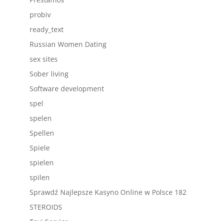
probiv
ready_text
Russian Women Dating
sex sites
Sober living
Software development
spel
spelen
Spellen
Spiele
spielen
spilen
Sprawdź Najlepsze Kasyno Online w Polsce 182
STEROIDS