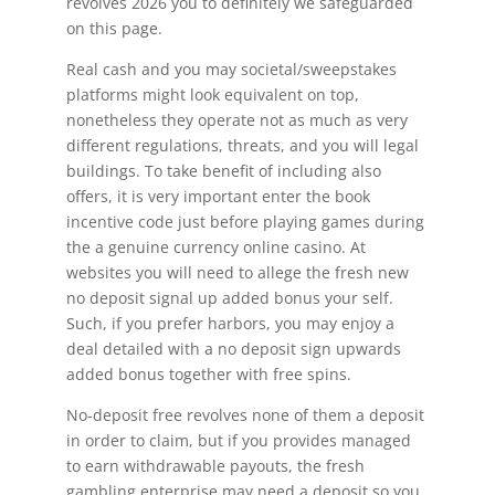
revolves 2026 you to definitely we safeguarded
on this page.
Real cash and you may societal/sweepstakes
platforms might look equivalent on top,
nonetheless they operate not as much as very
different regulations, threats, and you will legal
buildings. To take benefit of including also
offers, it is very important enter the book
incentive code just before playing games during
the a genuine currency online casino. At
websites you will need to allege the fresh new
no deposit signal up added bonus your self.
Such, if you prefer harbors, you may enjoy a
deal detailed with a no deposit sign upwards
added bonus together with free spins.
No-deposit free revolves none of them a deposit
in order to claim, but if you provides managed
to earn withdrawable payouts, the fresh
gambling enterprise may need a deposit so you