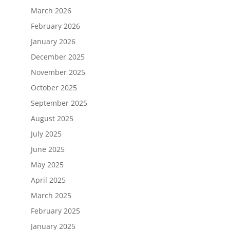
March 2026
February 2026
January 2026
December 2025
November 2025
October 2025
September 2025
August 2025
July 2025
June 2025
May 2025
April 2025
March 2025
February 2025
January 2025