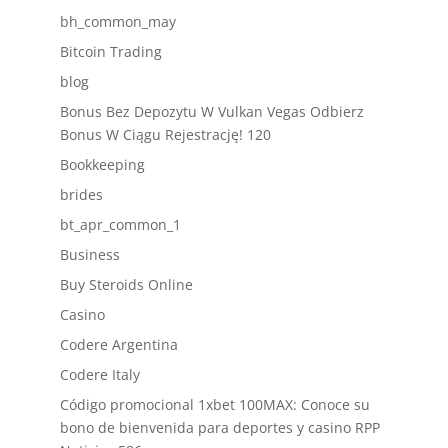
bh_common_may
Bitcoin Trading
blog
Bonus Bez Depozytu W Vulkan Vegas Odbierz
Bonus W Ciągu Rejestrację! 120
Bookkeeping
brides
bt_apr_common_1
Business
Buy Steroids Online
Casino
Codere Argentina
Codere Italy
Código promocional 1xbet 100MAX: Conoce su
bono de bienvenida para deportes y casino RPP