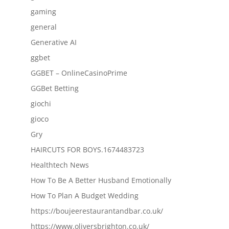
gaming
general
Generative AI
ggbet
GGBET – OnlineCasinoPrime
GGBet Betting
giochi
gioco
Gry
HAIRCUTS FOR BOYS.1674483723
Healthtech News
How To Be A Better Husband Emotionally
How To Plan A Budget Wedding
https://boujeerestaurantandbar.co.uk/
https://www.oliversbrighton.co.uk/