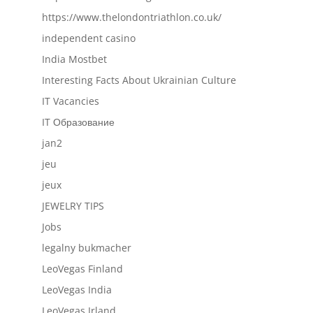
https://www.thelondontriathlon.co.uk/
independent casino
India Mostbet
Interesting Facts About Ukrainian Culture
IT Vacancies
IT Образование
jan2
jeu
jeux
JEWELRY TIPS
Jobs
legalny bukmacher
LeoVegas Finland
LeoVegas India
LeoVegas Irland