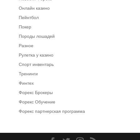
Онлайн казино
Пейнтбол
Покер
Породы лошадей
Разное
Рулетка у казино
Спорт инвентарь
Тренинги
Финтех
Форекс Брокеры
Форекс Обучение
Форекс партнерская программа