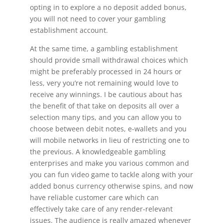
opting in to explore a no deposit added bonus,
you will not need to cover your gambling
establishment account.
At the same time, a gambling establishment
should provide small withdrawal choices which
might be preferably processed in 24 hours or
less, very you’re not remaining would love to
receive any winnings. I be cautious about has
the benefit of that take on deposits all over a
selection many tips, and you can allow you to
choose between debit notes, e-wallets and you
will mobile networks in lieu of restricting one to
the previous. A knowledgeable gambling
enterprises and make you various common and
you can fun video game to tackle along with your
added bonus currency otherwise spins, and now
have reliable customer care which can
effectively take care of any render-relevant
issues. The audience is really amazed whenever