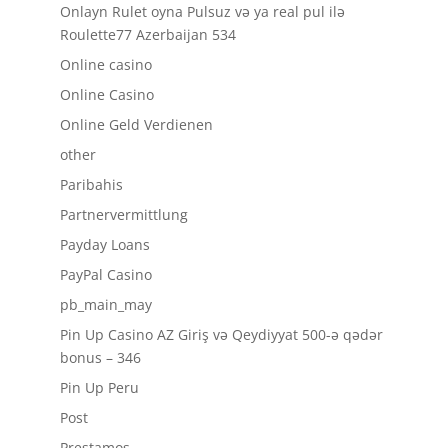
Onlayn Rulet oyna Pulsuz və ya real pul ilə
Roulette77 Azerbaijan 534
Online casino
Online Casino
Online Geld Verdienen
other
Paribahis
Partnervermittlung
Payday Loans
PayPal Casino
pb_main_may
Pin Up Casino AZ Giriş və Qeydiyyat 500-ə qədər
bonus – 346
Pin Up Peru
Post
Prestamos