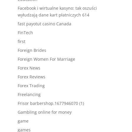
Facebook i wirtualne kasyno: tak oszuści
wyłudzają dane kart płatniczych 614
fast payotut casino Canada
FinTech
first
Foreign Brides
Foreign Women For Marriage
Forex News
Forex Reviews
Forex Trading
Freelancing
Frisor barbershop.1677946070 (1)
Gambling online for money
game
games