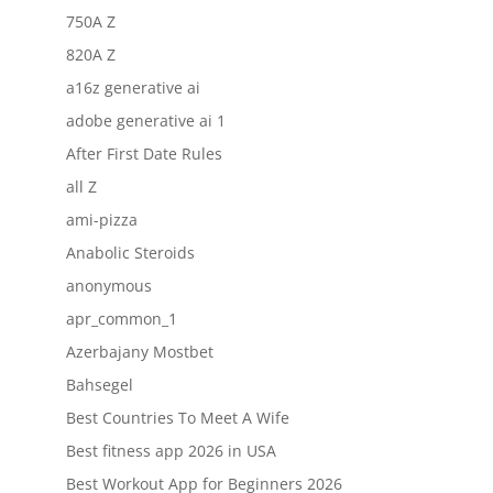
750A Z
820A Z
a16z generative ai
adobe generative ai 1
After First Date Rules
all Z
ami-pizza
Anabolic Steroids
anonymous
apr_common_1
Azerbajany Mostbet
Bahsegel
Best Countries To Meet A Wife
Best fitness app 2026 in USA
Best Workout App for Beginners 2026